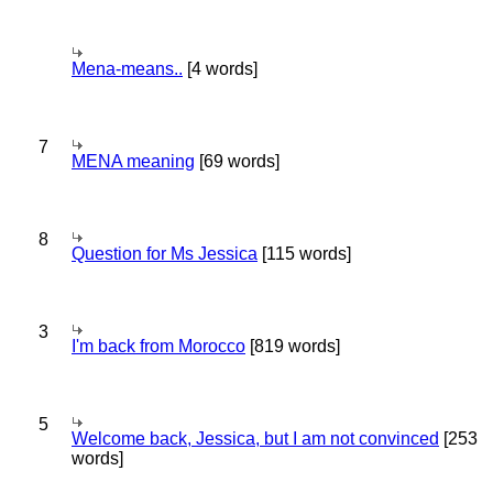
Mena-means..
[4 words]
7
MENA meaning
[69 words]
8
Question for Ms Jessica
[115 words]
3
I'm back from Morocco
[819 words]
5
Welcome back, Jessica, but I am not convinced
[253
words]