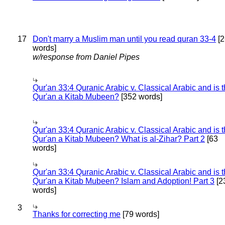
17
Don't marry a Muslim man until you read quran 33-4
[2
words]
w/response from Daniel Pipes
Qur'an 33:4 Quranic Arabic v. Classical Arabic and is 
Qur'an a Kitab Mubeen?
[352 words]
Qur'an 33:4 Quranic Arabic v. Classical Arabic and is 
Qur'an a Kitab Mubeen? What is al-Zihar? Part 2
[63
words]
Qur'an 33:4 Quranic Arabic v. Classical Arabic and is 
Qur'an a Kitab Mubeen? Islam and Adoption! Part 3
[2
words]
3
Thanks for correcting me
[79 words]