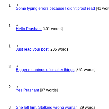
1
Some typing errors because I didn't proof read
[41 wor
1
Hello Prashant
[401 words]
1
Just read your post
[235 words]
3
Bigger meanings of smaller things
[351 words]
2
Yes Prashant
[97 words]
3
She left him. Stalking wrong woman
[29 words]