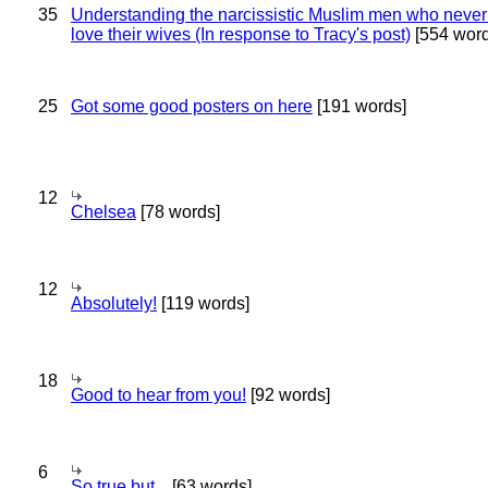
35
Understanding the narcissistic Muslim men who never 
love their wives (In response to Tracy's post)
[554 word
25
Got some good posters on here
[191 words]
12
Chelsea
[78 words]
12
Absolutely!
[119 words]
18
Good to hear from you!
[92 words]
6
So true,but...
[63 words]