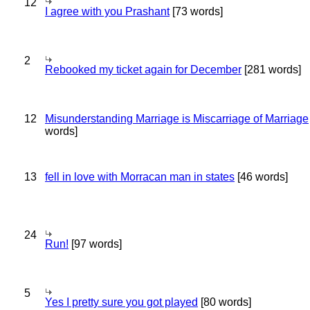
12
I agree with you Prashant
[73 words]
2
Rebooked my ticket again for December
[281 words]
12
Misunderstanding Marriage is Miscarriage of Marriage
words]
13
fell in love with Morracan man in states
[46 words]
24
Run!
[97 words]
5
Yes I pretty sure you got played
[80 words]