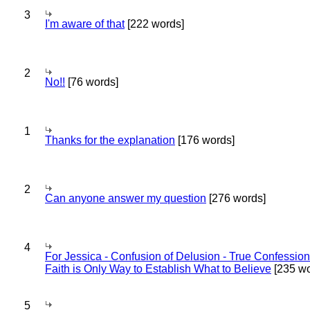
3
I'm aware of that
[222 words]
2
No!!
[76 words]
1
Thanks for the explanation
[176 words]
2
Can anyone answer my question
[276 words]
4
For Jessica - Confusion of Delusion - True Confession
Faith is Only Way to Establish What to Believe
[235 wo
5