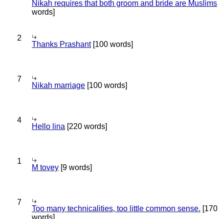
Nikah requires that both groom and bride are Muslims
words]
2
Thanks Prashant
[100 words]
7
Nikah marriage
[100 words]
4
Hello lina
[220 words]
1
M tovey
[9 words]
7
Too many technicalities, too little common sense.
[170
words]