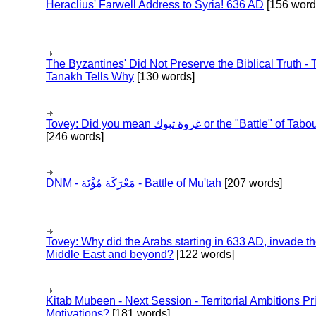
Heraclius' Farwell Address to Syria! 636 AD
[156 word
The Byzantines' Did Not Preserve the Biblical Truth - 
Tanakh Tells Why
[130 words]
Tovey: Did you mean غزوة تبوك or the "Battle" of 
[246 words]
DNM - مَعْرَكَة مُؤْتَة - Battle of Mu'tah
[207 words]
Tovey: Why did the Arabs starting in 633 AD, invade t
Middle East and beyond?
[122 words]
Kitab Mubeen - Next Session - Territorial Ambitions P
Motivations?
[181 words]