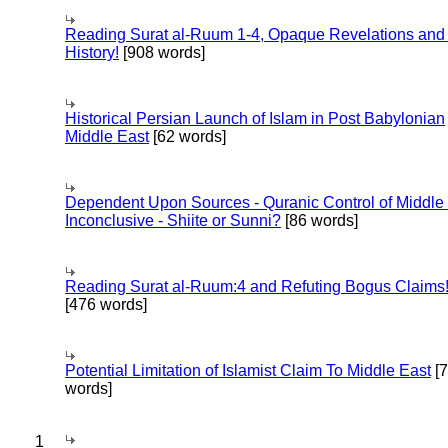
Reading Surat al-Ruum 1-4, Opaque Revelations and
History!
[908 words]
Historical Persian Launch of Islam in Post Babylonian
Middle East
[62 words]
Dependent Upon Sources - Quranic Control of Middle
Inconclusive - Shiite or Sunni?
[86 words]
Reading Surat al-Ruum:4 and Refuting Bogus Claims
[476 words]
Potential Limitation of Islamist Claim To Middle East
[
words]
1