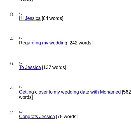
8
Hi Jessica
[84 words]
4
Regarding my wedding
[242 words]
6
To Jessica
[137 words]
4
Getting closer to my wedding date with Mohamed
[562
words]
2
Congrats Jessica
[78 words]