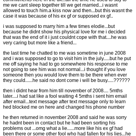
me we cant sleep together till we get married...i wasnt
allowed to touch him.a kiss now and then...but this wasnt the
case it was because of his ex gf or supposed ex gf..
i was supposed to marry him a few times elodie...but
because he didnt show his physical love for me i decided
that was the end of it i just couldnt cope with that....he was
very caring but more like a friend...
the last time he chatted to me was sometime in june 2008
and i was supposed to go to visit him in the july.....but he put
me off saying he had to go somewhere his response to me
not going to see him was not normal...i thought if you love
someone then you would love them to be there when ever
they could......he said no dont come i will be busy.....??????
then i didnt hear from him till november of 2008.... 5mths
later....i had sat like a fool waiting 4 5mths i sent him email
after email...text message after text message only to learn
hed blocked me on here and changed his phone number
he then returned in november 2008 and said he was sorry
he hadnt been in contact but he had been sorting his
problems out ...omg what a lie......more like his ex gf had
been there or some other fool who had fallen for his lies...he