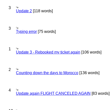
3
Update 2
[118 words]
3
Typing error
[75 words]
1
Update 3 - Rebooked my ticket again
[106 words]
2
Counting down the days to Morocco
[136 words]
4
Update again FLIGHT CANCELED AGAIN
[83 words]