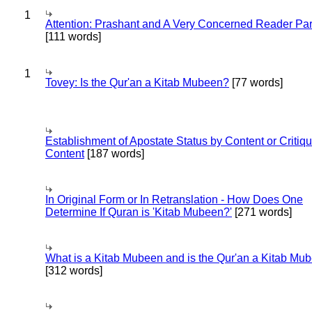
1
Attention: Prashant and A Very Concerned Reader Par
[111 words]
1
Tovey: Is the Qur'an a Kitab Mubeen?
[77 words]
Establishment of Apostate Status by Content or Critiqu
Content
[187 words]
In Original Form or In Retranslation - How Does One
Determine If Quran is 'Kitab Mubeen?'
[271 words]
What is a Kitab Mubeen and is the Qur'an a Kitab Mu
[312 words]