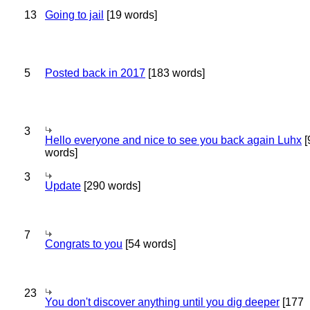
13
Going to jail
[19 words]
5
Posted back in 2017
[183 words]
3
Hello everyone and nice to see you back again Luhx
[
words]
3
Update
[290 words]
7
Congrats to you
[54 words]
23
You don't discover anything until you dig deeper
[177