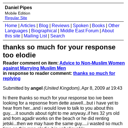
Daniel Pipes
Mobile Edition
Regular Site
Home
|
Articles
|
Blog
|
Reviews
|
Spoken
|
Books
|
Other
Languages
|
Biographical
|
Middle East Forum
|
About
this site
|
Mailing List
|
Search
thanks so much for your response
too elodie
Reader comment on item:
Advice to Non-Muslim Women
against Marrying Muslim Men
in response to reader comment:
thanks so much for
replying
Submitted by
angel
(United Kingdom)
, Apr 8, 2009
at
19:43
hi there thanks so much for your response too ive been
looking for a repsonse from dette aswell...but i have yet to
hear from her...and i would love to talk to you about this
guy.....it sounds about right to me anyway..if hes 32 yrs old
and from agadir works on the beach or he did renting
jetski...then we may have the same guy.....i wasted so much