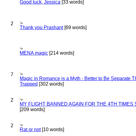
Good luck, Jessica
[33 words]
2
Thank you Prashant
[69 words]
MENA magic
[214 words]
7
Magic in Romance is a Myth - Better to Be Separate 
Trapped
[302 words]
2
MY FLIGHT BANNED AGAIN FOR THE 4TH TIMES
[209 words]
2
Rat or not
[10 words]