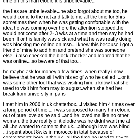
time on this man elodie it is unbelievable...
the lies are unbelievable...he also forgot about me too, he
would come to the net and talk to me all the time for 5hrs
sometimes then when he was getting comfortable with the
idea he was coming over here the attention stopped..he
would not come after 2- 3 wks at a time and then say he had
been ill or his family was sick and what he was really doing
was blocking me online on msn...i knew this because i got a
friend of mine to add him and pretend she was someone
else...i also checked the block checker and leanred that he
was online....so beware of that too...
he maybe ask for money a few times..when really i now
believe that he was still with his ex gf who he called l...or it
was some other fool that was visiting him...i know that she
used to visit him from may to august..when she had her
break from university in paris
i met him in 2006 in uk chatterbox....i visited him 4 times over
a long period of time.....i was supposed to marry him elodie
out of pure love as he said...and he loved me like no other
woman..the true reality of it elodie was he didnt want me at
all...he wanted to come to the uk....although love was blind
...i spent about 8wks in morocco in total because of
commitments here in the uk...all the time he used to say to