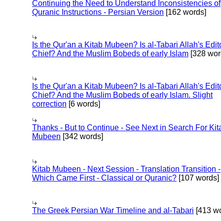
Continuing the Need to Understand Inconsistencies of
Quranic Instructions - Persian Version
[162 words]
Is the Qur'an a Kitab Mubeen? Is al-Tabari Allah's Edit
Chief? And the Muslim Bobeds of early Islam
[328 wor
Is the Qur'an a Kitab Mubeen? Is al-Tabari Allah's Edit
Chief? And the Muslim Bobeds of early Islam. Slight
correction
[6 words]
Thanks - But to Continue - See Next in Search For Kit
Mubeen
[342 words]
Kitab Mubeen - Next Session - Translation Transition -
Which Came First - Classical or Quranic?
[107 words]
The Greek Persian War Timeline and al-Tabari
[413 wo