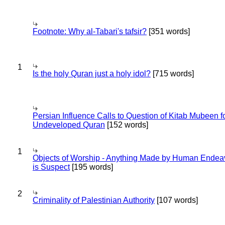
Footnote: Why al-Tabari's tafsir?
[351 words]
1
Is the holy Quran just a holy idol?
[715 words]
Persian Influence Calls to Question of Kitab Mubeen f
Undeveloped Quran
[152 words]
1
Objects of Worship - Anything Made by Human Endea
is Suspect
[195 words]
2
Criminality of Palestinian Authority
[107 words]