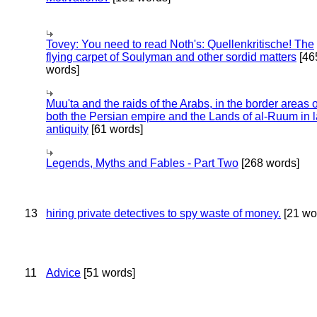
Tovey: You need to read Noth's: Quellenkritische! The
flying carpet of Soulyman and other sordid matters
[46
words]
Muu'ta and the raids of the Arabs, in the border areas o
both the Persian empire and the Lands of al-Ruum in l
antiquity
[61 words]
Legends, Myths and Fables - Part Two
[268 words]
13
hiring private detectives to spy waste of money.
[21 wo
11
Advice
[51 words]