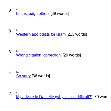
8
Let us judge others
[89 words]
8
Western apologists for Islam
[213 words]
3
Wrong citation; correction.
[29 words]
4
So sorry
[36 words]
2
My advice to Danielle (why is it so difficult?)
[80 words