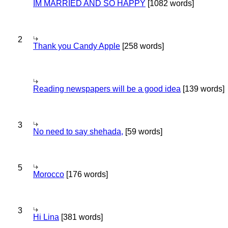
IM MARRIED AND SO HAPPY
[1082 words]
2
Thank you Candy Apple
[258 words]
Reading newspapers will be a good idea
[139 words]
3
No need to say shehada,
[59 words]
5
Morocco
[176 words]
3
Hi Lina
[381 words]