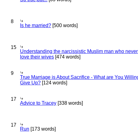
8
Is he married?
[500 words]
15
Understanding the narcissistic Muslim man who never 
love their wives
[474 words]
9
True Marriage is About Sacrifice - What are You Willin
Give Up?
[124 words]
17
Advice to Tracey
[338 words]
17
Run
[173 words]