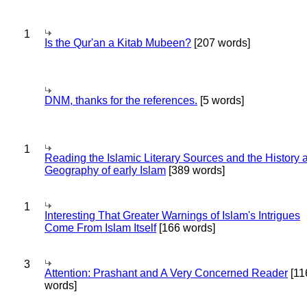
1
Is the Qur'an a Kitab Mubeen?
[207 words]
DNM, thanks for the references.
[5 words]
1
Reading the Islamic Literary Sources and the History 
Geography of early Islam
[389 words]
1
Interesting That Greater Warnings of Islam's Intrigues
Come From Islam Itself
[166 words]
3
Attention: Prashant and A Very Concerned Reader
[11
words]