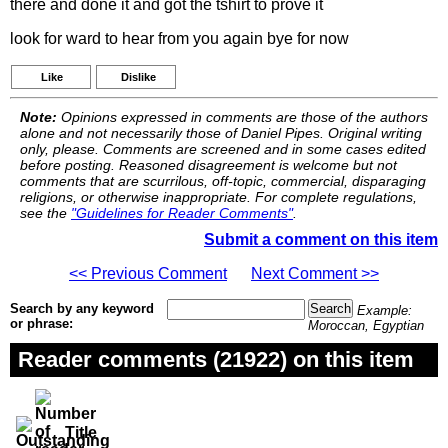
there and done it and got the tshirt to prove it
look for ward to hear from you again bye for now
Like
Dislike
Note:
Opinions expressed in comments are those of the authors
alone and not necessarily those of Daniel Pipes. Original writing
only, please. Comments are screened and in some cases edited
before posting. Reasoned disagreement is welcome but not
comments that are scurrilous, off-topic, commercial, disparaging
religions, or otherwise inappropriate. For complete regulations,
see the
"Guidelines for Reader Comments"
.
Submit a comment on this item
<< Previous Comment
Next Comment >>
Search by any keyword
Example:
or phrase:
Moroccan, Egyptian
Reader comments (21922) on this item
Title