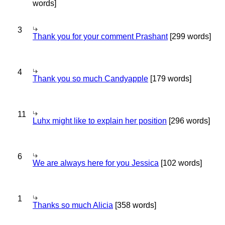
words]
3
Thank you for your comment Prashant
[299 words]
4
Thank you so much Candyapple
[179 words]
11
Luhx might like to explain her position
[296 words]
6
We are always here for you Jessica
[102 words]
1
Thanks so much Alicia
[358 words]