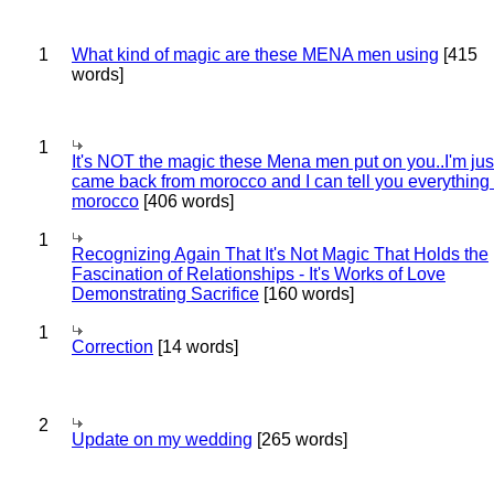
1
What kind of magic are these MENA men using
[415
words]
1
It's NOT the magic these Mena men put on you..I'm jus
came back from morocco and I can tell you everything
morocco
[406 words]
1
Recognizing Again That It's Not Magic That Holds the
Fascination of Relationships - It's Works of Love
Demonstrating Sacrifice
[160 words]
1
Correction
[14 words]
2
Update on my wedding
[265 words]