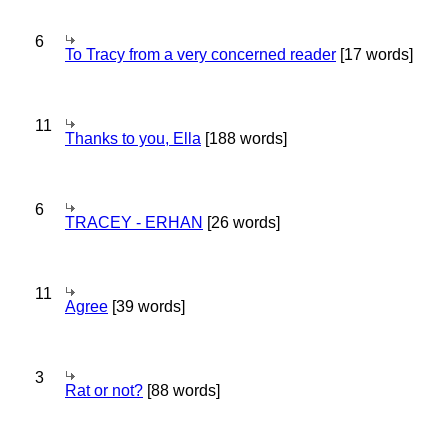
6
To Tracy from a very concerned reader
[17 words]
11
Thanks to you, Ella
[188 words]
6
TRACEY - ERHAN
[26 words]
11
Agree
[39 words]
3
Rat or not?
[88 words]