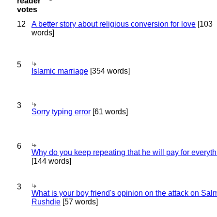
12
A better story about religious conversion for love
[103
words]
5
Islamic marriage
[354 words]
3
Sorry typing error
[61 words]
6
Why do you keep repeating that he will pay for everyt
[144 words]
3
What is your boy friend's opinion on the attack on Sa
Rushdie
[57 words]