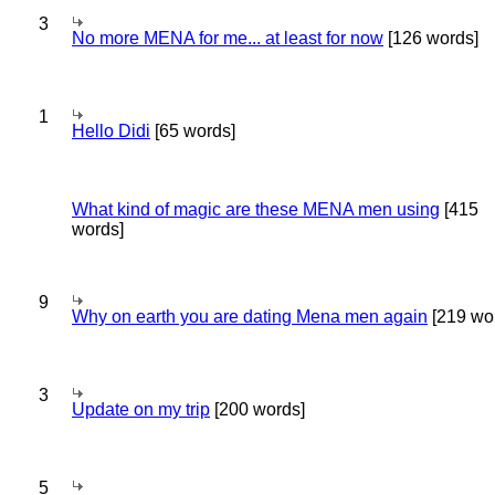
3
No more MENA for me... at least for now
[126 words]
1
Hello Didi
[65 words]
What kind of magic are these MENA men using
[415
words]
9
Why on earth you are dating Mena men again
[219 wo
3
Update on my trip
[200 words]
5