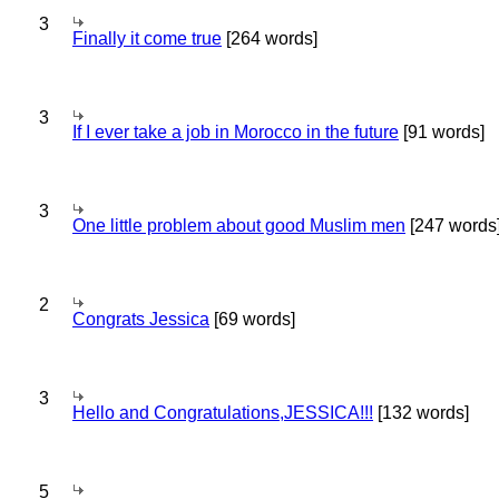
3
Finally it come true
[264 words]
3
If I ever take a job in Morocco in the future
[91 words]
3
One little problem about good Muslim men
[247 words
2
Congrats Jessica
[69 words]
3
Hello and Congratulations,JESSICA!!!
[132 words]
5