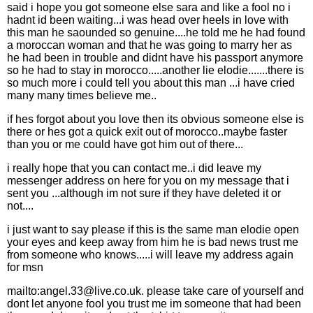
said i hope you got someone else sara and like a fool no i
hadnt id been waiting...i was head over heels in love with
this man he saounded so genuine....he told me he had found
a moroccan woman and that he was going to marry her as
he had been in trouble and didnt have his passport anymore
so he had to stay in morocco.....another lie elodie.......there is
so much more i could tell you about this man ...i have cried
many many times believe me..
if hes forgot about you love then its obvious someone else is
there or hes got a quick exit out of morocco..maybe faster
than you or me could have got him out of there...
i really hope that you can contact me..i did leave my
messenger address on here for you on my message that i
sent you ...although im not sure if they have deleted it or
not....
i just want to say please if this is the same man elodie open
your eyes and keep away from him he is bad news trust me
from someone who knows.....i will leave my address again
for msn
mailto:angel.33@live.co.uk. please take care of yourself and
dont let anyone fool you trust me im someone that had been