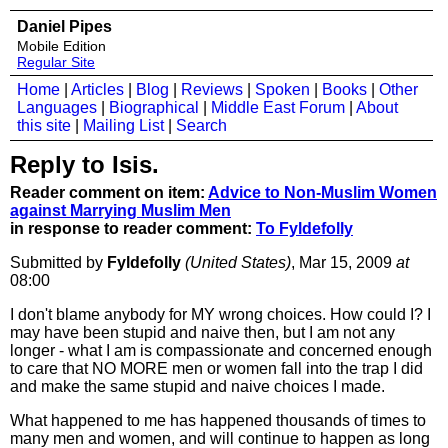
Daniel Pipes
Mobile Edition
Regular Site
Home
|
Articles
|
Blog
|
Reviews
|
Spoken
|
Books
|
Other
Languages
|
Biographical
|
Middle East Forum
|
About
this site
|
Mailing List
|
Search
Reply to Isis.
Reader comment on item:
Advice to Non-Muslim Women
against Marrying Muslim Men
in response to reader comment:
To Fyldefolly
Submitted by
Fyldefolly
(United States)
, Mar 15, 2009
at
08:00
I don't blame anybody for MY wrong choices. How could I? I
may have been stupid and naive then, but I am not any
longer - what I am is compassionate and concerned enough
to care that NO MORE men or women fall into the trap I did
and make the same stupid and naive choices I made.
What happened to me has happened thousands of times to
many men and women, and will continue to happen as long