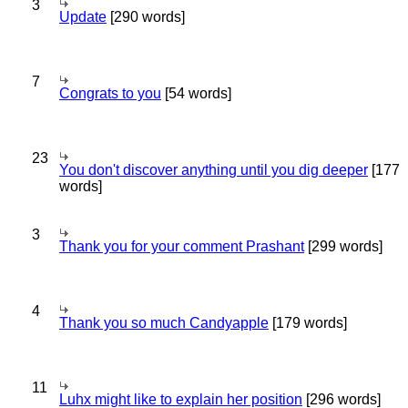
3
Update
[290 words]
7
Congrats to you
[54 words]
23
You don't discover anything until you dig deeper
[177
words]
3
Thank you for your comment Prashant
[299 words]
4
Thank you so much Candyapple
[179 words]
11
Luhx might like to explain her position
[296 words]