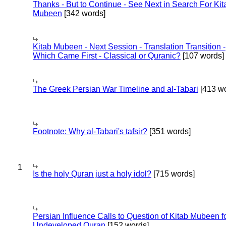
Thanks - But to Continue - See Next in Search For Kit
Mubeen
[342 words]
Kitab Mubeen - Next Session - Translation Transition -
Which Came First - Classical or Quranic?
[107 words]
The Greek Persian War Timeline and al-Tabari
[413 wo
Footnote: Why al-Tabari's tafsir?
[351 words]
1
Is the holy Quran just a holy idol?
[715 words]
Persian Influence Calls to Question of Kitab Mubeen f
Undeveloped Quran
[152 words]