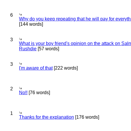
6
Why do you keep repeating that he will pay for everyt
[144 words]
3
What is your boy friend's opinion on the attack on Sa
Rushdie
[57 words]
3
I'm aware of that
[222 words]
2
No!!
[76 words]
1
Thanks for the explanation
[176 words]