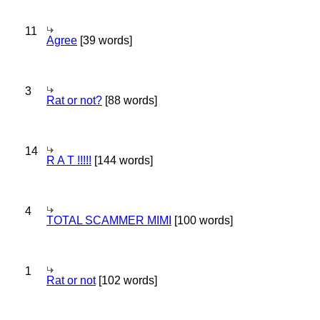
11
Agree
[39 words]
3
Rat or not?
[88 words]
14
R A T !!!!!
[144 words]
4
TOTAL SCAMMER MIMI
[100 words]
1
Rat or not
[102 words]