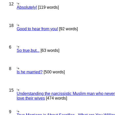
12
Absolutely!
[119 words]
18
Good to hear from you!
[92 words]
6
So true,but...
[63 words]
8
Is he married?
[500 words]
15
Understanding the narcissistic Muslim man who never 
love their wives
[474 words]
9