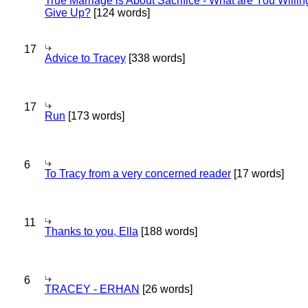
True Marriage is About Sacrifice - What are You Willin
Give Up?
[124 words]
17
Advice to Tracey
[338 words]
17
Run
[173 words]
6
To Tracy from a very concerned reader
[17 words]
11
Thanks to you, Ella
[188 words]
6
TRACEY - ERHAN
[26 words]