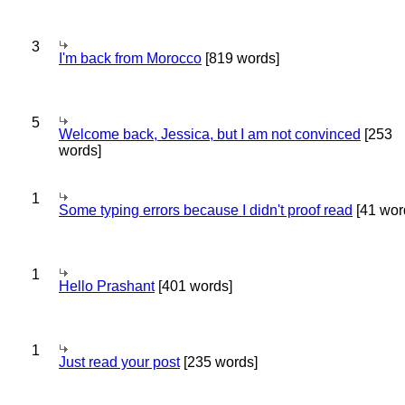
3
I'm back from Morocco
[819 words]
5
Welcome back, Jessica, but I am not convinced
[253
words]
1
Some typing errors because I didn't proof read
[41 wor
1
Hello Prashant
[401 words]
1
Just read your post
[235 words]