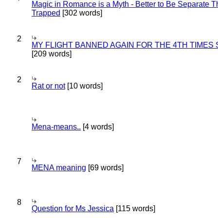
Magic in Romance is a Myth - Better to Be Separate 
Trapped
[302 words]
2
MY FLIGHT BANNED AGAIN FOR THE 4TH TIMES
[209 words]
2
Rat or not
[10 words]
Mena-means..
[4 words]
7
MENA meaning
[69 words]
8
Question for Ms Jessica
[115 words]