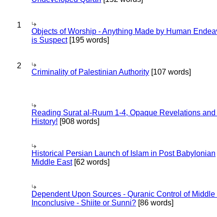
1
Objects of Worship - Anything Made by Human Endea
is Suspect
[195 words]
2
Criminality of Palestinian Authority
[107 words]
Reading Surat al-Ruum 1-4, Opaque Revelations and
History!
[908 words]
Historical Persian Launch of Islam in Post Babylonian
Middle East
[62 words]
Dependent Upon Sources - Quranic Control of Middle
Inconclusive - Shiite or Sunni?
[86 words]