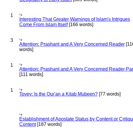
1
Interesting That Greater Warnings of Islam's Intrigues
Come From Islam Itself
[166 words]
3
Attention: Prashant and A Very Concerned Reader
[11
words]
1
Attention: Prashant and A Very Concerned Reader Par
[111 words]
1
Tovey: Is the Qur'an a Kitab Mubeen?
[77 words]
Establishment of Apostate Status by Content or Critiqu
Content
[187 words]