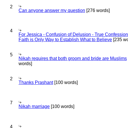
2
Can anyone answer my question
[276 words]
4
For Jessica - Confusion of Delusion - True Confession
Faith is Only Way to Establish What to Believe
[235 wo
5
Nikah requires that both groom and bride are Muslims
words]
2
Thanks Prashant
[100 words]
7
Nikah marriage
[100 words]
4