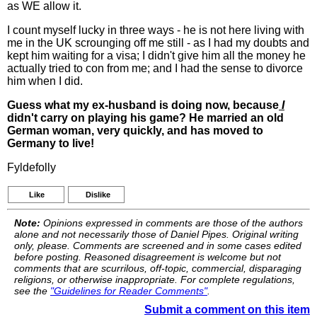
as WE allow it.
I count myself lucky in three ways - he is not here living with
me in the UK scrounging off me still - as I had my doubts and
kept him waiting for a visa; I didn't give him all the money he
actually tried to con from me; and I had the sense to divorce
him when I did.
Guess what my ex-husband is doing now, because
I
didn't carry on playing his game? He married an old
German woman, very quickly, and has moved to
Germany to live!
Fyldefolly
Like
Dislike
Note:
Opinions expressed in comments are those of the authors
alone and not necessarily those of Daniel Pipes. Original writing
only, please. Comments are screened and in some cases edited
before posting. Reasoned disagreement is welcome but not
comments that are scurrilous, off-topic, commercial, disparaging
religions, or otherwise inappropriate. For complete regulations,
see the
"Guidelines for Reader Comments"
.
Submit a comment on this item