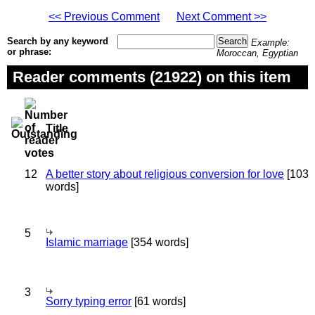
<< Previous Comment
Next Comment >>
Search by any keyword
Example:
or phrase:
Moroccan, Egyptian
Reader comments (21922) on this item
Title
12
A better story about religious conversion for love
[103
words]
5
Islamic marriage
[354 words]
3
Sorry typing error
[61 words]