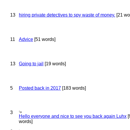
13
hiring private detectives to spy waste of money.
[21 wo
11
Advice
[51 words]
13
Going to jail
[19 words]
5
Posted back in 2017
[183 words]
3
Hello everyone and nice to see you back again Luhx
[
words]