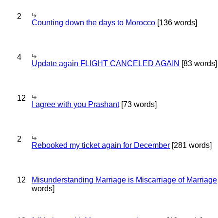
2
Counting down the days to Morocco
[136 words]
4
Update again FLIGHT CANCELED AGAIN
[83 words]
12
I agree with you Prashant
[73 words]
2
Rebooked my ticket again for December
[281 words]
12
Misunderstanding Marriage is Miscarriage of Marriage
words]