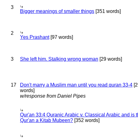
3
Bigger meanings of smaller things
[351 words]
2
Yes Prashant
[97 words]
3
She left him. Stalking wrong woman
[29 words]
17
Don't marry a Muslim man until you read quran 33-4
[2
words]
w/response from Daniel Pipes
Qur'an 33:4 Quranic Arabic v. Classical Arabic and is 
Qur'an a Kitab Mubeen?
[352 words]