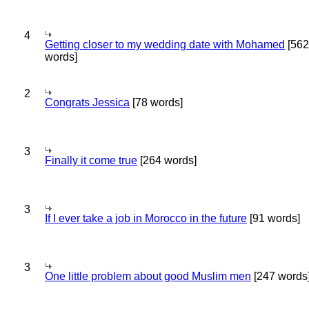
4
Getting closer to my wedding date with Mohamed
[562
words]
2
Congrats Jessica
[78 words]
3
Finally it come true
[264 words]
3
If I ever take a job in Morocco in the future
[91 words]
3
One little problem about good Muslim men
[247 words