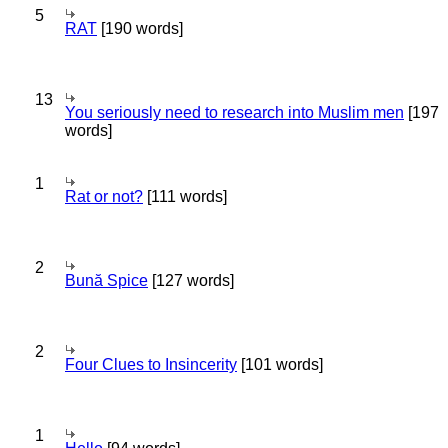
5
RAT
[190 words]
13
You seriously need to research into Muslim men
[197
words]
1
Rat or not?
[111 words]
2
Bună Spice
[127 words]
2
Four Clues to Insincerity
[101 words]
1