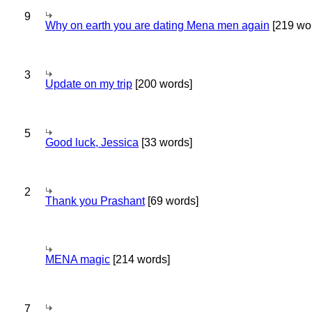
9
Why on earth you are dating Mena men again
[219 wo
3
Update on my trip
[200 words]
5
Good luck, Jessica
[33 words]
2
Thank you Prashant
[69 words]
MENA magic
[214 words]
7