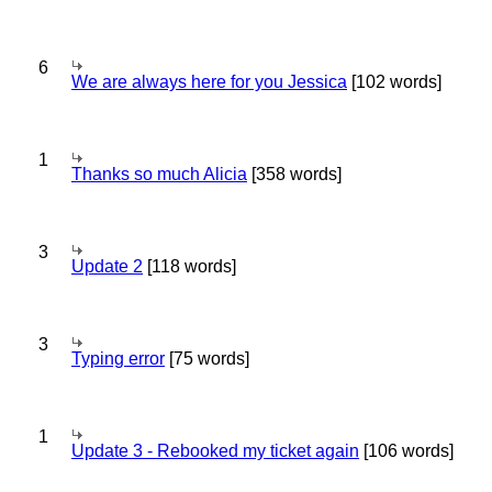
6
We are always here for you Jessica
[102 words]
1
Thanks so much Alicia
[358 words]
3
Update 2
[118 words]
3
Typing error
[75 words]
1
Update 3 - Rebooked my ticket again
[106 words]