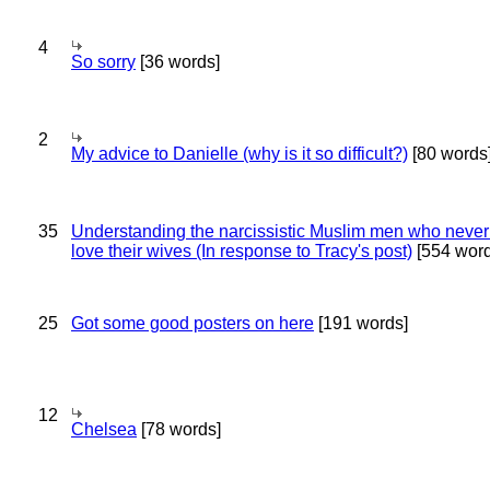
4
So sorry
[36 words]
2
My advice to Danielle (why is it so difficult?)
[80 words
35
Understanding the narcissistic Muslim men who never 
love their wives (In response to Tracy's post)
[554 word
25
Got some good posters on here
[191 words]
12
Chelsea
[78 words]