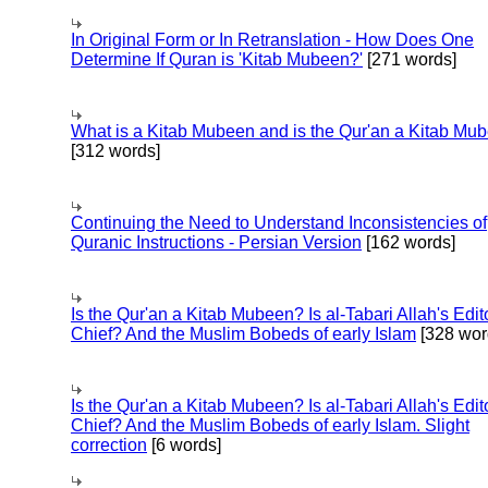
In Original Form or In Retranslation - How Does One
Determine If Quran is 'Kitab Mubeen?'
[271 words]
What is a Kitab Mubeen and is the Qur'an a Kitab Mu
[312 words]
Continuing the Need to Understand Inconsistencies of
Quranic Instructions - Persian Version
[162 words]
Is the Qur'an a Kitab Mubeen? Is al-Tabari Allah's Edit
Chief? And the Muslim Bobeds of early Islam
[328 wor
Is the Qur'an a Kitab Mubeen? Is al-Tabari Allah's Edit
Chief? And the Muslim Bobeds of early Islam. Slight
correction
[6 words]