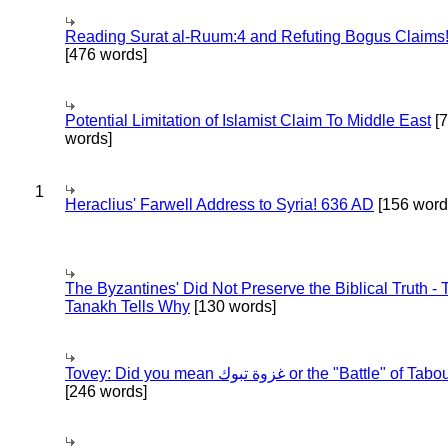
Reading Surat al-Ruum:4 and Refuting Bogus Claims
[476 words]
Potential Limitation of Islamist Claim To Middle East
[
words]
1
Heraclius' Farwell Address to Syria! 636 AD
[156 word
The Byzantines' Did Not Preserve the Biblical Truth - 
Tanakh Tells Why
[130 words]
Tovey: Did you mean غزوة تبوك or the "Battle" of 
[246 words]