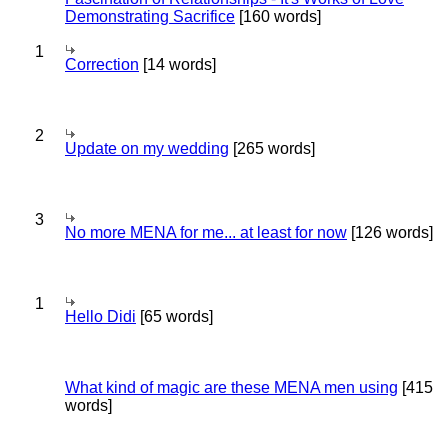
Demonstrating Sacrifice
[160 words]
1
Correction
[14 words]
2
Update on my wedding
[265 words]
3
No more MENA for me... at least for now
[126 words]
1
Hello Didi
[65 words]
What kind of magic are these MENA men using
[415
words]