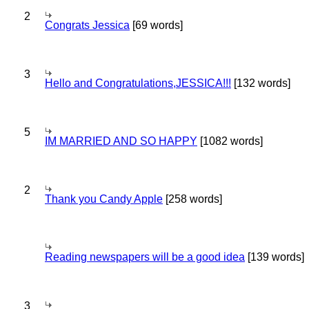
2
Congrats Jessica
[69 words]
3
Hello and Congratulations,JESSICA!!!
[132 words]
5
IM MARRIED AND SO HAPPY
[1082 words]
2
Thank you Candy Apple
[258 words]
Reading newspapers will be a good idea
[139 words]
3