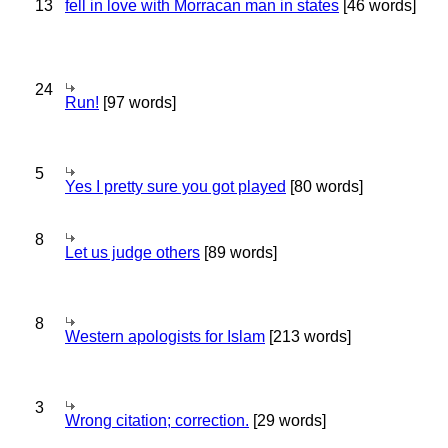
13
fell in love with Morracan man in states
[46 words]
24
Run!
[97 words]
5
Yes I pretty sure you got played
[80 words]
8
Let us judge others
[89 words]
8
Western apologists for Islam
[213 words]
3
Wrong citation; correction.
[29 words]