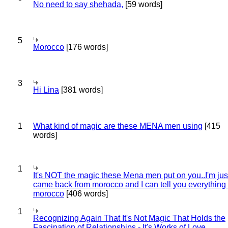
No need to say shehada,
[59 words]
5
Morocco
[176 words]
3
Hi Lina
[381 words]
1
What kind of magic are these MENA men using
[415
words]
1
It's NOT the magic these Mena men put on you..I'm jus
came back from morocco and I can tell you everything
morocco
[406 words]
1
Recognizing Again That It's Not Magic That Holds the
Fascination of Relationships - It's Works of Love