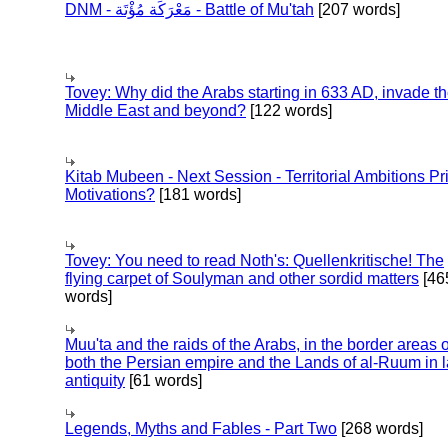
DNM - مَعْرَكَة مُؤْتَة - Battle of Mu'tah
[207 words]
Tovey: Why did the Arabs starting in 633 AD, invade t
Middle East and beyond?
[122 words]
Kitab Mubeen - Next Session - Territorial Ambitions P
Motivations?
[181 words]
Tovey: You need to read Noth's: Quellenkritische! The
flying carpet of Soulyman and other sordid matters
[46
words]
Muu'ta and the raids of the Arabs, in the border areas o
both the Persian empire and the Lands of al-Ruum in l
antiquity
[61 words]
Legends, Myths and Fables - Part Two
[268 words]