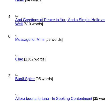
Hello
[94 words]
4
And Greetings of Peace to You; And a Simple Hello a
Well
[610 words]
6
Message for Mimi
[59 words]
Ciao
[1362 words]
2
Bună Spice
[95 words]
Allora buona fortuna - In Seeking Contentment
[35 wor