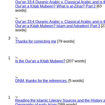
Qur'an 33:4 Quranic Arabic v. Classical Arabic and is 
Qur'an a Kitab Mubeen? What is al-Zihar? Part 2
[63
words]
Qur'an 33:4 Quranic Arabic v. Classical Arabic and is 
Qur'an a Kitab Mubeen? Islam and Adoption! Part 3
[2
words]
3
Thanks for correcting me
[79 words]
1
Is the Qur'an a Kitab Mubeen?
[207 words]
DNM, thanks for the references.
[5 words]
1
Reading the Islamic Literary Sources and the History 
Geography of early Islam
[389 words]