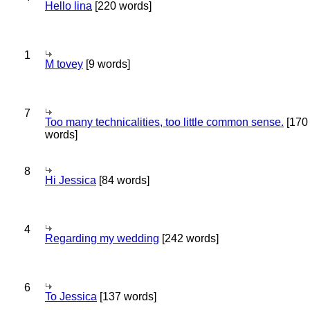
Hello lina
[220 words]
1
M tovey
[9 words]
7
Too many technicalities, too little common sense.
[170
words]
8
Hi Jessica
[84 words]
4
Regarding my wedding
[242 words]
6
To Jessica
[137 words]