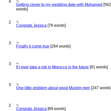
4
Getting closer to my wedding date with Mohamed
[562
words]
2
Congrats Jessica
[78 words]
3
Finally it come true
[264 words]
3
If I ever take a job in Morocco in the future
[91 words]
3
One little problem about good Muslim men
[247 words
2
Congrats Jessica
[69 words]