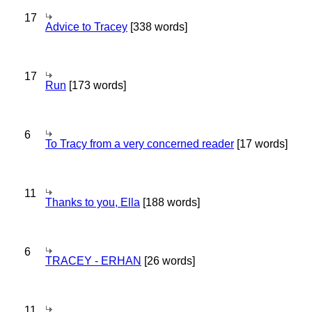
17
Advice to Tracey
[338 words]
17
Run
[173 words]
6
To Tracy from a very concerned reader
[17 words]
11
Thanks to you, Ella
[188 words]
6
TRACEY - ERHAN
[26 words]
11