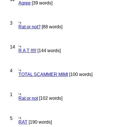
Agree
[39 words]
3
Rat or not?
[88 words]
14
R A T !!!!!
[144 words]
4
TOTAL SCAMMER MIMI
[100 words]
1
Rat or not
[102 words]
5
RAT
[190 words]