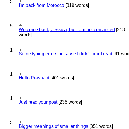
3
I'm back from Morocco
[819 words]
5
Welcome back, Jessica, but I am not convinced
[253
words]
1
Some typing errors because I didn't proof read
[41 wor
1
Hello Prashant
[401 words]
1
Just read your post
[235 words]
3
Bigger meanings of smaller things
[351 words]