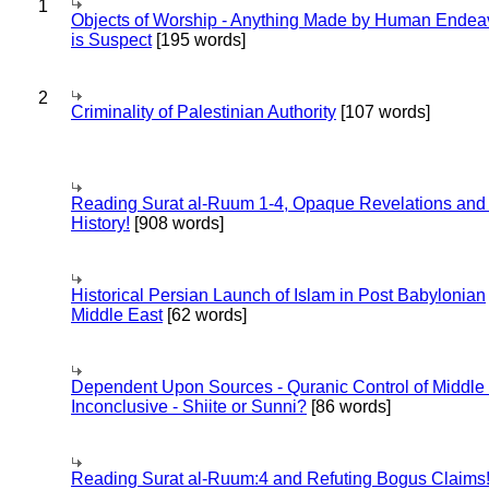
1
Objects of Worship - Anything Made by Human Endea
is Suspect
[195 words]
2
Criminality of Palestinian Authority
[107 words]
Reading Surat al-Ruum 1-4, Opaque Revelations and
History!
[908 words]
Historical Persian Launch of Islam in Post Babylonian
Middle East
[62 words]
Dependent Upon Sources - Quranic Control of Middle
Inconclusive - Shiite or Sunni?
[86 words]
Reading Surat al-Ruum:4 and Refuting Bogus Claims