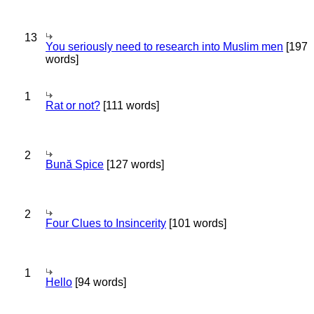
13
You seriously need to research into Muslim men
[197
words]
1
Rat or not?
[111 words]
2
Bună Spice
[127 words]
2
Four Clues to Insincerity
[101 words]
1
Hello
[94 words]