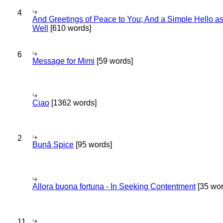
4
And Greetings of Peace to You; And a Simple Hello a
Well
[610 words]
6
Message for Mimi
[59 words]
Ciao
[1362 words]
2
Bună Spice
[95 words]
Allora buona fortuna - In Seeking Contentment
[35 wor
11