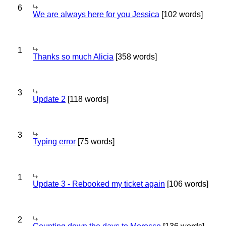
6
We are always here for you Jessica
[102 words]
1
Thanks so much Alicia
[358 words]
3
Update 2
[118 words]
3
Typing error
[75 words]
1
Update 3 - Rebooked my ticket again
[106 words]
2