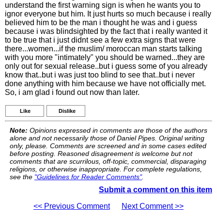
understand the first warning sign is when he wants you to
ignor everyone but him. It just hurts so much because i really
believed him to be the man i thought he was and i guess
because i was blindsighted by the fact that i really wanted it
to be true that i just didnt see a few extra signs that were
there...women...if the muslim/ moroccan man starts talking
with you more "intimately" you should be warned...they are
only out for sexual release..but i guess some of you already
know that..but i was just too blind to see that..but i never
done anything with him because we have not officially met.
So, i am glad i found out now than later.
Like
Dislike
Note:
Opinions expressed in comments are those of the authors
alone and not necessarily those of Daniel Pipes. Original writing
only, please. Comments are screened and in some cases edited
before posting. Reasoned disagreement is welcome but not
comments that are scurrilous, off-topic, commercial, disparaging
religions, or otherwise inappropriate. For complete regulations,
see the
"Guidelines for Reader Comments"
.
Submit a comment on this item
<< Previous Comment
Next Comment >>