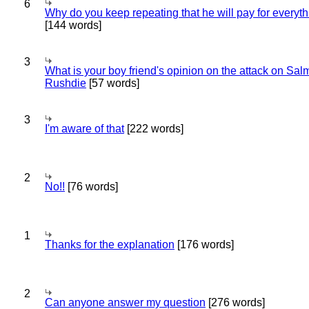
6
Why do you keep repeating that he will pay for everyt
[144 words]
3
What is your boy friend's opinion on the attack on Sa
Rushdie
[57 words]
3
I'm aware of that
[222 words]
2
No!!
[76 words]
1
Thanks for the explanation
[176 words]
2
Can anyone answer my question
[276 words]