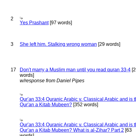
2
Yes Prashant
[97 words]
3
She left him. Stalking wrong woman
[29 words]
17
Don't marry a Muslim man until you read quran 33-4
[2
words]
w/response from Daniel Pipes
Qur'an 33:4 Quranic Arabic v. Classical Arabic and is 
Qur'an a Kitab Mubeen?
[352 words]
Qur'an 33:4 Quranic Arabic v. Classical Arabic and is 
Qur'an a Kitab Mubeen? What is al-Zihar? Part 2
[63
words]