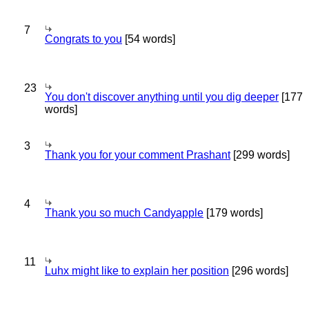
7
Congrats to you
[54 words]
23
You don't discover anything until you dig deeper
[177
words]
3
Thank you for your comment Prashant
[299 words]
4
Thank you so much Candyapple
[179 words]
11
Luhx might like to explain her position
[296 words]