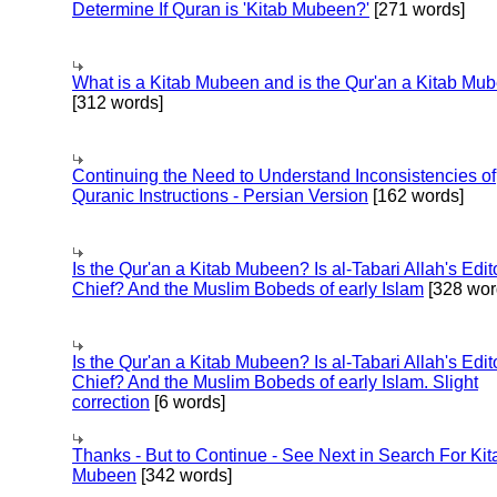
Determine If Quran is 'Kitab Mubeen?'
[271 words]
What is a Kitab Mubeen and is the Qur'an a Kitab Mu
[312 words]
Continuing the Need to Understand Inconsistencies of
Quranic Instructions - Persian Version
[162 words]
Is the Qur'an a Kitab Mubeen? Is al-Tabari Allah's Edit
Chief? And the Muslim Bobeds of early Islam
[328 wor
Is the Qur'an a Kitab Mubeen? Is al-Tabari Allah's Edit
Chief? And the Muslim Bobeds of early Islam. Slight
correction
[6 words]
Thanks - But to Continue - See Next in Search For Kit
Mubeen
[342 words]