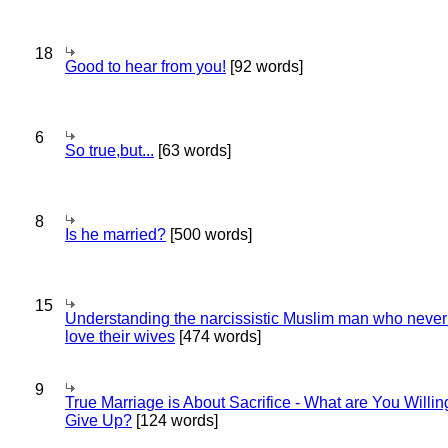
18
Good to hear from you!
[92 words]
6
So true,but...
[63 words]
8
Is he married?
[500 words]
15
Understanding the narcissistic Muslim man who never 
love their wives
[474 words]
9
True Marriage is About Sacrifice - What are You Willin
Give Up?
[124 words]