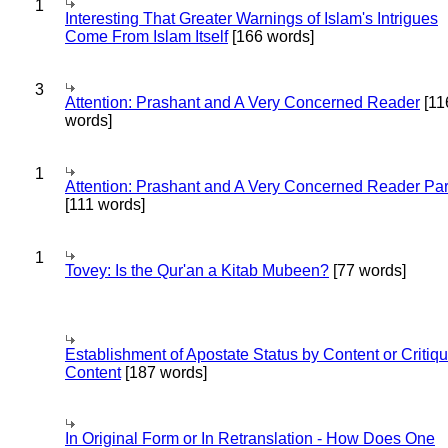
1
Interesting That Greater Warnings of Islam's Intrigues
Come From Islam Itself
[166 words]
3
Attention: Prashant and A Very Concerned Reader
[11
words]
1
Attention: Prashant and A Very Concerned Reader Par
[111 words]
1
Tovey: Is the Qur'an a Kitab Mubeen?
[77 words]
Establishment of Apostate Status by Content or Critiqu
Content
[187 words]
In Original Form or In Retranslation - How Does One