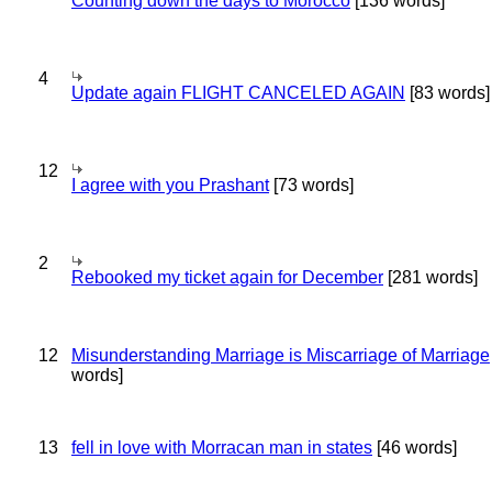
Counting down the days to Morocco
[136 words]
4
Update again FLIGHT CANCELED AGAIN
[83 words]
12
I agree with you Prashant
[73 words]
2
Rebooked my ticket again for December
[281 words]
12
Misunderstanding Marriage is Miscarriage of Marriage
words]
13
fell in love with Morracan man in states
[46 words]