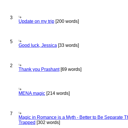
3
Update on my trip
[200 words]
5
Good luck, Jessica
[33 words]
2
Thank you Prashant
[69 words]
MENA magic
[214 words]
7
Magic in Romance is a Myth - Better to Be Separate 
Trapped
[302 words]