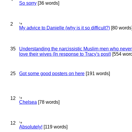
So sorry
[36 words]
2
My advice to Danielle (why is it so difficult?)
[80 words
35
Understanding the narcissistic Muslim men who never 
love their wives (In response to Tracy's post)
[554 word
25
Got some good posters on here
[191 words]
12
Chelsea
[78 words]
12
Absolutely!
[119 words]