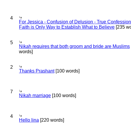
4
For Jessica - Confusion of Delusion - True Confession
Faith is Only Way to Establish What to Believe
[235 wo
5
Nikah requires that both groom and bride are Muslims
words]
2
Thanks Prashant
[100 words]
7
Nikah marriage
[100 words]
4
Hello lina
[220 words]