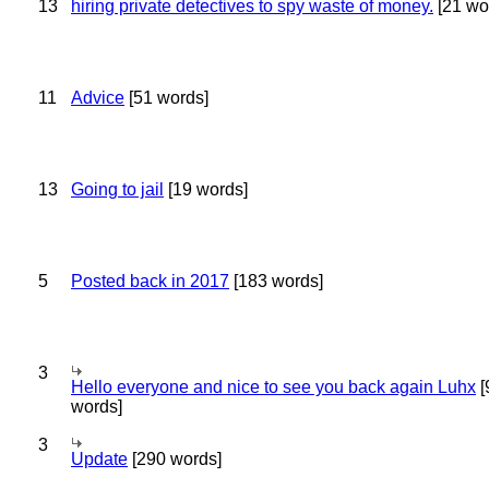
13
hiring private detectives to spy waste of money.
[21 wo
11
Advice
[51 words]
13
Going to jail
[19 words]
5
Posted back in 2017
[183 words]
3
Hello everyone and nice to see you back again Luhx
[
words]
3
Update
[290 words]