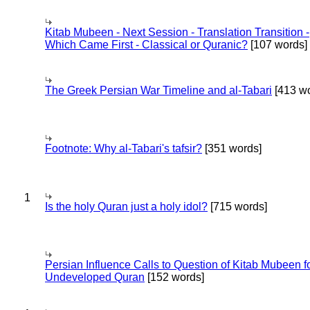
Kitab Mubeen - Next Session - Translation Transition -
Which Came First - Classical or Quranic?
[107 words]
The Greek Persian War Timeline and al-Tabari
[413 wo
Footnote: Why al-Tabari's tafsir?
[351 words]
1
Is the holy Quran just a holy idol?
[715 words]
Persian Influence Calls to Question of Kitab Mubeen f
Undeveloped Quran
[152 words]