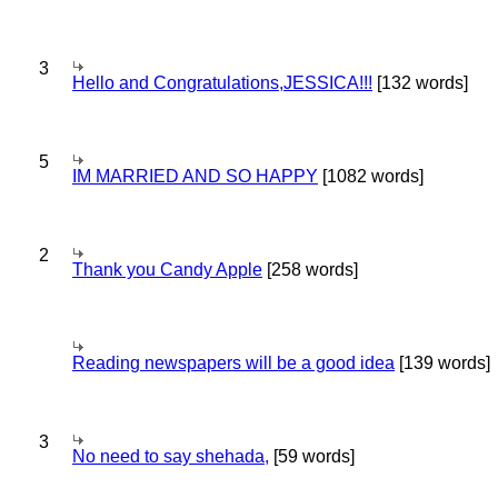
3
Hello and Congratulations,JESSICA!!!
[132 words]
5
IM MARRIED AND SO HAPPY
[1082 words]
2
Thank you Candy Apple
[258 words]
Reading newspapers will be a good idea
[139 words]
3
No need to say shehada,
[59 words]