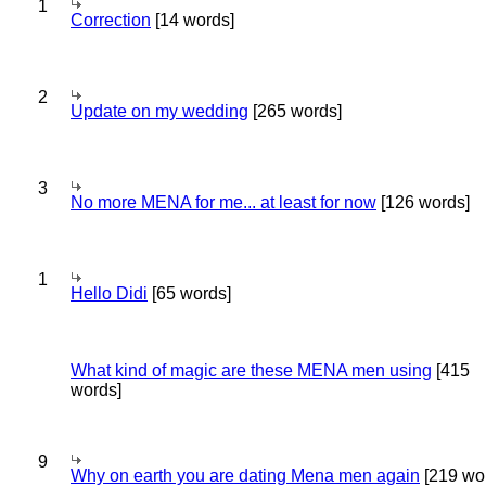
1
Correction
[14 words]
2
Update on my wedding
[265 words]
3
No more MENA for me... at least for now
[126 words]
1
Hello Didi
[65 words]
What kind of magic are these MENA men using
[415
words]
9
Why on earth you are dating Mena men again
[219 wo