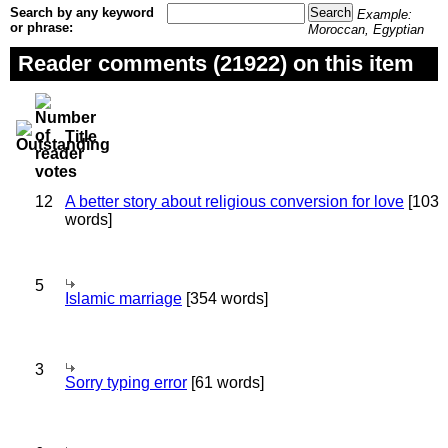
Search by any keyword
Example:
or phrase:
Moroccan, Egyptian
Reader comments (21922) on this item
Title
12
A better story about religious conversion for love
[103
words]
5
Islamic marriage
[354 words]
3
Sorry typing error
[61 words]