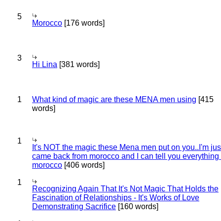
5
Morocco
[176 words]
3
Hi Lina
[381 words]
1
What kind of magic are these MENA men using
[415
words]
1
It's NOT the magic these Mena men put on you..I'm jus
came back from morocco and I can tell you everything
morocco
[406 words]
1
Recognizing Again That It's Not Magic That Holds the
Fascination of Relationships - It's Works of Love
Demonstrating Sacrifice
[160 words]