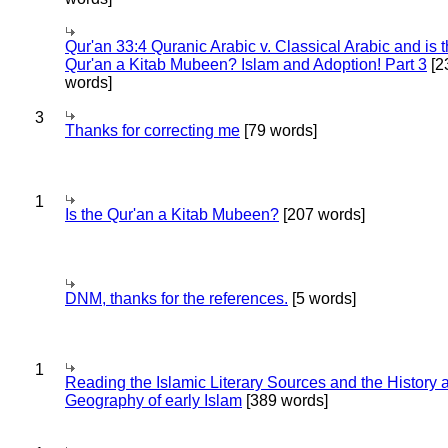
Qur'an 33:4 Quranic Arabic v. Classical Arabic and is 
Qur'an a Kitab Mubeen? Islam and Adoption! Part 3
[2
words]
3
Thanks for correcting me
[79 words]
1
Is the Qur'an a Kitab Mubeen?
[207 words]
DNM, thanks for the references.
[5 words]
1
Reading the Islamic Literary Sources and the History 
Geography of early Islam
[389 words]