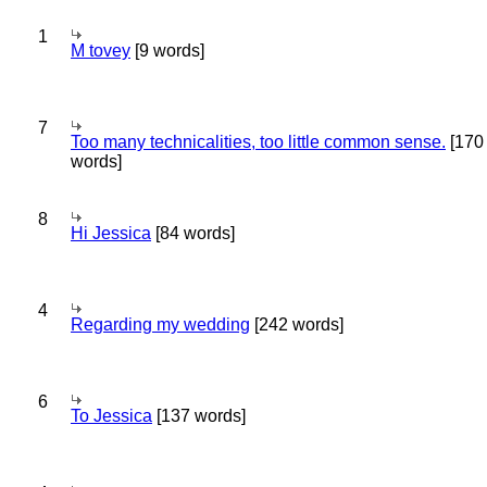
1
M tovey
[9 words]
7
Too many technicalities, too little common sense.
[170
words]
8
Hi Jessica
[84 words]
4
Regarding my wedding
[242 words]
6
To Jessica
[137 words]