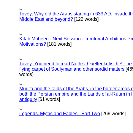
Tovey: Why did the Arabs starting in 633 AD, invade t
Middle East and beyond?
[122 words]
Kitab Mubeen - Next Session - Territorial Ambitions P
Motivations?
[181 words]
Tovey: You need to read Noth's: Quellenkritische! The
flying carpet of Soulyman and other sordid matters
[46
words]
Muu'ta and the raids of the Arabs, in the border areas o
both the Persian empire and the Lands of al-Ruum in l
antiquity
[61 words]
Legends, Myths and Fables - Part Two
[268 words]