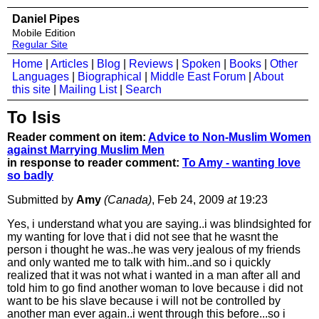
Daniel Pipes
Mobile Edition
Regular Site
Home
|
Articles
|
Blog
|
Reviews
|
Spoken
|
Books
|
Other
Languages
|
Biographical
|
Middle East Forum
|
About
this site
|
Mailing List
|
Search
To Isis
Reader comment on item:
Advice to Non-Muslim Women
against Marrying Muslim Men
in response to reader comment:
To Amy - wanting love
so badly
Submitted by
Amy
(Canada)
, Feb 24, 2009
at
19:23
Yes, i understand what you are saying..i was blindsighted for
my wanting for love that i did not see that he wasnt the
person i thought he was..he was very jealous of my friends
and only wanted me to talk with him..and so i quickly
realized that it was not what i wanted in a man after all and
told him to go find another woman to love because i did not
want to be his slave because i will not be controlled by
another man ever again..i went through this before...so i