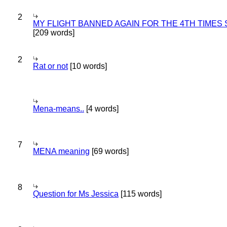
2
MY FLIGHT BANNED AGAIN FOR THE 4TH TIMES
[209 words]
2
Rat or not
[10 words]
Mena-means..
[4 words]
7
MENA meaning
[69 words]
8
Question for Ms Jessica
[115 words]