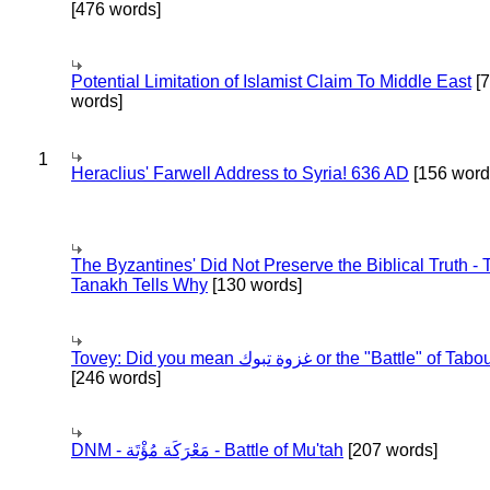
[476 words]
Potential Limitation of Islamist Claim To Middle East
[
words]
1
Heraclius' Farwell Address to Syria! 636 AD
[156 word
The Byzantines' Did Not Preserve the Biblical Truth - 
Tanakh Tells Why
[130 words]
Tovey: Did you mean غزوة تبوك or the "Battle" of 
[246 words]
DNM - مَعْرَكَة مُؤْتَة - Battle of Mu'tah
[207 words]