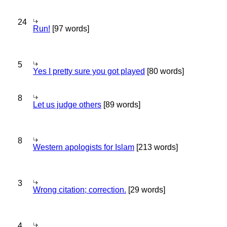
24
Run!
[97 words]
5
Yes I pretty sure you got played
[80 words]
8
Let us judge others
[89 words]
8
Western apologists for Islam
[213 words]
3
Wrong citation; correction.
[29 words]
4