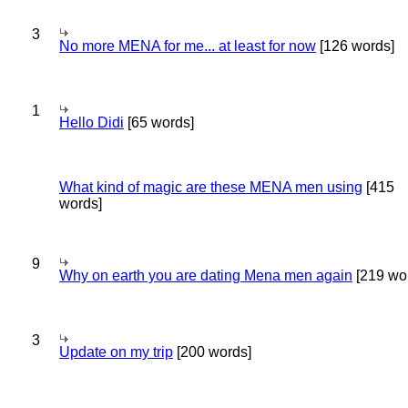
3
No more MENA for me... at least for now
[126 words]
1
Hello Didi
[65 words]
What kind of magic are these MENA men using
[415
words]
9
Why on earth you are dating Mena men again
[219 wo
3
Update on my trip
[200 words]