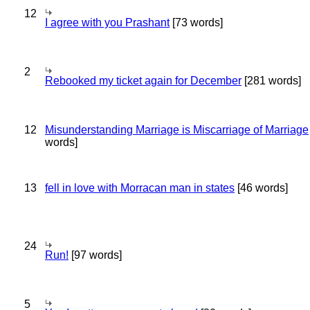
12
I agree with you Prashant
[73 words]
2
Rebooked my ticket again for December
[281 words]
12
Misunderstanding Marriage is Miscarriage of Marriage
words]
13
fell in love with Morracan man in states
[46 words]
24
Run!
[97 words]
5