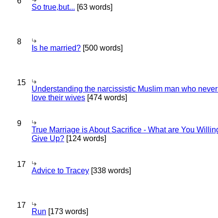
6
So true,but...
[63 words]
8
Is he married?
[500 words]
15
Understanding the narcissistic Muslim man who never 
love their wives
[474 words]
9
True Marriage is About Sacrifice - What are You Willin
Give Up?
[124 words]
17
Advice to Tracey
[338 words]
17
Run
[173 words]