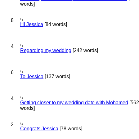
words]
8
Hi Jessica
[84 words]
4
Regarding my wedding
[242 words]
6
To Jessica
[137 words]
4
Getting closer to my wedding date with Mohamed
[562
words]
2
Congrats Jessica
[78 words]