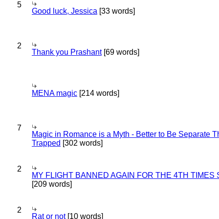
5
Good luck, Jessica
[33 words]
2
Thank you Prashant
[69 words]
MENA magic
[214 words]
7
Magic in Romance is a Myth - Better to Be Separate 
Trapped
[302 words]
2
MY FLIGHT BANNED AGAIN FOR THE 4TH TIMES
[209 words]
2
Rat or not
[10 words]