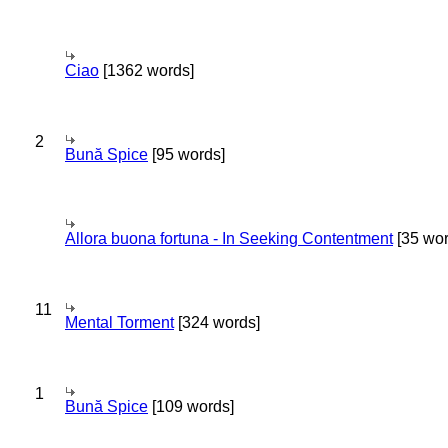
Ciao
[1362 words]
2
Bună Spice
[95 words]
Allora buona fortuna - In Seeking Contentment
[35 wor
11
Mental Torment
[324 words]
1
Bună Spice
[109 words]