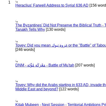
1
Heraclius' Farwell Address to Syria! 636 AD
[156 word
The Byzantines' Did Not Preserve the Biblical Truth - 
Tanakh Tells Why
[130 words]
Tovey: Did you mean غزوة تبوك or the "Battle" of 
[246 words]
DNM - مَعْرَكَة مُؤْتَة - Battle of Mu'tah
[207 words]
Tovey: Why did the Arabs starting in 633 AD, invade t
Middle East and beyond?
[122 words]
Kitab Mubeen - Next Session - Territorial Ambitions P