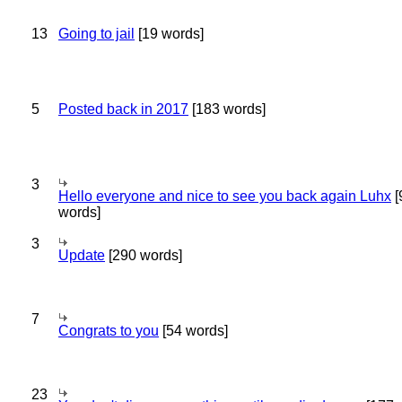
13
Going to jail
[19 words]
5
Posted back in 2017
[183 words]
3
Hello everyone and nice to see you back again Luhx
[
words]
3
Update
[290 words]
7
Congrats to you
[54 words]
23