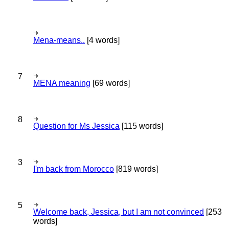
Mena-means..
[4 words]
7
MENA meaning
[69 words]
8
Question for Ms Jessica
[115 words]
3
I'm back from Morocco
[819 words]
5
Welcome back, Jessica, but I am not convinced
[253
words]