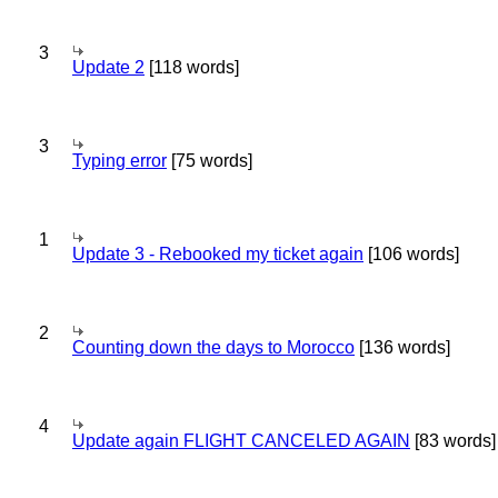
3
Update 2
[118 words]
3
Typing error
[75 words]
1
Update 3 - Rebooked my ticket again
[106 words]
2
Counting down the days to Morocco
[136 words]
4
Update again FLIGHT CANCELED AGAIN
[83 words]