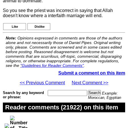
animal to dominate.
So you see the priest was incorrect in saying that Allah
doesn't know where a interfaith marriage will end.
Like
Dislike
Note:
Opinions expressed in comments are those of the authors
alone and not necessarily those of Daniel Pipes. Original writing
only, please. Comments are screened and in some cases edited
before posting. Reasoned disagreement is welcome but not
comments that are scurrilous, off-topic, commercial, disparaging
religions, or otherwise inappropriate. For complete regulations,
see the
"Guidelines for Reader Comments"
.
Submit a comment on this item
<< Previous Comment
Next Comment >>
Search by any keyword
Example:
or phrase:
Moroccan, Egyptian
Reader comments (21922) on this item