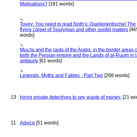
Motivations?
[181 words]
Tovey: You need to read Noth's: Quellenkritische! The
flying carpet of Soulyman and other sordid matters
[46
words]
Muu'ta and the raids of the Arabs, in the border areas o
both the Persian empire and the Lands of al-Ruum in l
antiquity
[61 words]
Legends, Myths and Fables - Part Two
[268 words]
13
hiring private detectives to spy waste of money.
[21 wo
11
Advice
[51 words]