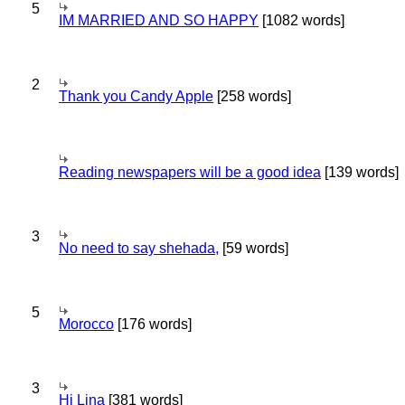
5
IM MARRIED AND SO HAPPY
[1082 words]
2
Thank you Candy Apple
[258 words]
Reading newspapers will be a good idea
[139 words]
3
No need to say shehada,
[59 words]
5
Morocco
[176 words]
3
Hi Lina
[381 words]