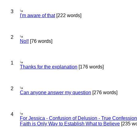
3
I'm aware of that
[222 words]
2
No!!
[76 words]
1
Thanks for the explanation
[176 words]
2
Can anyone answer my question
[276 words]
4
For Jessica - Confusion of Delusion - True Confession
Faith is Only Way to Establish What to Believe
[235 wo