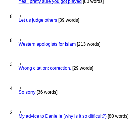
Yes I pretty sure you got played
[80 words]
8
Let us judge others
[89 words]
8
Western apologists for Islam
[213 words]
3
Wrong citation; correction.
[29 words]
4
So sorry
[36 words]
2
My advice to Danielle (why is it so difficult?)
[80 words