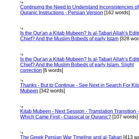
Continuing the Need to Understand Inconsistencies of
Quranic Instructions - Persian Version
[162 words]
Is the Qur'an a Kitab Mubeen? Is al-Tabari Allah's Edit
Chief? And the Muslim Bobeds of early Islam
[328 wor
Is the Qur'an a Kitab Mubeen? Is al-Tabari Allah's Edit
Chief? And the Muslim Bobeds of early Islam. Slight
correction
[6 words]
Thanks - But to Continue - See Next in Search For Kit
Mubeen
[342 words]
Kitab Mubeen - Next Session - Translation Transition -
Which Came First - Classical or Quranic?
[107 words]
The Greek Persian War Timeline and al-Tabari
[413 wo