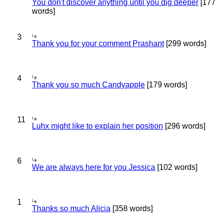
You don't discover anything until you dig deeper
[177
words]
3
Thank you for your comment Prashant
[299 words]
4
Thank you so much Candyapple
[179 words]
11
Luhx might like to explain her position
[296 words]
6
We are always here for you Jessica
[102 words]
1
Thanks so much Alicia
[358 words]