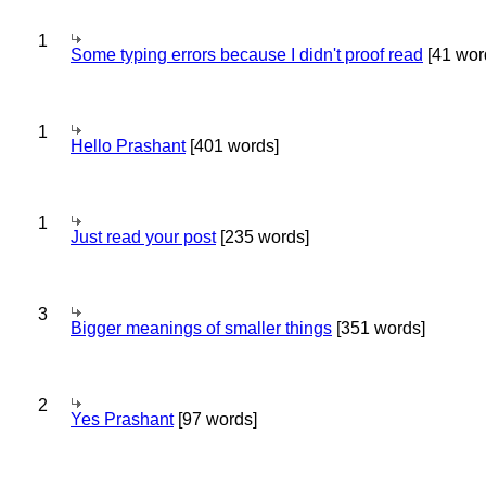
1
Some typing errors because I didn't proof read
[41 wor
1
Hello Prashant
[401 words]
1
Just read your post
[235 words]
3
Bigger meanings of smaller things
[351 words]
2
Yes Prashant
[97 words]