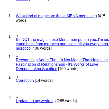
1
What kind of magic are these MENA men using
[415
words]
1
It's NOT the magic these Mena men put on you..I'm jus
came back from morocco and I can tell you everything
morocco
[406 words]
1
Recognizing Again That It's Not Magic That Holds the
Fascination of Relationships - It's Works of Love
Demonstrating Sacrifice
[160 words]
1
Correction
[14 words]
2
Update on my wedding
[265 words]