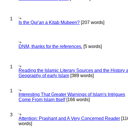
1
Is the Qur'an a Kitab Mubeen?
[207 words]
DNM, thanks for the references.
[5 words]
1
Reading the Islamic Literary Sources and the History 
Geography of early Islam
[389 words]
1
Interesting That Greater Warnings of Islam's Intrigues
Come From Islam Itself
[166 words]
3
Attention: Prashant and A Very Concerned Reader
[11
words]