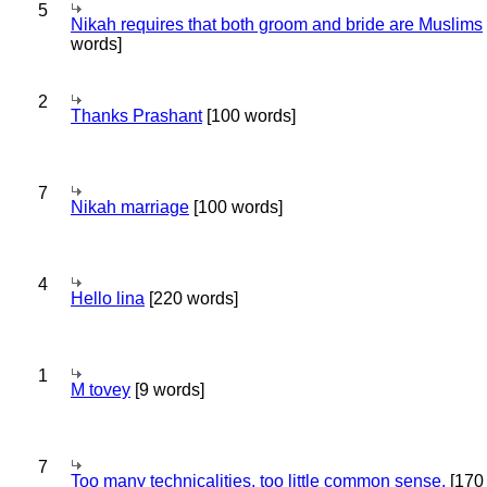
5
Nikah requires that both groom and bride are Muslims
words]
2
Thanks Prashant
[100 words]
7
Nikah marriage
[100 words]
4
Hello lina
[220 words]
1
M tovey
[9 words]
7
Too many technicalities, too little common sense.
[170