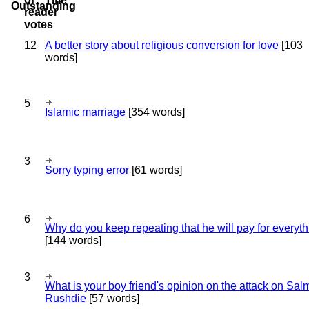
Title
12
A better story about religious conversion for love
[103
words]
5
Islamic marriage
[354 words]
3
Sorry typing error
[61 words]
6
Why do you keep repeating that he will pay for everyt
[144 words]
3
What is your boy friend's opinion on the attack on Sa
Rushdie
[57 words]