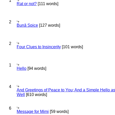
1
Rat or not?
[111 words]
2
Bună Spice
[127 words]
2
Four Clues to Insincerity
[101 words]
1
Hello
[94 words]
4
And Greetings of Peace to You; And a Simple Hello a
Well
[610 words]
6
Message for Mimi
[59 words]