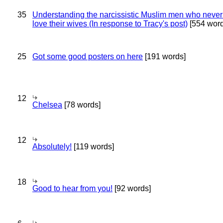
35
Understanding the narcissistic Muslim men who never 
love their wives (In response to Tracy's post)
[554 word
25
Got some good posters on here
[191 words]
12
Chelsea
[78 words]
12
Absolutely!
[119 words]
18
Good to hear from you!
[92 words]