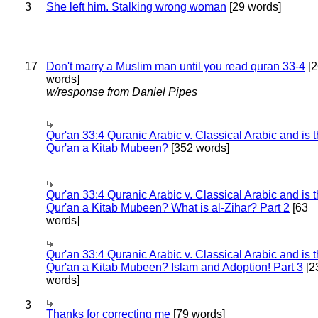
3
She left him. Stalking wrong woman
[29 words]
17
Don't marry a Muslim man until you read quran 33-4
[2
words]
w/response from Daniel Pipes
Qur'an 33:4 Quranic Arabic v. Classical Arabic and is 
Qur'an a Kitab Mubeen?
[352 words]
Qur'an 33:4 Quranic Arabic v. Classical Arabic and is 
Qur'an a Kitab Mubeen? What is al-Zihar? Part 2
[63
words]
Qur'an 33:4 Quranic Arabic v. Classical Arabic and is 
Qur'an a Kitab Mubeen? Islam and Adoption! Part 3
[2
words]
3
Thanks for correcting me
[79 words]