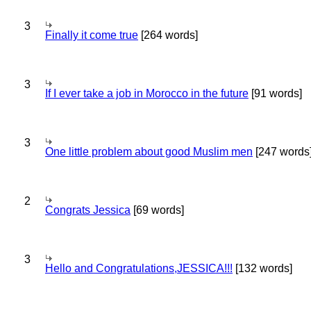
3
Finally it come true
[264 words]
3
If I ever take a job in Morocco in the future
[91 words]
3
One little problem about good Muslim men
[247 words
2
Congrats Jessica
[69 words]
3
Hello and Congratulations,JESSICA!!!
[132 words]