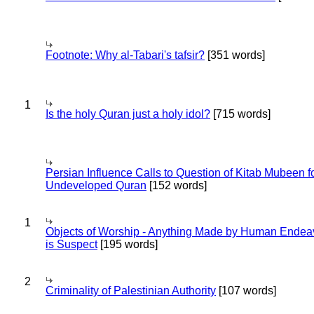
Footnote: Why al-Tabari's tafsir?
[351 words]
1
Is the holy Quran just a holy idol?
[715 words]
Persian Influence Calls to Question of Kitab Mubeen f
Undeveloped Quran
[152 words]
1
Objects of Worship - Anything Made by Human Endea
is Suspect
[195 words]
2
Criminality of Palestinian Authority
[107 words]