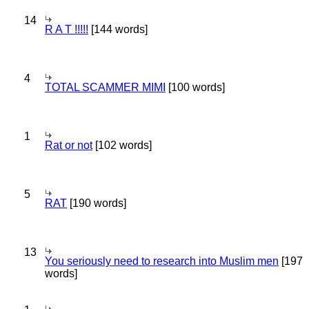
14
R A T !!!!!
[144 words]
4
TOTAL SCAMMER MIMI
[100 words]
1
Rat or not
[102 words]
5
RAT
[190 words]
13
You seriously need to research into Muslim men
[197
words]