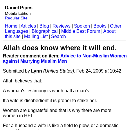
Daniel Pipes
Mobile Edition
Regular Site
Home
|
Articles
|
Blog
|
Reviews
|
Spoken
|
Books
|
Other
Languages
|
Biographical
|
Middle East Forum
|
About
this site
|
Mailing List
|
Search
Allah does know where it will end.
Reader comment on item:
Advice to Non-Muslim Women
against Marrying Muslim Men
Submitted by
Lynn
(United States)
, Feb 24, 2009
at
10:42
Allah believes that:
A woman's testimony is worth half a man's.
If a wife is disobedient it is proper to strike her.
Women are ungrateful and that is why there are more
women in HELL.
For a husband a wife is like a field to plow, or a domestic