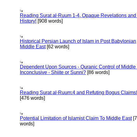
Reading Surat al-Ruum 1-4, Opaque Revelations and
History!
[908 words]
Historical Persian Launch of Islam in Post Babylonian
Middle East
[62 words]
Dependent Upon Sources - Quranic Control of Middle
Inconclusive - Shiite or Sunni?
[86 words]
Reading Surat al-Ruum:4 and Refuting Bogus Claims
[476 words]
Potential Limitation of Islamist Claim To Middle East
[
words]