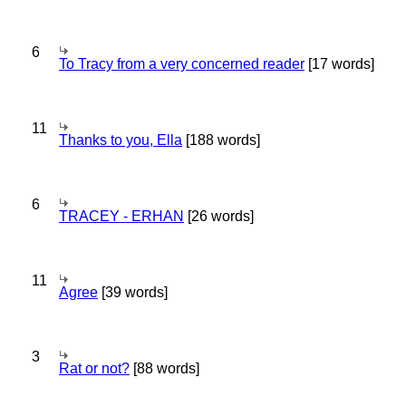
6
To Tracy from a very concerned reader
[17 words]
11
Thanks to you, Ella
[188 words]
6
TRACEY - ERHAN
[26 words]
11
Agree
[39 words]
3
Rat or not?
[88 words]