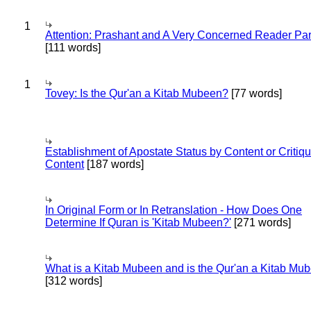
1
Attention: Prashant and A Very Concerned Reader Par
[111 words]
1
Tovey: Is the Qur'an a Kitab Mubeen?
[77 words]
Establishment of Apostate Status by Content or Critiqu
Content
[187 words]
In Original Form or In Retranslation - How Does One
Determine If Quran is 'Kitab Mubeen?'
[271 words]
What is a Kitab Mubeen and is the Qur'an a Kitab Mu
[312 words]