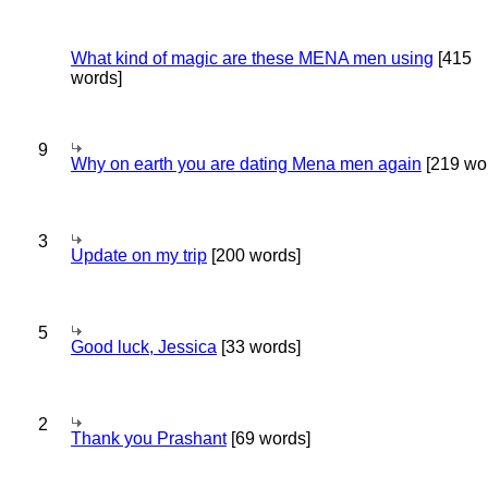
What kind of magic are these MENA men using
[415
words]
9
Why on earth you are dating Mena men again
[219 wo
3
Update on my trip
[200 words]
5
Good luck, Jessica
[33 words]
2
Thank you Prashant
[69 words]