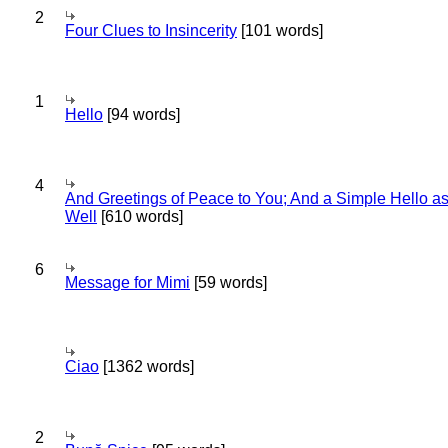
2
Four Clues to Insincerity
[101 words]
1
Hello
[94 words]
4
And Greetings of Peace to You; And a Simple Hello a
Well
[610 words]
6
Message for Mimi
[59 words]
Ciao
[1362 words]
2