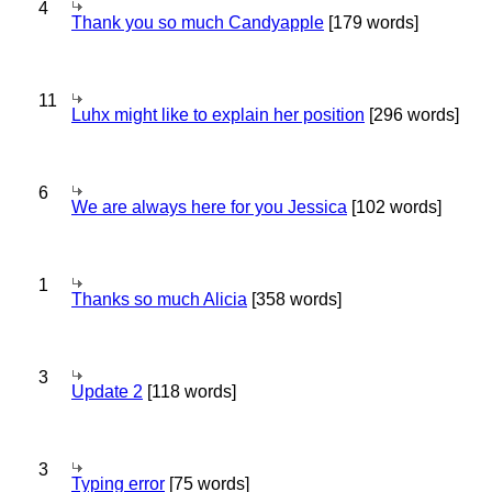
4
Thank you so much Candyapple
[179 words]
11
Luhx might like to explain her position
[296 words]
6
We are always here for you Jessica
[102 words]
1
Thanks so much Alicia
[358 words]
3
Update 2
[118 words]
3
Typing error
[75 words]