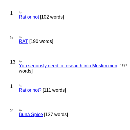
1
Rat or not
[102 words]
5
RAT
[190 words]
13
You seriously need to research into Muslim men
[197
words]
1
Rat or not?
[111 words]
2
Bună Spice
[127 words]