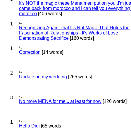
It's NOT the magic these Mena men put on you..I'm jus
came back from morocco and I can tell you everything
morocco
[406 words]
1
Recognizing Again That It's Not Magic That Holds the
Fascination of Relationships - It's Works of Love
Demonstrating Sacrifice
[160 words]
1
Correction
[14 words]
2
Update on my wedding
[265 words]
3
No more MENA for me... at least for now
[126 words]
1
Hello Didi
[65 words]