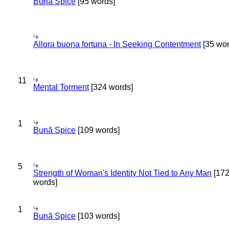
Bună Spice
[95 words]
Allora buona fortuna - In Seeking Contentment
[35 wor
11
Mental Torment
[324 words]
1
Bună Spice
[109 words]
5
Strength of Woman's Identity Not Tied to Any Man
[17
words]
1
Bună Spice
[103 words]