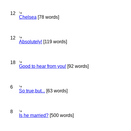
12
Chelsea
[78 words]
12
Absolutely!
[119 words]
18
Good to hear from you!
[92 words]
6
So true,but...
[63 words]
8
Is he married?
[500 words]