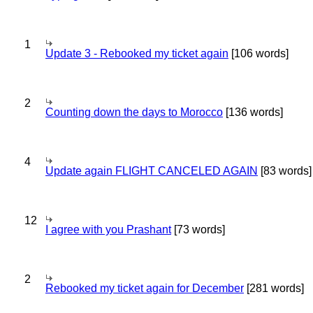
1
Update 3 - Rebooked my ticket again
[106 words]
2
Counting down the days to Morocco
[136 words]
4
Update again FLIGHT CANCELED AGAIN
[83 words]
12
I agree with you Prashant
[73 words]
2
Rebooked my ticket again for December
[281 words]