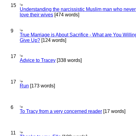
15
Understanding the narcissistic Muslim man who never 
love their wives
[474 words]
9
True Marriage is About Sacrifice - What are You Willin
Give Up?
[124 words]
17
Advice to Tracey
[338 words]
17
Run
[173 words]
6
To Tracy from a very concerned reader
[17 words]
11