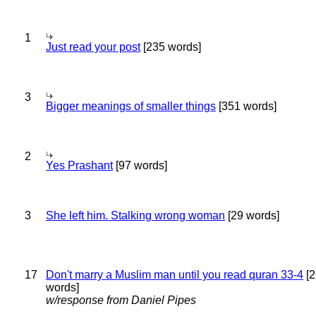
1
Just read your post
[235 words]
3
Bigger meanings of smaller things
[351 words]
2
Yes Prashant
[97 words]
3
She left him. Stalking wrong woman
[29 words]
17
Don't marry a Muslim man until you read quran 33-4
[2
words]
w/response from Daniel Pipes