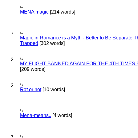
MENA magic
[214 words]
7
Magic in Romance is a Myth - Better to Be Separate 
Trapped
[302 words]
2
MY FLIGHT BANNED AGAIN FOR THE 4TH TIMES
[209 words]
2
Rat or not
[10 words]
Mena-means..
[4 words]
7