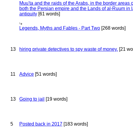
Muu'ta and the raids of the Arabs, in the border areas o
both the Persian empire and the Lands of al-Ruum in l
antiquity
[61 words]
Legends, Myths and Fables - Part Two
[268 words]
13
hiring private detectives to spy waste of money.
[21 wo
11
Advice
[51 words]
13
Going to jail
[19 words]
5
Posted back in 2017
[183 words]