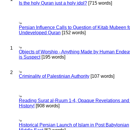
Is the holy Quran just a holy idol?
[715 words]
Persian Influence Calls to Question of Kitab Mubeen f
Undeveloped Quran
[152 words]
1
Objects of Worship - Anything Made by Human Endea
is Suspect
[195 words]
2
Criminality of Palestinian Authority
[107 words]
Reading Surat al-Ruum 1-4, Opaque Revelations and
History!
[908 words]
Historical Persian Launch of Islam in Post Babylonian