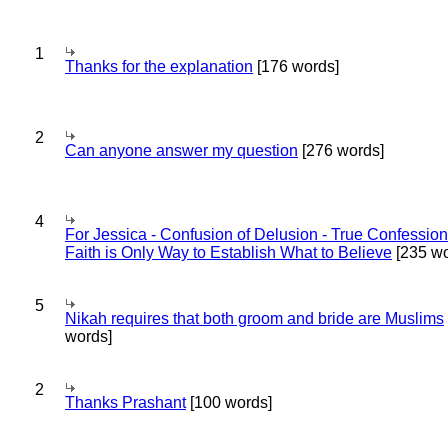
1
Thanks for the explanation
[176 words]
2
Can anyone answer my question
[276 words]
4
For Jessica - Confusion of Delusion - True Confession
Faith is Only Way to Establish What to Believe
[235 wo
5
Nikah requires that both groom and bride are Muslims
words]
2
Thanks Prashant
[100 words]