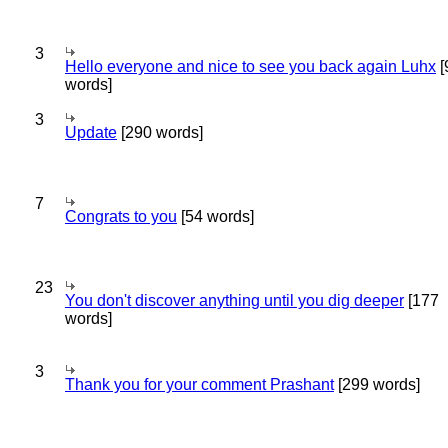
3
Hello everyone and nice to see you back again Luhx
[
words]
3
Update
[290 words]
7
Congrats to you
[54 words]
23
You don't discover anything until you dig deeper
[177
words]
3
Thank you for your comment Prashant
[299 words]