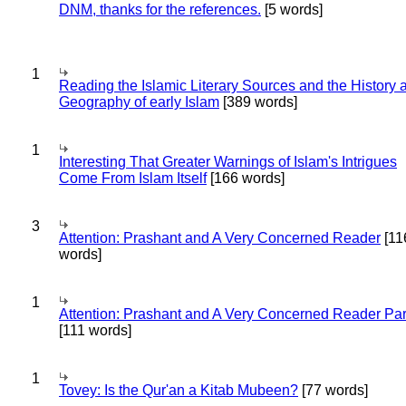
DNM, thanks for the references.
[5 words]
1
Reading the Islamic Literary Sources and the History 
Geography of early Islam
[389 words]
1
Interesting That Greater Warnings of Islam's Intrigues
Come From Islam Itself
[166 words]
3
Attention: Prashant and A Very Concerned Reader
[11
words]
1
Attention: Prashant and A Very Concerned Reader Par
[111 words]
1
Tovey: Is the Qur'an a Kitab Mubeen?
[77 words]