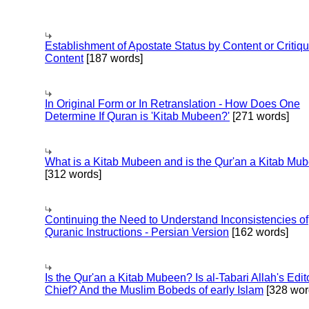
Establishment of Apostate Status by Content or Critiqu
Content
[187 words]
In Original Form or In Retranslation - How Does One
Determine If Quran is 'Kitab Mubeen?'
[271 words]
What is a Kitab Mubeen and is the Qur'an a Kitab Mu
[312 words]
Continuing the Need to Understand Inconsistencies of
Quranic Instructions - Persian Version
[162 words]
Is the Qur'an a Kitab Mubeen? Is al-Tabari Allah's Edit
Chief? And the Muslim Bobeds of early Islam
[328 wor