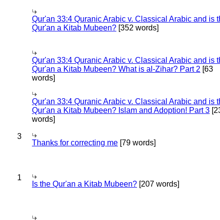
Qur'an 33:4 Quranic Arabic v. Classical Arabic and is 
Qur'an a Kitab Mubeen?
[352 words]
Qur'an 33:4 Quranic Arabic v. Classical Arabic and is 
Qur'an a Kitab Mubeen? What is al-Zihar? Part 2
[63
words]
Qur'an 33:4 Quranic Arabic v. Classical Arabic and is 
Qur'an a Kitab Mubeen? Islam and Adoption! Part 3
[2
words]
3
Thanks for correcting me
[79 words]
1
Is the Qur'an a Kitab Mubeen?
[207 words]