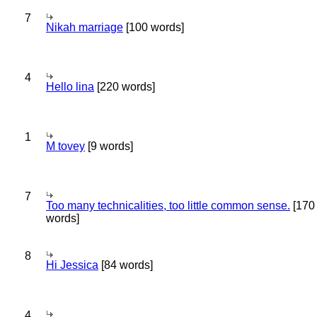
7
Nikah marriage
[100 words]
4
Hello lina
[220 words]
1
M tovey
[9 words]
7
Too many technicalities, too little common sense.
[170
words]
8
Hi Jessica
[84 words]
4