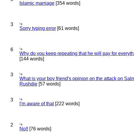
Islamic marriage
[354 words]
3
Sorry typing error
[61 words]
6
Why do you keep repeating that he will pay for everyt
[144 words]
3
What is your boy friend's opinion on the attack on Sa
Rushdie
[57 words]
3
I'm aware of that
[222 words]
2
No!!
[76 words]