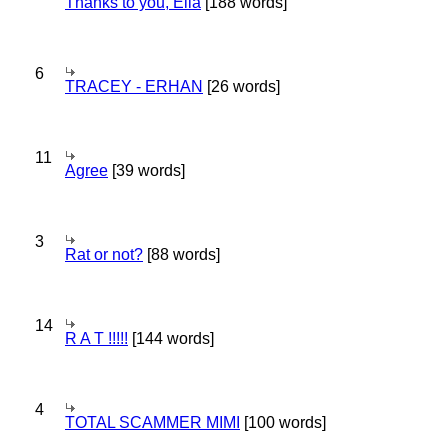
Thanks to you, Ella
[188 words]
6
TRACEY - ERHAN
[26 words]
11
Agree
[39 words]
3
Rat or not?
[88 words]
14
R A T !!!!!
[144 words]
4
TOTAL SCAMMER MIMI
[100 words]