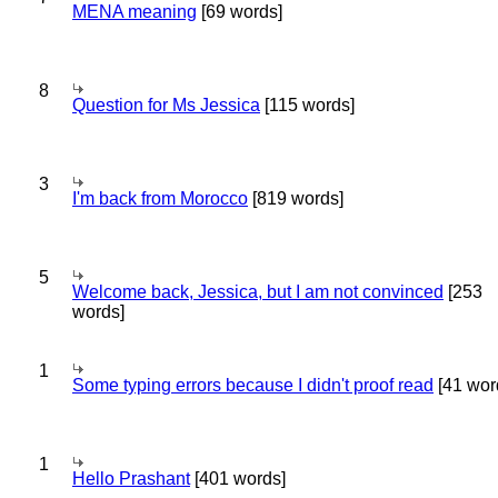
MENA meaning
[69 words]
8
Question for Ms Jessica
[115 words]
3
I'm back from Morocco
[819 words]
5
Welcome back, Jessica, but I am not convinced
[253
words]
1
Some typing errors because I didn't proof read
[41 wor
1
Hello Prashant
[401 words]