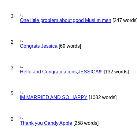
3
One little problem about good Muslim men
[247 words
2
Congrats Jessica
[69 words]
3
Hello and Congratulations,JESSICA!!!
[132 words]
5
IM MARRIED AND SO HAPPY
[1082 words]
2
Thank you Candy Apple
[258 words]