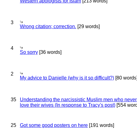
Western apologists for Islam
[213 words]
3
Wrong citation; correction.
[29 words]
4
So sorry
[36 words]
2
My advice to Danielle (why is it so difficult?)
[80 words
35
Understanding the narcissistic Muslim men who never 
love their wives (In response to Tracy's post)
[554 word
25
Got some good posters on here
[191 words]