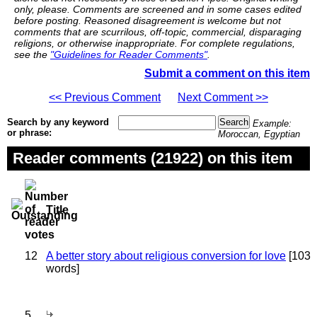
only, please. Comments are screened and in some cases edited
before posting. Reasoned disagreement is welcome but not
comments that are scurrilous, off-topic, commercial, disparaging
religions, or otherwise inappropriate. For complete regulations,
see the
"Guidelines for Reader Comments"
.
Submit a comment on this item
<< Previous Comment
Next Comment >>
Search by any keyword
Example:
or phrase:
Moroccan, Egyptian
Reader comments (21922) on this item
Title
12
A better story about religious conversion for love
[103
words]
5