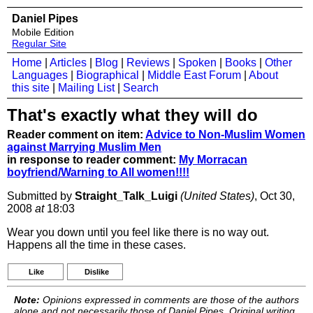
Daniel Pipes
Mobile Edition
Regular Site
Home
|
Articles
|
Blog
|
Reviews
|
Spoken
|
Books
|
Other
Languages
|
Biographical
|
Middle East Forum
|
About
this site
|
Mailing List
|
Search
That's exactly what they will do
Reader comment on item:
Advice to Non-Muslim Women
against Marrying Muslim Men
in response to reader comment:
My Morracan
boyfriend/Warning to All women!!!!
Submitted by
Straight_Talk_Luigi
(United States)
, Oct 30,
2008
at
18:03
Wear you down until you feel like there is no way out.
Happens all the time in these cases.
Like
Dislike
Note:
Opinions expressed in comments are those of the authors
alone and not necessarily those of Daniel Pipes. Original writing