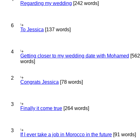
Regarding my wedding
[242 words]
6
To Jessica
[137 words]
4
Getting closer to my wedding date with Mohamed
[562
words]
2
Congrats Jessica
[78 words]
3
Finally it come true
[264 words]
3
If I ever take a job in Morocco in the future
[91 words]