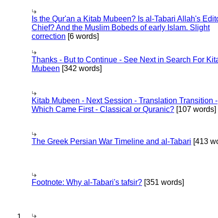
Is the Qur'an a Kitab Mubeen? Is al-Tabari Allah's Edit
Chief? And the Muslim Bobeds of early Islam. Slight
correction
[6 words]
Thanks - But to Continue - See Next in Search For Kit
Mubeen
[342 words]
Kitab Mubeen - Next Session - Translation Transition -
Which Came First - Classical or Quranic?
[107 words]
The Greek Persian War Timeline and al-Tabari
[413 wo
Footnote: Why al-Tabari's tafsir?
[351 words]
1