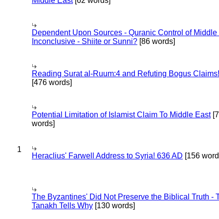
Middle East
[62 words]
Dependent Upon Sources - Quranic Control of Middle
Inconclusive - Shiite or Sunni?
[86 words]
Reading Surat al-Ruum:4 and Refuting Bogus Claims
[476 words]
Potential Limitation of Islamist Claim To Middle East
[
words]
1
Heraclius' Farwell Address to Syria! 636 AD
[156 word
The Byzantines' Did Not Preserve the Biblical Truth - 
Tanakh Tells Why
[130 words]