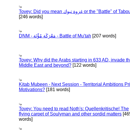
Tovey: Did you mean غزوة تبوك or the "Battle" of 
[246 words]
DNM - مَعْرَكَة مُؤْتَة - Battle of Mu'tah
[207 words]
Tovey: Why did the Arabs starting in 633 AD, invade t
Middle East and beyond?
[122 words]
Kitab Mubeen - Next Session - Territorial Ambitions P
Motivations?
[181 words]
Tovey: You need to read Noth's: Quellenkritische! The
flying carpet of Soulyman and other sordid matters
[46
words]