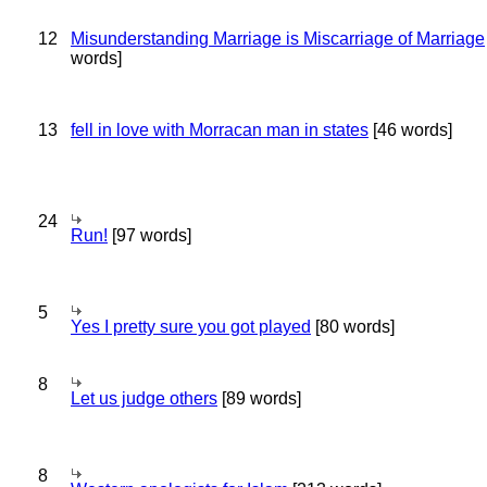
12
Misunderstanding Marriage is Miscarriage of Marriage
words]
13
fell in love with Morracan man in states
[46 words]
24
Run!
[97 words]
5
Yes I pretty sure you got played
[80 words]
8
Let us judge others
[89 words]
8