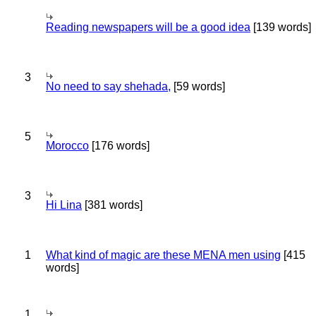
Reading newspapers will be a good idea
[139 words]
3
No need to say shehada,
[59 words]
5
Morocco
[176 words]
3
Hi Lina
[381 words]
1
What kind of magic are these MENA men using
[415
words]
1