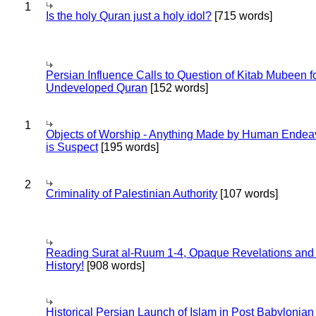
1
Is the holy Quran just a holy idol?
[715 words]
Persian Influence Calls to Question of Kitab Mubeen f
Undeveloped Quran
[152 words]
1
Objects of Worship - Anything Made by Human Endea
is Suspect
[195 words]
2
Criminality of Palestinian Authority
[107 words]
Reading Surat al-Ruum 1-4, Opaque Revelations and
History!
[908 words]
Historical Persian Launch of Islam in Post Babylonian