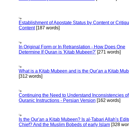
Establishment of Apostate Status by Content or Critiqu
Content
[187 words]
In Original Form or In Retranslation - How Does One
Determine If Quran is 'Kitab Mubeen?'
[271 words]
What is a Kitab Mubeen and is the Qur'an a Kitab Mu
[312 words]
Continuing the Need to Understand Inconsistencies of
Quranic Instructions - Persian Version
[162 words]
Is the Qur'an a Kitab Mubeen? Is al-Tabari Allah's Edit
Chief? And the Muslim Bobeds of early Islam
[328 wor