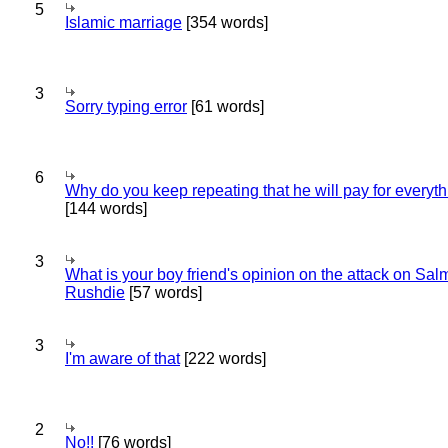
5
Islamic marriage
[354 words]
3
Sorry typing error
[61 words]
6
Why do you keep repeating that he will pay for everyt
[144 words]
3
What is your boy friend's opinion on the attack on Sa
Rushdie
[57 words]
3
I'm aware of that
[222 words]
2
No!!
[76 words]