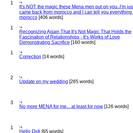
1
It's NOT the magic these Mena men put on you..I'm jus
came back from morocco and I can tell you everything
morocco
[406 words]
1
Recognizing Again That It's Not Magic That Holds the
Fascination of Relationships - It's Works of Love
Demonstrating Sacrifice
[160 words]
1
Correction
[14 words]
2
Update on my wedding
[265 words]
3
No more MENA for me... at least for now
[126 words]
1
Hello Didi
[65 words]