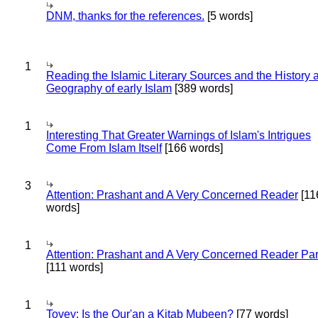
DNM, thanks for the references.
[5 words]
1
Reading the Islamic Literary Sources and the History 
Geography of early Islam
[389 words]
1
Interesting That Greater Warnings of Islam's Intrigues
Come From Islam Itself
[166 words]
3
Attention: Prashant and A Very Concerned Reader
[11
words]
1
Attention: Prashant and A Very Concerned Reader Par
[111 words]
1
Tovey: Is the Qur'an a Kitab Mubeen?
[77 words]