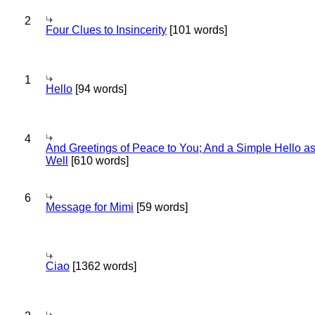
2
Four Clues to Insincerity
[101 words]
1
Hello
[94 words]
4
And Greetings of Peace to You; And a Simple Hello a
Well
[610 words]
6
Message for Mimi
[59 words]
Ciao
[1362 words]