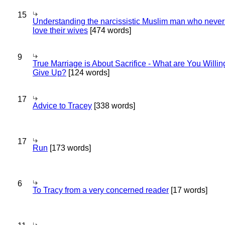
15
Understanding the narcissistic Muslim man who never 
love their wives
[474 words]
9
True Marriage is About Sacrifice - What are You Willin
Give Up?
[124 words]
17
Advice to Tracey
[338 words]
17
Run
[173 words]
6
To Tracy from a very concerned reader
[17 words]