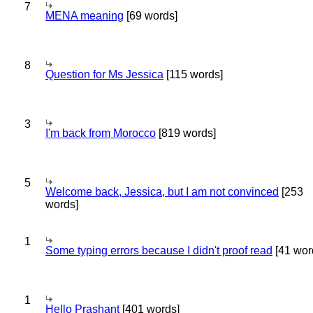
7
MENA meaning
[69 words]
8
Question for Ms Jessica
[115 words]
3
I'm back from Morocco
[819 words]
5
Welcome back, Jessica, but I am not convinced
[253
words]
1
Some typing errors because I didn't proof read
[41 wor
1
Hello Prashant
[401 words]