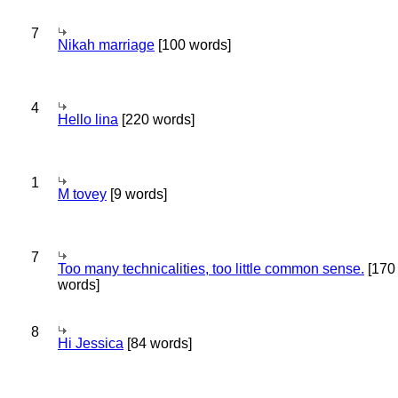
7
Nikah marriage
[100 words]
4
Hello lina
[220 words]
1
M tovey
[9 words]
7
Too many technicalities, too little common sense.
[170
words]
8
Hi Jessica
[84 words]