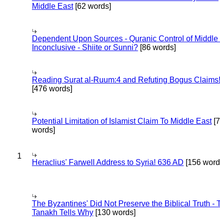
Middle East
[62 words]
Dependent Upon Sources - Quranic Control of Middle
Inconclusive - Shiite or Sunni?
[86 words]
Reading Surat al-Ruum:4 and Refuting Bogus Claims
[476 words]
Potential Limitation of Islamist Claim To Middle East
[
words]
1
Heraclius' Farwell Address to Syria! 636 AD
[156 word
The Byzantines' Did Not Preserve the Biblical Truth - 
Tanakh Tells Why
[130 words]