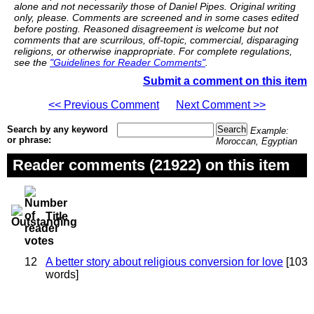
alone and not necessarily those of Daniel Pipes. Original writing
only, please. Comments are screened and in some cases edited
before posting. Reasoned disagreement is welcome but not
comments that are scurrilous, off-topic, commercial, disparaging
religions, or otherwise inappropriate. For complete regulations,
see the
"Guidelines for Reader Comments"
.
Submit a comment on this item
<< Previous Comment
Next Comment >>
Search by any keyword
Example:
or phrase:
Moroccan, Egyptian
Reader comments (21922) on this item
Title
12
A better story about religious conversion for love
[103
words]