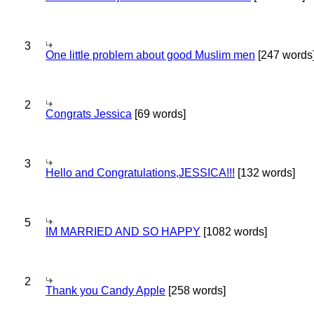
3
One little problem about good Muslim men
[247 words
2
Congrats Jessica
[69 words]
3
Hello and Congratulations,JESSICA!!!
[132 words]
5
IM MARRIED AND SO HAPPY
[1082 words]
2
Thank you Candy Apple
[258 words]