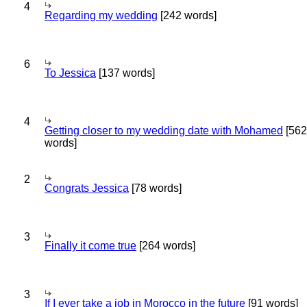
4
Regarding my wedding
[242 words]
6
To Jessica
[137 words]
4
Getting closer to my wedding date with Mohamed
[562
words]
2
Congrats Jessica
[78 words]
3
Finally it come true
[264 words]
3
If I ever take a job in Morocco in the future
[91 words]