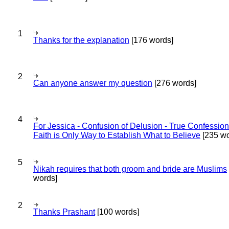
1
Thanks for the explanation
[176 words]
2
Can anyone answer my question
[276 words]
4
For Jessica - Confusion of Delusion - True Confession
Faith is Only Way to Establish What to Believe
[235 wo
5
Nikah requires that both groom and bride are Muslims
words]
2
Thanks Prashant
[100 words]