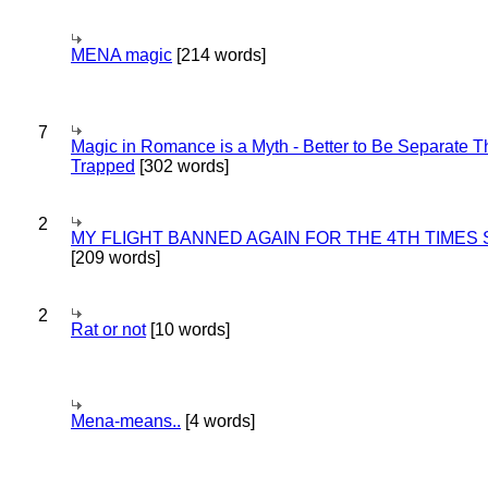
MENA magic
[214 words]
7
Magic in Romance is a Myth - Better to Be Separate 
Trapped
[302 words]
2
MY FLIGHT BANNED AGAIN FOR THE 4TH TIMES
[209 words]
2
Rat or not
[10 words]
Mena-means..
[4 words]