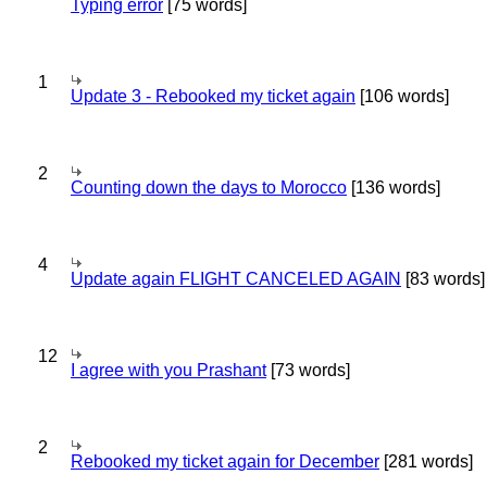
Typing error
[75 words]
1
Update 3 - Rebooked my ticket again
[106 words]
2
Counting down the days to Morocco
[136 words]
4
Update again FLIGHT CANCELED AGAIN
[83 words]
12
I agree with you Prashant
[73 words]
2
Rebooked my ticket again for December
[281 words]