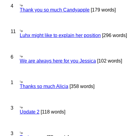
4
Thank you so much Candyapple
[179 words]
11
Luhx might like to explain her position
[296 words]
6
We are always here for you Jessica
[102 words]
1
Thanks so much Alicia
[358 words]
3
Update 2
[118 words]
3