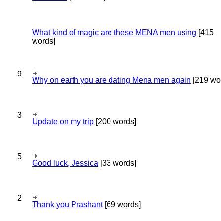
What kind of magic are these MENA men using
[415
words]
9
Why on earth you are dating Mena men again
[219 wo
3
Update on my trip
[200 words]
5
Good luck, Jessica
[33 words]
2
Thank you Prashant
[69 words]