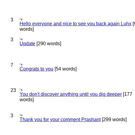
3
Hello everyone and nice to see you back again Luhx
[
words]
3
Update
[290 words]
7
Congrats to you
[54 words]
23
You don't discover anything until you dig deeper
[177
words]
3
Thank you for your comment Prashant
[299 words]