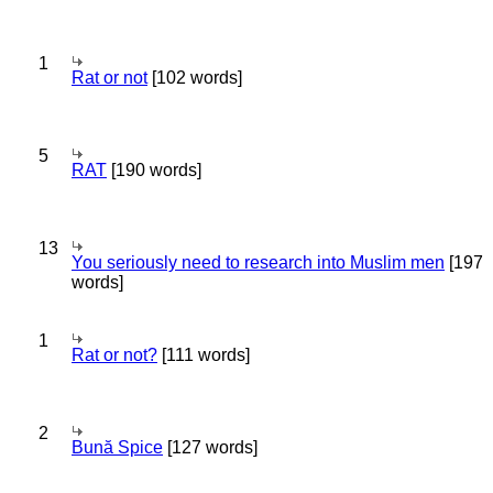
1
Rat or not
[102 words]
5
RAT
[190 words]
13
You seriously need to research into Muslim men
[197
words]
1
Rat or not?
[111 words]
2
Bună Spice
[127 words]