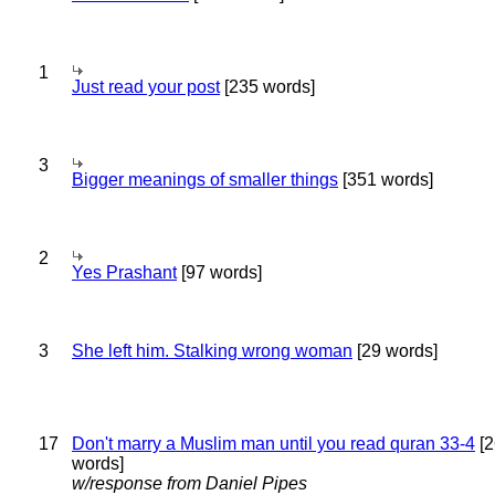
1
Just read your post
[235 words]
3
Bigger meanings of smaller things
[351 words]
2
Yes Prashant
[97 words]
3
She left him. Stalking wrong woman
[29 words]
17
Don't marry a Muslim man until you read quran 33-4
[2
words]
w/response from Daniel Pipes