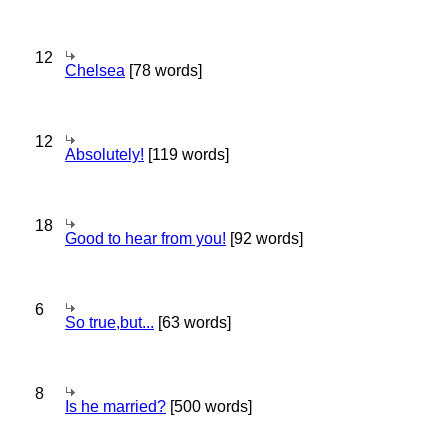
12
Chelsea
[78 words]
12
Absolutely!
[119 words]
18
Good to hear from you!
[92 words]
6
So true,but...
[63 words]
8
Is he married?
[500 words]