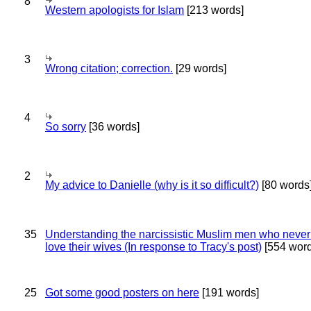
8
Western apologists for Islam
[213 words]
3
Wrong citation; correction.
[29 words]
4
So sorry
[36 words]
2
My advice to Danielle (why is it so difficult?)
[80 words
35
Understanding the narcissistic Muslim men who never 
love their wives (In response to Tracy's post)
[554 word
25
Got some good posters on here
[191 words]