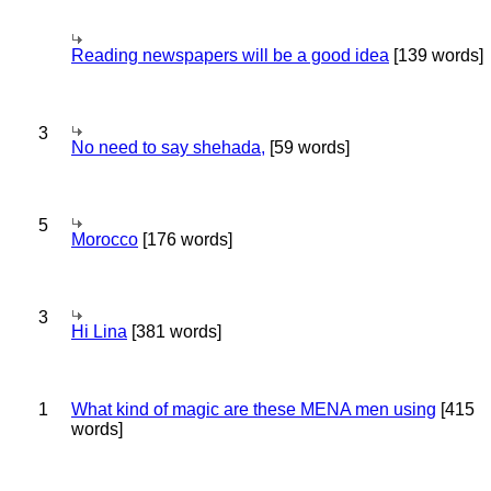
Reading newspapers will be a good idea
[139 words]
3
No need to say shehada,
[59 words]
5
Morocco
[176 words]
3
Hi Lina
[381 words]
1
What kind of magic are these MENA men using
[415
words]