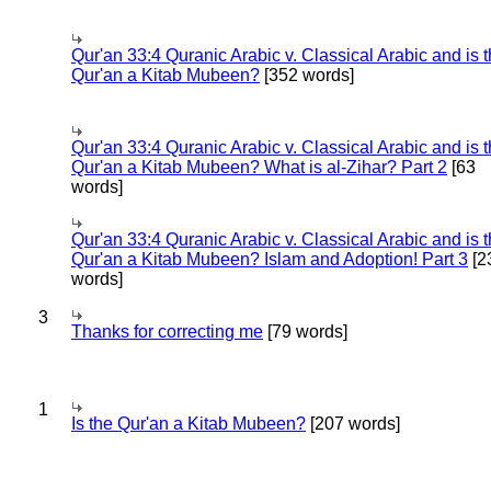
Qur'an 33:4 Quranic Arabic v. Classical Arabic and is 
Qur'an a Kitab Mubeen?
[352 words]
Qur'an 33:4 Quranic Arabic v. Classical Arabic and is 
Qur'an a Kitab Mubeen? What is al-Zihar? Part 2
[63
words]
Qur'an 33:4 Quranic Arabic v. Classical Arabic and is 
Qur'an a Kitab Mubeen? Islam and Adoption! Part 3
[2
words]
3
Thanks for correcting me
[79 words]
1
Is the Qur'an a Kitab Mubeen?
[207 words]