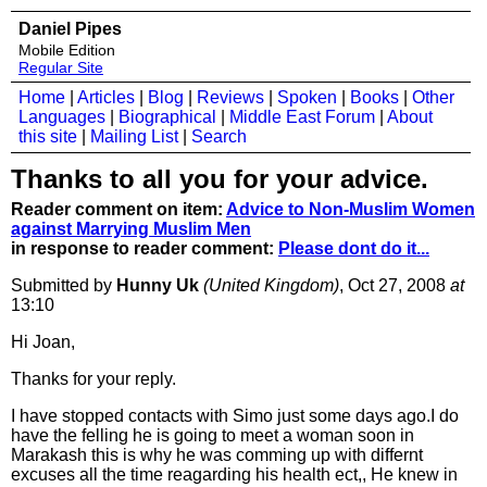
Daniel Pipes
Mobile Edition
Regular Site
Home
|
Articles
|
Blog
|
Reviews
|
Spoken
|
Books
|
Other
Languages
|
Biographical
|
Middle East Forum
|
About
this site
|
Mailing List
|
Search
Thanks to all you for your advice.
Reader comment on item:
Advice to Non-Muslim Women
against Marrying Muslim Men
in response to reader comment:
Please dont do it...
Submitted by
Hunny Uk
(United Kingdom)
, Oct 27, 2008
at
13:10
Hi Joan,
Thanks for your reply.
I have stopped contacts with Simo just some days ago.I do
have the felling he is going to meet a woman soon in
Marakash this is why he was comming up with differnt
excuses all the time reagarding his health ect,, He knew in