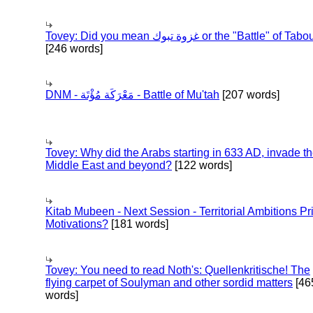
Tovey: Did you mean غزوة تبوك or the "Battle" of 
[246 words]
DNM - مَعْرَكَة مُؤْتَة - Battle of Mu'tah
[207 words]
Tovey: Why did the Arabs starting in 633 AD, invade t
Middle East and beyond?
[122 words]
Kitab Mubeen - Next Session - Territorial Ambitions P
Motivations?
[181 words]
Tovey: You need to read Noth's: Quellenkritische! The
flying carpet of Soulyman and other sordid matters
[46
words]