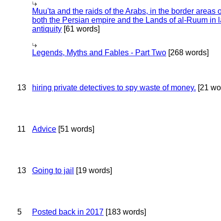
Muu'ta and the raids of the Arabs, in the border areas o
both the Persian empire and the Lands of al-Ruum in l
antiquity
[61 words]
Legends, Myths and Fables - Part Two
[268 words]
13
hiring private detectives to spy waste of money.
[21 wo
11
Advice
[51 words]
13
Going to jail
[19 words]
5
Posted back in 2017
[183 words]