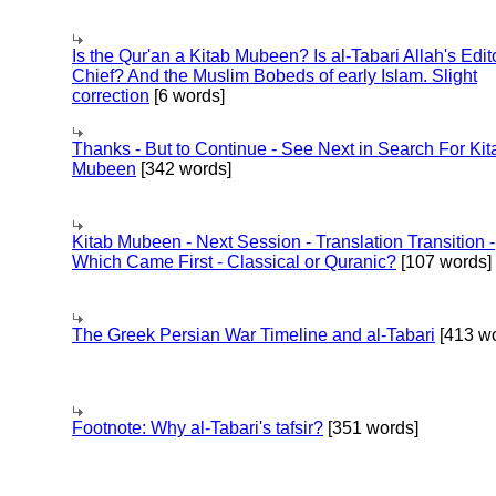
Is the Qur'an a Kitab Mubeen? Is al-Tabari Allah's Edit
Chief? And the Muslim Bobeds of early Islam. Slight
correction
[6 words]
Thanks - But to Continue - See Next in Search For Kit
Mubeen
[342 words]
Kitab Mubeen - Next Session - Translation Transition -
Which Came First - Classical or Quranic?
[107 words]
The Greek Persian War Timeline and al-Tabari
[413 wo
Footnote: Why al-Tabari's tafsir?
[351 words]