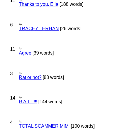
11
Thanks to you, Ella
[188 words]
6
TRACEY - ERHAN
[26 words]
11
Agree
[39 words]
3
Rat or not?
[88 words]
14
R A T !!!!!
[144 words]
4
TOTAL SCAMMER MIMI
[100 words]