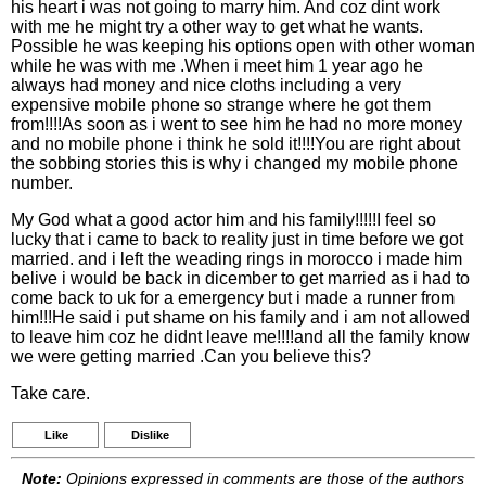
his heart i was not going to marry him. And coz dint work
with me he might try a other way to get what he wants.
Possible he was keeping his options open with other woman
while he was with me .When i meet him 1 year ago he
always had money and nice cloths including a very
expensive mobile phone so strange where he got them
from!!!!As soon as i went to see him he had no more money
and no mobile phone i think he sold it!!!!You are right about
the sobbing stories this is why i changed my mobile phone
number.
My God what a good actor him and his family!!!!!I feel so
lucky that i came to back to reality just in time before we got
married. and i left the weading rings in morocco i made him
belive i would be back in dicember to get married as i had to
come back to uk for a emergency but i made a runner from
him!!!He said i put shame on his family and i am not allowed
to leave him coz he didnt leave me!!!!and all the family know
we were getting married .Can you believe this?
Take care.
Like
Dislike
Note:
Opinions expressed in comments are those of the authors