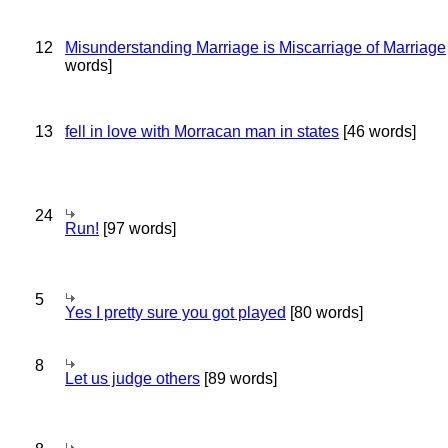
12
Misunderstanding Marriage is Miscarriage of Marriage
words]
13
fell in love with Morracan man in states
[46 words]
24
Run!
[97 words]
5
Yes I pretty sure you got played
[80 words]
8
Let us judge others
[89 words]