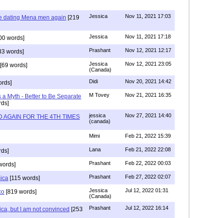
Jessica
Nov 11, 2021 17:03
re dating Mena men again
[219
Jessica
Nov 11, 2021 17:18
00 words]
Prashant
Nov 12, 2021 12:17
33 words]
Jessica
Nov 12, 2021 23:05
[69 words]
(Canada)
Didi
Nov 20, 2021 14:42
rds]
M Tovey
Nov 21, 2021 16:35
a Myth - Better to Be Separate
ds]
jessica
Nov 27, 2021 14:40
 AGAIN FOR THE 4TH TIMES
(canada)
Mimi
Feb 21, 2022 15:39
Lana
Feb 21, 2022 22:08
rds]
Prashant
Feb 22, 2022 00:03
words]
Prashant
Feb 27, 2022 02:07
sica
[115 words]
Jessica
Jul 12, 2022 01:31
co
[819 words]
(Canada)
Prashant
Jul 12, 2022 16:14
ca, but I am not convinced
[253