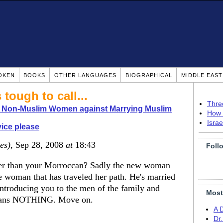
OKEN
BOOKS
OTHER LANGUAGES
BIOGRAPHICAL
MIDDLE EAS
 tough to call...
Thre
o Non-Muslim Women against Marrying Muslim
How 
Isra
ice please
es)
, Sep 28, 2008
at
18:43
Foll
older than your Morroccan? Sadly the new woman
 woman that has traveled her path. He's married
 Introducing you to the men of the family and
Most
means NOTHING. Move on.
A 
Dr