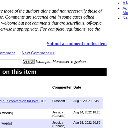
A M
Ad
 those of the authors alone and not necessarily those of
Ma
ase. Comments are screened and in some cases edited
Re
 welcome but not comments that are scurrilous, off-topic,
erwise inappropriate. For complete regulations, see the
Submit a comment on this item
 Comment
Next Comment >>
Example: Moroccan, Egyptian
on this item
Commenter
Date
igious conversion for love
[103
Prashant
Aug 8, 2022 12:38
Jessica
Aug 14, 2022 18:26
4 words]
(Canada)
Jessica
Aug 15, 2022 20:52
 words]
(Canada)