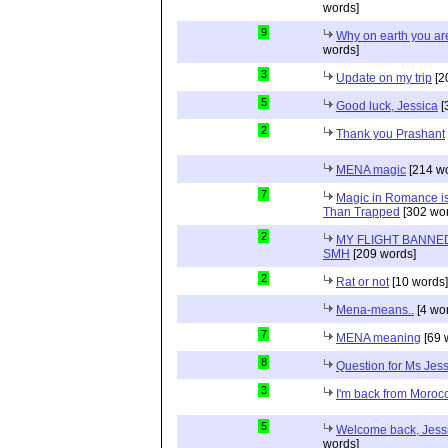
words]
9
Why on earth you a
words]
3
Update on my trip
[2
5
Good luck, Jessica
[
2
Thank you Prashant
MENA magic
[214 wo
7
Magic in Romance is 
Than Trapped
[302 wor
2
MY FLIGHT BANNED
SMH
[209 words]
2
Rat or not
[10 words]
Mena-means..
[4 wo
7
MENA meaning
[69 
8
Question for Ms Jes
3
I'm back from Moroc
5
Welcome back, Jessi
words]