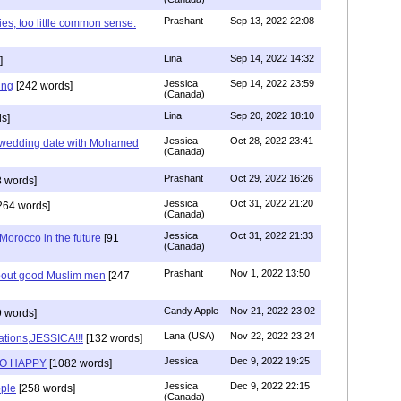
Prashant
Sep 13, 2022 22:08
ies, too little common sense.
Lina
Sep 14, 2022 14:32
]
Jessica
Sep 14, 2022 23:59
ing
[242 words]
(Canada)
Lina
Sep 20, 2022 18:10
s]
Jessica
Oct 28, 2022 23:41
y wedding date with Mohamed
(Canada)
Prashant
Oct 29, 2022 16:26
 words]
Jessica
Oct 31, 2022 21:20
264 words]
(Canada)
Jessica
Oct 31, 2022 21:33
n Morocco in the future
[91
(Canada)
Prashant
Nov 1, 2022 13:50
about good Muslim men
[247
Candy Apple
Nov 21, 2022 23:02
 words]
Lana (USA)
Nov 22, 2022 23:24
ations,JESSICA!!!
[132 words]
Jessica
Dec 9, 2022 19:25
SO HAPPY
[1082 words]
Jessica
Dec 9, 2022 22:15
ple
[258 words]
(Canada)