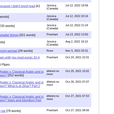
Jessica
Jul 12, 2022 19:56
ecause I didn't proof read
[41
(Canada)
Jessica
Jul 12, 2022 20:16
words]
(Canada)
Jessica
Jul 12, 2022 21:24
235 words]
(Canada)
Prashant
Jul 13, 2022 13:50
smaller things
[351 words]
Jessica
Aug 2, 2022 19:10
rds]
(Canada)
g wrong woman
[29 words]
Rose
Nov 5, 2021 03:31
an until you read quran 33-4
Prashant
Oct 24, 2021 22:01
l Pipes
dhimmi no
Oct 25, 2021 15:02
Arabic v. Classical Arabic and is
more
been?
[352 words]
dhimmi no
Oct 26, 2021 07:07
Arabic v. Classical Arabic and is
more
een? What is al-Zihar? Part 2
dhimmi no
Oct 27, 2021 07:53
Arabic v. Classical Arabic and is
more
een? Islam and Adoption! Part
Prashant
Oct 27, 2021 09:56
g me
[79 words]