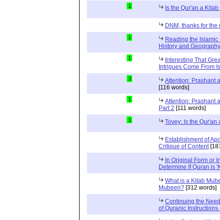
1
Is the Qur'an a Kit
DNM, thanks for the 
1
Reading the Islamic 
History and Geography 
1
Interesting That Gre
Intrigues Come From Is
3
Attention: Prashant
[116 words]
1
Attention: Prashant
Part 2
[111 words]
1
Tovey: Is the Qur'a
Establishment of Apo
Critique of Content
[18
In Original Form or 
Determine If Quran is 
What is a Kitab Mube
Mubeen?
[312 words]
Continuing the Need
of Quranic Instructions