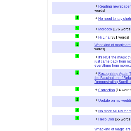
Reading newspapers 
words]
3
No need to say she
5
Morocco
[176 words
3
Hi Lina
[381 words]
1
What kind of magic ar
words]
1
It's NOT the magic t
just came back from mo
everything from moroc
1
Recognizing Again Th
the Fascination of Rela
Demonstrating Sacrific
1
Correction
[14 words
2
Update on my wedd
3
No more MENA for me.
1
Hello Didi
[65 words
What kind of magic ar