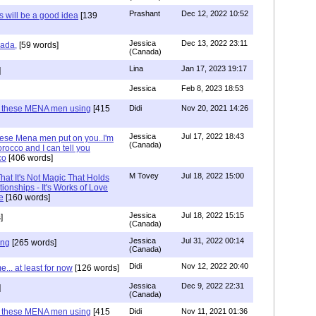
Prashant
Dec 12, 2022 10:52
will be a good idea
[139
Jessica
Dec 13, 2022 23:11
hada,
[59 words]
(Canada)
Lina
Jan 17, 2023 19:17
]
Jessica
Feb 8, 2023 18:53
e these MENA men using
[415
Didi
Nov 20, 2021 14:26
Jessica
Jul 17, 2022 18:43
hese Mena men put on you..I'm
(Canada)
rocco and I can tell you
co
[406 words]
M Tovey
Jul 18, 2022 15:00
at It's Not Magic That Holds
tionships - It's Works of Love
e
[160 words]
Jessica
Jul 18, 2022 15:15
]
(Canada)
Jessica
Jul 31, 2022 00:14
ing
[265 words]
(Canada)
Didi
Nov 12, 2022 20:40
.. at least for now
[126 words]
Jessica
Dec 9, 2022 22:31
]
(Canada)
e these MENA men using
[415
Didi
Nov 11, 2021 01:36