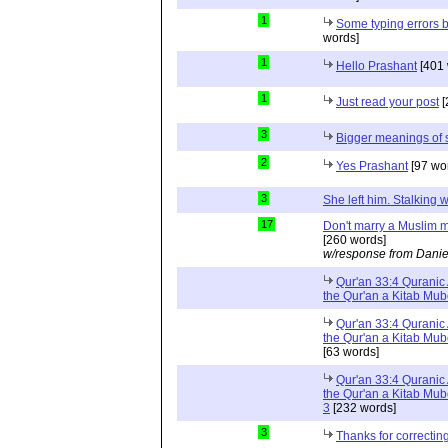
1
Some typing errors b
words]
1
Hello Prashant
[401 
1
Just read your post
[
3
Bigger meanings of 
2
Yes Prashant
[97 wo
3
She left him. Stalkin
17
Don't marry a Muslim m
[260 words]
w/response from Danie
Qur'an 33:4 Quranic 
the Qur'an a Kitab Mu
Qur'an 33:4 Quranic 
the Qur'an a Kitab Mub
[63 words]
Qur'an 33:4 Quranic 
the Qur'an a Kitab Mub
3
[232 words]
3
Thanks for correctin