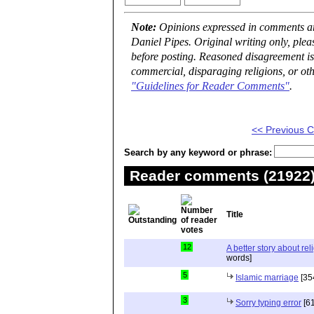
Note:
Opinions expressed in comments are
Daniel Pipes. Original writing only, ple
before posting. Reasoned disagreement is
commercial, disparaging religions, or oth
"Guidelines for Reader Comments"
.
<< Previous
Search by any keyword or phrase:
Reader comments (21922) 
Title
12
A better story about rel
words]
5
Islamic marriage
[35
3
Sorry typing error
[61