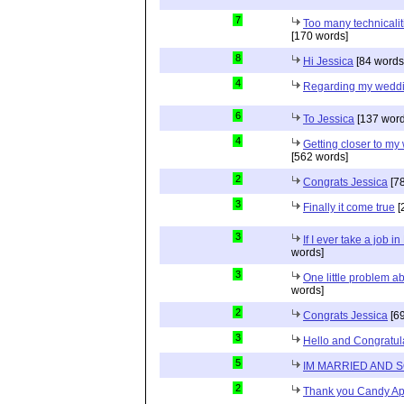
7
Too many technicalit
[170 words]
8
Hi Jessica
[84 words
4
Regarding my wedd
6
To Jessica
[137 word
4
Getting closer to m
[562 words]
2
Congrats Jessica
[78
3
Finally it come true
[
3
If I ever take a job i
words]
3
One little problem 
words]
2
Congrats Jessica
[69
3
Hello and Congratul
5
IM MARRIED AND 
2
Thank you Candy Ap