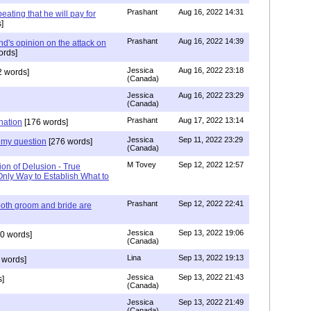
Prashant
Aug 16, 2022 14:31
ating that he will pay for
]
Prashant
Aug 16, 2022 14:39
nd's opinion on the attack on
ords]
Jessica
Aug 16, 2022 23:18
 words]
(Canada)
Jessica
Aug 16, 2022 23:29
(Canada)
Prashant
Aug 17, 2022 13:14
nation
[176 words]
Jessica
Sep 11, 2022 23:29
my question
[276 words]
(Canada)
M Tovey
Sep 12, 2022 12:57
ion of Delusion - True
Only Way to Establish What to
Prashant
Sep 12, 2022 22:41
both groom and bride are
Jessica
Sep 13, 2022 19:06
0 words]
(Canada)
Lina
Sep 13, 2022 19:13
 words]
Jessica
Sep 13, 2022 21:43
]
(Canada)
Jessica
Sep 13, 2022 21:49
(Canada)