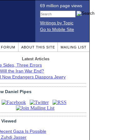
69 million page views
Writings by Topic
Go to Mobile Site
T FORUM
ABOUT THIS SITE
MAILING LIST
Latest Articles
e Sides, Three Errors
Will the Iran War End?
el Now Endangers Diaspora Jewry
ow Daniel Pipes
 Viewed
Decent Gaza Is Possible
. Zuhdi Jasser