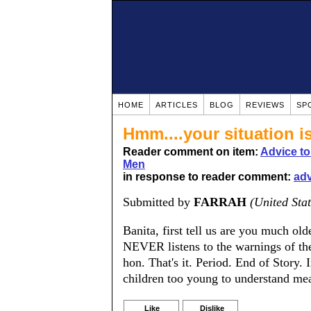
HOME
ARTICLES
BLOG
REVIEWS
SP
Hmm....your situation is
Reader comment on item:
Advice t
Men
in response to reader comment:
adv
Submitted by
FARRAH
(United Stat
Banita, first tell us are you much 
NEVER listens to the warnings of the
hon. That's it. Period. End of Story.
children too young to understand 
Like
Dislike