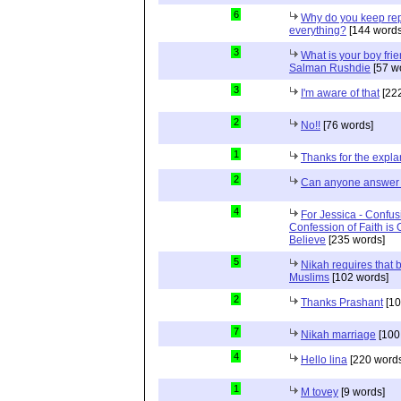
6
Why do you keep repe
everything?
[144 words
3
What is your boy frie
Salman Rushdie
[57 w
3
I'm aware of that
[222
2
No!!
[76 words]
1
Thanks for the expla
2
Can anyone answer 
4
For Jessica - Confus
Confession of Faith is 
Believe
[235 words]
5
Nikah requires that 
Muslims
[102 words]
2
Thanks Prashant
[10
7
Nikah marriage
[100
4
Hello lina
[220 words
1
M tovey
[9 words]