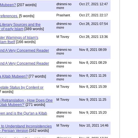
dhimmi no
Oct 27, 2021 12:47
ab Mubeen?
[207 words]
more
Prashant
Oct 27, 2021 22:17
references.
[5 words]
dhimmi no
Oct 28, 2021 07:54
Literary Sources and the
more
of early Islam
[389 words]
M Tovey
Oct 28, 2021 13:36
ater Warnings of Islam's
lam Itself
[166 words]
dhimmi no
Nov 8, 2021 08:09
 and A Very Concerned Reader
more
dhimmi no
Nov 8, 2021 08:29
 and A Very Concerned Reader
more
dhimmi no
Nov 8, 2021 11:26
n a Kitab Mubeen?
[77 words]
more
M Tovey
Nov 8, 2021 15:39
state Status by Content or
7 words]
M Tovey
Nov 9, 2021 11:25
In Retranslation - How Does One
'Kitab Mubeen?'
[271 words]
dhimmi no
Nov 9, 2021 15:20
en and is the Qur'an a Kitab
more
M Tovey
Nov 10, 2021 14:46
 to Understand Inconsistencies
 - Persian Version
[162 words]