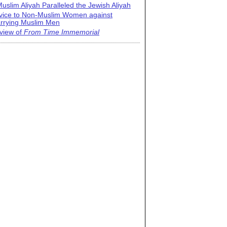
uslim Aliyah Paralleled the Jewish Aliyah
vice to Non-Muslim Women against
rrying Muslim Men
view of
From Time Immemorial