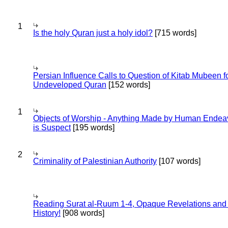
1
Is the holy Quran just a holy idol?
[715 words]
Persian Influence Calls to Question of Kitab Mubeen f
Undeveloped Quran
[152 words]
1
Objects of Worship - Anything Made by Human Endea
is Suspect
[195 words]
2
Criminality of Palestinian Authority
[107 words]
Reading Surat al-Ruum 1-4, Opaque Revelations and
History!
[908 words]