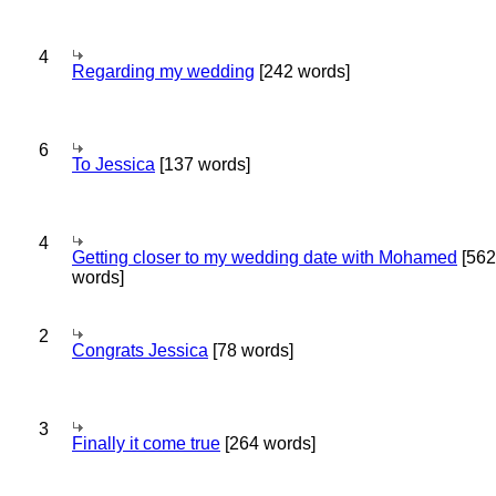
4
Regarding my wedding
[242 words]
6
To Jessica
[137 words]
4
Getting closer to my wedding date with Mohamed
[562
words]
2
Congrats Jessica
[78 words]
3
Finally it come true
[264 words]