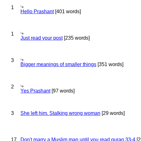
1
Hello Prashant
[401 words]
1
Just read your post
[235 words]
3
Bigger meanings of smaller things
[351 words]
2
Yes Prashant
[97 words]
3
She left him. Stalking wrong woman
[29 words]
17
Don't marry a Muslim man until you read quran 33-4
[2