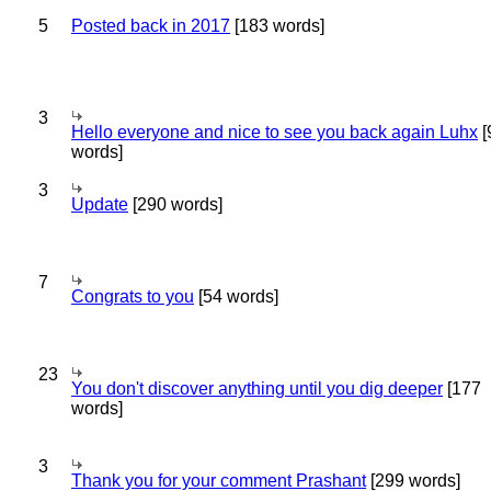
5
Posted back in 2017
[183 words]
3
Hello everyone and nice to see you back again Luhx
[
words]
3
Update
[290 words]
7
Congrats to you
[54 words]
23
You don't discover anything until you dig deeper
[177
words]
3
Thank you for your comment Prashant
[299 words]