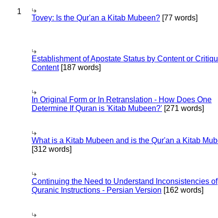
1
Tovey: Is the Qur'an a Kitab Mubeen?
[77 words]
Establishment of Apostate Status by Content or Critiqu
Content
[187 words]
In Original Form or In Retranslation - How Does One
Determine If Quran is 'Kitab Mubeen?'
[271 words]
What is a Kitab Mubeen and is the Qur'an a Kitab Mu
[312 words]
Continuing the Need to Understand Inconsistencies of
Quranic Instructions - Persian Version
[162 words]