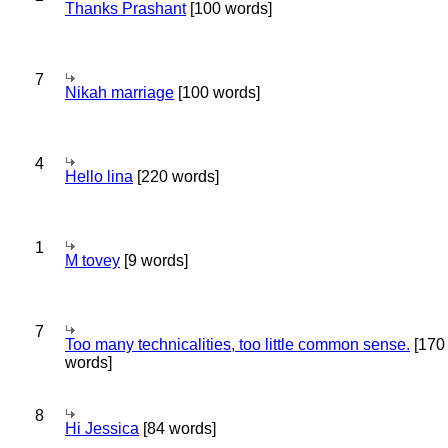
Thanks Prashant
[100 words]
7
Nikah marriage
[100 words]
4
Hello lina
[220 words]
1
M tovey
[9 words]
7
Too many technicalities, too little common sense.
[170
words]
8
Hi Jessica
[84 words]