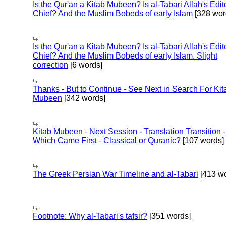
Is the Qur'an a Kitab Mubeen? Is al-Tabari Allah's Edit
Chief? And the Muslim Bobeds of early Islam
[328 wor
Is the Qur'an a Kitab Mubeen? Is al-Tabari Allah's Edit
Chief? And the Muslim Bobeds of early Islam. Slight
correction
[6 words]
Thanks - But to Continue - See Next in Search For Kit
Mubeen
[342 words]
Kitab Mubeen - Next Session - Translation Transition -
Which Came First - Classical or Quranic?
[107 words]
The Greek Persian War Timeline and al-Tabari
[413 wo
Footnote: Why al-Tabari's tafsir?
[351 words]