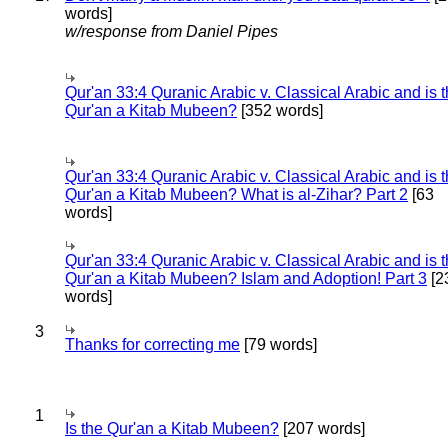
words]
w/response from Daniel Pipes
Qur'an 33:4 Quranic Arabic v. Classical Arabic and is 
Qur'an a Kitab Mubeen?
[352 words]
Qur'an 33:4 Quranic Arabic v. Classical Arabic and is 
Qur'an a Kitab Mubeen? What is al-Zihar? Part 2
[63
words]
Qur'an 33:4 Quranic Arabic v. Classical Arabic and is 
Qur'an a Kitab Mubeen? Islam and Adoption! Part 3
[2
words]
3
Thanks for correcting me
[79 words]
1
Is the Qur'an a Kitab Mubeen?
[207 words]