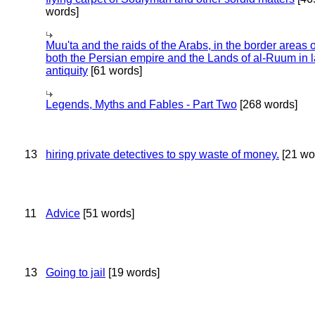
words]
Muu'ta and the raids of the Arabs, in the border areas o
both the Persian empire and the Lands of al-Ruum in l
antiquity
[61 words]
Legends, Myths and Fables - Part Two
[268 words]
13
hiring private detectives to spy waste of money.
[21 wo
11
Advice
[51 words]
13
Going to jail
[19 words]