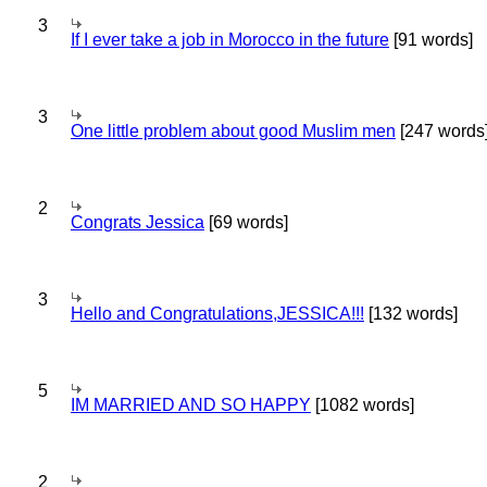
3
If I ever take a job in Morocco in the future
[91 words]
3
One little problem about good Muslim men
[247 words
2
Congrats Jessica
[69 words]
3
Hello and Congratulations,JESSICA!!!
[132 words]
5
IM MARRIED AND SO HAPPY
[1082 words]
2