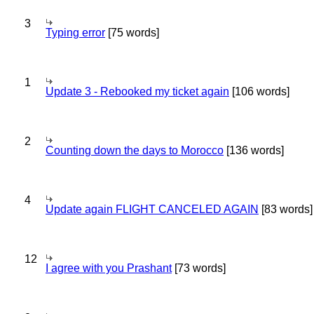
3
Typing error
[75 words]
1
Update 3 - Rebooked my ticket again
[106 words]
2
Counting down the days to Morocco
[136 words]
4
Update again FLIGHT CANCELED AGAIN
[83 words]
12
I agree with you Prashant
[73 words]