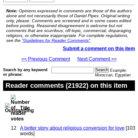
Note:
Opinions expressed in comments are those of the authors
alone and not necessarily those of Daniel Pipes. Original writing
only, please. Comments are screened and in some cases edited
before posting. Reasoned disagreement is welcome but not
comments that are scurrilous, off-topic, commercial, disparaging
religions, or otherwise inappropriate. For complete regulations,
see the
"Guidelines for Reader Comments"
.
Submit a comment on this item
<< Previous Comment
Next Comment >>
Search by any keyword
Example:
or phrase:
Moroccan, Egyptian
Reader comments (21922) on this item
Title
12
A better story about religious conversion for love
[103
words]