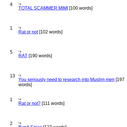
4
TOTAL SCAMMER MIMI
[100 words]
1
Rat or not
[102 words]
5
RAT
[190 words]
13
You seriously need to research into Muslim men
[197
words]
1
Rat or not?
[111 words]
2