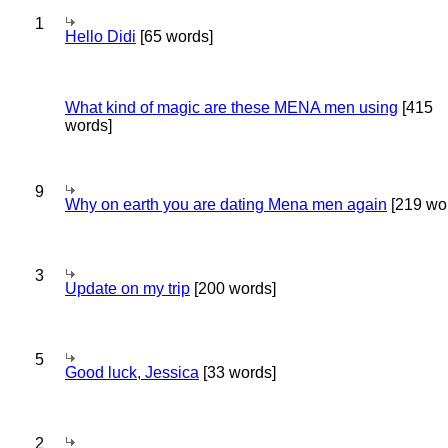
1
Hello Didi
[65 words]
What kind of magic are these MENA men using
[415
words]
9
Why on earth you are dating Mena men again
[219 wo
3
Update on my trip
[200 words]
5
Good luck, Jessica
[33 words]
2