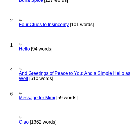
Bună Spice
[127 words]
2
Four Clues to Insincerity
[101 words]
1
Hello
[94 words]
4
And Greetings of Peace to You; And a Simple Hello a
Well
[610 words]
6
Message for Mimi
[59 words]
Ciao
[1362 words]