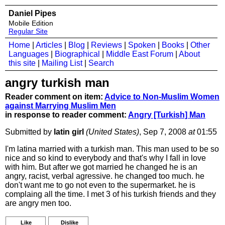
Daniel Pipes
Mobile Edition
Regular Site
Home
|
Articles
|
Blog
|
Reviews
|
Spoken
|
Books
|
Other
Languages
|
Biographical
|
Middle East Forum
|
About
this site
|
Mailing List
|
Search
angry turkish man
Reader comment on item:
Advice to Non-Muslim Women
against Marrying Muslim Men
in response to reader comment:
Angry [Turkish] Man
Submitted by
latin girl
(United States)
, Sep 7, 2008
at
01:55
I'm latina married with a turkish man. This man used to be so
nice and so kind to everybody and that's why I fall in love
with him. But after we got married he changed he is an
angry, racist, verbal agressive. he changed too much. he
don't want me to go not even to the supermarket. he is
complaing all the time. I met 3 of his turkish friends and they
are angry men too.
Like
Dislike