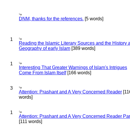
DNM, thanks for the references.
[5 words]
1
Reading the Islamic Literary Sources and the History 
Geography of early Islam
[389 words]
1
Interesting That Greater Warnings of Islam's Intrigues
Come From Islam Itself
[166 words]
3
Attention: Prashant and A Very Concerned Reader
[11
words]
1
Attention: Prashant and A Very Concerned Reader Par
[111 words]