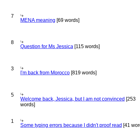
7
MENA meaning
[69 words]
8
Question for Ms Jessica
[115 words]
3
I'm back from Morocco
[819 words]
5
Welcome back, Jessica, but I am not convinced
[253
words]
1
Some typing errors because I didn't proof read
[41 wor