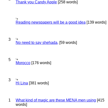
Thank you Candy Apple
[258 words]
Reading newspapers will be a good idea
[139 words]
3
No need to say shehada,
[59 words]
5
Morocco
[176 words]
3
Hi Lina
[381 words]
1
What kind of magic are these MENA men using
[415
words]