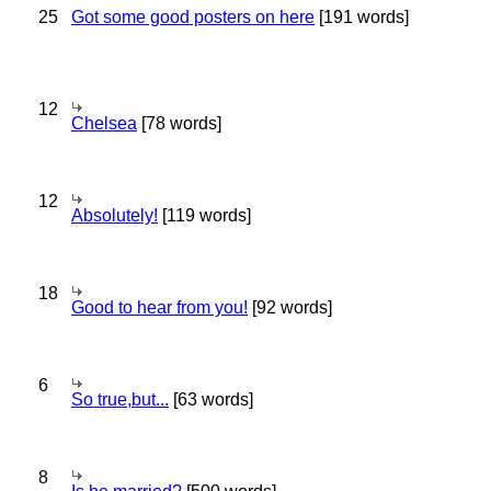
25
Got some good posters on here
[191 words]
12
Chelsea
[78 words]
12
Absolutely!
[119 words]
18
Good to hear from you!
[92 words]
6
So true,but...
[63 words]
8