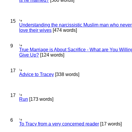
Is he married?
[500 words]
15
Understanding the narcissistic Muslim man who never 
love their wives
[474 words]
9
True Marriage is About Sacrifice - What are You Willin
Give Up?
[124 words]
17
Advice to Tracey
[338 words]
17
Run
[173 words]
6
To Tracy from a very concerned reader
[17 words]