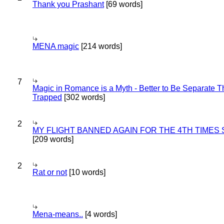
Thank you Prashant
[69 words]
MENA magic
[214 words]
7
Magic in Romance is a Myth - Better to Be Separate 
Trapped
[302 words]
2
MY FLIGHT BANNED AGAIN FOR THE 4TH TIMES
[209 words]
2
Rat or not
[10 words]
Mena-means..
[4 words]