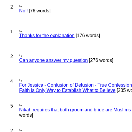
2
No!!
[76 words]
1
Thanks for the explanation
[176 words]
2
Can anyone answer my question
[276 words]
4
For Jessica - Confusion of Delusion - True Confession
Faith is Only Way to Establish What to Believe
[235 wo
5
Nikah requires that both groom and bride are Muslims
words]
2