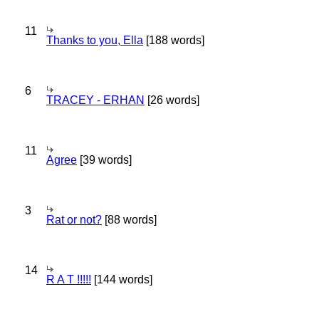
11
Thanks to you, Ella
[188 words]
6
TRACEY - ERHAN
[26 words]
11
Agree
[39 words]
3
Rat or not?
[88 words]
14
R A T !!!!!
[144 words]