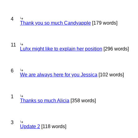
4
Thank you so much Candyapple
[179 words]
11
Luhx might like to explain her position
[296 words]
6
We are always here for you Jessica
[102 words]
1
Thanks so much Alicia
[358 words]
3
Update 2
[118 words]