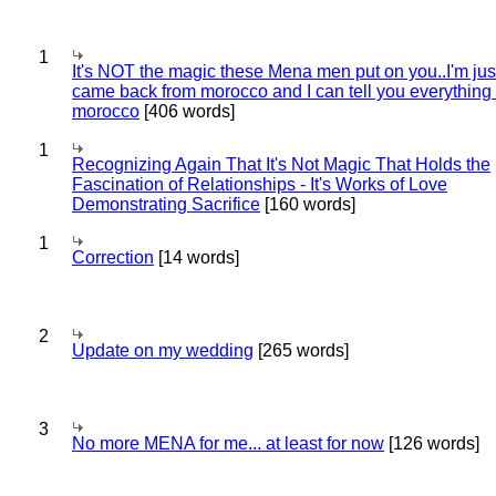
1
It's NOT the magic these Mena men put on you..I'm jus
came back from morocco and I can tell you everything
morocco
[406 words]
1
Recognizing Again That It's Not Magic That Holds the
Fascination of Relationships - It's Works of Love
Demonstrating Sacrifice
[160 words]
1
Correction
[14 words]
2
Update on my wedding
[265 words]
3
No more MENA for me... at least for now
[126 words]