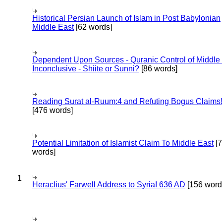
Historical Persian Launch of Islam in Post Babylonian
Middle East
[62 words]
Dependent Upon Sources - Quranic Control of Middle
Inconclusive - Shiite or Sunni?
[86 words]
Reading Surat al-Ruum:4 and Refuting Bogus Claims
[476 words]
Potential Limitation of Islamist Claim To Middle East
[
words]
1
Heraclius' Farwell Address to Syria! 636 AD
[156 word