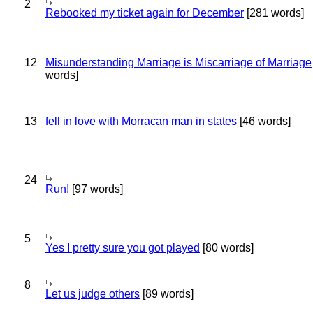
2
Rebooked my ticket again for December
[281 words]
12
Misunderstanding Marriage is Miscarriage of Marriage
words]
13
fell in love with Morracan man in states
[46 words]
24
Run!
[97 words]
5
Yes I pretty sure you got played
[80 words]
8
Let us judge others
[89 words]