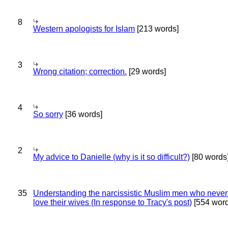
8
Western apologists for Islam
[213 words]
3
Wrong citation; correction.
[29 words]
4
So sorry
[36 words]
2
My advice to Danielle (why is it so difficult?)
[80 words
35
Understanding the narcissistic Muslim men who never 
love their wives (In response to Tracy's post)
[554 word