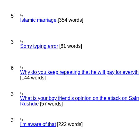
5
Islamic marriage
[354 words]
3
Sorry typing error
[61 words]
6
Why do you keep repeating that he will pay for everyt
[144 words]
3
What is your boy friend's opinion on the attack on Sa
Rushdie
[57 words]
3
I'm aware of that
[222 words]