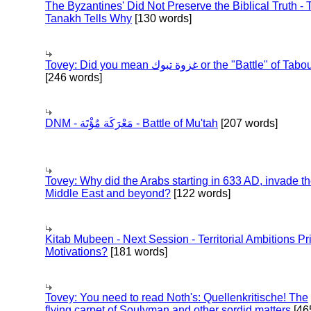
The Byzantines' Did Not Preserve the Biblical Truth - 
Tanakh Tells Why
[130 words]
Tovey: Did you mean غزوة تبوك or the "Battle" of 
[246 words]
DNM - مَعْرَكَة مُؤْتَة - Battle of Mu'tah
[207 words]
Tovey: Why did the Arabs starting in 633 AD, invade t
Middle East and beyond?
[122 words]
Kitab Mubeen - Next Session - Territorial Ambitions P
Motivations?
[181 words]
Tovey: You need to read Noth's: Quellenkritische! The
flying carpet of Soulyman and other sordid matters
[46