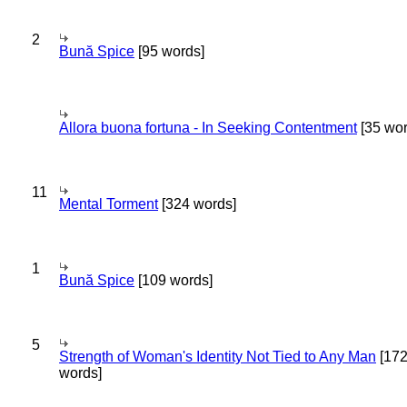
2
Bună Spice
[95 words]
Allora buona fortuna - In Seeking Contentment
[35 wor
11
Mental Torment
[324 words]
1
Bună Spice
[109 words]
5
Strength of Woman's Identity Not Tied to Any Man
[17
words]