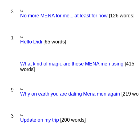
3
No more MENA for me... at least for now
[126 words]
1
Hello Didi
[65 words]
What kind of magic are these MENA men using
[415
words]
9
Why on earth you are dating Mena men again
[219 wo
3
Update on my trip
[200 words]