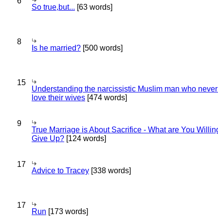
6
So true,but...
[63 words]
8
Is he married?
[500 words]
15
Understanding the narcissistic Muslim man who never 
love their wives
[474 words]
9
True Marriage is About Sacrifice - What are You Willin
Give Up?
[124 words]
17
Advice to Tracey
[338 words]
17
Run
[173 words]