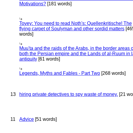
Motivations?
[181 words]
Tovey: You need to read Noth's: Quellenkritische! The
flying carpet of Soulyman and other sordid matters
[46
words]
Muu'ta and the raids of the Arabs, in the border areas o
both the Persian empire and the Lands of al-Ruum in l
antiquity
[61 words]
Legends, Myths and Fables - Part Two
[268 words]
13
hiring private detectives to spy waste of money.
[21 wo
11
Advice
[51 words]