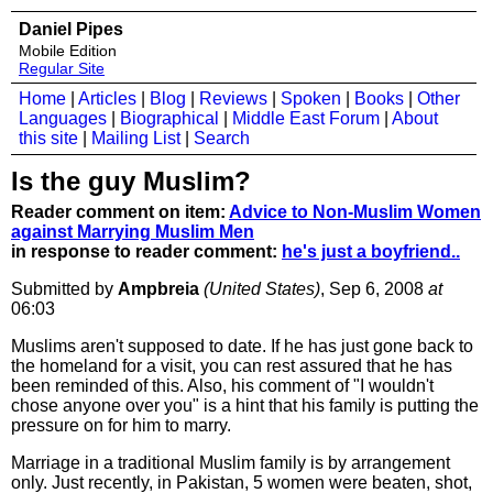
Daniel Pipes
Mobile Edition
Regular Site
Home
|
Articles
|
Blog
|
Reviews
|
Spoken
|
Books
|
Other
Languages
|
Biographical
|
Middle East Forum
|
About
this site
|
Mailing List
|
Search
Is the guy Muslim?
Reader comment on item:
Advice to Non-Muslim Women
against Marrying Muslim Men
in response to reader comment:
he's just a boyfriend..
Submitted by
Ampbreia
(United States)
, Sep 6, 2008
at
06:03
Muslims aren't supposed to date. If he has just gone back to
the homeland for a visit, you can rest assured that he has
been reminded of this. Also, his comment of "I wouldn't
chose anyone over you" is a hint that his family is putting the
pressure on for him to marry.
Marriage in a traditional Muslim family is by arrangement
only. Just recently, in Pakistan, 5 women were beaten, shot,