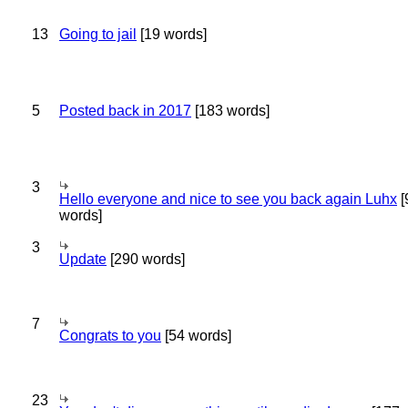
13
Going to jail
[19 words]
5
Posted back in 2017
[183 words]
3
Hello everyone and nice to see you back again Luhx
[
words]
3
Update
[290 words]
7
Congrats to you
[54 words]
23