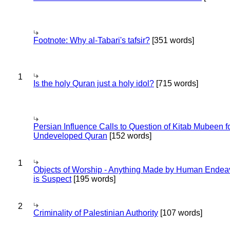
Footnote: Why al-Tabari's tafsir?
[351 words]
1
Is the holy Quran just a holy idol?
[715 words]
Persian Influence Calls to Question of Kitab Mubeen f
Undeveloped Quran
[152 words]
1
Objects of Worship - Anything Made by Human Endea
is Suspect
[195 words]
2
Criminality of Palestinian Authority
[107 words]