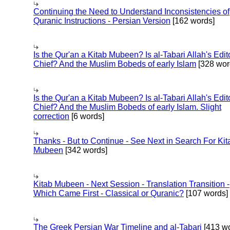
Continuing the Need to Understand Inconsistencies of
Quranic Instructions - Persian Version
[162 words]
Is the Qur'an a Kitab Mubeen? Is al-Tabari Allah's Edit
Chief? And the Muslim Bobeds of early Islam
[328 wor
Is the Qur'an a Kitab Mubeen? Is al-Tabari Allah's Edit
Chief? And the Muslim Bobeds of early Islam. Slight
correction
[6 words]
Thanks - But to Continue - See Next in Search For Kit
Mubeen
[342 words]
Kitab Mubeen - Next Session - Translation Transition -
Which Came First - Classical or Quranic?
[107 words]
The Greek Persian War Timeline and al-Tabari
[413 wo