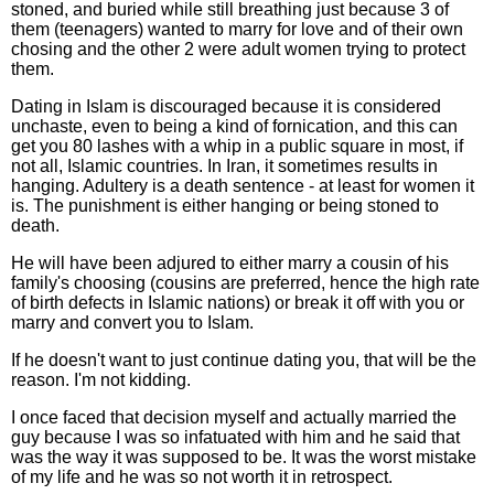
stoned, and buried while still breathing just because 3 of
them (teenagers) wanted to marry for love and of their own
chosing and the other 2 were adult women trying to protect
them.
Dating in Islam is discouraged because it is considered
unchaste, even to being a kind of fornication, and this can
get you 80 lashes with a whip in a public square in most, if
not all, Islamic countries. In Iran, it sometimes results in
hanging. Adultery is a death sentence - at least for women it
is. The punishment is either hanging or being stoned to
death.
He will have been adjured to either marry a cousin of his
family's choosing (cousins are preferred, hence the high rate
of birth defects in Islamic nations) or break it off with you or
marry and convert you to Islam.
If he doesn't want to just continue dating you, that will be the
reason. I'm not kidding.
I once faced that decision myself and actually married the
guy because I was so infatuated with him and he said that
was the way it was supposed to be. It was the worst mistake
of my life and he was so not worth it in retrospect.