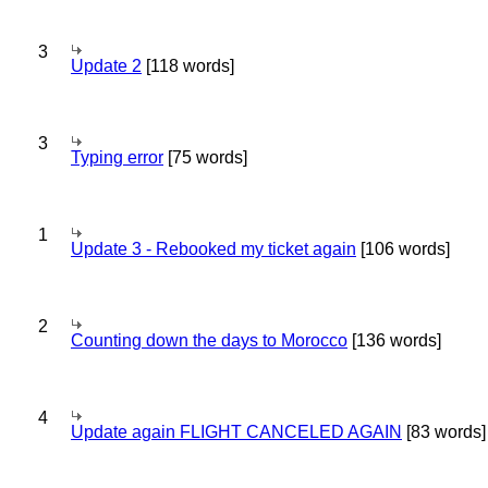
3
Update 2
[118 words]
3
Typing error
[75 words]
1
Update 3 - Rebooked my ticket again
[106 words]
2
Counting down the days to Morocco
[136 words]
4
Update again FLIGHT CANCELED AGAIN
[83 words]