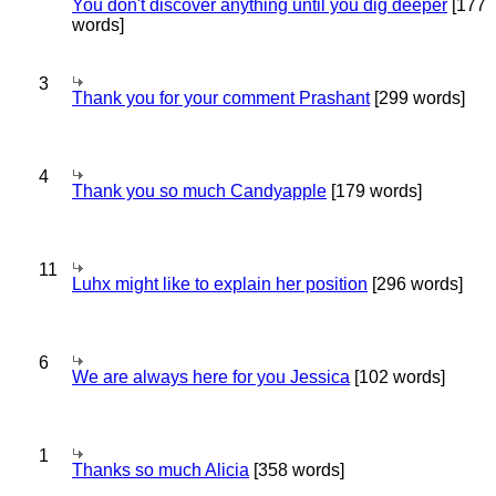
You don't discover anything until you dig deeper
[177
words]
3
Thank you for your comment Prashant
[299 words]
4
Thank you so much Candyapple
[179 words]
11
Luhx might like to explain her position
[296 words]
6
We are always here for you Jessica
[102 words]
1
Thanks so much Alicia
[358 words]