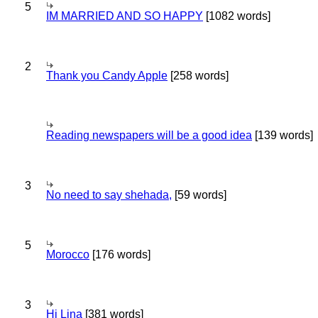
5
IM MARRIED AND SO HAPPY
[1082 words]
2
Thank you Candy Apple
[258 words]
Reading newspapers will be a good idea
[139 words]
3
No need to say shehada,
[59 words]
5
Morocco
[176 words]
3
Hi Lina
[381 words]