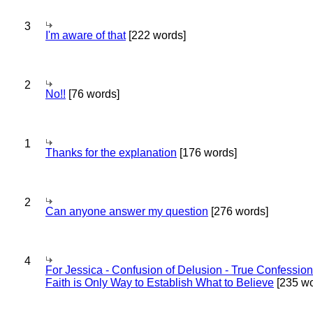
3
I'm aware of that
[222 words]
2
No!!
[76 words]
1
Thanks for the explanation
[176 words]
2
Can anyone answer my question
[276 words]
4
For Jessica - Confusion of Delusion - True Confession
Faith is Only Way to Establish What to Believe
[235 wo