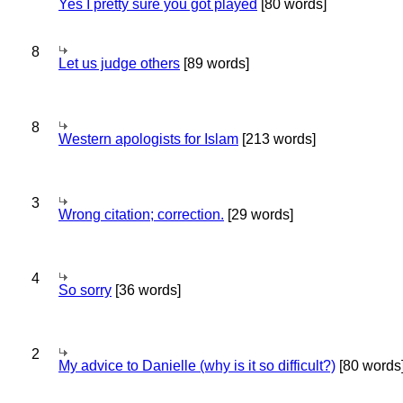
Yes I pretty sure you got played
[80 words]
8
Let us judge others
[89 words]
8
Western apologists for Islam
[213 words]
3
Wrong citation; correction.
[29 words]
4
So sorry
[36 words]
2
My advice to Danielle (why is it so difficult?)
[80 words