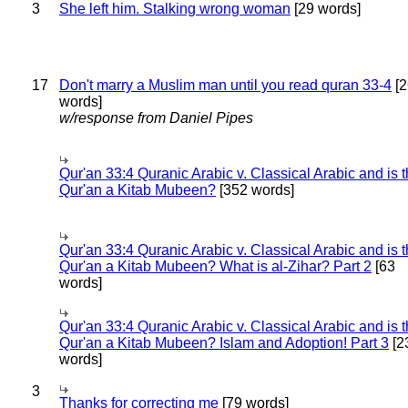
3
She left him. Stalking wrong woman
[29 words]
17
Don't marry a Muslim man until you read quran 33-4
[2
words]
w/response from Daniel Pipes
Qur'an 33:4 Quranic Arabic v. Classical Arabic and is 
Qur'an a Kitab Mubeen?
[352 words]
Qur'an 33:4 Quranic Arabic v. Classical Arabic and is 
Qur'an a Kitab Mubeen? What is al-Zihar? Part 2
[63
words]
Qur'an 33:4 Quranic Arabic v. Classical Arabic and is 
Qur'an a Kitab Mubeen? Islam and Adoption! Part 3
[2
words]
3
Thanks for correcting me
[79 words]