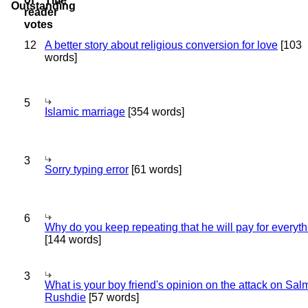
Title
12
A better story about religious conversion for love
[103
words]
5
Islamic marriage
[354 words]
3
Sorry typing error
[61 words]
6
Why do you keep repeating that he will pay for everyt
[144 words]
3
What is your boy friend's opinion on the attack on Sa
Rushdie
[57 words]