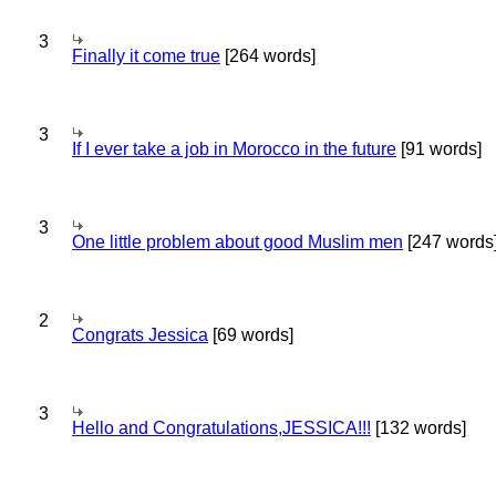
3
Finally it come true
[264 words]
3
If I ever take a job in Morocco in the future
[91 words]
3
One little problem about good Muslim men
[247 words
2
Congrats Jessica
[69 words]
3
Hello and Congratulations,JESSICA!!!
[132 words]