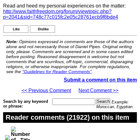
Read and heed my personal experiences on the matter:
http://www.faithfreedom.org/forum/viewtopic.php?
p=2041&sid=748c77c015fc2e05c28761ecb9f8bde4
Like
Dislike
Note:
Opinions expressed in comments are those of the authors
alone and not necessarily those of Daniel Pipes. Original writing
only, please. Comments are screened and in some cases edited
before posting. Reasoned disagreement is welcome but not
comments that are scurrilous, off-topic, commercial, disparaging
religions, or otherwise inappropriate. For complete regulations,
see the
"Guidelines for Reader Comments"
.
Submit a comment on this item
<< Previous Comment
Next Comment >>
Search by any keyword
Example:
or phrase:
Moroccan, Egyptian
Reader comments (21922) on this item