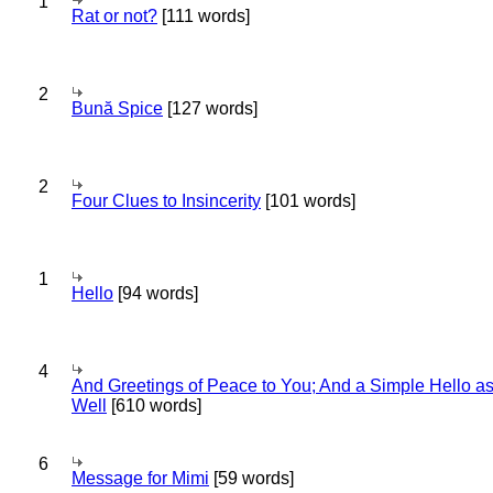
1
Rat or not?
[111 words]
2
Bună Spice
[127 words]
2
Four Clues to Insincerity
[101 words]
1
Hello
[94 words]
4
And Greetings of Peace to You; And a Simple Hello a
Well
[610 words]
6
Message for Mimi
[59 words]