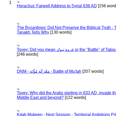
1
Heraclius' Farwell Address to Syria! 636 AD
[156 word
The Byzantines' Did Not Preserve the Biblical Truth - 
Tanakh Tells Why
[130 words]
Tovey: Did you mean غزوة تبوك or the "Battle" of 
[246 words]
DNM - مَعْرَكَة مُؤْتَة - Battle of Mu'tah
[207 words]
Tovey: Why did the Arabs starting in 633 AD, invade t
Middle East and beyond?
[122 words]
Kitab Mubeen - Next Session - Territorial Ambitions P