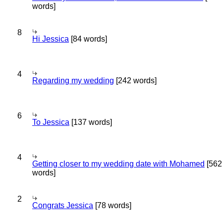
words]
8
Hi Jessica
[84 words]
4
Regarding my wedding
[242 words]
6
To Jessica
[137 words]
4
Getting closer to my wedding date with Mohamed
[562
words]
2
Congrats Jessica
[78 words]