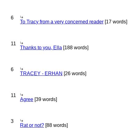
6
To Tracy from a very concerned reader
[17 words]
11
Thanks to you, Ella
[188 words]
6
TRACEY - ERHAN
[26 words]
11
Agree
[39 words]
3
Rat or not?
[88 words]