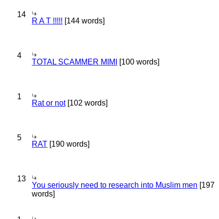
14
R A T !!!!!
[144 words]
4
TOTAL SCAMMER MIMI
[100 words]
1
Rat or not
[102 words]
5
RAT
[190 words]
13
You seriously need to research into Muslim men
[197
words]