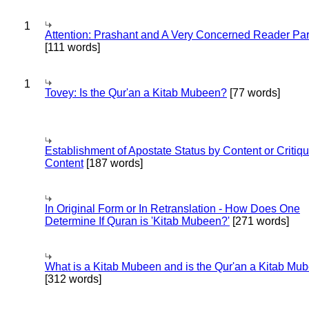
1
Attention: Prashant and A Very Concerned Reader Par
[111 words]
1
Tovey: Is the Qur'an a Kitab Mubeen?
[77 words]
Establishment of Apostate Status by Content or Critiqu
Content
[187 words]
In Original Form or In Retranslation - How Does One
Determine If Quran is 'Kitab Mubeen?'
[271 words]
What is a Kitab Mubeen and is the Qur'an a Kitab Mu
[312 words]