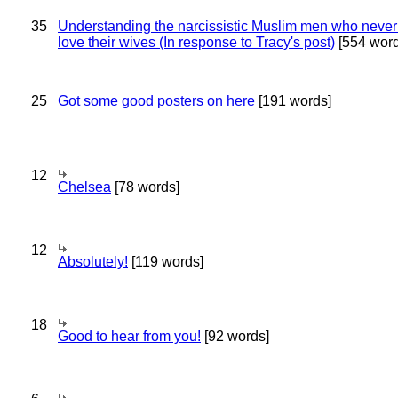
35
Understanding the narcissistic Muslim men who never 
love their wives (In response to Tracy's post)
[554 word
25
Got some good posters on here
[191 words]
12
Chelsea
[78 words]
12
Absolutely!
[119 words]
18
Good to hear from you!
[92 words]