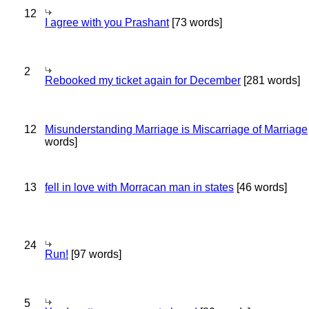
12
I agree with you Prashant
[73 words]
2
Rebooked my ticket again for December
[281 words]
12
Misunderstanding Marriage is Miscarriage of Marriage
words]
13
fell in love with Morracan man in states
[46 words]
24
Run!
[97 words]
5