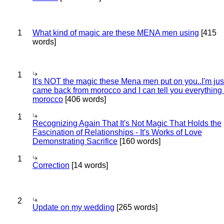
1
What kind of magic are these MENA men using
[415
words]
1
It's NOT the magic these Mena men put on you..I'm jus
came back from morocco and I can tell you everything
morocco
[406 words]
1
Recognizing Again That It's Not Magic That Holds the
Fascination of Relationships - It's Works of Love
Demonstrating Sacrifice
[160 words]
1
Correction
[14 words]
2
Update on my wedding
[265 words]