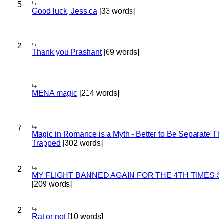
5
Good luck, Jessica
[33 words]
2
Thank you Prashant
[69 words]
MENA magic
[214 words]
7
Magic in Romance is a Myth - Better to Be Separate 
Trapped
[302 words]
2
MY FLIGHT BANNED AGAIN FOR THE 4TH TIMES
[209 words]
2
Rat or not
[10 words]