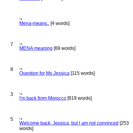
Mena-means..
[4 words]
7
MENA meaning
[69 words]
8
Question for Ms Jessica
[115 words]
3
I'm back from Morocco
[819 words]
5
Welcome back, Jessica, but I am not convinced
[253
words]