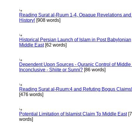
Reading Surat al-Ruum 1-4, Opaque Revelations and
History!
[908 words]
Historical Persian Launch of Islam in Post Babylonian
Middle East
[62 words]
Dependent Upon Sources - Quranic Control of Middle
Inconclusive - Shiite or Sunni?
[86 words]
Reading Surat al-Ruum:4 and Refuting Bogus Claims
[476 words]
Potential Limitation of Islamist Claim To Middle East
[
words]