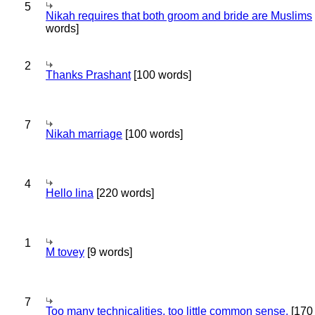
5
Nikah requires that both groom and bride are Muslims
words]
2
Thanks Prashant
[100 words]
7
Nikah marriage
[100 words]
4
Hello lina
[220 words]
1
M tovey
[9 words]
7
Too many technicalities, too little common sense.
[170