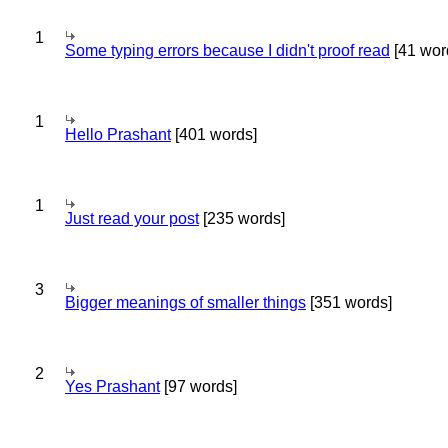
1
Some typing errors because I didn't proof read
[41 wor
1
Hello Prashant
[401 words]
1
Just read your post
[235 words]
3
Bigger meanings of smaller things
[351 words]
2
Yes Prashant
[97 words]