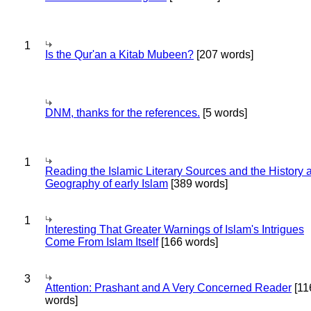
1
Is the Qur'an a Kitab Mubeen?
[207 words]
DNM, thanks for the references.
[5 words]
1
Reading the Islamic Literary Sources and the History 
Geography of early Islam
[389 words]
1
Interesting That Greater Warnings of Islam's Intrigues
Come From Islam Itself
[166 words]
3
Attention: Prashant and A Very Concerned Reader
[11
words]