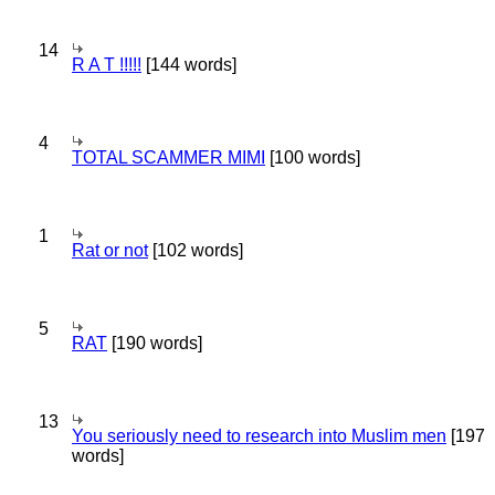
14
R A T !!!!!
[144 words]
4
TOTAL SCAMMER MIMI
[100 words]
1
Rat or not
[102 words]
5
RAT
[190 words]
13
You seriously need to research into Muslim men
[197
words]