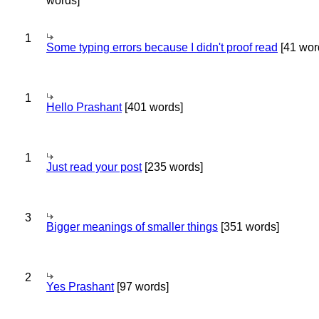
words]
1
Some typing errors because I didn't proof read
[41 wor
1
Hello Prashant
[401 words]
1
Just read your post
[235 words]
3
Bigger meanings of smaller things
[351 words]
2
Yes Prashant
[97 words]