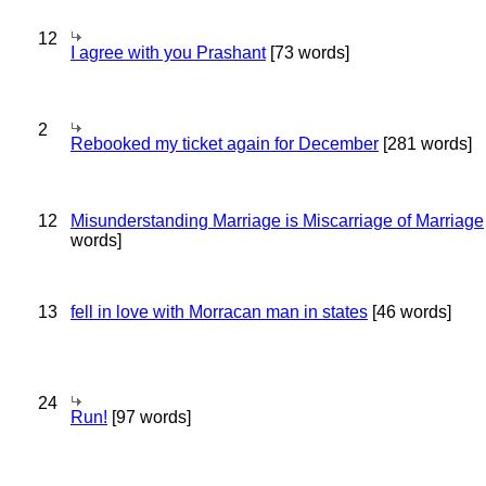
12
I agree with you Prashant
[73 words]
2
Rebooked my ticket again for December
[281 words]
12
Misunderstanding Marriage is Miscarriage of Marriage
words]
13
fell in love with Morracan man in states
[46 words]
24
Run!
[97 words]