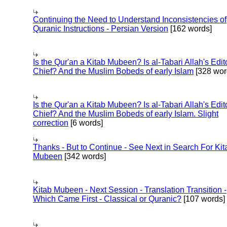
Continuing the Need to Understand Inconsistencies of
Quranic Instructions - Persian Version
[162 words]
Is the Qur'an a Kitab Mubeen? Is al-Tabari Allah's Edit
Chief? And the Muslim Bobeds of early Islam
[328 wor
Is the Qur'an a Kitab Mubeen? Is al-Tabari Allah's Edit
Chief? And the Muslim Bobeds of early Islam. Slight
correction
[6 words]
Thanks - But to Continue - See Next in Search For Kit
Mubeen
[342 words]
Kitab Mubeen - Next Session - Translation Transition -
Which Came First - Classical or Quranic?
[107 words]