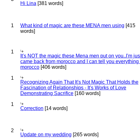
Hi Lina
[381 words]
1
What kind of magic are these MENA men using
[415
words]
1
It's NOT the magic these Mena men put on you..I'm jus
came back from morocco and I can tell you everything
morocco
[406 words]
1
Recognizing Again That It's Not Magic That Holds the
Fascination of Relationships - It's Works of Love
Demonstrating Sacrifice
[160 words]
1
Correction
[14 words]
2
Update on my wedding
[265 words]