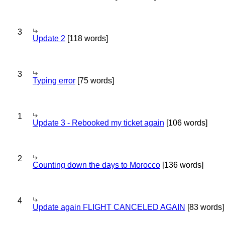
3
Update 2
[118 words]
3
Typing error
[75 words]
1
Update 3 - Rebooked my ticket again
[106 words]
2
Counting down the days to Morocco
[136 words]
4
Update again FLIGHT CANCELED AGAIN
[83 words]