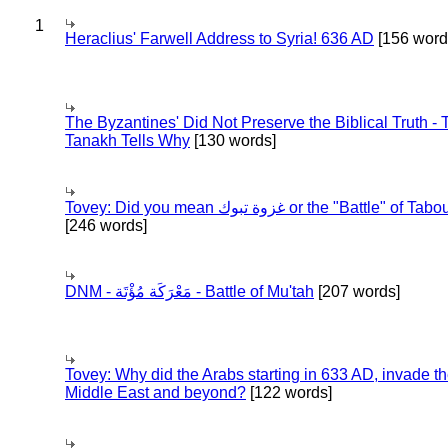
1
Heraclius' Farwell Address to Syria! 636 AD
[156 word
The Byzantines' Did Not Preserve the Biblical Truth - 
Tanakh Tells Why
[130 words]
Tovey: Did you mean غزوة تبوك or the "Battle" of 
[246 words]
DNM - مَعْرَكَة مُؤْتَة - Battle of Mu'tah
[207 words]
Tovey: Why did the Arabs starting in 633 AD, invade t
Middle East and beyond?
[122 words]