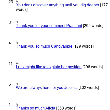
23
You don't discover anything until you dig deeper
[177
words]
3
Thank you for your comment Prashant
[299 words]
4
Thank you so much Candyapple
[179 words]
11
Luhx might like to explain her position
[296 words]
6
We are always here for you Jessica
[102 words]
1
Thanks so much Alicia
[358 words]