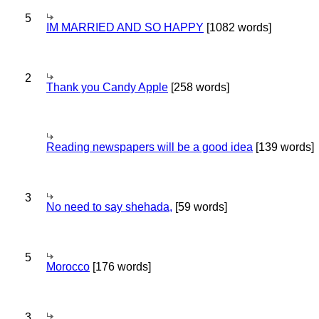
5
IM MARRIED AND SO HAPPY
[1082 words]
2
Thank you Candy Apple
[258 words]
Reading newspapers will be a good idea
[139 words]
3
No need to say shehada,
[59 words]
5
Morocco
[176 words]
3