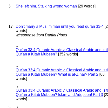
3
She left him. Stalking wrong woman
[29 words]
17
Don't marry a Muslim man until you read quran 33-4
[2
words]
w/response from Daniel Pipes
Qur'an 33:4 Quranic Arabic v. Classical Arabic and is 
Qur'an a Kitab Mubeen?
[352 words]
Qur'an 33:4 Quranic Arabic v. Classical Arabic and is 
Qur'an a Kitab Mubeen? What is al-Zihar? Part 2
[63
words]
Qur'an 33:4 Quranic Arabic v. Classical Arabic and is 
Qur'an a Kitab Mubeen? Islam and Adoption! Part 3
[2
words]
3