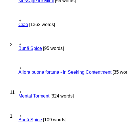
Message for Mimi
[59 words]
Ciao
[1362 words]
2
Bună Spice
[95 words]
Allora buona fortuna - In Seeking Contentment
[35 wor
11
Mental Torment
[324 words]
1
Bună Spice
[109 words]