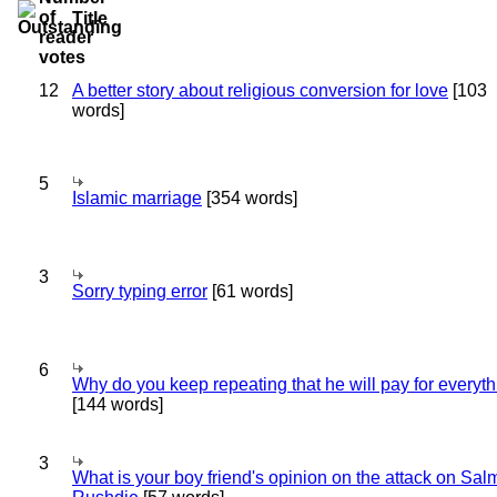
Title
12
A better story about religious conversion for love
[103
words]
5
Islamic marriage
[354 words]
3
Sorry typing error
[61 words]
6
Why do you keep repeating that he will pay for everyt
[144 words]
3
What is your boy friend's opinion on the attack on Sa