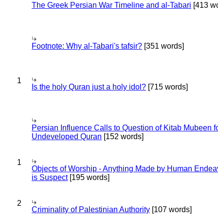
The Greek Persian War Timeline and al-Tabari
[413 wo
Footnote: Why al-Tabari's tafsir?
[351 words]
1
Is the holy Quran just a holy idol?
[715 words]
Persian Influence Calls to Question of Kitab Mubeen f
Undeveloped Quran
[152 words]
1
Objects of Worship - Anything Made by Human Endea
is Suspect
[195 words]
2
Criminality of Palestinian Authority
[107 words]