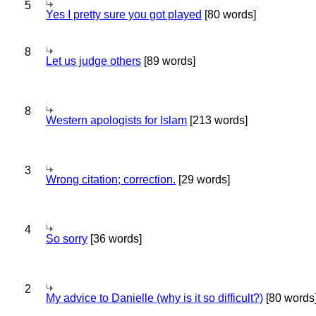
5
Yes I pretty sure you got played
[80 words]
8
Let us judge others
[89 words]
8
Western apologists for Islam
[213 words]
3
Wrong citation; correction.
[29 words]
4
So sorry
[36 words]
2
My advice to Danielle (why is it so difficult?)
[80 words