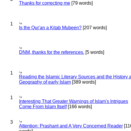
Thanks for correcting me
[79 words]
1
Is the Qur'an a Kitab Mubeen?
[207 words]
DNM, thanks for the references.
[5 words]
1
Reading the Islamic Literary Sources and the History 
Geography of early Islam
[389 words]
1
Interesting That Greater Warnings of Islam's Intrigues
Come From Islam Itself
[166 words]
3
Attention: Prashant and A Very Concerned Reader
[11