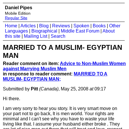
Daniel Pipes
Mobile Edition
Regular Site
Home
|
Articles
|
Blog
|
Reviews
|
Spoken
|
Books
|
Other
Languages
|
Biographical
|
Middle East Forum
|
About
this site
|
Mailing List
|
Search
MARRIED TO A MUSLIM- EGYPTIAN
MAN
Reader comment on item:
Advice to Non-Muslim Women
against Marrying Muslim Men
in response to reader comment:
MARRIED TO A
MUSLIM- EGYPTIAN MAN;
Submitted by
Pitt
(Canada)
, May 25, 2008
at
09:17
Hi there.
I am very sorry to hear you story. It is very smart move on
your part not to go back, It is men world. Your rights are
minimal and I can't see why you have to waste your life
living like that. I assume your husband either broke . They