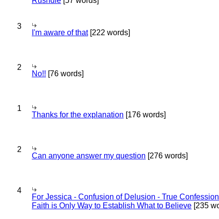
Rushdie
[57 words]
3
I'm aware of that
[222 words]
2
No!!
[76 words]
1
Thanks for the explanation
[176 words]
2
Can anyone answer my question
[276 words]
4
For Jessica - Confusion of Delusion - True Confession
Faith is Only Way to Establish What to Believe
[235 wo