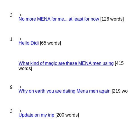
3
No more MENA for me... at least for now
[126 words]
1
Hello Didi
[65 words]
What kind of magic are these MENA men using
[415
words]
9
Why on earth you are dating Mena men again
[219 wo
3
Update on my trip
[200 words]