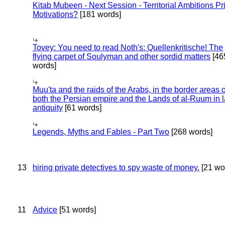
Kitab Mubeen - Next Session - Territorial Ambitions P
Motivations?
[181 words]
Tovey: You need to read Noth's: Quellenkritische! The
flying carpet of Soulyman and other sordid matters
[46
words]
Muu'ta and the raids of the Arabs, in the border areas o
both the Persian empire and the Lands of al-Ruum in l
antiquity
[61 words]
Legends, Myths and Fables - Part Two
[268 words]
13
hiring private detectives to spy waste of money.
[21 wo
11
Advice
[51 words]