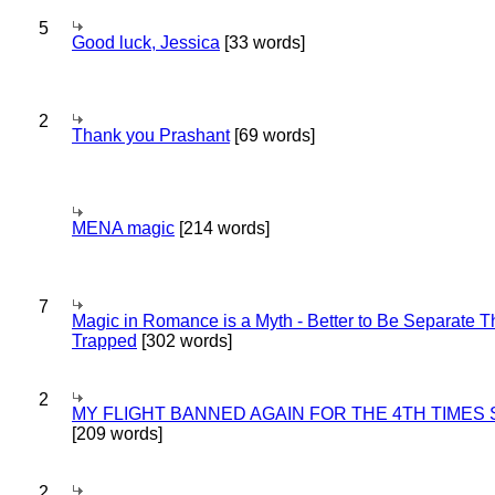
5
Good luck, Jessica
[33 words]
2
Thank you Prashant
[69 words]
MENA magic
[214 words]
7
Magic in Romance is a Myth - Better to Be Separate 
Trapped
[302 words]
2
MY FLIGHT BANNED AGAIN FOR THE 4TH TIMES
[209 words]
2