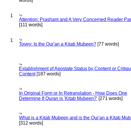
words]
1
Attention: Prashant and A Very Concerned Reader Par
[111 words]
1
Tovey: Is the Qur'an a Kitab Mubeen?
[77 words]
Establishment of Apostate Status by Content or Critiqu
Content
[187 words]
In Original Form or In Retranslation - How Does One
Determine If Quran is 'Kitab Mubeen?'
[271 words]
What is a Kitab Mubeen and is the Qur'an a Kitab Mu
[312 words]