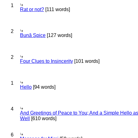
1
Rat or not?
[111 words]
2
Bună Spice
[127 words]
2
Four Clues to Insincerity
[101 words]
1
Hello
[94 words]
4
And Greetings of Peace to You; And a Simple Hello a
Well
[610 words]
6