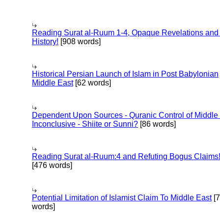
Reading Surat al-Ruum 1-4, Opaque Revelations and
History!
[908 words]
Historical Persian Launch of Islam in Post Babylonian
Middle East
[62 words]
Dependent Upon Sources - Quranic Control of Middle
Inconclusive - Shiite or Sunni?
[86 words]
Reading Surat al-Ruum:4 and Refuting Bogus Claims
[476 words]
Potential Limitation of Islamist Claim To Middle East
[
words]