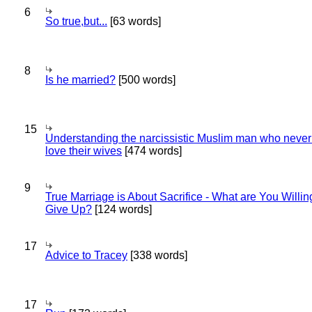
6
So true,but...
[63 words]
8
Is he married?
[500 words]
15
Understanding the narcissistic Muslim man who never 
love their wives
[474 words]
9
True Marriage is About Sacrifice - What are You Willin
Give Up?
[124 words]
17
Advice to Tracey
[338 words]
17