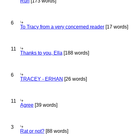
Run
[173 words]
6
To Tracy from a very concerned reader
[17 words]
11
Thanks to you, Ella
[188 words]
6
TRACEY - ERHAN
[26 words]
11
Agree
[39 words]
3
Rat or not?
[88 words]