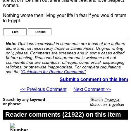
are lot of nice men out there that will treat and love ,respect
women.
Nothing worse then living your life in fear if you would return
to Egypt.
Like
Dislike
Note:
Opinions expressed in comments are those of the authors
alone and not necessarily those of Daniel Pipes. Original writing
only, please. Comments are screened and in some cases edited
before posting. Reasoned disagreement is welcome but not
comments that are scurrilous, off-topic, commercial, disparaging
religions, or otherwise inappropriate. For complete regulations,
see the
"Guidelines for Reader Comments"
.
Submit a comment on this item
<< Previous Comment
Next Comment >>
Search by any keyword
Example:
or phrase:
Moroccan, Egyptian
Reader comments (21922) on this item