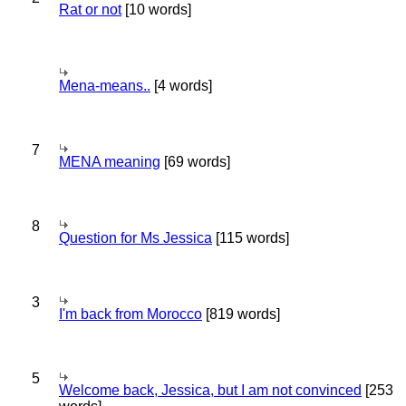
Rat or not
[10 words]
Mena-means..
[4 words]
7
MENA meaning
[69 words]
8
Question for Ms Jessica
[115 words]
3
I'm back from Morocco
[819 words]
5
Welcome back, Jessica, but I am not convinced
[253