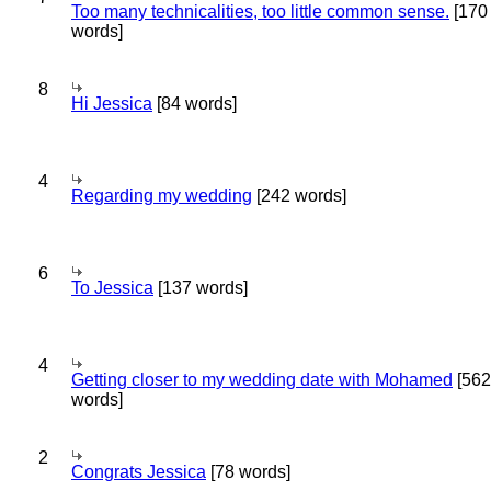
Too many technicalities, too little common sense.
[170
words]
8
Hi Jessica
[84 words]
4
Regarding my wedding
[242 words]
6
To Jessica
[137 words]
4
Getting closer to my wedding date with Mohamed
[562
words]
2
Congrats Jessica
[78 words]