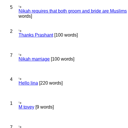
5
Nikah requires that both groom and bride are Muslims
words]
2
Thanks Prashant
[100 words]
7
Nikah marriage
[100 words]
4
Hello lina
[220 words]
1
M tovey
[9 words]
7