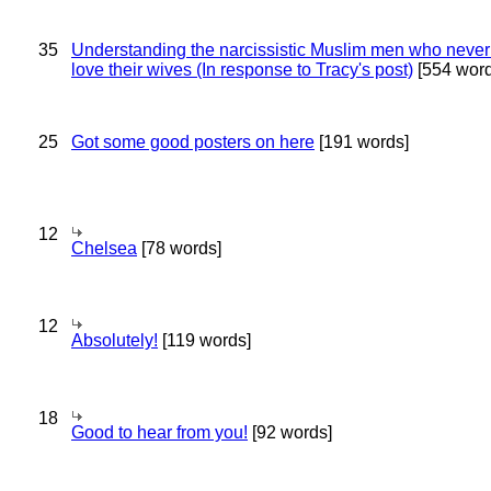
35
Understanding the narcissistic Muslim men who never 
love their wives (In response to Tracy's post)
[554 word
25
Got some good posters on here
[191 words]
12
Chelsea
[78 words]
12
Absolutely!
[119 words]
18
Good to hear from you!
[92 words]