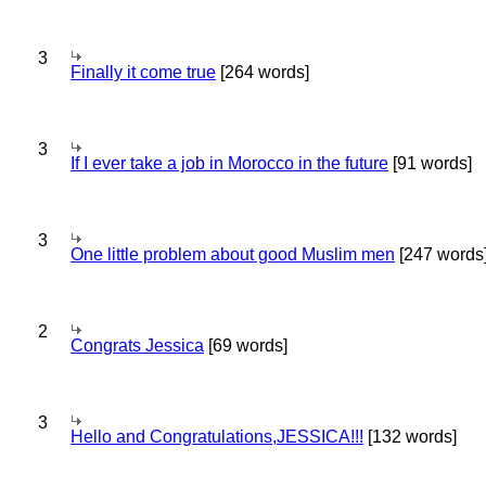
3
Finally it come true
[264 words]
3
If I ever take a job in Morocco in the future
[91 words]
3
One little problem about good Muslim men
[247 words
2
Congrats Jessica
[69 words]
3
Hello and Congratulations,JESSICA!!!
[132 words]