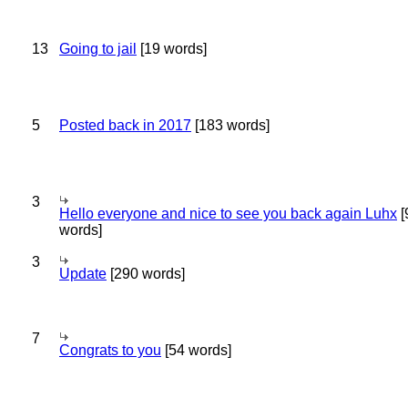
13
Going to jail
[19 words]
5
Posted back in 2017
[183 words]
3
Hello everyone and nice to see you back again Luhx
[
words]
3
Update
[290 words]
7
Congrats to you
[54 words]