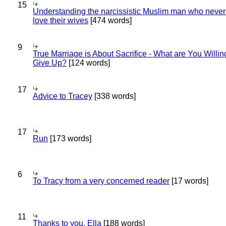
15
Understanding the narcissistic Muslim man who never 
love their wives
[474 words]
9
True Marriage is About Sacrifice - What are You Willin
Give Up?
[124 words]
17
Advice to Tracey
[338 words]
17
Run
[173 words]
6
To Tracy from a very concerned reader
[17 words]
11
Thanks to you, Ella
[188 words]