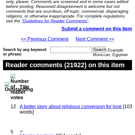
only, please. Comments are screened and in some cases edited
before posting. Reasoned disagreement is welcome but not
comments that are scurrilous, off-topic, commercial, disparaging
religions, or otherwise inappropriate. For complete regulations,
see the
"Guidelines for Reader Comments"
.
Submit a comment on this item
<< Previous Comment
Next Comment >>
Search by any keyword
Example:
or phrase:
Moroccan, Egyptian
Reader comments (21922) on this item
Title
12
A better story about religious conversion for love
[103
words]
5