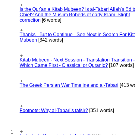
Is the Qur'an a Kitab Mubeen? Is al-Tabari Allah's Edit
Chief? And the Muslim Bobeds of early Islam. Slight
correction
[6 words]
Thanks - But to Continue - See Next in Search For Kit
Mubeen
[342 words]
Kitab Mubeen - Next Session - Translation Transition -
Which Came First - Classical or Quranic?
[107 words]
The Greek Persian War Timeline and al-Tabari
[413 wo
Footnote: Why al-Tabari's tafsir?
[351 words]
1