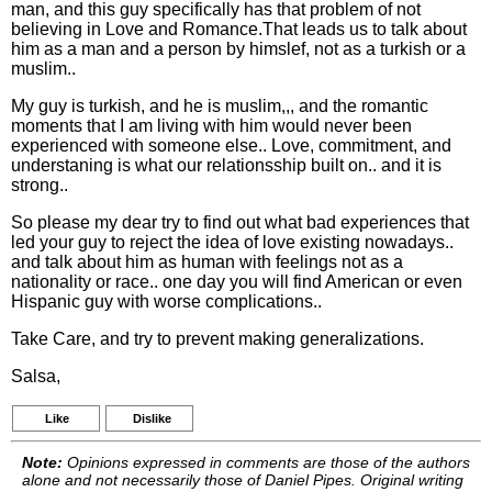
man, and this guy specifically has that problem of not
believing in Love and Romance.That leads us to talk about
him as a man and a person by himslef, not as a turkish or a
muslim..
My guy is turkish, and he is muslim,,, and the romantic
moments that I am living with him would never been
experienced with someone else.. Love, commitment, and
understaning is what our relationsship built on.. and it is
strong..
So please my dear try to find out what bad experiences that
led your guy to reject the idea of love existing nowadays..
and talk about him as human with feelings not as a
nationality or race.. one day you will find American or even
Hispanic guy with worse complications..
Take Care, and try to prevent making generalizations.
Salsa,
Like
Dislike
Note:
Opinions expressed in comments are those of the authors
alone and not necessarily those of Daniel Pipes. Original writing