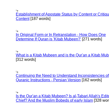
Establishment of Apostate Status by Content or Critiqu
Content
[187 words]
In Original Form or In Retranslation - How Does One
Determine If Quran is 'Kitab Mubeen?'
[271 words]
What is a Kitab Mubeen and is the Qur'an a Kitab Mu
[312 words]
Continuing the Need to Understand Inconsistencies of
Quranic Instructions - Persian Version
[162 words]
Is the Qur'an a Kitab Mubeen? Is al-Tabari Allah's Edit
Chief? And the Muslim Bobeds of early Islam
[328 wor