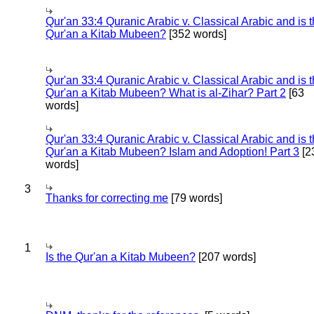
Qur'an 33:4 Quranic Arabic v. Classical Arabic and is 
Qur'an a Kitab Mubeen?
[352 words]
Qur'an 33:4 Quranic Arabic v. Classical Arabic and is 
Qur'an a Kitab Mubeen? What is al-Zihar? Part 2
[63
words]
Qur'an 33:4 Quranic Arabic v. Classical Arabic and is 
Qur'an a Kitab Mubeen? Islam and Adoption! Part 3
[2
words]
3
Thanks for correcting me
[79 words]
1
Is the Qur'an a Kitab Mubeen?
[207 words]