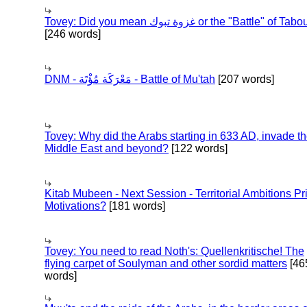
Tovey: Did you mean غزوة تبوك or the "Battle" of 
[246 words]
DNM - مَعْرَكَة مُؤْتَة - Battle of Mu'tah
[207 words]
Tovey: Why did the Arabs starting in 633 AD, invade t
Middle East and beyond?
[122 words]
Kitab Mubeen - Next Session - Territorial Ambitions P
Motivations?
[181 words]
Tovey: You need to read Noth's: Quellenkritische! The
flying carpet of Soulyman and other sordid matters
[46
words]