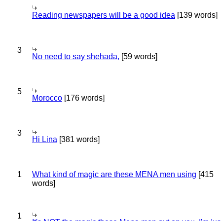
Reading newspapers will be a good idea
[139 words]
3
No need to say shehada,
[59 words]
5
Morocco
[176 words]
3
Hi Lina
[381 words]
1
What kind of magic are these MENA men using
[415
words]
1