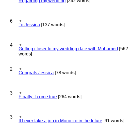
Regarding my wedding
[242 words]
6
To Jessica
[137 words]
4
Getting closer to my wedding date with Mohamed
[562
words]
2
Congrats Jessica
[78 words]
3
Finally it come true
[264 words]
3
If I ever take a job in Morocco in the future
[91 words]