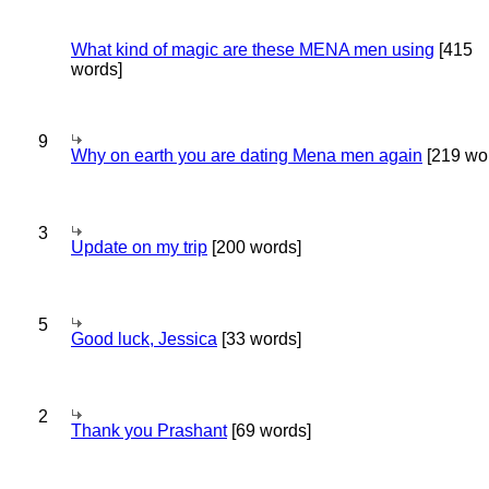
What kind of magic are these MENA men using
[415
words]
9
Why on earth you are dating Mena men again
[219 wo
3
Update on my trip
[200 words]
5
Good luck, Jessica
[33 words]
2
Thank you Prashant
[69 words]