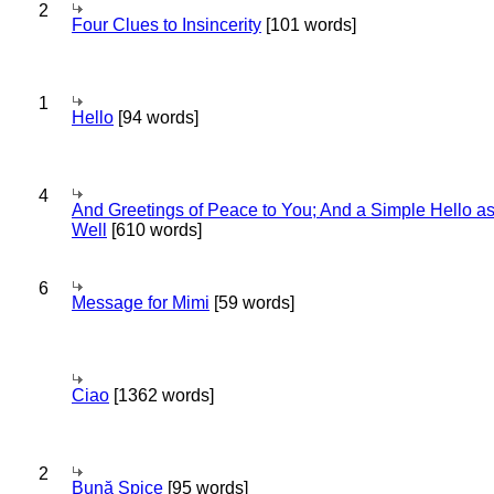
2
Four Clues to Insincerity
[101 words]
1
Hello
[94 words]
4
And Greetings of Peace to You; And a Simple Hello a
Well
[610 words]
6
Message for Mimi
[59 words]
Ciao
[1362 words]
2
Bună Spice
[95 words]