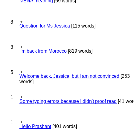
MENA meaning
[69 words]
8
Question for Ms Jessica
[115 words]
3
I'm back from Morocco
[819 words]
5
Welcome back, Jessica, but I am not convinced
[253
words]
1
Some typing errors because I didn't proof read
[41 wor
1
Hello Prashant
[401 words]