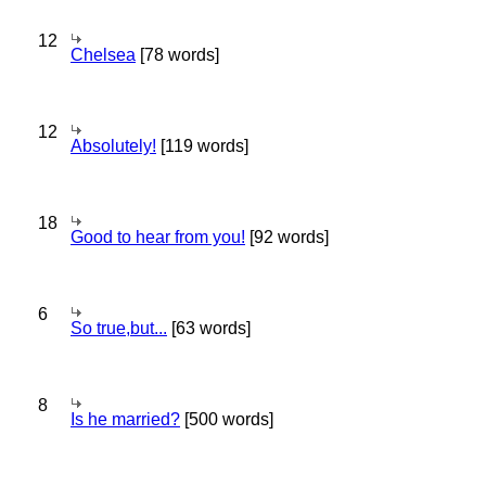
12
Chelsea
[78 words]
12
Absolutely!
[119 words]
18
Good to hear from you!
[92 words]
6
So true,but...
[63 words]
8
Is he married?
[500 words]