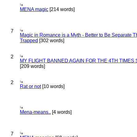
MENA magic
[214 words]
7
Magic in Romance is a Myth - Better to Be Separate 
Trapped
[302 words]
2
MY FLIGHT BANNED AGAIN FOR THE 4TH TIMES
[209 words]
2
Rat or not
[10 words]
Mena-means..
[4 words]
7