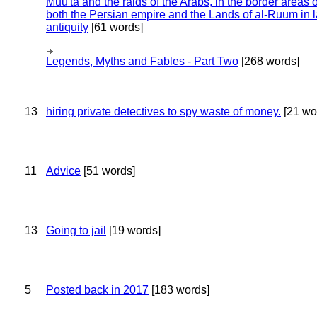
Muu'ta and the raids of the Arabs, in the border areas o
both the Persian empire and the Lands of al-Ruum in l
antiquity
[61 words]
Legends, Myths and Fables - Part Two
[268 words]
13
hiring private detectives to spy waste of money.
[21 wo
11
Advice
[51 words]
13
Going to jail
[19 words]
5
Posted back in 2017
[183 words]