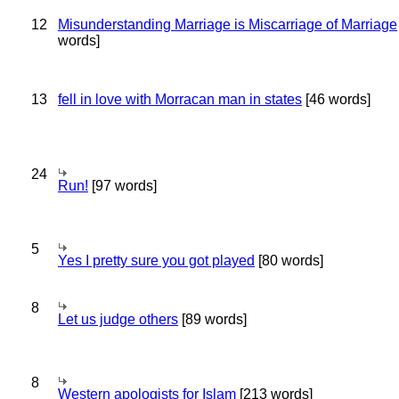
12
Misunderstanding Marriage is Miscarriage of Marriage
words]
13
fell in love with Morracan man in states
[46 words]
24
Run!
[97 words]
5
Yes I pretty sure you got played
[80 words]
8
Let us judge others
[89 words]
8
Western apologists for Islam
[213 words]