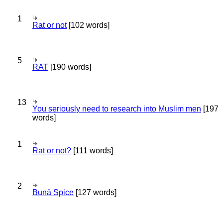
1
Rat or not
[102 words]
5
RAT
[190 words]
13
You seriously need to research into Muslim men
[197
words]
1
Rat or not?
[111 words]
2
Bună Spice
[127 words]