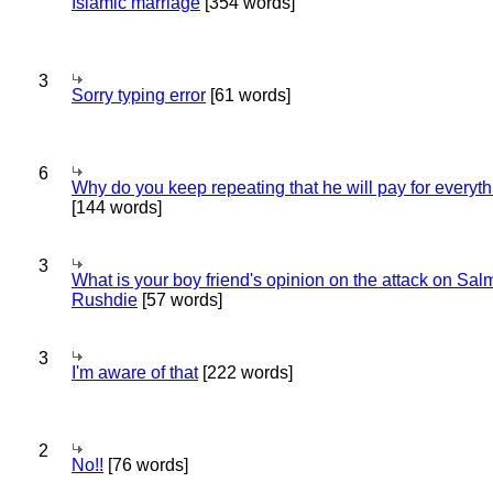
Islamic marriage
[354 words]
3
Sorry typing error
[61 words]
6
Why do you keep repeating that he will pay for everyt
[144 words]
3
What is your boy friend's opinion on the attack on Sa
Rushdie
[57 words]
3
I'm aware of that
[222 words]
2
No!!
[76 words]