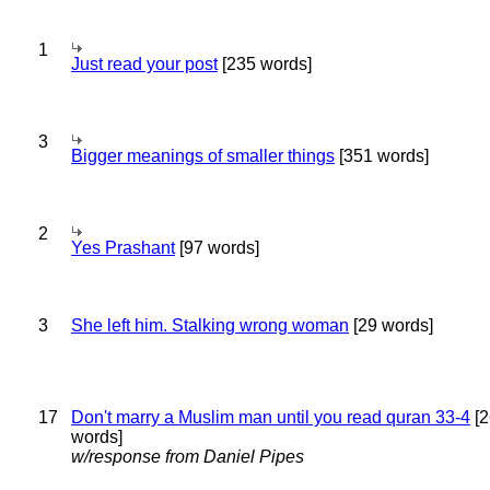
1
Just read your post
[235 words]
3
Bigger meanings of smaller things
[351 words]
2
Yes Prashant
[97 words]
3
She left him. Stalking wrong woman
[29 words]
17
Don't marry a Muslim man until you read quran 33-4
[2
words]
w/response from Daniel Pipes