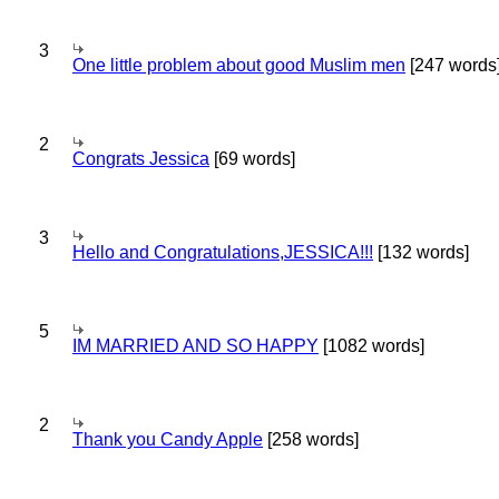
3
One little problem about good Muslim men
[247 words
2
Congrats Jessica
[69 words]
3
Hello and Congratulations,JESSICA!!!
[132 words]
5
IM MARRIED AND SO HAPPY
[1082 words]
2
Thank you Candy Apple
[258 words]