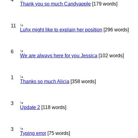
Thank you so much Candyapple
[179 words]
11
Luhx might like to explain her position
[296 words]
6
We are always here for you Jessica
[102 words]
1
Thanks so much Alicia
[358 words]
3
Update 2
[118 words]
3
Typing error
[75 words]