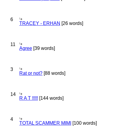
6
TRACEY - ERHAN
[26 words]
11
Agree
[39 words]
3
Rat or not?
[88 words]
14
R A T !!!!!
[144 words]
4
TOTAL SCAMMER MIMI
[100 words]