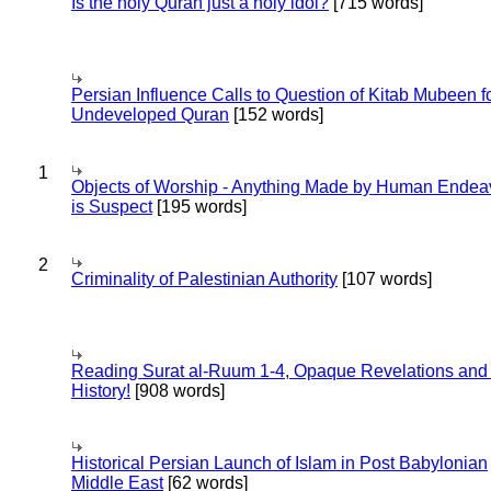
Is the holy Quran just a holy idol?
[715 words]
Persian Influence Calls to Question of Kitab Mubeen f
Undeveloped Quran
[152 words]
1
Objects of Worship - Anything Made by Human Endea
is Suspect
[195 words]
2
Criminality of Palestinian Authority
[107 words]
Reading Surat al-Ruum 1-4, Opaque Revelations and
History!
[908 words]
Historical Persian Launch of Islam in Post Babylonian
Middle East
[62 words]