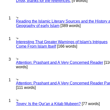
DNM, thanks for the references.
[5 words]
1
Reading the Islamic Literary Sources and the History 
Geography of early Islam
[389 words]
1
Interesting That Greater Warnings of Islam's Intrigues
Come From Islam Itself
[166 words]
3
Attention: Prashant and A Very Concerned Reader
[11
words]
1
Attention: Prashant and A Very Concerned Reader Par
[111 words]
1
Tovey: Is the Qur'an a Kitab Mubeen?
[77 words]