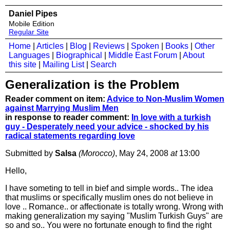
Daniel Pipes
Mobile Edition
Regular Site
Home
|
Articles
|
Blog
|
Reviews
|
Spoken
|
Books
|
Other
Languages
|
Biographical
|
Middle East Forum
|
About
this site
|
Mailing List
|
Search
Generalization is the Problem
Reader comment on item:
Advice to Non-Muslim Women
against Marrying Muslim Men
in response to reader comment:
In love with a turkish
guy - Desperately need your advice - shocked by his
radical statements regarding love
Submitted by
Salsa
(Morocco)
, May 24, 2008
at
13:00
Hello,
I have someting to tell in bief and simple words.. The idea
that muslims or specifically muslim ones do not believe in
love .. Romance.. or affectionate is totally wrong. Wrong with
making generalization my saying "Muslim Turkish Guys" are
so and so.. You were no fortunate enough to find the right