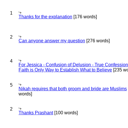
1
Thanks for the explanation
[176 words]
2
Can anyone answer my question
[276 words]
4
For Jessica - Confusion of Delusion - True Confession
Faith is Only Way to Establish What to Believe
[235 wo
5
Nikah requires that both groom and bride are Muslims
words]
2
Thanks Prashant
[100 words]