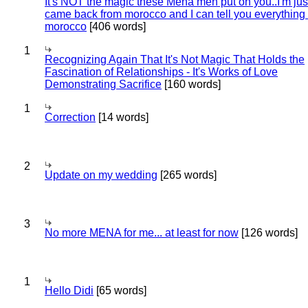
It's NOT the magic these Mena men put on you..I'm jus
came back from morocco and I can tell you everything
morocco
[406 words]
1
Recognizing Again That It's Not Magic That Holds the
Fascination of Relationships - It's Works of Love
Demonstrating Sacrifice
[160 words]
1
Correction
[14 words]
2
Update on my wedding
[265 words]
3
No more MENA for me... at least for now
[126 words]
1
Hello Didi
[65 words]