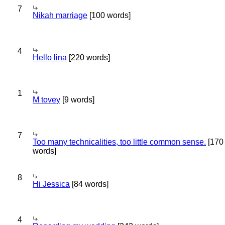
7
Nikah marriage
[100 words]
4
Hello lina
[220 words]
1
M tovey
[9 words]
7
Too many technicalities, too little common sense.
[170
words]
8
Hi Jessica
[84 words]
4