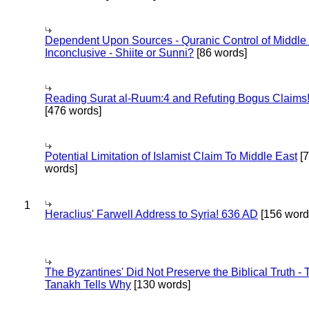
Dependent Upon Sources - Quranic Control of Middle
Inconclusive - Shiite or Sunni?
[86 words]
Reading Surat al-Ruum:4 and Refuting Bogus Claims
[476 words]
Potential Limitation of Islamist Claim To Middle East
[
words]
1
Heraclius' Farwell Address to Syria! 636 AD
[156 word
The Byzantines' Did Not Preserve the Biblical Truth - 
Tanakh Tells Why
[130 words]