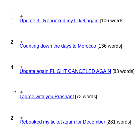
1
Update 3 - Rebooked my ticket again
[106 words]
2
Counting down the days to Morocco
[136 words]
4
Update again FLIGHT CANCELED AGAIN
[83 words]
12
I agree with you Prashant
[73 words]
2
Rebooked my ticket again for December
[281 words]