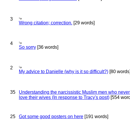
3
Wrong citation; correction.
[29 words]
4
So sorry
[36 words]
2
My advice to Danielle (why is it so difficult?)
[80 words
35
Understanding the narcissistic Muslim men who never 
love their wives (In response to Tracy's post)
[554 word
25
Got some good posters on here
[191 words]