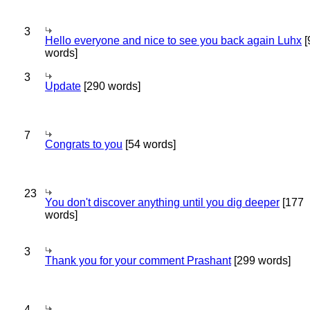
3
Hello everyone and nice to see you back again Luhx
[
words]
3
Update
[290 words]
7
Congrats to you
[54 words]
23
You don't discover anything until you dig deeper
[177
words]
3
Thank you for your comment Prashant
[299 words]
4