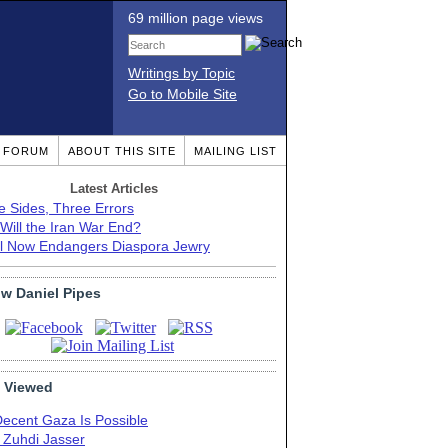
69 million page views
Writings by Topic
Go to Mobile Site
T FORUM
ABOUT THIS SITE
MAILING LIST
Latest Articles
e Sides, Three Errors
Will the Iran War End?
el Now Endangers Diaspora Jewry
ow Daniel Pipes
 Viewed
Decent Gaza Is Possible
. Zuhdi Jasser