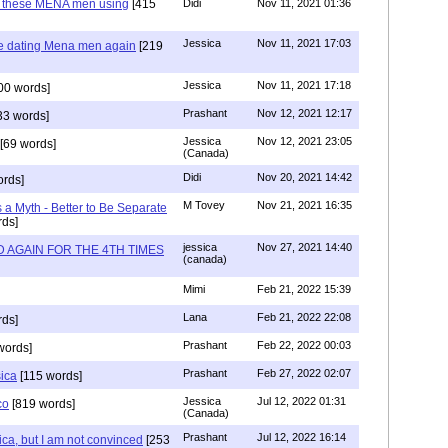
e these MENA men using
[415
Didi
Nov 11, 2021 01:36
Jessica
Nov 11, 2021 17:03
re dating Mena men again
[219
Jessica
Nov 11, 2021 17:18
00 words]
Prashant
Nov 12, 2021 12:17
33 words]
Jessica
Nov 12, 2021 23:05
[69 words]
(Canada)
Didi
Nov 20, 2021 14:42
rds]
M Tovey
Nov 21, 2021 16:35
a Myth - Better to Be Separate
ds]
jessica
Nov 27, 2021 14:40
 AGAIN FOR THE 4TH TIMES
(canada)
Mimi
Feb 21, 2022 15:39
Lana
Feb 21, 2022 22:08
rds]
Prashant
Feb 22, 2022 00:03
words]
Prashant
Feb 27, 2022 02:07
sica
[115 words]
Jessica
Jul 12, 2022 01:31
co
[819 words]
(Canada)
Prashant
Jul 12, 2022 16:14
ca, but I am not convinced
[253