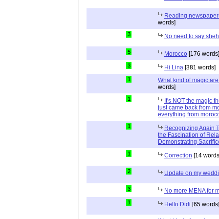
Reading newspapers 
words]
3
No need to say she
5
Morocco
[176 words
3
Hi Lina
[381 words]
1
What kind of magic ar
words]
1
It's NOT the magic t
just came back from mo
everything from moroc
1
Recognizing Again Th
the Fascination of Rela
Demonstrating Sacrific
1
Correction
[14 words
2
Update on my wedd
3
No more MENA for me.
1
Hello Didi
[65 words