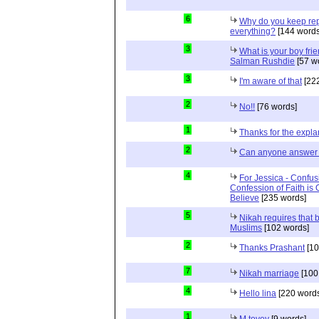
6
Why do you keep repe
everything?
[144 words
3
What is your boy frie
Salman Rushdie
[57 w
3
I'm aware of that
[222
2
No!!
[76 words]
1
Thanks for the expla
2
Can anyone answer 
4
For Jessica - Confus
Confession of Faith is 
Believe
[235 words]
5
Nikah requires that 
Muslims
[102 words]
2
Thanks Prashant
[10
7
Nikah marriage
[100
4
Hello lina
[220 words
1
M tovey
[9 words]