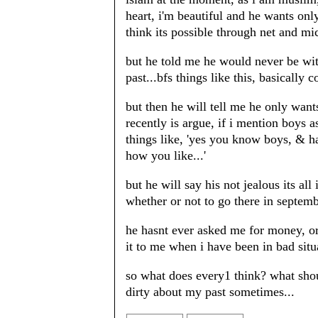
heart, i'm beautiful and he wants onl
think its possible through net and mi
but he told me he would never be wit
past...bfs things like this, basically 
but then he will tell me he only wants
recently is argue, if i mention boys 
things like, 'yes you know boys, & ha
how you like...'
but he will say his not jealous its all
whether or not to go there in septem
he hasnt ever asked me for money, or 
it to me when i have been in bad situat
so what does every1 think? what shou
dirty about my past sometimes...