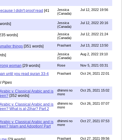
Jessica
Jul 12, 2022 19:56
ecause I didn't proof read
[41
(Canada)
Jessica
Jul 12, 2022 20:16
words]
(Canada)
Jessica
Jul 12, 2022 21:24
235 words]
(Canada)
Prashant
Jul 13, 2022 13:50
smaller things
[351 words]
Jessica
Aug 2, 2022 19:10
rds]
(Canada)
g wrong woman
[29 words]
Rose
Nov 5, 2021 03:31
an until you read quran 33-4
Prashant
Oct 24, 2021 22:01
l Pipes
dhimmi no
Oct 25, 2021 15:02
Arabic v. Classical Arabic and is
more
been?
[352 words]
dhimmi no
Oct 26, 2021 07:07
Arabic v. Classical Arabic and is
more
een? What is al-Zihar? Part 2
dhimmi no
Oct 27, 2021 07:53
Arabic v. Classical Arabic and is
more
een? Islam and Adoption! Part
Prashant
Oct 27, 2021 09:56
g me
[79 words]