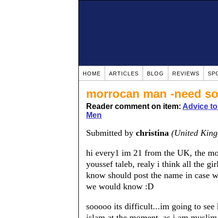
HOME
ARTICLES
BLOG
REVIEWS
SP
morrocan man -need so
Reader comment on item:
Advice t
Men
Submitted by
christina
(United Kin
hi every1 im 21 from the UK, the mor
youssef taleb, realy i think all the g
know should post the name in case we
we would know :D
sooooo its difficult...im going to see
islam at the moment, as i am muslim, 