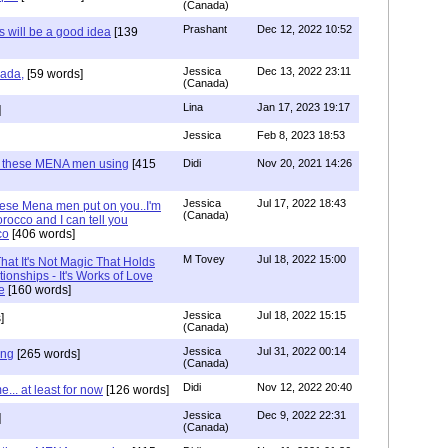
(Canada)
Prashant
Dec 12, 2022 10:52
will be a good idea
[139
Jessica
Dec 13, 2022 23:11
hada,
[59 words]
(Canada)
Lina
Jan 17, 2023 19:17
]
Jessica
Feb 8, 2023 18:53
e these MENA men using
[415
Didi
Nov 20, 2021 14:26
Jessica
Jul 17, 2022 18:43
hese Mena men put on you..I'm
(Canada)
rocco and I can tell you
co
[406 words]
M Tovey
Jul 18, 2022 15:00
at It's Not Magic That Holds
tionships - It's Works of Love
e
[160 words]
Jessica
Jul 18, 2022 15:15
]
(Canada)
Jessica
Jul 31, 2022 00:14
ing
[265 words]
(Canada)
Didi
Nov 12, 2022 20:40
.. at least for now
[126 words]
Jessica
Dec 9, 2022 22:31
]
(Canada)