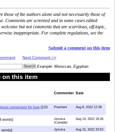
 those of the authors alone and not necessarily those of
ase. Comments are screened and in some cases edited
 welcome but not comments that are scurrilous, off-topic,
erwise inappropriate. For complete regulations, see the
Submit a comment on this item
 Comment
Next Comment >>
Example: Moroccan, Egyptian
on this item
Commenter
Date
igious conversion for love
[103
Prashant
Aug 8, 2022 12:38
Jessica
Aug 14, 2022 18:26
4 words]
(Canada)
Jessica
Aug 15, 2022 20:52
 words]