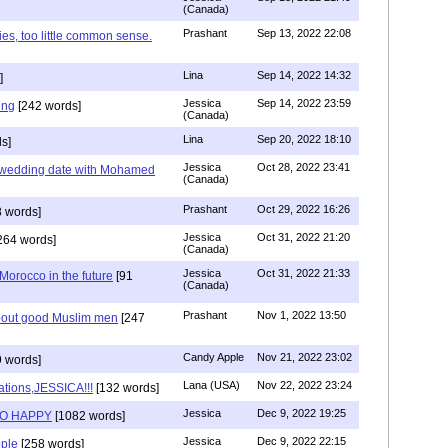
(Canada)
Prashant
Sep 13, 2022 22:08
ies, too little common sense.
Lina
Sep 14, 2022 14:32
]
Jessica
Sep 14, 2022 23:59
ing
[242 words]
(Canada)
Lina
Sep 20, 2022 18:10
s]
Jessica
Oct 28, 2022 23:41
y wedding date with Mohamed
(Canada)
Prashant
Oct 29, 2022 16:26
 words]
Jessica
Oct 31, 2022 21:20
264 words]
(Canada)
Jessica
Oct 31, 2022 21:33
n Morocco in the future
[91
(Canada)
Prashant
Nov 1, 2022 13:50
about good Muslim men
[247
Candy Apple
Nov 21, 2022 23:02
 words]
Lana (USA)
Nov 22, 2022 23:24
ations,JESSICA!!!
[132 words]
Jessica
Dec 9, 2022 19:25
SO HAPPY
[1082 words]
Jessica
Dec 9, 2022 22:15
ple
[258 words]