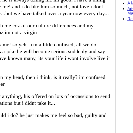
A M
y me! and i do like him so much, not love i dont
Ad
c...but we have talked over a year now every day...
Ma
Re
h me coz of our culture differences and my
coz im not a virgin
 me! so yeh...i'm a little confused, all we do
as a joke he will become serious suddenly and say
ve known many, its your life i wont involve live it
 in my head, then i think, is it really? im confused
ber
anything, his offered on lots of occassions to send
ions but i didnt take it...
ld i do? he just makes me feel so bad, guilty and