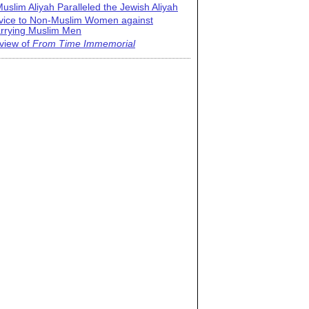
uslim Aliyah Paralleled the Jewish Aliyah
vice to Non-Muslim Women against
rrying Muslim Men
view of
From Time Immemorial