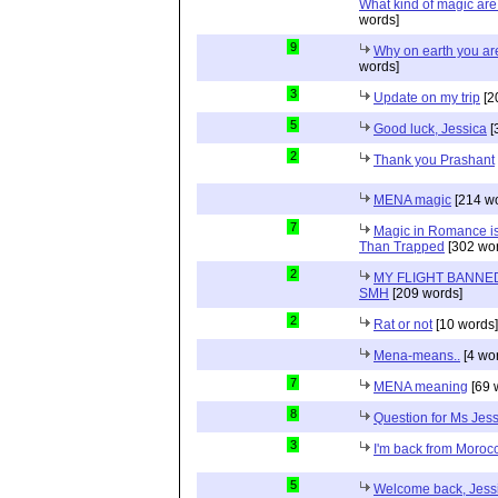
What kind of magic ar
words]
9
Why on earth you a
words]
3
Update on my trip
[2
5
Good luck, Jessica
[
2
Thank you Prashant
MENA magic
[214 wo
7
Magic in Romance is 
Than Trapped
[302 wor
2
MY FLIGHT BANNED
SMH
[209 words]
2
Rat or not
[10 words]
Mena-means..
[4 wo
7
MENA meaning
[69 
8
Question for Ms Jes
3
I'm back from Moroc
5
Welcome back, Jessi