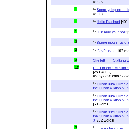
words]
1
Some typing errors b
words]
1
Hello Prashant
[401 
1
Just read your post
[
3
Bigger meanings of 
2
Yes Prashant
[97 wo
3
She left him. Stalkin
17
Don't marry a Muslim m
[260 words]
w/response from Danie
Qur'an 33:4 Quranic 
the Qur'an a Kitab Mu
Qur'an 33:4 Quranic 
the Qur'an a Kitab Mub
[63 words]
Qur'an 33:4 Quranic 
the Qur'an a Kitab Mub
3
[232 words]
3
Thanks for correctin