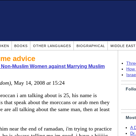
OKEN
BOOKS
OTHER LANGUAGES
BIOGRAPHICAL
MIDDLE EAS
me advice
Thre
o Non-Muslim Women against Marrying Muslim
How 
Isra
gdom)
, May 14, 2008
at
15:24
Foll
occan i am talking about is 25, his name is
irls that speak about the morccans or arab men they
 are all talking about the same man, then at least
Most
A 
 him near the end of ramadan, i'm trying to practice
Dr
he is always telling me im good, i have a biiiiig