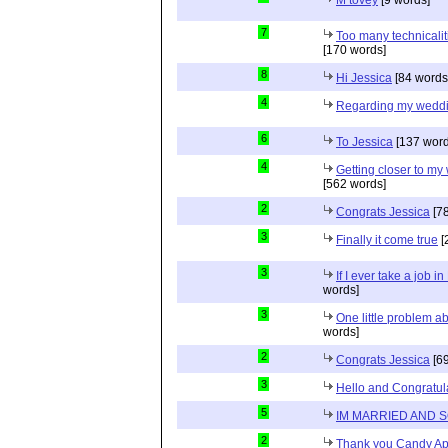
7
Too many technicalit
[170 words]
8
Hi Jessica
[84 words
4
Regarding my wedd
6
To Jessica
[137 word
4
Getting closer to m
[562 words]
2
Congrats Jessica
[78
3
Finally it come true
[
3
If I ever take a job i
words]
3
One little problem 
words]
2
Congrats Jessica
[69
3
Hello and Congratul
5
IM MARRIED AND 
2
Thank you Candy Ap