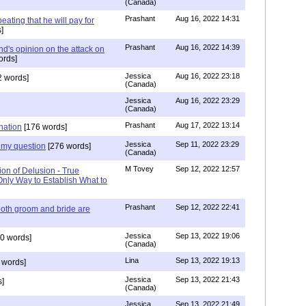
(Canada)
Prashant
Aug 16, 2022 14:31
ating that he will pay for
]
Prashant
Aug 16, 2022 14:39
nd's opinion on the attack on
ords]
Jessica
Aug 16, 2022 23:18
 words]
(Canada)
Jessica
Aug 16, 2022 23:29
(Canada)
Prashant
Aug 17, 2022 13:14
nation
[176 words]
Jessica
Sep 11, 2022 23:29
my question
[276 words]
(Canada)
M Tovey
Sep 12, 2022 12:57
ion of Delusion - True
Only Way to Establish What to
Prashant
Sep 12, 2022 22:41
both groom and bride are
Jessica
Sep 13, 2022 19:06
0 words]
(Canada)
Lina
Sep 13, 2022 19:13
 words]
Jessica
Sep 13, 2022 21:43
]
(Canada)
Jessica
Sep 13, 2022 21:49