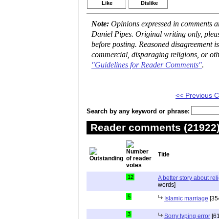
Like
Dislike
Note:
Opinions expressed in comments are
Daniel Pipes. Original writing only, ple
before posting. Reasoned disagreement is
commercial, disparaging religions, or oth
"Guidelines for Reader Comments"
.
<< Previous
Search by any keyword or phrase:
Reader comments (21922) 
Title
12
A better story about rel
words]
5
Islamic marriage
[35
3
Sorry typing error
[61