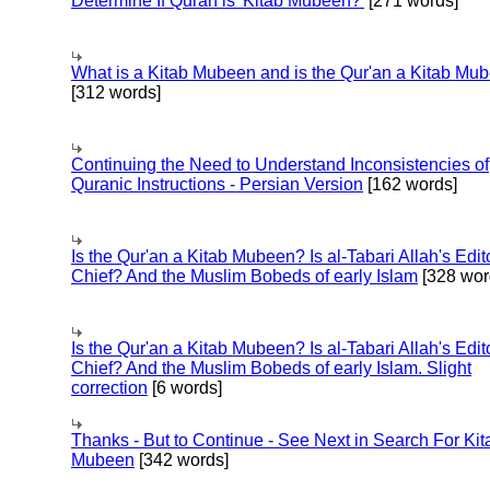
Determine If Quran is 'Kitab Mubeen?'
[271 words]
What is a Kitab Mubeen and is the Qur'an a Kitab Mu
[312 words]
Continuing the Need to Understand Inconsistencies of
Quranic Instructions - Persian Version
[162 words]
Is the Qur'an a Kitab Mubeen? Is al-Tabari Allah's Edit
Chief? And the Muslim Bobeds of early Islam
[328 wor
Is the Qur'an a Kitab Mubeen? Is al-Tabari Allah's Edit
Chief? And the Muslim Bobeds of early Islam. Slight
correction
[6 words]
Thanks - But to Continue - See Next in Search For Kit
Mubeen
[342 words]