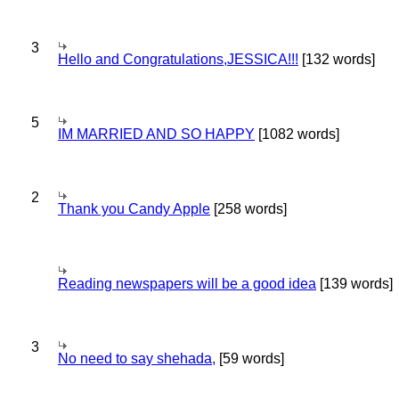
3
Hello and Congratulations,JESSICA!!!
[132 words]
5
IM MARRIED AND SO HAPPY
[1082 words]
2
Thank you Candy Apple
[258 words]
Reading newspapers will be a good idea
[139 words]
3
No need to say shehada,
[59 words]