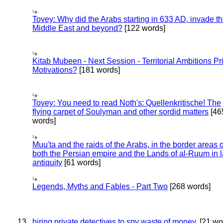
Tovey: Why did the Arabs starting in 633 AD, invade t
Middle East and beyond?
[122 words]
Kitab Mubeen - Next Session - Territorial Ambitions P
Motivations?
[181 words]
Tovey: You need to read Noth's: Quellenkritische! The
flying carpet of Soulyman and other sordid matters
[46
words]
Muu'ta and the raids of the Arabs, in the border areas o
both the Persian empire and the Lands of al-Ruum in l
antiquity
[61 words]
Legends, Myths and Fables - Part Two
[268 words]
13
hiring private detectives to spy waste of money.
[21 wo