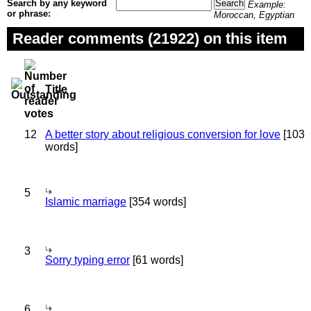
Search by any keyword
Example:
or phrase:
Moroccan, Egyptian
Reader comments (21922) on this item
Title
12
A better story about religious conversion for love
[103
words]
5
Islamic marriage
[354 words]
3
Sorry typing error
[61 words]
6