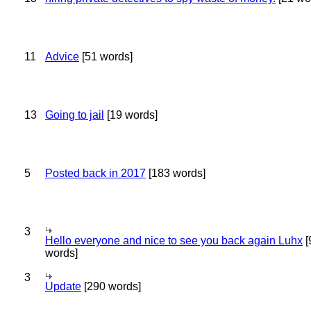
11
Advice
[51 words]
13
Going to jail
[19 words]
5
Posted back in 2017
[183 words]
3
Hello everyone and nice to see you back again Luhx
[
words]
3
Update
[290 words]