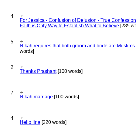
4
For Jessica - Confusion of Delusion - True Confession
Faith is Only Way to Establish What to Believe
[235 wo
5
Nikah requires that both groom and bride are Muslims
words]
2
Thanks Prashant
[100 words]
7
Nikah marriage
[100 words]
4
Hello lina
[220 words]