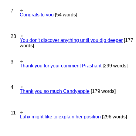
7
Congrats to you
[54 words]
23
You don't discover anything until you dig deeper
[177
words]
3
Thank you for your comment Prashant
[299 words]
4
Thank you so much Candyapple
[179 words]
11
Luhx might like to explain her position
[296 words]