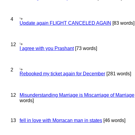
4
Update again FLIGHT CANCELED AGAIN
[83 words]
12
I agree with you Prashant
[73 words]
2
Rebooked my ticket again for December
[281 words]
12
Misunderstanding Marriage is Miscarriage of Marriage
words]
13
fell in love with Morracan man in states
[46 words]