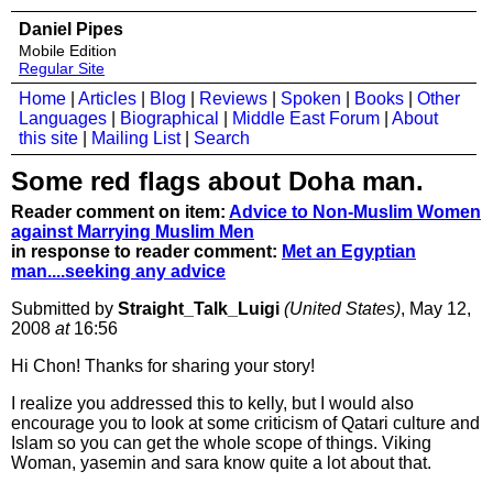
Daniel Pipes
Mobile Edition
Regular Site
Home
|
Articles
|
Blog
|
Reviews
|
Spoken
|
Books
|
Other
Languages
|
Biographical
|
Middle East Forum
|
About
this site
|
Mailing List
|
Search
Some red flags about Doha man.
Reader comment on item:
Advice to Non-Muslim Women
against Marrying Muslim Men
in response to reader comment:
Met an Egyptian
man....seeking any advice
Submitted by
Straight_Talk_Luigi
(United States)
, May 12,
2008
at
16:56
Hi Chon! Thanks for sharing your story!
I realize you addressed this to kelly, but I would also
encourage you to look at some criticism of Qatari culture and
Islam so you can get the whole scope of things. Viking
Woman, yasemin and sara know quite a lot about that.