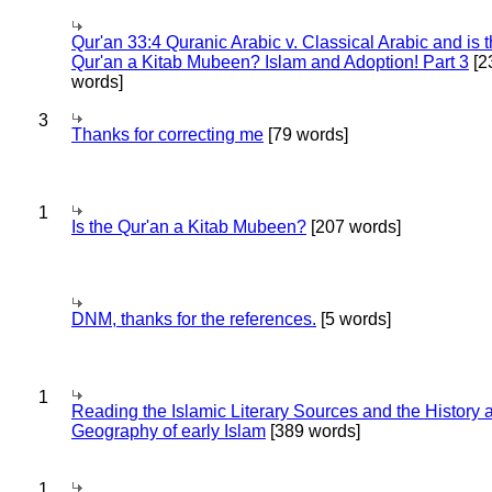
Qur'an 33:4 Quranic Arabic v. Classical Arabic and is 
Qur'an a Kitab Mubeen? Islam and Adoption! Part 3
[2
words]
3
Thanks for correcting me
[79 words]
1
Is the Qur'an a Kitab Mubeen?
[207 words]
DNM, thanks for the references.
[5 words]
1
Reading the Islamic Literary Sources and the History 
Geography of early Islam
[389 words]
1