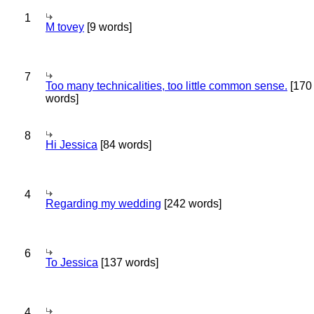
1
M tovey
[9 words]
7
Too many technicalities, too little common sense.
[170
words]
8
Hi Jessica
[84 words]
4
Regarding my wedding
[242 words]
6
To Jessica
[137 words]
4