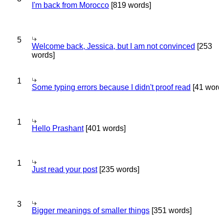
I'm back from Morocco
[819 words]
5
Welcome back, Jessica, but I am not convinced
[253
words]
1
Some typing errors because I didn't proof read
[41 wor
1
Hello Prashant
[401 words]
1
Just read your post
[235 words]
3
Bigger meanings of smaller things
[351 words]