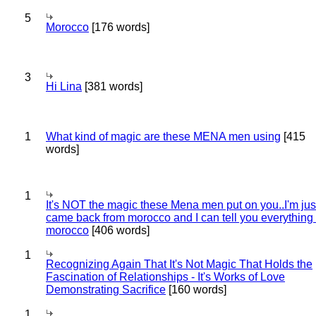
5
Morocco
[176 words]
3
Hi Lina
[381 words]
1
What kind of magic are these MENA men using
[415
words]
1
It's NOT the magic these Mena men put on you..I'm jus
came back from morocco and I can tell you everything
morocco
[406 words]
1
Recognizing Again That It's Not Magic That Holds the
Fascination of Relationships - It's Works of Love
Demonstrating Sacrifice
[160 words]
1