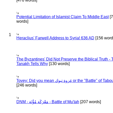
[476 words]
Potential Limitation of Islamist Claim To Middle East
[
words]
1
Heraclius' Farwell Address to Syria! 636 AD
[156 word
The Byzantines' Did Not Preserve the Biblical Truth - 
Tanakh Tells Why
[130 words]
Tovey: Did you mean غزوة تبوك or the "Battle" of 
[246 words]
DNM - مَعْرَكَة مُؤْتَة - Battle of Mu'tah
[207 words]