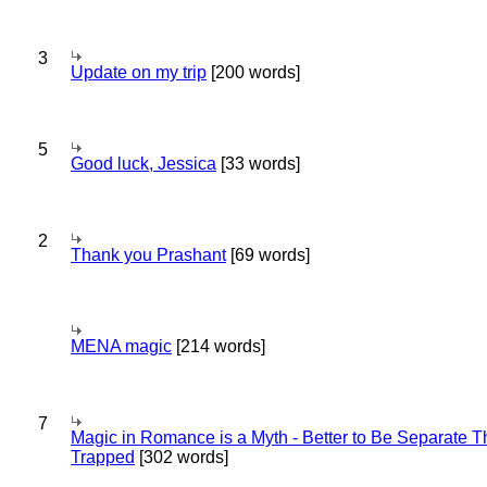
3
Update on my trip
[200 words]
5
Good luck, Jessica
[33 words]
2
Thank you Prashant
[69 words]
MENA magic
[214 words]
7
Magic in Romance is a Myth - Better to Be Separate 
Trapped
[302 words]