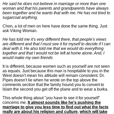
He said he does not believe in marriage or more than one
woman and that his parents and grandparents have always
been together and he wants that with me. He has not tried to
sugarcoat anything.
Chon, a lot of men on here have done the same thing. Just
ask Viking Woman.
He has told me it's very different there, that people's views
are different and that I must see it for myself to decide if I can
deal with it. He also told me that we would do everything
together and that I would not be left at home alone. And, I
would make my own friends
It is different, because women such as yourself are not seen
as equals. Just because this man is hospitable to you in the
West doesn't mean his attitude will remain consistent. Dr.
Pipes doesn't lie when he wrote on the top above the
comments section that the family hound you to convert to
Islam the second you get off the plane and to wear a burka.
This whole thing about "you have to see it for yourself"
concerns me.
It almost sounds like he's pushing the
marriage to give you less time to find out what the facts
really are about his religion and culture,
which will take