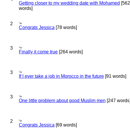
Getting closer to my wedding date with Mohamed
[562
words]
2
Congrats Jessica
[78 words]
3
Finally it come true
[264 words]
3
If I ever take a job in Morocco in the future
[91 words]
3
One little problem about good Muslim men
[247 words
2
Congrats Jessica
[69 words]