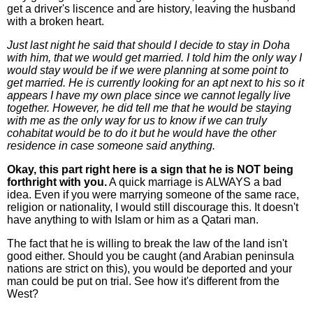
get a driver's liscence and are history, leaving the husband
with a broken heart.
Just last night he said that should I decide to stay in Doha
with him, that we would get married. I told him the only way I
would stay would be if we were planning at some point to
get married. He is currently looking for an apt next to his so it
appears I have my own place since we cannot legally live
together. However, he did tell me that he would be staying
with me as the only way for us to know if we can truly
cohabitat would be to do it but he would have the other
residence in case someone said anything.
Okay, this part right here is a sign that he is NOT being
forthright with you.
A quick marriage is ALWAYS a bad
idea. Even if you were marrying someone of the same race,
religion or nationality, I would still discourage this. It doesn't
have anything to with Islam or him as a Qatari man.
The fact that he is willing to break the law of the land isn't
good either. Should you be caught (and Arabian peninsula
nations are strict on this), you would be deported and your
man could be put on trial. See how it's different from the
West?