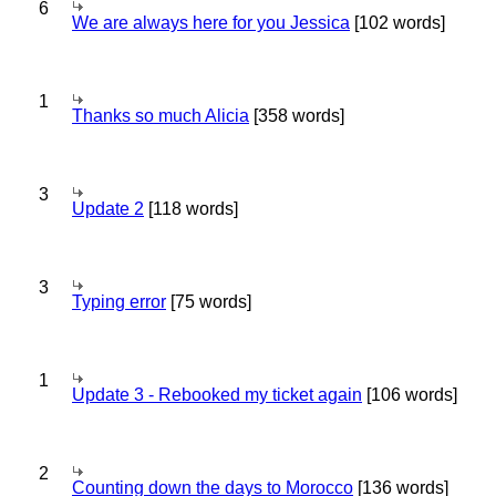
6
We are always here for you Jessica
[102 words]
1
Thanks so much Alicia
[358 words]
3
Update 2
[118 words]
3
Typing error
[75 words]
1
Update 3 - Rebooked my ticket again
[106 words]
2
Counting down the days to Morocco
[136 words]