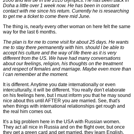
2006 and will be in the 2010 olympics. He has been back in
Doha a little over 1 week now. He has been in constant
contact with me since his return. Currently he is researching
to get me a ticket to come there mid June.
The thing is, nearly every other woman on here felt the same
way for the last 6 months.
The plan is for me to come visit for about 25 days. He wants
me to stay there permanently with him. should I be able to
accept his culture and the way of life there as it is very
different from the US. We have had many conversations
about our feelings, religion, his thoughts on the treatment
and respect of females and marriage. Maybe even more than
I can remember at the moment.
It is different. Anytime you date internationally or even
interculturally, it will be different. You really don't elaborate
on his feelings here, but I must inform you that he may sound
nice about this until AFTER you are married. See, that's
when things with international relationships get rough and
the real him comes out.
It's a big problem here in the USA with Russian women.
They act all nice in Russia and on the flight over, but once
they get a green card and get married, they learn English,