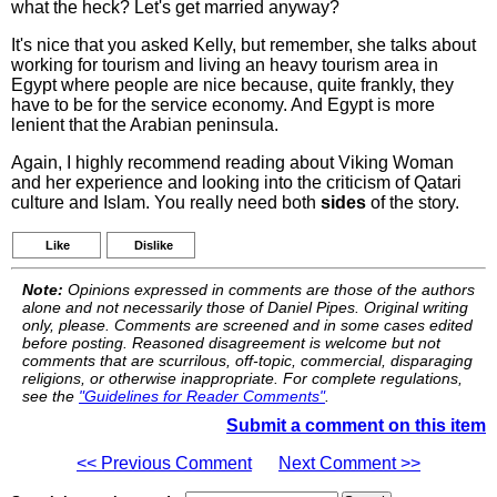
what the heck? Let's get married anyway?
It's nice that you asked Kelly, but remember, she talks about
working for tourism and living an heavy tourism area in
Egypt where people are nice because, quite frankly, they
have to be for the service economy. And Egypt is more
lenient that the Arabian peninsula.
Again, I highly recommend reading about Viking Woman
and her experience and looking into the criticism of Qatari
culture and Islam. You really need both
sides
of the story.
Like
Dislike
Note:
Opinions expressed in comments are those of the authors
alone and not necessarily those of Daniel Pipes. Original writing
only, please. Comments are screened and in some cases edited
before posting. Reasoned disagreement is welcome but not
comments that are scurrilous, off-topic, commercial, disparaging
religions, or otherwise inappropriate. For complete regulations,
see the
"Guidelines for Reader Comments"
.
Submit a comment on this item
<< Previous Comment
Next Comment >>