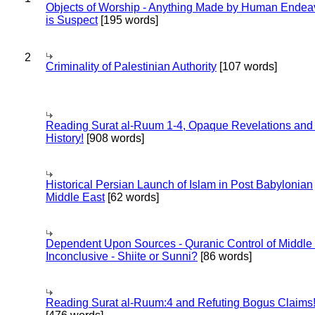
Objects of Worship - Anything Made by Human Endea
is Suspect
[195 words]
2
Criminality of Palestinian Authority
[107 words]
Reading Surat al-Ruum 1-4, Opaque Revelations and
History!
[908 words]
Historical Persian Launch of Islam in Post Babylonian
Middle East
[62 words]
Dependent Upon Sources - Quranic Control of Middle
Inconclusive - Shiite or Sunni?
[86 words]
Reading Surat al-Ruum:4 and Refuting Bogus Claims