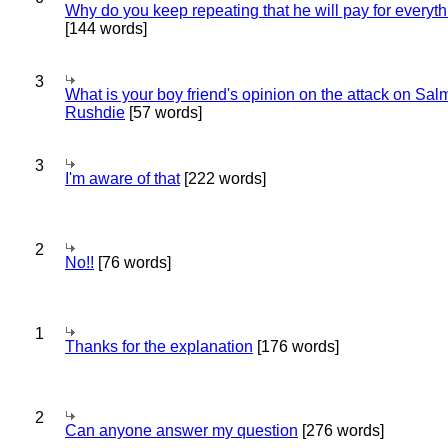
Why do you keep repeating that he will pay for everyt
[144 words]
3
What is your boy friend's opinion on the attack on Sa
Rushdie
[57 words]
3
I'm aware of that
[222 words]
2
No!!
[76 words]
1
Thanks for the explanation
[176 words]
2
Can anyone answer my question
[276 words]