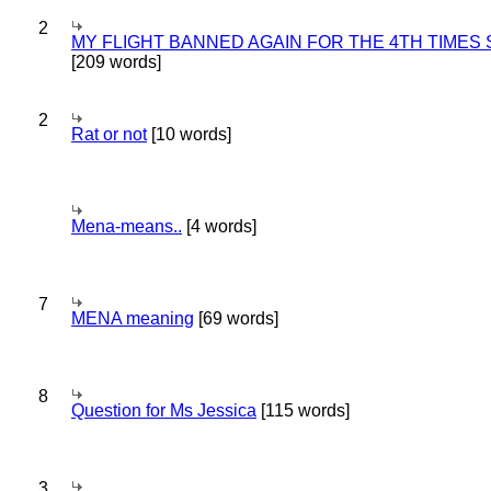
2
MY FLIGHT BANNED AGAIN FOR THE 4TH TIMES
[209 words]
2
Rat or not
[10 words]
Mena-means..
[4 words]
7
MENA meaning
[69 words]
8
Question for Ms Jessica
[115 words]
3