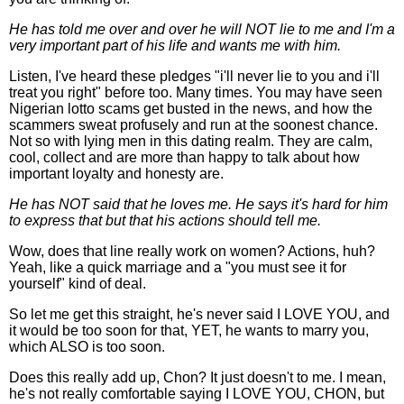
He has told me over and over he will NOT lie to me and I'm a
very important part of his life and wants me with him.
Listen, I've heard these pledges "i'll never lie to you and i'll
treat you right" before too. Many times. You may have seen
Nigerian lotto scams get busted in the news, and how the
scammers sweat profusely and run at the soonest chance.
Not so with lying men in this dating realm. They are calm,
cool, collect and are more than happy to talk about how
important loyalty and honesty are.
He has NOT said that he loves me. He says it's hard for him
to express that but that his actions should tell me.
Wow, does that line really work on women? Actions, huh?
Yeah, like a quick marriage and a "you must see it for
yourself" kind of deal.
So let me get this straight, he's never said I LOVE YOU, and
it would be too soon for that, YET, he wants to marry you,
which ALSO is too soon.
Does this really add up, Chon? It just doesn't to me. I mean,
he's not really comfortable saying I LOVE YOU, CHON, but