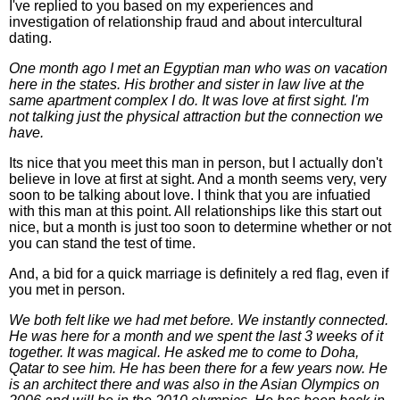
I've replied to you based on my experiences and
investigation of relationship fraud and about intercultural
dating.
One month ago I met an Egyptian man who was on vacation
here in the states. His brother and sister in law live at the
same apartment complex I do. It was love at first sight. I'm
not talking just the physical attraction but the connection we
have.
Its nice that you meet this man in person, but I actually don't
believe in love at first at sight. And a month seems very, very
soon to be talking about love. I think that you are infuatied
with this man at this point. All relationships like this start out
nice, but a month is just too soon to determine whether or not
you can stand the test of time.
And, a bid for a quick marriage is definitely a red flag, even if
you met in person.
We both felt like we had met before. We instantly connected.
He was here for a month and we spent the last 3 weeks of it
together. It was magical. He asked me to come to Doha,
Qatar to see him. He has been there for a few years now. He
is an architect there and was also in the Asian Olympics on