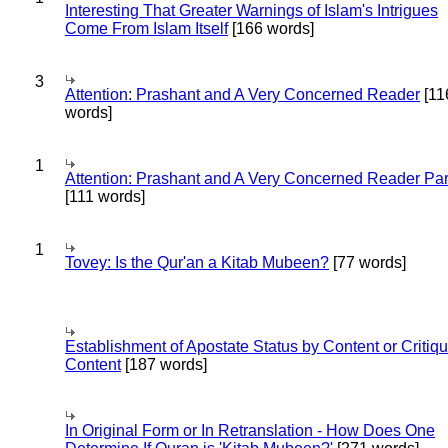
Interesting That Greater Warnings of Islam's Intrigues
Come From Islam Itself
[166 words]
3
Attention: Prashant and A Very Concerned Reader
[11
words]
1
Attention: Prashant and A Very Concerned Reader Par
[111 words]
1
Tovey: Is the Qur'an a Kitab Mubeen?
[77 words]
Establishment of Apostate Status by Content or Critiqu
Content
[187 words]
In Original Form or In Retranslation - How Does One