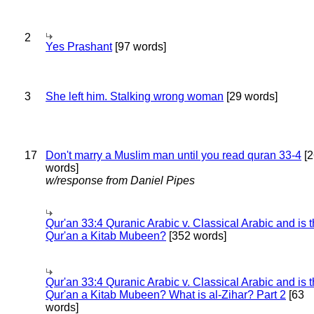
2
Yes Prashant
[97 words]
3
She left him. Stalking wrong woman
[29 words]
17
Don't marry a Muslim man until you read quran 33-4
[2
words]
w/response from Daniel Pipes
Qur'an 33:4 Quranic Arabic v. Classical Arabic and is 
Qur'an a Kitab Mubeen?
[352 words]
Qur'an 33:4 Quranic Arabic v. Classical Arabic and is 
Qur'an a Kitab Mubeen? What is al-Zihar? Part 2
[63
words]