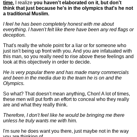
time.
I realize
you haven't elaborated on it, but don't
think that just because he's in the olympics that's he not
a traditional Muslim.
I feel he has been completely honest with me about
everything. I haven't felt like there have been any red flags or
deception.
That's really the whole point for a liar or for someone who
just isn't being up front with you. And you are infatuated with
this man, so you really need to rise above these feelings and
look at this objectively in order to decide.
He is very popular there and has made many commercials
and been in the media due to the team he is on and the
Olympics.
So what? That doesn't mean anything, Chon! A lot of times,
these men will put forth an effort to conceal who they really
are and what they really think.
Therefore, I don't feel like he would be bringing me there
unless he truly wants me with him.
I'm sure he does want you there, just maybe not in the way
you are thinking of.