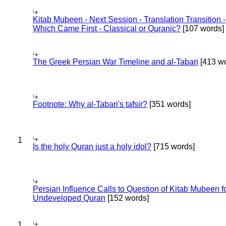
Kitab Mubeen - Next Session - Translation Transition -
Which Came First - Classical or Quranic?
[107 words]
The Greek Persian War Timeline and al-Tabari
[413 wo
Footnote: Why al-Tabari's tafsir?
[351 words]
1
Is the holy Quran just a holy idol?
[715 words]
Persian Influence Calls to Question of Kitab Mubeen f
Undeveloped Quran
[152 words]
1