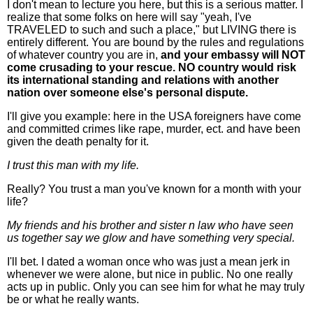
I don't mean to lecture you here, but this is a serious matter. I
realize that some folks on here will say "yeah, I've
TRAVELED to such and such a place," but LIVING there is
entirely different. You are bound by the rules and regulations
of whatever country you are in,
and your embassy will NOT
come crusading to your rescue. NO country would risk
its international standing and relations with another
nation over someone else's personal dispute.
I'll give you example: here in the USA foreigners have come
and committed crimes like rape, murder, ect. and have been
given the death penalty for it.
I trust this man with my life.
Really? You trust a man you've known for a month with your
life?
My friends and his brother and sister n law who have seen
us together say we glow and have something very special.
I'll bet. I dated a woman once who was just a mean jerk in
whenever we were alone, but nice in public. No one really
acts up in public. Only you can see him for what he may truly
be or what he really wants.