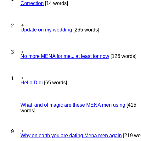
Correction
[14 words]
2
Update on my wedding
[265 words]
3
No more MENA for me... at least for now
[126 words]
1
Hello Didi
[65 words]
What kind of magic are these MENA men using
[415
words]
9
Why on earth you are dating Mena men again
[219 wo