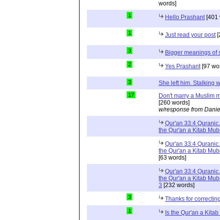
words]
1
Hello Prashant
[401 
1
Just read your post
[
3
Bigger meanings of 
2
Yes Prashant
[97 wo
3
She left him. Stalkin
17
Don't marry a Muslim m
[260 words]
w/response from Danie
Qur'an 33:4 Quranic 
the Qur'an a Kitab Mu
Qur'an 33:4 Quranic 
the Qur'an a Kitab Mub
[63 words]
Qur'an 33:4 Quranic 
the Qur'an a Kitab Mub
3
[232 words]
3
Thanks for correctin
1
Is the Qur'an a Kit