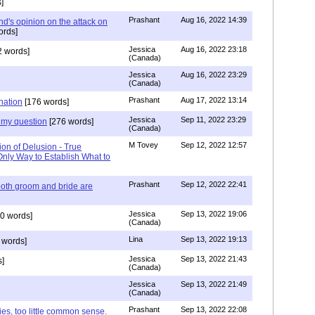
]
Prashant
Aug 16, 2022 14:39
nd's opinion on the attack on
ords]
Jessica
Aug 16, 2022 23:18
 words]
(Canada)
Jessica
Aug 16, 2022 23:29
(Canada)
Prashant
Aug 17, 2022 13:14
nation
[176 words]
Jessica
Sep 11, 2022 23:29
my question
[276 words]
(Canada)
M Tovey
Sep 12, 2022 12:57
ion of Delusion - True
Only Way to Establish What to
Prashant
Sep 12, 2022 22:41
both groom and bride are
Jessica
Sep 13, 2022 19:06
0 words]
(Canada)
Lina
Sep 13, 2022 19:13
 words]
Jessica
Sep 13, 2022 21:43
]
(Canada)
Jessica
Sep 13, 2022 21:49
(Canada)
Prashant
Sep 13, 2022 22:08
ies, too little common sense.