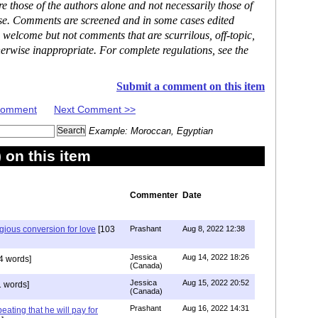
 those of the authors alone and not necessarily those of
ase. Comments are screened and in some cases edited
 welcome but not comments that are scurrilous, off-topic,
erwise inappropriate. For complete regulations, see the
Submit a comment on this item
 Comment
Next Comment >>
Example: Moroccan, Egyptian
on this item
Commenter
Date
igious conversion for love
[103
Prashant
Aug 8, 2022 12:38
Jessica
Aug 14, 2022 18:26
4 words]
(Canada)
Jessica
Aug 15, 2022 20:52
 words]
(Canada)
Prashant
Aug 16, 2022 14:31
ating that he will pay for