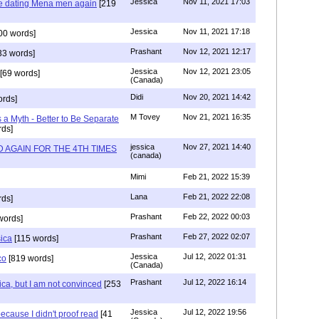
Jessica
Nov 11, 2021 17:03
re dating Mena men again
[219
Jessica
Nov 11, 2021 17:18
00 words]
Prashant
Nov 12, 2021 12:17
33 words]
Jessica
Nov 12, 2021 23:05
[69 words]
(Canada)
Didi
Nov 20, 2021 14:42
rds]
M Tovey
Nov 21, 2021 16:35
a Myth - Better to Be Separate
ds]
jessica
Nov 27, 2021 14:40
 AGAIN FOR THE 4TH TIMES
(canada)
Mimi
Feb 21, 2022 15:39
Lana
Feb 21, 2022 22:08
rds]
Prashant
Feb 22, 2022 00:03
words]
Prashant
Feb 27, 2022 02:07
sica
[115 words]
Jessica
Jul 12, 2022 01:31
co
[819 words]
(Canada)
Prashant
Jul 12, 2022 16:14
ca, but I am not convinced
[253
Jessica
Jul 12, 2022 19:56
ecause I didn't proof read
[41