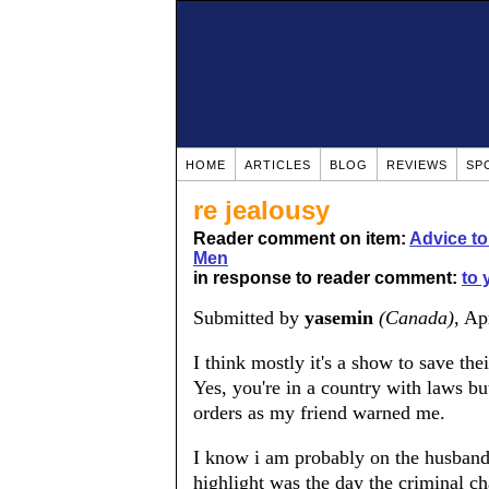
HOME
ARTICLES
BLOG
REVIEWS
SP
re jealousy
Reader comment on item:
Advice t
Men
in response to reader comment:
to 
Submitted by
yasemin
(Canada)
, Ap
I think mostly it's a show to save the
Yes, you're in a country with laws but
orders as my friend warned me.
I know i am probably on the husband's
highlight was the day the criminal ch