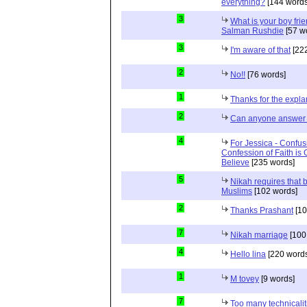
everything?
[144 words
3
What is your boy frie
Salman Rushdie
[57 w
3
I'm aware of that
[222
2
No!!
[76 words]
1
Thanks for the expla
2
Can anyone answer 
4
For Jessica - Confus
Confession of Faith is 
Believe
[235 words]
5
Nikah requires that 
Muslims
[102 words]
2
Thanks Prashant
[10
7
Nikah marriage
[100
4
Hello lina
[220 words
1
M tovey
[9 words]
7
Too many technicalit