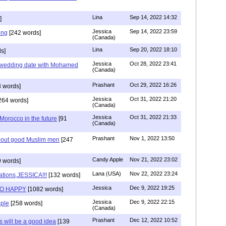
Lina
Sep 14, 2022 14:32
]
Jessica
Sep 14, 2022 23:59
ing
[242 words]
(Canada)
Lina
Sep 20, 2022 18:10
s]
Jessica
Oct 28, 2022 23:41
y wedding date with Mohamed
(Canada)
Prashant
Oct 29, 2022 16:26
 words]
Jessica
Oct 31, 2022 21:20
264 words]
(Canada)
Jessica
Oct 31, 2022 21:33
n Morocco in the future
[91
(Canada)
Prashant
Nov 1, 2022 13:50
about good Muslim men
[247
Candy Apple
Nov 21, 2022 23:02
 words]
Lana (USA)
Nov 22, 2022 23:24
ations,JESSICA!!!
[132 words]
Jessica
Dec 9, 2022 19:25
SO HAPPY
[1082 words]
Jessica
Dec 9, 2022 22:15
ple
[258 words]
(Canada)
Prashant
Dec 12, 2022 10:52
will be a good idea
[139