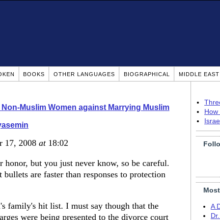
OKEN
BOOKS
OTHER LANGUAGES
BIOGRAPHICAL
MIDDLE EAS
Thre
o Non-Muslim Women against Marrying Muslim
How 
Isra
yasemin
r 17, 2008
at
18:02
Foll
ir honor, but you just never know, so be careful.
 bullets are faster than responses to protection
Most
 family's hit list. I must say though that the
A 
arges were being presented to the divorce court
Dr