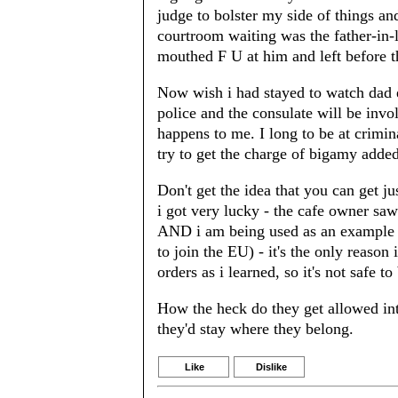
judge to bolster my side of things an
courtroom waiting was the father-in-
mouthed F U at him and left before the
Now wish i had stayed to watch dad 
police and the consulate will be invo
happens to me. I long to be at crim
try to get the charge of bigamy added
Don't get the idea that you can get ju
i got very lucky - the cafe owner saw
AND i am being used as an example o
to join the EU) - it's the only reason 
orders as i learned, so it's not safe to
How the heck do they get allowed int
they'd stay where they belong.
Like
Dislike