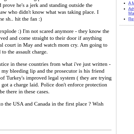
A M
d prove he's a jerk and standing outside the
Ad
law who didn't know what was taking place. I
Ma
 sh.. hit the fan :)
Re
explode :) I'm not scared anymore - they know the
lved and come straight to their door if anything
inal court in May and watch mom cry. Am going to
 to the assault charge.
stice in these countries from what i've just written -
 my bleeding lip and the prosecutor is his friend
f Turkey's improved legal system ( they are trying
i got a charge laid. Police don't enforce protection
 be there in these cases.
o the USA and Canada in the first place ? Wish