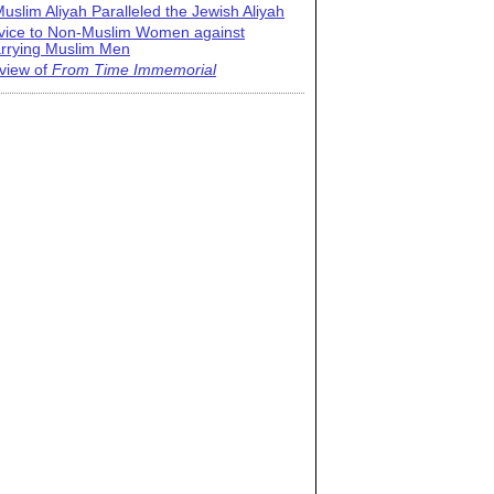
uslim Aliyah Paralleled the Jewish Aliyah
vice to Non-Muslim Women against
rrying Muslim Men
view of
From Time Immemorial