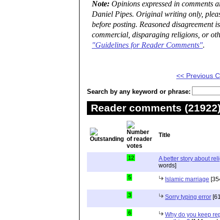
Note:
Opinions expressed in comments are
Daniel Pipes. Original writing only, ple
before posting. Reasoned disagreement is
commercial, disparaging religions, or oth
"Guidelines for Reader Comments"
.
<< Previous
Search by any keyword or phrase:
Reader comments (21922) 
Title
12
A better story about rel
words]
5
Islamic marriage
[35
3
Sorry typing error
[61
6
Why do you keep repe