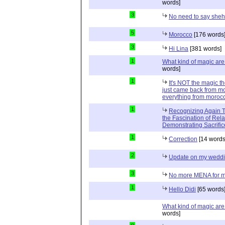
words]
3
No need to say she
5
Morocco
[176 words
3
Hi Lina
[381 words]
1
What kind of magic ar
words]
1
It's NOT the magic t
just came back from mo
everything from moroc
1
Recognizing Again Th
the Fascination of Rela
Demonstrating Sacrific
1
Correction
[14 words
2
Update on my wedd
3
No more MENA for me.
1
Hello Didi
[65 words
What kind of magic ar
words]