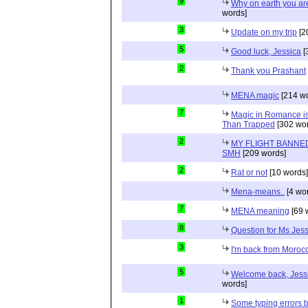
9
Why on earth you a
words]
3
Update on my trip
[2
5
Good luck, Jessica
[
2
Thank you Prashant
MENA magic
[214 wo
7
Magic in Romance is 
Than Trapped
[302 wor
2
MY FLIGHT BANNED
SMH
[209 words]
2
Rat or not
[10 words]
Mena-means..
[4 wo
7
MENA meaning
[69 
8
Question for Ms Jes
3
I'm back from Moroc
5
Welcome back, Jessi
words]
1
Some typing errors b