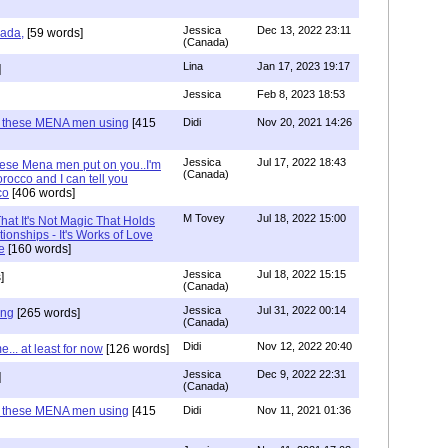
Jessica
Dec 13, 2022 23:11
hada,
[59 words]
(Canada)
Lina
Jan 17, 2023 19:17
]
Jessica
Feb 8, 2023 18:53
e these MENA men using
[415
Didi
Nov 20, 2021 14:26
Jessica
Jul 17, 2022 18:43
hese Mena men put on you..I'm
(Canada)
rocco and I can tell you
co
[406 words]
M Tovey
Jul 18, 2022 15:00
at It's Not Magic That Holds
tionships - It's Works of Love
e
[160 words]
Jessica
Jul 18, 2022 15:15
]
(Canada)
Jessica
Jul 31, 2022 00:14
ing
[265 words]
(Canada)
Didi
Nov 12, 2022 20:40
.. at least for now
[126 words]
Jessica
Dec 9, 2022 22:31
]
(Canada)
e these MENA men using
[415
Didi
Nov 11, 2021 01:36