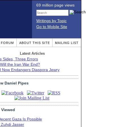
69 million page views
Writings by Topic
Go to Mobile Site
T FORUM
ABOUT THIS SITE
MAILING LIST
Latest Articles
e Sides, Three Errors
Will the Iran War End?
el Now Endangers Diaspora Jewry
ow Daniel Pipes
 Viewed
Decent Gaza Is Possible
. Zuhdi Jasser