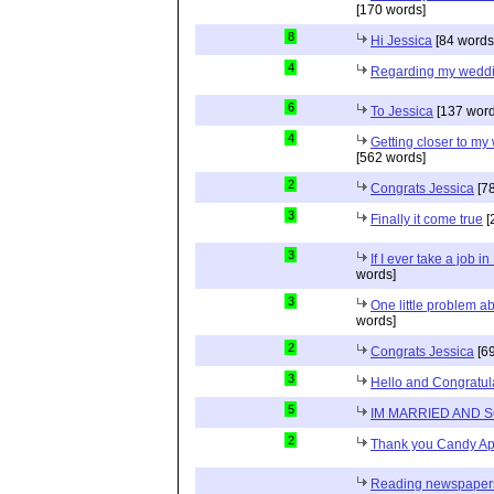
[170 words]
8
Hi Jessica
[84 words
4
Regarding my wedd
6
To Jessica
[137 word
4
Getting closer to m
[562 words]
2
Congrats Jessica
[78
3
Finally it come true
[
3
If I ever take a job i
words]
3
One little problem 
words]
2
Congrats Jessica
[69
3
Hello and Congratul
5
IM MARRIED AND 
2
Thank you Candy Ap
Reading newspapers 