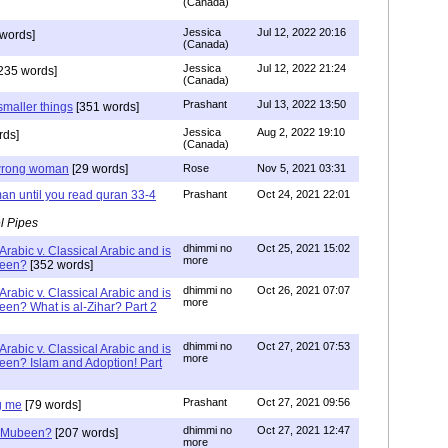
(Canada)
Jessica
Jul 12, 2022 20:16
words]
(Canada)
Jessica
Jul 12, 2022 21:24
235 words]
(Canada)
Prashant
Jul 13, 2022 13:50
smaller things
[351 words]
Jessica
Aug 2, 2022 19:10
rds]
(Canada)
g wrong woman
[29 words]
Rose
Nov 5, 2021 03:31
an until you read quran 33-4
Prashant
Oct 24, 2021 22:01
l Pipes
dhimmi no
Oct 25, 2021 15:02
Arabic v. Classical Arabic and is
more
been?
[352 words]
dhimmi no
Oct 26, 2021 07:07
Arabic v. Classical Arabic and is
more
een? What is al-Zihar? Part 2
dhimmi no
Oct 27, 2021 07:53
Arabic v. Classical Arabic and is
more
een? Islam and Adoption! Part
Prashant
Oct 27, 2021 09:56
g me
[79 words]
dhimmi no
Oct 27, 2021 12:47
ab Mubeen?
[207 words]
more