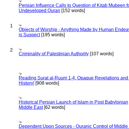
Persian Influence Calls to Question of Kitab Mubeen f
Undeveloped Quran
[152 words]
1
Objects of Worship - Anything Made by Human Endea
is Suspect
[195 words]
2
Criminality of Palestinian Authority
[107 words]
Reading Surat al-Ruum 1-4, Opaque Revelations and
History!
[908 words]
Historical Persian Launch of Islam in Post Babylonian
Middle East
[62 words]
Dependent Upon Sources - Quranic Control of Middle