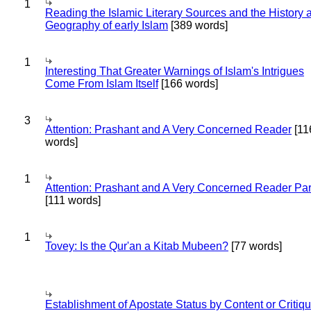
1
Reading the Islamic Literary Sources and the History 
Geography of early Islam
[389 words]
1
Interesting That Greater Warnings of Islam's Intrigues
Come From Islam Itself
[166 words]
3
Attention: Prashant and A Very Concerned Reader
[11
words]
1
Attention: Prashant and A Very Concerned Reader Par
[111 words]
1
Tovey: Is the Qur'an a Kitab Mubeen?
[77 words]
Establishment of Apostate Status by Content or Critiqu