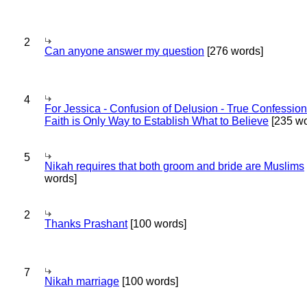
2
Can anyone answer my question
[276 words]
4
For Jessica - Confusion of Delusion - True Confession
Faith is Only Way to Establish What to Believe
[235 wo
5
Nikah requires that both groom and bride are Muslims
words]
2
Thanks Prashant
[100 words]
7
Nikah marriage
[100 words]