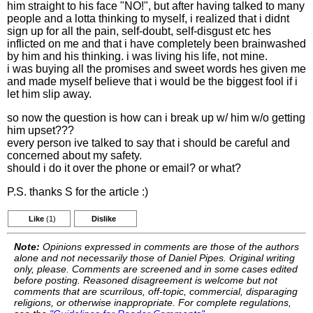
him straight to his face "NO!", but after having talked to many
people and a lotta thinking to myself, i realized that i didnt
sign up for all the pain, self-doubt, self-disgust etc hes
inflicted on me and that i have completely been brainwashed
by him and his thinking. i was living his life, not mine.
i was buying all the promises and sweet words hes given me
and made myself believe that i would be the biggest fool if i
let him slip away.
so now the question is how can i break up w/ him w/o getting
him upset???
every person ive talked to say that i should be careful and
concerned about my safety.
should i do it over the phone or email? or what?
P.S. thanks S for the article :)
Like
(1)
Dislike
Note:
Opinions expressed in comments are those of the authors
alone and not necessarily those of Daniel Pipes. Original writing
only, please. Comments are screened and in some cases edited
before posting. Reasoned disagreement is welcome but not
comments that are scurrilous, off-topic, commercial, disparaging
religions, or otherwise inappropriate. For complete regulations,