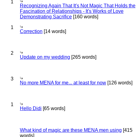
1
Recognizing Again That It's Not Magic That Holds the
Fascination of Relationships - It's Works of Love
Demonstrating Sacrifice
[160 words]
1
Correction
[14 words]
2
Update on my wedding
[265 words]
3
No more MENA for me... at least for now
[126 words]
1
Hello Didi
[65 words]
What kind of magic are these MENA men using
[415
words]