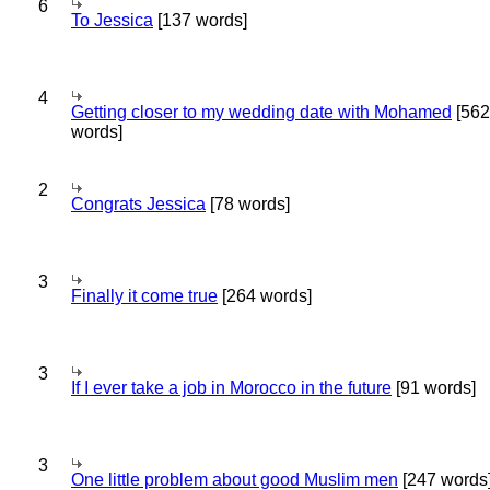
6
To Jessica
[137 words]
4
Getting closer to my wedding date with Mohamed
[562
words]
2
Congrats Jessica
[78 words]
3
Finally it come true
[264 words]
3
If I ever take a job in Morocco in the future
[91 words]
3
One little problem about good Muslim men
[247 words