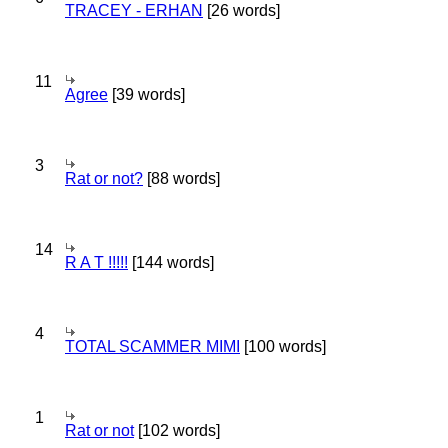
TRACEY - ERHAN
[26 words]
11
Agree
[39 words]
3
Rat or not?
[88 words]
14
R A T !!!!!
[144 words]
4
TOTAL SCAMMER MIMI
[100 words]
1
Rat or not
[102 words]