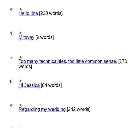
4
Hello lina
[220 words]
1
M tovey
[9 words]
7
Too many technicalities, too little common sense.
[170
words]
8
Hi Jessica
[84 words]
4
Regarding my wedding
[242 words]