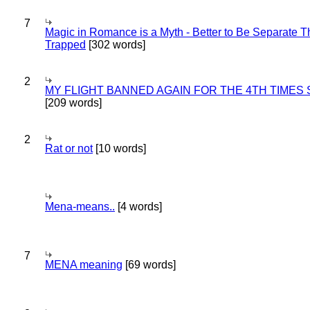
7
Magic in Romance is a Myth - Better to Be Separate 
Trapped
[302 words]
2
MY FLIGHT BANNED AGAIN FOR THE 4TH TIMES
[209 words]
2
Rat or not
[10 words]
Mena-means..
[4 words]
7
MENA meaning
[69 words]