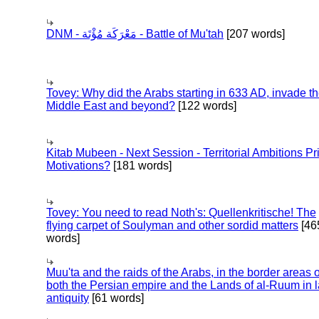
DNM - مَعْرَكَة مُؤْتَة - Battle of Mu'tah
[207 words]
Tovey: Why did the Arabs starting in 633 AD, invade t
Middle East and beyond?
[122 words]
Kitab Mubeen - Next Session - Territorial Ambitions P
Motivations?
[181 words]
Tovey: You need to read Noth's: Quellenkritische! The
flying carpet of Soulyman and other sordid matters
[46
words]
Muu'ta and the raids of the Arabs, in the border areas o
both the Persian empire and the Lands of al-Ruum in l
antiquity
[61 words]