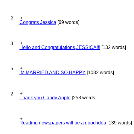
2
Congrats Jessica
[69 words]
3
Hello and Congratulations,JESSICA!!!
[132 words]
5
IM MARRIED AND SO HAPPY
[1082 words]
2
Thank you Candy Apple
[258 words]
Reading newspapers will be a good idea
[139 words]