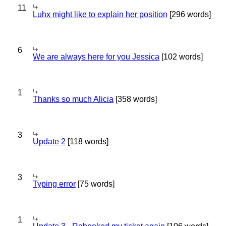
11
Luhx might like to explain her position
[296 words]
6
We are always here for you Jessica
[102 words]
1
Thanks so much Alicia
[358 words]
3
Update 2
[118 words]
3
Typing error
[75 words]
1