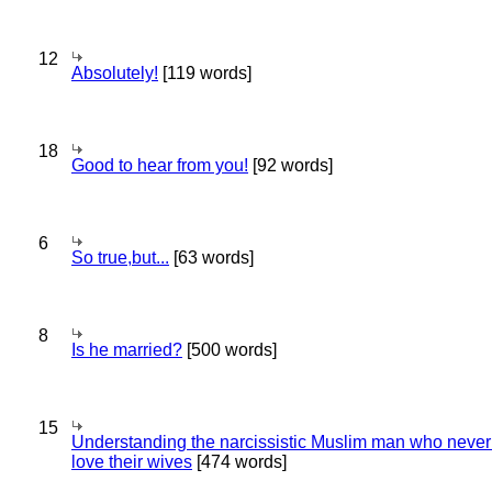
12
Absolutely!
[119 words]
18
Good to hear from you!
[92 words]
6
So true,but...
[63 words]
8
Is he married?
[500 words]
15
Understanding the narcissistic Muslim man who never 
love their wives
[474 words]