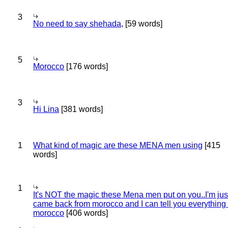
3
No need to say shehada,
[59 words]
5
Morocco
[176 words]
3
Hi Lina
[381 words]
1
What kind of magic are these MENA men using
[415
words]
1
It's NOT the magic these Mena men put on you..I'm jus
came back from morocco and I can tell you everything
morocco
[406 words]