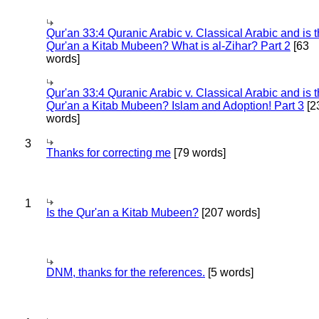
Qur'an 33:4 Quranic Arabic v. Classical Arabic and is 
Qur'an a Kitab Mubeen? What is al-Zihar? Part 2
[63
words]
Qur'an 33:4 Quranic Arabic v. Classical Arabic and is 
Qur'an a Kitab Mubeen? Islam and Adoption! Part 3
[2
words]
3
Thanks for correcting me
[79 words]
1
Is the Qur'an a Kitab Mubeen?
[207 words]
DNM, thanks for the references.
[5 words]