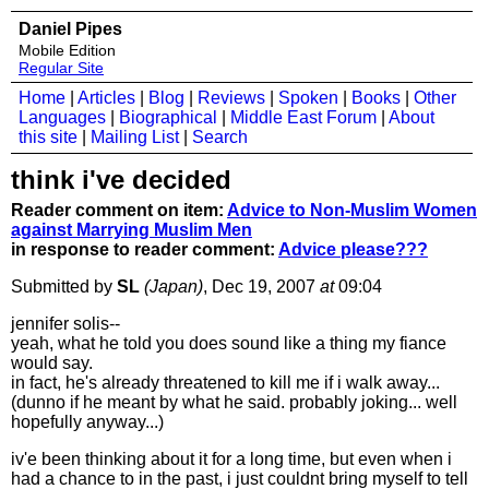
Daniel Pipes
Mobile Edition
Regular Site
Home
|
Articles
|
Blog
|
Reviews
|
Spoken
|
Books
|
Other
Languages
|
Biographical
|
Middle East Forum
|
About
this site
|
Mailing List
|
Search
think i've decided
Reader comment on item:
Advice to Non-Muslim Women
against Marrying Muslim Men
in response to reader comment:
Advice please???
Submitted by
SL
(Japan)
, Dec 19, 2007
at
09:04
jennifer solis--
yeah, what he told you does sound like a thing my fiance
would say.
in fact, he's already threatened to kill me if i walk away...
(dunno if he meant by what he said. probably joking... well
hopefully anyway...)
iv'e been thinking about it for a long time, but even when i
had a chance to in the past, i just couldnt bring myself to tell