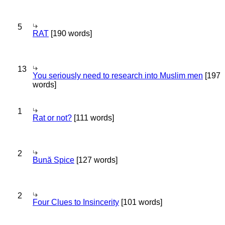
5
RAT
[190 words]
13
You seriously need to research into Muslim men
[197
words]
1
Rat or not?
[111 words]
2
Bună Spice
[127 words]
2
Four Clues to Insincerity
[101 words]