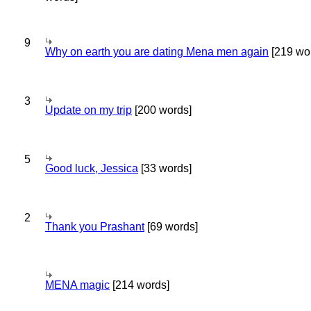
9
Why on earth you are dating Mena men again
[219 wo
3
Update on my trip
[200 words]
5
Good luck, Jessica
[33 words]
2
Thank you Prashant
[69 words]
MENA magic
[214 words]