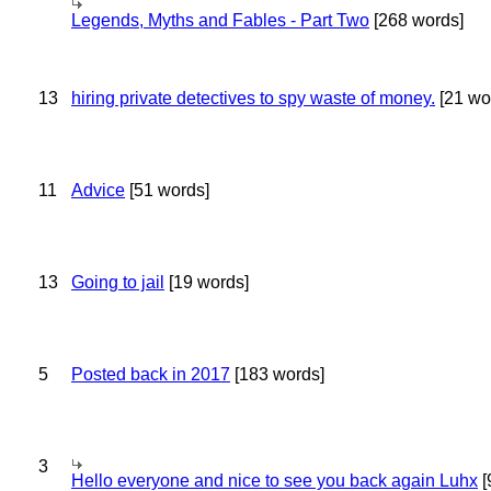
Legends, Myths and Fables - Part Two
[268 words]
13
hiring private detectives to spy waste of money.
[21 wo
11
Advice
[51 words]
13
Going to jail
[19 words]
5
Posted back in 2017
[183 words]
3
Hello everyone and nice to see you back again Luhx
[