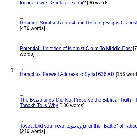
Inconclusive - Shiite or Sunni?
[86 words]
Reading Surat al-Ruum:4 and Refuting Bogus Claims
[476 words]
Potential Limitation of Islamist Claim To Middle East
[
words]
1
Heraclius' Farwell Address to Syria! 636 AD
[156 word
The Byzantines' Did Not Preserve the Biblical Truth - 
Tanakh Tells Why
[130 words]
Tovey: Did you mean غزوة تبوك or the "Battle" of 
[246 words]