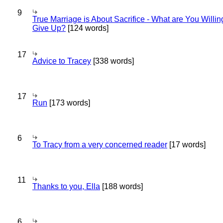
9
True Marriage is About Sacrifice - What are You Willin
Give Up?
[124 words]
17
Advice to Tracey
[338 words]
17
Run
[173 words]
6
To Tracy from a very concerned reader
[17 words]
11
Thanks to you, Ella
[188 words]
6