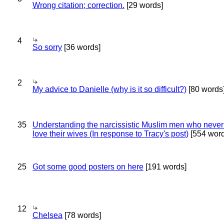
Wrong citation; correction.
[29 words]
4
So sorry
[36 words]
2
My advice to Danielle (why is it so difficult?)
[80 words
35
Understanding the narcissistic Muslim men who never 
love their wives (In response to Tracy's post)
[554 word
25
Got some good posters on here
[191 words]
12
Chelsea
[78 words]