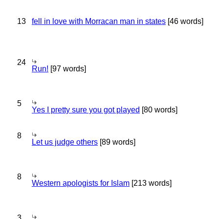
13
fell in love with Morracan man in states
[46 words]
24
Run!
[97 words]
5
Yes I pretty sure you got played
[80 words]
8
Let us judge others
[89 words]
8
Western apologists for Islam
[213 words]
3