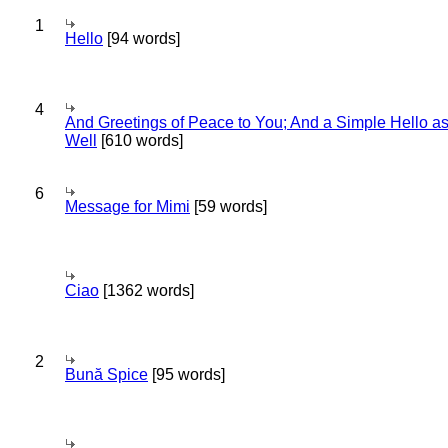
1
Hello
[94 words]
4
And Greetings of Peace to You; And a Simple Hello a
Well
[610 words]
6
Message for Mimi
[59 words]
Ciao
[1362 words]
2
Bună Spice
[95 words]