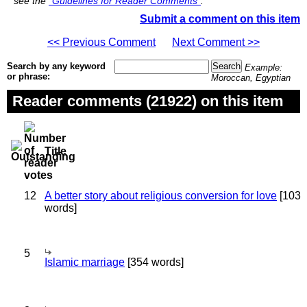
see the
"Guidelines for Reader Comments"
.
Submit a comment on this item
<< Previous Comment
Next Comment >>
Search by any keyword
Example:
or phrase:
Moroccan, Egyptian
Reader comments (21922) on this item
Title
12
A better story about religious conversion for love
[103
words]
5
Islamic marriage
[354 words]