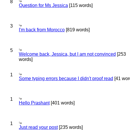
8
Question for Ms Jessica
[115 words]
3
I'm back from Morocco
[819 words]
5
Welcome back, Jessica, but I am not convinced
[253
words]
1
Some typing errors because I didn't proof read
[41 wor
1
Hello Prashant
[401 words]
1
Just read your post
[235 words]