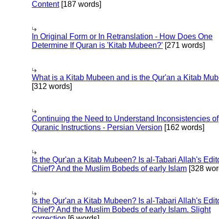
Content
[187 words]
In Original Form or In Retranslation - How Does One
Determine If Quran is 'Kitab Mubeen?'
[271 words]
What is a Kitab Mubeen and is the Qur'an a Kitab Mu
[312 words]
Continuing the Need to Understand Inconsistencies of
Quranic Instructions - Persian Version
[162 words]
Is the Qur'an a Kitab Mubeen? Is al-Tabari Allah's Edit
Chief? And the Muslim Bobeds of early Islam
[328 wor
Is the Qur'an a Kitab Mubeen? Is al-Tabari Allah's Edit
Chief? And the Muslim Bobeds of early Islam. Slight
correction
[6 words]