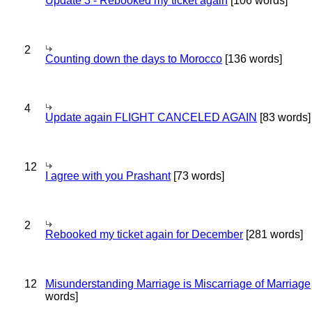
Update 3 - Rebooked my ticket again
[106 words]
2
Counting down the days to Morocco
[136 words]
4
Update again FLIGHT CANCELED AGAIN
[83 words]
12
I agree with you Prashant
[73 words]
2
Rebooked my ticket again for December
[281 words]
12
Misunderstanding Marriage is Miscarriage of Marriage
words]