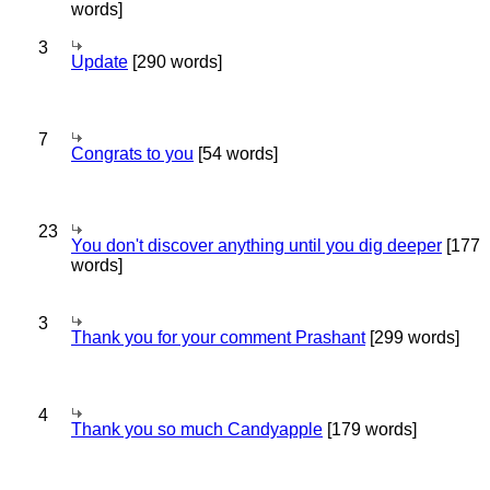
words]
3
Update
[290 words]
7
Congrats to you
[54 words]
23
You don't discover anything until you dig deeper
[177
words]
3
Thank you for your comment Prashant
[299 words]
4
Thank you so much Candyapple
[179 words]