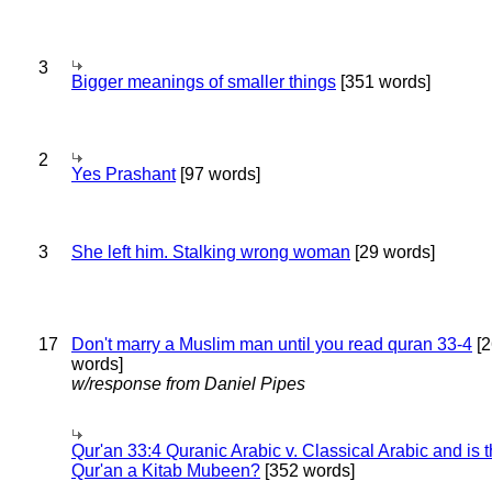
3
Bigger meanings of smaller things
[351 words]
2
Yes Prashant
[97 words]
3
She left him. Stalking wrong woman
[29 words]
17
Don't marry a Muslim man until you read quran 33-4
[2
words]
w/response from Daniel Pipes
Qur'an 33:4 Quranic Arabic v. Classical Arabic and is 
Qur'an a Kitab Mubeen?
[352 words]