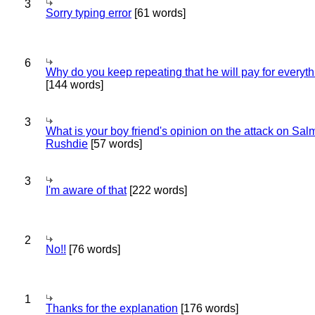
3
Sorry typing error
[61 words]
6
Why do you keep repeating that he will pay for everyt
[144 words]
3
What is your boy friend's opinion on the attack on Sa
Rushdie
[57 words]
3
I'm aware of that
[222 words]
2
No!!
[76 words]
1
Thanks for the explanation
[176 words]