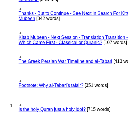
Thanks - But to Continue - See Next in Search For Kit
Mubeen
[342 words]
Kitab Mubeen - Next Session - Translation Transition -
Which Came First - Classical or Quranic?
[107 words]
The Greek Persian War Timeline and al-Tabari
[413 wo
Footnote: Why al-Tabari's tafsir?
[351 words]
1
Is the holy Quran just a holy idol?
[715 words]