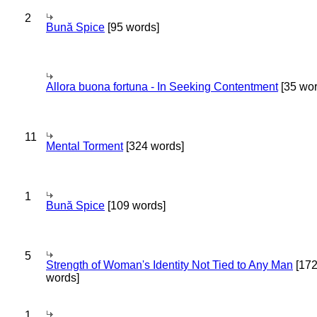
2
Bună Spice
[95 words]
Allora buona fortuna - In Seeking Contentment
[35 wor
11
Mental Torment
[324 words]
1
Bună Spice
[109 words]
5
Strength of Woman's Identity Not Tied to Any Man
[17
words]
1