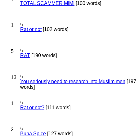
TOTAL SCAMMER MIMI
[100 words]
1
Rat or not
[102 words]
5
RAT
[190 words]
13
You seriously need to research into Muslim men
[197
words]
1
Rat or not?
[111 words]
2
Bună Spice
[127 words]