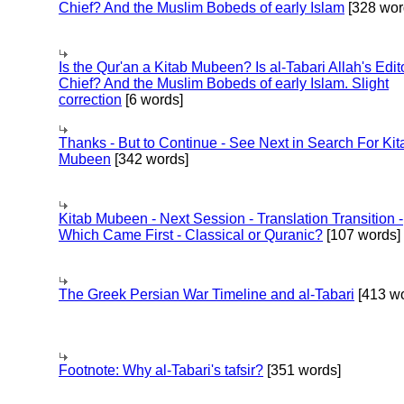
Chief? And the Muslim Bobeds of early Islam
[328 wor
Is the Qur'an a Kitab Mubeen? Is al-Tabari Allah's Edit
Chief? And the Muslim Bobeds of early Islam. Slight
correction
[6 words]
Thanks - But to Continue - See Next in Search For Kit
Mubeen
[342 words]
Kitab Mubeen - Next Session - Translation Transition -
Which Came First - Classical or Quranic?
[107 words]
The Greek Persian War Timeline and al-Tabari
[413 wo
Footnote: Why al-Tabari's tafsir?
[351 words]