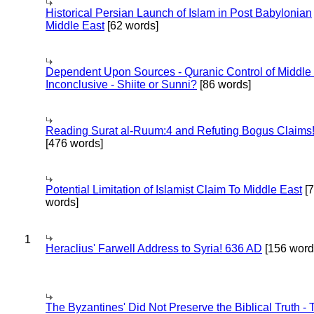
Historical Persian Launch of Islam in Post Babylonian
Middle East
[62 words]
Dependent Upon Sources - Quranic Control of Middle
Inconclusive - Shiite or Sunni?
[86 words]
Reading Surat al-Ruum:4 and Refuting Bogus Claims
[476 words]
Potential Limitation of Islamist Claim To Middle East
[
words]
1
Heraclius' Farwell Address to Syria! 636 AD
[156 word
The Byzantines' Did Not Preserve the Biblical Truth - 