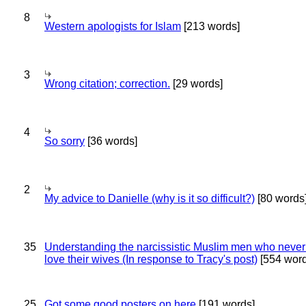
8
Western apologists for Islam
[213 words]
3
Wrong citation; correction.
[29 words]
4
So sorry
[36 words]
2
My advice to Danielle (why is it so difficult?)
[80 words
35
Understanding the narcissistic Muslim men who never 
love their wives (In response to Tracy's post)
[554 word
25
Got some good posters on here
[191 words]