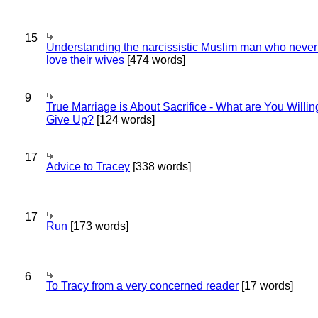
15
Understanding the narcissistic Muslim man who never 
love their wives
[474 words]
9
True Marriage is About Sacrifice - What are You Willin
Give Up?
[124 words]
17
Advice to Tracey
[338 words]
17
Run
[173 words]
6
To Tracy from a very concerned reader
[17 words]