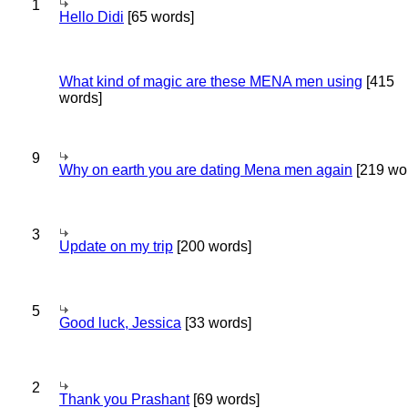
1
Hello Didi
[65 words]
What kind of magic are these MENA men using
[415
words]
9
Why on earth you are dating Mena men again
[219 wo
3
Update on my trip
[200 words]
5
Good luck, Jessica
[33 words]
2
Thank you Prashant
[69 words]