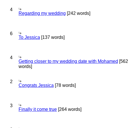
4
Regarding my wedding
[242 words]
6
To Jessica
[137 words]
4
Getting closer to my wedding date with Mohamed
[562
words]
2
Congrats Jessica
[78 words]
3
Finally it come true
[264 words]