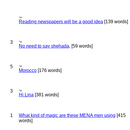
Reading newspapers will be a good idea
[139 words]
3
No need to say shehada,
[59 words]
5
Morocco
[176 words]
3
Hi Lina
[381 words]
1
What kind of magic are these MENA men using
[415
words]