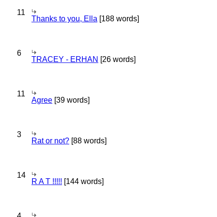
11
Thanks to you, Ella
[188 words]
6
TRACEY - ERHAN
[26 words]
11
Agree
[39 words]
3
Rat or not?
[88 words]
14
R A T !!!!!
[144 words]
4