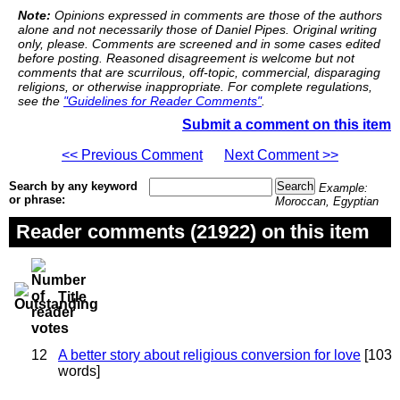
Note:
Opinions expressed in comments are those of the authors
alone and not necessarily those of Daniel Pipes. Original writing
only, please. Comments are screened and in some cases edited
before posting. Reasoned disagreement is welcome but not
comments that are scurrilous, off-topic, commercial, disparaging
religions, or otherwise inappropriate. For complete regulations,
see the
"Guidelines for Reader Comments"
.
Submit a comment on this item
<< Previous Comment
Next Comment >>
Search by any keyword
Example:
or phrase:
Moroccan, Egyptian
Reader comments (21922) on this item
Title
12
A better story about religious conversion for love
[103
words]