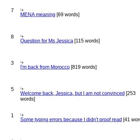
7
MENA meaning
[69 words]
8
Question for Ms Jessica
[115 words]
3
I'm back from Morocco
[819 words]
5
Welcome back, Jessica, but I am not convinced
[253
words]
1
Some typing errors because I didn't proof read
[41 wor