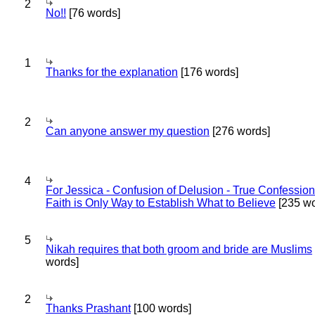
2
No!!
[76 words]
1
Thanks for the explanation
[176 words]
2
Can anyone answer my question
[276 words]
4
For Jessica - Confusion of Delusion - True Confession
Faith is Only Way to Establish What to Believe
[235 wo
5
Nikah requires that both groom and bride are Muslims
words]
2
Thanks Prashant
[100 words]