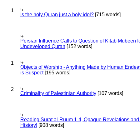
1
Is the holy Quran just a holy idol?
[715 words]
Persian Influence Calls to Question of Kitab Mubeen f
Undeveloped Quran
[152 words]
1
Objects of Worship - Anything Made by Human Endea
is Suspect
[195 words]
2
Criminality of Palestinian Authority
[107 words]
Reading Surat al-Ruum 1-4, Opaque Revelations and
History!
[908 words]