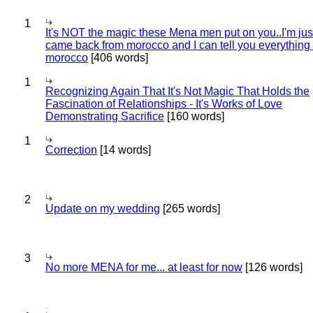
1
It's NOT the magic these Mena men put on you..I'm jus
came back from morocco and I can tell you everything
morocco
[406 words]
1
Recognizing Again That It's Not Magic That Holds the
Fascination of Relationships - It's Works of Love
Demonstrating Sacrifice
[160 words]
1
Correction
[14 words]
2
Update on my wedding
[265 words]
3
No more MENA for me... at least for now
[126 words]