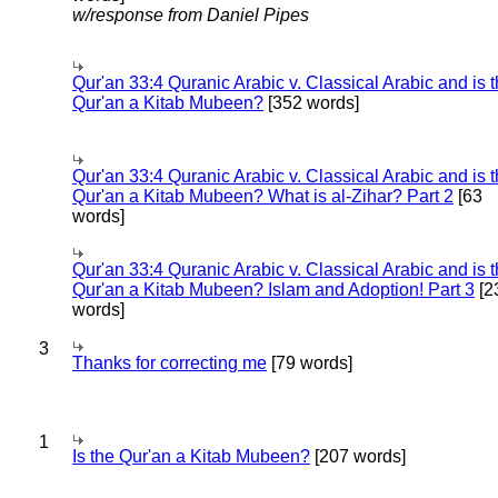
w/response from Daniel Pipes
Qur'an 33:4 Quranic Arabic v. Classical Arabic and is 
Qur'an a Kitab Mubeen?
[352 words]
Qur'an 33:4 Quranic Arabic v. Classical Arabic and is 
Qur'an a Kitab Mubeen? What is al-Zihar? Part 2
[63
words]
Qur'an 33:4 Quranic Arabic v. Classical Arabic and is 
Qur'an a Kitab Mubeen? Islam and Adoption! Part 3
[2
words]
3
Thanks for correcting me
[79 words]
1
Is the Qur'an a Kitab Mubeen?
[207 words]