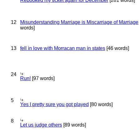
Rebooked my ticket again for December
[281 words]
12
Misunderstanding Marriage is Miscarriage of Marriage
words]
13
fell in love with Morracan man in states
[46 words]
24
Run!
[97 words]
5
Yes I pretty sure you got played
[80 words]
8
Let us judge others
[89 words]