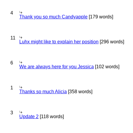
4
Thank you so much Candyapple
[179 words]
11
Luhx might like to explain her position
[296 words]
6
We are always here for you Jessica
[102 words]
1
Thanks so much Alicia
[358 words]
3
Update 2
[118 words]