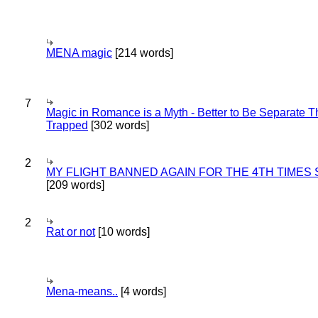
MENA magic
[214 words]
7
Magic in Romance is a Myth - Better to Be Separate 
Trapped
[302 words]
2
MY FLIGHT BANNED AGAIN FOR THE 4TH TIMES
[209 words]
2
Rat or not
[10 words]
Mena-means..
[4 words]