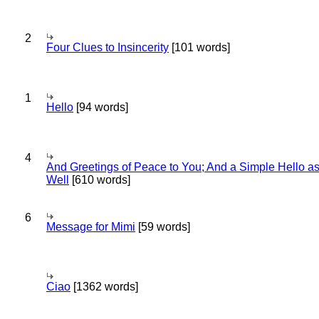
2
Four Clues to Insincerity
[101 words]
1
Hello
[94 words]
4
And Greetings of Peace to You; And a Simple Hello a
Well
[610 words]
6
Message for Mimi
[59 words]
Ciao
[1362 words]