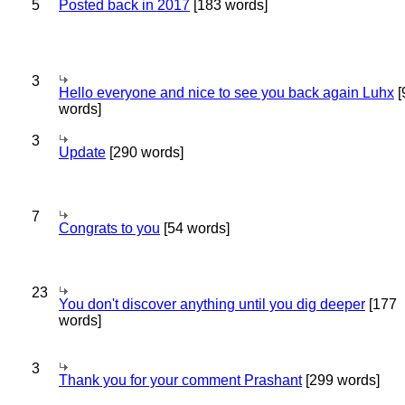
5
Posted back in 2017
[183 words]
3
Hello everyone and nice to see you back again Luhx
[
words]
3
Update
[290 words]
7
Congrats to you
[54 words]
23
You don't discover anything until you dig deeper
[177
words]
3
Thank you for your comment Prashant
[299 words]