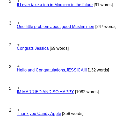
3
If I ever take a job in Morocco in the future
[91 words]
3
One little problem about good Muslim men
[247 words
2
Congrats Jessica
[69 words]
3
Hello and Congratulations,JESSICA!!!
[132 words]
5
IM MARRIED AND SO HAPPY
[1082 words]
2
Thank you Candy Apple
[258 words]