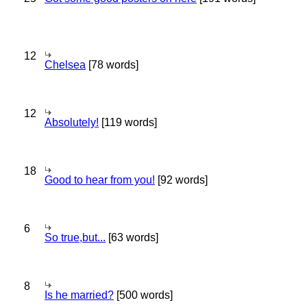
12
Chelsea
[78 words]
12
Absolutely!
[119 words]
18
Good to hear from you!
[92 words]
6
So true,but...
[63 words]
8
Is he married?
[500 words]