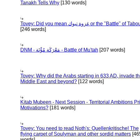
Tanakh Tells Why
[130 words]
Tovey: Did you mean غزوة تبوك or the "Battle" of 
[246 words]
DNM - مَعْرَكَة مُؤْتَة - Battle of Mu'tah
[207 words]
Tovey: Why did the Arabs starting in 633 AD, invade t
Middle East and beyond?
[122 words]
Kitab Mubeen - Next Session - Territorial Ambitions P
Motivations?
[181 words]
Tovey: You need to read Noth's: Quellenkritische! The
flying carpet of Soulyman and other sordid matters
[46
words]