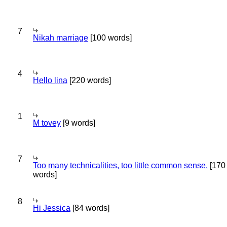
7
Nikah marriage
[100 words]
4
Hello lina
[220 words]
1
M tovey
[9 words]
7
Too many technicalities, too little common sense.
[170
words]
8
Hi Jessica
[84 words]