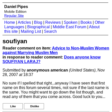
Daniel Pipes
Mobile Edition
Regular Site
Home
|
Articles
|
Blog
|
Reviews
|
Spoken
|
Books
|
Other
Languages
|
Biographical
|
Middle East Forum
|
About
this site
|
Mailing List
|
Search
soufiyan
Reader comment on item:
Advice to Non-Muslim Women
against Marrying Muslim Men
in response to reader comment:
Does anyone know
SOUFIYAN LARAJ?
Submitted by
anonymous american
(United States)
, Nov
28, 2007
at
18:37
No sure if I spelled that right...anyway I have seen that first
name on this forum several times, not sure if the last name is
the same. You might want to go down the list though, and
read any of them that you come across. Good luck to you...
Like
Dislike