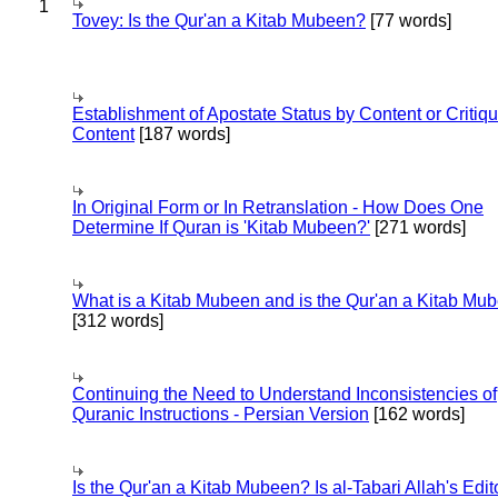
1
Tovey: Is the Qur'an a Kitab Mubeen?
[77 words]
Establishment of Apostate Status by Content or Critiqu
Content
[187 words]
In Original Form or In Retranslation - How Does One
Determine If Quran is 'Kitab Mubeen?'
[271 words]
What is a Kitab Mubeen and is the Qur'an a Kitab Mu
[312 words]
Continuing the Need to Understand Inconsistencies of
Quranic Instructions - Persian Version
[162 words]
Is the Qur'an a Kitab Mubeen? Is al-Tabari Allah's Edit