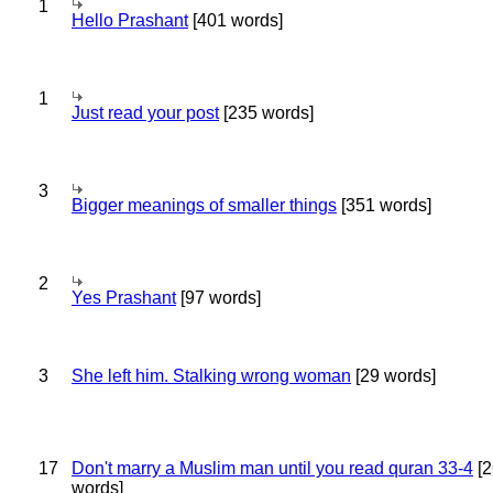
1
Hello Prashant
[401 words]
1
Just read your post
[235 words]
3
Bigger meanings of smaller things
[351 words]
2
Yes Prashant
[97 words]
3
She left him. Stalking wrong woman
[29 words]
17
Don't marry a Muslim man until you read quran 33-4
[2
words]