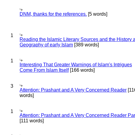
DNM, thanks for the references.
[5 words]
1
Reading the Islamic Literary Sources and the History 
Geography of early Islam
[389 words]
1
Interesting That Greater Warnings of Islam's Intrigues
Come From Islam Itself
[166 words]
3
Attention: Prashant and A Very Concerned Reader
[11
words]
1
Attention: Prashant and A Very Concerned Reader Par
[111 words]