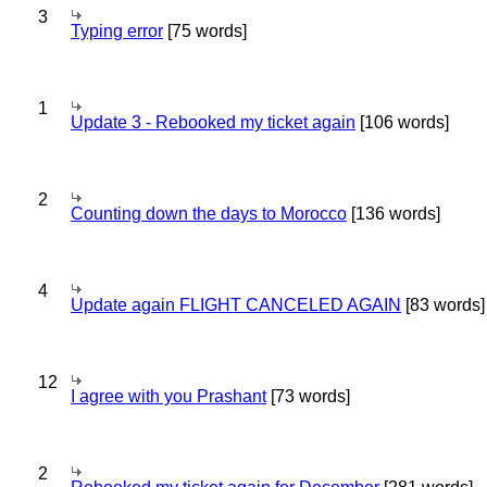
3
Typing error
[75 words]
1
Update 3 - Rebooked my ticket again
[106 words]
2
Counting down the days to Morocco
[136 words]
4
Update again FLIGHT CANCELED AGAIN
[83 words]
12
I agree with you Prashant
[73 words]
2