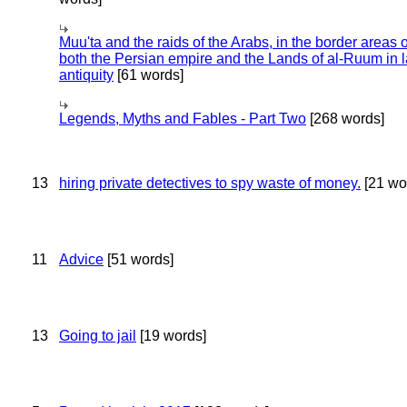
Muu'ta and the raids of the Arabs, in the border areas o
both the Persian empire and the Lands of al-Ruum in l
antiquity
[61 words]
Legends, Myths and Fables - Part Two
[268 words]
13
hiring private detectives to spy waste of money.
[21 wo
11
Advice
[51 words]
13
Going to jail
[19 words]