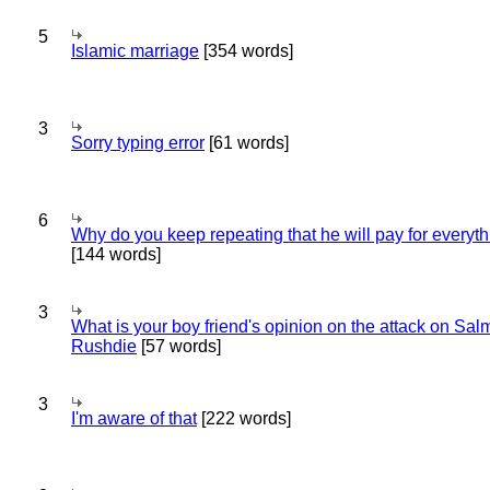
5
Islamic marriage
[354 words]
3
Sorry typing error
[61 words]
6
Why do you keep repeating that he will pay for everyt
[144 words]
3
What is your boy friend's opinion on the attack on Sa
Rushdie
[57 words]
3
I'm aware of that
[222 words]