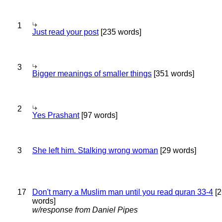
1
Just read your post
[235 words]
3
Bigger meanings of smaller things
[351 words]
2
Yes Prashant
[97 words]
3
She left him. Stalking wrong woman
[29 words]
17
Don't marry a Muslim man until you read quran 33-4
[2
words]
w/response from Daniel Pipes