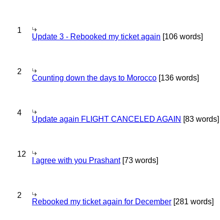
1
Update 3 - Rebooked my ticket again
[106 words]
2
Counting down the days to Morocco
[136 words]
4
Update again FLIGHT CANCELED AGAIN
[83 words]
12
I agree with you Prashant
[73 words]
2
Rebooked my ticket again for December
[281 words]