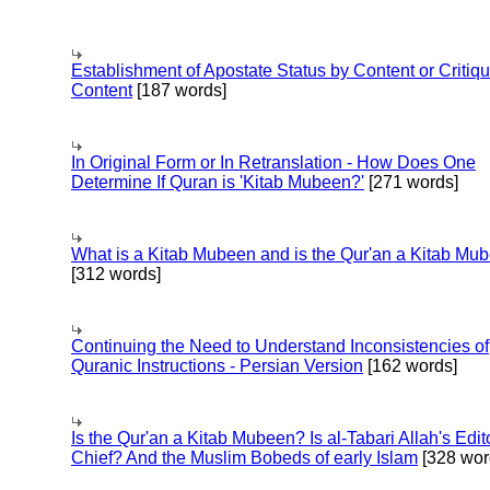
Establishment of Apostate Status by Content or Critiqu
Content
[187 words]
In Original Form or In Retranslation - How Does One
Determine If Quran is 'Kitab Mubeen?'
[271 words]
What is a Kitab Mubeen and is the Qur'an a Kitab Mu
[312 words]
Continuing the Need to Understand Inconsistencies of
Quranic Instructions - Persian Version
[162 words]
Is the Qur'an a Kitab Mubeen? Is al-Tabari Allah's Edit
Chief? And the Muslim Bobeds of early Islam
[328 wor