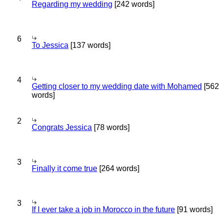
Regarding my wedding
[242 words]
6
To Jessica
[137 words]
4
Getting closer to my wedding date with Mohamed
[562
words]
2
Congrats Jessica
[78 words]
3
Finally it come true
[264 words]
3
If I ever take a job in Morocco in the future
[91 words]