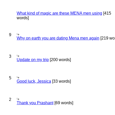
What kind of magic are these MENA men using
[415
words]
9
Why on earth you are dating Mena men again
[219 wo
3
Update on my trip
[200 words]
5
Good luck, Jessica
[33 words]
2
Thank you Prashant
[69 words]