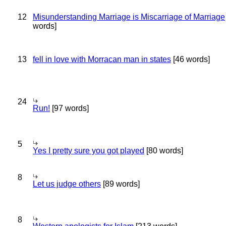
12
Misunderstanding Marriage is Miscarriage of Marriage
words]
13
fell in love with Morracan man in states
[46 words]
24
Run!
[97 words]
5
Yes I pretty sure you got played
[80 words]
8
Let us judge others
[89 words]
8