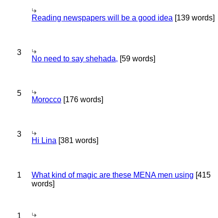
Reading newspapers will be a good idea
[139 words]
3
No need to say shehada,
[59 words]
5
Morocco
[176 words]
3
Hi Lina
[381 words]
1
What kind of magic are these MENA men using
[415
words]
1