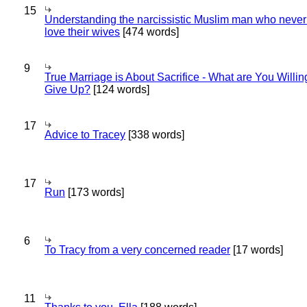
15
Understanding the narcissistic Muslim man who never 
love their wives
[474 words]
9
True Marriage is About Sacrifice - What are You Willin
Give Up?
[124 words]
17
Advice to Tracey
[338 words]
17
Run
[173 words]
6
To Tracy from a very concerned reader
[17 words]
11