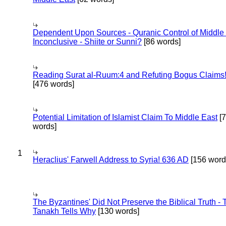
Dependent Upon Sources - Quranic Control of Middle
Inconclusive - Shiite or Sunni?
[86 words]
Reading Surat al-Ruum:4 and Refuting Bogus Claims
[476 words]
Potential Limitation of Islamist Claim To Middle East
[
words]
1
Heraclius' Farwell Address to Syria! 636 AD
[156 word
The Byzantines' Did Not Preserve the Biblical Truth - 
Tanakh Tells Why
[130 words]