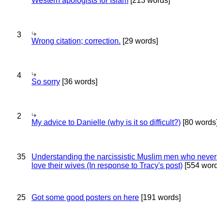
Western apologists for Islam
[213 words]
3
Wrong citation; correction.
[29 words]
4
So sorry
[36 words]
2
My advice to Danielle (why is it so difficult?)
[80 words
35
Understanding the narcissistic Muslim men who never 
love their wives (In response to Tracy's post)
[554 word
25
Got some good posters on here
[191 words]