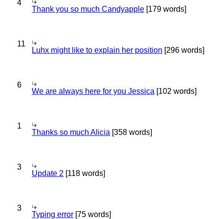
4
Thank you so much Candyapple
[179 words]
11
Luhx might like to explain her position
[296 words]
6
We are always here for you Jessica
[102 words]
1
Thanks so much Alicia
[358 words]
3
Update 2
[118 words]
3
Typing error
[75 words]