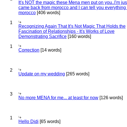
It's NOT the magic these Mena men put on you..I'm jus
came back from morocco and I can tell you everything
morocco
[406 words]
1
Recognizing Again That It's Not Magic That Holds the
Fascination of Relationships - It's Works of Love
Demonstrating Sacrifice
[160 words]
1
Correction
[14 words]
2
Update on my wedding
[265 words]
3
No more MENA for me... at least for now
[126 words]
1
Hello Didi
[65 words]