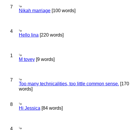
7
Nikah marriage
[100 words]
4
Hello lina
[220 words]
1
M tovey
[9 words]
7
Too many technicalities, too little common sense.
[170
words]
8
Hi Jessica
[84 words]
4