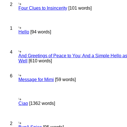
2
Four Clues to Insincerity
[101 words]
1
Hello
[94 words]
4
And Greetings of Peace to You; And a Simple Hello a
Well
[610 words]
6
Message for Mimi
[59 words]
Ciao
[1362 words]
2