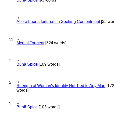
Bună Spice
[95 words]
Allora buona fortuna - In Seeking Contentment
[35 wor
11
Mental Torment
[324 words]
1
Bună Spice
[109 words]
5
Strength of Woman's Identity Not Tied to Any Man
[17
words]
1
Bună Spice
[103 words]