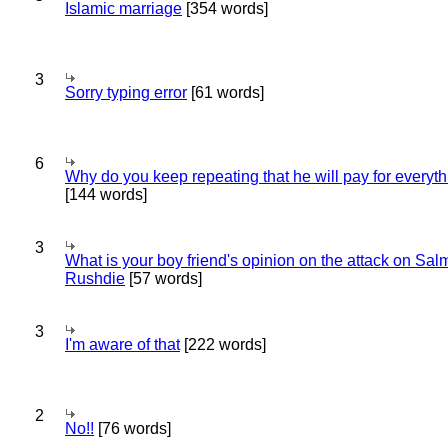
Islamic marriage
[354 words]
3
Sorry typing error
[61 words]
6
Why do you keep repeating that he will pay for everyt
[144 words]
3
What is your boy friend's opinion on the attack on Sa
Rushdie
[57 words]
3
I'm aware of that
[222 words]
2
No!!
[76 words]