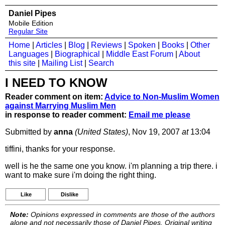
Daniel Pipes
Mobile Edition
Regular Site
Home
|
Articles
|
Blog
|
Reviews
|
Spoken
|
Books
|
Other
Languages
|
Biographical
|
Middle East Forum
|
About
this site
|
Mailing List
|
Search
I NEED TO KNOW
Reader comment on item:
Advice to Non-Muslim Women
against Marrying Muslim Men
in response to reader comment:
Email me please
Submitted by
anna
(United States)
, Nov 19, 2007
at
13:04
tiffini, thanks for your response.
well is he the same one you know. i'm planning a trip there. i
want to make sure i'm doing the right thing.
Like
Dislike
Note:
Opinions expressed in comments are those of the authors
alone and not necessarily those of Daniel Pipes. Original writing