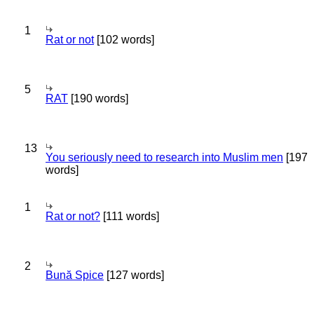
1
Rat or not
[102 words]
5
RAT
[190 words]
13
You seriously need to research into Muslim men
[197
words]
1
Rat or not?
[111 words]
2
Bună Spice
[127 words]