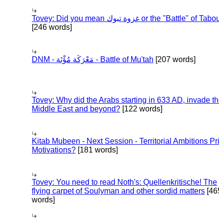
Tovey: Did you mean غزوة تبوك or the "Battle" of 
[246 words]
DNM - مَعْرَكَة مُؤْتَة - Battle of Mu'tah
[207 words]
Tovey: Why did the Arabs starting in 633 AD, invade t
Middle East and beyond?
[122 words]
Kitab Mubeen - Next Session - Territorial Ambitions P
Motivations?
[181 words]
Tovey: You need to read Noth's: Quellenkritische! The
flying carpet of Soulyman and other sordid matters
[46
words]