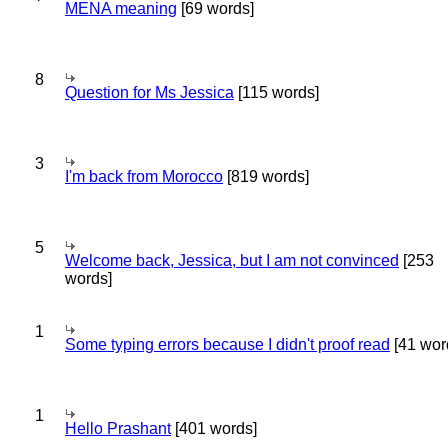
MENA meaning
[69 words]
8
Question for Ms Jessica
[115 words]
3
I'm back from Morocco
[819 words]
5
Welcome back, Jessica, but I am not convinced
[253
words]
1
Some typing errors because I didn't proof read
[41 wor
1
Hello Prashant
[401 words]