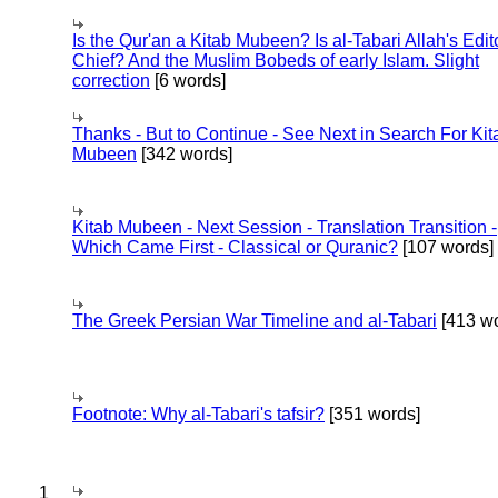
Is the Qur'an a Kitab Mubeen? Is al-Tabari Allah's Edit
Chief? And the Muslim Bobeds of early Islam. Slight
correction
[6 words]
Thanks - But to Continue - See Next in Search For Kit
Mubeen
[342 words]
Kitab Mubeen - Next Session - Translation Transition -
Which Came First - Classical or Quranic?
[107 words]
The Greek Persian War Timeline and al-Tabari
[413 wo
Footnote: Why al-Tabari's tafsir?
[351 words]
1