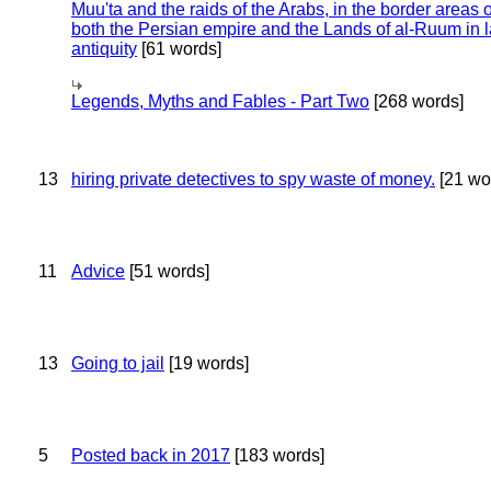
Muu'ta and the raids of the Arabs, in the border areas o
both the Persian empire and the Lands of al-Ruum in l
antiquity
[61 words]
Legends, Myths and Fables - Part Two
[268 words]
13
hiring private detectives to spy waste of money.
[21 wo
11
Advice
[51 words]
13
Going to jail
[19 words]
5
Posted back in 2017
[183 words]