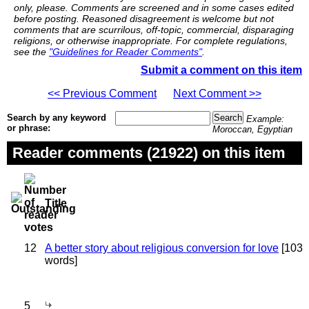
only, please. Comments are screened and in some cases edited
before posting. Reasoned disagreement is welcome but not
comments that are scurrilous, off-topic, commercial, disparaging
religions, or otherwise inappropriate. For complete regulations,
see the
"Guidelines for Reader Comments"
.
Submit a comment on this item
<< Previous Comment
Next Comment >>
Search by any keyword
Example:
or phrase:
Moroccan, Egyptian
Reader comments (21922) on this item
Title
12
A better story about religious conversion for love
[103
words]
5