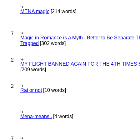
MENA magic
[214 words]
7
Magic in Romance is a Myth - Better to Be Separate 
Trapped
[302 words]
2
MY FLIGHT BANNED AGAIN FOR THE 4TH TIMES
[209 words]
2
Rat or not
[10 words]
Mena-means..
[4 words]
7