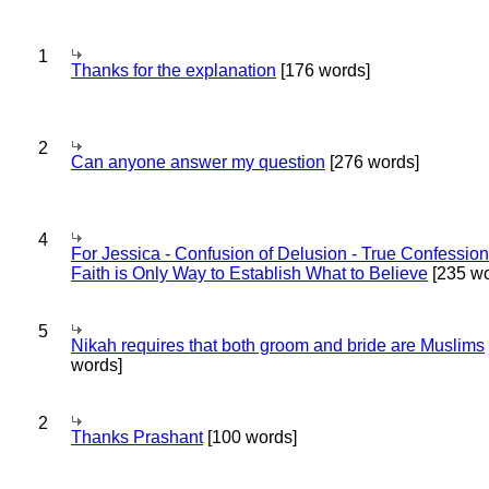
1
Thanks for the explanation
[176 words]
2
Can anyone answer my question
[276 words]
4
For Jessica - Confusion of Delusion - True Confession
Faith is Only Way to Establish What to Believe
[235 wo
5
Nikah requires that both groom and bride are Muslims
words]
2
Thanks Prashant
[100 words]