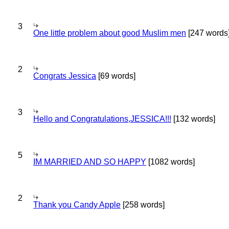
3
One little problem about good Muslim men
[247 words
2
Congrats Jessica
[69 words]
3
Hello and Congratulations,JESSICA!!!
[132 words]
5
IM MARRIED AND SO HAPPY
[1082 words]
2
Thank you Candy Apple
[258 words]