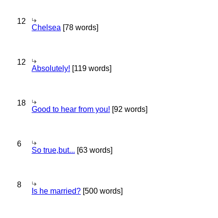
12
Chelsea
[78 words]
12
Absolutely!
[119 words]
18
Good to hear from you!
[92 words]
6
So true,but...
[63 words]
8
Is he married?
[500 words]