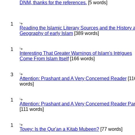
DNM, thanks for the references.
[5 words]
1
Reading the Islamic Literary Sources and the History 
Geography of early Islam
[389 words]
1
Interesting That Greater Warnings of Islam's Intrigues
Come From Islam Itself
[166 words]
3
Attention: Prashant and A Very Concerned Reader
[11
words]
1
Attention: Prashant and A Very Concerned Reader Par
[111 words]
1
Tovey: Is the Qur'an a Kitab Mubeen?
[77 words]