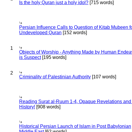
Is the holy Quran just a holy idol?
[715 words]
Persian Influence Calls to Question of Kitab Mubeen f
Undeveloped Quran
[152 words]
1
Objects of Worship - Anything Made by Human Endea
is Suspect
[195 words]
2
Criminality of Palestinian Authority
[107 words]
Reading Surat al-Ruum 1-4, Opaque Revelations and
History!
[908 words]
Historical Persian Launch of Islam in Post Babylonian
Middle East
[62 words]