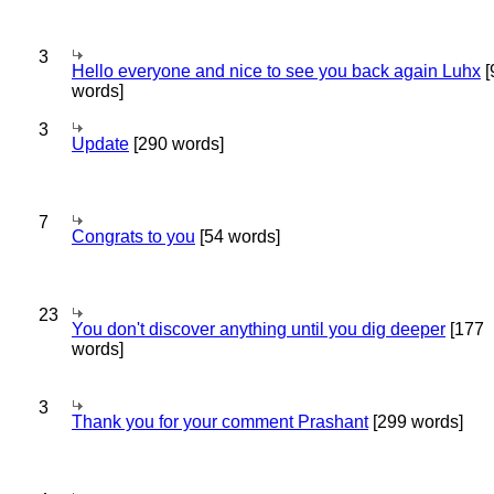
3
Hello everyone and nice to see you back again Luhx
[
words]
3
Update
[290 words]
7
Congrats to you
[54 words]
23
You don't discover anything until you dig deeper
[177
words]
3
Thank you for your comment Prashant
[299 words]