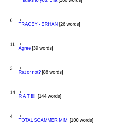
Thanks to you, Ella
[188 words]
6
TRACEY - ERHAN
[26 words]
11
Agree
[39 words]
3
Rat or not?
[88 words]
14
R A T !!!!!
[144 words]
4
TOTAL SCAMMER MIMI
[100 words]