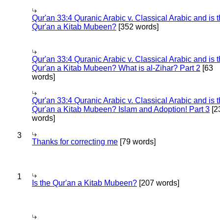
Qur'an 33:4 Quranic Arabic v. Classical Arabic and is 
Qur'an a Kitab Mubeen?
[352 words]
Qur'an 33:4 Quranic Arabic v. Classical Arabic and is 
Qur'an a Kitab Mubeen? What is al-Zihar? Part 2
[63
words]
Qur'an 33:4 Quranic Arabic v. Classical Arabic and is 
Qur'an a Kitab Mubeen? Islam and Adoption! Part 3
[2
words]
3
Thanks for correcting me
[79 words]
1
Is the Qur'an a Kitab Mubeen?
[207 words]