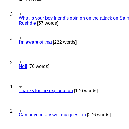
3
What is your boy friend's opinion on the attack on Sa
Rushdie
[57 words]
3
I'm aware of that
[222 words]
2
No!!
[76 words]
1
Thanks for the explanation
[176 words]
2
Can anyone answer my question
[276 words]