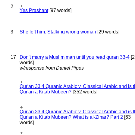
2
Yes Prashant
[97 words]
3
She left him. Stalking wrong woman
[29 words]
17
Don't marry a Muslim man until you read quran 33-4
[2
words]
w/response from Daniel Pipes
Qur'an 33:4 Quranic Arabic v. Classical Arabic and is 
Qur'an a Kitab Mubeen?
[352 words]
Qur'an 33:4 Quranic Arabic v. Classical Arabic and is 
Qur'an a Kitab Mubeen? What is al-Zihar? Part 2
[63
words]