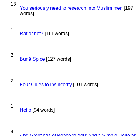
13
You seriously need to research into Muslim men
[197
words]
1
Rat or not?
[111 words]
2
Bună Spice
[127 words]
2
Four Clues to Insincerity
[101 words]
1
Hello
[94 words]
4
And Greetings of Peace to You; And a Simple Hello a