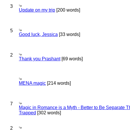
3
Update on my trip
[200 words]
5
Good luck, Jessica
[33 words]
2
Thank you Prashant
[69 words]
MENA magic
[214 words]
7
Magic in Romance is a Myth - Better to Be Separate 
Trapped
[302 words]
2