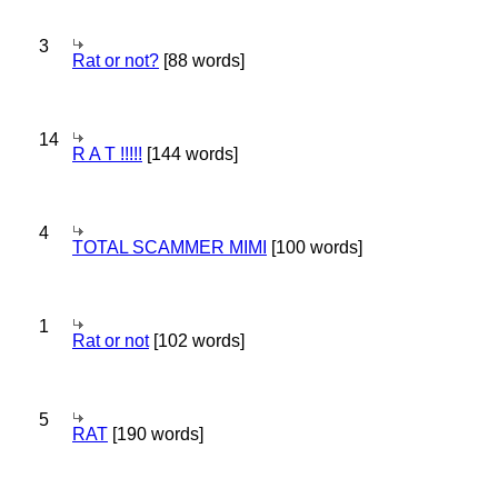
3
Rat or not?
[88 words]
14
R A T !!!!!
[144 words]
4
TOTAL SCAMMER MIMI
[100 words]
1
Rat or not
[102 words]
5
RAT
[190 words]