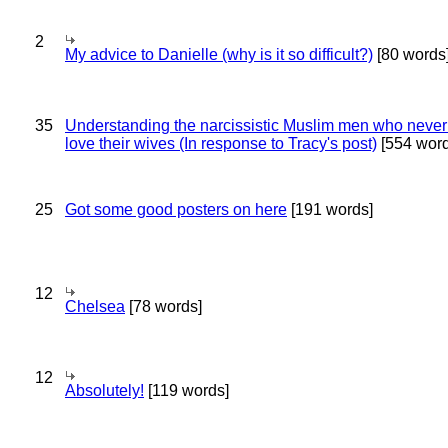
2
My advice to Danielle (why is it so difficult?)
[80 words
35
Understanding the narcissistic Muslim men who never 
love their wives (In response to Tracy's post)
[554 word
25
Got some good posters on here
[191 words]
12
Chelsea
[78 words]
12
Absolutely!
[119 words]