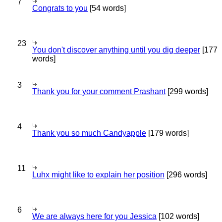
7
Congrats to you
[54 words]
23
You don't discover anything until you dig deeper
[177
words]
3
Thank you for your comment Prashant
[299 words]
4
Thank you so much Candyapple
[179 words]
11
Luhx might like to explain her position
[296 words]
6
We are always here for you Jessica
[102 words]