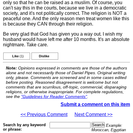
only so that he can be raised as a muslim. Of course, you
can't say this in the courts, because we live in a democratic
society, and it's not politically correct. The religion is NOT a
peaceful one. And the only reason men treat women like this
is because they CAN through their religion.
Be very glad that God has given you a way out. I wish my
husband would have left me after 10 months. It's an absolute
nightmare. Take care.
Like
(1)
Dislike
Note:
Opinions expressed in comments are those of the authors
alone and not necessarily those of Daniel Pipes. Original writing
only, please. Comments are screened and in some cases edited
before posting. Reasoned disagreement is welcome but not
comments that are scurrilous, off-topic, commercial, disparaging
religions, or otherwise inappropriate. For complete regulations,
see the
"Guidelines for Reader Comments"
.
Submit a comment on this item
<< Previous Comment
Next Comment >>
Search by any keyword
Example:
or phrase:
Moroccan, Egyptian