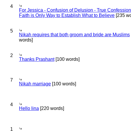
4
For Jessica - Confusion of Delusion - True Confession
Faith is Only Way to Establish What to Believe
[235 wo
5
Nikah requires that both groom and bride are Muslims
words]
2
Thanks Prashant
[100 words]
7
Nikah marriage
[100 words]
4
Hello lina
[220 words]
1