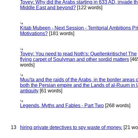
Tovey: Why did the Arabs starting in 633 AD, invade t
Middle East and beyond?
[122 words]
Kitab Mubeen - Next Session - Territorial Ambitions P
Motivations?
[181 words]
Tovey: You need to read Noth's: Quellenkritische! The
flying carpet of Soulyman and other sordid matters
[46
words]
Muu'ta and the raids of the Arabs, in the border areas o
both the Persian empire and the Lands of al-Ruum in l
antiquity
[61 words]
Legends, Myths and Fables - Part Two
[268 words]
13
hiring private detectives to spy waste of money.
[21 wo