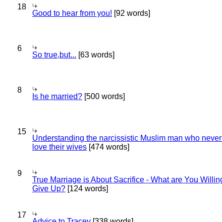
18
Good to hear from you!
[92 words]
6
So true,but...
[63 words]
8
Is he married?
[500 words]
15
Understanding the narcissistic Muslim man who never 
love their wives
[474 words]
9
True Marriage is About Sacrifice - What are You Willin
Give Up?
[124 words]
17
Advice to Tracey
[338 words]