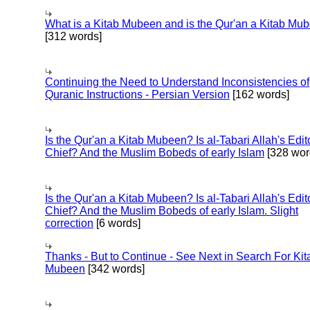
What is a Kitab Mubeen and is the Qur'an a Kitab Mu
[312 words]
Continuing the Need to Understand Inconsistencies of
Quranic Instructions - Persian Version
[162 words]
Is the Qur'an a Kitab Mubeen? Is al-Tabari Allah's Edit
Chief? And the Muslim Bobeds of early Islam
[328 wor
Is the Qur'an a Kitab Mubeen? Is al-Tabari Allah's Edit
Chief? And the Muslim Bobeds of early Islam. Slight
correction
[6 words]
Thanks - But to Continue - See Next in Search For Kit
Mubeen
[342 words]