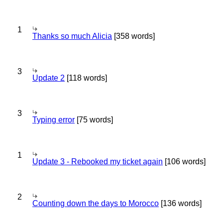
1
Thanks so much Alicia
[358 words]
3
Update 2
[118 words]
3
Typing error
[75 words]
1
Update 3 - Rebooked my ticket again
[106 words]
2
Counting down the days to Morocco
[136 words]