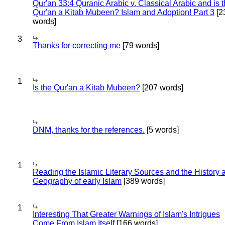
Qur'an 33:4 Quranic Arabic v. Classical Arabic and is 
Qur'an a Kitab Mubeen? Islam and Adoption! Part 3
[2
words]
3
Thanks for correcting me
[79 words]
1
Is the Qur'an a Kitab Mubeen?
[207 words]
DNM, thanks for the references.
[5 words]
1
Reading the Islamic Literary Sources and the History 
Geography of early Islam
[389 words]
1
Interesting That Greater Warnings of Islam's Intrigues
Come From Islam Itself
[166 words]