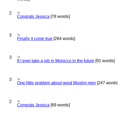
2
Congrats Jessica
[78 words]
3
Finally it come true
[264 words]
3
If I ever take a job in Morocco in the future
[91 words]
3
One little problem about good Muslim men
[247 words
2
Congrats Jessica
[69 words]