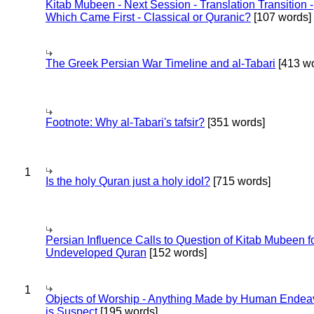
Kitab Mubeen - Next Session - Translation Transition -
Which Came First - Classical or Quranic?
[107 words]
The Greek Persian War Timeline and al-Tabari
[413 wo
Footnote: Why al-Tabari's tafsir?
[351 words]
1
Is the holy Quran just a holy idol?
[715 words]
Persian Influence Calls to Question of Kitab Mubeen f
Undeveloped Quran
[152 words]
1
Objects of Worship - Anything Made by Human Endea
is Suspect
[195 words]