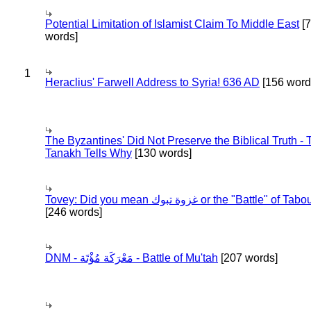
Potential Limitation of Islamist Claim To Middle East
[
words]
1
Heraclius' Farwell Address to Syria! 636 AD
[156 word
The Byzantines' Did Not Preserve the Biblical Truth - 
Tanakh Tells Why
[130 words]
Tovey: Did you mean غزوة تبوك or the "Battle" of 
[246 words]
DNM - مَعْرَكَة مُؤْتَة - Battle of Mu'tah
[207 words]