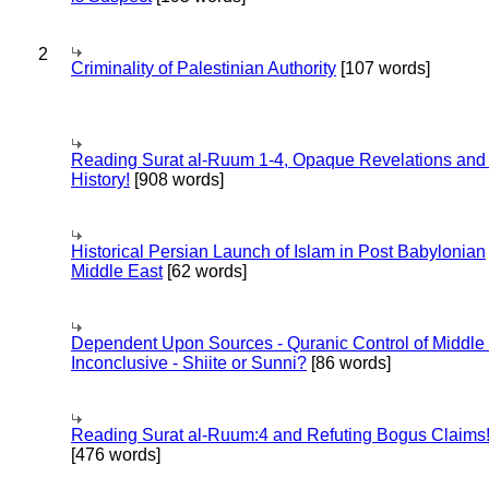
2
Criminality of Palestinian Authority
[107 words]
Reading Surat al-Ruum 1-4, Opaque Revelations and
History!
[908 words]
Historical Persian Launch of Islam in Post Babylonian
Middle East
[62 words]
Dependent Upon Sources - Quranic Control of Middle
Inconclusive - Shiite or Sunni?
[86 words]
Reading Surat al-Ruum:4 and Refuting Bogus Claims
[476 words]