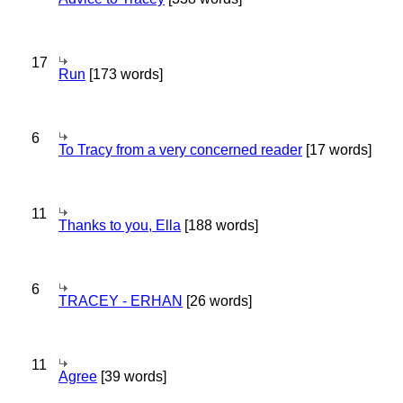
17
Run
[173 words]
6
To Tracy from a very concerned reader
[17 words]
11
Thanks to you, Ella
[188 words]
6
TRACEY - ERHAN
[26 words]
11
Agree
[39 words]