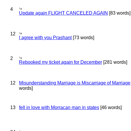
4
Update again FLIGHT CANCELED AGAIN
[83 words]
12
I agree with you Prashant
[73 words]
2
Rebooked my ticket again for December
[281 words]
12
Misunderstanding Marriage is Miscarriage of Marriage
words]
13
fell in love with Morracan man in states
[46 words]