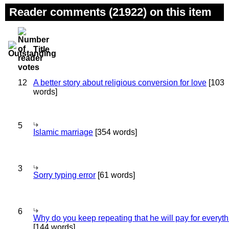
Reader comments (21922) on this item
Title
12
A better story about religious conversion for love
[103
words]
5
Islamic marriage
[354 words]
3
Sorry typing error
[61 words]
6
Why do you keep repeating that he will pay for everyt
[144 words]