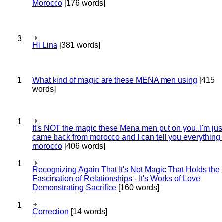
Morocco
[176 words]
3
Hi Lina
[381 words]
1
What kind of magic are these MENA men using
[415
words]
1
It's NOT the magic these Mena men put on you..I'm jus
came back from morocco and I can tell you everything
morocco
[406 words]
1
Recognizing Again That It's Not Magic That Holds the
Fascination of Relationships - It's Works of Love
Demonstrating Sacrifice
[160 words]
1
Correction
[14 words]