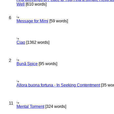
Well
[610 words]
6
Message for Mimi
[59 words]
Ciao
[1362 words]
2
Bună Spice
[95 words]
Allora buona fortuna - In Seeking Contentment
[35 wor
11
Mental Torment
[324 words]