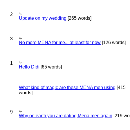
2
Update on my wedding
[265 words]
3
No more MENA for me... at least for now
[126 words]
1
Hello Didi
[65 words]
What kind of magic are these MENA men using
[415
words]
9
Why on earth you are dating Mena men again
[219 wo