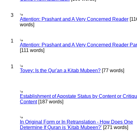
3
Attention: Prashant and A Very Concerned Reader
[11
words]
1
Attention: Prashant and A Very Concerned Reader Par
[111 words]
1
Tovey: Is the Qur'an a Kitab Mubeen?
[77 words]
Establishment of Apostate Status by Content or Critiqu
Content
[187 words]
In Original Form or In Retranslation - How Does One
Determine If Quran is 'Kitab Mubeen?'
[271 words]