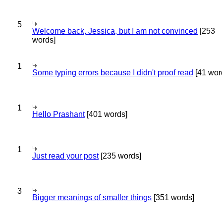
5
Welcome back, Jessica, but I am not convinced
[253
words]
1
Some typing errors because I didn't proof read
[41 wor
1
Hello Prashant
[401 words]
1
Just read your post
[235 words]
3
Bigger meanings of smaller things
[351 words]