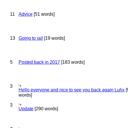
11
Advice
[51 words]
13
Going to jail
[19 words]
5
Posted back in 2017
[183 words]
3
Hello everyone and nice to see you back again Luhx
[
words]
3
Update
[290 words]