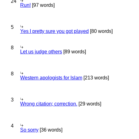
24
Run!
[97 words]
5
Yes I pretty sure you got played
[80 words]
8
Let us judge others
[89 words]
8
Western apologists for Islam
[213 words]
3
Wrong citation; correction.
[29 words]
4
So sorry
[36 words]