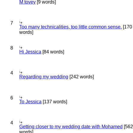
M tovey
[9 words]
7
Too many technicalities, too little common sense.
[170
words]
8
Hi Jessica
[84 words]
4
Regarding my wedding
[242 words]
6
To Jessica
[137 words]
4
Getting closer to my wedding date with Mohamed
[562
words]