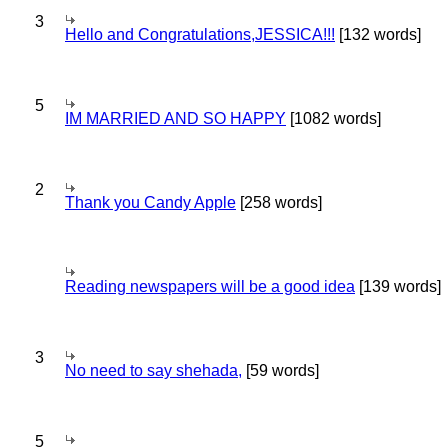
3
Hello and Congratulations,JESSICA!!!
[132 words]
5
IM MARRIED AND SO HAPPY
[1082 words]
2
Thank you Candy Apple
[258 words]
Reading newspapers will be a good idea
[139 words]
3
No need to say shehada,
[59 words]
5