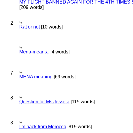
MY FLIGHT BANNED AGAIN FOR THE 4TH TIMES
[209 words]
2
Rat or not
[10 words]
Mena-means..
[4 words]
7
MENA meaning
[69 words]
8
Question for Ms Jessica
[115 words]
3
I'm back from Morocco
[819 words]