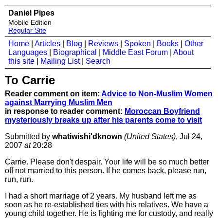
Daniel Pipes
Mobile Edition
Regular Site
Home
|
Articles
|
Blog
|
Reviews
|
Spoken
|
Books
|
Other
Languages
|
Biographical
|
Middle East Forum
|
About
this site
|
Mailing List
|
Search
To Carrie
Reader comment on item:
Advice to Non-Muslim Women
against Marrying Muslim Men
in response to reader comment:
Moroccan Boyfriend
mysteriously breaks up after his parents come to visit
Submitted by
whatiwishi'dknown
(United States)
, Jul 24,
2007
at
20:28
Carrie. Please don't despair. Your life will be so much better
off not married to this person. If he comes back, please run,
run, run.
I had a short marriage of 2 years. My husband left me as
soon as he re-established ties with his relatives. We have a
young child together. He is fighting me for custody, and really