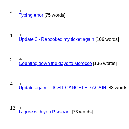
3
Typing error
[75 words]
1
Update 3 - Rebooked my ticket again
[106 words]
2
Counting down the days to Morocco
[136 words]
4
Update again FLIGHT CANCELED AGAIN
[83 words]
12
I agree with you Prashant
[73 words]