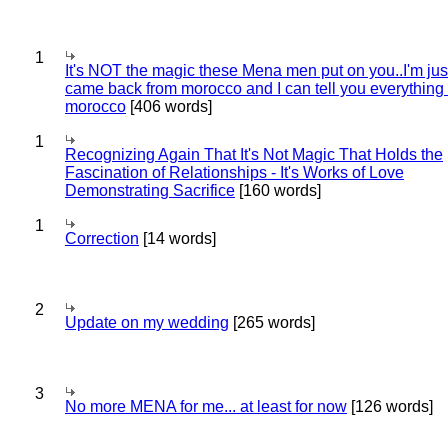
1
It's NOT the magic these Mena men put on you..I'm jus
came back from morocco and I can tell you everything
morocco
[406 words]
1
Recognizing Again That It's Not Magic That Holds the
Fascination of Relationships - It's Works of Love
Demonstrating Sacrifice
[160 words]
1
Correction
[14 words]
2
Update on my wedding
[265 words]
3
No more MENA for me... at least for now
[126 words]