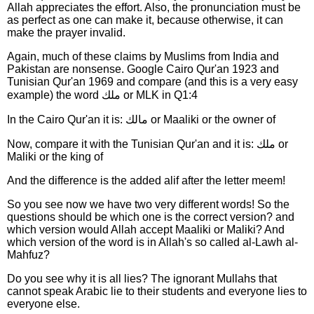
Allah appreciates the effort. Also, the pronunciation must be
as perfect as one can make it, because otherwise, it can
make the prayer invalid.
Again, much of these claims by Muslims from India and
Pakistan are nonsense. Google Cairo Qur'an 1923 and
Tunisian Qur'an 1969 and compare (and this is a very easy
example) the word ملك or MLK in Q1:4
In the Cairo Qur'an it is: مالك or Maaliki or the owner of
Now, compare it with the Tunisian Qur'an and it is: ملك or
Maliki or the king of
And the difference is the added alif after the letter meem!
So you see now we have two very different words! So the
questions should be which one is the correct version? and
which version would Allah accept Maaliki or Maliki? And
which version of the word is in Allah's so called al-Lawh al-
Mahfuz?
Do you see why it is all lies? The ignorant Mullahs that
cannot speak Arabic lie to their students and everyone lies to
everyone else.