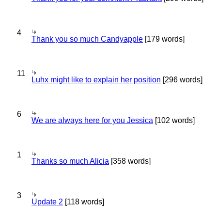
4
Thank you so much Candyapple
[179 words]
11
Luhx might like to explain her position
[296 words]
6
We are always here for you Jessica
[102 words]
1
Thanks so much Alicia
[358 words]
3
Update 2
[118 words]