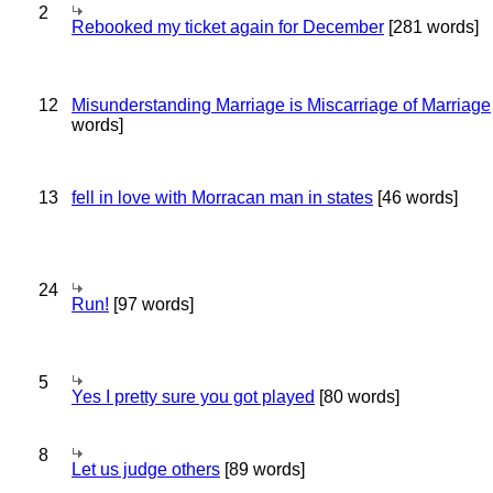
2
Rebooked my ticket again for December
[281 words]
12
Misunderstanding Marriage is Miscarriage of Marriage
words]
13
fell in love with Morracan man in states
[46 words]
24
Run!
[97 words]
5
Yes I pretty sure you got played
[80 words]
8
Let us judge others
[89 words]