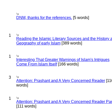
DNM, thanks for the references.
[5 words]
1
Reading the Islamic Literary Sources and the History 
Geography of early Islam
[389 words]
1
Interesting That Greater Warnings of Islam's Intrigues
Come From Islam Itself
[166 words]
3
Attention: Prashant and A Very Concerned Reader
[11
words]
1
Attention: Prashant and A Very Concerned Reader Par
[111 words]