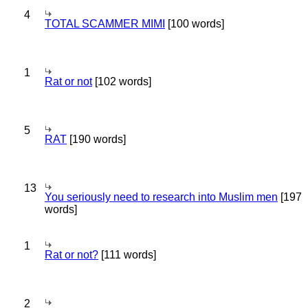
4
TOTAL SCAMMER MIMI
[100 words]
1
Rat or not
[102 words]
5
RAT
[190 words]
13
You seriously need to research into Muslim men
[197
words]
1
Rat or not?
[111 words]
2