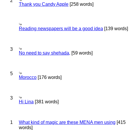
2
Thank you Candy Apple
[258 words]
Reading newspapers will be a good idea
[139 words]
3
No need to say shehada,
[59 words]
5
Morocco
[176 words]
3
Hi Lina
[381 words]
1
What kind of magic are these MENA men using
[415
words]