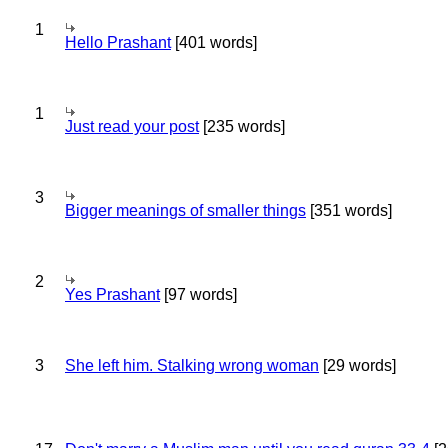
1
Hello Prashant
[401 words]
1
Just read your post
[235 words]
3
Bigger meanings of smaller things
[351 words]
2
Yes Prashant
[97 words]
3
She left him. Stalking wrong woman
[29 words]