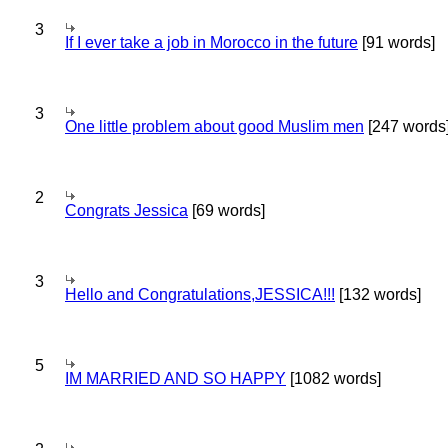
3
If I ever take a job in Morocco in the future
[91 words]
3
One little problem about good Muslim men
[247 words
2
Congrats Jessica
[69 words]
3
Hello and Congratulations,JESSICA!!!
[132 words]
5
IM MARRIED AND SO HAPPY
[1082 words]