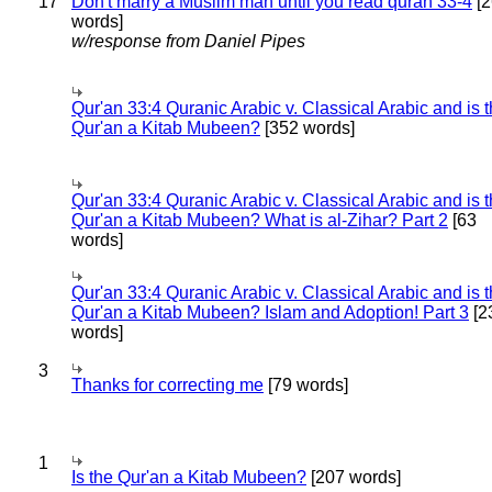
17
Don't marry a Muslim man until you read quran 33-4
[2
words]
w/response from Daniel Pipes
Qur'an 33:4 Quranic Arabic v. Classical Arabic and is 
Qur'an a Kitab Mubeen?
[352 words]
Qur'an 33:4 Quranic Arabic v. Classical Arabic and is 
Qur'an a Kitab Mubeen? What is al-Zihar? Part 2
[63
words]
Qur'an 33:4 Quranic Arabic v. Classical Arabic and is 
Qur'an a Kitab Mubeen? Islam and Adoption! Part 3
[2
words]
3
Thanks for correcting me
[79 words]
1
Is the Qur'an a Kitab Mubeen?
[207 words]