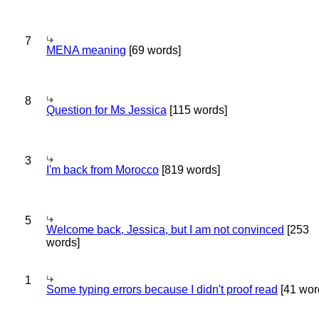
7
MENA meaning
[69 words]
8
Question for Ms Jessica
[115 words]
3
I'm back from Morocco
[819 words]
5
Welcome back, Jessica, but I am not convinced
[253
words]
1
Some typing errors because I didn't proof read
[41 wor