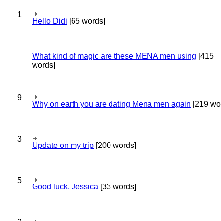
1
Hello Didi
[65 words]
What kind of magic are these MENA men using
[415
words]
9
Why on earth you are dating Mena men again
[219 wo
3
Update on my trip
[200 words]
5
Good luck, Jessica
[33 words]