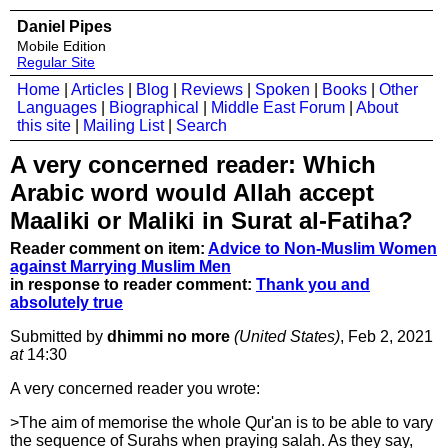
Daniel Pipes
Mobile Edition
Regular Site
Home
|
Articles
|
Blog
|
Reviews
|
Spoken
|
Books
|
Other
Languages
|
Biographical
|
Middle East Forum
|
About
this site
|
Mailing List
|
Search
A very concerned reader: Which
Arabic word would Allah accept
Maaliki or Maliki in Surat al-Fatiha?
Reader comment on item:
Advice to Non-Muslim Women
against Marrying Muslim Men
in response to reader comment:
Thank you and
absolutely true
Submitted by
dhimmi no more
(United States)
, Feb 2, 2021
at
14:30
A very concerned reader you wrote:
>The aim of memorise the whole Qur'an is to be able to vary
the sequence of Surahs when praying salah. As they say,