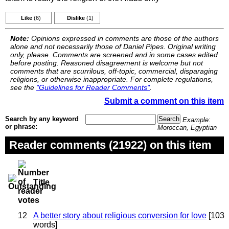
Like
(6)
Dislike
(1)
Note:
Opinions expressed in comments are those of the authors
alone and not necessarily those of Daniel Pipes. Original writing
only, please. Comments are screened and in some cases edited
before posting. Reasoned disagreement is welcome but not
comments that are scurrilous, off-topic, commercial, disparaging
religions, or otherwise inappropriate. For complete regulations,
see the
"Guidelines for Reader Comments"
.
Submit a comment on this item
Search by any keyword
Example:
or phrase:
Moroccan, Egyptian
Reader comments (21922) on this item
Title
12
A better story about religious conversion for love
[103
words]