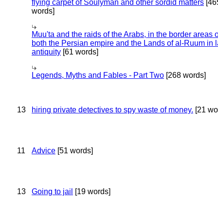
flying carpet of Soulyman and other sordid matters
[46
words]
Muu'ta and the raids of the Arabs, in the border areas o
both the Persian empire and the Lands of al-Ruum in l
antiquity
[61 words]
Legends, Myths and Fables - Part Two
[268 words]
13
hiring private detectives to spy waste of money.
[21 wo
11
Advice
[51 words]
13
Going to jail
[19 words]