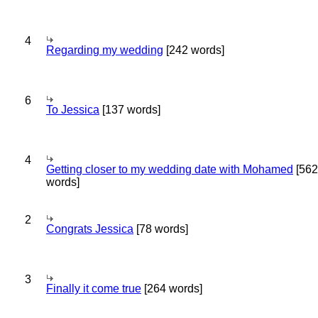
4
Regarding my wedding
[242 words]
6
To Jessica
[137 words]
4
Getting closer to my wedding date with Mohamed
[562
words]
2
Congrats Jessica
[78 words]
3
Finally it come true
[264 words]