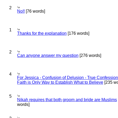
2
No!!
[76 words]
1
Thanks for the explanation
[176 words]
2
Can anyone answer my question
[276 words]
4
For Jessica - Confusion of Delusion - True Confession
Faith is Only Way to Establish What to Believe
[235 wo
5
Nikah requires that both groom and bride are Muslims
words]