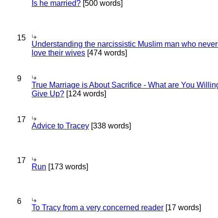
Is he married?
[500 words]
15
Understanding the narcissistic Muslim man who never 
love their wives
[474 words]
9
True Marriage is About Sacrifice - What are You Willin
Give Up?
[124 words]
17
Advice to Tracey
[338 words]
17
Run
[173 words]
6
To Tracy from a very concerned reader
[17 words]