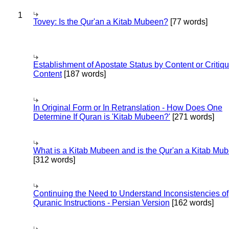
1
Tovey: Is the Qur'an a Kitab Mubeen?
[77 words]
Establishment of Apostate Status by Content or Critiqu
Content
[187 words]
In Original Form or In Retranslation - How Does One
Determine If Quran is 'Kitab Mubeen?'
[271 words]
What is a Kitab Mubeen and is the Qur'an a Kitab Mu
[312 words]
Continuing the Need to Understand Inconsistencies of
Quranic Instructions - Persian Version
[162 words]