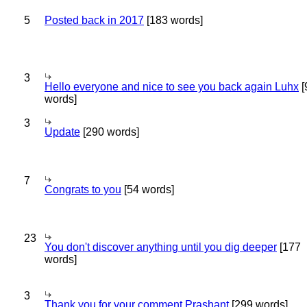
5
Posted back in 2017
[183 words]
3
Hello everyone and nice to see you back again Luhx
[
words]
3
Update
[290 words]
7
Congrats to you
[54 words]
23
You don't discover anything until you dig deeper
[177
words]
3
Thank you for your comment Prashant
[299 words]