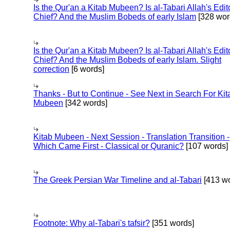
Is the Qur'an a Kitab Mubeen? Is al-Tabari Allah's Edit
Chief? And the Muslim Bobeds of early Islam
[328 wor
Is the Qur'an a Kitab Mubeen? Is al-Tabari Allah's Edit
Chief? And the Muslim Bobeds of early Islam. Slight
correction
[6 words]
Thanks - But to Continue - See Next in Search For Kit
Mubeen
[342 words]
Kitab Mubeen - Next Session - Translation Transition -
Which Came First - Classical or Quranic?
[107 words]
The Greek Persian War Timeline and al-Tabari
[413 wo
Footnote: Why al-Tabari's tafsir?
[351 words]