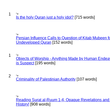
1
Is the holy Quran just a holy idol?
[715 words]
Persian Influence Calls to Question of Kitab Mubeen f
Undeveloped Quran
[152 words]
1
Objects of Worship - Anything Made by Human Endea
is Suspect
[195 words]
2
Criminality of Palestinian Authority
[107 words]
Reading Surat al-Ruum 1-4, Opaque Revelations and
History!
[908 words]