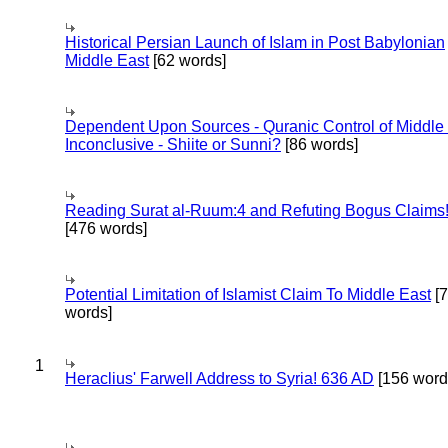
Historical Persian Launch of Islam in Post Babylonian
Middle East
[62 words]
Dependent Upon Sources - Quranic Control of Middle
Inconclusive - Shiite or Sunni?
[86 words]
Reading Surat al-Ruum:4 and Refuting Bogus Claims
[476 words]
Potential Limitation of Islamist Claim To Middle East
[
words]
1
Heraclius' Farwell Address to Syria! 636 AD
[156 word