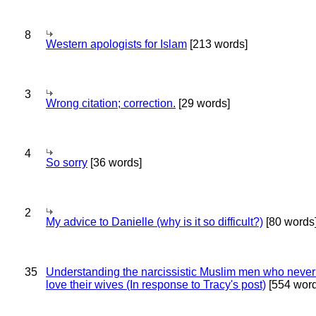
8
Western apologists for Islam
[213 words]
3
Wrong citation; correction.
[29 words]
4
So sorry
[36 words]
2
My advice to Danielle (why is it so difficult?)
[80 words
35
Understanding the narcissistic Muslim men who never 
love their wives (In response to Tracy's post)
[554 word