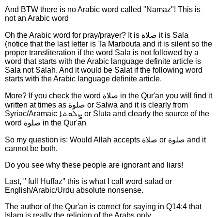
And BTW there is no Arabic word called "Namaz"! This is
not an Arabic word
Oh the Arabic word for pray/prayer? It is صلاة it is Sala
(notice that the last letter is Ta Marbouta and it is silent so the
proper transliteration if the word Sala is not followed by a
word that starts with the Arabic language definite article is
Sala not Salah. And it would be Salat if the following word
starts with the Arabic language definite article.
More? If you check the word صلاة in the Qur'an you will find it
written at times as صلوة or Salwa and it is clearly from
Syriac/Aramaic ܨܠܘܬܐ or Sluta and clearly the source of the
word صلوة in the Qur'an
So my question is: Would Allah accepts صلاة or صلوة and it
cannot be both.
Do you see why these people are ignorant and liars!
Last, " full Huffaz" this is what I call word salad or
English/Arabic/Urdu absolute nonsense.
The author of the Qur'an is correct for saying in Q14:4 that
Islam is really the religion of the Arabs only