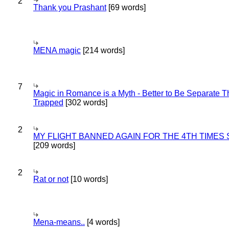
2
Thank you Prashant
[69 words]
MENA magic
[214 words]
7
Magic in Romance is a Myth - Better to Be Separate 
Trapped
[302 words]
2
MY FLIGHT BANNED AGAIN FOR THE 4TH TIMES
[209 words]
2
Rat or not
[10 words]
Mena-means..
[4 words]