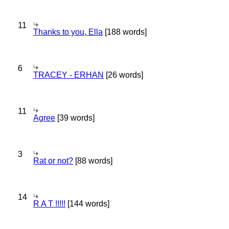
11
Thanks to you, Ella
[188 words]
6
TRACEY - ERHAN
[26 words]
11
Agree
[39 words]
3
Rat or not?
[88 words]
14
R A T !!!!!
[144 words]