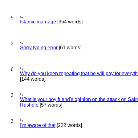
5
Islamic marriage
[354 words]
3
Sorry typing error
[61 words]
6
Why do you keep repeating that he will pay for everyt
[144 words]
3
What is your boy friend's opinion on the attack on Sa
Rushdie
[57 words]
3
I'm aware of that
[222 words]