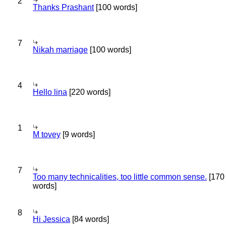
2
Thanks Prashant
[100 words]
7
Nikah marriage
[100 words]
4
Hello lina
[220 words]
1
M tovey
[9 words]
7
Too many technicalities, too little common sense.
[170
words]
8
Hi Jessica
[84 words]