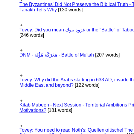
The Byzantines' Did Not Preserve the Biblical Truth - 
Tanakh Tells Why
[130 words]
Tovey: Did you mean غزوة تبوك or the "Battle" of 
[246 words]
DNM - مَعْرَكَة مُؤْتَة - Battle of Mu'tah
[207 words]
Tovey: Why did the Arabs starting in 633 AD, invade t
Middle East and beyond?
[122 words]
Kitab Mubeen - Next Session - Territorial Ambitions P
Motivations?
[181 words]
Tovey: You need to read Noth's: Quellenkritische! The