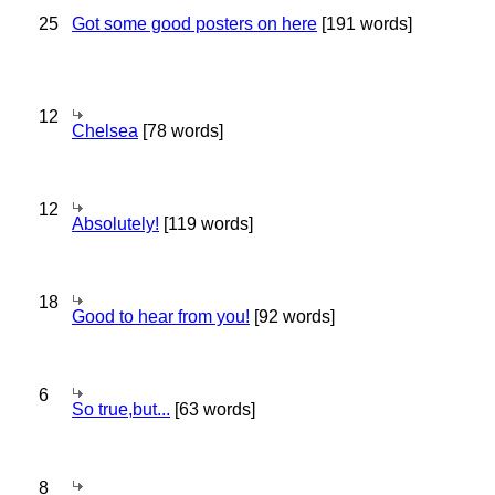
25
Got some good posters on here
[191 words]
12
Chelsea
[78 words]
12
Absolutely!
[119 words]
18
Good to hear from you!
[92 words]
6
So true,but...
[63 words]
8