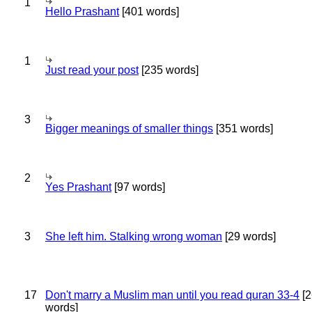
1
Hello Prashant
[401 words]
1
Just read your post
[235 words]
3
Bigger meanings of smaller things
[351 words]
2
Yes Prashant
[97 words]
3
She left him. Stalking wrong woman
[29 words]
17
Don't marry a Muslim man until you read quran 33-4
[2
words]