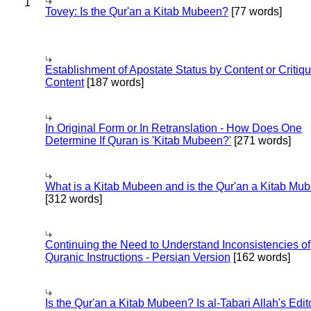
1
Tovey: Is the Qur'an a Kitab Mubeen?
[77 words]
Establishment of Apostate Status by Content or Critiqu
Content
[187 words]
In Original Form or In Retranslation - How Does One
Determine If Quran is 'Kitab Mubeen?'
[271 words]
What is a Kitab Mubeen and is the Qur'an a Kitab Mu
[312 words]
Continuing the Need to Understand Inconsistencies of
Quranic Instructions - Persian Version
[162 words]
Is the Qur'an a Kitab Mubeen? Is al-Tabari Allah's Edit