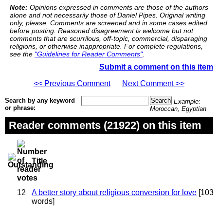
Note:
Opinions expressed in comments are those of the authors
alone and not necessarily those of Daniel Pipes. Original writing
only, please. Comments are screened and in some cases edited
before posting. Reasoned disagreement is welcome but not
comments that are scurrilous, off-topic, commercial, disparaging
religions, or otherwise inappropriate. For complete regulations,
see the
"Guidelines for Reader Comments"
.
Submit a comment on this item
<< Previous Comment
Next Comment >>
Search by any keyword
Example:
or phrase:
Moroccan, Egyptian
Reader comments (21922) on this item
Title
12
A better story about religious conversion for love
[103
words]