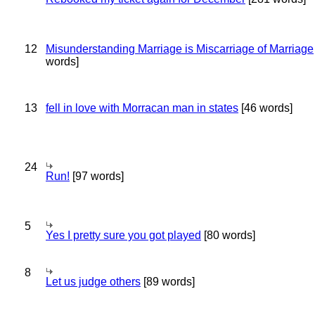
12
Misunderstanding Marriage is Miscarriage of Marriage
words]
13
fell in love with Morracan man in states
[46 words]
24
Run!
[97 words]
5
Yes I pretty sure you got played
[80 words]
8
Let us judge others
[89 words]