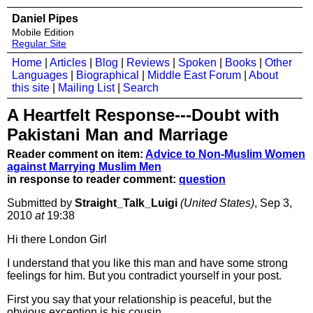
Daniel Pipes
Mobile Edition
Regular Site
Home
|
Articles
|
Blog
|
Reviews
|
Spoken
|
Books
|
Other
Languages
|
Biographical
|
Middle East Forum
|
About
this site
|
Mailing List
|
Search
A Heartfelt Response---Doubt with
Pakistani Man and Marriage
Reader comment on item:
Advice to Non-Muslim Women
against Marrying Muslim Men
in response to reader comment:
question
Submitted by
Straight_Talk_Luigi
(United States)
, Sep 3,
2010
at
19:38
Hi there London Girl
I understand that you like this man and have some strong
feelings for him. But you contradict yourself in your post.
First you say that your relationship is peaceful, but the
obvious exception is his cousin.