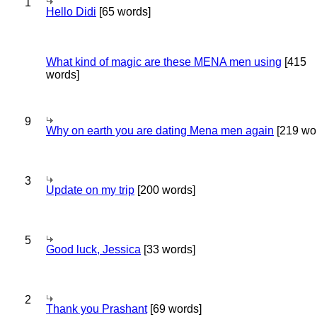
1
Hello Didi
[65 words]
What kind of magic are these MENA men using
[415
words]
9
Why on earth you are dating Mena men again
[219 wo
3
Update on my trip
[200 words]
5
Good luck, Jessica
[33 words]
2
Thank you Prashant
[69 words]