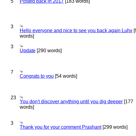
5
Posted back in 2017
[183 words]
3
Hello everyone and nice to see you back again Luhx
[
words]
3
Update
[290 words]
7
Congrats to you
[54 words]
23
You don't discover anything until you dig deeper
[177
words]
3
Thank you for your comment Prashant
[299 words]