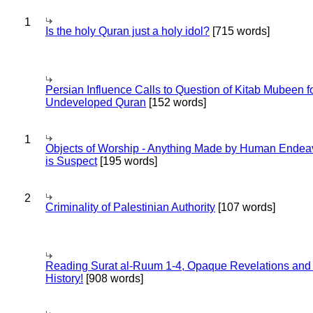
1
Is the holy Quran just a holy idol?
[715 words]
Persian Influence Calls to Question of Kitab Mubeen f
Undeveloped Quran
[152 words]
1
Objects of Worship - Anything Made by Human Endea
is Suspect
[195 words]
2
Criminality of Palestinian Authority
[107 words]
Reading Surat al-Ruum 1-4, Opaque Revelations and
History!
[908 words]