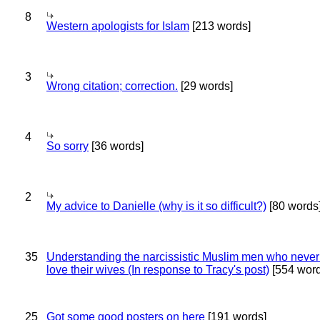
8
Western apologists for Islam
[213 words]
3
Wrong citation; correction.
[29 words]
4
So sorry
[36 words]
2
My advice to Danielle (why is it so difficult?)
[80 words
35
Understanding the narcissistic Muslim men who never 
love their wives (In response to Tracy's post)
[554 word
25
Got some good posters on here
[191 words]