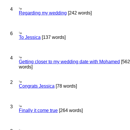
4
Regarding my wedding
[242 words]
6
To Jessica
[137 words]
4
Getting closer to my wedding date with Mohamed
[562
words]
2
Congrats Jessica
[78 words]
3
Finally it come true
[264 words]