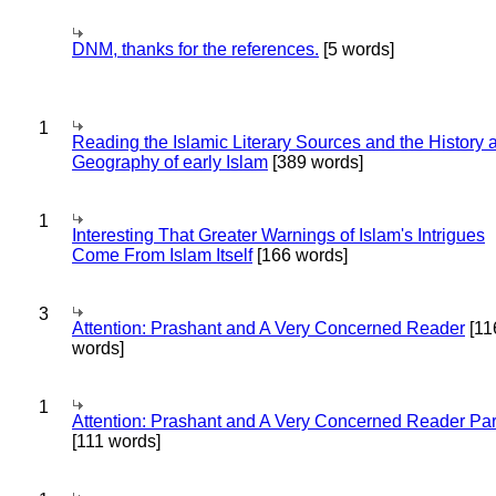
DNM, thanks for the references.
[5 words]
1
Reading the Islamic Literary Sources and the History 
Geography of early Islam
[389 words]
1
Interesting That Greater Warnings of Islam's Intrigues
Come From Islam Itself
[166 words]
3
Attention: Prashant and A Very Concerned Reader
[11
words]
1
Attention: Prashant and A Very Concerned Reader Par
[111 words]