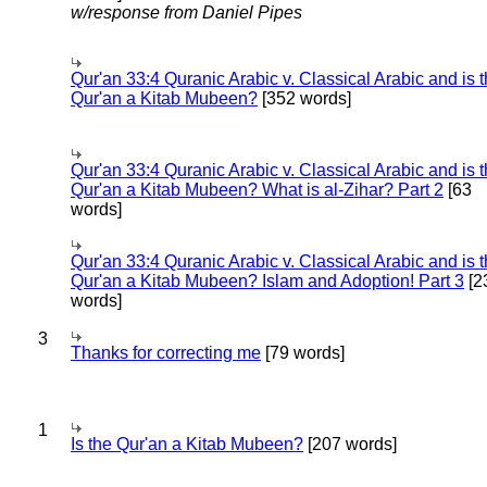
w/response from Daniel Pipes
Qur'an 33:4 Quranic Arabic v. Classical Arabic and is 
Qur'an a Kitab Mubeen?
[352 words]
Qur'an 33:4 Quranic Arabic v. Classical Arabic and is 
Qur'an a Kitab Mubeen? What is al-Zihar? Part 2
[63
words]
Qur'an 33:4 Quranic Arabic v. Classical Arabic and is 
Qur'an a Kitab Mubeen? Islam and Adoption! Part 3
[2
words]
3
Thanks for correcting me
[79 words]
1
Is the Qur'an a Kitab Mubeen?
[207 words]