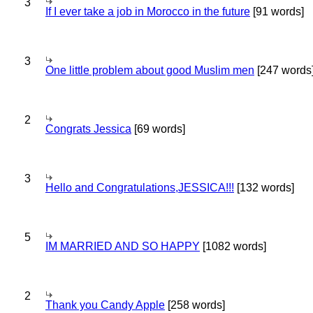
3
If I ever take a job in Morocco in the future
[91 words]
3
One little problem about good Muslim men
[247 words
2
Congrats Jessica
[69 words]
3
Hello and Congratulations,JESSICA!!!
[132 words]
5
IM MARRIED AND SO HAPPY
[1082 words]
2
Thank you Candy Apple
[258 words]