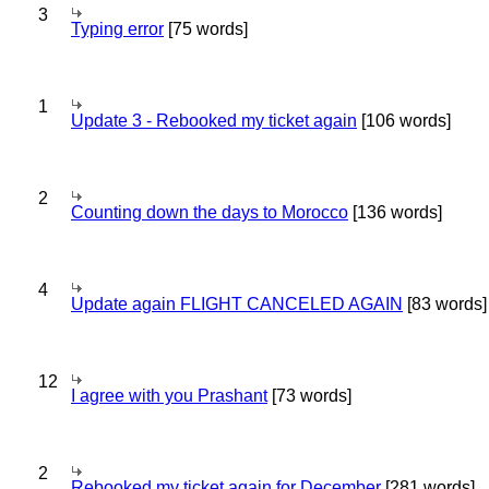
3
Typing error
[75 words]
1
Update 3 - Rebooked my ticket again
[106 words]
2
Counting down the days to Morocco
[136 words]
4
Update again FLIGHT CANCELED AGAIN
[83 words]
12
I agree with you Prashant
[73 words]
2
Rebooked my ticket again for December
[281 words]