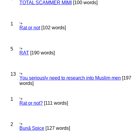
TOTAL SCAMMER MIMI
[100 words]
1
Rat or not
[102 words]
5
RAT
[190 words]
13
You seriously need to research into Muslim men
[197
words]
1
Rat or not?
[111 words]
2
Bună Spice
[127 words]