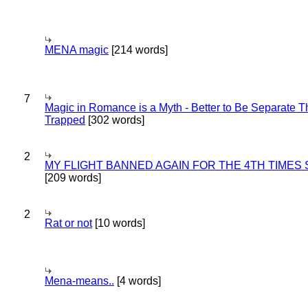
MENA magic
[214 words]
7
Magic in Romance is a Myth - Better to Be Separate 
Trapped
[302 words]
2
MY FLIGHT BANNED AGAIN FOR THE 4TH TIMES
[209 words]
2
Rat or not
[10 words]
Mena-means..
[4 words]