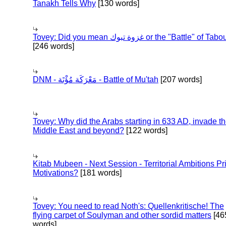
Tanakh Tells Why
[130 words]
Tovey: Did you mean غزوة تبوك or the "Battle" of 
[246 words]
DNM - مَعْرَكَة مُؤْتَة - Battle of Mu'tah
[207 words]
Tovey: Why did the Arabs starting in 633 AD, invade t
Middle East and beyond?
[122 words]
Kitab Mubeen - Next Session - Territorial Ambitions P
Motivations?
[181 words]
Tovey: You need to read Noth's: Quellenkritische! The
flying carpet of Soulyman and other sordid matters
[46
words]