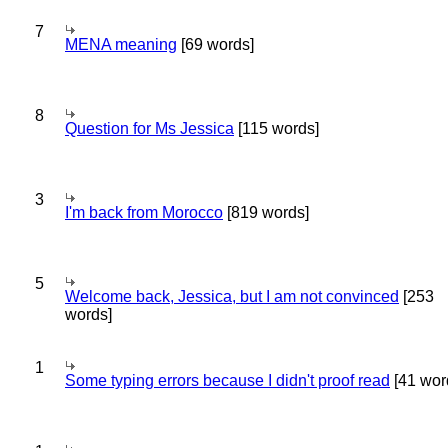
7
MENA meaning
[69 words]
8
Question for Ms Jessica
[115 words]
3
I'm back from Morocco
[819 words]
5
Welcome back, Jessica, but I am not convinced
[253
words]
1
Some typing errors because I didn't proof read
[41 wor