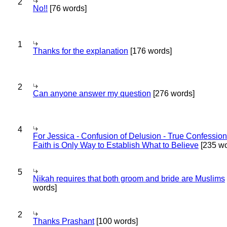
2
No!!
[76 words]
1
Thanks for the explanation
[176 words]
2
Can anyone answer my question
[276 words]
4
For Jessica - Confusion of Delusion - True Confession
Faith is Only Way to Establish What to Believe
[235 wo
5
Nikah requires that both groom and bride are Muslims
words]
2
Thanks Prashant
[100 words]