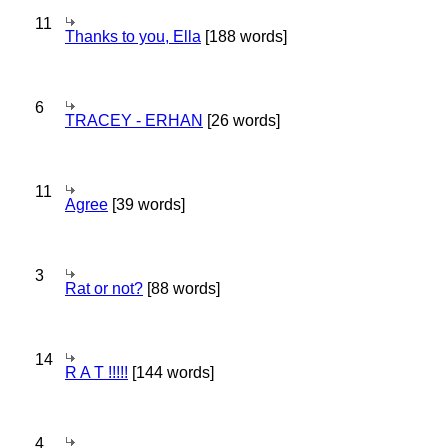
11
Thanks to you, Ella
[188 words]
6
TRACEY - ERHAN
[26 words]
11
Agree
[39 words]
3
Rat or not?
[88 words]
14
R A T !!!!!
[144 words]
4