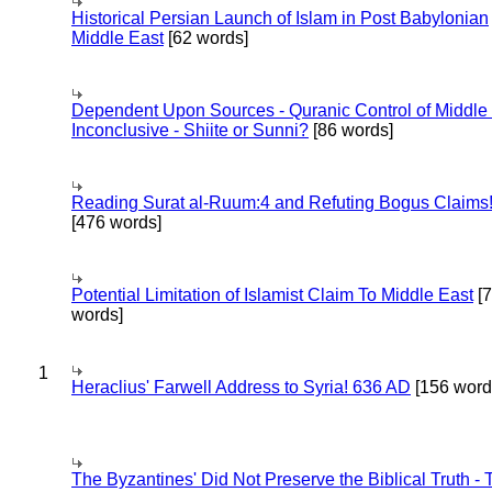
Historical Persian Launch of Islam in Post Babylonian
Middle East
[62 words]
Dependent Upon Sources - Quranic Control of Middle
Inconclusive - Shiite or Sunni?
[86 words]
Reading Surat al-Ruum:4 and Refuting Bogus Claims
[476 words]
Potential Limitation of Islamist Claim To Middle East
[
words]
1
Heraclius' Farwell Address to Syria! 636 AD
[156 word
The Byzantines' Did Not Preserve the Biblical Truth - 