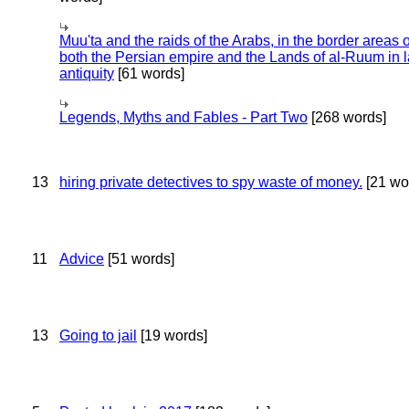
Muu'ta and the raids of the Arabs, in the border areas o
both the Persian empire and the Lands of al-Ruum in l
antiquity
[61 words]
Legends, Myths and Fables - Part Two
[268 words]
13
hiring private detectives to spy waste of money.
[21 wo
11
Advice
[51 words]
13
Going to jail
[19 words]