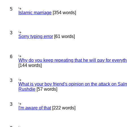
5
Islamic marriage
[354 words]
3
Sorry typing error
[61 words]
6
Why do you keep repeating that he will pay for everyt
[144 words]
3
What is your boy friend's opinion on the attack on Sa
Rushdie
[57 words]
3
I'm aware of that
[222 words]