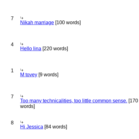
7
Nikah marriage
[100 words]
4
Hello lina
[220 words]
1
M tovey
[9 words]
7
Too many technicalities, too little common sense.
[170
words]
8
Hi Jessica
[84 words]