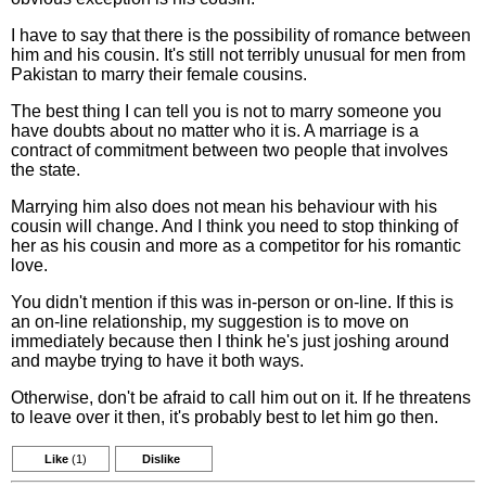
I have to say that there is the possibility of romance between
him and his cousin. It's still not terribly unusual for men from
Pakistan to marry their female cousins.
The best thing I can tell you is not to marry someone you
have doubts about no matter who it is. A marriage is a
contract of commitment between two people that involves
the state.
Marrying him also does not mean his behaviour with his
cousin will change. And I think you need to stop thinking of
her as his cousin and more as a competitor for his romantic
love.
You didn't mention if this was in-person or on-line. If this is
an on-line relationship, my suggestion is to move on
immediately because then I think he's just joshing around
and maybe trying to have it both ways.
Otherwise, don't be afraid to call him out on it. If he threatens
to leave over it then, it's probably best to let him go then.
Like
(1)
Dislike