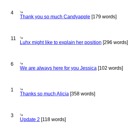
4
Thank you so much Candyapple
[179 words]
11
Luhx might like to explain her position
[296 words]
6
We are always here for you Jessica
[102 words]
1
Thanks so much Alicia
[358 words]
3
Update 2
[118 words]