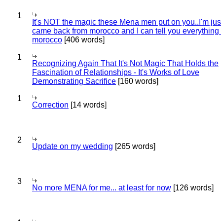
1
It's NOT the magic these Mena men put on you..I'm jus
came back from morocco and I can tell you everything
morocco
[406 words]
1
Recognizing Again That It's Not Magic That Holds the
Fascination of Relationships - It's Works of Love
Demonstrating Sacrifice
[160 words]
1
Correction
[14 words]
2
Update on my wedding
[265 words]
3
No more MENA for me... at least for now
[126 words]