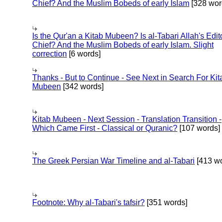
Chief? And the Muslim Bobeds of early Islam
[328 wor
Is the Qur'an a Kitab Mubeen? Is al-Tabari Allah's Edit
Chief? And the Muslim Bobeds of early Islam. Slight
correction
[6 words]
Thanks - But to Continue - See Next in Search For Kit
Mubeen
[342 words]
Kitab Mubeen - Next Session - Translation Transition -
Which Came First - Classical or Quranic?
[107 words]
The Greek Persian War Timeline and al-Tabari
[413 wo
Footnote: Why al-Tabari's tafsir?
[351 words]