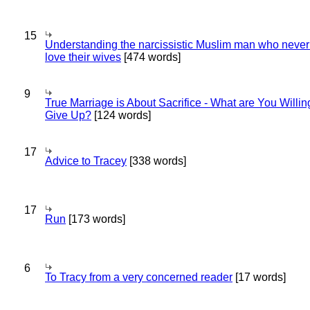
15
Understanding the narcissistic Muslim man who never 
love their wives
[474 words]
9
True Marriage is About Sacrifice - What are You Willin
Give Up?
[124 words]
17
Advice to Tracey
[338 words]
17
Run
[173 words]
6
To Tracy from a very concerned reader
[17 words]