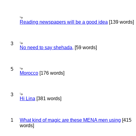
Reading newspapers will be a good idea
[139 words]
3
No need to say shehada,
[59 words]
5
Morocco
[176 words]
3
Hi Lina
[381 words]
1
What kind of magic are these MENA men using
[415
words]