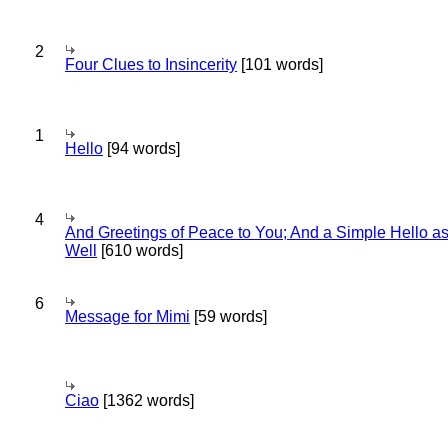
2
Four Clues to Insincerity
[101 words]
1
Hello
[94 words]
4
And Greetings of Peace to You; And a Simple Hello a
Well
[610 words]
6
Message for Mimi
[59 words]
Ciao
[1362 words]