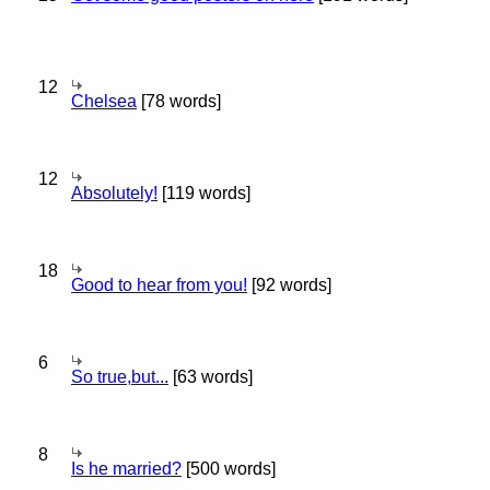
12
Chelsea
[78 words]
12
Absolutely!
[119 words]
18
Good to hear from you!
[92 words]
6
So true,but...
[63 words]
8
Is he married?
[500 words]