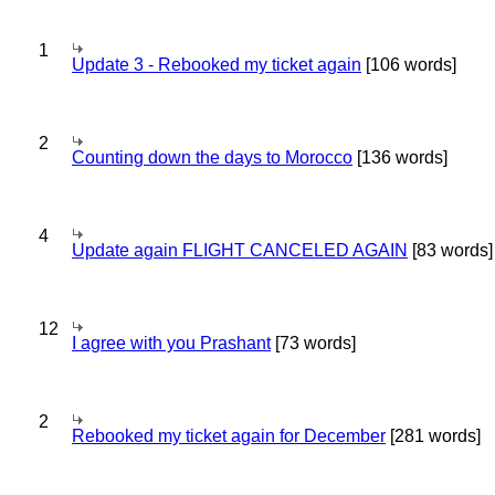
1
Update 3 - Rebooked my ticket again
[106 words]
2
Counting down the days to Morocco
[136 words]
4
Update again FLIGHT CANCELED AGAIN
[83 words]
12
I agree with you Prashant
[73 words]
2
Rebooked my ticket again for December
[281 words]