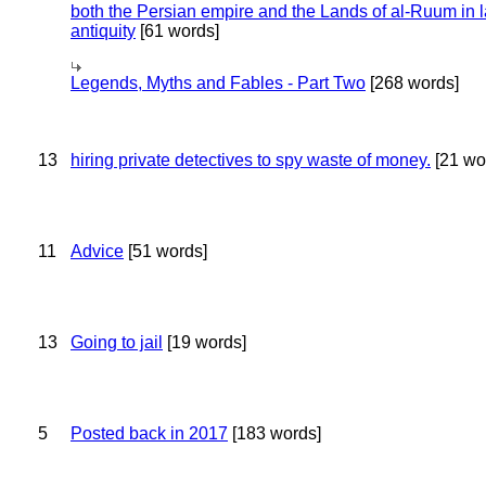
both the Persian empire and the Lands of al-Ruum in l
antiquity
[61 words]
Legends, Myths and Fables - Part Two
[268 words]
13
hiring private detectives to spy waste of money.
[21 wo
11
Advice
[51 words]
13
Going to jail
[19 words]
5
Posted back in 2017
[183 words]