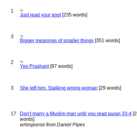
1
Just read your post
[235 words]
3
Bigger meanings of smaller things
[351 words]
2
Yes Prashant
[97 words]
3
She left him. Stalking wrong woman
[29 words]
17
Don't marry a Muslim man until you read quran 33-4
[2
words]
w/response from Daniel Pipes