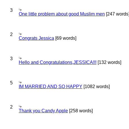
3
One little problem about good Muslim men
[247 words
2
Congrats Jessica
[69 words]
3
Hello and Congratulations,JESSICA!!!
[132 words]
5
IM MARRIED AND SO HAPPY
[1082 words]
2
Thank you Candy Apple
[258 words]