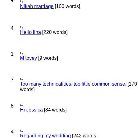
7
Nikah marriage
[100 words]
4
Hello lina
[220 words]
1
M tovey
[9 words]
7
Too many technicalities, too little common sense.
[170
words]
8
Hi Jessica
[84 words]
4
Regarding my wedding
[242 words]