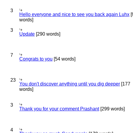
3
Hello everyone and nice to see you back again Luhx
[
words]
3
Update
[290 words]
7
Congrats to you
[54 words]
23
You don't discover anything until you dig deeper
[177
words]
3
Thank you for your comment Prashant
[299 words]
4