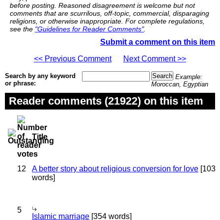
before posting. Reasoned disagreement is welcome but not
comments that are scurrilous, off-topic, commercial, disparaging
religions, or otherwise inappropriate. For complete regulations,
see the
"Guidelines for Reader Comments"
.
Submit a comment on this item
<< Previous Comment
Next Comment >>
Search by any keyword
Example:
or phrase:
Moroccan, Egyptian
Reader comments (21922) on this item
Title
12
A better story about religious conversion for love
[103
words]
5
Islamic marriage
[354 words]