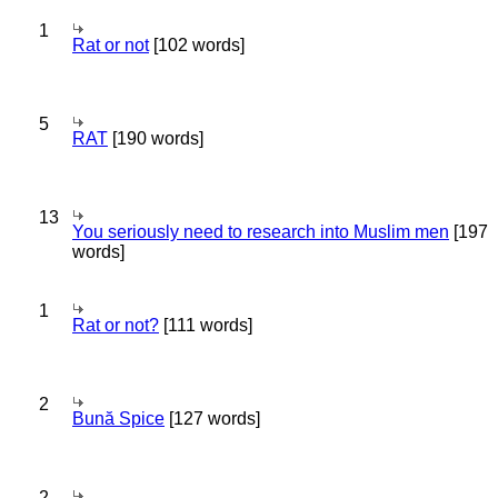
1
Rat or not
[102 words]
5
RAT
[190 words]
13
You seriously need to research into Muslim men
[197
words]
1
Rat or not?
[111 words]
2
Bună Spice
[127 words]
2