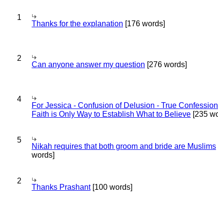
1
Thanks for the explanation
[176 words]
2
Can anyone answer my question
[276 words]
4
For Jessica - Confusion of Delusion - True Confession
Faith is Only Way to Establish What to Believe
[235 wo
5
Nikah requires that both groom and bride are Muslims
words]
2
Thanks Prashant
[100 words]