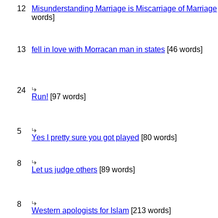
12
Misunderstanding Marriage is Miscarriage of Marriage
words]
13
fell in love with Morracan man in states
[46 words]
24
Run!
[97 words]
5
Yes I pretty sure you got played
[80 words]
8
Let us judge others
[89 words]
8
Western apologists for Islam
[213 words]