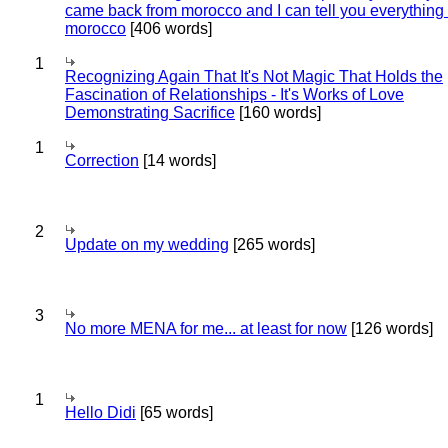
came back from morocco and I can tell you everything
morocco
[406 words]
1
Recognizing Again That It's Not Magic That Holds the
Fascination of Relationships - It's Works of Love
Demonstrating Sacrifice
[160 words]
1
Correction
[14 words]
2
Update on my wedding
[265 words]
3
No more MENA for me... at least for now
[126 words]
1
Hello Didi
[65 words]