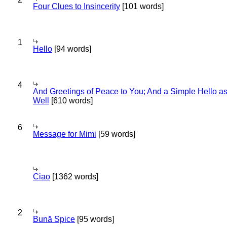
Four Clues to Insincerity
[101 words]
1
Hello
[94 words]
4
And Greetings of Peace to You; And a Simple Hello a
Well
[610 words]
6
Message for Mimi
[59 words]
Ciao
[1362 words]
2
Bună Spice
[95 words]