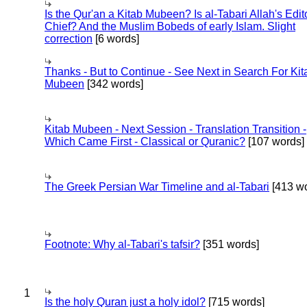
Is the Qur'an a Kitab Mubeen? Is al-Tabari Allah's Edit
Chief? And the Muslim Bobeds of early Islam. Slight
correction
[6 words]
Thanks - But to Continue - See Next in Search For Kit
Mubeen
[342 words]
Kitab Mubeen - Next Session - Translation Transition -
Which Came First - Classical or Quranic?
[107 words]
The Greek Persian War Timeline and al-Tabari
[413 wo
Footnote: Why al-Tabari's tafsir?
[351 words]
1
Is the holy Quran just a holy idol?
[715 words]