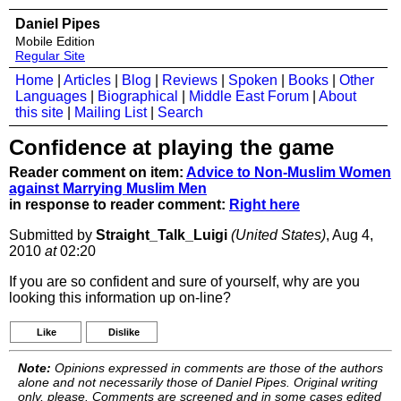
Daniel Pipes
Mobile Edition
Regular Site
Home
|
Articles
|
Blog
|
Reviews
|
Spoken
|
Books
|
Other
Languages
|
Biographical
|
Middle East Forum
|
About
this site
|
Mailing List
|
Search
Confidence at playing the game
Reader comment on item:
Advice to Non-Muslim Women
against Marrying Muslim Men
in response to reader comment:
Right here
Submitted by
Straight_Talk_Luigi
(United States)
, Aug 4,
2010
at
02:20
If you are so confident and sure of yourself, why are you
looking this information up on-line?
Like
Dislike
Note:
Opinions expressed in comments are those of the authors
alone and not necessarily those of Daniel Pipes. Original writing
only, please. Comments are screened and in some cases edited