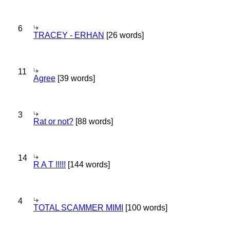
6
TRACEY - ERHAN
[26 words]
11
Agree
[39 words]
3
Rat or not?
[88 words]
14
R A T !!!!!
[144 words]
4
TOTAL SCAMMER MIMI
[100 words]