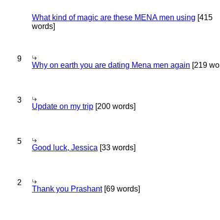
What kind of magic are these MENA men using
[415
words]
9
Why on earth you are dating Mena men again
[219 wo
3
Update on my trip
[200 words]
5
Good luck, Jessica
[33 words]
2
Thank you Prashant
[69 words]