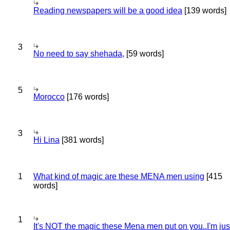
Reading newspapers will be a good idea
[139 words]
3
No need to say shehada,
[59 words]
5
Morocco
[176 words]
3
Hi Lina
[381 words]
1
What kind of magic are these MENA men using
[415
words]
1
It's NOT the magic these Mena men put on you..I'm jus