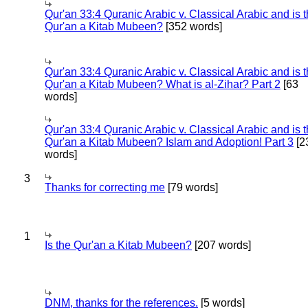
Qur'an 33:4 Quranic Arabic v. Classical Arabic and is 
Qur'an a Kitab Mubeen?
[352 words]
Qur'an 33:4 Quranic Arabic v. Classical Arabic and is 
Qur'an a Kitab Mubeen? What is al-Zihar? Part 2
[63
words]
Qur'an 33:4 Quranic Arabic v. Classical Arabic and is 
Qur'an a Kitab Mubeen? Islam and Adoption! Part 3
[2
words]
3
Thanks for correcting me
[79 words]
1
Is the Qur'an a Kitab Mubeen?
[207 words]
DNM, thanks for the references.
[5 words]