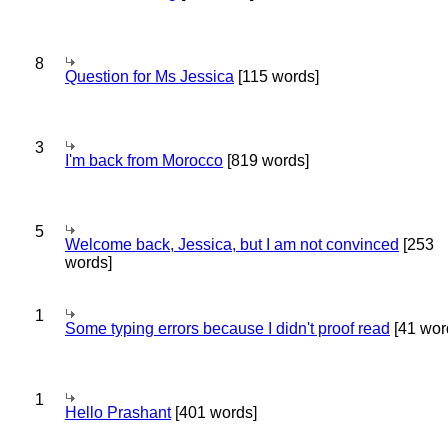
8
Question for Ms Jessica
[115 words]
3
I'm back from Morocco
[819 words]
5
Welcome back, Jessica, but I am not convinced
[253
words]
1
Some typing errors because I didn't proof read
[41 wor
1
Hello Prashant
[401 words]