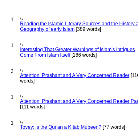
1
Reading the Islamic Literary Sources and the History 
Geography of early Islam
[389 words]
1
Interesting That Greater Warnings of Islam's Intrigues
Come From Islam Itself
[166 words]
3
Attention: Prashant and A Very Concerned Reader
[11
words]
1
Attention: Prashant and A Very Concerned Reader Par
[111 words]
1
Tovey: Is the Qur'an a Kitab Mubeen?
[77 words]