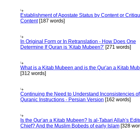
Establishment of Apostate Status by Content or Critiqu
Content
[187 words]
In Original Form or In Retranslation - How Does One
Determine If Quran is 'Kitab Mubeen?'
[271 words]
What is a Kitab Mubeen and is the Qur'an a Kitab Mu
[312 words]
Continuing the Need to Understand Inconsistencies of
Quranic Instructions - Persian Version
[162 words]
Is the Qur'an a Kitab Mubeen? Is al-Tabari Allah's Edit
Chief? And the Muslim Bobeds of early Islam
[328 wor