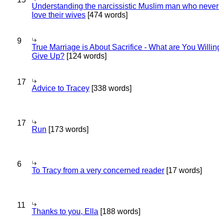
Understanding the narcissistic Muslim man who never 
love their wives
[474 words]
9
True Marriage is About Sacrifice - What are You Willin
Give Up?
[124 words]
17
Advice to Tracey
[338 words]
17
Run
[173 words]
6
To Tracy from a very concerned reader
[17 words]
11
Thanks to you, Ella
[188 words]