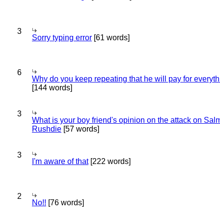
3
Sorry typing error
[61 words]
6
Why do you keep repeating that he will pay for everyt
[144 words]
3
What is your boy friend's opinion on the attack on Sa
Rushdie
[57 words]
3
I'm aware of that
[222 words]
2
No!!
[76 words]