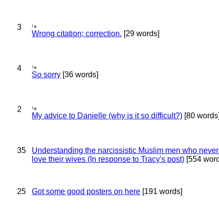
3
Wrong citation; correction.
[29 words]
4
So sorry
[36 words]
2
My advice to Danielle (why is it so difficult?)
[80 words
35
Understanding the narcissistic Muslim men who never 
love their wives (In response to Tracy's post)
[554 word
25
Got some good posters on here
[191 words]