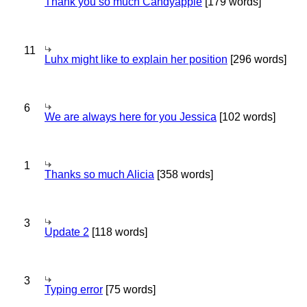
Thank you so much Candyapple
[179 words]
11
Luhx might like to explain her position
[296 words]
6
We are always here for you Jessica
[102 words]
1
Thanks so much Alicia
[358 words]
3
Update 2
[118 words]
3
Typing error
[75 words]