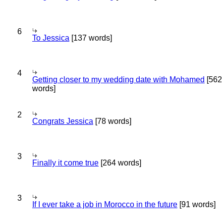
6
To Jessica
[137 words]
4
Getting closer to my wedding date with Mohamed
[562
words]
2
Congrats Jessica
[78 words]
3
Finally it come true
[264 words]
3
If I ever take a job in Morocco in the future
[91 words]