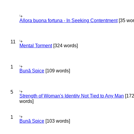
Allora buona fortuna - In Seeking Contentment
[35 wor
11
Mental Torment
[324 words]
1
Bună Spice
[109 words]
5
Strength of Woman's Identity Not Tied to Any Man
[17
words]
1
Bună Spice
[103 words]