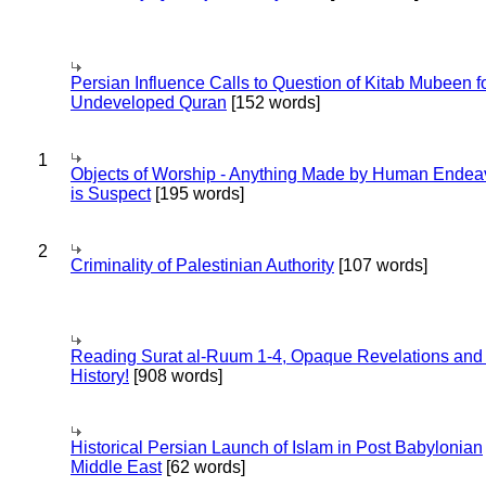
Persian Influence Calls to Question of Kitab Mubeen f
Undeveloped Quran
[152 words]
1
Objects of Worship - Anything Made by Human Endea
is Suspect
[195 words]
2
Criminality of Palestinian Authority
[107 words]
Reading Surat al-Ruum 1-4, Opaque Revelations and
History!
[908 words]
Historical Persian Launch of Islam in Post Babylonian
Middle East
[62 words]