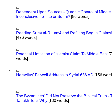
Dependent Upon Sources - Quranic Control of Middle
Inconclusive - Shiite or Sunni?
[86 words]
Reading Surat al-Ruum:4 and Refuting Bogus Claims
[476 words]
Potential Limitation of Islamist Claim To Middle East
[
words]
1
Heraclius' Farwell Address to Syria! 636 AD
[156 word
The Byzantines' Did Not Preserve the Biblical Truth - 
Tanakh Tells Why
[130 words]