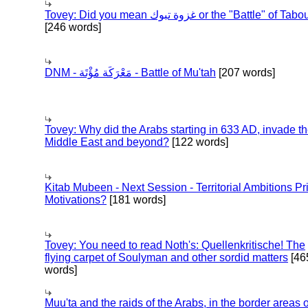
Tovey: Did you mean غزوة تبوك or the "Battle" of 
[246 words]
DNM - مَعْرَكَة مُؤْتَة - Battle of Mu'tah
[207 words]
Tovey: Why did the Arabs starting in 633 AD, invade t
Middle East and beyond?
[122 words]
Kitab Mubeen - Next Session - Territorial Ambitions P
Motivations?
[181 words]
Tovey: You need to read Noth's: Quellenkritische! The
flying carpet of Soulyman and other sordid matters
[46
words]
Muu'ta and the raids of the Arabs, in the border areas o