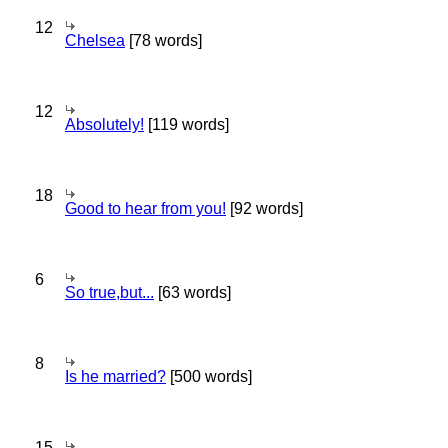
12
Chelsea
[78 words]
12
Absolutely!
[119 words]
18
Good to hear from you!
[92 words]
6
So true,but...
[63 words]
8
Is he married?
[500 words]
15