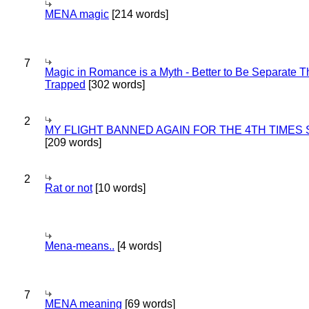
MENA magic
[214 words]
7
Magic in Romance is a Myth - Better to Be Separate 
Trapped
[302 words]
2
MY FLIGHT BANNED AGAIN FOR THE 4TH TIMES
[209 words]
2
Rat or not
[10 words]
Mena-means..
[4 words]
7
MENA meaning
[69 words]