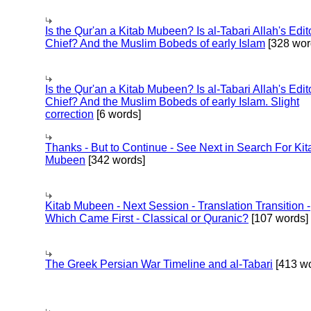
Is the Qur'an a Kitab Mubeen? Is al-Tabari Allah's Edit
Chief? And the Muslim Bobeds of early Islam
[328 wor
Is the Qur'an a Kitab Mubeen? Is al-Tabari Allah's Edit
Chief? And the Muslim Bobeds of early Islam. Slight
correction
[6 words]
Thanks - But to Continue - See Next in Search For Kit
Mubeen
[342 words]
Kitab Mubeen - Next Session - Translation Transition -
Which Came First - Classical or Quranic?
[107 words]
The Greek Persian War Timeline and al-Tabari
[413 wo