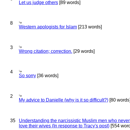
Let us judge others
[89 words]
8
Western apologists for Islam
[213 words]
3
Wrong citation; correction.
[29 words]
4
So sorry
[36 words]
2
My advice to Danielle (why is it so difficult?)
[80 words
35
Understanding the narcissistic Muslim men who never 
love their wives (In response to Tracy's post)
[554 word