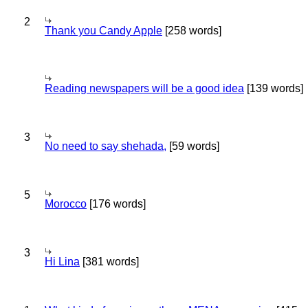
2
Thank you Candy Apple
[258 words]
Reading newspapers will be a good idea
[139 words]
3
No need to say shehada,
[59 words]
5
Morocco
[176 words]
3
Hi Lina
[381 words]