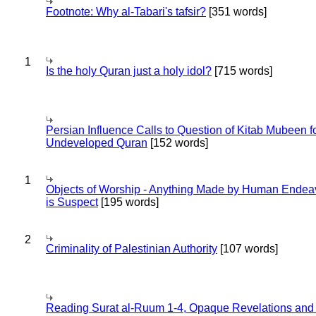
Footnote: Why al-Tabari's tafsir?
[351 words]
1
Is the holy Quran just a holy idol?
[715 words]
Persian Influence Calls to Question of Kitab Mubeen f
Undeveloped Quran
[152 words]
1
Objects of Worship - Anything Made by Human Endea
is Suspect
[195 words]
2
Criminality of Palestinian Authority
[107 words]
Reading Surat al-Ruum 1-4, Opaque Revelations and