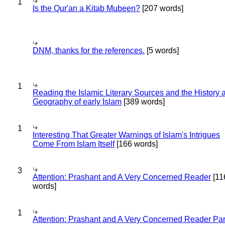
1
Is the Qur'an a Kitab Mubeen?
[207 words]
DNM, thanks for the references.
[5 words]
1
Reading the Islamic Literary Sources and the History 
Geography of early Islam
[389 words]
1
Interesting That Greater Warnings of Islam's Intrigues
Come From Islam Itself
[166 words]
3
Attention: Prashant and A Very Concerned Reader
[11
words]
1
Attention: Prashant and A Very Concerned Reader Par