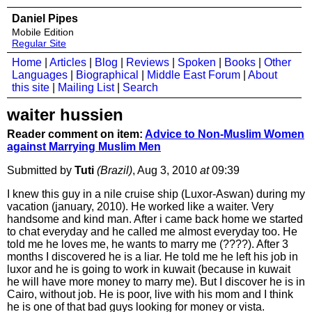
Daniel Pipes
Mobile Edition
Regular Site
Home
|
Articles
|
Blog
|
Reviews
|
Spoken
|
Books
|
Other
Languages
|
Biographical
|
Middle East Forum
|
About
this site
|
Mailing List
|
Search
waiter hussien
Reader comment on item:
Advice to Non-Muslim Women
against Marrying Muslim Men
Submitted by
Tuti
(Brazil)
, Aug 3, 2010
at
09:39
I knew this guy in a nile cruise ship (Luxor-Aswan) during my
vacation (january, 2010). He worked like a waiter. Very
handsome and kind man. After i came back home we started
to chat everyday and he called me almost everyday too. He
told me he loves me, he wants to marry me (????). After 3
months I discovered he is a liar. He told me he left his job in
luxor and he is going to work in kuwait (because in kuwait
he will have more money to marry me). But I discover he is in
Cairo, without job. He is poor, live with his mom and I think
he is one of that bad guys looking for money or vista.