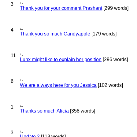
3
Thank you for your comment Prashant
[299 words]
4
Thank you so much Candyapple
[179 words]
11
Luhx might like to explain her position
[296 words]
6
We are always here for you Jessica
[102 words]
1
Thanks so much Alicia
[358 words]
3
Update 2
[118 words]