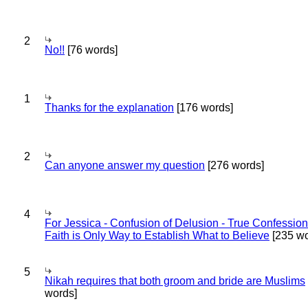
2
No!!
[76 words]
1
Thanks for the explanation
[176 words]
2
Can anyone answer my question
[276 words]
4
For Jessica - Confusion of Delusion - True Confession
Faith is Only Way to Establish What to Believe
[235 wo
5
Nikah requires that both groom and bride are Muslims
words]