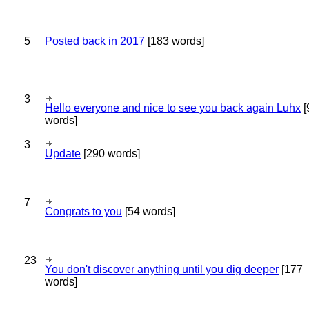
5
Posted back in 2017
[183 words]
3
Hello everyone and nice to see you back again Luhx
[
words]
3
Update
[290 words]
7
Congrats to you
[54 words]
23
You don't discover anything until you dig deeper
[177
words]