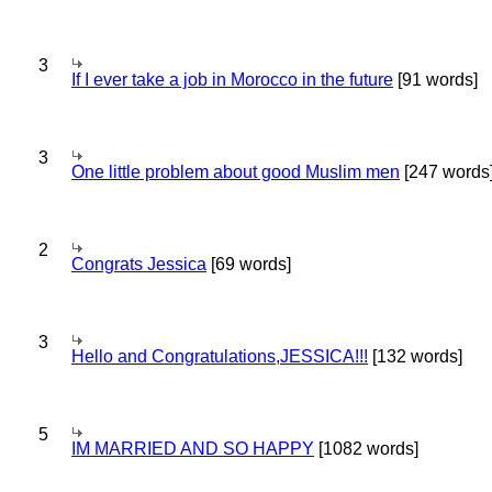
3
If I ever take a job in Morocco in the future
[91 words]
3
One little problem about good Muslim men
[247 words
2
Congrats Jessica
[69 words]
3
Hello and Congratulations,JESSICA!!!
[132 words]
5
IM MARRIED AND SO HAPPY
[1082 words]