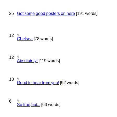
25
Got some good posters on here
[191 words]
12
Chelsea
[78 words]
12
Absolutely!
[119 words]
18
Good to hear from you!
[92 words]
6
So true,but...
[63 words]