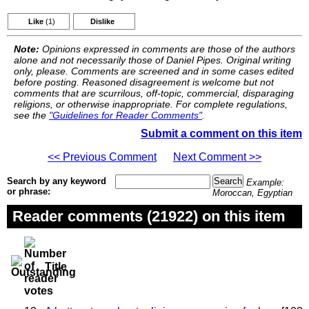
Like
(1)
Dislike
Note:
Opinions expressed in comments are those of the authors
alone and not necessarily those of Daniel Pipes. Original writing
only, please. Comments are screened and in some cases edited
before posting. Reasoned disagreement is welcome but not
comments that are scurrilous, off-topic, commercial, disparaging
religions, or otherwise inappropriate. For complete regulations,
see the
"Guidelines for Reader Comments"
.
Submit a comment on this item
<< Previous Comment
Next Comment >>
Search by any keyword
Example:
or phrase:
Moroccan, Egyptian
Reader comments (21922) on this item
Title