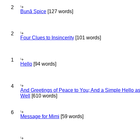
2
Bună Spice
[127 words]
2
Four Clues to Insincerity
[101 words]
1
Hello
[94 words]
4
And Greetings of Peace to You; And a Simple Hello a
Well
[610 words]
6
Message for Mimi
[59 words]