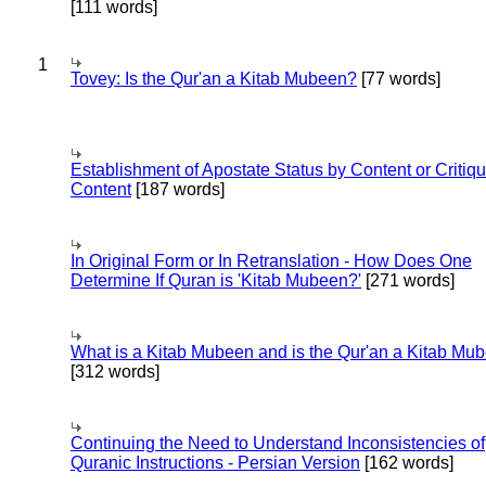
[111 words]
1
Tovey: Is the Qur'an a Kitab Mubeen?
[77 words]
Establishment of Apostate Status by Content or Critiqu
Content
[187 words]
In Original Form or In Retranslation - How Does One
Determine If Quran is 'Kitab Mubeen?'
[271 words]
What is a Kitab Mubeen and is the Qur'an a Kitab Mu
[312 words]
Continuing the Need to Understand Inconsistencies of
Quranic Instructions - Persian Version
[162 words]