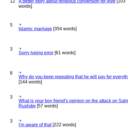
12
A better story about religious conversion for love
[103
words]
5
Islamic marriage
[354 words]
3
Sorry typing error
[61 words]
6
Why do you keep repeating that he will pay for everyt
[144 words]
3
What is your boy friend's opinion on the attack on Sa
Rushdie
[57 words]
3
I'm aware of that
[222 words]