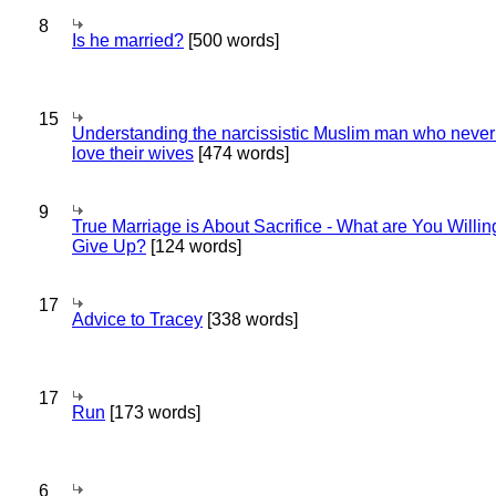
8
Is he married?
[500 words]
15
Understanding the narcissistic Muslim man who never 
love their wives
[474 words]
9
True Marriage is About Sacrifice - What are You Willin
Give Up?
[124 words]
17
Advice to Tracey
[338 words]
17
Run
[173 words]
6