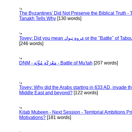
The Byzantines' Did Not Preserve the Biblical Truth - 
Tanakh Tells Why
[130 words]
Tovey: Did you mean غزوة تبوك or the "Battle" of 
[246 words]
DNM - مَعْرَكَة مُؤْتَة - Battle of Mu'tah
[207 words]
Tovey: Why did the Arabs starting in 633 AD, invade t
Middle East and beyond?
[122 words]
Kitab Mubeen - Next Session - Territorial Ambitions P
Motivations?
[181 words]