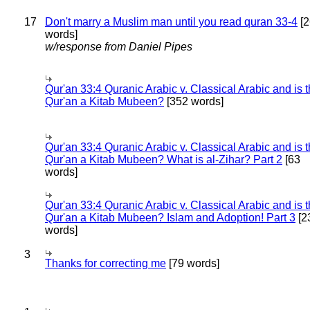
17
Don't marry a Muslim man until you read quran 33-4
[2
words]
w/response from Daniel Pipes
Qur'an 33:4 Quranic Arabic v. Classical Arabic and is 
Qur'an a Kitab Mubeen?
[352 words]
Qur'an 33:4 Quranic Arabic v. Classical Arabic and is 
Qur'an a Kitab Mubeen? What is al-Zihar? Part 2
[63
words]
Qur'an 33:4 Quranic Arabic v. Classical Arabic and is 
Qur'an a Kitab Mubeen? Islam and Adoption! Part 3
[2
words]
3
Thanks for correcting me
[79 words]