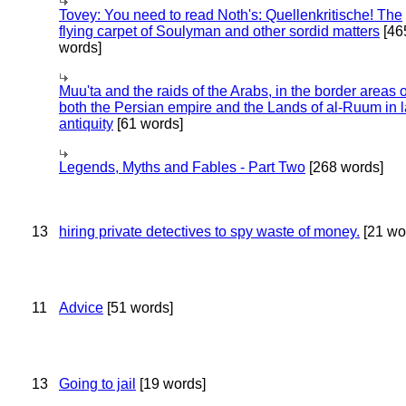
Tovey: You need to read Noth's: Quellenkritische! The
flying carpet of Soulyman and other sordid matters
[46
words]
Muu'ta and the raids of the Arabs, in the border areas o
both the Persian empire and the Lands of al-Ruum in l
antiquity
[61 words]
Legends, Myths and Fables - Part Two
[268 words]
13
hiring private detectives to spy waste of money.
[21 wo
11
Advice
[51 words]
13
Going to jail
[19 words]