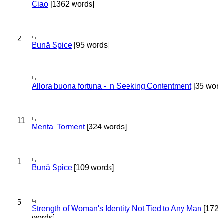
Ciao
[1362 words]
2
Bună Spice
[95 words]
Allora buona fortuna - In Seeking Contentment
[35 wor
11
Mental Torment
[324 words]
1
Bună Spice
[109 words]
5
Strength of Woman's Identity Not Tied to Any Man
[17
words]