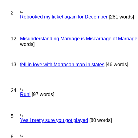
2
Rebooked my ticket again for December
[281 words]
12
Misunderstanding Marriage is Miscarriage of Marriage
words]
13
fell in love with Morracan man in states
[46 words]
24
Run!
[97 words]
5
Yes I pretty sure you got played
[80 words]
8