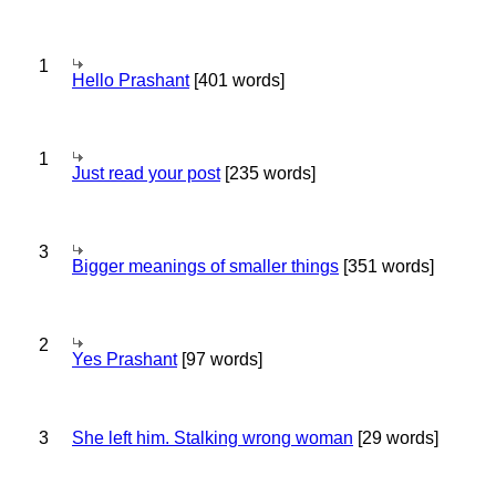
1
Hello Prashant
[401 words]
1
Just read your post
[235 words]
3
Bigger meanings of smaller things
[351 words]
2
Yes Prashant
[97 words]
3
She left him. Stalking wrong woman
[29 words]