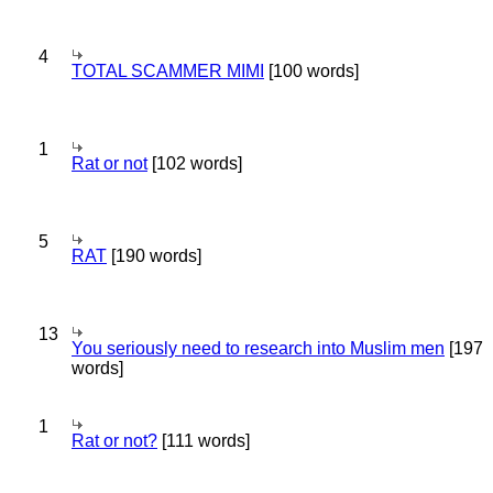
4
TOTAL SCAMMER MIMI
[100 words]
1
Rat or not
[102 words]
5
RAT
[190 words]
13
You seriously need to research into Muslim men
[197
words]
1
Rat or not?
[111 words]