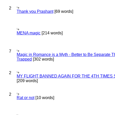
2
Thank you Prashant
[69 words]
MENA magic
[214 words]
7
Magic in Romance is a Myth - Better to Be Separate 
Trapped
[302 words]
2
MY FLIGHT BANNED AGAIN FOR THE 4TH TIMES
[209 words]
2
Rat or not
[10 words]