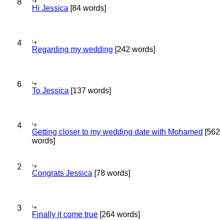
8
Hi Jessica
[84 words]
4
Regarding my wedding
[242 words]
6
To Jessica
[137 words]
4
Getting closer to my wedding date with Mohamed
[562
words]
2
Congrats Jessica
[78 words]
3
Finally it come true
[264 words]