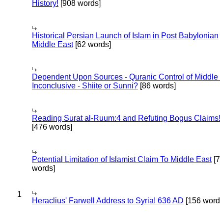
History!
[908 words]
Historical Persian Launch of Islam in Post Babylonian
Middle East
[62 words]
Dependent Upon Sources - Quranic Control of Middle
Inconclusive - Shiite or Sunni?
[86 words]
Reading Surat al-Ruum:4 and Refuting Bogus Claims
[476 words]
Potential Limitation of Islamist Claim To Middle East
[
words]
1
Heraclius' Farwell Address to Syria! 636 AD
[156 word