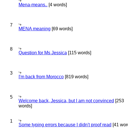
Mena-means..
[4 words]
7
MENA meaning
[69 words]
8
Question for Ms Jessica
[115 words]
3
I'm back from Morocco
[819 words]
5
Welcome back, Jessica, but I am not convinced
[253
words]
1
Some typing errors because I didn't proof read
[41 wor