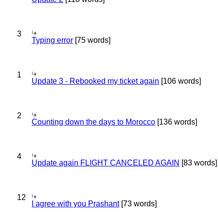
3
Typing error
[75 words]
1
Update 3 - Rebooked my ticket again
[106 words]
2
Counting down the days to Morocco
[136 words]
4
Update again FLIGHT CANCELED AGAIN
[83 words]
12
I agree with you Prashant
[73 words]