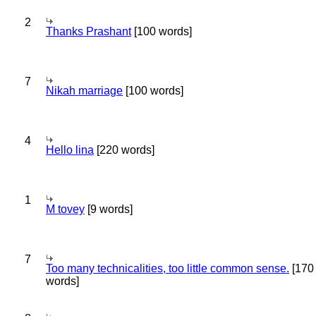
2
Thanks Prashant
[100 words]
7
Nikah marriage
[100 words]
4
Hello lina
[220 words]
1
M tovey
[9 words]
7
Too many technicalities, too little common sense.
[170
words]