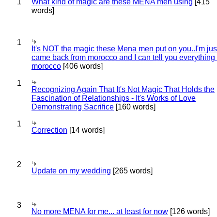
1
What kind of magic are these MENA men using
[415
words]
1
It's NOT the magic these Mena men put on you..I'm jus
came back from morocco and I can tell you everything
morocco
[406 words]
1
Recognizing Again That It's Not Magic That Holds the
Fascination of Relationships - It's Works of Love
Demonstrating Sacrifice
[160 words]
1
Correction
[14 words]
2
Update on my wedding
[265 words]
3
No more MENA for me... at least for now
[126 words]