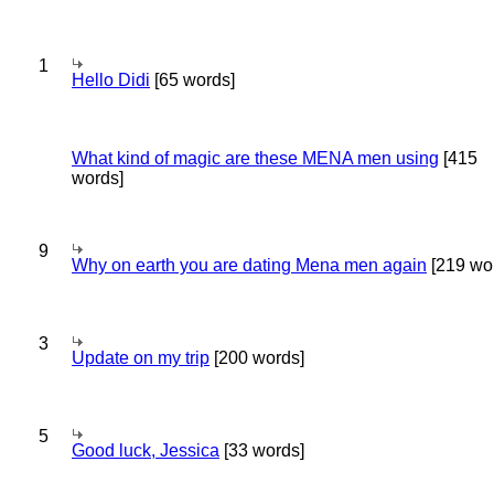
1
Hello Didi
[65 words]
What kind of magic are these MENA men using
[415
words]
9
Why on earth you are dating Mena men again
[219 wo
3
Update on my trip
[200 words]
5
Good luck, Jessica
[33 words]