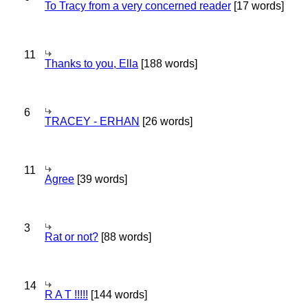
To Tracy from a very concerned reader
[17 words]
11
Thanks to you, Ella
[188 words]
6
TRACEY - ERHAN
[26 words]
11
Agree
[39 words]
3
Rat or not?
[88 words]
14
R A T !!!!!
[144 words]