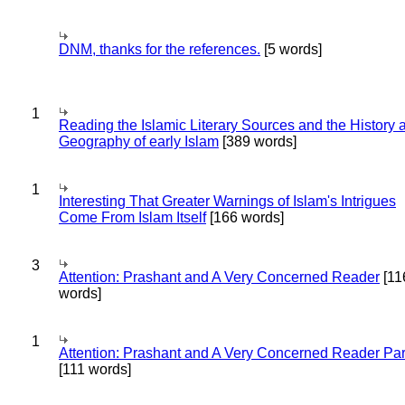
DNM, thanks for the references.
[5 words]
1
Reading the Islamic Literary Sources and the History 
Geography of early Islam
[389 words]
1
Interesting That Greater Warnings of Islam's Intrigues
Come From Islam Itself
[166 words]
3
Attention: Prashant and A Very Concerned Reader
[11
words]
1
Attention: Prashant and A Very Concerned Reader Par
[111 words]