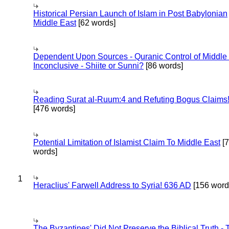
Historical Persian Launch of Islam in Post Babylonian
Middle East
[62 words]
Dependent Upon Sources - Quranic Control of Middle
Inconclusive - Shiite or Sunni?
[86 words]
Reading Surat al-Ruum:4 and Refuting Bogus Claims
[476 words]
Potential Limitation of Islamist Claim To Middle East
[
words]
1
Heraclius' Farwell Address to Syria! 636 AD
[156 word
The Byzantines' Did Not Preserve the Biblical Truth - 