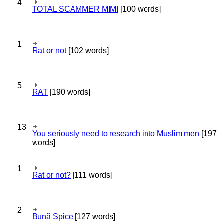
4
TOTAL SCAMMER MIMI
[100 words]
1
Rat or not
[102 words]
5
RAT
[190 words]
13
You seriously need to research into Muslim men
[197
words]
1
Rat or not?
[111 words]
2
Bună Spice
[127 words]