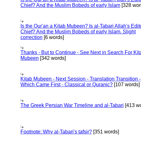
Chief? And the Muslim Bobeds of early Islam
[328 wor
Is the Qur'an a Kitab Mubeen? Is al-Tabari Allah's Edit
Chief? And the Muslim Bobeds of early Islam. Slight
correction
[6 words]
Thanks - But to Continue - See Next in Search For Kit
Mubeen
[342 words]
Kitab Mubeen - Next Session - Translation Transition -
Which Came First - Classical or Quranic?
[107 words]
The Greek Persian War Timeline and al-Tabari
[413 wo
Footnote: Why al-Tabari's tafsir?
[351 words]