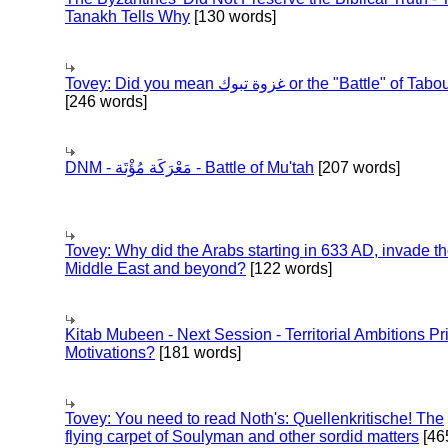
Tanakh Tells Why
[130 words]
Tovey: Did you mean غزوة تبوك or the "Battle" of 
[246 words]
DNM - مَعْرَكَة مُؤْتَة - Battle of Mu'tah
[207 words]
Tovey: Why did the Arabs starting in 633 AD, invade t
Middle East and beyond?
[122 words]
Kitab Mubeen - Next Session - Territorial Ambitions P
Motivations?
[181 words]
Tovey: You need to read Noth's: Quellenkritische! The
flying carpet of Soulyman and other sordid matters
[46