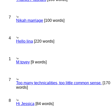
7
Nikah marriage
[100 words]
4
Hello lina
[220 words]
1
M tovey
[9 words]
7
Too many technicalities, too little common sense.
[170
words]
8
Hi Jessica
[84 words]