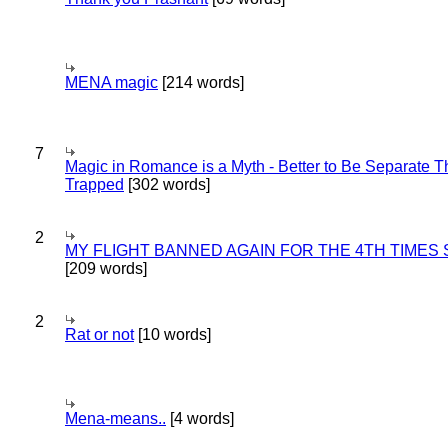
MENA magic
[214 words]
7
Magic in Romance is a Myth - Better to Be Separate 
Trapped
[302 words]
2
MY FLIGHT BANNED AGAIN FOR THE 4TH TIMES
[209 words]
2
Rat or not
[10 words]
Mena-means..
[4 words]