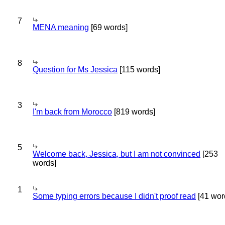
7
MENA meaning
[69 words]
8
Question for Ms Jessica
[115 words]
3
I'm back from Morocco
[819 words]
5
Welcome back, Jessica, but I am not convinced
[253
words]
1
Some typing errors because I didn't proof read
[41 wor