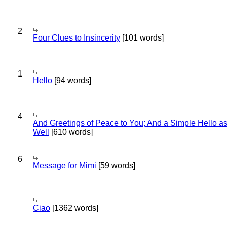
2
Four Clues to Insincerity
[101 words]
1
Hello
[94 words]
4
And Greetings of Peace to You; And a Simple Hello a
Well
[610 words]
6
Message for Mimi
[59 words]
Ciao
[1362 words]