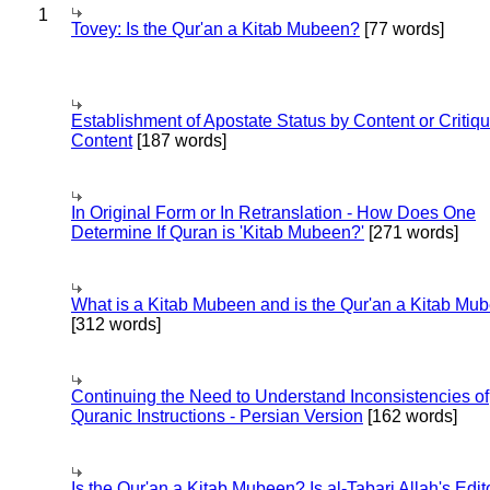
1
Tovey: Is the Qur'an a Kitab Mubeen?
[77 words]
Establishment of Apostate Status by Content or Critiqu
Content
[187 words]
In Original Form or In Retranslation - How Does One
Determine If Quran is 'Kitab Mubeen?'
[271 words]
What is a Kitab Mubeen and is the Qur'an a Kitab Mu
[312 words]
Continuing the Need to Understand Inconsistencies of
Quranic Instructions - Persian Version
[162 words]
Is the Qur'an a Kitab Mubeen? Is al-Tabari Allah's Edit