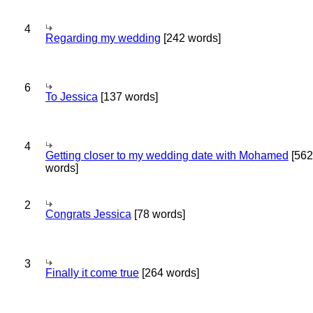
4
Regarding my wedding
[242 words]
6
To Jessica
[137 words]
4
Getting closer to my wedding date with Mohamed
[562
words]
2
Congrats Jessica
[78 words]
3
Finally it come true
[264 words]