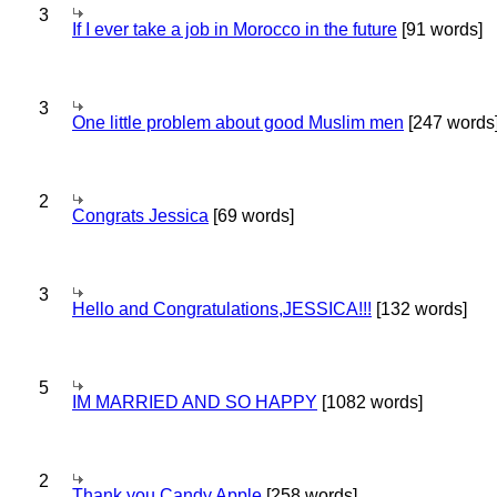
3
If I ever take a job in Morocco in the future
[91 words]
3
One little problem about good Muslim men
[247 words
2
Congrats Jessica
[69 words]
3
Hello and Congratulations,JESSICA!!!
[132 words]
5
IM MARRIED AND SO HAPPY
[1082 words]
2
Thank you Candy Apple
[258 words]