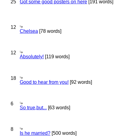
25
Got some good posters on here
[191 words]
12
Chelsea
[78 words]
12
Absolutely!
[119 words]
18
Good to hear from you!
[92 words]
6
So true,but...
[63 words]
8
Is he married?
[500 words]