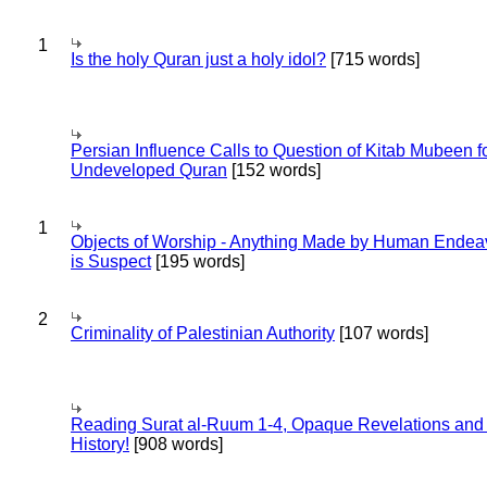
1
Is the holy Quran just a holy idol?
[715 words]
Persian Influence Calls to Question of Kitab Mubeen f
Undeveloped Quran
[152 words]
1
Objects of Worship - Anything Made by Human Endea
is Suspect
[195 words]
2
Criminality of Palestinian Authority
[107 words]
Reading Surat al-Ruum 1-4, Opaque Revelations and
History!
[908 words]