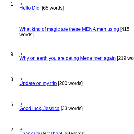
1
Hello Didi
[65 words]
What kind of magic are these MENA men using
[415
words]
9
Why on earth you are dating Mena men again
[219 wo
3
Update on my trip
[200 words]
5
Good luck, Jessica
[33 words]
2
Thank you Prashant
[69 words]