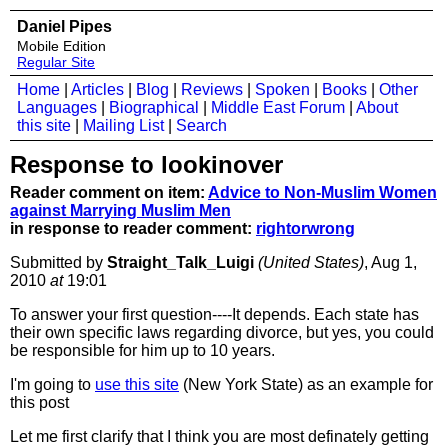
Daniel Pipes
Mobile Edition
Regular Site
Home
|
Articles
|
Blog
|
Reviews
|
Spoken
|
Books
|
Other
Languages
|
Biographical
|
Middle East Forum
|
About
this site
|
Mailing List
|
Search
Response to lookinover
Reader comment on item:
Advice to Non-Muslim Women
against Marrying Muslim Men
in response to reader comment:
rightorwrong
Submitted by
Straight_Talk_Luigi
(United States)
, Aug 1,
2010
at
19:01
To answer your first question----It depends. Each state has
their own specific laws regarding divorce, but yes, you could
be responsible for him up to 10 years.
I'm going to
use this site
(New York State) as an example for
this post
Let me first clarify that I think you are most definately getting