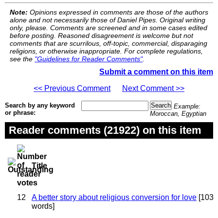
Note:
Opinions expressed in comments are those of the authors
alone and not necessarily those of Daniel Pipes. Original writing
only, please. Comments are screened and in some cases edited
before posting. Reasoned disagreement is welcome but not
comments that are scurrilous, off-topic, commercial, disparaging
religions, or otherwise inappropriate. For complete regulations,
see the
"Guidelines for Reader Comments"
.
Submit a comment on this item
<< Previous Comment
Next Comment >>
Search by any keyword
Example:
or phrase:
Moroccan, Egyptian
Reader comments (21922) on this item
Title
12
A better story about religious conversion for love
[103
words]