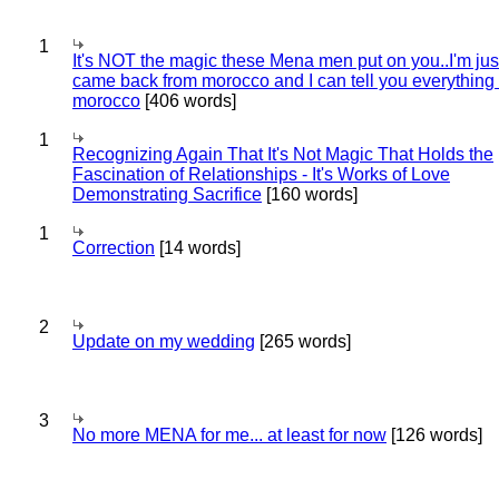
1
It's NOT the magic these Mena men put on you..I'm jus
came back from morocco and I can tell you everything
morocco
[406 words]
1
Recognizing Again That It's Not Magic That Holds the
Fascination of Relationships - It's Works of Love
Demonstrating Sacrifice
[160 words]
1
Correction
[14 words]
2
Update on my wedding
[265 words]
3
No more MENA for me... at least for now
[126 words]