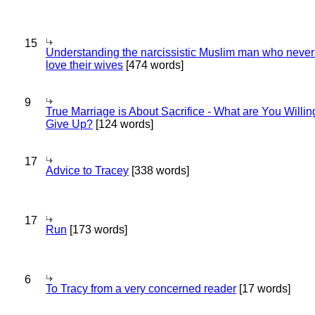
15
Understanding the narcissistic Muslim man who never 
love their wives
[474 words]
9
True Marriage is About Sacrifice - What are You Willin
Give Up?
[124 words]
17
Advice to Tracey
[338 words]
17
Run
[173 words]
6
To Tracy from a very concerned reader
[17 words]