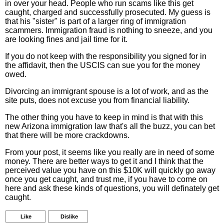
in over your head. People who run scams like this get
caught, charged and successfully prosecuted. My guess is
that his "sister" is part of a larger ring of immigration
scammers. Immigration fraud is nothing to sneeze, and you
are looking fines and jail time for it.
If you do not keep with the responsibility you signed for in
the affidavit, then the USCIS can sue you for the money
owed.
Divorcing an immigrant spouse is a lot of work, and as the
site puts, does not excuse you from financial liability.
The other thing you have to keep in mind is that with this
new Arizona immigration law that's all the buzz, you can bet
that there will be more crackdowns.
From your post, it seems like you really are in need of some
money. There are better ways to get it and I think that the
perceived value you have on this $10K will quickly go away
once you get caught, and trust me, if you have to come on
here and ask these kinds of questions, you will definately get
caught.
Like
Dislike