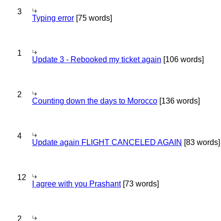
3
Typing error
[75 words]
1
Update 3 - Rebooked my ticket again
[106 words]
2
Counting down the days to Morocco
[136 words]
4
Update again FLIGHT CANCELED AGAIN
[83 words]
12
I agree with you Prashant
[73 words]
2