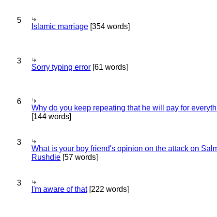
5
Islamic marriage
[354 words]
3
Sorry typing error
[61 words]
6
Why do you keep repeating that he will pay for everyt
[144 words]
3
What is your boy friend's opinion on the attack on Sa
Rushdie
[57 words]
3
I'm aware of that
[222 words]