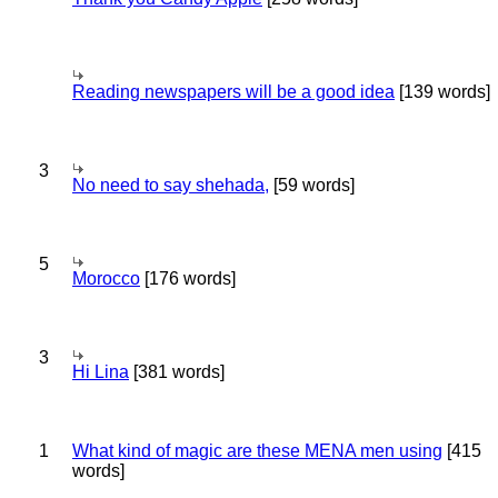
Reading newspapers will be a good idea
[139 words]
3
No need to say shehada,
[59 words]
5
Morocco
[176 words]
3
Hi Lina
[381 words]
1
What kind of magic are these MENA men using
[415
words]