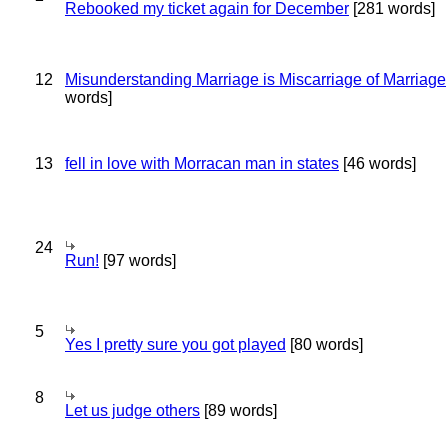
Rebooked my ticket again for December
[281 words]
12
Misunderstanding Marriage is Miscarriage of Marriage
words]
13
fell in love with Morracan man in states
[46 words]
24
Run!
[97 words]
5
Yes I pretty sure you got played
[80 words]
8
Let us judge others
[89 words]