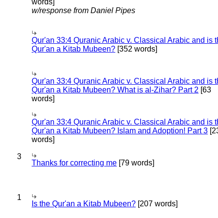
words]
w/response from Daniel Pipes
Qur'an 33:4 Quranic Arabic v. Classical Arabic and is 
Qur'an a Kitab Mubeen?
[352 words]
Qur'an 33:4 Quranic Arabic v. Classical Arabic and is 
Qur'an a Kitab Mubeen? What is al-Zihar? Part 2
[63
words]
Qur'an 33:4 Quranic Arabic v. Classical Arabic and is 
Qur'an a Kitab Mubeen? Islam and Adoption! Part 3
[2
words]
3
Thanks for correcting me
[79 words]
1
Is the Qur'an a Kitab Mubeen?
[207 words]