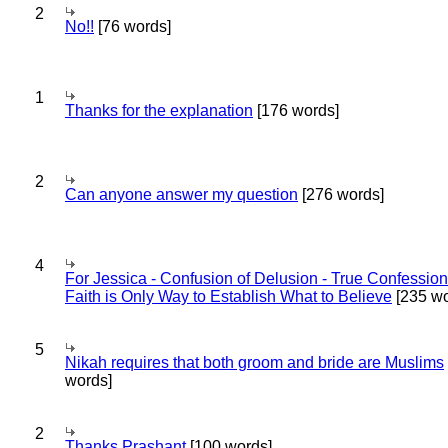
2
No!!
[76 words]
1
Thanks for the explanation
[176 words]
2
Can anyone answer my question
[276 words]
4
For Jessica - Confusion of Delusion - True Confession
Faith is Only Way to Establish What to Believe
[235 wo
5
Nikah requires that both groom and bride are Muslims
words]
2
Thanks Prashant
[100 words]