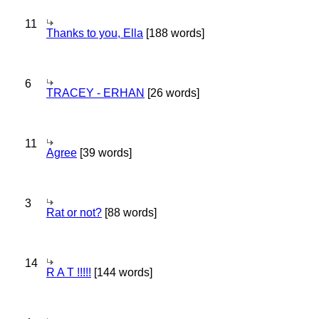
11
Thanks to you, Ella
[188 words]
6
TRACEY - ERHAN
[26 words]
11
Agree
[39 words]
3
Rat or not?
[88 words]
14
R A T !!!!!
[144 words]