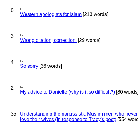
8
Western apologists for Islam
[213 words]
3
Wrong citation; correction.
[29 words]
4
So sorry
[36 words]
2
My advice to Danielle (why is it so difficult?)
[80 words
35
Understanding the narcissistic Muslim men who never 
love their wives (In response to Tracy's post)
[554 word