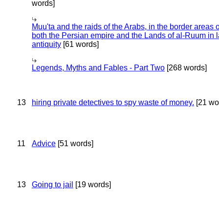
words]
Muu'ta and the raids of the Arabs, in the border areas o
both the Persian empire and the Lands of al-Ruum in l
antiquity
[61 words]
Legends, Myths and Fables - Part Two
[268 words]
13
hiring private detectives to spy waste of money.
[21 wo
11
Advice
[51 words]
13
Going to jail
[19 words]