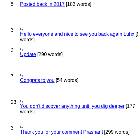
5
Posted back in 2017
[183 words]
3
Hello everyone and nice to see you back again Luhx
[
words]
3
Update
[290 words]
7
Congrats to you
[54 words]
23
You don't discover anything until you dig deeper
[177
words]
3
Thank you for your comment Prashant
[299 words]