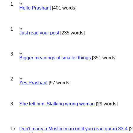
1
Hello Prashant
[401 words]
1
Just read your post
[235 words]
3
Bigger meanings of smaller things
[351 words]
2
Yes Prashant
[97 words]
3
She left him. Stalking wrong woman
[29 words]
17
Don't marry a Muslim man until you read quran 33-4
[2