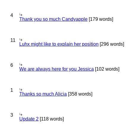
4
Thank you so much Candyapple
[179 words]
11
Luhx might like to explain her position
[296 words]
6
We are always here for you Jessica
[102 words]
1
Thanks so much Alicia
[358 words]
3
Update 2
[118 words]