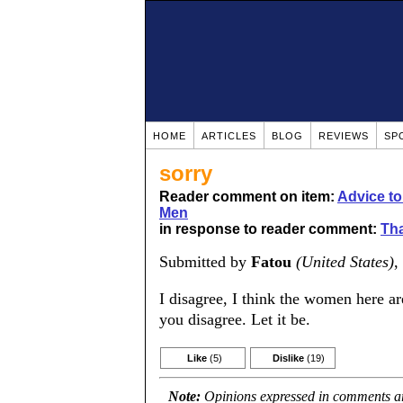
HOME
ARTICLES
BLOG
REVIEWS
SP
sorry
Reader comment on item:
Advice t
Men
in response to reader comment:
Tha
Submitted by
Fatou
(United States)
,
I disagree, I think the women here are
you disagree. Let it be.
Like
(5)
Dislike
(19)
Note:
Opinions expressed in comments are