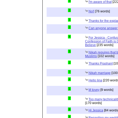
3
I'm aware of that
[222
2
No!!
[76 words]
1
Thanks for the expla
2
Can anyone answer 
4
For Jessica - Confus
Confession of Faith is 
Believe
[235 words]
5
Nikah requires that 
Muslims
[102 words]
2
Thanks Prashant
[10
7
Nikah marriage
[100
4
Hello lina
[220 words
1
M tovey
[9 words]
7
Too many technicalit
[170 words]
8
Hi Jessica
[84 words
4
Regarding my wedd