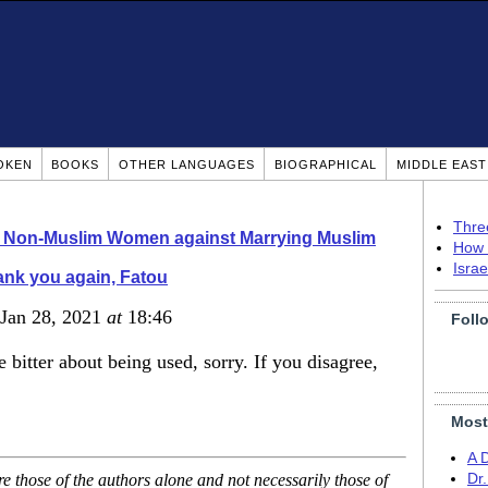
OKEN
BOOKS
OTHER LANGUAGES
BIOGRAPHICAL
MIDDLE EAS
Thre
o Non-Muslim Women against Marrying Muslim
How 
Isra
nk you again, Fatou
 Jan 28, 2021
at
18:46
Foll
 bitter about being used, sorry. If you disagree,
Most
A 
 those of the authors alone and not necessarily those of
Dr