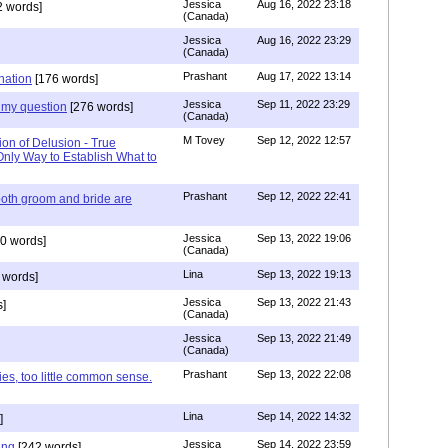
Jessica
Aug 16, 2022 23:18
 words]
(Canada)
Jessica
Aug 16, 2022 23:29
(Canada)
Prashant
Aug 17, 2022 13:14
nation
[176 words]
Jessica
Sep 11, 2022 23:29
my question
[276 words]
(Canada)
M Tovey
Sep 12, 2022 12:57
ion of Delusion - True
Only Way to Establish What to
Prashant
Sep 12, 2022 22:41
both groom and bride are
Jessica
Sep 13, 2022 19:06
0 words]
(Canada)
Lina
Sep 13, 2022 19:13
 words]
Jessica
Sep 13, 2022 21:43
]
(Canada)
Jessica
Sep 13, 2022 21:49
(Canada)
Prashant
Sep 13, 2022 22:08
ies, too little common sense.
Lina
Sep 14, 2022 14:32
]
Jessica
Sep 14, 2022 23:59
ing
[242 words]