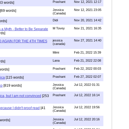
Prashant
Nov 12, 2021 12:17
33 words]
Jessica
Nov 12, 2021 23:05
[69 words]
(Canada)
Didi
Nov 20, 2021 14:42
rds]
M Tovey
Nov 21, 2021 16:35
a Myth - Better to Be Separate
ds]
jessica
Nov 27, 2021 14:40
 AGAIN FOR THE 4TH TIMES
(canada)
Mimi
Feb 21, 2022 15:39
Lana
Feb 21, 2022 22:08
rds]
Prashant
Feb 22, 2022 00:03
words]
Prashant
Feb 27, 2022 02:07
sica
[115 words]
Jessica
Jul 12, 2022 01:31
co
[819 words]
(Canada)
Prashant
Jul 12, 2022 16:14
ca, but I am not convinced
[253
Jessica
Jul 12, 2022 19:56
ecause I didn't proof read
[41
(Canada)
Jessica
Jul 12, 2022 20:16
words]
(Canada)