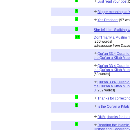
1
Just read your post
[
3
Bigger meanings of 
2
Yes Prashant
[97 wo
3
She left him. Stalkin
17
Don't marry a Muslim m
[260 words]
w/response from Danie
Qur'an 33:4 Quranic 
the Qur'an a Kitab Mu
Qur'an 33:4 Quranic 
the Qur'an a Kitab Mub
[63 words]
Qur'an 33:4 Quranic 
the Qur'an a Kitab Mub
3
[232 words]
3
Thanks for correctin
1
Is the Qur'an a Kit
DNM, thanks for the 
1
Reading the Islamic 
History and Geography 