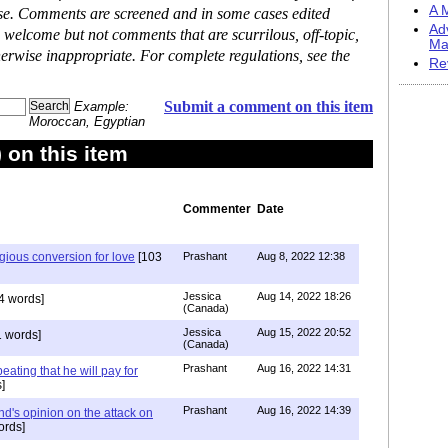
A M
ase. Comments are screened and in some cases edited
Ad
 welcome but not comments that are scurrilous, off-topic,
Ma
erwise inappropriate. For complete regulations, see the
Re
Submit a comment on this item
Example:
Moroccan, Egyptian
on this item
Commenter
Date
igious conversion for love
[103
Prashant
Aug 8, 2022 12:38
Jessica
Aug 14, 2022 18:26
4 words]
(Canada)
Jessica
Aug 15, 2022 20:52
 words]
(Canada)
Prashant
Aug 16, 2022 14:31
ating that he will pay for
]
Prashant
Aug 16, 2022 14:39
nd's opinion on the attack on
ords]