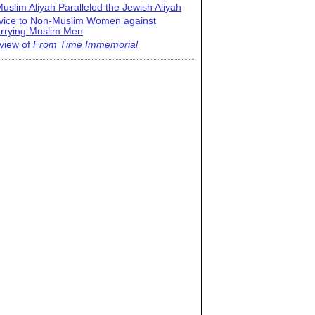
uslim Aliyah Paralleled the Jewish Aliyah
vice to Non-Muslim Women against
rrying Muslim Men
view of
From Time Immemorial