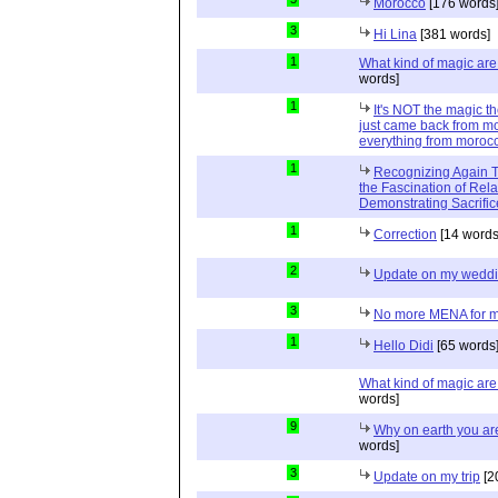
Morocco
[176 words
3
Hi Lina
[381 words]
1
What kind of magic ar
words]
1
It's NOT the magic t
just came back from mo
everything from moroc
1
Recognizing Again Th
the Fascination of Rela
Demonstrating Sacrific
1
Correction
[14 words
2
Update on my wedd
3
No more MENA for me.
1
Hello Didi
[65 words
What kind of magic ar
words]
9
Why on earth you a
words]
3
Update on my trip
[2