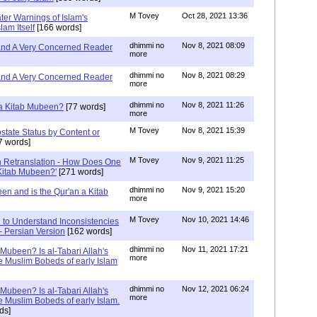
M Tovey
Oct 28, 2021 13:36
ater Warnings of Islam's
lam Itself
[166 words]
dhimmi no
Nov 8, 2021 08:09
 and A Very Concerned Reader
more
dhimmi no
Nov 8, 2021 08:29
 and A Very Concerned Reader
more
dhimmi no
Nov 8, 2021 11:26
n a Kitab Mubeen?
[77 words]
more
M Tovey
Nov 8, 2021 15:39
state Status by Content or
7 words]
M Tovey
Nov 9, 2021 11:25
In Retranslation - How Does One
'Kitab Mubeen?'
[271 words]
dhimmi no
Nov 9, 2021 15:20
en and is the Qur'an a Kitab
more
M Tovey
Nov 10, 2021 14:46
 to Understand Inconsistencies
 - Persian Version
[162 words]
dhimmi no
Nov 11, 2021 17:21
 Mubeen? Is al-Tabari Allah's
more
he Muslim Bobeds of early Islam
dhimmi no
Nov 12, 2021 06:24
 Mubeen? Is al-Tabari Allah's
more
he Muslim Bobeds of early Islam.
ds]