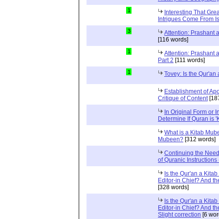
1
Interesting That Gre
Intrigues Come From Is
3
Attention: Prashant
[116 words]
1
Attention: Prashant
Part 2
[111 words]
1
Tovey: Is the Qur'a
Establishment of Apo
Critique of Content
[18
In Original Form or 
Determine If Quran is 
What is a Kitab Mube
Mubeen?
[312 words]
Continuing the Need
of Quranic Instructions
Is the Qur'an a Kitab
Editor-in Chief? And t
[328 words]
Is the Qur'an a Kitab
Editor-in Chief? And t
Slight correction
[6 wor