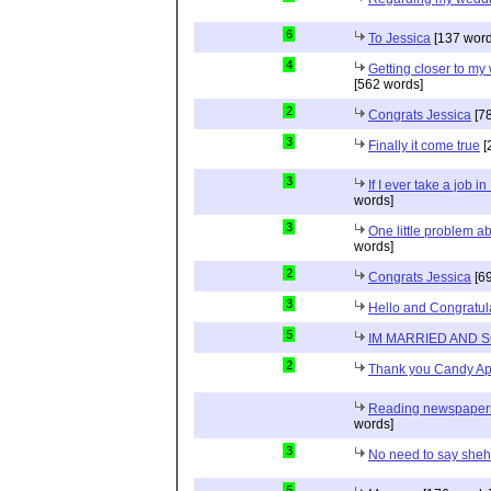
6
To Jessica
[137 word
4
Getting closer to m
[562 words]
2
Congrats Jessica
[78
3
Finally it come true
[
3
If I ever take a job i
words]
3
One little problem 
words]
2
Congrats Jessica
[69
3
Hello and Congratul
5
IM MARRIED AND 
2
Thank you Candy Ap
Reading newspapers 
words]
3
No need to say she
5