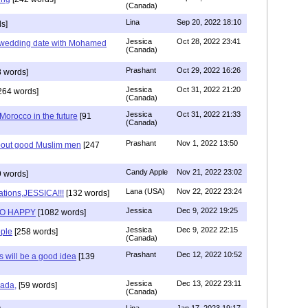
(Canada)
Lina
Sep 20, 2022 18:10
s]
Jessica
Oct 28, 2022 23:41
y wedding date with Mohamed
(Canada)
Prashant
Oct 29, 2022 16:26
 words]
Jessica
Oct 31, 2022 21:20
264 words]
(Canada)
Jessica
Oct 31, 2022 21:33
n Morocco in the future
[91
(Canada)
Prashant
Nov 1, 2022 13:50
about good Muslim men
[247
Candy Apple
Nov 21, 2022 23:02
 words]
Lana (USA)
Nov 22, 2022 23:24
ations,JESSICA!!!
[132 words]
Jessica
Dec 9, 2022 19:25
SO HAPPY
[1082 words]
Jessica
Dec 9, 2022 22:15
ple
[258 words]
(Canada)
Prashant
Dec 12, 2022 10:52
will be a good idea
[139
Jessica
Dec 13, 2022 23:11
hada,
[59 words]
(Canada)