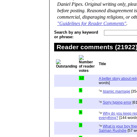
Daniel Pipes. Original writing only, ple
before posting. Reasoned disagreement is
commercial, disparaging religions, or oth
"Guidelines for Reader Comments"
.
Search by any keyword
or phrase:
Reader comments (21922) 
Title
12
A better story about rel
words]
5
Islamic marriage
[35
3
Sorry typing error
[61
6
Why do you keep repe
everything?
[144 words
3
What is your boy frie
Salman Rushdie
[57 w