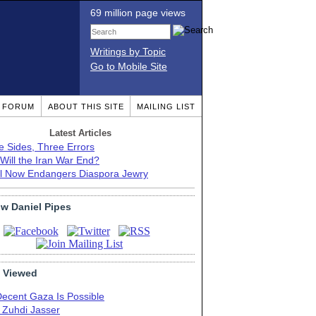
69 million page views
Writings by Topic
Go to Mobile Site
T FORUM
ABOUT THIS SITE
MAILING LIST
Latest Articles
e Sides, Three Errors
Will the Iran War End?
el Now Endangers Diaspora Jewry
ow Daniel Pipes
 Viewed
Decent Gaza Is Possible
. Zuhdi Jasser