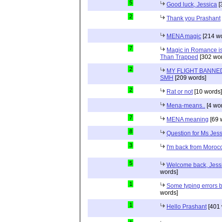
5
Good luck, Jessica
[
2
Thank you Prashant
MENA magic
[214 wo
7
Magic in Romance is 
Than Trapped
[302 wor
2
MY FLIGHT BANNED
SMH
[209 words]
2
Rat or not
[10 words]
Mena-means..
[4 wo
7
MENA meaning
[69 
8
Question for Ms Jes
3
I'm back from Moroc
5
Welcome back, Jessi
words]
1
Some typing errors b
words]
1
Hello Prashant
[401 