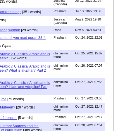
Jessica
Jul 12, 2022 21:24
235 words]
(Canada)
Prashant
Jul 13, 2022 13:50
smaller things
[351 words]
Jessica
Aug 2, 2022 19:10
rds]
(Canada)
g wrong woman
[29 words]
Rose
Nov 5, 2021 03:31
an until you read quran 33-4
Prashant
Oct 24, 2021 22:01
l Pipes
dhimmi no
Oct 25, 2021 15:02
Arabic v. Classical Arabic and is
more
been?
[352 words]
dhimmi no
Oct 26, 2021 07:07
Arabic v. Classical Arabic and is
more
een? What is al-Zihar? Part 2
dhimmi no
Oct 27, 2021 07:53
Arabic v. Classical Arabic and is
more
een? Islam and Adoption! Part
Prashant
Oct 27, 2021 09:56
g me
[79 words]
dhimmi no
Oct 27, 2021 12:47
ab Mubeen?
[207 words]
more
Prashant
Oct 27, 2021 22:17
references.
[5 words]
dhimmi no
Oct 28, 2021 07:54
Literary Sources and the
more
of early Islam
[389 words]