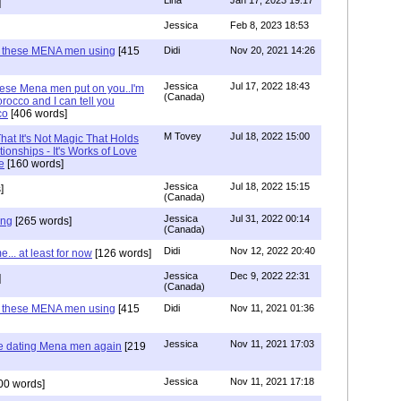
Lina
Jan 17, 2023 19:17
]
Jessica
Feb 8, 2023 18:53
e these MENA men using
[415
Didi
Nov 20, 2021 14:26
Jessica
Jul 17, 2022 18:43
hese Mena men put on you..I'm
(Canada)
rocco and I can tell you
co
[406 words]
M Tovey
Jul 18, 2022 15:00
at It's Not Magic That Holds
tionships - It's Works of Love
e
[160 words]
Jessica
Jul 18, 2022 15:15
]
(Canada)
Jessica
Jul 31, 2022 00:14
ing
[265 words]
(Canada)
Didi
Nov 12, 2022 20:40
.. at least for now
[126 words]
Jessica
Dec 9, 2022 22:31
]
(Canada)
e these MENA men using
[415
Didi
Nov 11, 2021 01:36
Jessica
Nov 11, 2021 17:03
re dating Mena men again
[219
Jessica
Nov 11, 2021 17:18
00 words]