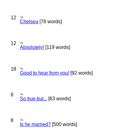
12
Chelsea
[78 words]
12
Absolutely!
[119 words]
18
Good to hear from you!
[92 words]
6
So true,but...
[63 words]
8
Is he married?
[500 words]