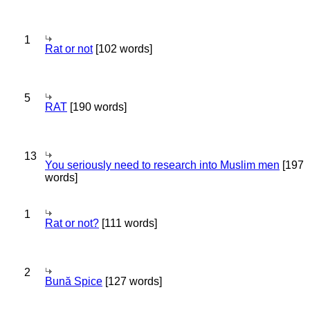
1
Rat or not
[102 words]
5
RAT
[190 words]
13
You seriously need to research into Muslim men
[197
words]
1
Rat or not?
[111 words]
2
Bună Spice
[127 words]