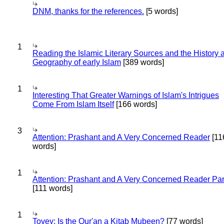
DNM, thanks for the references.
[5 words]
1
Reading the Islamic Literary Sources and the History 
Geography of early Islam
[389 words]
1
Interesting That Greater Warnings of Islam's Intrigues
Come From Islam Itself
[166 words]
3
Attention: Prashant and A Very Concerned Reader
[11
words]
1
Attention: Prashant and A Very Concerned Reader Par
[111 words]
1
Tovey: Is the Qur'an a Kitab Mubeen?
[77 words]