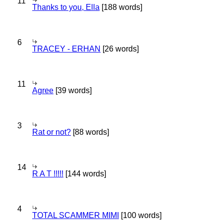
11
Thanks to you, Ella
[188 words]
6
TRACEY - ERHAN
[26 words]
11
Agree
[39 words]
3
Rat or not?
[88 words]
14
R A T !!!!!
[144 words]
4
TOTAL SCAMMER MIMI
[100 words]