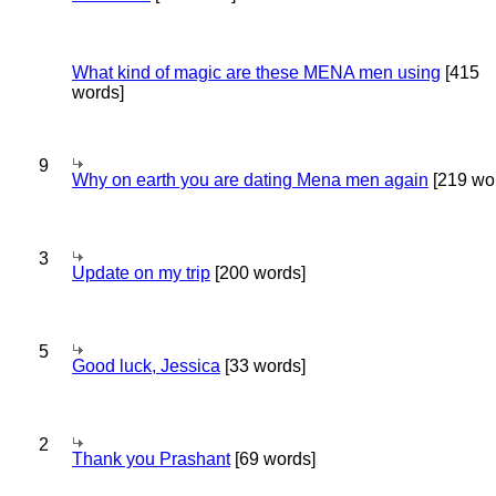
What kind of magic are these MENA men using
[415
words]
9
Why on earth you are dating Mena men again
[219 wo
3
Update on my trip
[200 words]
5
Good luck, Jessica
[33 words]
2
Thank you Prashant
[69 words]