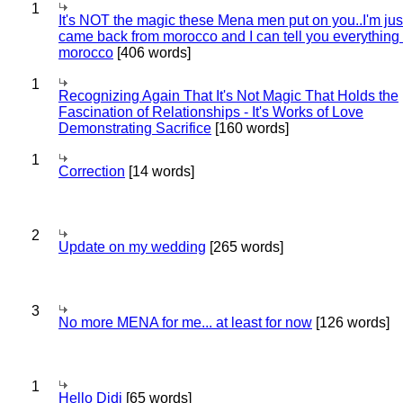
1
It's NOT the magic these Mena men put on you..I'm jus
came back from morocco and I can tell you everything
morocco
[406 words]
1
Recognizing Again That It's Not Magic That Holds the
Fascination of Relationships - It's Works of Love
Demonstrating Sacrifice
[160 words]
1
Correction
[14 words]
2
Update on my wedding
[265 words]
3
No more MENA for me... at least for now
[126 words]
1
Hello Didi
[65 words]