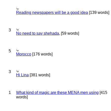
Reading newspapers will be a good idea
[139 words]
3
No need to say shehada,
[59 words]
5
Morocco
[176 words]
3
Hi Lina
[381 words]
1
What kind of magic are these MENA men using
[415
words]