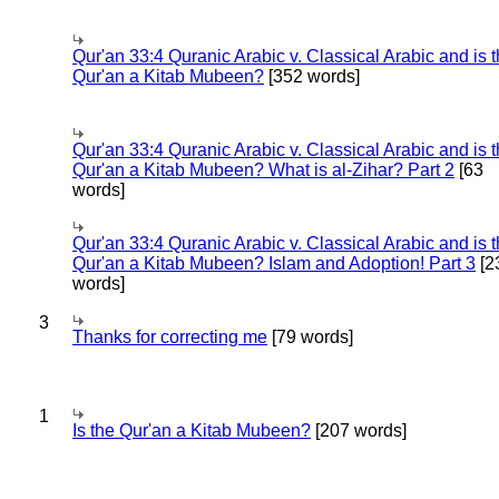
Qur'an 33:4 Quranic Arabic v. Classical Arabic and is 
Qur'an a Kitab Mubeen?
[352 words]
Qur'an 33:4 Quranic Arabic v. Classical Arabic and is 
Qur'an a Kitab Mubeen? What is al-Zihar? Part 2
[63
words]
Qur'an 33:4 Quranic Arabic v. Classical Arabic and is 
Qur'an a Kitab Mubeen? Islam and Adoption! Part 3
[2
words]
3
Thanks for correcting me
[79 words]
1
Is the Qur'an a Kitab Mubeen?
[207 words]