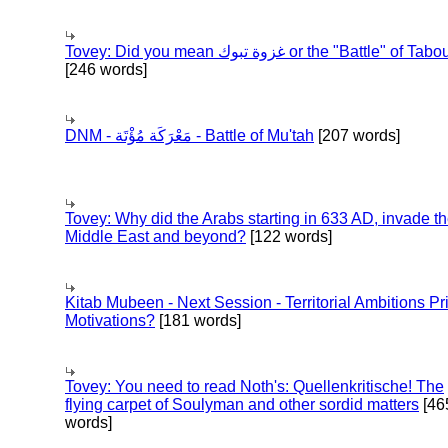
Tovey: Did you mean غزوة تبوك or the "Battle" of 
[246 words]
DNM - مَعْرَكَة مُؤْتَة - Battle of Mu'tah
[207 words]
Tovey: Why did the Arabs starting in 633 AD, invade t
Middle East and beyond?
[122 words]
Kitab Mubeen - Next Session - Territorial Ambitions P
Motivations?
[181 words]
Tovey: You need to read Noth's: Quellenkritische! The
flying carpet of Soulyman and other sordid matters
[46
words]