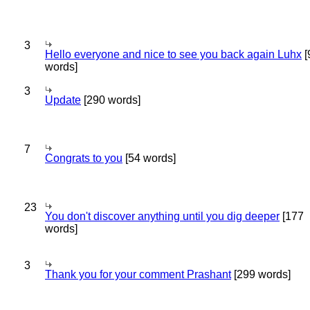
3
Hello everyone and nice to see you back again Luhx
[
words]
3
Update
[290 words]
7
Congrats to you
[54 words]
23
You don't discover anything until you dig deeper
[177
words]
3
Thank you for your comment Prashant
[299 words]