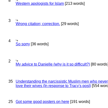
8
Western apologists for Islam
[213 words]
3
Wrong citation; correction.
[29 words]
4
So sorry
[36 words]
2
My advice to Danielle (why is it so difficult?)
[80 words
35
Understanding the narcissistic Muslim men who never 
love their wives (In response to Tracy's post)
[554 word
25
Got some good posters on here
[191 words]