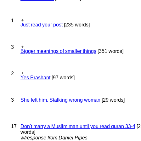
1
Just read your post
[235 words]
3
Bigger meanings of smaller things
[351 words]
2
Yes Prashant
[97 words]
3
She left him. Stalking wrong woman
[29 words]
17
Don't marry a Muslim man until you read quran 33-4
[2
words]
w/response from Daniel Pipes