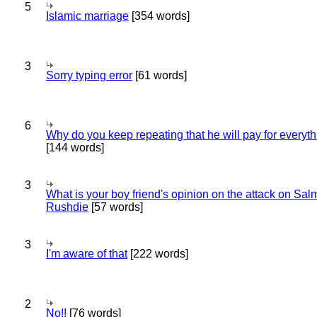
5
Islamic marriage
[354 words]
3
Sorry typing error
[61 words]
6
Why do you keep repeating that he will pay for everyt
[144 words]
3
What is your boy friend's opinion on the attack on Sa
Rushdie
[57 words]
3
I'm aware of that
[222 words]
2
No!!
[76 words]