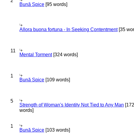
2
Bună Spice
[95 words]
Allora buona fortuna - In Seeking Contentment
[35 wor
11
Mental Torment
[324 words]
1
Bună Spice
[109 words]
5
Strength of Woman's Identity Not Tied to Any Man
[17
words]
1
Bună Spice
[103 words]