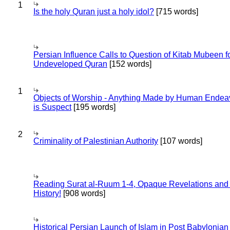
1
Is the holy Quran just a holy idol?
[715 words]
Persian Influence Calls to Question of Kitab Mubeen f
Undeveloped Quran
[152 words]
1
Objects of Worship - Anything Made by Human Endea
is Suspect
[195 words]
2
Criminality of Palestinian Authority
[107 words]
Reading Surat al-Ruum 1-4, Opaque Revelations and
History!
[908 words]
Historical Persian Launch of Islam in Post Babylonian