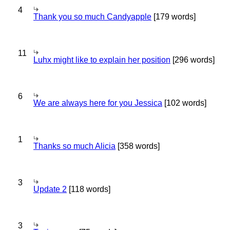
4
Thank you so much Candyapple
[179 words]
11
Luhx might like to explain her position
[296 words]
6
We are always here for you Jessica
[102 words]
1
Thanks so much Alicia
[358 words]
3
Update 2
[118 words]
3