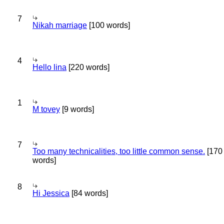
7
Nikah marriage
[100 words]
4
Hello lina
[220 words]
1
M tovey
[9 words]
7
Too many technicalities, too little common sense.
[170
words]
8
Hi Jessica
[84 words]