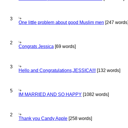
3
One little problem about good Muslim men
[247 words
2
Congrats Jessica
[69 words]
3
Hello and Congratulations,JESSICA!!!
[132 words]
5
IM MARRIED AND SO HAPPY
[1082 words]
2
Thank you Candy Apple
[258 words]