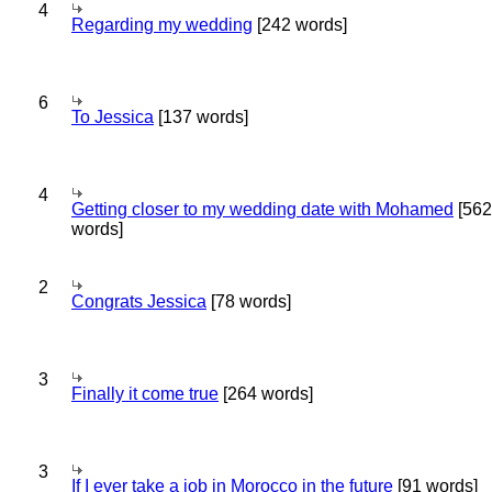
4
Regarding my wedding
[242 words]
6
To Jessica
[137 words]
4
Getting closer to my wedding date with Mohamed
[562
words]
2
Congrats Jessica
[78 words]
3
Finally it come true
[264 words]
3
If I ever take a job in Morocco in the future
[91 words]