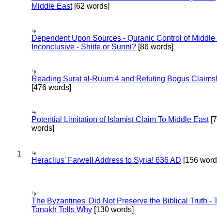
Middle East
[62 words]
Dependent Upon Sources - Quranic Control of Middle
Inconclusive - Shiite or Sunni?
[86 words]
Reading Surat al-Ruum:4 and Refuting Bogus Claims
[476 words]
Potential Limitation of Islamist Claim To Middle East
[
words]
1
Heraclius' Farwell Address to Syria! 636 AD
[156 word
The Byzantines' Did Not Preserve the Biblical Truth - 
Tanakh Tells Why
[130 words]