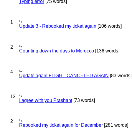
Typing error
[75 words]
1
Update 3 - Rebooked my ticket again
[106 words]
2
Counting down the days to Morocco
[136 words]
4
Update again FLIGHT CANCELED AGAIN
[83 words]
12
I agree with you Prashant
[73 words]
2
Rebooked my ticket again for December
[281 words]