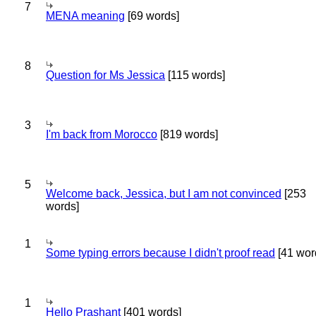
7
MENA meaning
[69 words]
8
Question for Ms Jessica
[115 words]
3
I'm back from Morocco
[819 words]
5
Welcome back, Jessica, but I am not convinced
[253
words]
1
Some typing errors because I didn't proof read
[41 wor
1
Hello Prashant
[401 words]