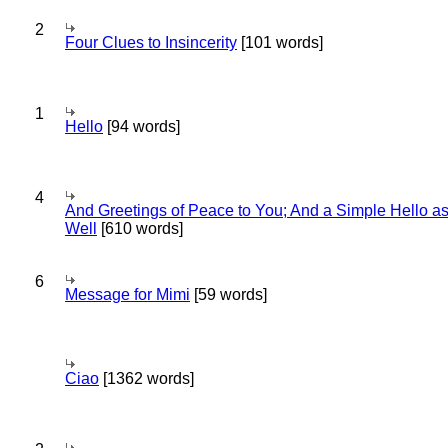
2
Four Clues to Insincerity
[101 words]
1
Hello
[94 words]
4
And Greetings of Peace to You; And a Simple Hello a
Well
[610 words]
6
Message for Mimi
[59 words]
Ciao
[1362 words]