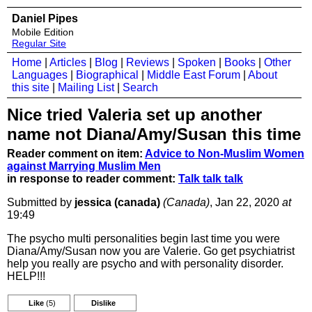
Daniel Pipes
Mobile Edition
Regular Site
Home
|
Articles
|
Blog
|
Reviews
|
Spoken
|
Books
|
Other
Languages
|
Biographical
|
Middle East Forum
|
About
this site
|
Mailing List
|
Search
Nice tried Valeria set up another
name not Diana/Amy/Susan this time
Reader comment on item:
Advice to Non-Muslim Women
against Marrying Muslim Men
in response to reader comment:
Talk talk talk
Submitted by
jessica (canada)
(Canada)
, Jan 22, 2020
at
19:49
The psycho multi personalities begin last time you were
Diana/Amy/Susan now you are Valerie. Go get psychiatrist
help you really are psycho and with personality disorder.
HELP!!!
Like
(5)
Dislike