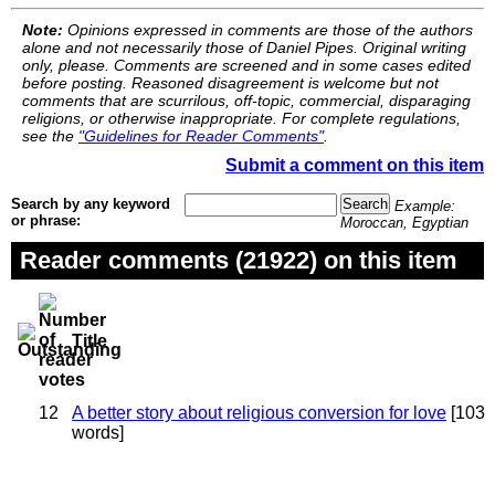
Note:
Opinions expressed in comments are those of the authors
alone and not necessarily those of Daniel Pipes. Original writing
only, please. Comments are screened and in some cases edited
before posting. Reasoned disagreement is welcome but not
comments that are scurrilous, off-topic, commercial, disparaging
religions, or otherwise inappropriate. For complete regulations,
see the
"Guidelines for Reader Comments"
.
Submit a comment on this item
Search by any keyword
Example:
or phrase:
Moroccan, Egyptian
Reader comments (21922) on this item
Title
12
A better story about religious conversion for love
[103
words]