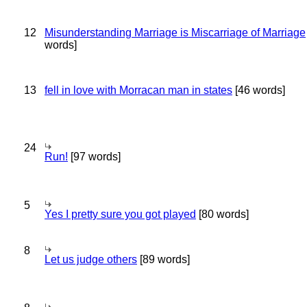
12
Misunderstanding Marriage is Miscarriage of Marriage
words]
13
fell in love with Morracan man in states
[46 words]
24
Run!
[97 words]
5
Yes I pretty sure you got played
[80 words]
8
Let us judge others
[89 words]