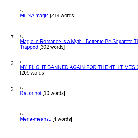
MENA magic
[214 words]
7
Magic in Romance is a Myth - Better to Be Separate 
Trapped
[302 words]
2
MY FLIGHT BANNED AGAIN FOR THE 4TH TIMES
[209 words]
2
Rat or not
[10 words]
Mena-means..
[4 words]