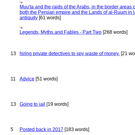
Muu'ta and the raids of the Arabs, in the border areas o
both the Persian empire and the Lands of al-Ruum in l
antiquity
[61 words]
Legends, Myths and Fables - Part Two
[268 words]
13
hiring private detectives to spy waste of money.
[21 wo
11
Advice
[51 words]
13
Going to jail
[19 words]
5
Posted back in 2017
[183 words]