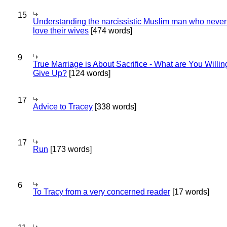
15
Understanding the narcissistic Muslim man who never 
love their wives
[474 words]
9
True Marriage is About Sacrifice - What are You Willin
Give Up?
[124 words]
17
Advice to Tracey
[338 words]
17
Run
[173 words]
6
To Tracy from a very concerned reader
[17 words]