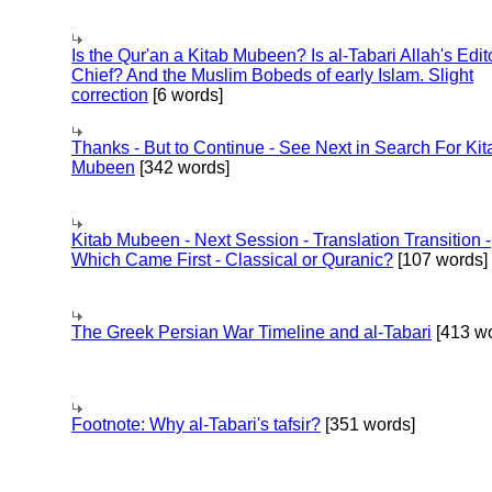
Is the Qur'an a Kitab Mubeen? Is al-Tabari Allah's Edit
Chief? And the Muslim Bobeds of early Islam. Slight
correction
[6 words]
Thanks - But to Continue - See Next in Search For Kit
Mubeen
[342 words]
Kitab Mubeen - Next Session - Translation Transition -
Which Came First - Classical or Quranic?
[107 words]
The Greek Persian War Timeline and al-Tabari
[413 wo
Footnote: Why al-Tabari's tafsir?
[351 words]