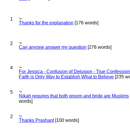
1
Thanks for the explanation
[176 words]
2
Can anyone answer my question
[276 words]
4
For Jessica - Confusion of Delusion - True Confession
Faith is Only Way to Establish What to Believe
[235 wo
5
Nikah requires that both groom and bride are Muslims
words]
2
Thanks Prashant
[100 words]