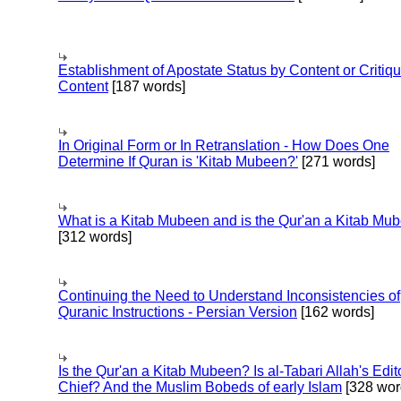
Establishment of Apostate Status by Content or Critiqu
Content
[187 words]
In Original Form or In Retranslation - How Does One
Determine If Quran is 'Kitab Mubeen?'
[271 words]
What is a Kitab Mubeen and is the Qur'an a Kitab Mu
[312 words]
Continuing the Need to Understand Inconsistencies of
Quranic Instructions - Persian Version
[162 words]
Is the Qur'an a Kitab Mubeen? Is al-Tabari Allah's Edit
Chief? And the Muslim Bobeds of early Islam
[328 wor