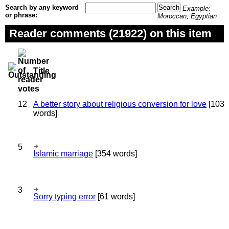
Search by any keyword
Example:
or phrase:
Moroccan, Egyptian
Reader comments (21922) on this item
Title
12
A better story about religious conversion for love
[103
words]
5
Islamic marriage
[354 words]
3
Sorry typing error
[61 words]