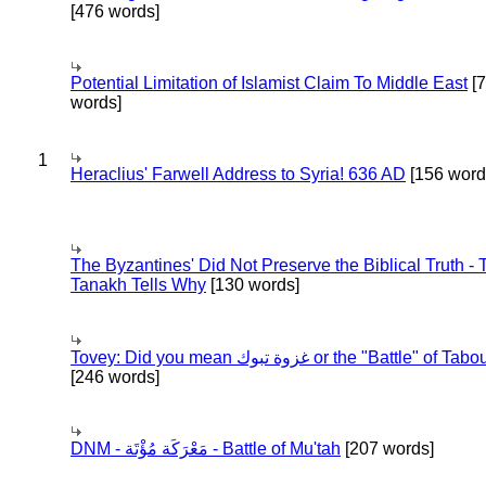
[476 words]
Potential Limitation of Islamist Claim To Middle East
[
words]
1
Heraclius' Farwell Address to Syria! 636 AD
[156 word
The Byzantines' Did Not Preserve the Biblical Truth - 
Tanakh Tells Why
[130 words]
Tovey: Did you mean غزوة تبوك or the "Battle" of 
[246 words]
DNM - مَعْرَكَة مُؤْتَة - Battle of Mu'tah
[207 words]