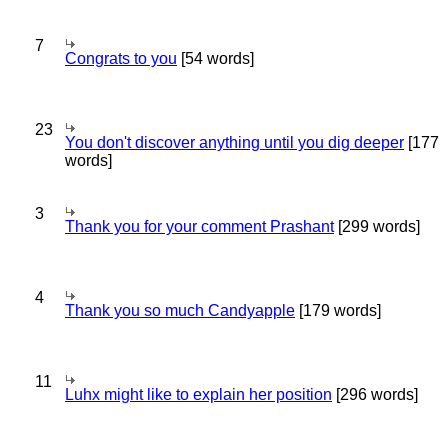
7
Congrats to you
[54 words]
23
You don't discover anything until you dig deeper
[177
words]
3
Thank you for your comment Prashant
[299 words]
4
Thank you so much Candyapple
[179 words]
11
Luhx might like to explain her position
[296 words]