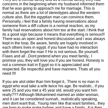
concerns in the beginning when my husband informed them
that he was going to approach me for marriage. This is
normal as there are a lot of stereotypes about the western
culture also. But the egyptian man can convince them.
Personally, i feel that a family having reservations about
someone from a diff culture is a normal reaction, as my
family had reservations about him too at the start. I think that
its a good sign because it means that everything is serious!!!
There was an open and honest discussion and i was always
kept in the loop. Be aware, family are hugely involved in
each others lives in egypt. if you have had no interaction
with them forget the man !! He is not serious. Be yourself.
Flaws and all ..Dont pretend when you meet family.. I
promise you, they will love you if you are honest. Honesty is
not a common trait in Egypt so it is appreciated and
respected. Be respectful and have manners. Thats all you
need !!!!
If you are alot older than him forget it.. There is no man in
egypt who wud take a wife twice his age. Be realistic.. if you
were 25 and you met a 45 year old. would you want him
really??? Although Mohammed married an older woman,
and it can be considered sunnah.. realistically speaking,
men dont want that.. Young men like that want families.. they
are born to make make babies and have a family.. It is their