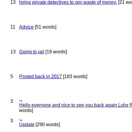
13
hiring private detectives to spy waste of money.
[21 wo
11
Advice
[51 words]
13
Going to jail
[19 words]
5
Posted back in 2017
[183 words]
3
Hello everyone and nice to see you back again Luhx
[
words]
3
Update
[290 words]