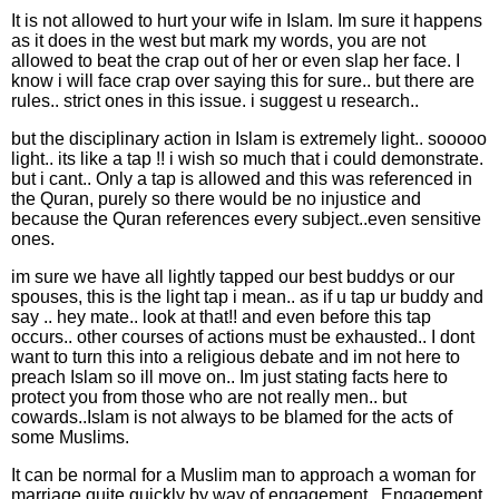
It is not allowed to hurt your wife in Islam. Im sure it happens
as it does in the west but mark my words, you are not
allowed to beat the crap out of her or even slap her face. I
know i will face crap over saying this for sure.. but there are
rules.. strict ones in this issue. i suggest u research..
but the disciplinary action in Islam is extremely light.. sooooo
light.. its like a tap !! i wish so much that i could demonstrate.
but i cant.. Only a tap is allowed and this was referenced in
the Quran, purely so there would be no injustice and
because the Quran references every subject..even sensitive
ones.
im sure we have all lightly tapped our best buddys or our
spouses, this is the light tap i mean.. as if u tap ur buddy and
say .. hey mate.. look at that!! and even before this tap
occurs.. other courses of actions must be exhausted.. I dont
want to turn this into a religious debate and im not here to
preach Islam so ill move on.. Im just stating facts here to
protect you from those who are not really men.. but
cowards..Islam is not always to be blamed for the acts of
some Muslims.
It can be normal for a Muslim man to approach a woman for
marriage quite quickly by way of engagement.. Engagement