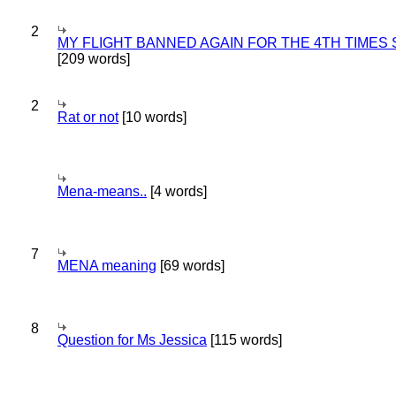
2
MY FLIGHT BANNED AGAIN FOR THE 4TH TIMES
[209 words]
2
Rat or not
[10 words]
Mena-means..
[4 words]
7
MENA meaning
[69 words]
8
Question for Ms Jessica
[115 words]