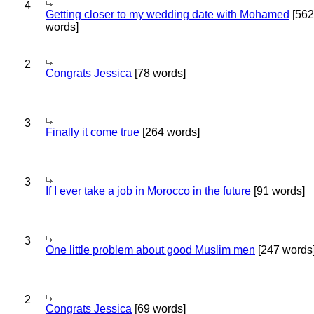
4
Getting closer to my wedding date with Mohamed
[562
words]
2
Congrats Jessica
[78 words]
3
Finally it come true
[264 words]
3
If I ever take a job in Morocco in the future
[91 words]
3
One little problem about good Muslim men
[247 words
2
Congrats Jessica
[69 words]