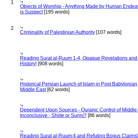
1
Objects of Worship - Anything Made by Human Endea
is Suspect
[195 words]
2
Criminality of Palestinian Authority
[107 words]
Reading Surat al-Ruum 1-4, Opaque Revelations and
History!
[908 words]
Historical Persian Launch of Islam in Post Babylonian
Middle East
[62 words]
Dependent Upon Sources - Quranic Control of Middle
Inconclusive - Shiite or Sunni?
[86 words]
Reading Surat al-Ruum:4 and Refuting Bogus Claims