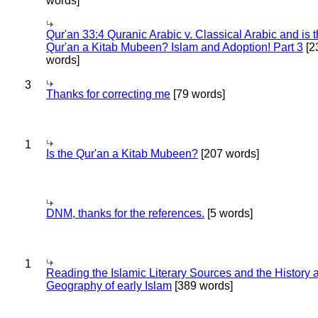
words]
Qur'an 33:4 Quranic Arabic v. Classical Arabic and is 
Qur'an a Kitab Mubeen? Islam and Adoption! Part 3
[2
words]
3
Thanks for correcting me
[79 words]
1
Is the Qur'an a Kitab Mubeen?
[207 words]
DNM, thanks for the references.
[5 words]
1
Reading the Islamic Literary Sources and the History 
Geography of early Islam
[389 words]