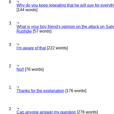
6
Why do you keep repeating that he will pay for everyt
[144 words]
3
What is your boy friend's opinion on the attack on Sa
Rushdie
[57 words]
3
I'm aware of that
[222 words]
2
No!!
[76 words]
1
Thanks for the explanation
[176 words]
2
Can anyone answer my question
[276 words]