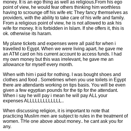
money. It is an ego thing as well as religious.From his ego
point of view, he would fear others thinking him worthless
having to scrounge off his wife etc They fancy themselves as
providers, with the ability to take care of his wife and family.
From a religious point of view, he is not allowed to ask his
wife for money. It is forbidden in Islam. If she offers it, this is
ok. otherwise its haram.
My plane tickets and expenses were all paid for when i
travelled to Egypt. When we were living apart, he gave me
an ATM card on his current account to access funds. I had
my own money but this was irrelevant, he gave me an
allowance for myself every month.
When with him i paid for nothing. I was bought shoes and
clothes and food . Sometimes when you use toilets in Egypt
there are attendants working on tips basis. You will be even
given a few egyptian pounds for the tip for the attendant.
When i say he will pay i mean he will pay ALL your
expenses ALLLLLLLLLLLLL..
When discussing religion, it is important to note that
practicing Muslim men are subject to rules in the treatment of
women. THe one above about money.. he cant ask you for
any.