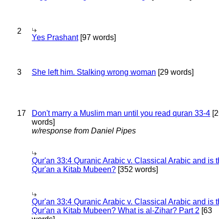
2
Yes Prashant
[97 words]
3
She left him. Stalking wrong woman
[29 words]
17
Don't marry a Muslim man until you read quran 33-4
[2
words]
w/response from Daniel Pipes
Qur'an 33:4 Quranic Arabic v. Classical Arabic and is 
Qur'an a Kitab Mubeen?
[352 words]
Qur'an 33:4 Quranic Arabic v. Classical Arabic and is 
Qur'an a Kitab Mubeen? What is al-Zihar? Part 2
[63