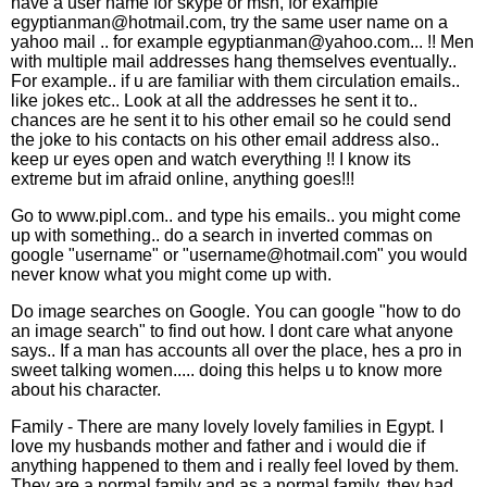
have a user name for skype or msn, for example
egyptianman@hotmail.com, try the same user name on a
yahoo mail .. for example egyptianman@yahoo.com... !! Men
with multiple mail addresses hang themselves eventually..
For example.. if u are familiar with them circulation emails..
like jokes etc.. Look at all the addresses he sent it to..
chances are he sent it to his other email so he could send
the joke to his contacts on his other email address also..
keep ur eyes open and watch everything !! I know its
extreme but im afraid online, anything goes!!!
Go to www.pipl.com.. and type his emails.. you might come
up with something.. do a search in inverted commas on
google "username" or "username@hotmail.com" you would
never know what you might come up with.
Do image searches on Google. You can google "how to do
an image search" to find out how. I dont care what anyone
says.. If a man has accounts all over the place, hes a pro in
sweet talking women..... doing this helps u to know more
about his character.
Family - There are many lovely lovely families in Egypt. I
love my husbands mother and father and i would die if
anything happened to them and i really feel loved by them.
They are a normal family and as a normal family, they had