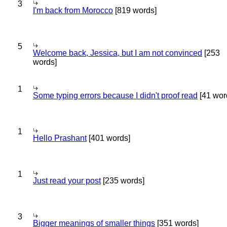
3
I'm back from Morocco
[819 words]
5
Welcome back, Jessica, but I am not convinced
[253
words]
1
Some typing errors because I didn't proof read
[41 wor
1
Hello Prashant
[401 words]
1
Just read your post
[235 words]
3
Bigger meanings of smaller things
[351 words]