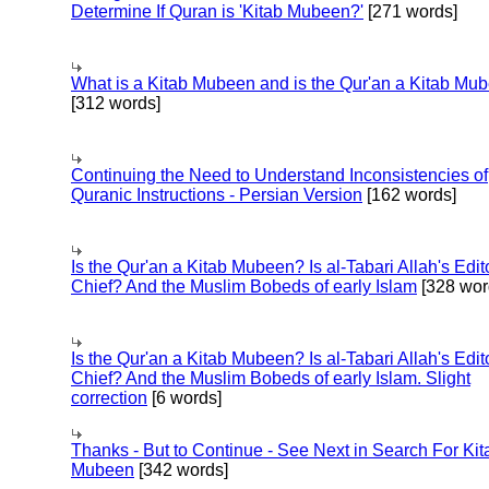
Determine If Quran is 'Kitab Mubeen?'
[271 words]
What is a Kitab Mubeen and is the Qur'an a Kitab Mu
[312 words]
Continuing the Need to Understand Inconsistencies of
Quranic Instructions - Persian Version
[162 words]
Is the Qur'an a Kitab Mubeen? Is al-Tabari Allah's Edit
Chief? And the Muslim Bobeds of early Islam
[328 wor
Is the Qur'an a Kitab Mubeen? Is al-Tabari Allah's Edit
Chief? And the Muslim Bobeds of early Islam. Slight
correction
[6 words]
Thanks - But to Continue - See Next in Search For Kit
Mubeen
[342 words]