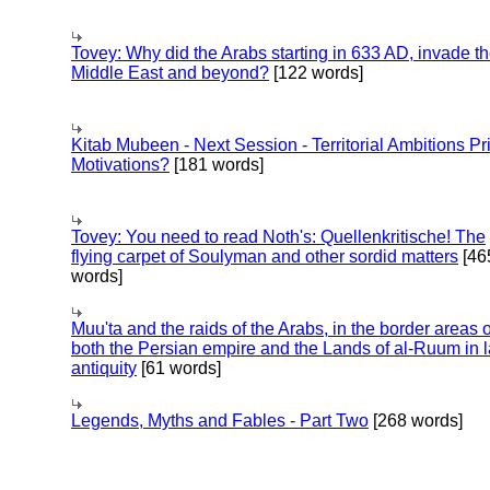
Tovey: Why did the Arabs starting in 633 AD, invade t
Middle East and beyond?
[122 words]
Kitab Mubeen - Next Session - Territorial Ambitions P
Motivations?
[181 words]
Tovey: You need to read Noth's: Quellenkritische! The
flying carpet of Soulyman and other sordid matters
[46
words]
Muu'ta and the raids of the Arabs, in the border areas o
both the Persian empire and the Lands of al-Ruum in l
antiquity
[61 words]
Legends, Myths and Fables - Part Two
[268 words]