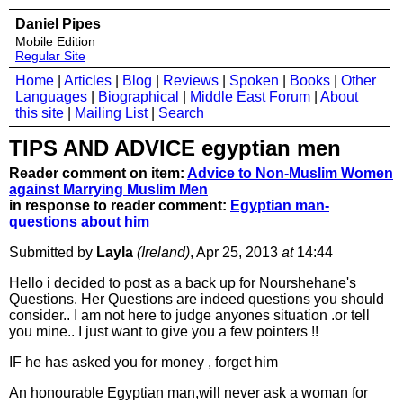
Daniel Pipes
Mobile Edition
Regular Site
Home
|
Articles
|
Blog
|
Reviews
|
Spoken
|
Books
|
Other
Languages
|
Biographical
|
Middle East Forum
|
About
this site
|
Mailing List
|
Search
TIPS AND ADVICE egyptian men
Reader comment on item:
Advice to Non-Muslim Women
against Marrying Muslim Men
in response to reader comment:
Egyptian man-
questions about him
Submitted by
Layla
(Ireland)
, Apr 25, 2013
at
14:44
Hello i decided to post as a back up for Nourshehane's
Questions. Her Questions are indeed questions you should
consider.. I am not here to judge anyones situation .or tell
you mine.. I just want to give you a few pointers !!
IF he has asked you for money , forget him
An honourable Egyptian man,will never ask a woman for