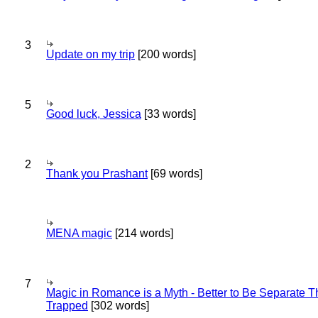
3
Update on my trip
[200 words]
5
Good luck, Jessica
[33 words]
2
Thank you Prashant
[69 words]
MENA magic
[214 words]
7
Magic in Romance is a Myth - Better to Be Separate 
Trapped
[302 words]