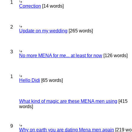
1
Correction
[14 words]
2
Update on my wedding
[265 words]
3
No more MENA for me... at least for now
[126 words]
1
Hello Didi
[65 words]
What kind of magic are these MENA men using
[415
words]
9
Why on earth you are dating Mena men again
[219 wo