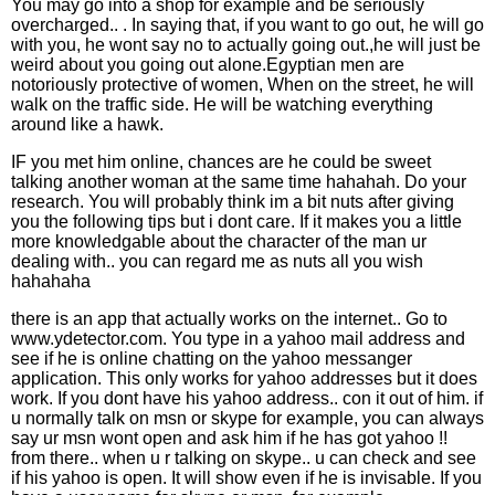
You may go into a shop for example and be seriously
overcharged.. . In saying that, if you want to go out, he will go
with you, he wont say no to actually going out.,he will just be
weird about you going out alone.Egyptian men are
notoriously protective of women, When on the street, he will
walk on the traffic side. He will be watching everything
around like a hawk.
IF you met him online, chances are he could be sweet
talking another woman at the same time hahahah. Do your
research. You will probably think im a bit nuts after giving
you the following tips but i dont care. If it makes you a little
more knowledgable about the character of the man ur
dealing with.. you can regard me as nuts all you wish
hahahaha
there is an app that actually works on the internet.. Go to
www.ydetector.com. You type in a yahoo mail address and
see if he is online chatting on the yahoo messanger
application. This only works for yahoo addresses but it does
work. If you dont have his yahoo address.. con it out of him. if
u normally talk on msn or skype for example, you can always
say ur msn wont open and ask him if he has got yahoo !!
from there.. when u r talking on skype.. u can check and see
if his yahoo is open. It will show even if he is invisable. If you