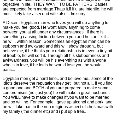
objective in life.. THEY WANT TO BE FATHERS. Babies
are expected from marriage.Thats it.!! If u are infertile, he will
most likely take a second wife also .. Im sorry !!
A Decent Egyptian man who loves you will do anything to
make you feel good. He wont allow anything to come
between you at all under any circumstances.. If there is
something causing friction between you and he can fix it ..
he will, within reason. Sometimes an egyptian man can be
stubborn and awkward and this will show through.. but
believe me, if he thinks your relationship is in even a tiny bit
of trouble, he will sort it. Through all his stubbornness and
awkwardness, you will be his everything as with anyone
who is in love, if he feels he would lose you, he would
panic..
Egyptian men get a hard time.. and believe me.. some of the
idiots deserve the reputation they get.. but not all.. If you find
a good one and BOTH of you are prepared to make some
compromises (not just you) he will make a great husband..
You WILL have to make changes if you want to be married
and so will he. For example i gave up alcohol and pork, and
he will take part in the non religious aspect of christmas with
my family ( the dinner etc) and i put up a tree..