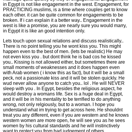
in Egypt is not like engagement in the west. Engagement, for
PRACTICING muslims, is a time where couples get to know
each other. it can be quite common for engagements to be
broken. If i can explain it a better way.. Engagement in the
west is like a promise, you are nearly sure you would marry,
in Egypt it is like an good intention only.
Lets touch upon sexual relations and discuss realistically..
There is no point telling you he wont kiss you. This might
happen even to the best of men. (lets be realistic) He may
not even kiss you . but dont think he is bad cos he kissed
you.. Kissing is not allowed either, but sometimes there are
small moments of weaknesses and it does happen even
with Arab women ( i know this as fact), but it will be a small
peck, not a passionate kiss and it will be stolen quickly. He
wud never allow anyone to catch you.. lol . He will NEVER
sleep with you . In Egypt, besides the religious aspect, he
would destroy a womans life. Sex is a huge deal in Egypt,
and it will be in his mentality to be terrified to do anything
wrong, not only relgiously, but to a woman. I hope you
understand what im trying to get across here. He shouldnt
treat you any different, even if you are western and he knows
western women are more open, he will see you as he sees
women by his cultural standards and he will instinctively
want to protect you from bad judgement of others.