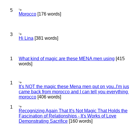
5
Morocco
[176 words]
3
Hi Lina
[381 words]
1
What kind of magic are these MENA men using
[415
words]
1
It's NOT the magic these Mena men put on you..I'm jus
came back from morocco and I can tell you everything
morocco
[406 words]
1
Recognizing Again That It's Not Magic That Holds the
Fascination of Relationships - It's Works of Love
Demonstrating Sacrifice
[160 words]