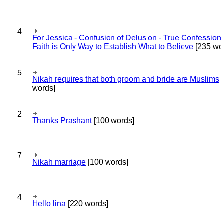
4
For Jessica - Confusion of Delusion - True Confession
Faith is Only Way to Establish What to Believe
[235 wo
5
Nikah requires that both groom and bride are Muslims
words]
2
Thanks Prashant
[100 words]
7
Nikah marriage
[100 words]
4
Hello lina
[220 words]