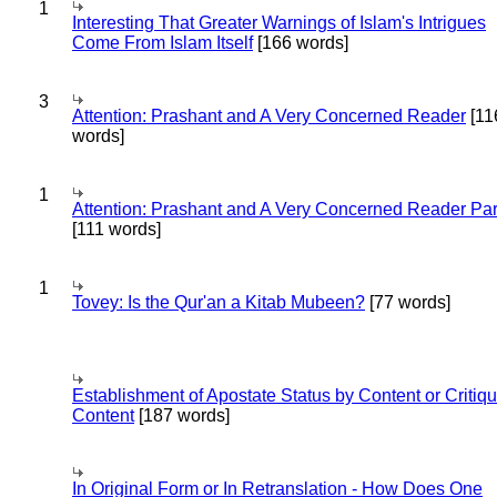
1
Interesting That Greater Warnings of Islam's Intrigues
Come From Islam Itself
[166 words]
3
Attention: Prashant and A Very Concerned Reader
[11
words]
1
Attention: Prashant and A Very Concerned Reader Par
[111 words]
1
Tovey: Is the Qur'an a Kitab Mubeen?
[77 words]
Establishment of Apostate Status by Content or Critiqu
Content
[187 words]
In Original Form or In Retranslation - How Does One