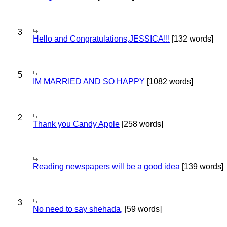
3
Hello and Congratulations,JESSICA!!!
[132 words]
5
IM MARRIED AND SO HAPPY
[1082 words]
2
Thank you Candy Apple
[258 words]
Reading newspapers will be a good idea
[139 words]
3
No need to say shehada,
[59 words]