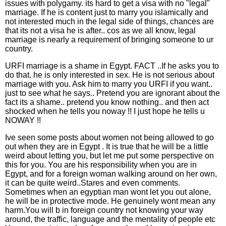
issues with polygamy. its hard to get a visa with no "legal"
marriage. If he is content just to marry you islamically and
not interested much in the legal side of things, chances are
that its not a visa he is after.. cos as we all know, legal
marriage is nearly a requirement of bringing someone to ur
country.
URFI marriage is a shame in Egypt. FACT ..If he asks you to
do that. he is only interested in sex. He is not serious about
marriage with you. Ask him to marry you URFI if you want..
just to see what he says.. Pretend you are ignorant about the
fact its a shame.. pretend you know nothing.. and then act
shocked when he tells you noway !! I just hope he tells u
NOWAY !!
Ive seen some posts about women not being allowed to go
out when they are in Egypt . It is true that he will be a little
weird about letting you, but let me put some perspective on
this for you. You are his responsibility when you are in
Egypt, and for a foreign woman walking around on her own,
it can be quite weird..Stares and even comments.
Sometimes when an egyptian man wont let you out alone,
he will be in protective mode. He genuinely wont mean any
harm.You will b in foreign country not knowing your way
around, the traffic, language and the mentality of people etc