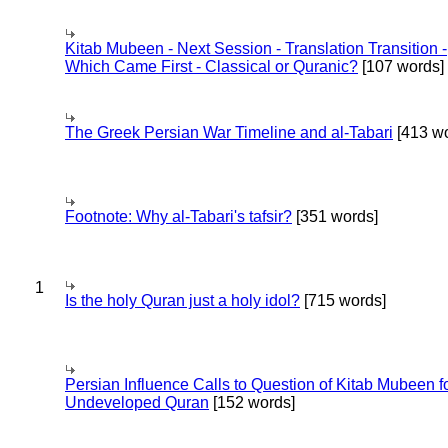
Kitab Mubeen - Next Session - Translation Transition -
Which Came First - Classical or Quranic?
[107 words]
The Greek Persian War Timeline and al-Tabari
[413 wo
Footnote: Why al-Tabari's tafsir?
[351 words]
1
Is the holy Quran just a holy idol?
[715 words]
Persian Influence Calls to Question of Kitab Mubeen f
Undeveloped Quran
[152 words]