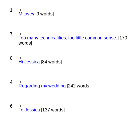
1
M tovey
[9 words]
7
Too many technicalities, too little common sense.
[170
words]
8
Hi Jessica
[84 words]
4
Regarding my wedding
[242 words]
6
To Jessica
[137 words]