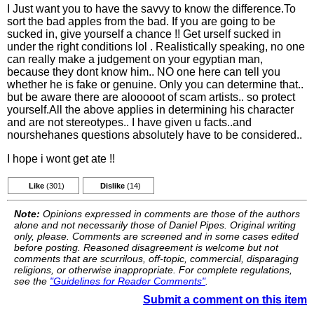
I Just want you to have the savvy to know the difference.To
sort the bad apples from the bad. If you are going to be
sucked in, give yourself a chance !! Get urself sucked in
under the right conditions lol . Realistically speaking, no one
can really make a judgement on your egyptian man,
because they dont know him.. NO one here can tell you
whether he is fake or genuine. Only you can determine that..
but be aware there are alooooot of scam artists.. so protect
yourself.All the above applies in determining his character
and are not stereotypes.. I have given u facts..and
nourshehanes questions absolutely have to be considered..
I hope i wont get ate !!
Like
(301)
Dislike
(14)
Note:
Opinions expressed in comments are those of the authors
alone and not necessarily those of Daniel Pipes. Original writing
only, please. Comments are screened and in some cases edited
before posting. Reasoned disagreement is welcome but not
comments that are scurrilous, off-topic, commercial, disparaging
religions, or otherwise inappropriate. For complete regulations,
see the
"Guidelines for Reader Comments"
.
Submit a comment on this item