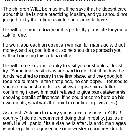
The children WILL be muslim. If he says that he doesnt care
about this, he is not a practicing Muslim, and you should not
judge him by the religious virtue he claims to have.
He will offer you a dowry or it is perfectly plausible for you to
ask for one.
he wont approach an egyptian woman for marriage without
money, and a good job etc . so he shouldnt approach you
without meeting this criteria either.
He will come to your country to visit you or should at least
try.. Sometimes visit visas are hard to get, but, if he has the
funds required to marry in the first place, and the good job
required to marry in the first place, he can apply.. I refused to
sponsor my husband for a visit visa. I gave him a letter
confirming i knew him but i refused to give bank statements
showing details of finances. If he couldnt come here on his
own merits, what was the point in continuing. (visa test) I
As a test.. Ask him to marry you islamically only in YOUR
country ( i do not recommend doing that in reality, just as a
test). He will panic if its a visa he is after.. Islamic marriages
is not legally recognised in some western countries due to