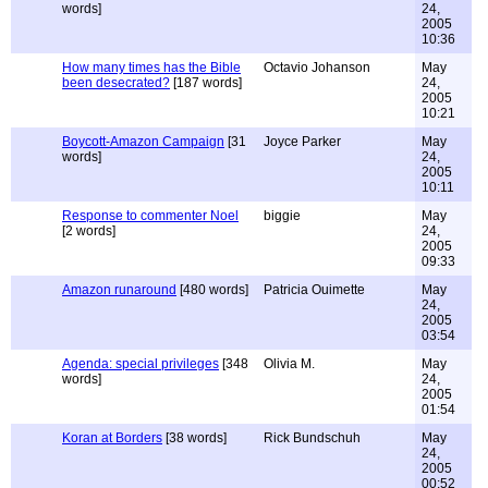
words]
24,
2005
10:36
How many times has the Bible
Octavio Johanson
May
been desecrated?
[187 words]
24,
2005
10:21
Boycott-Amazon Campaign
[31
Joyce Parker
May
words]
24,
2005
10:11
Response to commenter Noel
biggie
May
[2 words]
24,
2005
09:33
Amazon runaround
[480 words]
Patricia Ouimette
May
24,
2005
03:54
Agenda: special privileges
[348
Olivia M.
May
words]
24,
2005
01:54
Koran at Borders
[38 words]
Rick Bundschuh
May
24,
2005
00:52