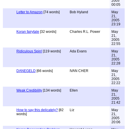
2005
00:05
Letter to Amazon
[74 words]
Bob Hyland
May
21,
2005
23:19
Koran fairytale
[32 words]
Charles R.L. Power
May
21,
2005
22:55
Ridiculous Spin!
[119 words]
Ada Evans
May
21,
2005
22:28
DANEGELD
[66 words]
IVAN CHER
May
21,
2005
22:22
Weak Credibility
[134 words]
Ellen
May
21,
2005
21:42
How to say this delicately?
[82
Liz
May
words]
21,
2005
20:06