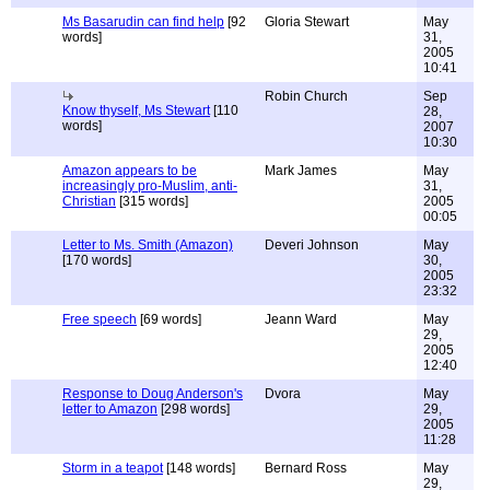
Ms Basarudin can find help
[92
Gloria Stewart
May
words]
31,
2005
10:41
Robin Church
Sep
Know thyself, Ms Stewart
[110
28,
words]
2007
10:30
Amazon appears to be
Mark James
May
increasingly pro-Muslim, anti-
31,
Christian
[315 words]
2005
00:05
Letter to Ms. Smith (Amazon)
Deveri Johnson
May
[170 words]
30,
2005
23:32
Free speech
[69 words]
Jeann Ward
May
29,
2005
12:40
Response to Doug Anderson's
Dvora
May
letter to Amazon
[298 words]
29,
2005
11:28
Storm in a teapot
[148 words]
Bernard Ross
May
29,