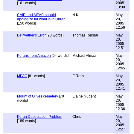
[161 words]
2005
13:00
CAIR and MPAC should
N.K..
May
apologize for what is in Quran
20,
[150 words]
2005
12:56
Bellwether's Error
[90 words]
Thomas Rekdal
May
20,
2005
12:51
Korans from Amazon
[64 words]
Michael Almaz
May
20,
2005
12:45
MPAC
[81 words]
E Ross
May
20,
2005
12:41
Mount of Olives cemetery
[70
Elaine Nugent
May
words]
20,
2005
12:36
Koran Desecration Problem
Chris
May
[189 words]
20,
2005
12:27