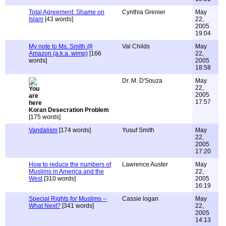
Total Agreement: Shame on
Cynthia Grenier
May
Islam
[43 words]
22,
2005
19:04
My note to Ms. Smith @
Val Childs
May
Amazon (a.k.a. wimp)
[166
22,
words]
2005
18:58
Dr. M. D'Souza
May
22,
2005
17:57
Koran Desecration Problem
[175 words]
Vandalism
[174 words]
Yusuf Smith
May
22,
2005
17:20
How to reduce the numbers of
Lawrence Auster
May
Muslims in America and the
22,
West
[310 words]
2005
16:19
Special Rights for Muslims --
Cassie logan
May
What Next?
[341 words]
22,
2005
14:13