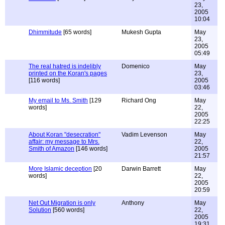
23,
2005
10:04
Dhimmitude
[65 words]
Mukesh Gupta
May
23,
2005
05:49
The real hatred is indelibly
Domenico
May
printed on the Koran's pages
23,
[116 words]
2005
03:46
My email to Ms. Smith
[129
Richard Ong
May
words]
22,
2005
22:25
About Koran "desecration"
Vadim Levenson
May
affair: my message to Mrs.
22,
Smith of Amazon
[146 words]
2005
21:57
More Islamic deception
[20
Darwin Barrett
May
words]
22,
2005
20:59
Net Out Migration is only
Anthony
May
Solution
[560 words]
22,
2005
19:31