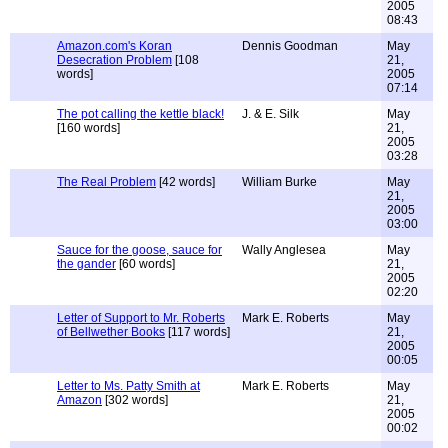
2005
08:43
Amazon.com's Koran
Dennis Goodman
May
Desecration Problem
[108
21,
words]
2005
07:14
The pot calling the kettle black!
J. & E. Silk
May
[160 words]
21,
2005
03:28
The Real Problem
[42 words]
William Burke
May
21,
2005
03:00
Sauce for the goose, sauce for
Wally Anglesea
May
the gander
[60 words]
21,
2005
02:20
Letter of Support to Mr. Roberts
Mark E. Roberts
May
of Bellwether Books
[117 words]
21,
2005
00:05
Letter to Ms. Patty Smith at
Mark E. Roberts
May
Amazon
[302 words]
21,
2005
00:02