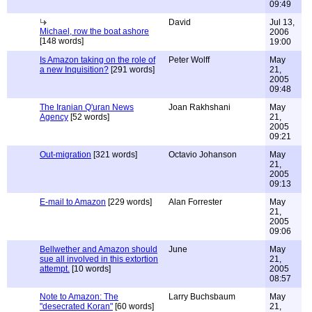
09:49
David
Jul 13,
Michael, row the boat ashore
2006
[148 words]
19:00
Is Amazon taking on the role of
Peter Wolff
May
a new Inquisition?
[291 words]
21,
2005
09:48
The Iranian Q'uran News
Joan Rakhshani
May
Agency
[52 words]
21,
2005
09:21
Out-migration
[321 words]
Octavio Johanson
May
21,
2005
09:13
E-mail to Amazon
[229 words]
Alan Forrester
May
21,
2005
09:06
Bellwether and Amazon should
June
May
sue all involved in this extortion
21,
attempt.
[10 words]
2005
08:57
Note to Amazon: The
Larry Buchsbaum
May
"desecrated Koran"
[60 words]
21,