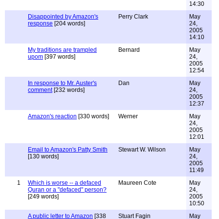
14:30
Disappointed by Amazon's
Perry Clark
May
response
[204 words]
24,
2005
14:10
My traditions are trampled
Bernard
May
upom
[397 words]
24,
2005
12:54
In response to Mr. Auster's
Dan
May
comment
[232 words]
24,
2005
12:37
Amazon's reaction
[330 words]
Werner
May
24,
2005
12:01
Email to Amazon's Patty Smith
Stewart W. Wilson
May
[130 words]
24,
2005
11:49
1
Which is worse -- a defaced
Maureen Cote
May
Quran or a "defaced" person?
24,
[249 words]
2005
10:50
A public letter to Amazon
[338
Stuart Fagin
May