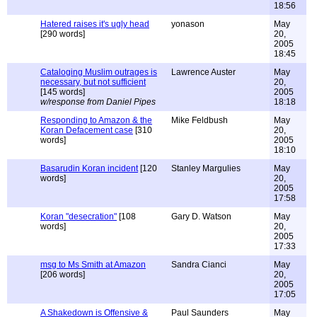
18:56
Hatered raises it's ugly head
yonason
May
[290 words]
20,
2005
18:45
Cataloging Muslim outrages is
Lawrence Auster
May
necessary, but not sufficient
20,
[145 words]
2005
w/response from Daniel Pipes
18:18
Responding to Amazon & the
Mike Feldbush
May
Koran Defacement case
[310
20,
words]
2005
18:10
Basarudin Koran incident
[120
Stanley Margulies
May
words]
20,
2005
17:58
Koran "desecration"
[108
Gary D. Watson
May
words]
20,
2005
17:33
msg to Ms Smith at Amazon
Sandra Cianci
May
[206 words]
20,
2005
17:05
A Shakedown is Offensive &
Paul Saunders
May