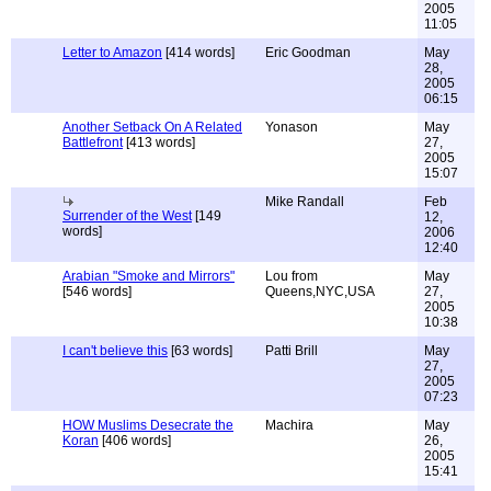
2005
11:05
Letter to Amazon
[414 words]
Eric Goodman
May
28,
2005
06:15
Another Setback On A Related
Yonason
May
Battlefront
[413 words]
27,
2005
15:07
Mike Randall
Feb
Surrender of the West
[149
12,
words]
2006
12:40
Arabian "Smoke and Mirrors"
Lou from
May
[546 words]
Queens,NYC,USA
27,
2005
10:38
I can't believe this
[63 words]
Patti Brill
May
27,
2005
07:23
HOW Muslims Desecrate the
Machira
May
Koran
[406 words]
26,
2005
15:41