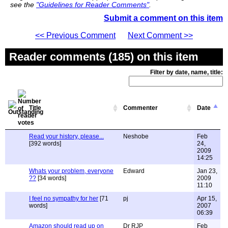
see the
"Guidelines for Reader Comments"
.
Submit a comment on this item
<< Previous Comment
Next Comment >>
Reader comments (185) on this item
Filter by date, name, title:
Title
Commenter
Date
Read your history, please...
Neshobe
Feb
[392 words]
24,
2009
14:25
Whats your problem, everyone
Edward
Jan 23,
??
[34 words]
2009
11:10
I feel no sympathy for her
[71
pj
Apr 15,
words]
2007
06:39
Amazon should read up on
Dr RJP
Feb