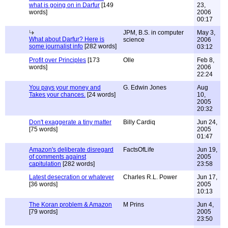
what is going on in Darfur
[149
23,
words]
2006
00:17
JPM, B.S. in computer
May 3,
What about Darfur? Here is
science
2006
some journalist info
[282 words]
03:12
Profit over Principles
[173
Olle
Feb 8,
words]
2006
22:24
You pays your money and
G. Edwin Jones
Aug
Takes your chances.
[24 words]
10,
2005
20:32
Don't exaggerate a tiny matter
Billy Cardiq
Jun 24,
[75 words]
2005
01:47
Amazon's deliberate disregard
FactsOfLife
Jun 19,
of comments against
2005
capitulation
[282 words]
23:58
Latest desecration or whatever
Charles R.L. Power
Jun 17,
[36 words]
2005
10:13
The Koran problem & Amazon
M Prins
Jun 4,
[79 words]
2005
23:50