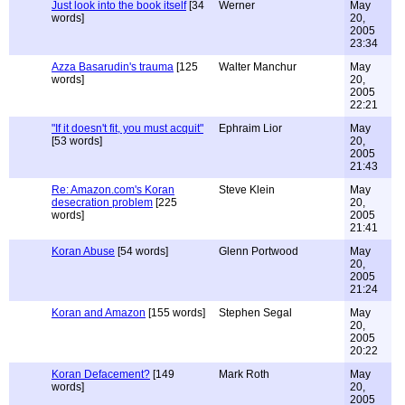
Just look into the book itself
[34
Werner
May
words]
20,
2005
23:34
Azza Basarudin's trauma
[125
Walter Manchur
May
words]
20,
2005
22:21
"If it doesn't fit, you must acquit"
Ephraim Lior
May
[53 words]
20,
2005
21:43
Re: Amazon.com's Koran
Steve Klein
May
desecration problem
[225
20,
words]
2005
21:41
Koran Abuse
[54 words]
Glenn Portwood
May
20,
2005
21:24
Koran and Amazon
[155 words]
Stephen Segal
May
20,
2005
20:22
Koran Defacement?
[149
Mark Roth
May
words]
20,
2005