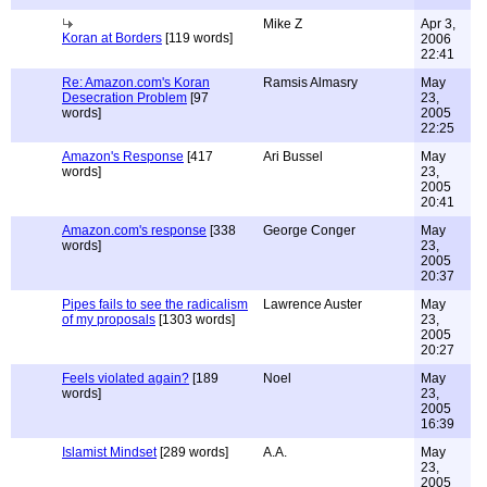
Mike Z
Apr 3,
Koran at Borders
[119 words]
2006
22:41
Re: Amazon.com's Koran
Ramsis Almasry
May
Desecration Problem
[97
23,
words]
2005
22:25
Amazon's Response
[417
Ari Bussel
May
words]
23,
2005
20:41
Amazon.com's response
[338
George Conger
May
words]
23,
2005
20:37
Pipes fails to see the radicalism
Lawrence Auster
May
of my proposals
[1303 words]
23,
2005
20:27
Feels violated again?
[189
Noel
May
words]
23,
2005
16:39
Islamist Mindset
[289 words]
A.A.
May
23,
2005