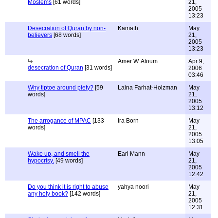
Moslems
[61 words]
21,
2005
13:23
Desecration of Quran by non-
Kamath
May
believers
[68 words]
21,
2005
13:23
Amer W. Atoum
Apr 9,
desecration of Quran
[31 words]
2006
03:46
Why tiptoe around piety?
[59
Laina Farhat-Holzman
May
words]
21,
2005
13:12
The arrogance of MPAC
[133
Ira Born
May
words]
21,
2005
13:05
Wake up, and smell the
Earl Mann
May
hypocrisy.
[49 words]
21,
2005
12:42
Do you think it is right to abuse
yahya noori
May
any holy book?
[142 words]
21,
2005
12:31