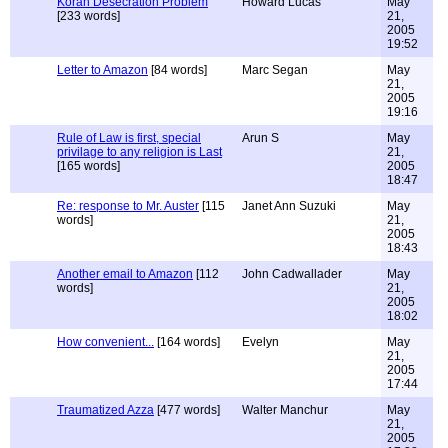
Koran Desecration Problem
Howard Lucas
May
[233 words]
21,
2005
19:52
Letter to Amazon
[84 words]
Marc Segan
May
21,
2005
19:16
Rule of Law is first, special
Arun S
May
privilage to any religion is Last
21,
[165 words]
2005
18:47
Re: response to Mr. Auster
[115
Janet Ann Suzuki
May
words]
21,
2005
18:43
Another email to Amazon
[112
John Cadwallader
May
words]
21,
2005
18:02
How convenient...
[164 words]
Evelyn
May
21,
2005
17:44
Traumatized Azza
[477 words]
Walter Manchur
May
21,
2005