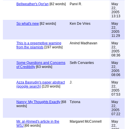
Bellweather's Qor'an
[82 words]
Parvi R.
May
22,
2005
13:13
So what's new
[82 words]
Ken De Vries
May
22,
2005
11:29
This is a preemptive warning
Arvind Madhavan
May
from the islamists
[197 words]
22,
2005
08:36
Some Questions and Concerns
Seth Cervantes
May
of Credibilty
[63 words]
22,
2005
08:06
Azza Basrudin's paper abstract
J.
May
(google search)
[120 words]
22,
2005
07:53
Nancy: My Thoughts Exactly
[68
Tziona
May
words]
22,
2005
07:22
Mr. al-Ahmed's article in the
Margaret McConnell
May
WSJ
[66 words]
22,