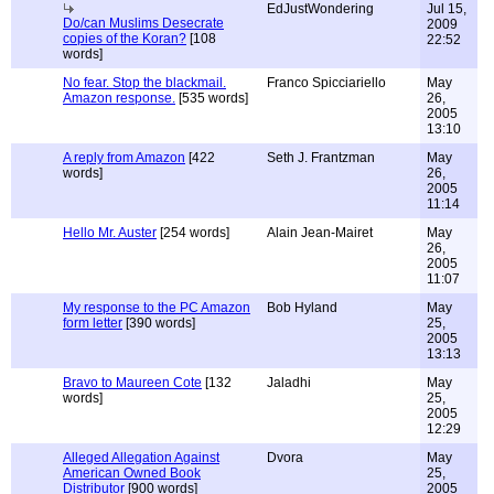
EdJustWondering
Jul 15,
Do/can Muslims Desecrate
2009
copies of the Koran?
[108
22:52
words]
No fear. Stop the blackmail.
Franco Spicciariello
May
Amazon response.
[535 words]
26,
2005
13:10
A reply from Amazon
[422
Seth J. Frantzman
May
words]
26,
2005
11:14
Hello Mr. Auster
[254 words]
Alain Jean-Mairet
May
26,
2005
11:07
My response to the PC Amazon
Bob Hyland
May
form letter
[390 words]
25,
2005
13:13
Bravo to Maureen Cote
[132
Jaladhi
May
words]
25,
2005
12:29
Alleged Allegation Against
Dvora
May
American Owned Book
25,
Distributor
[900 words]
2005