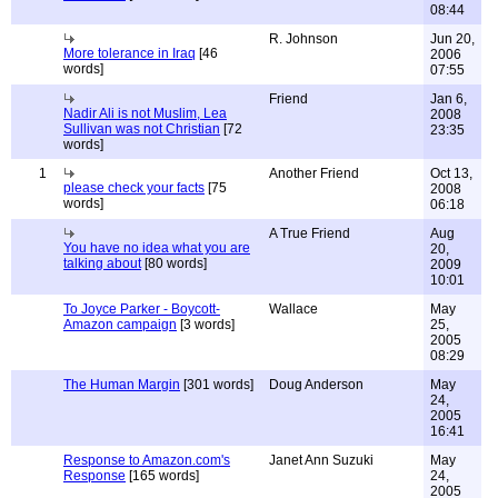
08:44
R. Johnson
Jun 20,
More tolerance in Iraq
[46
2006
words]
07:55
Friend
Jan 6,
Nadir Ali is not Muslim, Lea
2008
Sullivan was not Christian
[72
23:35
words]
1
Another Friend
Oct 13,
please check your facts
[75
2008
words]
06:18
A True Friend
Aug
You have no idea what you are
20,
talking about
[80 words]
2009
10:01
To Joyce Parker - Boycott-
Wallace
May
Amazon campaign
[3 words]
25,
2005
08:29
The Human Margin
[301 words]
Doug Anderson
May
24,
2005
16:41
Response to Amazon.com's
Janet Ann Suzuki
May
Response
[165 words]
24,
2005