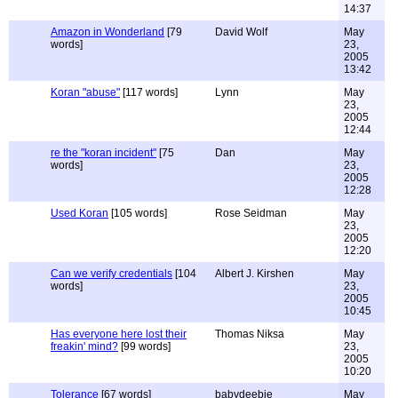
14:37
Amazon in Wonderland
[79
David Wolf
May
words]
23,
2005
13:42
Koran "abuse"
[117 words]
Lynn
May
23,
2005
12:44
re the "koran incident"
[75
Dan
May
words]
23,
2005
12:28
Used Koran
[105 words]
Rose Seidman
May
23,
2005
12:20
Can we verify credentials
[104
Albert J. Kirshen
May
words]
23,
2005
10:45
Has everyone here lost their
Thomas Niksa
May
freakin' mind?
[99 words]
23,
2005
10:20
Tolerance
[67 words]
babydeebie
May