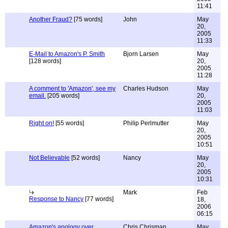
11:41
Another Fraud?
[75 words]
John
May
20,
2005
11:33
E-Mail to Amazon's P. Smith
Bjorn Larsen
May
[128 words]
20,
2005
11:28
A comment to 'Amazon', see my
Charles Hudson
May
email.
[205 words]
20,
2005
11:03
Right on!
[55 words]
Philip Perlmutter
May
20,
2005
10:51
Not Believable
[52 words]
Nancy
May
20,
2005
10:31
Mark
Feb
Response to Nancy
[77 words]
18,
2006
06:15
Amazon's apology over
Chris Chrisman
May