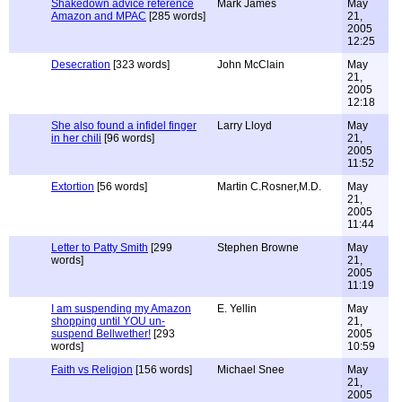
Shakedown advice reference
Mark James
May
Amazon and MPAC
[285 words]
21,
2005
12:25
Desecration
[323 words]
John McClain
May
21,
2005
12:18
She also found a infidel finger
Larry Lloyd
May
in her chili
[96 words]
21,
2005
11:52
Extortion
[56 words]
Martin C.Rosner,M.D.
May
21,
2005
11:44
Letter to Patty Smith
[299
Stephen Browne
May
words]
21,
2005
11:19
I am suspending my Amazon
E. Yellin
May
shopping until YOU un-
21,
suspend Bellwether!
[293
2005
words]
10:59
Faith vs Religion
[156 words]
Michael Snee
May
21,
2005