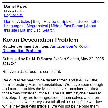
Daniel Pipes
Mobile Edition
Regular Site
Home
|
Articles
|
Blog
|
Reviews
|
Spoken
|
Books
|
Other
Languages
|
Biographical
|
Middle East Forum
|
About
this site
|
Mailing List
|
Search
Koran Desecration Problem
Reader comment on item:
Amazon.com's Koran
Desecration Problem
Submitted by
Dr. M. D'Souza
(United States)
, May 22, 2005
at
17:57
Re.: Azza Basaruddin's complaint.
We ourselves need to be desensitized and IGNORE the
term 'offending Muslim sensibilities'. We have seen enough
and more atrocities the Muslims have committed against
those they consider 'infidels'. The Muslim psyche needs to
develop. They are too engrossed in themselves and their
sensibilities, while they cast off all ethics out of the window
while they deal with infidels. We will not be helping them