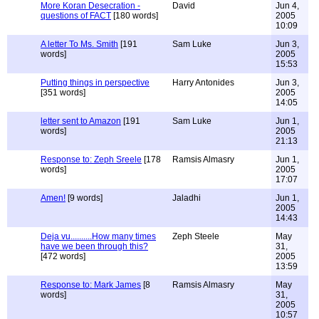
More Koran Desecration -
David
Jun 4,
questions of FACT
[180 words]
2005
10:09
A letter To Ms. Smith
[191
Sam Luke
Jun 3,
words]
2005
15:53
Putting things in perspective
Harry Antonides
Jun 3,
[351 words]
2005
14:05
letter sent to Amazon
[191
Sam Luke
Jun 1,
words]
2005
21:13
Response to: Zeph Sreele
[178
Ramsis Almasry
Jun 1,
words]
2005
17:07
Amen!
[9 words]
Jaladhi
Jun 1,
2005
14:43
Deja vu..........How many times
Zeph Steele
May
have we been through this?
31,
[472 words]
2005
13:59
Response to: Mark James
[8
Ramsis Almasry
May
words]
31,
2005
10:57