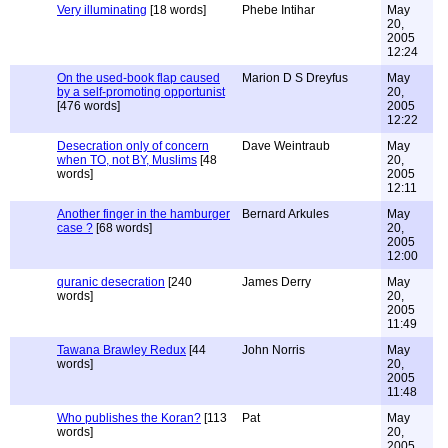
Very illuminating
[18 words]
Phebe Intihar
May
20,
2005
12:24
On the used-book flap caused
Marion D S Dreyfus
May
by a self-promoting opportunist
20,
[476 words]
2005
12:22
Desecration only of concern
Dave Weintraub
May
when TO, not BY, Muslims
[48
20,
words]
2005
12:11
Another finger in the hamburger
Bernard Arkules
May
case ?
[68 words]
20,
2005
12:00
quranic desecration
[240
James Derry
May
words]
20,
2005
11:49
Tawana Brawley Redux
[44
John Norris
May
words]
20,
2005
11:48
Who publishes the Koran?
[113
Pat
May
words]
20,
2005