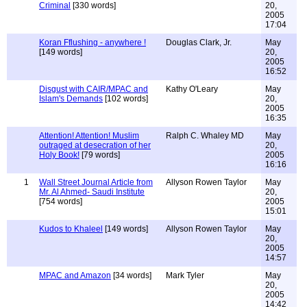
Criminal
[330 words]
20,
2005
17:04
Koran Fflushing - anywhere !
Douglas Clark, Jr.
May
[149 words]
20,
2005
16:52
Disgust with CAIR/MPAC and
Kathy O'Leary
May
Islam's Demands
[102 words]
20,
2005
16:35
Attention! Attention! Muslim
Ralph C. Whaley MD
May
outraged at desecration of her
20,
Holy Book!
[79 words]
2005
16:16
1
Wall Street Journal Article from
Allyson Rowen Taylor
May
Mr. Al Ahmed- Saudi Institute
20,
[754 words]
2005
15:01
Kudos to Khaleel
[149 words]
Allyson Rowen Taylor
May
20,
2005
14:57
MPAC and Amazon
[34 words]
Mark Tyler
May
20,
2005
14:42