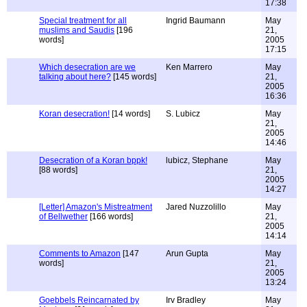
17:38
Special treatment for all
Ingrid Baumann
May
muslims and Saudis
[196
21,
words]
2005
17:15
Which desecration are we
Ken Marrero
May
talking about here?
[145 words]
21,
2005
16:36
Koran desecration!
[14 words]
S. Lubicz
May
21,
2005
14:46
Desecration of a Koran bppk!
lubicz, Stephane
May
[88 words]
21,
2005
14:27
[Letter] Amazon's Mistreatment
Jared Nuzzolillo
May
of Bellwether
[166 words]
21,
2005
14:14
Comments to Amazon
[147
Arun Gupta
May
words]
21,
2005
13:24
Goebbels Reincarnated by
Irv Bradley
May