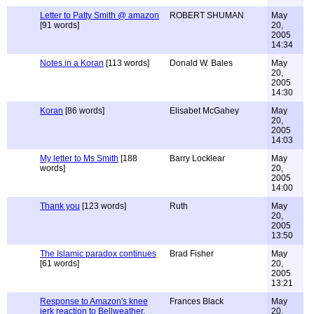
Letter to Patty Smith @ amazon
ROBERT SHUMAN
May
[91 words]
20,
2005
14:34
Notes in a Koran
[113 words]
Donald W. Bales
May
20,
2005
14:30
Koran
[86 words]
Elisabet McGahey
May
20,
2005
14:03
My letter to Ms Smith
[188
Barry Locklear
May
words]
20,
2005
14:00
Thank you
[123 words]
Ruth
May
20,
2005
13:50
The Islamic paradox continues
Brad Fisher
May
[61 words]
20,
2005
13:21
Response to Amazon's knee
Frances Black
May
jerk reaction to Bellweather.
20,