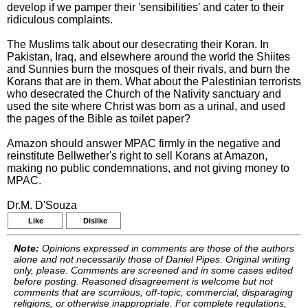
develop if we pamper their 'sensibilities' and cater to their
ridiculous complaints.
The Muslims talk about our desecrating their Koran. In
Pakistan, Iraq, and elsewhere around the world the Shiites
and Sunnies burn the mosques of their rivals, and burn the
Korans that are in them. What about the Palestinian terrorists
who desecrated the Church of the Nativity sanctuary and
used the site where Christ was born as a urinal, and used
the pages of the Bible as toilet paper?
Amazon should answer MPAC firmly in the negative and
reinstitute Bellwether's right to sell Korans at Amazon,
making no public condemnations, and not giving money to
MPAC.
Dr.M. D'Souza
Like
Dislike
Note:
Opinions expressed in comments are those of the authors
alone and not necessarily those of Daniel Pipes. Original writing
only, please. Comments are screened and in some cases edited
before posting. Reasoned disagreement is welcome but not
comments that are scurrilous, off-topic, commercial, disparaging
religions, or otherwise inappropriate. For complete regulations,