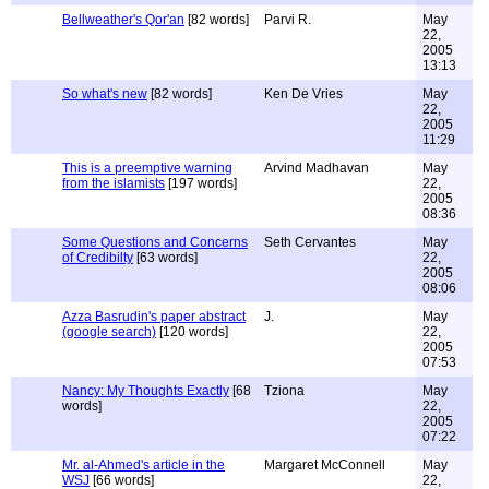
Bellweather's Qor'an
[82 words]
Parvi R.
May
22,
2005
13:13
So what's new
[82 words]
Ken De Vries
May
22,
2005
11:29
This is a preemptive warning
Arvind Madhavan
May
from the islamists
[197 words]
22,
2005
08:36
Some Questions and Concerns
Seth Cervantes
May
of Credibilty
[63 words]
22,
2005
08:06
Azza Basrudin's paper abstract
J.
May
(google search)
[120 words]
22,
2005
07:53
Nancy: My Thoughts Exactly
[68
Tziona
May
words]
22,
2005
07:22
Mr. al-Ahmed's article in the
Margaret McConnell
May
WSJ
[66 words]
22,