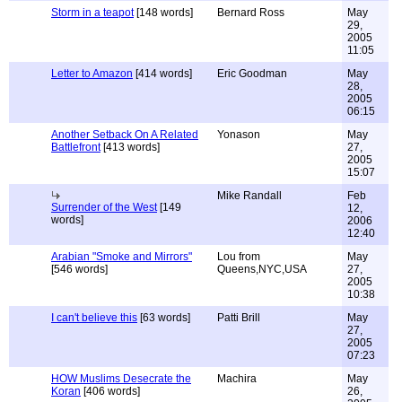
Storm in a teapot
[148 words]
Bernard Ross
May
29,
2005
11:05
Letter to Amazon
[414 words]
Eric Goodman
May
28,
2005
06:15
Another Setback On A Related
Yonason
May
Battlefront
[413 words]
27,
2005
15:07
Mike Randall
Feb
Surrender of the West
[149
12,
words]
2006
12:40
Arabian "Smoke and Mirrors"
Lou from
May
[546 words]
Queens,NYC,USA
27,
2005
10:38
I can't believe this
[63 words]
Patti Brill
May
27,
2005
07:23
HOW Muslims Desecrate the
Machira
May
Koran
[406 words]
26,