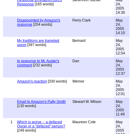
Response to Amazon.com's
Janet Ann Suzuki
May
Response
[165 words]
24,
2005
14:30
Disappointed by Amazon's
Perry Clark
May
response
[204 words]
24,
2005
14:10
My traditions are trampled
Bernard
May
upom
[397 words]
24,
2005
12:54
In response to Mr. Auster's
Dan
May
comment
[232 words]
24,
2005
12:37
Amazon's reaction
[330 words]
Werner
May
24,
2005
12:01
Email to Amazon's Patty Smith
Stewart W. Wilson
May
[130 words]
24,
2005
11:49
1
Which is worse -- a defaced
Maureen Cote
May
Quran or a "defaced" person?
24,
[249 words]
2005