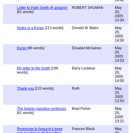
14:42
Letter to Patty Smith @ amazon
ROBERT SHUMAN
May
[91 words]
20,
2005
14:34
Notes in a Koran
[113 words]
Donald W. Bales
May
20,
2005
14:30
Koran
[86 words]
Elisabet McGahey
May
20,
2005
14:03
My letter to Ms Smith
[188
Barry Locklear
May
words]
20,
2005
14:00
Thank you
[123 words]
Ruth
May
20,
2005
13:50
The Islamic paradox continues
Brad Fisher
May
[61 words]
20,
2005
13:21
Response to Amazon's knee
Frances Black
May