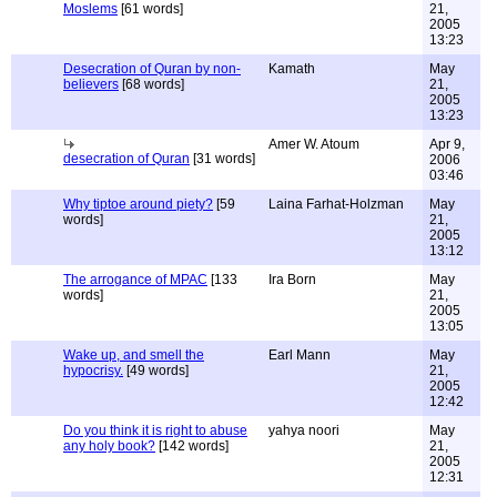
Moslems
[61 words]
21,
2005
13:23
Desecration of Quran by non-
Kamath
May
believers
[68 words]
21,
2005
13:23
Amer W. Atoum
Apr 9,
desecration of Quran
[31 words]
2006
03:46
Why tiptoe around piety?
[59
Laina Farhat-Holzman
May
words]
21,
2005
13:12
The arrogance of MPAC
[133
Ira Born
May
words]
21,
2005
13:05
Wake up, and smell the
Earl Mann
May
hypocrisy.
[49 words]
21,
2005
12:42
Do you think it is right to abuse
yahya noori
May
any holy book?
[142 words]
21,
2005
12:31