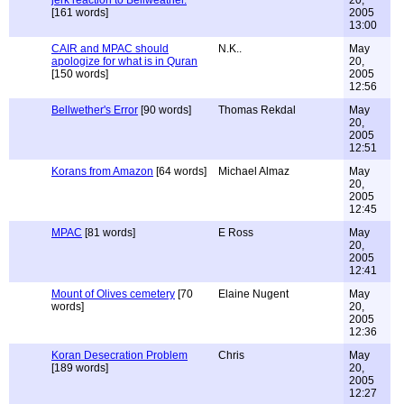
jerk reaction to Bellweather.
20,
[161 words]
2005
13:00
CAIR and MPAC should
N.K..
May
apologize for what is in Quran
20,
[150 words]
2005
12:56
Bellwether's Error
[90 words]
Thomas Rekdal
May
20,
2005
12:51
Korans from Amazon
[64 words]
Michael Almaz
May
20,
2005
12:45
MPAC
[81 words]
E Ross
May
20,
2005
12:41
Mount of Olives cemetery
[70
Elaine Nugent
May
words]
20,
2005
12:36
Koran Desecration Problem
Chris
May
[189 words]
20,
2005
12:27