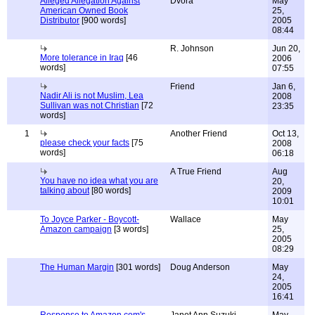
Alleged Allegation Against
Dvora
May
American Owned Book
25,
Distributor
[900 words]
2005
08:44
R. Johnson
Jun 20,
More tolerance in Iraq
[46
2006
words]
07:55
Friend
Jan 6,
Nadir Ali is not Muslim, Lea
2008
Sullivan was not Christian
[72
23:35
words]
1
Another Friend
Oct 13,
please check your facts
[75
2008
words]
06:18
A True Friend
Aug
You have no idea what you are
20,
talking about
[80 words]
2009
10:01
To Joyce Parker - Boycott-
Wallace
May
Amazon campaign
[3 words]
25,
2005
08:29
The Human Margin
[301 words]
Doug Anderson
May
24,
2005
16:41