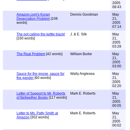
2005
08:43
Amazon.com's Koran
Dennis Goodman
May
Desecration Problem
[108
21,
words]
2005
07:14
The pot calling the kettle black!
J. & E. Silk
May
[160 words]
21,
2005
03:28
The Real Problem
[42 words]
William Burke
May
21,
2005
03:00
Sauce for the goose, sauce for
Wally Anglesea
May
the gander
[60 words]
21,
2005
02:20
Letter of Support to Mr. Roberts
Mark E. Roberts
May
of Bellwether Books
[117 words]
21,
2005
00:05
Letter to Ms. Patty Smith at
Mark E. Roberts
May
Amazon
[302 words]
21,
2005
00:02