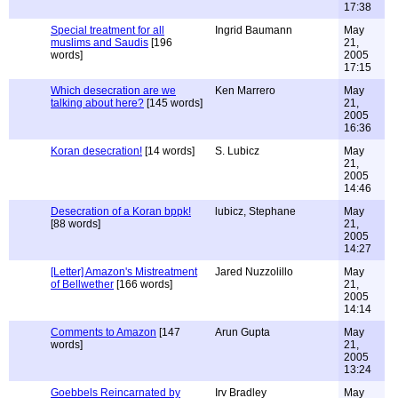
17:38
Special treatment for all
Ingrid Baumann
May
muslims and Saudis
[196
21,
words]
2005
17:15
Which desecration are we
Ken Marrero
May
talking about here?
[145 words]
21,
2005
16:36
Koran desecration!
[14 words]
S. Lubicz
May
21,
2005
14:46
Desecration of a Koran bppk!
lubicz, Stephane
May
[88 words]
21,
2005
14:27
[Letter] Amazon's Mistreatment
Jared Nuzzolillo
May
of Bellwether
[166 words]
21,
2005
14:14
Comments to Amazon
[147
Arun Gupta
May
words]
21,
2005
13:24
Goebbels Reincarnated by
Irv Bradley
May