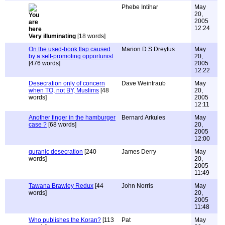
Phebe Intihar
May
20,
2005
12:24
Very illuminating
[18 words]
On the used-book flap caused
Marion D S Dreyfus
May
by a self-promoting opportunist
20,
[476 words]
2005
12:22
Desecration only of concern
Dave Weintraub
May
when TO, not BY, Muslims
[48
20,
words]
2005
12:11
Another finger in the hamburger
Bernard Arkules
May
case ?
[68 words]
20,
2005
12:00
quranic desecration
[240
James Derry
May
words]
20,
2005
11:49
Tawana Brawley Redux
[44
John Norris
May
words]
20,
2005
11:48
Who publishes the Koran?
[113
Pat
May