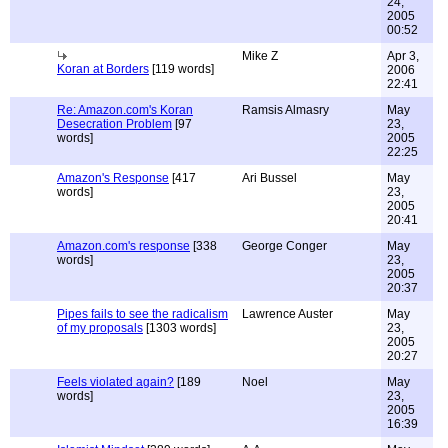
24,
2005
00:52
Mike Z
Apr 3,
Koran at Borders
[119 words]
2006
22:41
Re: Amazon.com's Koran
Ramsis Almasry
May
Desecration Problem
[97
23,
words]
2005
22:25
Amazon's Response
[417
Ari Bussel
May
words]
23,
2005
20:41
Amazon.com's response
[338
George Conger
May
words]
23,
2005
20:37
Pipes fails to see the radicalism
Lawrence Auster
May
of my proposals
[1303 words]
23,
2005
20:27
Feels violated again?
[189
Noel
May
words]
23,
2005
16:39