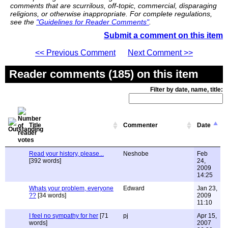
comments that are scurrilous, off-topic, commercial, disparaging
religions, or otherwise inappropriate. For complete regulations,
see the
"Guidelines for Reader Comments"
.
Submit a comment on this item
<< Previous Comment
Next Comment >>
Reader comments (185) on this item
Filter by date, name, title:
Title
Commenter
Date
Read your history, please...
Neshobe
Feb
[392 words]
24,
2009
14:25
Whats your problem, everyone
Edward
Jan 23,
??
[34 words]
2009
11:10
I feel no sympathy for her
[71
pj
Apr 15,
words]
2007