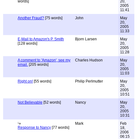
words]
20,
2005
11:41
Another Fraud?
[75 words]
John
May
20,
2005
11:33
E-Mail to Amazon's P. Smith
Bjorn Larsen
May
[128 words]
20,
2005
11:28
A comment to 'Amazon', see my
Charles Hudson
May
email.
[205 words]
20,
2005
11:03
Right on!
[55 words]
Philip Perlmutter
May
20,
2005
10:51
Not Believable
[52 words]
Nancy
May
20,
2005
10:31
Mark
Feb
Response to Nancy
[77 words]
18,
2006
06:15