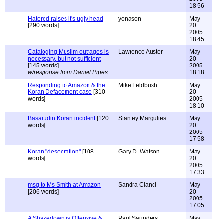
18:56
Hatered raises it's ugly head
yonason
May
[290 words]
20,
2005
18:45
Cataloging Muslim outrages is
Lawrence Auster
May
necessary, but not sufficient
20,
[145 words]
2005
w/response from Daniel Pipes
18:18
Responding to Amazon & the
Mike Feldbush
May
Koran Defacement case
[310
20,
words]
2005
18:10
Basarudin Koran incident
[120
Stanley Margulies
May
words]
20,
2005
17:58
Koran "desecration"
[108
Gary D. Watson
May
words]
20,
2005
17:33
msg to Ms Smith at Amazon
Sandra Cianci
May
[206 words]
20,
2005
17:05
A Shakedown is Offensive &
Paul Saunders
May