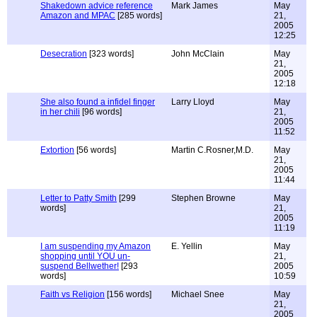
Shakedown advice reference
Mark James
May
Amazon and MPAC
[285 words]
21,
2005
12:25
Desecration
[323 words]
John McClain
May
21,
2005
12:18
She also found a infidel finger
Larry Lloyd
May
in her chili
[96 words]
21,
2005
11:52
Extortion
[56 words]
Martin C.Rosner,M.D.
May
21,
2005
11:44
Letter to Patty Smith
[299
Stephen Browne
May
words]
21,
2005
11:19
I am suspending my Amazon
E. Yellin
May
shopping until YOU un-
21,
suspend Bellwether!
[293
2005
words]
10:59
Faith vs Religion
[156 words]
Michael Snee
May
21,
2005