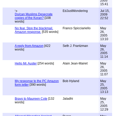
2005
15:41
EdJustWondering
Jul 15,
Do/can Muslims Desecrate
2009
copies of the Koran?
[108
22:52
words]
No fear. Stop the blackmail.
Franco Spicciariello
May
Amazon response.
[535 words]
26,
2005
13:10
A reply from Amazon
[422
Seth J. Frantzman
May
words]
26,
2005
11:14
Hello Mr. Auster
[254 words]
Alain Jean-Mairet
May
26,
2005
11:07
My response to the PC Amazon
Bob Hyland
May
form letter
[390 words]
25,
2005
13:13
Bravo to Maureen Cote
[132
Jaladhi
May
words]
25,
2005
12:29