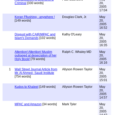
Criminal
[330 words]
20,
2005
17:04
Koran Fflushing - anywhere !
Douglas Clark, Jr.
May
[149 words]
20,
2005
16:52
Disgust with CAIR/MPAC and
Kathy O'Leary
May
Islam's Demands
[102 words]
20,
2005
16:35
Attention! Attention! Muslim
Ralph C. Whaley MD
May
outraged at desecration of her
20,
Holy Book!
[79 words]
2005
16:16
1
Wall Street Journal Article from
Allyson Rowen Taylor
May
Mr. Al Ahmed- Saudi Institute
20,
[754 words]
2005
15:01
Kudos to Khaleel
[149 words]
Allyson Rowen Taylor
May
20,
2005
14:57
MPAC and Amazon
[34 words]
Mark Tyler
May
20,
2005