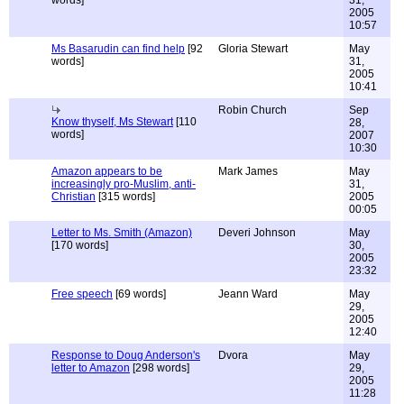
words]
31,
2005
10:57
Ms Basarudin can find help
[92
Gloria Stewart
May
words]
31,
2005
10:41
Robin Church
Sep
Know thyself, Ms Stewart
[110
28,
words]
2007
10:30
Amazon appears to be
Mark James
May
increasingly pro-Muslim, anti-
31,
Christian
[315 words]
2005
00:05
Letter to Ms. Smith (Amazon)
Deveri Johnson
May
[170 words]
30,
2005
23:32
Free speech
[69 words]
Jeann Ward
May
29,
2005
12:40
Response to Doug Anderson's
Dvora
May
letter to Amazon
[298 words]
29,
2005
11:28