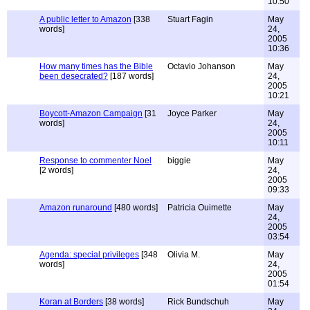
10:50
A public letter to Amazon
[338
Stuart Fagin
May
words]
24,
2005
10:36
How many times has the Bible
Octavio Johanson
May
been desecrated?
[187 words]
24,
2005
10:21
Boycott-Amazon Campaign
[31
Joyce Parker
May
words]
24,
2005
10:11
Response to commenter Noel
biggie
May
[2 words]
24,
2005
09:33
Amazon runaround
[480 words]
Patricia Ouimette
May
24,
2005
03:54
Agenda: special privileges
[348
Olivia M.
May
words]
24,
2005
01:54
Koran at Borders
[38 words]
Rick Bundschuh
May