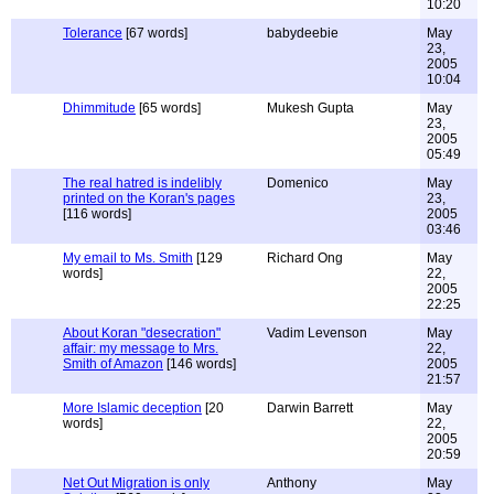
10:20
Tolerance
[67 words]
babydeebie
May
23,
2005
10:04
Dhimmitude
[65 words]
Mukesh Gupta
May
23,
2005
05:49
The real hatred is indelibly
Domenico
May
printed on the Koran's pages
23,
[116 words]
2005
03:46
My email to Ms. Smith
[129
Richard Ong
May
words]
22,
2005
22:25
About Koran "desecration"
Vadim Levenson
May
affair: my message to Mrs.
22,
Smith of Amazon
[146 words]
2005
21:57
More Islamic deception
[20
Darwin Barrett
May
words]
22,
2005
20:59
Net Out Migration is only
Anthony
May