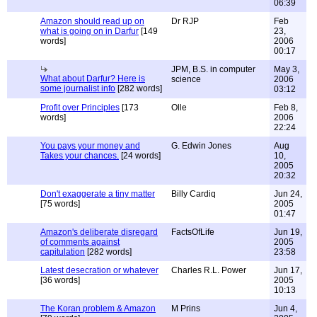
06:39
Amazon should read up on
Dr RJP
Feb
what is going on in Darfur
[149
23,
words]
2006
00:17
JPM, B.S. in computer
May 3,
What about Darfur? Here is
science
2006
some journalist info
[282 words]
03:12
Profit over Principles
[173
Olle
Feb 8,
words]
2006
22:24
You pays your money and
G. Edwin Jones
Aug
Takes your chances.
[24 words]
10,
2005
20:32
Don't exaggerate a tiny matter
Billy Cardiq
Jun 24,
[75 words]
2005
01:47
Amazon's deliberate disregard
FactsOfLife
Jun 19,
of comments against
2005
capitulation
[282 words]
23:58
Latest desecration or whatever
Charles R.L. Power
Jun 17,
[36 words]
2005
10:13
The Koran problem & Amazon
M Prins
Jun 4,