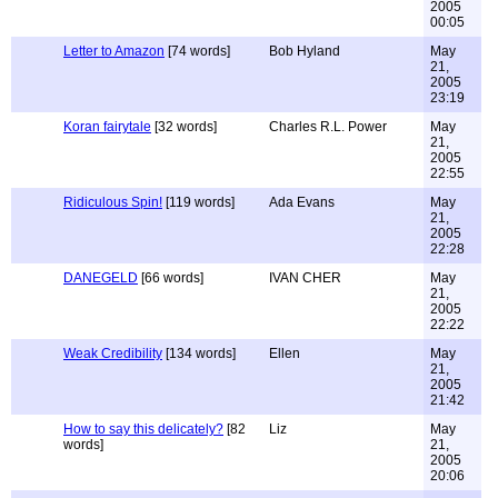
2005
00:05
Letter to Amazon
[74 words]
Bob Hyland
May
21,
2005
23:19
Koran fairytale
[32 words]
Charles R.L. Power
May
21,
2005
22:55
Ridiculous Spin!
[119 words]
Ada Evans
May
21,
2005
22:28
DANEGELD
[66 words]
IVAN CHER
May
21,
2005
22:22
Weak Credibility
[134 words]
Ellen
May
21,
2005
21:42
How to say this delicately?
[82
Liz
May
words]
21,
2005
20:06