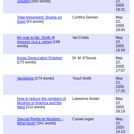
Solution
[560 words]
22,
2005
19:31
Total Agreement: Shame on
Cynthia Grenier
May
Islam
[43 words]
22,
2005
19:04
My note to Ms. Smith @
Val Childs
May
Amazon (a.k.a. wimp)
[166
22,
words]
2005
18:58
Koran Desecration Problem
Dr. M. D'Souza
May
[175 words]
22,
2005
17:57
Vandalism
[174 words]
Yusuf Smith
May
22,
2005
17:20
How to reduce the numbers of
Lawrence Auster
May
Muslims in America and the
22,
West
[310 words]
2005
16:19
Special Rights for Muslims --
Cassie logan
May
What Next?
[341 words]
22,
2005
14:13