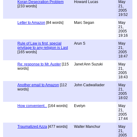
Koran Desecration Problem
Howard Lucas
May
[233 words]
21,
2005
19:52
Letter to Amazon
[84 words]
Marc Segan
May
21,
2005
19:16
Rule of Law is first, special
Arun S
May
privilage to any religion is Last
21,
[165 words]
2005
18:47
Re: response to Mr. Auster
[115
Janet Ann Suzuki
May
words]
21,
2005
18:43
Another email to Amazon
[112
John Cadwallader
May
words]
21,
2005
18:02
How convenient...
[164 words]
Evelyn
May
21,
2005
17:44
Traumatized Azza
[477 words]
Walter Manchur
May
21,
2005