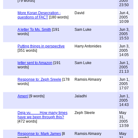
[79 words]
2005
23:50
More Koran Desecration -
David
Jun 4,
questions of FACT
[180 words]
2005
10:09
A letter To Ms. Smith
[191
Sam Luke
Jun 3,
words]
2005
15:53
Putting things in perspective
Harry Antonides
Jun 3,
[351 words]
2005
14:05
letter sent to Amazon
[191
Sam Luke
Jun 1,
words]
2005
21:13
Response to: Zeph Sreele
[178
Ramsis Almasry
Jun 1,
words]
2005
17:07
Amen!
[9 words]
Jaladhi
Jun 1,
2005
14:43
Deja vu..........How many times
Zeph Steele
May
have we been through this?
31,
[472 words]
2005
13:59
Response to: Mark James
[8
Ramsis Almasry
May