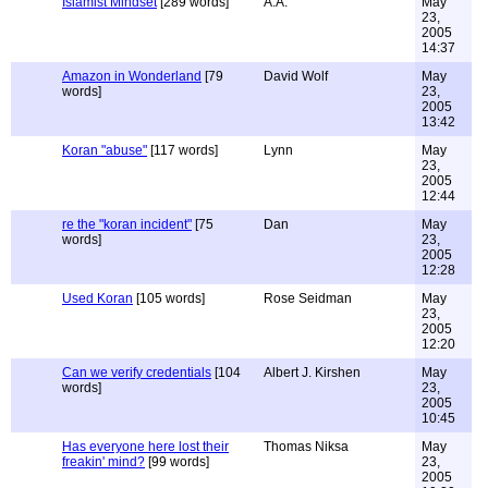
Islamist Mindset
[289 words]
A.A.
May
23,
2005
14:37
Amazon in Wonderland
[79
David Wolf
May
words]
23,
2005
13:42
Koran "abuse"
[117 words]
Lynn
May
23,
2005
12:44
re the "koran incident"
[75
Dan
May
words]
23,
2005
12:28
Used Koran
[105 words]
Rose Seidman
May
23,
2005
12:20
Can we verify credentials
[104
Albert J. Kirshen
May
words]
23,
2005
10:45
Has everyone here lost their
Thomas Niksa
May
freakin' mind?
[99 words]
23,
2005