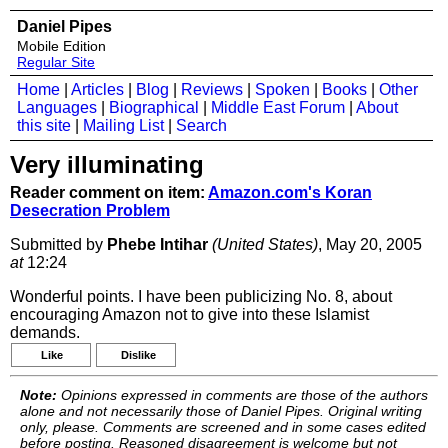
Daniel Pipes
Mobile Edition
Regular Site
Home
|
Articles
|
Blog
|
Reviews
|
Spoken
|
Books
|
Other
Languages
|
Biographical
|
Middle East Forum
|
About
this site
|
Mailing List
|
Search
Very illuminating
Reader comment on item:
Amazon.com's Koran
Desecration Problem
Submitted by
Phebe Intihar
(United States)
, May 20, 2005
at
12:24
Wonderful points. I have been publicizing No. 8, about
encouraging Amazon not to give into these Islamist
demands.
Like
Dislike
Note:
Opinions expressed in comments are those of the authors
alone and not necessarily those of Daniel Pipes. Original writing
only, please. Comments are screened and in some cases edited
before posting. Reasoned disagreement is welcome but not