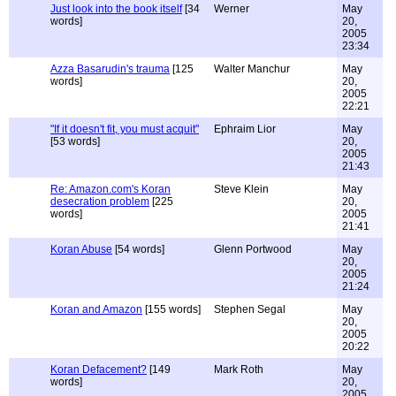
Just look into the book itself
[34
Werner
May
words]
20,
2005
23:34
Azza Basarudin's trauma
[125
Walter Manchur
May
words]
20,
2005
22:21
"If it doesn't fit, you must acquit"
Ephraim Lior
May
[53 words]
20,
2005
21:43
Re: Amazon.com's Koran
Steve Klein
May
desecration problem
[225
20,
words]
2005
21:41
Koran Abuse
[54 words]
Glenn Portwood
May
20,
2005
21:24
Koran and Amazon
[155 words]
Stephen Segal
May
20,
2005
20:22
Koran Defacement?
[149
Mark Roth
May
words]
20,
2005