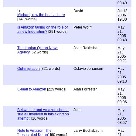
09:49
David
Jul 13,
Michael, row the boat ashore
2006
[148 words]
19:00
Is Amazon taking on the role of
Peter Wolff
May
a new Inquisition?
[291 words]
21,
2005
09:48
The Iranian Q'uran News
Joan Rakhshani
May
Agency
[52 words]
21,
2005
09:21
Out-migration
[321 words]
Octavio Johanson
May
21,
2005
09:13
E-mail to Amazon
[229 words]
Alan Forrester
May
21,
2005
09:06
Bellwether and Amazon should
June
May
sue all involved in this extortion
21,
attempt.
[10 words]
2005
08:57
Note to Amazon: The
Larry Buchsbaum
May
"desecrated Koran"
[60 words]
21,