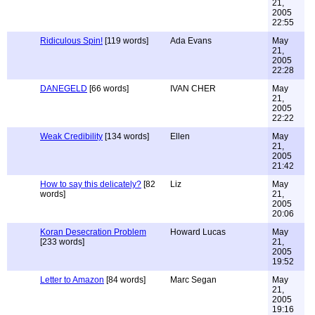
21,
2005
22:55
Ridiculous Spin!
[119 words]
Ada Evans
May
21,
2005
22:28
DANEGELD
[66 words]
IVAN CHER
May
21,
2005
22:22
Weak Credibility
[134 words]
Ellen
May
21,
2005
21:42
How to say this delicately?
[82
Liz
May
words]
21,
2005
20:06
Koran Desecration Problem
Howard Lucas
May
[233 words]
21,
2005
19:52
Letter to Amazon
[84 words]
Marc Segan
May
21,
2005
19:16