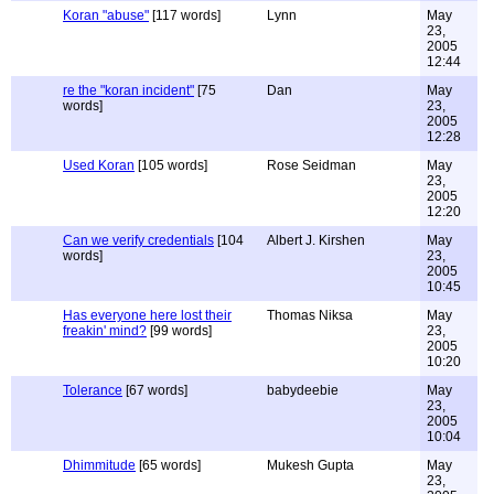
Koran "abuse"
[117 words]
Lynn
May
23,
2005
12:44
re the "koran incident"
[75
Dan
May
words]
23,
2005
12:28
Used Koran
[105 words]
Rose Seidman
May
23,
2005
12:20
Can we verify credentials
[104
Albert J. Kirshen
May
words]
23,
2005
10:45
Has everyone here lost their
Thomas Niksa
May
freakin' mind?
[99 words]
23,
2005
10:20
Tolerance
[67 words]
babydeebie
May
23,
2005
10:04
Dhimmitude
[65 words]
Mukesh Gupta
May
23,