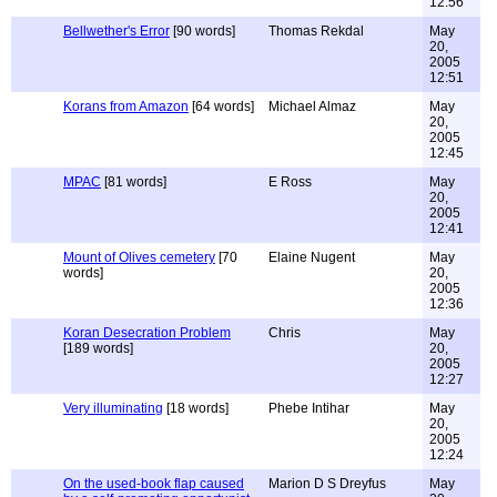
12:56
Bellwether's Error
[90 words]
Thomas Rekdal
May
20,
2005
12:51
Korans from Amazon
[64 words]
Michael Almaz
May
20,
2005
12:45
MPAC
[81 words]
E Ross
May
20,
2005
12:41
Mount of Olives cemetery
[70
Elaine Nugent
May
words]
20,
2005
12:36
Koran Desecration Problem
Chris
May
[189 words]
20,
2005
12:27
Very illuminating
[18 words]
Phebe Intihar
May
20,
2005
12:24
On the used-book flap caused
Marion D S Dreyfus
May