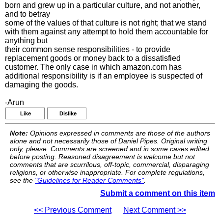
born and grew up in a particular culture, and not another,
and to betray
some of the values of that culture is not right; that we stand
with them against any attempt to hold them accountable for
anything but
their common sense responsibilities - to provide
replacement goods or money back to a dissatisfied
customer. The only case in which amazon.com has
additional responsibility is if an employee is suspected of
damaging the goods.
-Arun
Like
Dislike
Note:
Opinions expressed in comments are those of the authors
alone and not necessarily those of Daniel Pipes. Original writing
only, please. Comments are screened and in some cases edited
before posting. Reasoned disagreement is welcome but not
comments that are scurrilous, off-topic, commercial, disparaging
religions, or otherwise inappropriate. For complete regulations,
see the
"Guidelines for Reader Comments"
.
Submit a comment on this item
<< Previous Comment
Next Comment >>