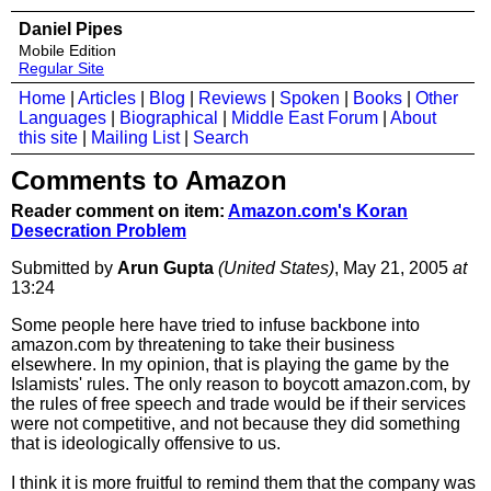
Daniel Pipes
Mobile Edition
Regular Site
Home
|
Articles
|
Blog
|
Reviews
|
Spoken
|
Books
|
Other
Languages
|
Biographical
|
Middle East Forum
|
About
this site
|
Mailing List
|
Search
Comments to Amazon
Reader comment on item:
Amazon.com's Koran
Desecration Problem
Submitted by
Arun Gupta
(United States)
, May 21, 2005
at
13:24
Some people here have tried to infuse backbone into
amazon.com by threatening to take their business
elsewhere. In my opinion, that is playing the game by the
Islamists' rules. The only reason to boycott amazon.com, by
the rules of free speech and trade would be if their services
were not competitive, and not because they did something
that is ideologically offensive to us.
I think it is more fruitful to remind them that the company was