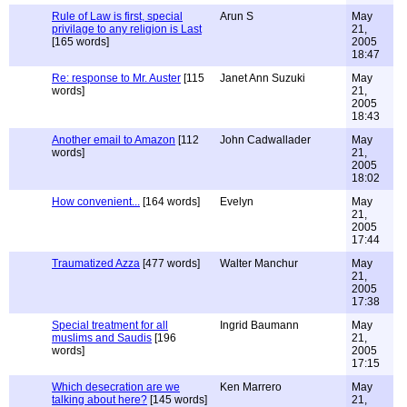
Rule of Law is first, special
Arun S
May
privilage to any religion is Last
21,
[165 words]
2005
18:47
Re: response to Mr. Auster
[115
Janet Ann Suzuki
May
words]
21,
2005
18:43
Another email to Amazon
[112
John Cadwallader
May
words]
21,
2005
18:02
How convenient...
[164 words]
Evelyn
May
21,
2005
17:44
Traumatized Azza
[477 words]
Walter Manchur
May
21,
2005
17:38
Special treatment for all
Ingrid Baumann
May
muslims and Saudis
[196
21,
words]
2005
17:15
Which desecration are we
Ken Marrero
May
talking about here?
[145 words]
21,