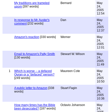
My traditions are trampled
Bernard
May
upom
[397 words]
24,
2005
12:54
In response to Mr. Auster's
Dan
May
comment
[232 words]
24,
2005
12:37
Amazon's reaction
[330 words]
Werner
May
24,
2005
12:01
Email to Amazon's Patty Smith
Stewart W. Wilson
May
[130 words]
24,
2005
11:49
1
Which is worse -- a defaced
Maureen Cote
May
Quran or a "defaced" person?
24,
[249 words]
2005
10:50
A public letter to Amazon
[338
Stuart Fagin
May
words]
24,
2005
10:36
How many times has the Bible
Octavio Johanson
May
been desecrated?
[187 words]
24,