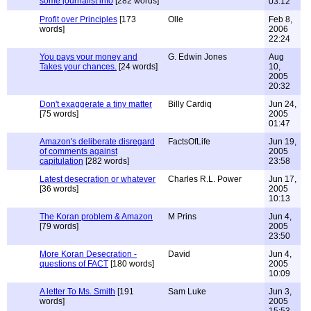
some journalist info
[282 words]
03:12
Profit over Principles
[173
Olle
Feb 8,
words]
2006
22:24
You pays your money and
G. Edwin Jones
Aug
Takes your chances.
[24 words]
10,
2005
20:32
Don't exaggerate a tiny matter
Billy Cardiq
Jun 24,
[75 words]
2005
01:47
Amazon's deliberate disregard
FactsOfLife
Jun 19,
of comments against
2005
capitulation
[282 words]
23:58
Latest desecration or whatever
Charles R.L. Power
Jun 17,
[36 words]
2005
10:13
The Koran problem & Amazon
M Prins
Jun 4,
[79 words]
2005
23:50
More Koran Desecration -
David
Jun 4,
questions of FACT
[180 words]
2005
10:09
A letter To Ms. Smith
[191
Sam Luke
Jun 3,
words]
2005