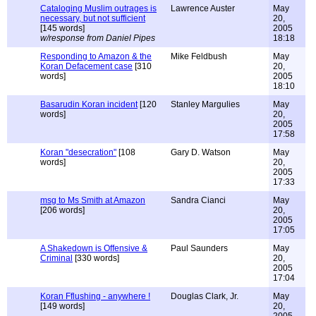
Cataloging Muslim outrages is
Lawrence Auster
May
necessary, but not sufficient
20,
[145 words]
2005
w/response from Daniel Pipes
18:18
Responding to Amazon & the
Mike Feldbush
May
Koran Defacement case
[310
20,
words]
2005
18:10
Basarudin Koran incident
[120
Stanley Margulies
May
words]
20,
2005
17:58
Koran "desecration"
[108
Gary D. Watson
May
words]
20,
2005
17:33
msg to Ms Smith at Amazon
Sandra Cianci
May
[206 words]
20,
2005
17:05
A Shakedown is Offensive &
Paul Saunders
May
Criminal
[330 words]
20,
2005
17:04
Koran Fflushing - anywhere !
Douglas Clark, Jr.
May
[149 words]
20,