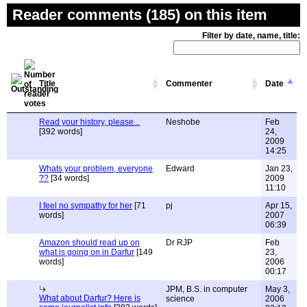
Reader comments (185) on this item
Filter by date, name, title:
Title
Commenter
Date
Read your history, please...
Neshobe
Feb
[392 words]
24,
2009
14:25
Whats your problem, everyone
Edward
Jan 23,
??
[34 words]
2009
11:10
I feel no sympathy for her
[71
pj
Apr 15,
words]
2007
06:39
Amazon should read up on
Dr RJP
Feb
what is going on in Darfur
[149
23,
words]
2006
00:17
JPM, B.S. in computer
May 3,
What about Darfur? Here is
science
2006