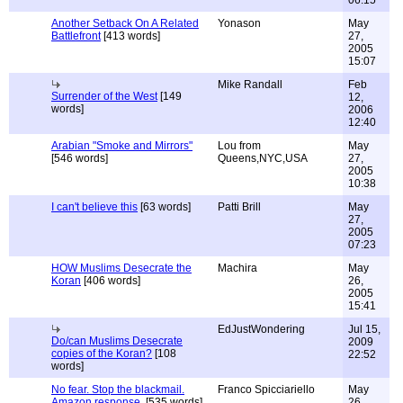
06:15
Another Setback On A Related
Yonason
May
Battlefront
[413 words]
27,
2005
15:07
Mike Randall
Feb
Surrender of the West
[149
12,
words]
2006
12:40
Arabian "Smoke and Mirrors"
Lou from
May
[546 words]
Queens,NYC,USA
27,
2005
10:38
I can't believe this
[63 words]
Patti Brill
May
27,
2005
07:23
HOW Muslims Desecrate the
Machira
May
Koran
[406 words]
26,
2005
15:41
EdJustWondering
Jul 15,
Do/can Muslims Desecrate
2009
copies of the Koran?
[108
22:52
words]
No fear. Stop the blackmail.
Franco Spicciariello
May
Amazon response.
[535 words]
26,