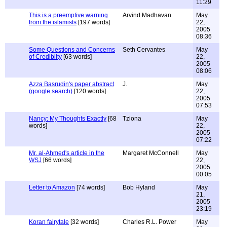
11:29
This is a preemptive warning
Arvind Madhavan
May
from the islamists
[197 words]
22,
2005
08:36
Some Questions and Concerns
Seth Cervantes
May
of Credibilty
[63 words]
22,
2005
08:06
Azza Basrudin's paper abstract
J.
May
(google search)
[120 words]
22,
2005
07:53
Nancy: My Thoughts Exactly
[68
Tziona
May
words]
22,
2005
07:22
Mr. al-Ahmed's article in the
Margaret McConnell
May
WSJ
[66 words]
22,
2005
00:05
Letter to Amazon
[74 words]
Bob Hyland
May
21,
2005
23:19
Koran fairytale
[32 words]
Charles R.L. Power
May