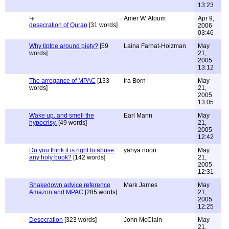
13:23
Amer W. Atoum
Apr 9,
desecration of Quran
[31 words]
2006
03:46
Why tiptoe around piety?
[59
Laina Farhat-Holzman
May
words]
21,
2005
13:12
The arrogance of MPAC
[133
Ira Born
May
words]
21,
2005
13:05
Wake up, and smell the
Earl Mann
May
hypocrisy.
[49 words]
21,
2005
12:42
Do you think it is right to abuse
yahya noori
May
any holy book?
[142 words]
21,
2005
12:31
Shakedown advice reference
Mark James
May
Amazon and MPAC
[285 words]
21,
2005
12:25
Desecration
[323 words]
John McClain
May
21,