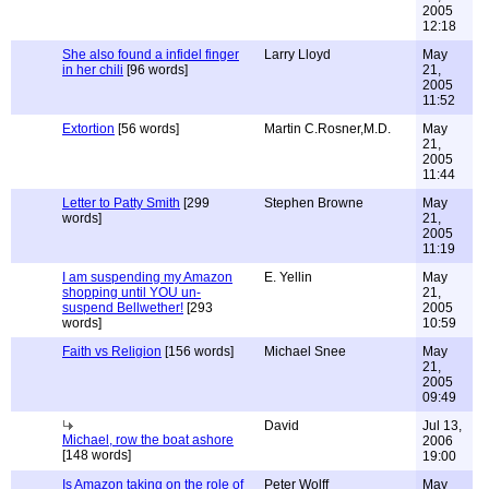
2005
12:18
She also found a infidel finger
Larry Lloyd
May
in her chili
[96 words]
21,
2005
11:52
Extortion
[56 words]
Martin C.Rosner,M.D.
May
21,
2005
11:44
Letter to Patty Smith
[299
Stephen Browne
May
words]
21,
2005
11:19
I am suspending my Amazon
E. Yellin
May
shopping until YOU un-
21,
suspend Bellwether!
[293
2005
words]
10:59
Faith vs Religion
[156 words]
Michael Snee
May
21,
2005
09:49
David
Jul 13,
Michael, row the boat ashore
2006
[148 words]
19:00
Is Amazon taking on the role of
Peter Wolff
May