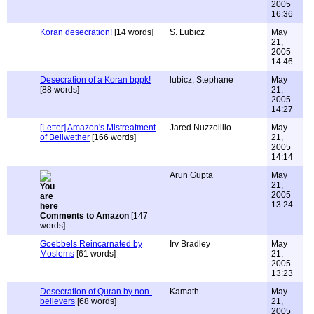
2005
16:36
Koran desecration!
[14 words]
S. Lubicz
May
21,
2005
14:46
Desecration of a Koran bppk!
lubicz, Stephane
May
[88 words]
21,
2005
14:27
[Letter] Amazon's Mistreatment
Jared Nuzzolillo
May
of Bellwether
[166 words]
21,
2005
14:14
Arun Gupta
May
21,
2005
13:24
Comments to Amazon
[147
words]
Goebbels Reincarnated by
Irv Bradley
May
Moslems
[61 words]
21,
2005
13:23
Desecration of Quran by non-
Kamath
May
believers
[68 words]
21,
2005