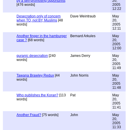
by a self-promoting opportunist
20,
[476 words]
2005
12:22
Desecration only of concern
Dave Weintraub
May
when TO, not BY, Muslims
[48
20,
words]
2005
12:11
Another finger in the hamburger
Bernard Arkules
May
case ?
[68 words]
20,
2005
12:00
quranic desecration
[240
James Derry
May
words]
20,
2005
11:49
Tawana Brawley Redux
[44
John Norris
May
words]
20,
2005
11:48
Who publishes the Koran?
[113
Pat
May
words]
20,
2005
11:41
Another Fraud?
[75 words]
John
May
20,
2005
11:33