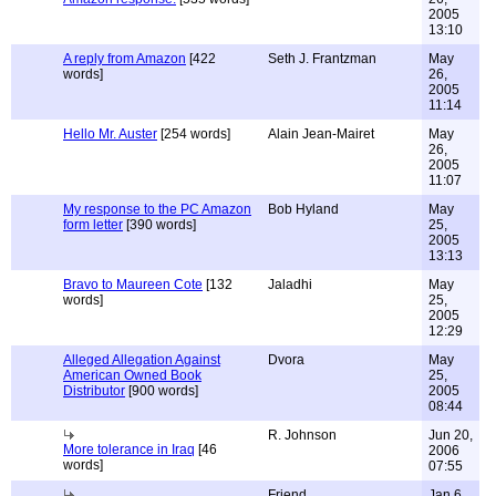
2005
13:10
A reply from Amazon
[422
Seth J. Frantzman
May
words]
26,
2005
11:14
Hello Mr. Auster
[254 words]
Alain Jean-Mairet
May
26,
2005
11:07
My response to the PC Amazon
Bob Hyland
May
form letter
[390 words]
25,
2005
13:13
Bravo to Maureen Cote
[132
Jaladhi
May
words]
25,
2005
12:29
Alleged Allegation Against
Dvora
May
American Owned Book
25,
Distributor
[900 words]
2005
08:44
R. Johnson
Jun 20,
More tolerance in Iraq
[46
2006
words]
07:55
Friend
Jan 6,