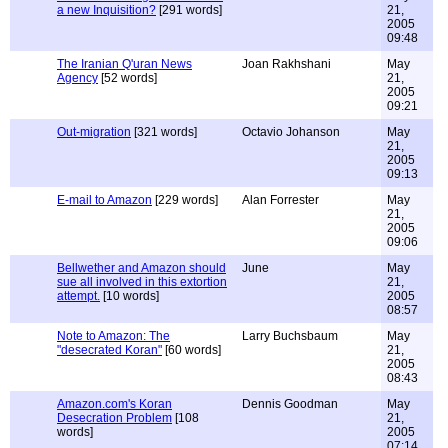
a new Inquisition?
[291 words]
21,
2005
09:48
The Iranian Q'uran News
Joan Rakhshani
May
Agency
[52 words]
21,
2005
09:21
Out-migration
[321 words]
Octavio Johanson
May
21,
2005
09:13
E-mail to Amazon
[229 words]
Alan Forrester
May
21,
2005
09:06
Bellwether and Amazon should
June
May
sue all involved in this extortion
21,
attempt.
[10 words]
2005
08:57
Note to Amazon: The
Larry Buchsbaum
May
"desecrated Koran"
[60 words]
21,
2005
08:43
Amazon.com's Koran
Dennis Goodman
May
Desecration Problem
[108
21,
words]
2005
07:14