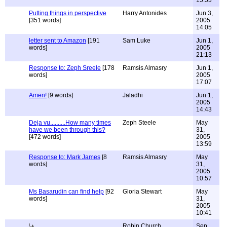
15:53
Putting things in perspective
Harry Antonides
Jun 3,
[351 words]
2005
14:05
letter sent to Amazon
[191
Sam Luke
Jun 1,
words]
2005
21:13
Response to: Zeph Sreele
[178
Ramsis Almasry
Jun 1,
words]
2005
17:07
Amen!
[9 words]
Jaladhi
Jun 1,
2005
14:43
Deja vu..........How many times
Zeph Steele
May
have we been through this?
31,
[472 words]
2005
13:59
Response to: Mark James
[8
Ramsis Almasry
May
words]
31,
2005
10:57
Ms Basarudin can find help
[92
Gloria Stewart
May
words]
31,
2005
10:41
Robin Church
Sep