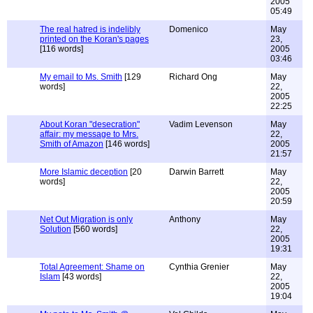
2005
05:49
The real hatred is indelibly
Domenico
May
printed on the Koran's pages
23,
[116 words]
2005
03:46
My email to Ms. Smith
[129
Richard Ong
May
words]
22,
2005
22:25
About Koran "desecration"
Vadim Levenson
May
affair: my message to Mrs.
22,
Smith of Amazon
[146 words]
2005
21:57
More Islamic deception
[20
Darwin Barrett
May
words]
22,
2005
20:59
Net Out Migration is only
Anthony
May
Solution
[560 words]
22,
2005
19:31
Total Agreement: Shame on
Cynthia Grenier
May
Islam
[43 words]
22,
2005
19:04