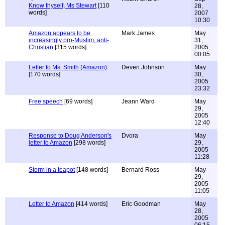
Know thyself, Ms Stewart
[110
28,
words]
2007
10:30
Amazon appears to be
Mark James
May
increasingly pro-Muslim, anti-
31,
Christian
[315 words]
2005
00:05
Letter to Ms. Smith (Amazon)
Deveri Johnson
May
[170 words]
30,
2005
23:32
Free speech
[69 words]
Jeann Ward
May
29,
2005
12:40
Response to Doug Anderson's
Dvora
May
letter to Amazon
[298 words]
29,
2005
11:28
Storm in a teapot
[148 words]
Bernard Ross
May
29,
2005
11:05
Letter to Amazon
[414 words]
Eric Goodman
May
28,
2005