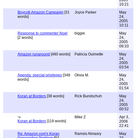
2005
10:21
Boycott-Amazon Campaign
[31
Joyce Parker
May
words]
24,
2005
10:11
Response to commenter Noel
biggie
May
[2 words]
24,
2005
09:33
Amazon runaround
[480 words]
Patricia Ouimette
May
24,
2005
03:54
Agenda: special privileges
[348
Olivia M.
May
words]
24,
2005
01:54
Koran at Borders
[38 words]
Rick Bundschuh
May
24,
2005
00:52
Mike Z
Apr 3,
Koran at Borders
[119 words]
2006
22:41
Re: Amazon.com's Koran
Ramsis Almasry
May