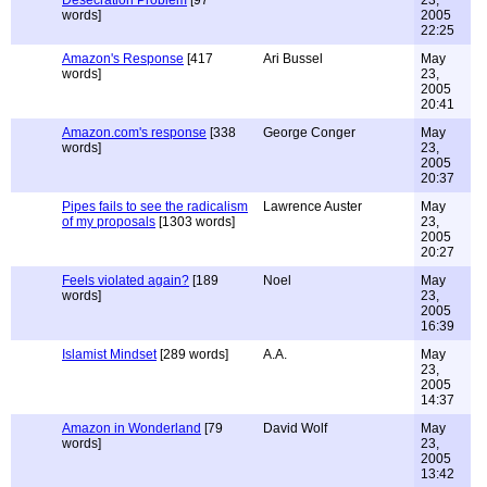
Desecration Problem
[97
23,
words]
2005
22:25
Amazon's Response
[417
Ari Bussel
May
words]
23,
2005
20:41
Amazon.com's response
[338
George Conger
May
words]
23,
2005
20:37
Pipes fails to see the radicalism
Lawrence Auster
May
of my proposals
[1303 words]
23,
2005
20:27
Feels violated again?
[189
Noel
May
words]
23,
2005
16:39
Islamist Mindset
[289 words]
A.A.
May
23,
2005
14:37
Amazon in Wonderland
[79
David Wolf
May
words]
23,
2005
13:42