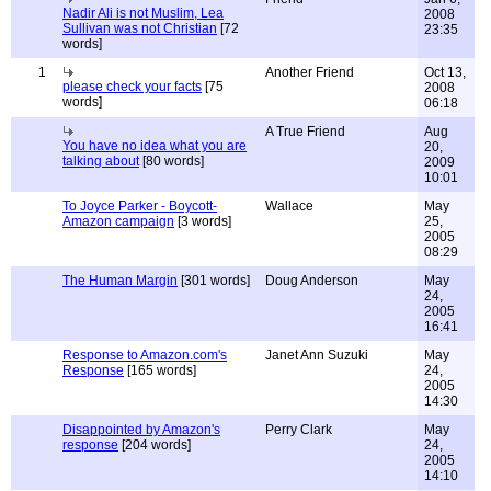
Nadir Ali is not Muslim, Lea
2008
Sullivan was not Christian
[72
23:35
words]
1
Another Friend
Oct 13,
please check your facts
[75
2008
words]
06:18
A True Friend
Aug
You have no idea what you are
20,
talking about
[80 words]
2009
10:01
To Joyce Parker - Boycott-
Wallace
May
Amazon campaign
[3 words]
25,
2005
08:29
The Human Margin
[301 words]
Doug Anderson
May
24,
2005
16:41
Response to Amazon.com's
Janet Ann Suzuki
May
Response
[165 words]
24,
2005
14:30
Disappointed by Amazon's
Perry Clark
May
response
[204 words]
24,
2005
14:10