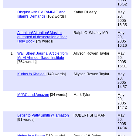
2005
16:52
Disgust with CAIR/MPAC and
Kathy O'Leary
May
Islam's Demands
[102 words]
20,
2005
16:35
Attention! Attention! Muslim
Ralph C. Whaley MD
May
outraged at desecration of her
20,
Holy Book!
[79 words]
2005
16:16
1
Wall Street Journal Article from
Allyson Rowen Taylor
May
Mr. Al Ahmed- Saudi Institute
20,
[754 words]
2005
15:01
Kudos to Khaleel
[149 words]
Allyson Rowen Taylor
May
20,
2005
14:57
MPAC and Amazon
[34 words]
Mark Tyler
May
20,
2005
14:42
Letter to Patty Smith @ amazon
ROBERT SHUMAN
May
[91 words]
20,
2005
14:34