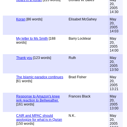
Notes in a Koran
[113 words]
Donald W. Bales
May
20,
2005
14:30
Koran
[86 words]
Elisabet McGahey
May
20,
2005
14:03
My letter to Ms Smith
[188
Barry Locklear
May
words]
20,
2005
14:00
Thank you
[123 words]
Ruth
May
20,
2005
13:50
The Islamic paradox continues
Brad Fisher
May
[61 words]
20,
2005
13:21
Response to Amazon's knee
Frances Black
May
jerk reaction to Bellweather.
20,
[161 words]
2005
13:00
CAIR and MPAC should
N.K..
May
apologize for what is in Quran
20,
[150 words]
2005