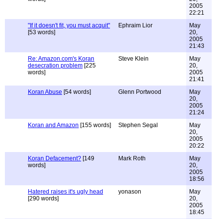
2005
22:21
"If it doesn't fit, you must acquit"
Ephraim Lior
May
[53 words]
20,
2005
21:43
Re: Amazon.com's Koran
Steve Klein
May
desecration problem
[225
20,
words]
2005
21:41
Koran Abuse
[54 words]
Glenn Portwood
May
20,
2005
21:24
Koran and Amazon
[155 words]
Stephen Segal
May
20,
2005
20:22
Koran Defacement?
[149
Mark Roth
May
words]
20,
2005
18:56
Hatered raises it's ugly head
yonason
May
[290 words]
20,
2005
18:45