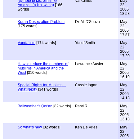
My note to Ms. Smith @
Val Childs
May
Amazon (a.k.a. wimp)
[166
22,
words]
2005
18:58
Koran Desecration Problem
Dr. M. D'Souza
May
[175 words]
22,
2005
17:57
Vandalism
[174 words]
Yusuf Smith
May
22,
2005
17:20
How to reduce the numbers of
Lawrence Auster
May
Muslims in America and the
22,
West
[310 words]
2005
16:19
Special Rights for Muslims --
Cassie logan
May
What Next?
[341 words]
22,
2005
14:13
Bellweather's Qor'an
[82 words]
Parvi R.
May
22,
2005
13:13
So what's new
[82 words]
Ken De Vries
May
22,
2005