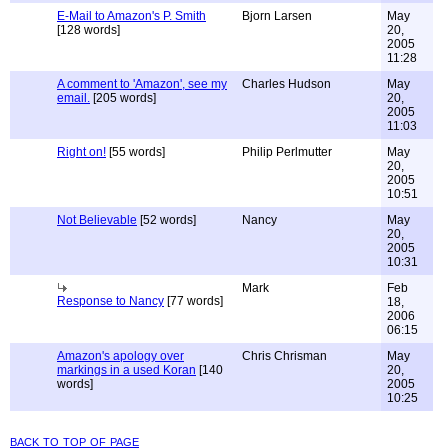
E-Mail to Amazon's P. Smith
Bjorn Larsen
May
[128 words]
20,
2005
11:28
A comment to 'Amazon', see my
Charles Hudson
May
email.
[205 words]
20,
2005
11:03
Right on!
[55 words]
Philip Perlmutter
May
20,
2005
10:51
Not Believable
[52 words]
Nancy
May
20,
2005
10:31
Mark
Feb
Response to Nancy
[77 words]
18,
2006
06:15
Amazon's apology over
Chris Chrisman
May
markings in a used Koran
[140
20,
words]
2005
10:25
back to top of page