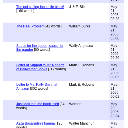
The pot calling the kettle black!
J. & E. Silk
May
[160 words]
21,
2005
03:28
The Real Problem
[42 words]
William Burke
May
21,
2005
03:00
Sauce for the goose, sauce for
Wally Anglesea
May
the gander
[60 words]
21,
2005
02:20
Letter of Support to Mr. Roberts
Mark E. Roberts
May
of Bellwether Books
[117 words]
21,
2005
00:05
Letter to Ms. Patty Smith at
Mark E. Roberts
May
Amazon
[302 words]
21,
2005
00:02
Just look into the book itself
[34
Werner
May
words]
20,
2005
23:34
Azza Basarudin's trauma
[125
Walter Manchur
May
words]
20,