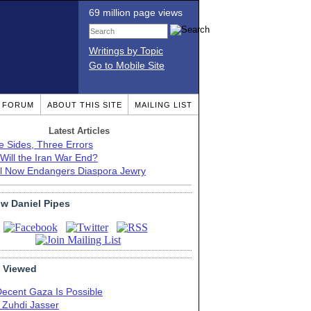
69 million page views
Writings by Topic
Go to Mobile Site
T FORUM
ABOUT THIS SITE
MAILING LIST
Latest Articles
e Sides, Three Errors
Will the Iran War End?
el Now Endangers Diaspora Jewry
ow Daniel Pipes
 Viewed
Decent Gaza Is Possible
. Zuhdi Jasser