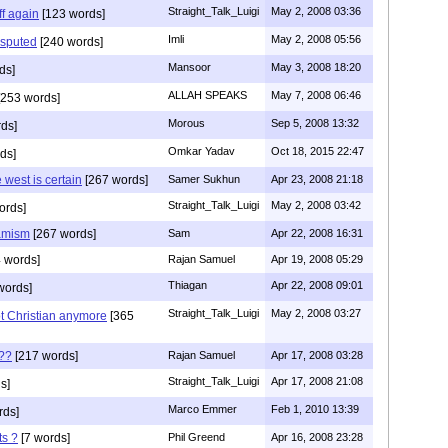
Straight_Talk_Luigi
May 2, 2008 03:36
f again
[123 words]
Imli
May 2, 2008 05:56
isputed
[240 words]
Mansoor
May 3, 2008 18:20
ds]
ALLAH SPEAKS
May 7, 2008 06:46
253 words]
Morous
Sep 5, 2008 13:32
ds]
Omkar Yadav
Oct 18, 2015 22:47
ds]
west is certain
[267 words]
Samer Sukhun
Apr 23, 2008 21:18
Straight_Talk_Luigi
May 2, 2008 03:42
ords]
lamism
[267 words]
Sam
Apr 22, 2008 16:31
 words]
Rajan Samuel
Apr 19, 2008 05:29
Thiagan
Apr 22, 2008 09:01
words]
Straight_Talk_Luigi
May 2, 2008 03:27
ot Christian anymore
[365
s??
[217 words]
Rajan Samuel
Apr 17, 2008 03:28
Straight_Talk_Luigi
Apr 17, 2008 21:08
s]
Marco Emmer
Feb 1, 2010 13:39
rds]
ts ?
[7 words]
Phil Greend
Apr 16, 2008 23:28