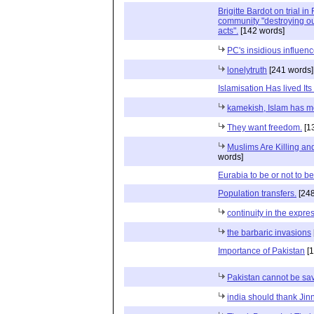
Brigitte Bardot on trial i
community "destroying ou
acts".
[142 words]
PC's insidious influen
lonelytruth
[241 words]
Islamisation Has lived Its 
kamekish, Islam has mo
They want freedom.
[1
Muslims Are Killing and
words]
Eurabia to be or not to be
Population transfers.
[248
continuity in the expre
the barbaric invasions
Importance of Pakistan
[1
Pakistan cannot be sa
india should thank Jin