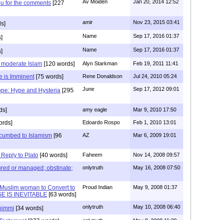
Av Moiden
Jan 20, 2014 12:52
ou for the comments
[227
amir
Nov 23, 2015 03:41
s]
Name
Sep 17, 2016 01:37
]
Name
Sep 17, 2016 01:37
]
s moderate Islam
[120 words]
Alyn Starkman
Feb 19, 2011 11:41
e is Imminent
[75 words]
Rene Donaldson
Jul 24, 2010 05:24
June
Sep 17, 2012 09:01
ope: Hype and Hysteria
[295
ds]
amy eagle
Mar 9, 2010 17:50
ords]
Edoardo Rospo
Feb 1, 2010 13:01
cumbed to Islamism
[96
AZ
Mar 6, 2009 19:01
eply to Plato
[40 words]
Faheem
Nov 14, 2008 09:57
 cured or managed; obstinate;
onlytruth
May 16, 2008 07:50
 Muslim woman to Convert to
Proud Indian
May 9, 2008 01:37
E IS INEVITABLE
[63 words]
onlytruth
May 10, 2008 06:40
dhimmi
[34 words]