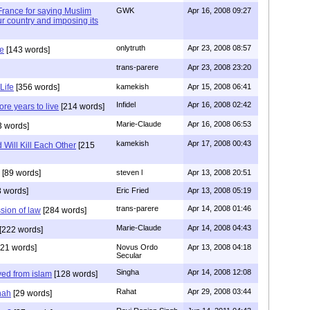
n France for saying Muslim
GWK
Apr 16, 2008 09:27
r country and imposing its
onlytruth
Apr 23, 2008 08:57
ce
[143 words]
trans-parere
Apr 23, 2008 23:20
Life
[356 words]
kamekish
Apr 15, 2008 06:41
Infidel
Apr 16, 2008 02:42
re years to live
[214 words]
Marie-Claude
Apr 16, 2008 06:53
3 words]
kamekish
Apr 17, 2008 00:43
 Will Kill Each Other
[215
[89 words]
steven l
Apr 13, 2008 20:51
 words]
Eric Fried
Apr 13, 2008 05:19
trans-parere
Apr 14, 2008 01:46
ssion of law
[284 words]
Marie-Claude
Apr 14, 2008 04:43
[222 words]
21 words]
Novus Ordo
Apr 13, 2008 04:18
Secular
Singha
Apr 14, 2008 12:08
ved from islam
[128 words]
Rahat
Apr 29, 2008 03:44
nah
[29 words]