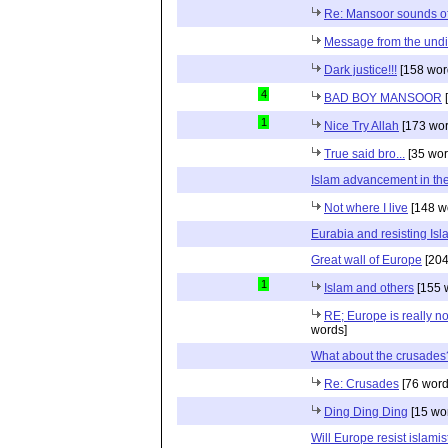
Re: Mansoor sounds of
Message from the und
Dark justice!!!
[158 wor
4
BAD BOY MANSOOR
[
1
Nice Try Allah
[173 wor
True said bro...
[35 wor
Islam advancement in the 
Not where I live
[148 w
Eurabia and resisting Is
Great wall of Europe
[204
1
Islam and others
[155 
RE; Europe is really n
words]
What about the crusade
Re: Crusades
[76 word
Ding Ding Ding
[15 wo
Will Europe resist islamis