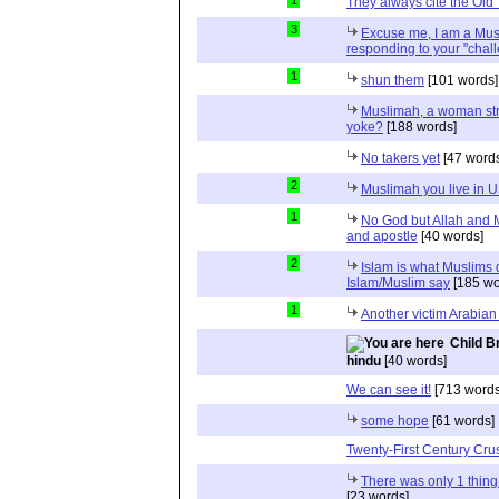
1
They always cite the Old
3
Excuse me, I am a Mus
responding to your "chal
1
shun them
[101 words]
Muslimah, a woman str
yoke?
[188 words]
No takers yet
[47 word
2
Muslimah you live in 
1
No God but Allah and
and apostle
[40 words]
2
Islam is what Muslims d
Islam/Muslim say
[185 wo
1
Another victim Arabian
Child B
hindu
[40 words]
We can see it!
[713 words
some hope
[61 words]
Twenty-First Century Cr
There was only 1 thin
[23 words]