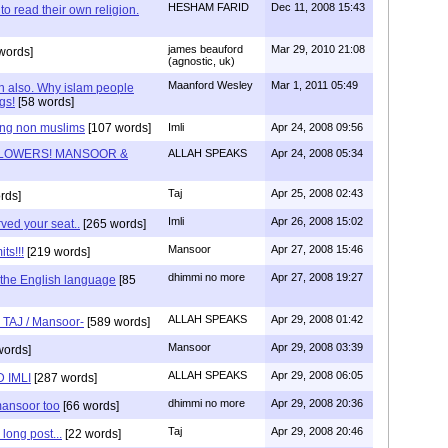
HESHAM FARID
Dec 11, 2008 15:43
to read their own religion.
james beauford
Mar 29, 2010 21:08
words]
(agnostic, uk)
Maanford Wesley
Mar 1, 2011 05:49
an also. Why islam people
gs!
[58 words]
ing non muslims
[107 words]
Imli
Apr 24, 2008 09:56
LOWERS! MANSOOR &
ALLAH SPEAKS
Apr 24, 2008 05:34
Taj
Apr 25, 2008 02:43
rds]
Imli
Apr 26, 2008 15:02
ved your seat..
[265 words]
Mansoor
Apr 27, 2008 15:46
ts!!!
[219 words]
dhimmi no more
Apr 27, 2008 19:27
d the English language
[85
ALLAH SPEAKS
Apr 29, 2008 01:42
s TAJ / Mansoor-
[589 words]
Mansoor
Apr 29, 2008 03:39
words]
ALLAH SPEAKS
Apr 29, 2008 06:05
 IMLI
[287 words]
dhimmi no more
Apr 29, 2008 20:36
mansoor too
[66 words]
Taj
Apr 29, 2008 20:46
long post...
[22 words]