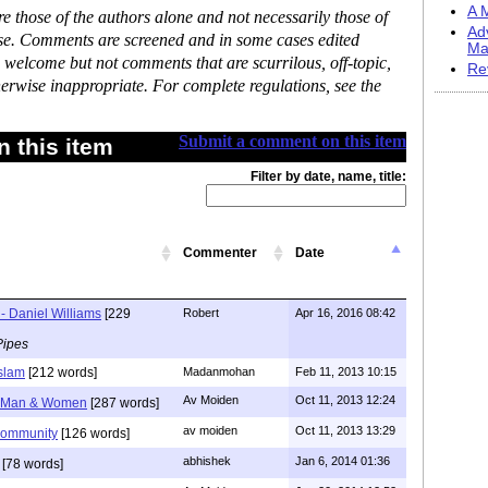
A M
 those of the authors alone and not necessarily those of
Ad
ase. Comments are screened and in some cases edited
Ma
 welcome but not comments that are scurrilous, off-topic,
Re
erwise inappropriate. For complete regulations, see the
Submit a comment on this item
 this item
Filter by date, name, title:
Commenter
Date
- Daniel Williams
[229
Robert
Apr 16, 2016 08:42
Pipes
Islam
[212 words]
Madanmohan
Feb 11, 2013 10:15
Av Moiden
Oct 11, 2013 12:24
e Man & Women
[287 words]
av moiden
Oct 11, 2013 13:29
community
[126 words]
abhishek
Jan 6, 2014 01:36
[78 words]