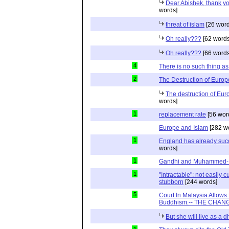
Dear Abishek, thank y
words]
threat of islam
[26 word
Oh really???
[62 words
Oh really???
[66 words
4
There is no such thing a
2
The Destruction of Europ
The destruction of Eur
words]
1
replacement rate
[56 wor
Europe and Islam
[282 w
1
England has already suc
words]
1
Gandhi and Muhammed- R
1
"Intractable": not easily
stubborn
[244 words]
5
Court In Malaysia Allows
Buddhism.-- THE CHANG
But she will live as a 