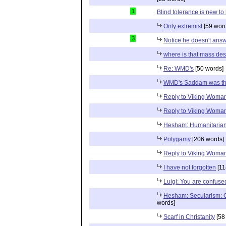
1
Blind tolerance is new to 
Only extremist
[59 wor
3
Notice he doesn't ans
where is that mass de
Re: WMD's
[50 words]
WMD's Saddam was t
Reply to Viking Woma
Reply to Viking Woma
Hesham: Humanitaria
Polygamy
[206 words]
Reply to Viking Woma
I have not forgotten
[11
Luigi: You are confuse
Hesham: Secularism: 
words]
Scarf in Christanity
[58