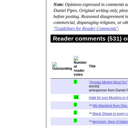
Note:
Opinions expressed in comments are
Daniel Pipes. Original writing only, ple
before posting. Reasoned disagreement is
commercial, disparaging religions, or oth
"Guidelines for Reader Comments"
.
Reader comments (531) on
Title
1
"Angela Merkel Must Go" 
words]
w/response from Daniel 
13
Hate for non Muslims in 
1
We Mankind from On
2
Black Sheep in every 
7
terrorism -face of islam