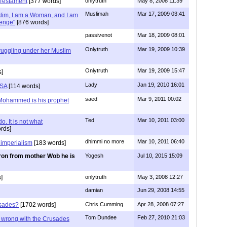
 Testament
[377 words]
onlytruth
May 8, 2008 11:39
Muslimah
Mar 17, 2009 03:41
lim, I am a Woman, and I am
lenge"
[876 words]
passivenot
Mar 18, 2009 08:01
Onlytruth
Mar 19, 2009 10:39
uggling under her Muslim
Onlytruth
Mar 19, 2009 15:47
s]
Lady
Jan 19, 2010 16:01
USA
[114 words]
saed
Mar 9, 2011 00:02
 Mohammed is his prophet
Ted
Mar 10, 2011 03:00
o. It is not what
rds]
dhimmi no more
Mar 10, 2011 06:40
 imperialism
[183 words]
ron from mother Wob he is
Yogesh
Jul 10, 2015 15:09
]
onlytruth
May 3, 2008 12:27
damian
Jun 29, 2008 14:55
usades?
[1702 words]
Chris Cumming
Apr 28, 2008 07:27
Tom Dundee
Feb 27, 2010 21:03
g wrong with the Crusades