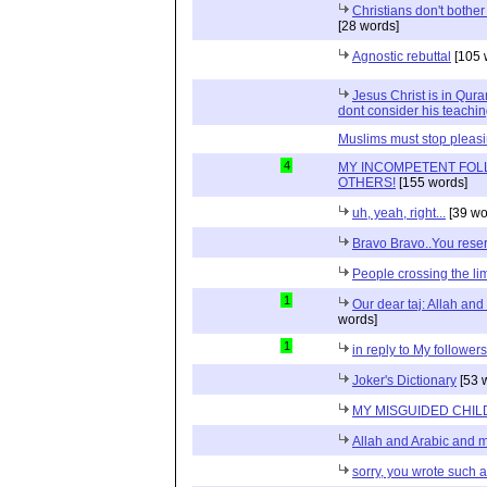
Christians don't bother 
[28 words]
Agnostic rebuttal
[105 
Jesus Christ is in Qur
dont consider his teachin
Muslims must stop pleas
4
MY INCOMPETENT FOL
OTHERS!
[155 words]
uh, yeah, right...
[39 wo
Bravo Bravo..You reser
People crossing the limi
1
Our dear taj: Allah an
words]
1
in reply to My follower
Joker's Dictionary
[53 
MY MISGUIDED CHILD
Allah and Arabic and 
sorry, you wrote such a 