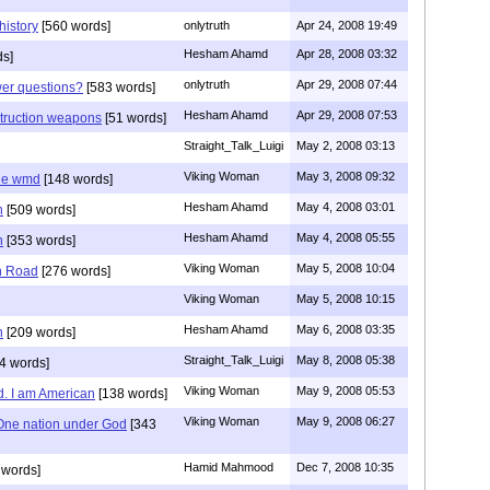
history
[560 words]
onlytruth
Apr 24, 2008 19:49
Hesham Ahamd
Apr 28, 2008 03:32
ds]
onlytruth
Apr 29, 2008 07:44
wer questions?
[583 words]
Hesham Ahamd
Apr 29, 2008 07:53
struction weapons
[51 words]
Straight_Talk_Luigi
May 2, 2008 03:13
Viking Woman
May 3, 2008 09:32
he wmd
[148 words]
Hesham Ahamd
May 4, 2008 03:01
n
[509 words]
Hesham Ahamd
May 4, 2008 05:55
n
[353 words]
Viking Woman
May 5, 2008 10:04
n Road
[276 words]
Viking Woman
May 5, 2008 10:15
Hesham Ahamd
May 6, 2008 03:35
n
[209 words]
Straight_Talk_Luigi
May 8, 2008 05:38
4 words]
Viking Woman
May 9, 2008 05:53
d. I am American
[138 words]
Viking Woman
May 9, 2008 06:27
One nation under God
[343
Hamid Mahmood
Dec 7, 2008 10:35
 words]