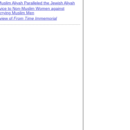
uslim Aliyah Paralleled the Jewish Aliyah
vice to Non-Muslim Women against
rrying Muslim Men
view of
From Time Immemorial