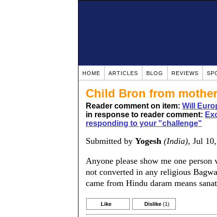
HOME
ARTICLES
BLOG
REVIEWS
SP
Child Bron from mother
Reader comment on item:
Will Euro
in response to reader comment:
Exc
responding to your "challenge"
Submitted by
Yogesh
(India)
, Jul 10
Anyone please show me one person wh
not converted in any religious Bagwat
came from Hindu daram means sana
Like
Dislike
(1)