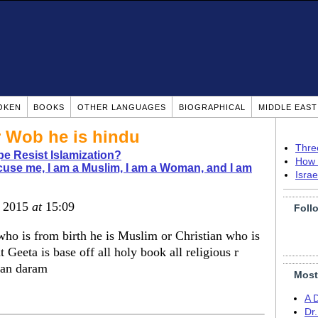
OKEN
BOOKS
OTHER LANGUAGES
BIOGRAPHICAL
MIDDLE EAS
 Wob he is hindu
Thre
pe Resist Islamization?
How 
use me, I am a Muslim, I am a Woman, and I am
Isra
, 2015
at
15:09
Foll
o is from birth he is Muslim or Christian who is
 Geeta is base off all holy book all religious r
tan daram
Most
A 
Dr