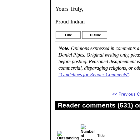
Yours Truly,
Proud Indian
Like
Dislike
Note:
Opinions expressed in comments are
Daniel Pipes. Original writing only, ple
before posting. Reasoned disagreement is
commercial, disparaging religions, or oth
"Guidelines for Reader Comments"
.
<< Previous
Reader comments (531) on
Title