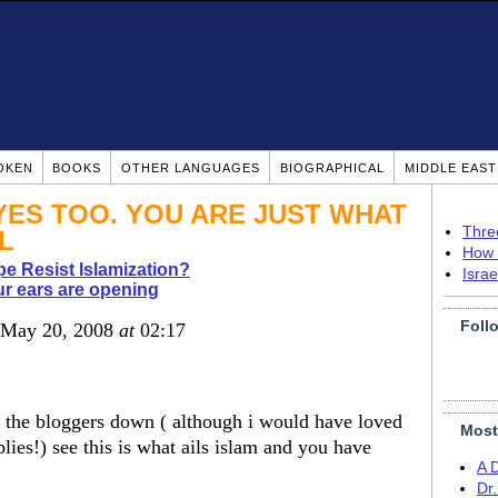
OKEN
BOOKS
OTHER LANGUAGES
BIOGRAPHICAL
MIDDLE EAS
EYES TOO. YOU ARE JUST WHAT
Thre
L
How 
pe Resist Islamization?
Isra
r ears are opening
Foll
 May 20, 2008
at
02:17
ll the bloggers down ( although i would have loved
Most
lies!) see this is what ails islam and you have
A 
Dr