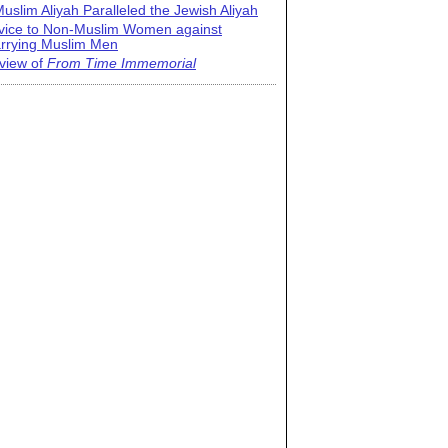
uslim Aliyah Paralleled the Jewish Aliyah
vice to Non-Muslim Women against
rrying Muslim Men
view of
From Time Immemorial