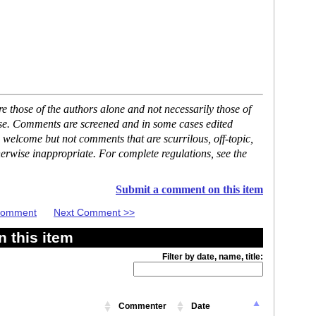
 those of the authors alone and not necessarily those of
ase. Comments are screened and in some cases edited
 welcome but not comments that are scurrilous, off-topic,
erwise inappropriate. For complete regulations, see the
Submit a comment on this item
 Comment
Next Comment >>
 this item
Filter by date, name, title:
Commenter
Date