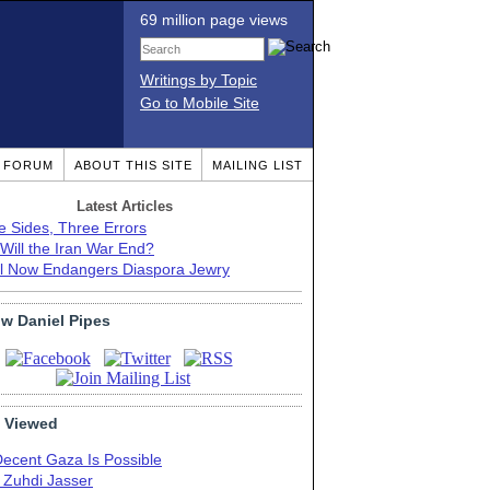
69 million page views
Writings by Topic
Go to Mobile Site
T FORUM
ABOUT THIS SITE
MAILING LIST
Latest Articles
e Sides, Three Errors
Will the Iran War End?
el Now Endangers Diaspora Jewry
ow Daniel Pipes
 Viewed
Decent Gaza Is Possible
. Zuhdi Jasser