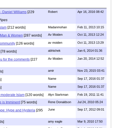
- Daniel Williams
[229
Robert
Apr 16, 2016 08:42
Pipes
Islam
[212 words]
Madanmohan
Feb 11, 2013 10:15
Av Moiden
Oct 11, 2013 12:24
e Man & Women
[287 words]
av moiden
Oct 11, 2013 13:29
community
[126 words]
abhishek
Jan 6, 2014 01:36
[78 words]
Av Moiden
Jan 20, 2014 12:52
ou for the comments
[227
amir
Nov 23, 2015 03:41
s]
Name
Sep 17, 2016 01:37
]
Name
Sep 17, 2016 01:37
]
s moderate Islam
[120 words]
Alyn Starkman
Feb 19, 2011 11:41
e is Imminent
[75 words]
Rene Donaldson
Jul 24, 2010 05:24
June
Sep 17, 2012 09:01
ope: Hype and Hysteria
[295
ds]
amy eagle
Mar 9, 2010 17:50