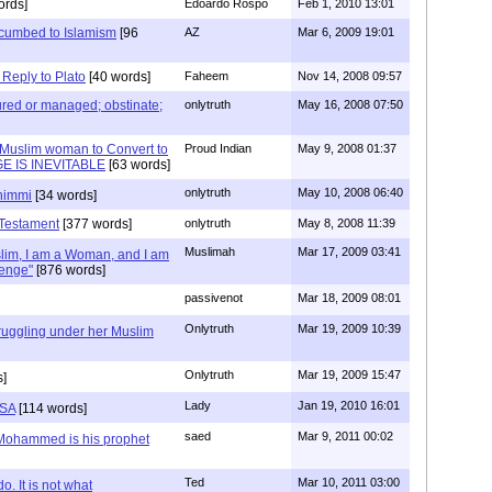
ords]
Edoardo Rospo
Feb 1, 2010 13:01
cumbed to Islamism
[96
AZ
Mar 6, 2009 19:01
eply to Plato
[40 words]
Faheem
Nov 14, 2008 09:57
 cured or managed; obstinate;
onlytruth
May 16, 2008 07:50
 Muslim woman to Convert to
Proud Indian
May 9, 2008 01:37
E IS INEVITABLE
[63 words]
onlytruth
May 10, 2008 06:40
dhimmi
[34 words]
 Testament
[377 words]
onlytruth
May 8, 2008 11:39
Muslimah
Mar 17, 2009 03:41
lim, I am a Woman, and I am
lenge"
[876 words]
passivenot
Mar 18, 2009 08:01
Onlytruth
Mar 19, 2009 10:39
uggling under her Muslim
Onlytruth
Mar 19, 2009 15:47
s]
Lady
Jan 19, 2010 16:01
USA
[114 words]
saed
Mar 9, 2011 00:02
 Mohammed is his prophet
Ted
Mar 10, 2011 03:00
o. It is not what