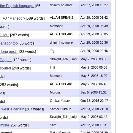
dhimmi no more
Apr 27, 2008 19:27
d the English language
[85
ALLAH SPEAKS
Apr 29, 2008 01:42
s TAJ / Mansoor-
[589 words]
Mansoor
Apr 29, 2008 03:39
words]
ALLAH SPEAKS
Apr 29, 2008 06:05
 IMLI
[287 words]
dhimmi no more
Apr 29, 2008 20:36
mansoor too
[66 words]
Taj
Apr 29, 2008 20:46
long post...
[22 words]
Straight_Talk_Luigi
May 2, 2008 03:36
f again
[123 words]
Imli
May 2, 2008 05:56
isputed
[240 words]
Mansoor
May 3, 2008 18:20
ds]
ALLAH SPEAKS
May 7, 2008 06:46
253 words]
Morous
Sep 5, 2008 13:32
ds]
Omkar Yadav
Oct 18, 2015 22:47
ds]
west is certain
[267 words]
Samer Sukhun
Apr 23, 2008 21:18
Straight_Talk_Luigi
May 2, 2008 03:42
ords]
lamism
[267 words]
Sam
Apr 22, 2008 16:31
 words]
Rajan Samuel
Apr 19, 2008 05:29