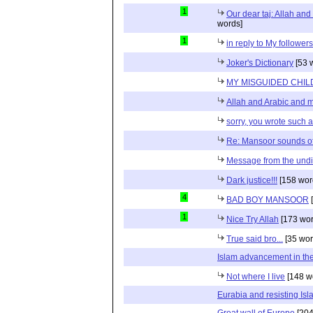
1
Our dear taj: Allah an
words]
1
in reply to My follower
Joker's Dictionary
[53 
MY MISGUIDED CHILD
Allah and Arabic and 
sorry, you wrote such a 
Re: Mansoor sounds of
Message from the und
Dark justice!!!
[158 wor
4
BAD BOY MANSOOR
[
1
Nice Try Allah
[173 wor
True said bro...
[35 wor
Islam advancement in the 
Not where I live
[148 w
Eurabia and resisting Is
Great wall of Europe
[204