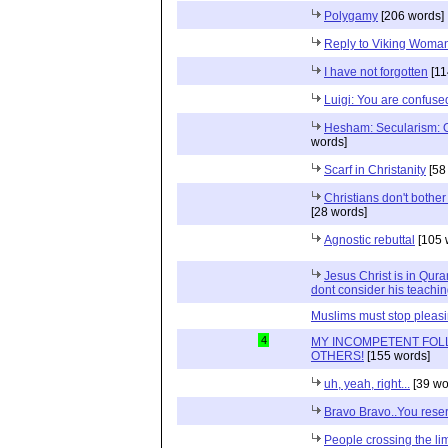
Polygamy
[206 words]
Reply to Viking Woma
I have not forgotten
[11
Luigi: You are confuse
Hesham: Secularism: 
words]
Scarf in Christanity
[58
Christians don't bother 
[28 words]
Agnostic rebuttal
[105 
Jesus Christ is in Qur
dont consider his teachin
Muslims must stop pleas
4
MY INCOMPETENT FOL
OTHERS!
[155 words]
uh, yeah, right...
[39 wo
Bravo Bravo..You reser
People crossing the limi