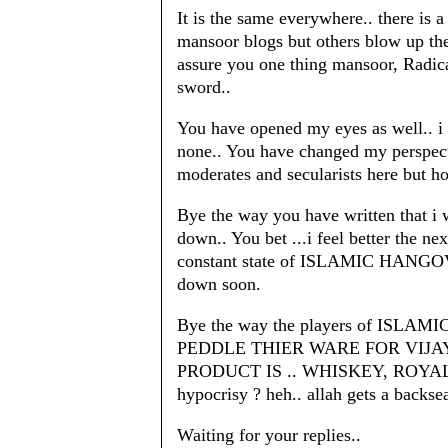
It is the same everywhere.. there is 
mansoor blogs but others blow up 
assure you one thing mansoor, Radica
sword..
You have opened my eyes as well.. i 
none.. You have changed my perspect
moderates and secularists here but h
Bye the way you have written that i
down.. You bet ...i feel better the n
constant state of ISLAMIC HANGOV
down soon.
Bye the way the players of ISL
PEDDLE THIER WARE FOR VIJA
PRODUCT IS .. WHISKEY, ROYAL 
hypocrisy ? heh.. allah gets a backs
Waiting for your replies..