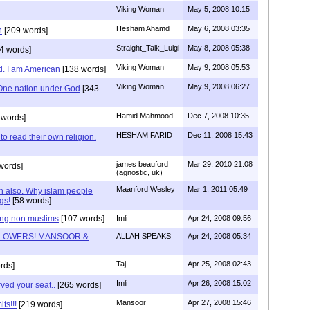
Viking Woman
May 5, 2008 10:15
Hesham Ahamd
May 6, 2008 03:35
n
[209 words]
Straight_Talk_Luigi
May 8, 2008 05:38
4 words]
Viking Woman
May 9, 2008 05:53
d. I am American
[138 words]
Viking Woman
May 9, 2008 06:27
One nation under God
[343
Hamid Mahmood
Dec 7, 2008 10:35
 words]
HESHAM FARID
Dec 11, 2008 15:43
to read their own religion.
james beauford
Mar 29, 2010 21:08
words]
(agnostic, uk)
Maanford Wesley
Mar 1, 2011 05:49
an also. Why islam people
gs!
[58 words]
ing non muslims
[107 words]
Imli
Apr 24, 2008 09:56
LOWERS! MANSOOR &
ALLAH SPEAKS
Apr 24, 2008 05:34
Taj
Apr 25, 2008 02:43
rds]
Imli
Apr 26, 2008 15:02
ved your seat..
[265 words]
Mansoor
Apr 27, 2008 15:46
ts!!!
[219 words]