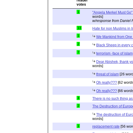
1
"Angela Merkel Must Go" 
words]
w/response from Daniel 
13
Hate for non Muslims in 
1
We Mankind from On
2
Black Sheep in every 
7
terrorism -face of islam
Dear Abishek, thank y
words]
threat of islam
[26 word
Oh really???
[62 words
Oh really???
[66 words
4
There is no such thing a
2
The Destruction of Europ
The destruction of Eur
words]
1
replacement rate
[56 wor