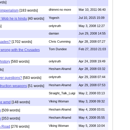
rds]
dhimmi no more
Mar 10, 2011 06:40
 imperialism
[183 words]
Yogesh
Jul 10, 2015 15:09
r Wob he is hindu
[40 words]
]
onlytruth
May 3, 2008 12:27
damian
Jun 29, 2008 14:55
usades?
[1702 words]
Chris Cumming
Apr 28, 2008 07:27
Tom Dundee
Feb 27, 2010 21:03
g wrong with the Crusades
history
[560 words]
onlytruth
Apr 24, 2008 19:49
Hesham Ahamd
Apr 28, 2008 03:32
ds]
onlytruth
Apr 29, 2008 07:44
wer questions?
[583 words]
Hesham Ahamd
Apr 29, 2008 07:53
struction weapons
[51 words]
Straight_Talk_Luigi
May 2, 2008 03:13
Viking Woman
May 3, 2008 09:32
he wmd
[148 words]
Hesham Ahamd
May 4, 2008 03:01
n
[509 words]
Hesham Ahamd
May 4, 2008 05:55
n
[353 words]
Viking Woman
May 5, 2008 10:04
n Road
[276 words]