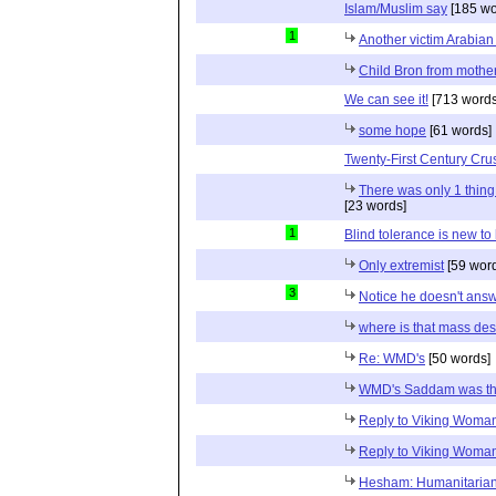
Islam/Muslim say
[185 wo
1
Another victim Arabian
Child Bron from mothe
We can see it!
[713 words
some hope
[61 words]
Twenty-First Century Cr
There was only 1 thin
[23 words]
1
Blind tolerance is new to 
Only extremist
[59 wor
3
Notice he doesn't ans
where is that mass de
Re: WMD's
[50 words]
WMD's Saddam was t
Reply to Viking Woma
Reply to Viking Woma
Hesham: Humanitaria