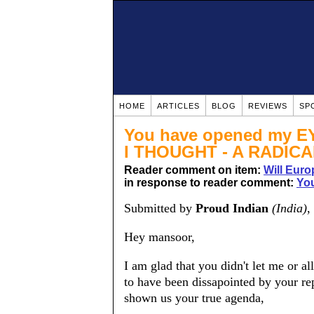
HOME
ARTICLES
BLOG
REVIEWS
SP
You have opened my 
I THOUGHT - A RADICA
Reader comment on item:
Will Euro
in response to reader comment:
You
Submitted by
Proud Indian
(India)
,
Hey mansoor,
I am glad that you didn't let me or a
to have been dissapointed by your rep
shown us your true agenda,