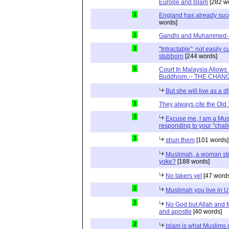
Europe and Islam
[282 w
1
England has already suc
words]
1
Gandhi and Muhammed- R
1
"Intractable": not easily
stubborn
[244 words]
5
Court In Malaysia Allows
Buddhism.-- THE CHANG
But she will live as a 
1
They always cite the Old
3
Excuse me, I am a Mus
responding to your "chal
1
shun them
[101 words]
Muslimah, a woman str
yoke?
[188 words]
No takers yet
[47 word
2
Muslimah you live in 
1
No God but Allah and
and apostle
[40 words]
2
Islam is what Muslims d