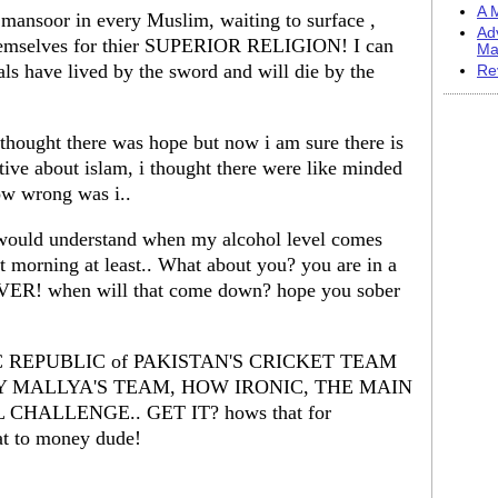
A M
a mansoor in every Muslim, waiting to surface ,
Ad
themselves for thier SUPERIOR RELIGION! I can
Ma
ls have lived by the sword and will die by the
Re
thought there was hope but now i am sure there is
ive about islam, i thought there were like minded
ow wrong was i..
 would understand when my alcohol level comes
ext morning at least.. What about you? you are in a
ER! when will that come down? hope you sober
AMIC REPUBLIC of PAKISTAN'S CRICKET TEAM
Y MALLYA'S TEAM, HOW IRONIC, THE MAIN
CHALLENGE.. GET IT? hows that for
eat to money dude!