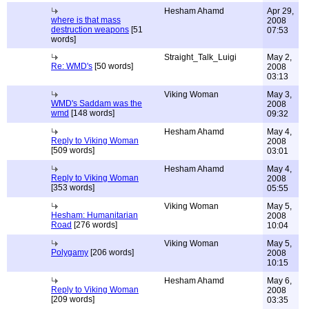
Hesham Ahamd
Apr 29,
where is that mass
2008
destruction weapons
[51
07:53
words]
Straight_Talk_Luigi
May 2,
Re: WMD's
[50 words]
2008
03:13
Viking Woman
May 3,
WMD's Saddam was the
2008
wmd
[148 words]
09:32
Hesham Ahamd
May 4,
Reply to Viking Woman
2008
[509 words]
03:01
Hesham Ahamd
May 4,
Reply to Viking Woman
2008
[353 words]
05:55
Viking Woman
May 5,
Hesham: Humanitarian
2008
Road
[276 words]
10:04
Viking Woman
May 5,
Polygamy
[206 words]
2008
10:15
Hesham Ahamd
May 6,
Reply to Viking Woman
2008
[209 words]
03:35