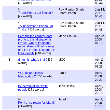
[29 words]
03:44
Ravi Ranjan Singh
Jun 14,
Thank Punna Lal Thakar?
Bharat Panthi
2011
[27 words]
04:43
Ravi Ranjan Singh
Jun 14,
Try understand Punna Lal
Bharat Panthi
2011
Thakar?
[58 words]
04:48
Perhaps the country least
Marie-Claude
Apr 12,
prone to this alienation is
2008
France, where traditional
07:13
nationalism still holds sway
and the French take pride in
their identity
[248 words]
1
dhimmis, what's that ?
[65
MCC
Apr 11,
words]
2008
08:29
Will Holland Resist
Paul R.
Apr 9,
Islamization?
[154 words]
2008
22:21
Be careful of the white
John Bastile
Apr 8,
people
[171 words]
2008
22:10
Jaladhi
Apr 9,
Point of no return for Islam!!!
2008
[61 words]
18:15