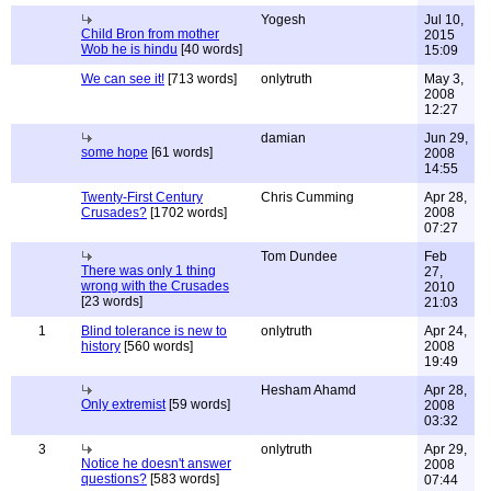
Yogesh
Jul 10,
Child Bron from mother
2015
Wob he is hindu
[40 words]
15:09
We can see it!
[713 words]
onlytruth
May 3,
2008
12:27
damian
Jun 29,
some hope
[61 words]
2008
14:55
Twenty-First Century
Chris Cumming
Apr 28,
Crusades?
[1702 words]
2008
07:27
Tom Dundee
Feb
There was only 1 thing
27,
wrong with the Crusades
2010
[23 words]
21:03
1
Blind tolerance is new to
onlytruth
Apr 24,
history
[560 words]
2008
19:49
Hesham Ahamd
Apr 28,
Only extremist
[59 words]
2008
03:32
3
onlytruth
Apr 29,
Notice he doesn't answer
2008
questions?
[583 words]
07:44