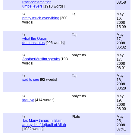
utter contempt for
08:58
umbelievers
[1910 words]
Taj
May
pretty much everything
[300
16,
words]
2008
15:09
Taj
May
what the Quran
17,
demonstrates
[906 words]
2008
06:32
onlytruth
May
AnotherMuslim speaks
[193
17,
words]
2008
08:01
Taj
May
sad to see
[92 words]
18,
2008
03:28
onlytruth
May
taquiya
[414 words]
19,
2008
08:00
Plato
May
Taj: Many things in Islam
25,
are by the (de)fault of Allah
2008
[1032 words]
07:41