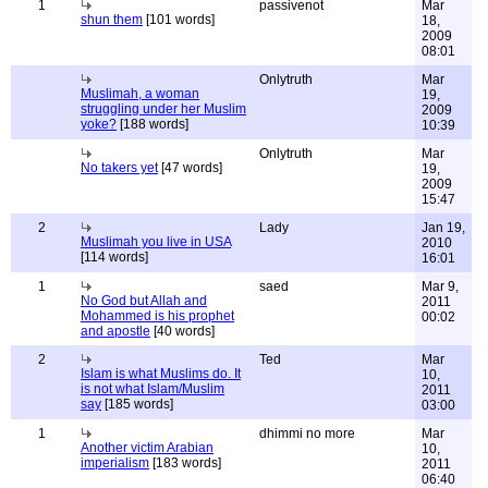
1
passivenot
Mar
shun them
[101 words]
18,
2009
08:01
Onlytruth
Mar
Muslimah, a woman
19,
struggling under her Muslim
2009
yoke?
[188 words]
10:39
Onlytruth
Mar
No takers yet
[47 words]
19,
2009
15:47
2
Lady
Jan 19,
Muslimah you live in USA
2010
[114 words]
16:01
1
saed
Mar 9,
No God but Allah and
2011
Mohammed is his prophet
00:02
and apostle
[40 words]
2
Ted
Mar
Islam is what Muslims do. It
10,
is not what Islam/Muslim
2011
say
[185 words]
03:00
1
dhimmi no more
Mar
Another victim Arabian
10,
imperialism
[183 words]
2011
06:40