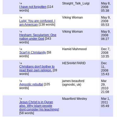
Straight_Talk_Luigi
May 8,
I have not forgotten
[114
2008
words]
05:38
Viking Woman
May 9,
Luigi: You are confused. I
2008
am American
[138 words]
05:53
Viking Woman
May 9,
Hesham: Secularism: One
2008
nation under God
[343
06:27
words]
Hamid Mahmood
Dec 7,
Scarf in Christanity
[58
2008
words]
10:35
HESHAM FARID
Dec
Christians don't bother to
11,
read their own religion.
[28
2008
words]
15:43
james beauford
Mar
Agnostic rebuttal
[105
(agnostic, uk)
29,
words]
2010
21:08
Maanford Wesley
Mar 1,
Jesus Christ is in Quran
2011
also. Why islam people
05:49
dont consider his teachings!
[58 words]