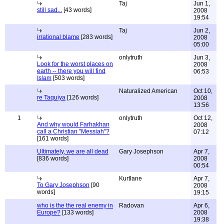
Taj
Jun 1,
still sad...
[43 words]
2008
19:54
Taj
Jun 2,
irrational blame
[283 words]
2008
05:00
onlytruth
Jun 3,
Look for the worst places on
2008
earth -- there you will find
06:53
Islam
[503 words]
Naturalized American
Oct 10,
re Taquiya
[126 words]
2008
13:56
1
onlytruth
Oct 12,
And why would Farhakhan
2008
call a Christian "Messiah"?
07:12
[161 words]
Ultimately, we are all dead
Gary Josephson
Apr 7,
[836 words]
2008
00:54
Kurtlane
Apr 7,
To Gary Josephson
[90
2008
words]
19:15
who is the the real enemy in
Radovan
Apr 6,
Europe?
[133 words]
2008
19:38