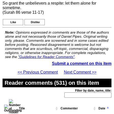
So grant the unbelievers a respite: let them alone for
sometime.
(Surah 86 verse 11-17)
Like
Dislike
Note:
Opinions expressed in comments are those of the authors
alone and not necessarily those of Daniel Pipes. Original writing
only, please. Comments are screened and in some cases edited
before posting. Reasoned disagreement is welcome but not
comments that are scurrilous, off-topic, commercial, disparaging
religions, or otherwise inappropriate. For complete regulations,
see the
"Guidelines for Reader Comments"
.
Submit a comment on this item
<< Previous Comment
Next Comment >>
Reader comments (531) on this item
Filter by date, name, title:
Title
Commenter
Date