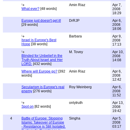
Amin Riaz
Apr 7,
What ever?
[48 words]
2008
18:29
Europe just doesn't get it!
DrRJP
Apr 6,
[29 words]
2008
18:06
Barbara
Apr 9,
Israel is Europe's Best
2008
Hope
[38 words]
17:13
M. Tovey
Apr 10,
Blinded for Unbelief in the
2008
Truth About Israel and Her
14:08
LORD.
[432 words]
Where will Europe go?
[392
Amin Riaz
Apr 6,
words]
2008
12:42
Secularism is Europe's real
Roy Weinberg
Apr 6,
enemy
[276 words]
2008
11:52
onlytruth
Apr 13,
Spot on
[82 words]
2008
19:42
4
Battle of Europe: Stopping
Singha
Apr 5,
Islamic Takeover of Europe
2008
- Resistance is Still Isolated.
03:17