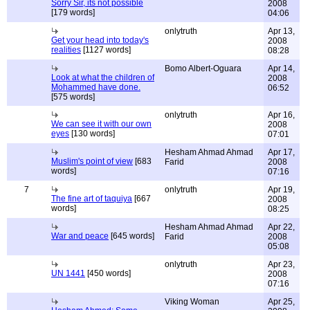
Sorry Sir, its not possible
2008
[179 words]
04:06
onlytruth
Apr 13,
Get your head into today's
2008
realities
[1127 words]
08:28
Bomo Albert-Oguara
Apr 14,
Look at what the children of
2008
Mohammed have done.
06:52
[575 words]
onlytruth
Apr 16,
We can see it with our own
2008
eyes
[130 words]
07:01
Hesham Ahmad Ahmad
Apr 17,
Muslim's point of view
[683
Farid
2008
words]
07:16
7
onlytruth
Apr 19,
The fine art of taquiya
[667
2008
words]
08:25
Hesham Ahmad Ahmad
Apr 22,
War and peace
[645 words]
Farid
2008
05:08
onlytruth
Apr 23,
UN 1441
[450 words]
2008
07:16
Viking Woman
Apr 25,