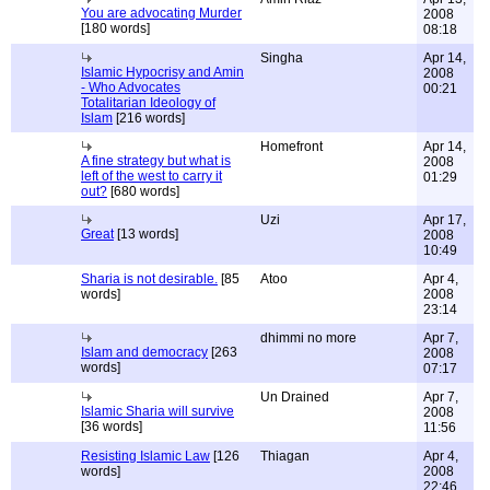
You are advocating Murder
2008
[180 words]
08:18
Singha
Apr 14,
Islamic Hypocrisy and Amin
2008
- Who Advocates
00:21
Totalitarian Ideology of
Islam
[216 words]
Homefront
Apr 14,
A fine strategy but what is
2008
left of the west to carry it
01:29
out?
[680 words]
Uzi
Apr 17,
Great
[13 words]
2008
10:49
Sharia is not desirable.
[85
Atoo
Apr 4,
words]
2008
23:14
dhimmi no more
Apr 7,
Islam and democracy
[263
2008
words]
07:17
Un Drained
Apr 7,
Islamic Sharia will survive
2008
[36 words]
11:56
Resisting Islamic Law
[126
Thiagan
Apr 4,
words]
2008
22:46