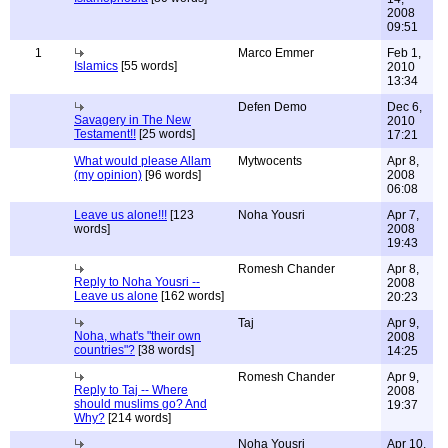
2008
09:51
1
Marco Emmer
Feb 1,
Islamics
[55 words]
2010
13:34
Defen Demo
Dec 6,
Savagery in The New
2010
Testament!!
[25 words]
17:21
What would please Allam
Mytwocents
Apr 8,
(my opinion)
[96 words]
2008
06:08
Leave us alone!!!
[123
Noha Yousri
Apr 7,
words]
2008
19:43
Romesh Chander
Apr 8,
Reply to Noha Yousri --
2008
Leave us alone
[162 words]
20:23
Taj
Apr 9,
Noha, what's "their own
2008
countries"?
[38 words]
14:25
Romesh Chander
Apr 9,
Reply to Taj -- Where
2008
should muslims go? And
19:37
Why?
[214 words]
Noha Yousri
Apr 10,