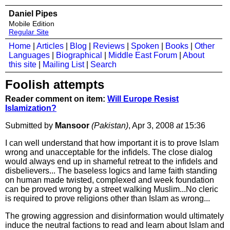
Daniel Pipes
Mobile Edition
Regular Site
Home
|
Articles
|
Blog
|
Reviews
|
Spoken
|
Books
|
Other
Languages
|
Biographical
|
Middle East Forum
|
About
this site
|
Mailing List
|
Search
Foolish attempts
Reader comment on item:
Will Europe Resist
Islamization?
Submitted by
Mansoor
(Pakistan)
, Apr 3, 2008
at
15:36
I can well understand that how important it is to prove Islam
wrong and unacceptable for the infidels. The close dialog
would always end up in shameful retreat to the infidels and
disbelievers... The baseless logics and lame faith standing
on human made twisted, complexed and week foundation
can be proved wrong by a street walking Muslim...No cleric
is required to prove religions other than Islam as wrong...
The growing aggression and disinformation would ultimately
induce the neutral factions to read and learn about Islam and