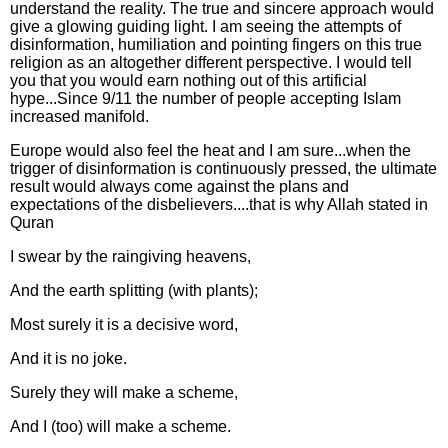
understand the reality. The true and sincere approach would
give a glowing guiding light. I am seeing the attempts of
disinformation, humiliation and pointing fingers on this true
religion as an altogether different perspective. I would tell
you that you would earn nothing out of this artificial
hype...Since 9/11 the number of people accepting Islam
increased manifold.
Europe would also feel the heat and I am sure...when the
trigger of disinformation is continuously pressed, the ultimate
result would always come against the plans and
expectations of the disbelievers....that is why Allah stated in
Quran
I swear by the raingiving heavens,
And the earth splitting (with plants);
Most surely it is a decisive word,
And it is no joke.
Surely they will make a scheme,
And I (too) will make a scheme.