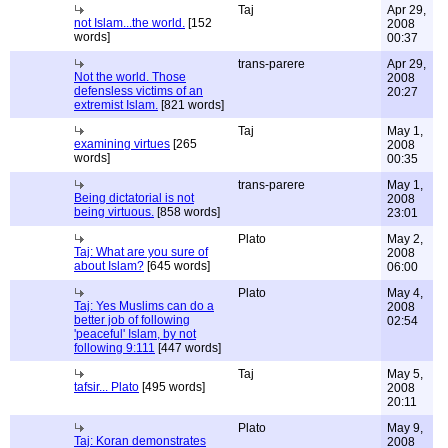
Taj
Apr 29,
not Islam...the world.
[152
2008
words]
00:37
trans-parere
Apr 29,
Not the world. Those
2008
defensless victims of an
20:27
extremist Islam.
[821 words]
Taj
May 1,
examining virtues
[265
2008
words]
00:35
trans-parere
May 1,
Being dictatorial is not
2008
being virtuous.
[858 words]
23:01
Plato
May 2,
Taj: What are you sure of
2008
about Islam?
[645 words]
06:00
Plato
May 4,
Taj: Yes Muslims can do a
2008
better job of following
02:54
'peaceful' Islam, by not
following 9:111
[447 words]
Taj
May 5,
tafsir... Plato
[495 words]
2008
20:11
Plato
May 9,
Taj: Koran demonstrates
2008