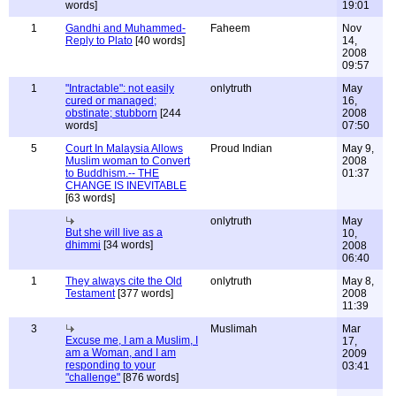
words]
19:01
1
Gandhi and Muhammed-
Faheem
Nov
Reply to Plato
[40 words]
14,
2008
09:57
1
"Intractable": not easily
onlytruth
May
cured or managed;
16,
obstinate; stubborn
[244
2008
words]
07:50
5
Court In Malaysia Allows
Proud Indian
May 9,
Muslim woman to Convert
2008
to Buddhism.-- THE
01:37
CHANGE IS INEVITABLE
[63 words]
onlytruth
May
But she will live as a
10,
dhimmi
[34 words]
2008
06:40
1
They always cite the Old
onlytruth
May 8,
Testament
[377 words]
2008
11:39
3
Muslimah
Mar
Excuse me, I am a Muslim, I
17,
am a Woman, and I am
2009
responding to your
03:41
"challenge"
[876 words]