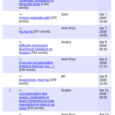
Systematic Resistance is
What Will Work
[1364
words]
Sully
Apr 7,
A more moderate path
[193
2008
words]
15:54
Amin Riaz
Apr 7,
Ha Ha Ha
[507 words]
2008
19:06
Singha
Apr 9,
Difficulty of Imposing
2008
Reciprocal Solutions on
00:45
Muslims
[564 words]
Amin Riaz
Apr 9,
If you are not advocating
2008
violence what are you ...?
17:21
[195 words]
BR
Apr 9,
broad brush, much tar
[258
2008
words]
23:35
1
Singha
Apr 11,
I am advocating free
2008
values..moderation in
00:05
facing intolerant and hate
manufacturing islam is no
virtue
[530 words]
Amin Riaz
Apr 13,