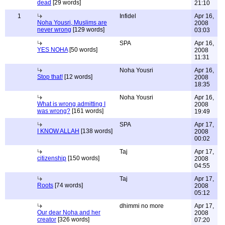
dead
[29 words]
21:10
1
Infidel
Apr 16,
Noha Yousri, Muslims are
2008
never wrong
[129 words]
03:03
SPA
Apr 16,
YES NOHA
[50 words]
2008
11:31
Noha Yousri
Apr 16,
Stop that!
[12 words]
2008
18:35
Noha Yousri
Apr 16,
What is wrong admitting I
2008
was wrong?
[161 words]
19:49
SPA
Apr 17,
I KNOW ALLAH
[138 words]
2008
00:02
Taj
Apr 17,
citizenship
[150 words]
2008
04:55
Taj
Apr 17,
Roots
[74 words]
2008
05:12
dhimmi no more
Apr 17,
Our dear Noha and her
2008
creator
[326 words]
07:20