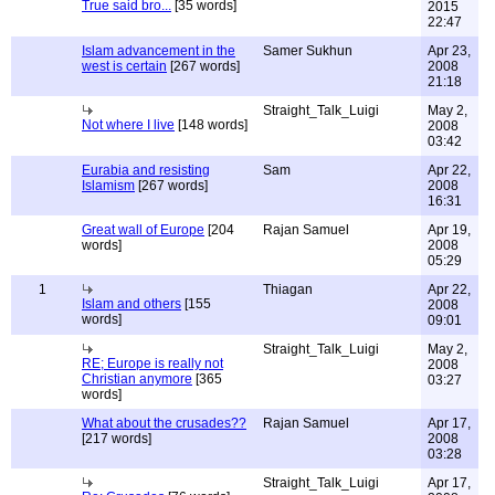
True said bro...
[35 words]
2015
22:47
Islam advancement in the
Samer Sukhun
Apr 23,
west is certain
[267 words]
2008
21:18
Straight_Talk_Luigi
May 2,
Not where I live
[148 words]
2008
03:42
Eurabia and resisting
Sam
Apr 22,
Islamism
[267 words]
2008
16:31
Great wall of Europe
[204
Rajan Samuel
Apr 19,
words]
2008
05:29
1
Thiagan
Apr 22,
Islam and others
[155
2008
words]
09:01
Straight_Talk_Luigi
May 2,
RE; Europe is really not
2008
Christian anymore
[365
03:27
words]
What about the crusades??
Rajan Samuel
Apr 17,
[217 words]
2008
03:28
Straight_Talk_Luigi
Apr 17,