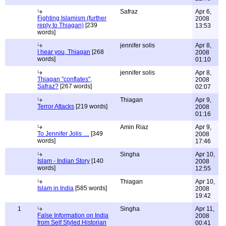
Safraz
Apr 6,
Fighting Islamism (further
2008
reply to Thiagan)
[239
13:53
words]
jennifer solis
Apr 8,
I hear you, Thiagan
[268
2008
words]
01:10
jennifer solis
Apr 8,
Thiagan "conflates",
2008
Safraz?
[267 words]
02:07
Thiagan
Apr 9,
Terror Attacks
[219 words]
2008
01:16
Amin Riaz
Apr 9,
To Jennifer Jolis ....
[349
2008
words]
17:46
Singha
Apr 10,
Islam - Indian Story
[140
2008
words]
12:55
Thiagan
Apr 10,
Islam in India
[585 words]
2008
19:42
1
Singha
Apr 11,
False Information on India
2008
from Self Styled Historian
00:41