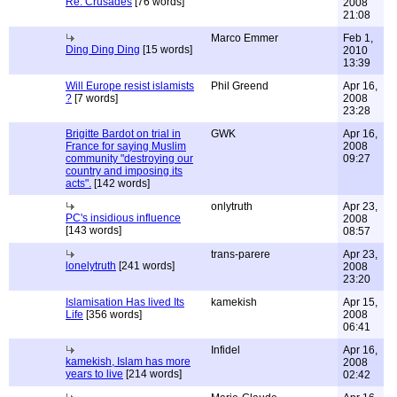
Re: Crusades
[76 words]
2008
21:08
Marco Emmer
Feb 1,
Ding Ding Ding
[15 words]
2010
13:39
Will Europe resist islamists
Phil Greend
Apr 16,
?
[7 words]
2008
23:28
Brigitte Bardot on trial in
GWK
Apr 16,
France for saying Muslim
2008
community "destroying our
09:27
country and imposing its
acts".
[142 words]
onlytruth
Apr 23,
PC's insidious influence
2008
[143 words]
08:57
trans-parere
Apr 23,
lonelytruth
[241 words]
2008
23:20
Islamisation Has lived Its
kamekish
Apr 15,
Life
[356 words]
2008
06:41
Infidel
Apr 16,
kamekish, Islam has more
2008
years to live
[214 words]
02:42