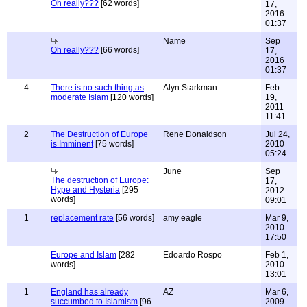
Oh really???
[62 words]
17,
2016
01:37
Name
Sep
Oh really???
[66 words]
17,
2016
01:37
4
There is no such thing as
Alyn Starkman
Feb
moderate Islam
[120 words]
19,
2011
11:41
2
The Destruction of Europe
Rene Donaldson
Jul 24,
is Imminent
[75 words]
2010
05:24
June
Sep
The destruction of Europe:
17,
Hype and Hysteria
[295
2012
words]
09:01
1
replacement rate
[56 words]
amy eagle
Mar 9,
2010
17:50
Europe and Islam
[282
Edoardo Rospo
Feb 1,
words]
2010
13:01
1
England has already
AZ
Mar 6,
succumbed to Islamism
[96
2009