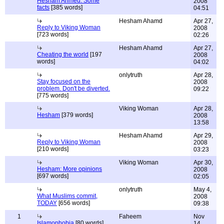
Hesham Ahmed: Some
2008
facts
[385 words]
04:51
Hesham Ahamd
Apr 27,
Reply to Viking Woman
2008
[723 words]
02:26
Hesham Ahamd
Apr 27,
Cheating the world
[197
2008
words]
04:02
onlytruth
Apr 28,
Stay focused on the
2008
problem. Don't be diverted.
09:22
[775 words]
Viking Woman
Apr 28,
Hesham
[379 words]
2008
13:58
Hesham Ahamd
Apr 29,
Reply to Viking Woman
2008
[210 words]
03:23
Viking Woman
Apr 30,
Hesham: More opinions
2008
[697 words]
02:05
onlytruth
May 4,
What Muslims commit,
2008
TODAY
[656 words]
09:38
1
Faheem
Nov
Islamophobia
[80 words]
14,