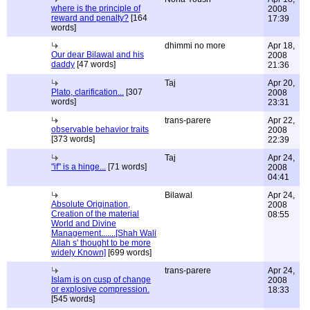
where is the principle of
2008
reward and penalty?
[164
17:39
words]
dhimmi no more
Apr 18,
Our dear Bilawal and his
2008
daddy
[47 words]
21:36
Taj
Apr 20,
Plato, clarification...
[307
2008
words]
23:31
trans-parere
Apr 22,
observable behavior traits
2008
[373 words]
22:39
Taj
Apr 24,
"if" is a hinge...
[71 words]
2008
04:41
Bilawal
Apr 24,
Absolute Origination,
2008
Creation of the material
08:55
World and Divine
Management.......[Shah Wali
Allah s' thought to be more
widely Known]
[699 words]
trans-parere
Apr 24,
Islam is on cusp of change
2008
or explosive compression.
18:33
[545 words]