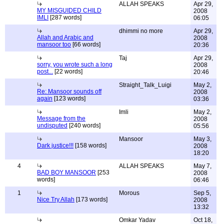
ALLAH SPEAKS
Apr 29,
MY MISGUIDED CHILD
2008
IMLI
[287 words]
06:05
dhimmi no more
Apr 29,
Allah and Arabic and
2008
mansoor too
[66 words]
20:36
Taj
Apr 29,
sorry, you wrote such a long
2008
post...
[22 words]
20:46
Straight_Talk_Luigi
May 2,
Re: Mansoor sounds off
2008
again
[123 words]
03:36
Imli
May 2,
Message from the
2008
undisputed
[240 words]
05:56
Mansoor
May 3,
Dark justice!!!
[158 words]
2008
18:20
4
ALLAH SPEAKS
May 7,
BAD BOY MANSOOR
[253
2008
words]
06:46
1
Morous
Sep 5,
Nice Try Allah
[173 words]
2008
13:32
Omkar Yadav
Oct 18,