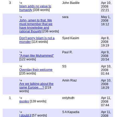
3
John Bastile
Apr 10,
Islam adds no value to
2008
humanity
[338 words]
22:21
sara
May 1,
John- amen to that. We
2008
must remember that we
16:12
have knowledge and
rational thought
[236 words]
Don't worry Islam is not a
Syed Kasim
Apr 8,
monster
[114 words]
2008
19:19
Paul R.
Apr 9,
"A man like Muhammed"
2008
[122 words]
20:54
SS
Apr 10,
Overstay their welcome
2008
[235 words]
01:44
Amin Riaz
Apr 10,
Are we talking about the
2008
same Europe.....?
[219
18:29
words]
1
onlytruth
Apr 11,
quotes
[128 words]
2008
07:44
S A Kapadia
Apr 11,
I doubt it
[57 words]
2008