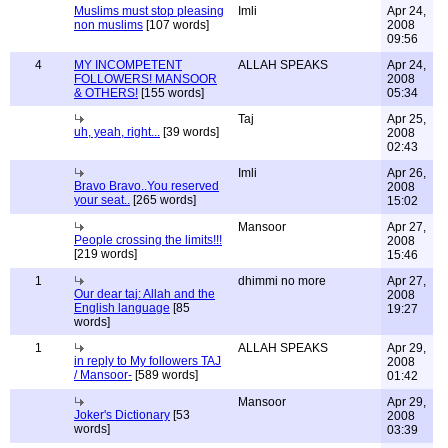
Muslims must stop pleasing
Imli
Apr 24,
non muslims
[107 words]
2008
09:56
4
MY INCOMPETENT
ALLAH SPEAKS
Apr 24,
FOLLOWERS! MANSOOR
2008
& OTHERS!
[155 words]
05:34
Taj
Apr 25,
uh, yeah, right...
[39 words]
2008
02:43
Imli
Apr 26,
Bravo Bravo..You reserved
2008
your seat..
[265 words]
15:02
Mansoor
Apr 27,
People crossing the limits!!!
2008
[219 words]
15:46
1
dhimmi no more
Apr 27,
Our dear taj: Allah and the
2008
English language
[85
19:27
words]
1
ALLAH SPEAKS
Apr 29,
in reply to My followers TAJ
2008
/ Mansoor-
[589 words]
01:42
Mansoor
Apr 29,
Joker's Dictionary
[53
2008
words]
03:39