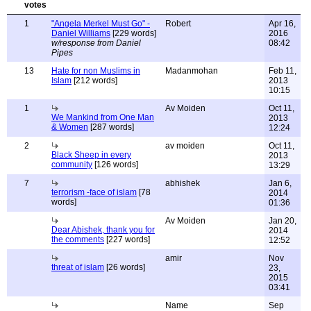
1
"Angela Merkel Must Go" -
Robert
Apr 16,
Daniel Williams
[229 words]
2016
w/response from Daniel
08:42
Pipes
13
Hate for non Muslims in
Madanmohan
Feb 11,
Islam
[212 words]
2013
10:15
1
Av Moiden
Oct 11,
We Mankind from One Man
2013
& Women
[287 words]
12:24
2
av moiden
Oct 11,
Black Sheep in every
2013
community
[126 words]
13:29
7
abhishek
Jan 6,
terrorism -face of islam
[78
2014
words]
01:36
Av Moiden
Jan 20,
Dear Abishek, thank you for
2014
the comments
[227 words]
12:52
amir
Nov
threat of islam
[26 words]
23,
2015
03:41
Name
Sep