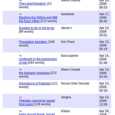
Marie-Claude
Apr 16,
They want freedom.
[13
2008
words]
06:53
kamekish
Apr 17,
Muslims Are Killing and Will
2008
Kill Each Other
[215 words]
00:43
Eurabia to be or not to be
steven l
Apr 13,
[89 words]
2008
20:51
Population transfers.
[248
Eric Fried
Apr 13,
words]
2008
05:19
trans-parere
Apr 14,
continuity in the expression
2008
of law
[284 words]
01:46
Marie-Claude
Apr 14,
the barbaric invasions
[222
2008
words]
04:43
Importance of Pakistan
[121
Novus Ordo Secular
Apr 13,
words]
2008
04:18
Singha
Apr 14,
Pakistan cannot be saved
2008
from islam
[128 words]
12:08
Rahat
Apr 29,
india should thank Jinnah
2008