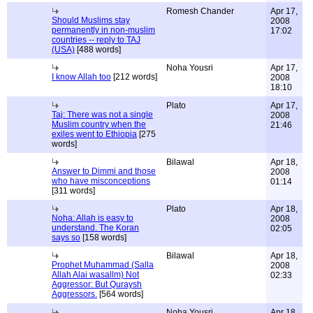
Romesh Chander
Apr 17,
Should Muslims stay
2008
permanently in non-muslim
17:02
countries -- reply to TAJ
(USA)
[488 words]
Noha Yousri
Apr 17,
I know Allah too
[212 words]
2008
18:10
Plato
Apr 17,
Taj: There was not a single
2008
Muslim country when the
21:46
exiles went to Ethiopia
[275
words]
Bilawal
Apr 18,
Answer to Dimmi and those
2008
who have misconceptions
01:14
[311 words]
Plato
Apr 18,
Noha: Allah is easy to
2008
understand. The Koran
02:05
says so
[158 words]
Bilawal
Apr 18,
Prophet Muhammad (Salla
2008
Allah Alai wasallm) Not
02:33
Aggressor: But Quraysh
Aggressors.
[564 words]
Noha Yousri
Apr 18,