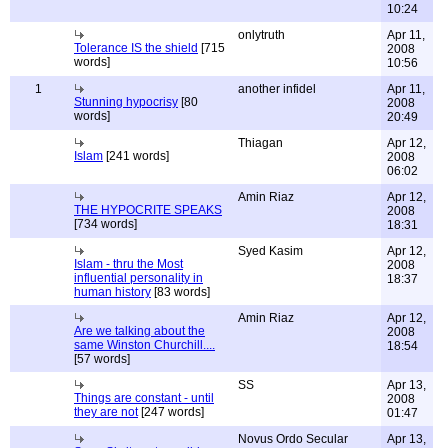
10:24
onlytruth
Apr 11,
Tolerance IS the shield
[715
2008
words]
10:56
1
another infidel
Apr 11,
Stunning hypocrisy
[80
2008
words]
20:49
Thiagan
Apr 12,
Islam
[241 words]
2008
06:02
Amin Riaz
Apr 12,
THE HYPOCRITE SPEAKS
2008
[734 words]
18:31
Syed Kasim
Apr 12,
Islam - thru the Most
2008
influential personality in
18:37
human history
[83 words]
Amin Riaz
Apr 12,
Are we talking about the
2008
same Winston Churchill....
18:54
[57 words]
SS
Apr 13,
Things are constant - until
2008
they are not
[247 words]
01:47
Novus Ordo Secular
Apr 13,