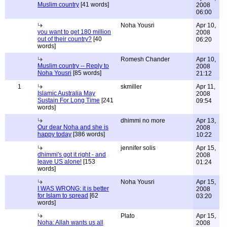
Muslim country
[41 words]
2008
06:00
Noha Yousri
Apr 10,
you want to get 180 million
2008
out of their country?
[40
06:20
words]
Romesh Chander
Apr 10,
Muslim country -- Reply to
2008
Noha Yousri
[85 words]
21:12
1
skmiller
Apr 11,
Islamic Australia May
2008
Sustain For Long Time
[241
09:54
words]
dhimmi no more
Apr 13,
Our dear Noha and she is
2008
happy today
[386 words]
10:22
jennifer solis
Apr 15,
dhimmi's got it right - and
2008
leave US alone!
[153
01:24
words]
Noha Yousri
Apr 15,
I WAS WRONG: it is better
2008
for Islam to spread
[62
03:20
words]
Plato
Apr 15,
Noha: Allah wants us all
2008