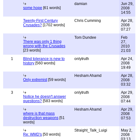
damian
Jun 29,
some hope
[61 words]
2008
14:55
Twenty-First Century
Chris Cumming
Apr 28,
Crusades?
[1702 words]
2008
07:27
Tom Dundee
Feb
There was only 1 thing
27,
wrong with the Crusades
2010
[23 words]
21:03
1
Blind tolerance is new to
onlytruth
Apr 24,
history
[560 words]
2008
19:49
Hesham Ahamd
Apr 28,
Only extremist
[59 words]
2008
03:32
3
onlytruth
Apr 29,
Notice he doesn't answer
2008
questions?
[583 words]
07:44
Hesham Ahamd
Apr 29,
where is that mass
2008
destruction weapons
[51
07:53
words]
Straight_Talk_Luigi
May 2,
Re: WMD's
[50 words]
2008
03:13