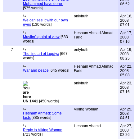
Mohammed have done.
06:52
[575 words]
onlytruth
Apr 16,
We can see it with our own
2008
eyes
[130 words]
07:01
Hesham Ahmad Ahmad
Apr 17,
Muslim's point of view
[683
Farid
2008
words]
07:16
7
onlytruth
Apr 19,
The fine art of taquiya
[667
2008
words]
08:25
Hesham Ahmad Ahmad
Apr 22,
War and peace
[645 words]
Farid
2008
05:08
onlytruth
Apr 23,
2008
07:16
UN 1441
[450 words]
Viking Woman
Apr 25,
Hesham Ahmed: Some
2008
facts
[385 words]
04:51
Hesham Ahamd
Apr 27,
Reply to Viking Woman
2008
[723 words]
02:26