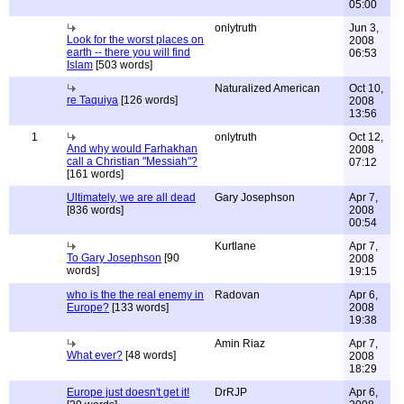
05:00
onlytruth
Jun 3,
Look for the worst places on
2008
earth -- there you will find
06:53
Islam
[503 words]
Naturalized American
Oct 10,
re Taquiya
[126 words]
2008
13:56
1
onlytruth
Oct 12,
And why would Farhakhan
2008
call a Christian "Messiah"?
07:12
[161 words]
Ultimately, we are all dead
Gary Josephson
Apr 7,
[836 words]
2008
00:54
Kurtlane
Apr 7,
To Gary Josephson
[90
2008
words]
19:15
who is the the real enemy in
Radovan
Apr 6,
Europe?
[133 words]
2008
19:38
Amin Riaz
Apr 7,
What ever?
[48 words]
2008
18:29
Europe just doesn't get it!
DrRJP
Apr 6,