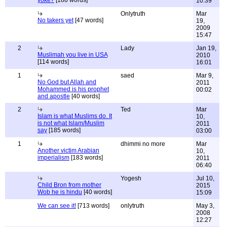
yoke?
[188 words]
10:39
Onlytruth
Mar
No takers yet
[47 words]
19,
2009
15:47
2
Lady
Jan 19,
Muslimah you live in USA
2010
[114 words]
16:01
1
saed
Mar 9,
No God but Allah and
2011
Mohammed is his prophet
00:02
and apostle
[40 words]
2
Ted
Mar
Islam is what Muslims do. It
10,
is not what Islam/Muslim
2011
say
[185 words]
03:00
1
dhimmi no more
Mar
Another victim Arabian
10,
imperialism
[183 words]
2011
06:40
Yogesh
Jul 10,
Child Bron from mother
2015
Wob he is hindu
[40 words]
15:09
We can see it!
[713 words]
onlytruth
May 3,
2008
12:27