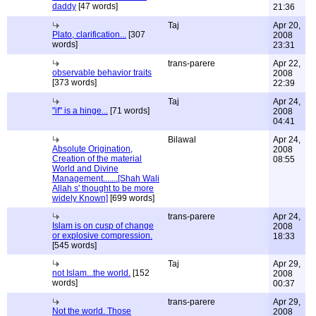
daddy
[47 words]
21:36
Taj
Apr 20,
Plato, clarification...
[307
2008
words]
23:31
trans-parere
Apr 22,
observable behavior traits
2008
[373 words]
22:39
Taj
Apr 24,
"if" is a hinge...
[71 words]
2008
04:41
Bilawal
Apr 24,
Absolute Origination,
2008
Creation of the material
08:55
World and Divine
Management.......[Shah Wali
Allah s' thought to be more
widely Known]
[699 words]
trans-parere
Apr 24,
Islam is on cusp of change
2008
or explosive compression.
18:33
[545 words]
Taj
Apr 29,
not Islam...the world.
[152
2008
words]
00:37
trans-parere
Apr 29,
Not the world. Those
2008