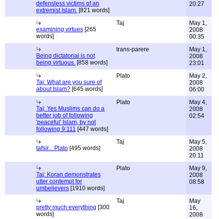
defensless victims of an
20:27
extremist Islam.
[821 words]
Taj
May 1,
examining virtues
[265
2008
words]
00:35
trans-parere
May 1,
Being dictatorial is not
2008
being virtuous.
[858 words]
23:01
Plato
May 2,
Taj: What are you sure of
2008
about Islam?
[645 words]
06:00
Plato
May 4,
Taj: Yes Muslims can do a
2008
better job of following
02:54
'peaceful' Islam, by not
following 9:111
[447 words]
Taj
May 5,
tafsir... Plato
[495 words]
2008
20:11
Plato
May 9,
Taj: Koran demonstrates
2008
utter contempt for
08:58
umbelievers
[1910 words]
Taj
May
pretty much everything
[300
16,
words]
2008