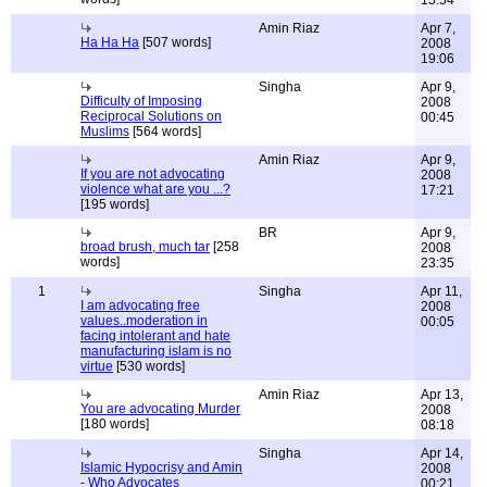
15:54
Amin Riaz
Apr 7,
Ha Ha Ha
[507 words]
2008
19:06
Singha
Apr 9,
Difficulty of Imposing
2008
Reciprocal Solutions on
00:45
Muslims
[564 words]
Amin Riaz
Apr 9,
If you are not advocating
2008
violence what are you ...?
17:21
[195 words]
BR
Apr 9,
broad brush, much tar
[258
2008
words]
23:35
1
Singha
Apr 11,
I am advocating free
2008
values..moderation in
00:05
facing intolerant and hate
manufacturing islam is no
virtue
[530 words]
Amin Riaz
Apr 13,
You are advocating Murder
2008
[180 words]
08:18
Singha
Apr 14,
Islamic Hypocrisy and Amin
2008
- Who Advocates
00:21