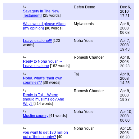
Defen Demo
Dec 6,
Savagery in The New
2010
Testament!!
[25 words]
17:21
What would please Allam
Mytwocents
Apr 8,
(my opinion)
[96 words]
2008
06:08
Leave us alone!!!
[123
Noha Yousri
Apr 7,
words]
2008
19:43
Romesh Chander
Apr 8,
Reply to Noha Yousri --
2008
Leave us alone
[162 words]
20:23
Taj
Apr 9,
Noha, what's "their own
2008
countries"?
[38 words]
14:25
Romesh Chander
Apr 9,
Reply to Taj -- Where
2008
should muslims go? And
19:37
Why?
[214 words]
Noha Yousri
Apr 10,
Muslim country
[41 words]
2008
06:00
Noha Yousri
Apr 10,
you want to get 180 million
2008
out of their country?
[40
06:20