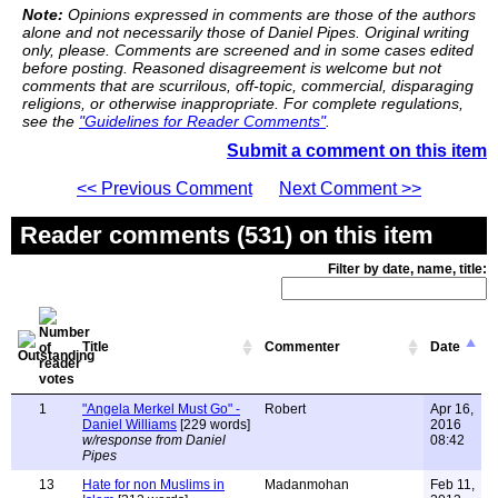
Note:
Opinions expressed in comments are those of the authors
alone and not necessarily those of Daniel Pipes. Original writing
only, please. Comments are screened and in some cases edited
before posting. Reasoned disagreement is welcome but not
comments that are scurrilous, off-topic, commercial, disparaging
religions, or otherwise inappropriate. For complete regulations,
see the
"Guidelines for Reader Comments"
.
Submit a comment on this item
<< Previous Comment
Next Comment >>
Reader comments (531) on this item
Filter by date, name, title:
Title
Commenter
Date
1
"Angela Merkel Must Go" -
Robert
Apr 16,
Daniel Williams
[229 words]
2016
w/response from Daniel
08:42
Pipes
13
Hate for non Muslims in
Madanmohan
Feb 11,