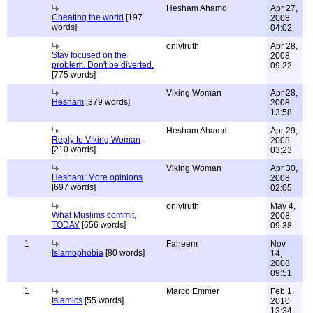
Hesham Ahamd
Apr 27,
Cheating the world
[197
2008
words]
04:02
onlytruth
Apr 28,
Stay focused on the
2008
problem. Don't be diverted.
09:22
[775 words]
Viking Woman
Apr 28,
Hesham
[379 words]
2008
13:58
Hesham Ahamd
Apr 29,
Reply to Viking Woman
2008
[210 words]
03:23
Viking Woman
Apr 30,
Hesham: More opinions
2008
[697 words]
02:05
onlytruth
May 4,
What Muslims commit,
2008
TODAY
[656 words]
09:38
1
Faheem
Nov
Islamophobia
[80 words]
14,
2008
09:51
1
Marco Emmer
Feb 1,
Islamics
[55 words]
2010
13:34