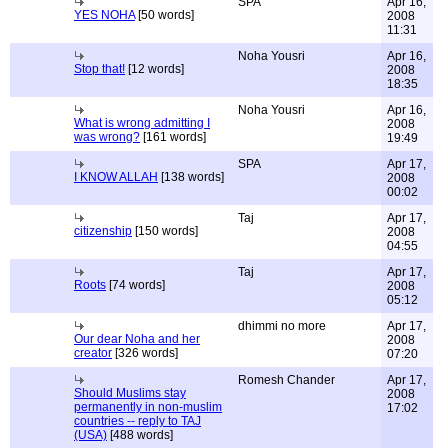
SPA
Apr 16,
YES NOHA
[50 words]
2008
11:31
Noha Yousri
Apr 16,
Stop that!
[12 words]
2008
18:35
Noha Yousri
Apr 16,
What is wrong admitting I
2008
was wrong?
[161 words]
19:49
SPA
Apr 17,
I KNOW ALLAH
[138 words]
2008
00:02
Taj
Apr 17,
citizenship
[150 words]
2008
04:55
Taj
Apr 17,
Roots
[74 words]
2008
05:12
dhimmi no more
Apr 17,
Our dear Noha and her
2008
creator
[326 words]
07:20
Romesh Chander
Apr 17,
Should Muslims stay
2008
permanently in non-muslim
17:02
countries -- reply to TAJ
(USA)
[488 words]