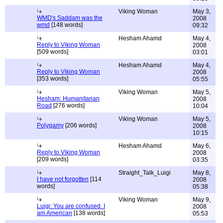
Viking Woman
May 3,
WMD's Saddam was the
2008
wmd
[148 words]
09:32
Hesham Ahamd
May 4,
Reply to Viking Woman
2008
[509 words]
03:01
Hesham Ahamd
May 4,
Reply to Viking Woman
2008
[353 words]
05:55
Viking Woman
May 5,
Hesham: Humanitarian
2008
Road
[276 words]
10:04
Viking Woman
May 5,
Polygamy
[206 words]
2008
10:15
Hesham Ahamd
May 6,
Reply to Viking Woman
2008
[209 words]
03:35
Straight_Talk_Luigi
May 8,
I have not forgotten
[114
2008
words]
05:38
Viking Woman
May 9,
Luigi: You are confused. I
2008
am American
[138 words]
05:53