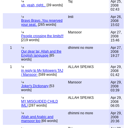
Taj
Apr 25,
uh, yeah, right...
[39 words]
2008
02:43
Imli
Apr 26,
Bravo Bravo..You reserved
2008
your seat..
[265 words]
15:02
Mansoor
Apr 27,
People crossing the limits!!!
2008
[219 words]
15:46
1
dhimmi no more
Apr 27,
Our dear taj: Allah and the
2008
English language
[85
19:27
words]
1
ALLAH SPEAKS
Apr 29,
in reply to My followers TAJ
2008
/ Mansoor-
[589 words]
01:42
Mansoor
Apr 29,
Joker's Dictionary
[53
2008
words]
03:39
ALLAH SPEAKS
Apr 29,
MY MISGUIDED CHILD
2008
IMLI
[287 words]
06:05
dhimmi no more
Apr 29,
Allah and Arabic and
2008
mansoor too
[66 words]
20:36