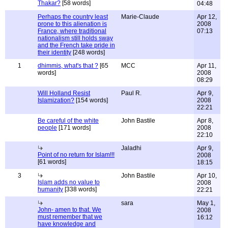
Thakar?
[58 words]
04:48
Perhaps the country least
Marie-Claude
Apr 12,
prone to this alienation is
2008
France, where traditional
07:13
nationalism still holds sway
and the French take pride in
their identity
[248 words]
1
dhimmis, what's that ?
[65
MCC
Apr 11,
words]
2008
08:29
Will Holland Resist
Paul R.
Apr 9,
Islamization?
[154 words]
2008
22:21
Be careful of the white
John Bastile
Apr 8,
people
[171 words]
2008
22:10
Jaladhi
Apr 9,
Point of no return for Islam!!!
2008
[61 words]
18:15
3
John Bastile
Apr 10,
Islam adds no value to
2008
humanity
[338 words]
22:21
sara
May 1,
John- amen to that. We
2008
must remember that we
16:12
have knowledge and