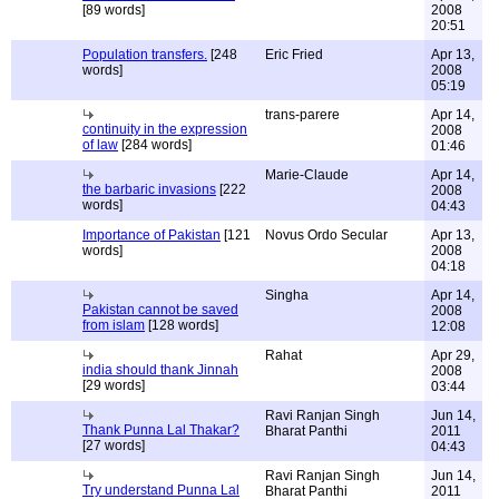
[89 words]
2008
20:51
Population transfers.
[248
Eric Fried
Apr 13,
words]
2008
05:19
trans-parere
Apr 14,
continuity in the expression
2008
of law
[284 words]
01:46
Marie-Claude
Apr 14,
the barbaric invasions
[222
2008
words]
04:43
Importance of Pakistan
[121
Novus Ordo Secular
Apr 13,
words]
2008
04:18
Singha
Apr 14,
Pakistan cannot be saved
2008
from islam
[128 words]
12:08
Rahat
Apr 29,
india should thank Jinnah
2008
[29 words]
03:44
Ravi Ranjan Singh
Jun 14,
Thank Punna Lal Thakar?
Bharat Panthi
2011
[27 words]
04:43
Ravi Ranjan Singh
Jun 14,
Try understand Punna Lal
Bharat Panthi
2011