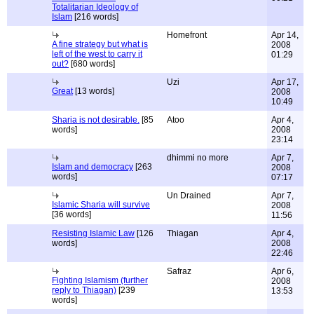
Totalitarian Ideology of
Islam
[216 words]
Homefront
Apr 14,
A fine strategy but what is
2008
left of the west to carry it
01:29
out?
[680 words]
Uzi
Apr 17,
Great
[13 words]
2008
10:49
Sharia is not desirable.
[85
Atoo
Apr 4,
words]
2008
23:14
dhimmi no more
Apr 7,
Islam and democracy
[263
2008
words]
07:17
Un Drained
Apr 7,
Islamic Sharia will survive
2008
[36 words]
11:56
Resisting Islamic Law
[126
Thiagan
Apr 4,
words]
2008
22:46
Safraz
Apr 6,
Fighting Islamism (further
2008
reply to Thiagan)
[239
13:53
words]