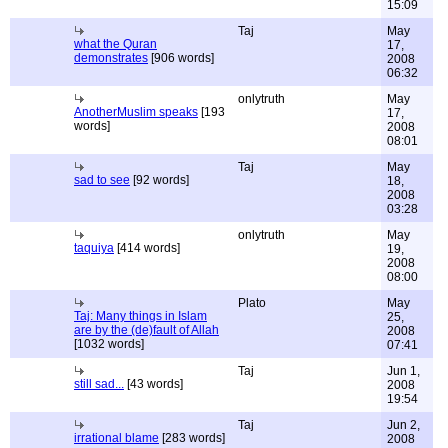
15:09
Taj
May
what the Quran
17,
demonstrates
[906 words]
2008
06:32
onlytruth
May
AnotherMuslim speaks
[193
17,
words]
2008
08:01
Taj
May
sad to see
[92 words]
18,
2008
03:28
onlytruth
May
taquiya
[414 words]
19,
2008
08:00
Plato
May
Taj: Many things in Islam
25,
are by the (de)fault of Allah
2008
[1032 words]
07:41
Taj
Jun 1,
still sad...
[43 words]
2008
19:54
Taj
Jun 2,
irrational blame
[283 words]
2008