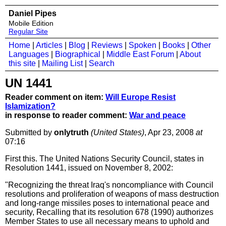
Daniel Pipes
Mobile Edition
Regular Site
Home
|
Articles
|
Blog
|
Reviews
|
Spoken
|
Books
|
Other
Languages
|
Biographical
|
Middle East Forum
|
About
this site
|
Mailing List
|
Search
UN 1441
Reader comment on item:
Will Europe Resist
Islamization?
in response to reader comment:
War and peace
Submitted by
onlytruth
(United States)
, Apr 23, 2008
at
07:16
First this. The United Nations Security Council, states in
Resolution 1441, issued on November 8, 2002:
"Recognizing the threat Iraq's noncompliance with Council
resolutions and proliferation of weapons of mass destruction
and long-range missiles poses to international peace and
security, Recalling that its resolution 678 (1990) authorizes
Member States to use all necessary means to uphold and