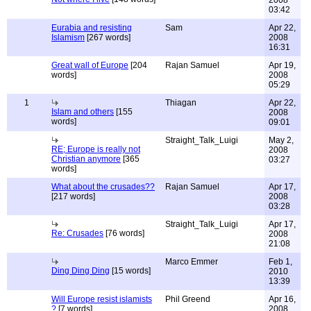
2008
03:42
Eurabia and resisting
Sam
Apr 22,
Islamism
[267 words]
2008
16:31
Great wall of Europe
[204
Rajan Samuel
Apr 19,
words]
2008
05:29
1
Thiagan
Apr 22,
Islam and others
[155
2008
words]
09:01
Straight_Talk_Luigi
May 2,
RE; Europe is really not
2008
Christian anymore
[365
03:27
words]
What about the crusades??
Rajan Samuel
Apr 17,
[217 words]
2008
03:28
Straight_Talk_Luigi
Apr 17,
Re: Crusades
[76 words]
2008
21:08
Marco Emmer
Feb 1,
Ding Ding Ding
[15 words]
2010
13:39
Will Europe resist islamists
Phil Greend
Apr 16,
?
[7 words]
2008