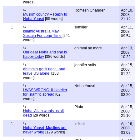
words]
Romesh Chander
Apr 10,
Muslim country -- Reply to
2008
Noha Yousri
[85 words]
21:12
1
skmiller
Apr 11,
Islamic Australia May
2008
Sustain For Long Time
[241
09:54
words]
dhimmi no more
Apr 13,
Our dear Noha and she is
2008
happy today
[386 words]
10:22
jennifer solis
Apr 15,
dhimmi's got it right - and
2008
leave US alone!
[153
01:24
words]
Noha Yousri
Apr 15,
I WAS WRONG: it is better
2008
for Islam to spread
[62
03:20
words]
Plato
Apr 15,
Noha: Allah wants us all
2008
dead
[29 words]
21:10
1
Infidel
Apr 16,
Noha Yousri, Muslims are
2008
never wrong
[129 words]
03:03