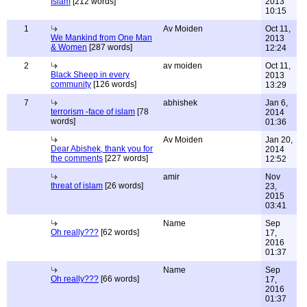
Islam
[212 words]
2013
10:15
1
Av Moiden
Oct 11,
We Mankind from One Man
2013
& Women
[287 words]
12:24
2
av moiden
Oct 11,
Black Sheep in every
2013
community
[126 words]
13:29
7
abhishek
Jan 6,
terrorism -face of islam
[78
2014
words]
01:36
Av Moiden
Jan 20,
Dear Abishek, thank you for
2014
the comments
[227 words]
12:52
amir
Nov
threat of islam
[26 words]
23,
2015
03:41
Name
Sep
Oh really???
[62 words]
17,
2016
01:37
Name
Sep
Oh really???
[66 words]
17,
2016
01:37