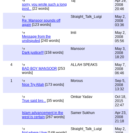
Taj
Apr 29,
sorry, you wrote such a long
2008
post...
[22 words]
20:46
Straight_Talk_Luigi
May 2,
Re: Mansoor sounds off
2008
again
[123 words]
03:36
Imli
May 2,
Message from the
2008
undisputed
[240 words]
05:56
Mansoor
May 3,
Dark justice!!!
[158 words]
2008
18:20
4
ALLAH SPEAKS
May 7,
BAD BOY MANSOOR
[253
2008
words]
06:46
1
Morous
Sep 5,
Nice Try Allah
[173 words]
2008
13:32
Omkar Yadav
Oct 18,
True said bro...
[35 words]
2015
22:47
Islam advancement in the
Samer Sukhun
Apr 23,
west is certain
[267 words]
2008
21:18
Straight_Talk_Luigi
May 2,
Not where I live
[148 words]