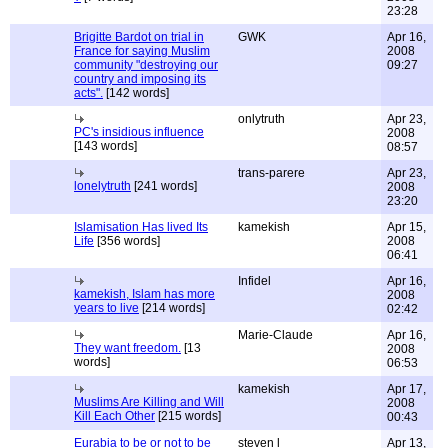
23:28
Brigitte Bardot on trial in
GWK
Apr 16,
France for saying Muslim
2008
community "destroying our
09:27
country and imposing its
acts".
[142 words]
onlytruth
Apr 23,
PC's insidious influence
2008
[143 words]
08:57
trans-parere
Apr 23,
lonelytruth
[241 words]
2008
23:20
Islamisation Has lived Its
kamekish
Apr 15,
Life
[356 words]
2008
06:41
Infidel
Apr 16,
kamekish, Islam has more
2008
years to live
[214 words]
02:42
Marie-Claude
Apr 16,
They want freedom.
[13
2008
words]
06:53
kamekish
Apr 17,
Muslims Are Killing and Will
2008
Kill Each Other
[215 words]
00:43
Eurabia to be or not to be
steven l
Apr 13,