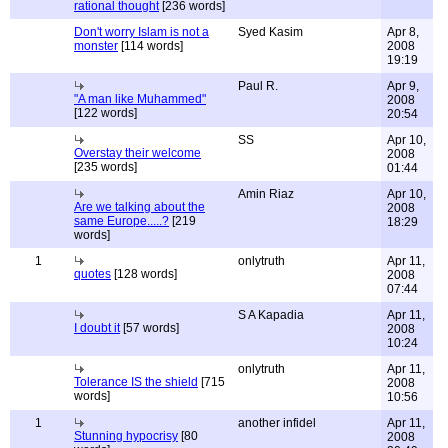
rational thought
[236 words]
Don't worry Islam is not a
Syed Kasim
Apr 8,
monster
[114 words]
2008
19:19
Paul R.
Apr 9,
"A man like Muhammed"
2008
[122 words]
20:54
SS
Apr 10,
Overstay their welcome
2008
[235 words]
01:44
Amin Riaz
Apr 10,
Are we talking about the
2008
same Europe.....?
[219
18:29
words]
1
onlytruth
Apr 11,
quotes
[128 words]
2008
07:44
S A Kapadia
Apr 11,
I doubt it
[57 words]
2008
10:24
onlytruth
Apr 11,
Tolerance IS the shield
[715
2008
words]
10:56
1
another infidel
Apr 11,
Stunning hypocrisy
[80
2008