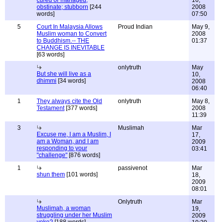
cured or managed;
16,
obstinate; stubborn
[244
2008
words]
07:50
5
Court In Malaysia Allows
Proud Indian
May 9,
Muslim woman to Convert
2008
to Buddhism.-- THE
01:37
CHANGE IS INEVITABLE
[63 words]
onlytruth
May
But she will live as a
10,
dhimmi
[34 words]
2008
06:40
1
They always cite the Old
onlytruth
May 8,
Testament
[377 words]
2008
11:39
3
Muslimah
Mar
Excuse me, I am a Muslim, I
17,
am a Woman, and I am
2009
responding to your
03:41
"challenge"
[876 words]
1
passivenot
Mar
shun them
[101 words]
18,
2009
08:01
Onlytruth
Mar
Muslimah, a woman
19,
struggling under her Muslim
2009