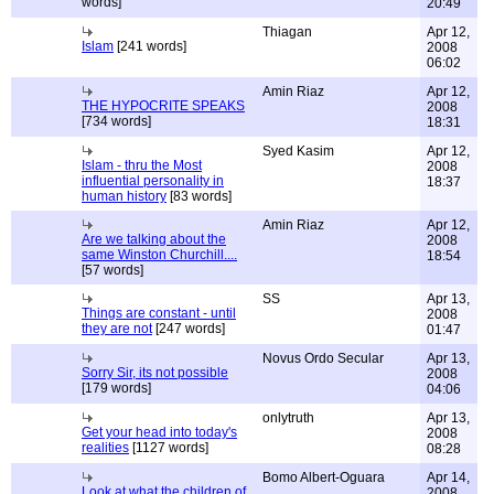
words]
20:49
Thiagan
Apr 12,
Islam
[241 words]
2008
06:02
Amin Riaz
Apr 12,
THE HYPOCRITE SPEAKS
2008
[734 words]
18:31
Syed Kasim
Apr 12,
Islam - thru the Most
2008
influential personality in
18:37
human history
[83 words]
Amin Riaz
Apr 12,
Are we talking about the
2008
same Winston Churchill....
18:54
[57 words]
SS
Apr 13,
Things are constant - until
2008
they are not
[247 words]
01:47
Novus Ordo Secular
Apr 13,
Sorry Sir, its not possible
2008
[179 words]
04:06
onlytruth
Apr 13,
Get your head into today's
2008
realities
[1127 words]
08:28
Bomo Albert-Oguara
Apr 14,
Look at what the children of
2008