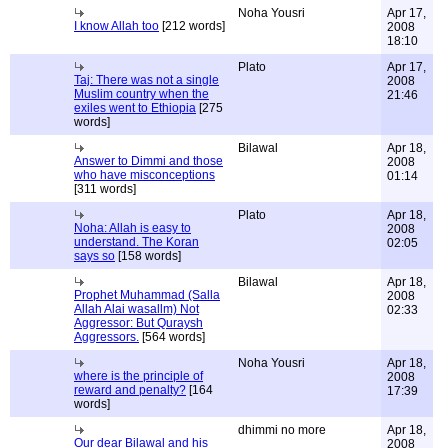
Noha Yousri
Apr 17,
I know Allah too
[212 words]
2008
18:10
Plato
Apr 17,
Taj: There was not a single
2008
Muslim country when the
21:46
exiles went to Ethiopia
[275
words]
Bilawal
Apr 18,
Answer to Dimmi and those
2008
who have misconceptions
01:14
[311 words]
Plato
Apr 18,
Noha: Allah is easy to
2008
understand. The Koran
02:05
says so
[158 words]
Bilawal
Apr 18,
Prophet Muhammad (Salla
2008
Allah Alai wasallm) Not
02:33
Aggressor: But Quraysh
Aggressors.
[564 words]
Noha Yousri
Apr 18,
where is the principle of
2008
reward and penalty?
[164
17:39
words]
dhimmi no more
Apr 18,
Our dear Bilawal and his
2008