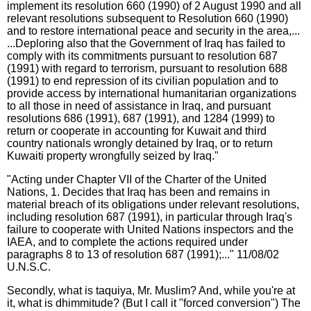
implement its resolution 660 (1990) of 2 August 1990 and all
relevant resolutions subsequent to Resolution 660 (1990)
and to restore international peace and security in the area,...
...Deploring also that the Government of Iraq has failed to
comply with its commitments pursuant to resolution 687
(1991) with regard to terrorism, pursuant to resolution 688
(1991) to end repression of its civilian population and to
provide access by international humanitarian organizations
to all those in need of assistance in Iraq, and pursuant
resolutions 686 (1991), 687 (1991), and 1284 (1999) to
return or cooperate in accounting for Kuwait and third
country nationals wrongly detained by Iraq, or to return
Kuwaiti property wrongfully seized by Iraq."
"Acting under Chapter VII of the Charter of the United
Nations, 1. Decides that Iraq has been and remains in
material breach of its obligations under relevant resolutions,
including resolution 687 (1991), in particular through Iraq's
failure to cooperate with United Nations inspectors and the
IAEA, and to complete the actions required under
paragraphs 8 to 13 of resolution 687 (1991);..." 11/08/02
U.N.S.C.
Secondly, what is taquiya, Mr. Muslim? And, while you're at
it, what is dhimmitude? (But I call it "forced conversion") The