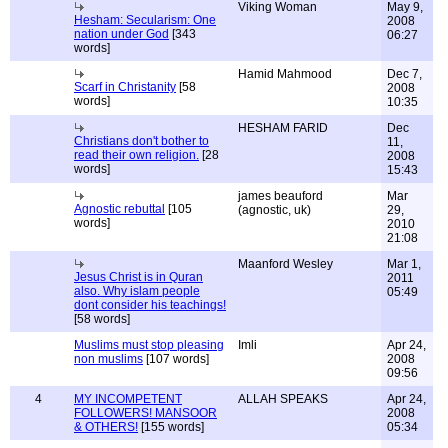
Viking Woman
May 9,
Hesham: Secularism: One
2008
nation under God
[343
06:27
words]
Hamid Mahmood
Dec 7,
Scarf in Christanity
[58
2008
words]
10:35
HESHAM FARID
Dec
Christians don't bother to
11,
read their own religion.
[28
2008
words]
15:43
james beauford
Mar
Agnostic rebuttal
[105
(agnostic, uk)
29,
words]
2010
21:08
Maanford Wesley
Mar 1,
Jesus Christ is in Quran
2011
also. Why islam people
05:49
dont consider his teachings!
[58 words]
Muslims must stop pleasing
Imli
Apr 24,
non muslims
[107 words]
2008
09:56
4
MY INCOMPETENT
ALLAH SPEAKS
Apr 24,
FOLLOWERS! MANSOOR
2008
& OTHERS!
[155 words]
05:34