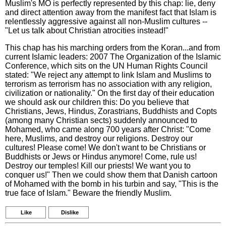
Muslim's MO is perfectly represented by this chap: lie, deny
and direct attention away from the manifest fact that Islam is
relentlessly aggressive against all non-Muslim cultures --
"Let us talk about Christian atrocities instead!"
This chap has his marching orders from the Koran...and from
current Islamic leaders: 2007 The Organization of the Islamic
Conference, which sits on the UN Human Rights Council
stated: "We reject any attempt to link Islam and Muslims to
terrorism as terrorism has no association with any religion,
civilization or nationality." On the first day of their education
we should ask our children this: Do you believe that
Christians, Jews, Hindus, Zorastrians, Buddhists and Copts
(among many Christian sects) suddenly announced to
Mohamed, who came along 700 years after Christ: "Come
here, Muslims, and destroy our religions. Destroy our
cultures! Please come! We don't want to be Christians or
Buddhists or Jews or Hindus anymore! Come, rule us!
Destroy our temples! Kill our priests! We want you to
conquer us!" Then we could show them that Danish cartoon
of Mohamed with the bomb in his turbin and say, "This is the
true face of Islam." Beware the friendly Muslim.
Like
Dislike