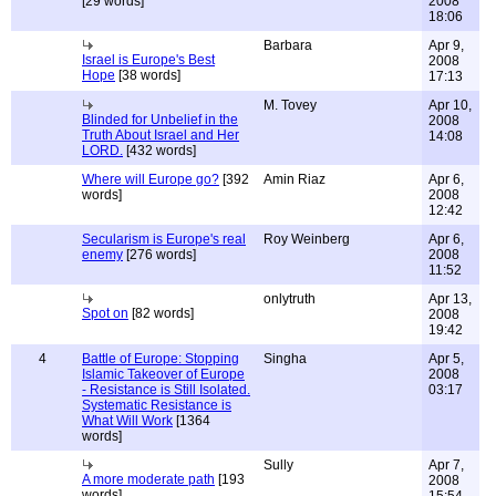
[29 words]
2008
18:06
Barbara
Apr 9,
Israel is Europe's Best
2008
Hope
[38 words]
17:13
M. Tovey
Apr 10,
Blinded for Unbelief in the
2008
Truth About Israel and Her
14:08
LORD.
[432 words]
Where will Europe go?
[392
Amin Riaz
Apr 6,
words]
2008
12:42
Secularism is Europe's real
Roy Weinberg
Apr 6,
enemy
[276 words]
2008
11:52
onlytruth
Apr 13,
Spot on
[82 words]
2008
19:42
4
Battle of Europe: Stopping
Singha
Apr 5,
Islamic Takeover of Europe
2008
- Resistance is Still Isolated.
03:17
Systematic Resistance is
What Will Work
[1364
words]
Sully
Apr 7,
A more moderate path
[193
2008
words]