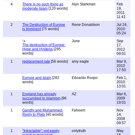
4
There is no such thing as
Alyn Starkman
Feb
moderate Islam
[120 words]
19,
2011
11:41
2
The Destruction of Europe
Rene Donaldson
Jul 24,
is Imminent
[75 words]
2010
05:24
June
Sep
The destruction of Europe:
17,
Hype and Hysteria
[295
2012
words]
09:01
1
replacement rate
[56 words]
amy eagle
Mar 9,
2010
17:50
Europe and Islam
[282
Edoardo Rospo
Feb 1,
words]
2010
13:01
1
England has already
AZ
Mar 6,
succumbed to Islamism
[96
2009
words]
19:01
1
Gandhi and Muhammed-
Faheem
Nov
Reply to Plato
[40 words]
14,
2008
09:57
1
"Intractable": not easily
onlytruth
May