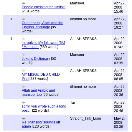
Mansoor
Apr 27,
People crossing the limits!!!
2008
[219 words]
15:46
1
dhimmi no more
Apr 27,
Our dear taj: Allah and the
2008
English language
[85
19:27
words]
1
ALLAH SPEAKS
Apr 29,
in reply to My followers TAJ
2008
/ Mansoor-
[589 words]
01:42
Mansoor
Apr 29,
Joker's Dictionary
[53
2008
words]
03:39
ALLAH SPEAKS
Apr 29,
MY MISGUIDED CHILD
2008
IMLI
[287 words]
06:05
dhimmi no more
Apr 29,
Allah and Arabic and
2008
mansoor too
[66 words]
20:36
Taj
Apr 29,
sorry, you wrote such a long
2008
post...
[22 words]
20:46
Straight_Talk_Luigi
May 2,
Re: Mansoor sounds off
2008
again
[123 words]
03:36