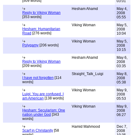
[509 words]
03:01
Hesham Ahamd
May 4,
Reply to Viking Woman
2008
[353 words]
05:55
Viking Woman
May 5,
Hesham: Humanitarian
2008
Road
[276 words]
10:04
Viking Woman
May 5,
Polygamy
[206 words]
2008
10:15
Hesham Ahamd
May 6,
Reply to Viking Woman
2008
[209 words]
03:35
Straight_Talk_Luigi
May 8,
I have not forgotten
[114
2008
words]
05:38
Viking Woman
May 9,
Luigi: You are confused. I
2008
am American
[138 words]
05:53
Viking Woman
May 9,
Hesham: Secularism: One
2008
nation under God
[343
06:27
words]
Hamid Mahmood
Dec 7,
Scarf in Christanity
[58
2008
words]