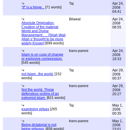
Taj
Apr 24,
"if" is a hinge...
[71 words]
2008
04:41
Bilawal
Apr 24,
Absolute Origination,
2008
Creation of the material
08:55
World and Divine
Management.......[Shah Wali
Allah s' thought to be more
widely Known]
[699 words]
trans-parere
Apr 24,
Islam is on cusp of change
2008
or explosive compression.
18:33
[545 words]
Taj
Apr 29,
not Islam...the world.
[152
2008
words]
00:37
trans-parere
Apr 29,
Not the world. Those
2008
defensless victims of an
20:27
extremist Islam.
[821 words]
Taj
May 1,
examining virtues
[265
2008
words]
00:35
trans-parere
May 1,
Being dictatorial is not
2008
being virtuous.
[858 words]
23:01