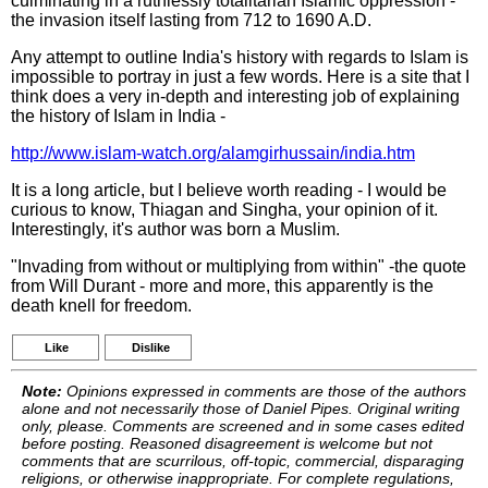
culminating in a ruthlessly totalitarian Islamic oppression -
the invasion itself lasting from 712 to 1690 A.D.
Any attempt to outline India's history with regards to Islam is
impossible to portray in just a few words. Here is a site that I
think does a very in-depth and interesting job of explaining
the history of Islam in India -
http://www.islam-watch.org/alamgirhussain/india.htm
It is a long article, but I believe worth reading - I would be
curious to know, Thiagan and Singha, your opinion of it.
Interestingly, it's author was born a Muslim.
"Invading from without or multiplying from within" -the quote
from Will Durant - more and more, this apparently is the
death knell for freedom.
Like
Dislike
Note:
Opinions expressed in comments are those of the authors
alone and not necessarily those of Daniel Pipes. Original writing
only, please. Comments are screened and in some cases edited
before posting. Reasoned disagreement is welcome but not
comments that are scurrilous, off-topic, commercial, disparaging
religions, or otherwise inappropriate. For complete regulations,