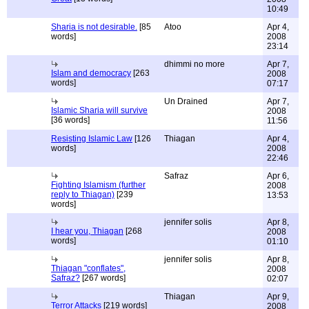
10:49
Sharia is not desirable.
[85
Atoo
Apr 4,
words]
2008
23:14
dhimmi no more
Apr 7,
Islam and democracy
[263
2008
words]
07:17
Un Drained
Apr 7,
Islamic Sharia will survive
2008
[36 words]
11:56
Resisting Islamic Law
[126
Thiagan
Apr 4,
words]
2008
22:46
Safraz
Apr 6,
Fighting Islamism (further
2008
reply to Thiagan)
[239
13:53
words]
jennifer solis
Apr 8,
I hear you, Thiagan
[268
2008
words]
01:10
jennifer solis
Apr 8,
Thiagan "conflates",
2008
Safraz?
[267 words]
02:07
Thiagan
Apr 9,
Terror Attacks
[219 words]
2008