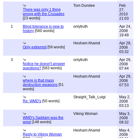
Tom Dundee
Feb
There was only 1 thing
27,
wrong with the Crusades
2010
[23 words]
21:03
1
Blind tolerance is new to
onlytruth
Apr 24,
history
[560 words]
2008
19:49
Hesham Ahamd
Apr 28,
Only extremist
[59 words]
2008
03:32
3
onlytruth
Apr 29,
Notice he doesn't answer
2008
questions?
[583 words]
07:44
Hesham Ahamd
Apr 29,
where is that mass
2008
destruction weapons
[51
07:53
words]
Straight_Talk_Luigi
May 2,
Re: WMD's
[50 words]
2008
03:13
Viking Woman
May 3,
WMD's Saddam was the
2008
wmd
[148 words]
09:32
Hesham Ahamd
May 4,
Reply to Viking Woman
2008