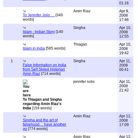
01:16
Amin Riaz
Apr 9,
To Jennifer Jolis ....
[349
2008
words]
17:46
Singha
Apr 10,
Islam - Indian Story
[140
2008
words]
12:55
Thiagan
Apr 10,
Islam in India
[585 words]
2008
19:42
1
Singha
Apr 11,
False Information on India
2008
from Self Styled Historian
00:41
Amin Riaz
[714 words]
jennifer solis
Apr 11,
2008
21:42
To Thiagan and Singha
regarding Amin Riaz's
India
[159 words]
Amin Riaz
Apr 12,
Singha and the art of
2008
falsehood.... have another
17:09
go
[774 words]
Amin Riaz
Apr 12,