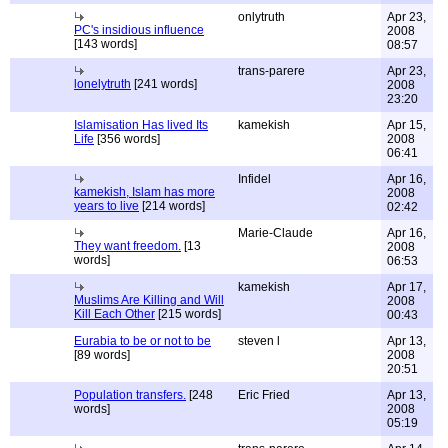
onlytruth
Apr 23,
PC's insidious influence
2008
[143 words]
08:57
trans-parere
Apr 23,
lonelytruth
[241 words]
2008
23:20
Islamisation Has lived Its
kamekish
Apr 15,
Life
[356 words]
2008
06:41
Infidel
Apr 16,
kamekish, Islam has more
2008
years to live
[214 words]
02:42
Marie-Claude
Apr 16,
They want freedom.
[13
2008
words]
06:53
kamekish
Apr 17,
Muslims Are Killing and Will
2008
Kill Each Other
[215 words]
00:43
Eurabia to be or not to be
steven l
Apr 13,
[89 words]
2008
20:51
Population transfers.
[248
Eric Fried
Apr 13,
words]
2008
05:19