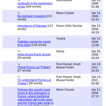
trans-parere
Apr 14,
continuity in the expression
2008
of law
[284 words]
01:46
Marie-Claude
Apr 14,
the barbaric invasions
[222
2008
words]
04:43
Importance of Pakistan
[121
Novus Ordo Secular
Apr 13,
words]
2008
04:18
Singha
Apr 14,
Pakistan cannot be saved
2008
from islam
[128 words]
12:08
Rahat
Apr 29,
india should thank Jinnah
2008
[29 words]
03:44
Ravi Ranjan Singh
Jun 14,
Thank Punna Lal Thakar?
Bharat Panthi
2011
[27 words]
04:43
Ravi Ranjan Singh
Jun 14,
Try understand Punna Lal
Bharat Panthi
2011
Thakar?
[58 words]
04:48
Perhaps the country least
Marie-Claude
Apr 12,
prone to this alienation is
2008
France, where traditional
07:13
nationalism still holds sway
and the French take pride in