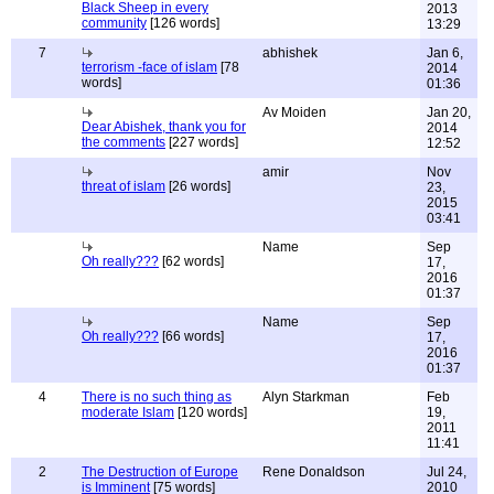
Black Sheep in every
2013
community
[126 words]
13:29
7
abhishek
Jan 6,
terrorism -face of islam
[78
2014
words]
01:36
Av Moiden
Jan 20,
Dear Abishek, thank you for
2014
the comments
[227 words]
12:52
amir
Nov
threat of islam
[26 words]
23,
2015
03:41
Name
Sep
Oh really???
[62 words]
17,
2016
01:37
Name
Sep
Oh really???
[66 words]
17,
2016
01:37
4
There is no such thing as
Alyn Starkman
Feb
moderate Islam
[120 words]
19,
2011
11:41
2
The Destruction of Europe
Rene Donaldson
Jul 24,
is Imminent
[75 words]
2010