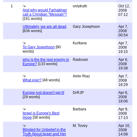
1
onlytruth
Oct 12,
And why would Farhakhan
2008
call a Christian "Messiah"?
07:12
[161 words]
Ultimately, we are all dead
Gary Josephson
Apr 7,
[836 words]
2008
00:54
Kurtlane
Apr 7,
To Gary Josephson
[90
2008
words]
19:15
who is the the real enemy in
Radovan
Apr 6,
Europe?
[133 words]
2008
19:38
Amin Riaz
Apr 7,
What ever?
[48 words]
2008
18:29
Europe just doesn't get it!
DrRJP
Apr 6,
[29 words]
2008
18:06
Barbara
Apr 9,
Israel is Europe's Best
2008
Hope
[38 words]
17:13
M. Tovey
Apr 10,
Blinded for Unbelief in the
2008
Truth About Israel and Her
14:08