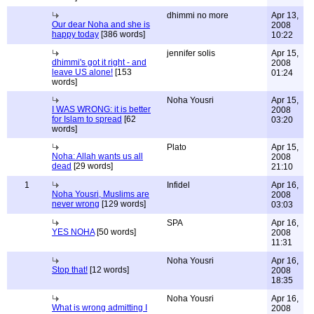
dhimmi no more
Apr 13,
Our dear Noha and she is
2008
happy today
[386 words]
10:22
jennifer solis
Apr 15,
dhimmi's got it right - and
2008
leave US alone!
[153
01:24
words]
Noha Yousri
Apr 15,
I WAS WRONG: it is better
2008
for Islam to spread
[62
03:20
words]
Plato
Apr 15,
Noha: Allah wants us all
2008
dead
[29 words]
21:10
1
Infidel
Apr 16,
Noha Yousri, Muslims are
2008
never wrong
[129 words]
03:03
SPA
Apr 16,
YES NOHA
[50 words]
2008
11:31
Noha Yousri
Apr 16,
Stop that!
[12 words]
2008
18:35
Noha Yousri
Apr 16,
What is wrong admitting I
2008