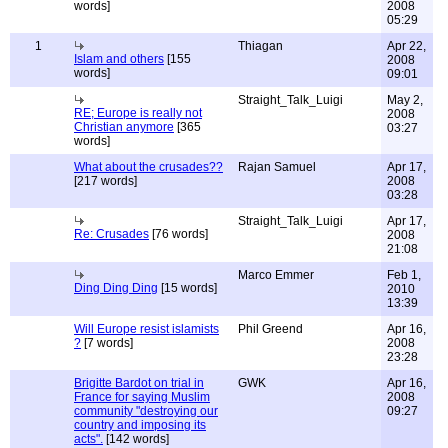
words]
2008
05:29
1
Thiagan
Apr 22,
Islam and others
[155
2008
words]
09:01
Straight_Talk_Luigi
May 2,
RE; Europe is really not
2008
Christian anymore
[365
03:27
words]
What about the crusades??
Rajan Samuel
Apr 17,
[217 words]
2008
03:28
Straight_Talk_Luigi
Apr 17,
Re: Crusades
[76 words]
2008
21:08
Marco Emmer
Feb 1,
Ding Ding Ding
[15 words]
2010
13:39
Will Europe resist islamists
Phil Greend
Apr 16,
?
[7 words]
2008
23:28
Brigitte Bardot on trial in
GWK
Apr 16,
France for saying Muslim
2008
community "destroying our
09:27
country and imposing its
acts".
[142 words]