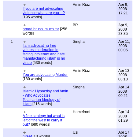
Amin Riaz
Apr 9,
If you are not advocating
2008
violence what are you ...?
17:21
[195 words]
BR
Apr 9,
broad brush, much tar
[258
2008
words]
23:35
1
Singha
Apr 11,
I am advocating free
2008
values..moderation in
00:05
facing intolerant and hate
manufacturing islam is no
virtue
[530 words]
Amin Riaz
Apr 13,
You are advocating Murder
2008
[180 words]
08:18
Singha
Apr 14,
Islamic Hypocrisy and Amin
2008
- Who Advocates
00:21
Totalitarian Ideology of
Islam
[216 words]
Homefront
Apr 14,
A fine strategy but what is
2008
left of the west to carry it
01:29
out?
[680 words]
Uzi
Apr 17,
Great
[13 words]
2008