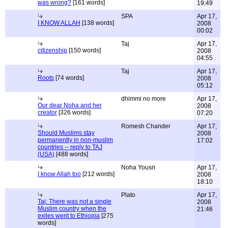
was wrong?
[161 words]
19:49
SPA
Apr 17,
I KNOW ALLAH
[138 words]
2008
00:02
Taj
Apr 17,
citizenship
[150 words]
2008
04:55
Taj
Apr 17,
Roots
[74 words]
2008
05:12
dhimmi no more
Apr 17,
Our dear Noha and her
2008
creator
[326 words]
07:20
Romesh Chander
Apr 17,
Should Muslims stay
2008
permanently in non-muslim
17:02
countries -- reply to TAJ
(USA)
[488 words]
Noha Yousri
Apr 17,
I know Allah too
[212 words]
2008
18:10
Plato
Apr 17,
Taj: There was not a single
2008
Muslim country when the
21:46
exiles went to Ethiopia
[275
words]