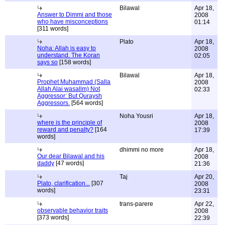
Bilawal
Apr 18,
Answer to Dimmi and those
2008
who have misconceptions
01:14
[311 words]
Plato
Apr 18,
Noha: Allah is easy to
2008
understand. The Koran
02:05
says so
[158 words]
Bilawal
Apr 18,
Prophet Muhammad (Salla
2008
Allah Alai wasallm) Not
02:33
Aggressor: But Quraysh
Aggressors.
[564 words]
Noha Yousri
Apr 18,
where is the principle of
2008
reward and penalty?
[164
17:39
words]
dhimmi no more
Apr 18,
Our dear Bilawal and his
2008
daddy
[47 words]
21:36
Taj
Apr 20,
Plato, clarification...
[307
2008
words]
23:31
trans-parere
Apr 22,
observable behavior traits
2008
[373 words]
22:39