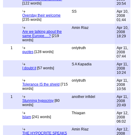
[122 words]
20:54
SS
Apr 10,
Overstay their welcome
2008
[235 words]
01:44
Amin Riaz
Apr 10,
Are we talking about the
2008
same Europe.....?
[219
18:29
words]
1
onlytruth
Apr 11,
quotes
[128 words]
2008
07:44
S A Kapadia
Apr 11,
I doubt it
[57 words]
2008
10:24
onlytruth
Apr 11,
Tolerance IS the shield
[715
2008
words]
10:56
1
another infidel
Apr 11,
Stunning hypocrisy
[80
2008
words]
20:49
Thiagan
Apr 12,
Islam
[241 words]
2008
06:02
Amin Riaz
Apr 12,
THE HYPOCRITE SPEAKS
2008