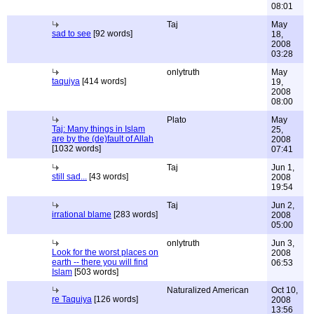
08:01
Taj
May
sad to see
[92 words]
18,
2008
03:28
onlytruth
May
taquiya
[414 words]
19,
2008
08:00
Plato
May
Taj: Many things in Islam
25,
are by the (de)fault of Allah
2008
[1032 words]
07:41
Taj
Jun 1,
still sad...
[43 words]
2008
19:54
Taj
Jun 2,
irrational blame
[283 words]
2008
05:00
onlytruth
Jun 3,
Look for the worst places on
2008
earth -- there you will find
06:53
Islam
[503 words]
Naturalized American
Oct 10,
re Taquiya
[126 words]
2008
13:56