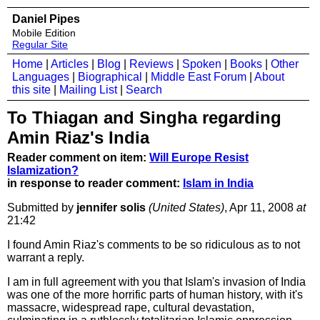
Daniel Pipes
Mobile Edition
Regular Site
Home
|
Articles
|
Blog
|
Reviews
|
Spoken
|
Books
|
Other
Languages
|
Biographical
|
Middle East Forum
|
About
this site
|
Mailing List
|
Search
To Thiagan and Singha regarding
Amin Riaz's India
Reader comment on item:
Will Europe Resist
Islamization?
in response to reader comment:
Islam in India
Submitted by
jennifer solis
(United States)
, Apr 11, 2008
at
21:42
I found Amin Riaz's comments to be so ridiculous as to not
warrant a reply.
I am in full agreement with you that Islam's invasion of India
was one of the more horrific parts of human history, with it's
massacre, widespread rape, cultural devastation,