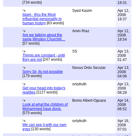
[734 words]
18:31
Syed Kasim
Apr 12,
Islam - thru the Most
2008
influential personality in
18:37
human history
[83 words]
Amin Riaz
Apr 12,
Are we talking about the
2008
same Winston Churchill....
18:54
[57 words]
SS
Apr 13,
Things are constant - until
2008
they are not
[247 words]
01:47
Novus Ordo Secular
Apr 13,
Sorry Sir, its not possible
2008
[179 words]
04:06
onlytruth
Apr 13,
Get your head into today's
2008
realities
[1127 words]
08:28
Bomo Albert-Oguara
Apr 14,
Look at what the children of
2008
Mohammed have done.
06:52
[575 words]
onlytruth
Apr 16,
We can see it with our own
2008
eyes
[130 words]
07:01