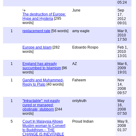
05:24
June
Sep
The destruction of Europe:
17,
Hype and Hysteria
[295
2012
words]
09:01
1
replacement rate
[56 words]
amy eagle
Mar 9,
2010
17:50
Europe and Islam
[282
Edoardo Rospo
Feb 1,
words]
2010
13:01
1
England has already
AZ
Mar 6,
succumbed to Islamism
[96
2009
words]
19:01
1
Gandhi and Muhammed-
Faheem
Nov
Reply to Plato
[40 words]
14,
2008
09:57
1
"Intractable": not easily
onlytruth
May
cured or managed;
16,
obstinate; stubborn
[244
2008
words]
07:50
5
Court In Malaysia Allows
Proud Indian
May 9,
Muslim woman to Convert
2008
to Buddhism.-- THE
01:37
CHANGE IS INEVITABLE