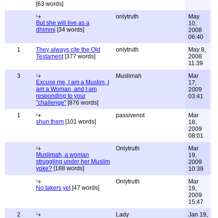
[63 words]
onlytruth
May
But she will live as a
10,
dhimmi
[34 words]
2008
06:40
1
They always cite the Old
onlytruth
May 8,
Testament
[377 words]
2008
11:39
3
Muslimah
Mar
Excuse me, I am a Muslim, I
17,
am a Woman, and I am
2009
responding to your
03:41
"challenge"
[876 words]
1
passivenot
Mar
shun them
[101 words]
18,
2009
08:01
Onlytruth
Mar
Muslimah, a woman
19,
struggling under her Muslim
2009
yoke?
[188 words]
10:39
Onlytruth
Mar
No takers yet
[47 words]
19,
2009
15:47
2
Lady
Jan 19,