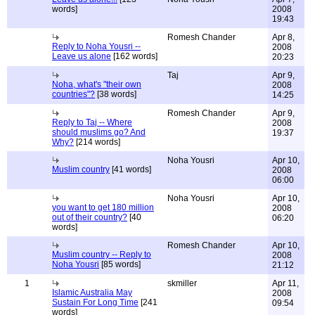
words]
2008
19:43
Romesh Chander
Apr 8,
Reply to Noha Yousri --
2008
Leave us alone
[162 words]
20:23
Taj
Apr 9,
Noha, what's "their own
2008
countries"?
[38 words]
14:25
Romesh Chander
Apr 9,
Reply to Taj -- Where
2008
should muslims go? And
19:37
Why?
[214 words]
Noha Yousri
Apr 10,
Muslim country
[41 words]
2008
06:00
Noha Yousri
Apr 10,
you want to get 180 million
2008
out of their country?
[40
06:20
words]
Romesh Chander
Apr 10,
Muslim country -- Reply to
2008
Noha Yousri
[85 words]
21:12
1
skmiller
Apr 11,
Islamic Australia May
2008
Sustain For Long Time
[241
09:54
words]