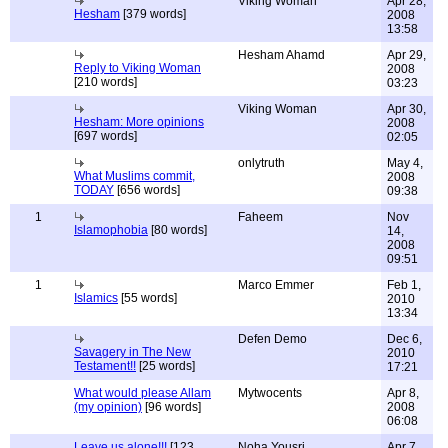
Viking Woman
Apr 28,
Hesham
[379 words]
2008
13:58
Hesham Ahamd
Apr 29,
Reply to Viking Woman
2008
[210 words]
03:23
Viking Woman
Apr 30,
Hesham: More opinions
2008
[697 words]
02:05
onlytruth
May 4,
What Muslims commit,
2008
TODAY
[656 words]
09:38
1
Faheem
Nov
Islamophobia
[80 words]
14,
2008
09:51
1
Marco Emmer
Feb 1,
Islamics
[55 words]
2010
13:34
Defen Demo
Dec 6,
Savagery in The New
2010
Testament!!
[25 words]
17:21
What would please Allam
Mytwocents
Apr 8,
(my opinion)
[96 words]
2008
06:08
Leave us alone!!!
[123
Noha Yousri
Apr 7,