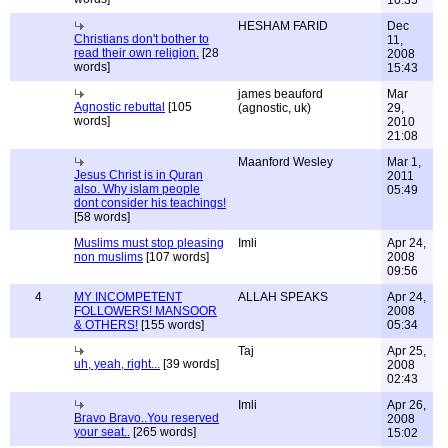
10:35
HESHAM FARID
Dec
Christians don't bother to
11,
read their own religion.
[28
2008
words]
15:43
james beauford
Mar
Agnostic rebuttal
[105
(agnostic, uk)
29,
words]
2010
21:08
Maanford Wesley
Mar 1,
Jesus Christ is in Quran
2011
also. Why islam people
05:49
dont consider his teachings!
[58 words]
Muslims must stop pleasing
Imli
Apr 24,
non muslims
[107 words]
2008
09:56
4
MY INCOMPETENT
ALLAH SPEAKS
Apr 24,
FOLLOWERS! MANSOOR
2008
& OTHERS!
[155 words]
05:34
Taj
Apr 25,
uh, yeah, right...
[39 words]
2008
02:43
Imli
Apr 26,
Bravo Bravo..You reserved
2008
your seat..
[265 words]
15:02