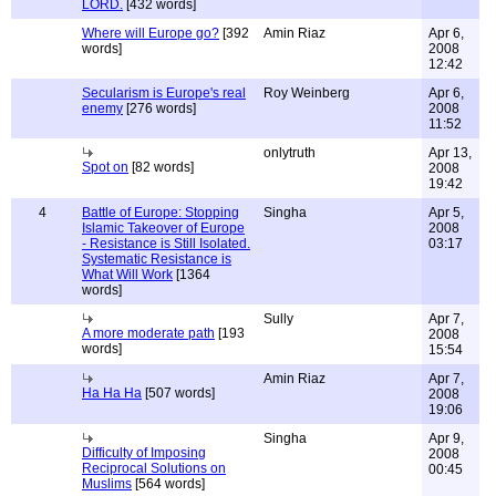
LORD.
[432 words]
Where will Europe go?
[392
Amin Riaz
Apr 6,
words]
2008
12:42
Secularism is Europe's real
Roy Weinberg
Apr 6,
enemy
[276 words]
2008
11:52
onlytruth
Apr 13,
Spot on
[82 words]
2008
19:42
4
Battle of Europe: Stopping
Singha
Apr 5,
Islamic Takeover of Europe
2008
- Resistance is Still Isolated.
03:17
Systematic Resistance is
What Will Work
[1364
words]
Sully
Apr 7,
A more moderate path
[193
2008
words]
15:54
Amin Riaz
Apr 7,
Ha Ha Ha
[507 words]
2008
19:06
Singha
Apr 9,
Difficulty of Imposing
2008
Reciprocal Solutions on
00:45
Muslims
[564 words]