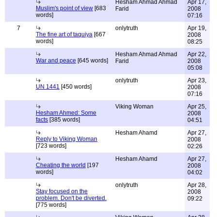
Hesham Ahmad Ahmad
Apr 17,
Muslim's point of view
[683
Farid
2008
words]
07:16
7
onlytruth
Apr 19,
The fine art of taquiya
[667
2008
words]
08:25
Hesham Ahmad Ahmad
Apr 22,
War and peace
[645 words]
Farid
2008
05:08
onlytruth
Apr 23,
UN 1441
[450 words]
2008
07:16
Viking Woman
Apr 25,
Hesham Ahmed: Some
2008
facts
[385 words]
04:51
Hesham Ahamd
Apr 27,
Reply to Viking Woman
2008
[723 words]
02:26
Hesham Ahamd
Apr 27,
Cheating the world
[197
2008
words]
04:02
onlytruth
Apr 28,
Stay focused on the
2008
problem. Don't be diverted.
09:22
[775 words]