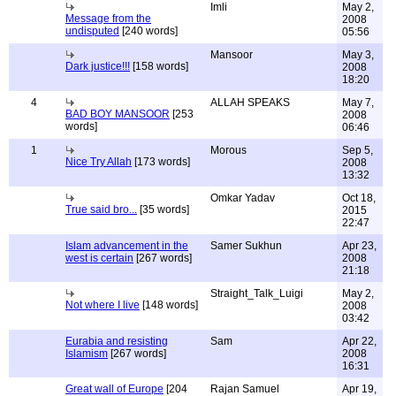
Imli
May 2,
Message from the
2008
undisputed
[240 words]
05:56
Mansoor
May 3,
Dark justice!!!
[158 words]
2008
18:20
4
ALLAH SPEAKS
May 7,
BAD BOY MANSOOR
[253
2008
words]
06:46
1
Morous
Sep 5,
Nice Try Allah
[173 words]
2008
13:32
Omkar Yadav
Oct 18,
True said bro...
[35 words]
2015
22:47
Islam advancement in the
Samer Sukhun
Apr 23,
west is certain
[267 words]
2008
21:18
Straight_Talk_Luigi
May 2,
Not where I live
[148 words]
2008
03:42
Eurabia and resisting
Sam
Apr 22,
Islamism
[267 words]
2008
16:31
Great wall of Europe
[204
Rajan Samuel
Apr 19,