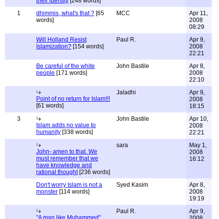
their identity
[248 words]
1
dhimmis, what's that ?
[65
MCC
Apr 11,
words]
2008
08:29
Will Holland Resist
Paul R.
Apr 9,
Islamization?
[154 words]
2008
22:21
Be careful of the white
John Bastile
Apr 8,
people
[171 words]
2008
22:10
Jaladhi
Apr 9,
Point of no return for Islam!!!
2008
[61 words]
18:15
3
John Bastile
Apr 10,
Islam adds no value to
2008
humanity
[338 words]
22:21
sara
May 1,
John- amen to that. We
2008
must remember that we
16:12
have knowledge and
rational thought
[236 words]
Don't worry Islam is not a
Syed Kasim
Apr 8,
monster
[114 words]
2008
19:19
Paul R.
Apr 9,
"A man like Muhammed"
2008