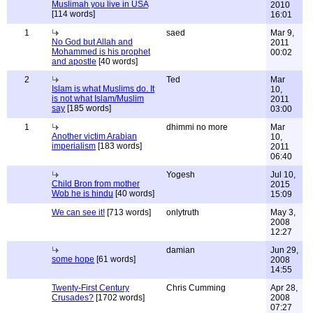
Muslimah you live in USA
2010
[114 words]
16:01
1
saed
Mar 9,
No God but Allah and
2011
Mohammed is his prophet
00:02
and apostle
[40 words]
2
Ted
Mar
Islam is what Muslims do. It
10,
is not what Islam/Muslim
2011
say
[185 words]
03:00
1
dhimmi no more
Mar
Another victim Arabian
10,
imperialism
[183 words]
2011
06:40
Yogesh
Jul 10,
Child Bron from mother
2015
Wob he is hindu
[40 words]
15:09
We can see it!
[713 words]
onlytruth
May 3,
2008
12:27
damian
Jun 29,
some hope
[61 words]
2008
14:55
Twenty-First Century
Chris Cumming
Apr 28,
Crusades?
[1702 words]
2008
07:27