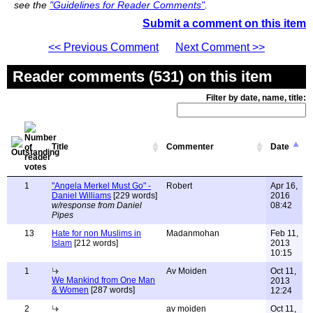
see the
"Guidelines for Reader Comments"
.
Submit a comment on this item
<< Previous Comment
Next Comment >>
Reader comments (531) on this item
Filter by date, name, title:
Title
Commenter
Date
1
"Angela Merkel Must Go" -
Robert
Apr 16,
Daniel Williams
[229 words]
2016
w/response from Daniel
08:42
Pipes
13
Hate for non Muslims in
Madanmohan
Feb 11,
Islam
[212 words]
2013
10:15
1
Av Moiden
Oct 11,
We Mankind from One Man
2013
& Women
[287 words]
12:24
2
av moiden
Oct 11,