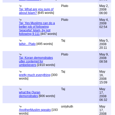
Plato
May 2,
Taj: What are you sure of
2008
about Islam?
[645 words]
06:00
Plato
May 4,
Taj: Yes Muslims can do a
2008
better job of following
02:54
'peaceful' Islam, by not
following 9:111
[447 words]
Taj
May 5,
tafsir... Plato
[495 words]
2008
20:11
Plato
May 9,
Taj: Koran demonstrates
2008
utter contempt for
08:58
umbelievers
[1910 words]
Taj
May
pretty much everything
[300
16,
words]
2008
15:09
Taj
May
what the Quran
17,
demonstrates
[906 words]
2008
06:32
onlytruth
May
AnotherMuslim speaks
[193
17,
words]
2008