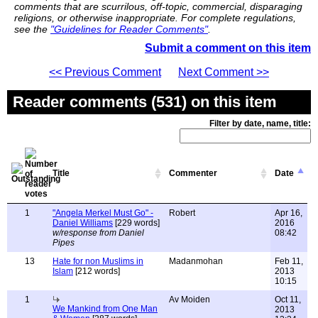
comments that are scurrilous, off-topic, commercial, disparaging
religions, or otherwise inappropriate. For complete regulations,
see the
"Guidelines for Reader Comments"
.
Submit a comment on this item
<< Previous Comment
Next Comment >>
Reader comments (531) on this item
Filter by date, name, title:
Title
Commenter
Date
1
"Angela Merkel Must Go" -
Robert
Apr 16,
Daniel Williams
[229 words]
2016
w/response from Daniel
08:42
Pipes
13
Hate for non Muslims in
Madanmohan
Feb 11,
Islam
[212 words]
2013
10:15
1
Av Moiden
Oct 11,
We Mankind from One Man
2013