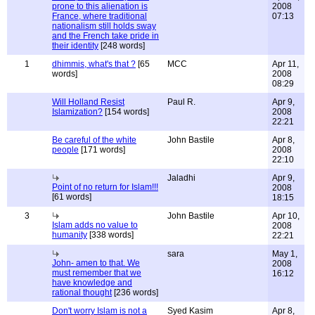
prone to this alienation is
2008
France, where traditional
07:13
nationalism still holds sway
and the French take pride in
their identity
[248 words]
1
dhimmis, what's that ?
[65
MCC
Apr 11,
words]
2008
08:29
Will Holland Resist
Paul R.
Apr 9,
Islamization?
[154 words]
2008
22:21
Be careful of the white
John Bastile
Apr 8,
people
[171 words]
2008
22:10
Jaladhi
Apr 9,
Point of no return for Islam!!!
2008
[61 words]
18:15
3
John Bastile
Apr 10,
Islam adds no value to
2008
humanity
[338 words]
22:21
sara
May 1,
John- amen to that. We
2008
must remember that we
16:12
have knowledge and
rational thought
[236 words]
Don't worry Islam is not a
Syed Kasim
Apr 8,