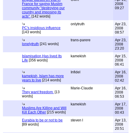
France for saying Muslim
2008
community "destroying our
09:27
country and imposing its
acts".
[142 words]
onlytruth
Apr 23,
PC's insidious influence
2008
[143 words]
08:57
trans-parere
Apr 23,
lonelytruth
[241 words]
2008
23:20
Islamisation Has lived Its
kamekish
Apr 15,
Life
[356 words]
2008
06:41
Infidel
Apr 16,
kamekish, Islam has more
2008
years to live
[214 words]
02:42
Marie-Claude
Apr 16,
They want freedom.
[13
2008
words]
06:53
kamekish
Apr 17,
Muslims Are Killing and Will
2008
Kill Each Other
[215 words]
00:43
Eurabia to be or not to be
steven l
Apr 13,
[89 words]
2008
20:51