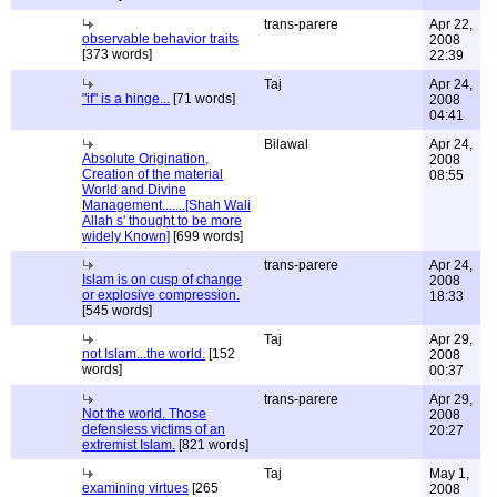
trans-parere
Apr 22,
observable behavior traits
2008
[373 words]
22:39
Taj
Apr 24,
"if" is a hinge...
[71 words]
2008
04:41
Bilawal
Apr 24,
Absolute Origination,
2008
Creation of the material
08:55
World and Divine
Management.......[Shah Wali
Allah s' thought to be more
widely Known]
[699 words]
trans-parere
Apr 24,
Islam is on cusp of change
2008
or explosive compression.
18:33
[545 words]
Taj
Apr 29,
not Islam...the world.
[152
2008
words]
00:37
trans-parere
Apr 29,
Not the world. Those
2008
defensless victims of an
20:27
extremist Islam.
[821 words]
Taj
May 1,
examining virtues
[265
2008