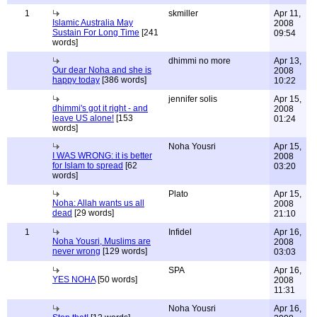
1
skmiller
Apr 11,
Islamic Australia May
2008
Sustain For Long Time
[241
09:54
words]
dhimmi no more
Apr 13,
Our dear Noha and she is
2008
happy today
[386 words]
10:22
jennifer solis
Apr 15,
dhimmi's got it right - and
2008
leave US alone!
[153
01:24
words]
Noha Yousri
Apr 15,
I WAS WRONG: it is better
2008
for Islam to spread
[62
03:20
words]
Plato
Apr 15,
Noha: Allah wants us all
2008
dead
[29 words]
21:10
1
Infidel
Apr 16,
Noha Yousri, Muslims are
2008
never wrong
[129 words]
03:03
SPA
Apr 16,
YES NOHA
[50 words]
2008
11:31
Noha Yousri
Apr 16,