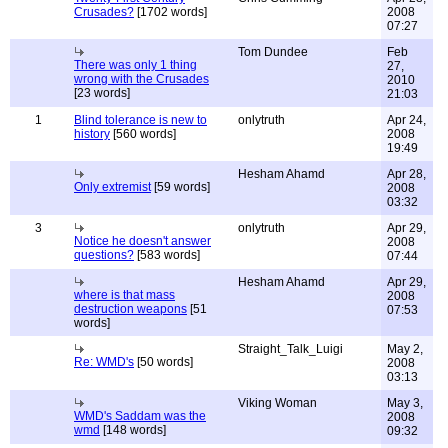
Crusades?
[1702 words]
2008
07:27
Tom Dundee
Feb
There was only 1 thing
27,
wrong with the Crusades
2010
[23 words]
21:03
1
Blind tolerance is new to
onlytruth
Apr 24,
history
[560 words]
2008
19:49
Hesham Ahamd
Apr 28,
Only extremist
[59 words]
2008
03:32
3
onlytruth
Apr 29,
Notice he doesn't answer
2008
questions?
[583 words]
07:44
Hesham Ahamd
Apr 29,
where is that mass
2008
destruction weapons
[51
07:53
words]
Straight_Talk_Luigi
May 2,
Re: WMD's
[50 words]
2008
03:13
Viking Woman
May 3,
WMD's Saddam was the
2008
wmd
[148 words]
09:32