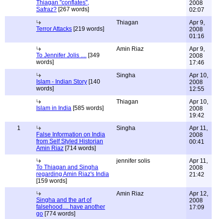
Thiagan "conflates",
2008
Safraz?
[267 words]
02:07
Thiagan
Apr 9,
Terror Attacks
[219 words]
2008
01:16
Amin Riaz
Apr 9,
To Jennifer Jolis ....
[349
2008
words]
17:46
Singha
Apr 10,
Islam - Indian Story
[140
2008
words]
12:55
Thiagan
Apr 10,
Islam in India
[585 words]
2008
19:42
1
Singha
Apr 11,
False Information on India
2008
from Self Styled Historian
00:41
Amin Riaz
[714 words]
jennifer solis
Apr 11,
To Thiagan and Singha
2008
regarding Amin Riaz's India
21:42
[159 words]
Amin Riaz
Apr 12,
Singha and the art of
2008
falsehood.... have another
17:09
go
[774 words]