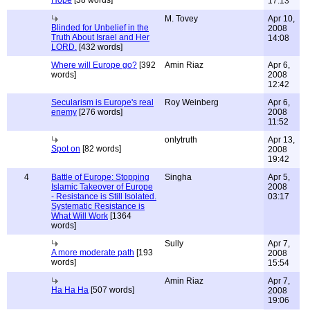
Hope
[38 words]
17:13
M. Tovey
Apr 10,
Blinded for Unbelief in the
2008
Truth About Israel and Her
14:08
LORD.
[432 words]
Where will Europe go?
[392
Amin Riaz
Apr 6,
words]
2008
12:42
Secularism is Europe's real
Roy Weinberg
Apr 6,
enemy
[276 words]
2008
11:52
onlytruth
Apr 13,
Spot on
[82 words]
2008
19:42
4
Battle of Europe: Stopping
Singha
Apr 5,
Islamic Takeover of Europe
2008
- Resistance is Still Isolated.
03:17
Systematic Resistance is
What Will Work
[1364
words]
Sully
Apr 7,
A more moderate path
[193
2008
words]
15:54
Amin Riaz
Apr 7,
Ha Ha Ha
[507 words]
2008
19:06