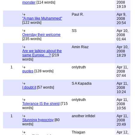
monster
[114 words]
2008
19:19
Paul R.
Apr 9,
"A man like Muhammed"
2008
[122 words]
20:54
SS
Apr 10,
Overstay their welcome
2008
[235 words]
01:44
Amin Riaz
Apr 10,
Are we talking about the
2008
same Europe.....?
[219
18:29
words]
1
onlytruth
Apr 11,
quotes
[128 words]
2008
07:44
S A Kapadia
Apr 11,
I doubt it
[57 words]
2008
10:24
onlytruth
Apr 11,
Tolerance IS the shield
[715
2008
words]
10:56
1
another infidel
Apr 11,
Stunning hypocrisy
[80
2008
words]
20:49
Thiagan
Apr 12,