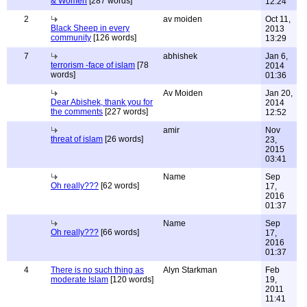
& Women
[287 words]
12:24
2
av moiden
Oct 11,
Black Sheep in every
2013
community
[126 words]
13:29
7
abhishek
Jan 6,
terrorism -face of islam
[78
2014
words]
01:36
Av Moiden
Jan 20,
Dear Abishek, thank you for
2014
the comments
[227 words]
12:52
amir
Nov
threat of islam
[26 words]
23,
2015
03:41
Name
Sep
Oh really???
[62 words]
17,
2016
01:37
Name
Sep
Oh really???
[66 words]
17,
2016
01:37
4
There is no such thing as
Alyn Starkman
Feb
moderate Islam
[120 words]
19,
2011
11:41