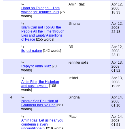
Amin Riaz
Apr 12,
Hang on Thiagan.... I am
2008
waiting for Jennifer Jolis
[75
18:33
words]
Singha
Apr 12,
Islam Can not Fool All the
2008
People All the Time through
22:18
Lies and Empty Assertions
of Peace
[255 words]
BR
Apr 12,
its just nature
[142 words]
2008
23:11
jennifer solis
Apr 13,
Reply to Amin Riaz
[73
2008
words]
01:52
Infidel
Apr 13,
Amin Riaz, the Historian
2008
and caste system
[108
19:36
words]
4
Singha
Apr 14,
Islamic Self Delusion of
2008
Grandeur has No End
[681
01:10
words]
Plato
Apr 14,
Amin Riaz: Let us hear you
2008
condemn slavery
01:51
unconditionally
[219 words]