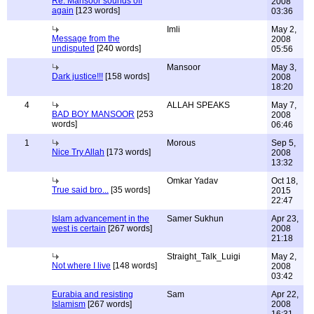
Re: Mansoor sounds off
2008
again
[123 words]
03:36
Imli
May 2,
Message from the
2008
undisputed
[240 words]
05:56
Mansoor
May 3,
Dark justice!!!
[158 words]
2008
18:20
4
ALLAH SPEAKS
May 7,
BAD BOY MANSOOR
[253
2008
words]
06:46
1
Morous
Sep 5,
Nice Try Allah
[173 words]
2008
13:32
Omkar Yadav
Oct 18,
True said bro...
[35 words]
2015
22:47
Islam advancement in the
Samer Sukhun
Apr 23,
west is certain
[267 words]
2008
21:18
Straight_Talk_Luigi
May 2,
Not where I live
[148 words]
2008
03:42
Eurabia and resisting
Sam
Apr 22,
Islamism
[267 words]
2008