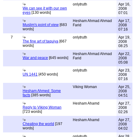
onlytruth
Apr 16,
We can see it with our own
2008
eyes
[130 words]
07:01
Hesham Ahmad Ahmad
Apr 17,
Muslim's point of view
[683
Farid
2008
words]
07:16
7
onlytruth
Apr 19,
The fine art of taquiya
[667
2008
words]
08:25
Hesham Ahmad Ahmad
Apr 22,
War and peace
[645 words]
Farid
2008
05:08
onlytruth
Apr 23,
UN 1441
[450 words]
2008
07:16
Viking Woman
Apr 25,
Hesham Ahmed: Some
2008
facts
[385 words]
04:51
Hesham Ahamd
Apr 27,
Reply to Viking Woman
2008
[723 words]
02:26
Hesham Ahamd
Apr 27,
Cheating the world
[197
2008
words]
04:02
onlytruth
Apr 28,