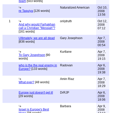
Islam
[503 words]
Naturalized American
Oct 10,
re Taquiya
[126 words]
2008
13:56
1
onlytruth
Oct 12,
And why would Farhakhan
2008
call a Christian "Messiah"?
07:12
[161 words]
Ultimately, we are all dead
Gary Josephson
Apr 7,
[836 words]
2008
00:54
Kurtlane
Apr 7,
To Gary Josephson
[90
2008
words]
19:15
who is the the real enemy in
Radovan
Apr 6,
Europe?
[133 words]
2008
19:38
Amin Riaz
Apr 7,
What ever?
[48 words]
2008
18:29
Europe just doesn't get it!
DrRJP
Apr 6,
[29 words]
2008
18:06
Barbara
Apr 9,
Israel is Europe's Best
2008