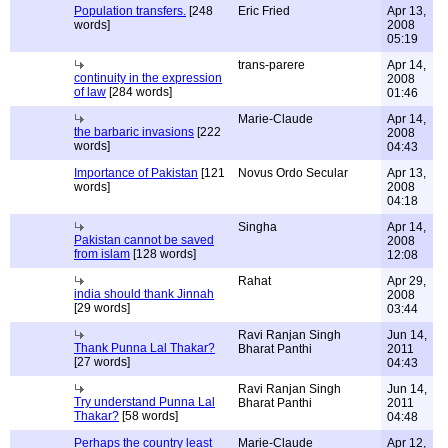
Population transfers.
[248
Eric Fried
Apr 13,
words]
2008
05:19
trans-parere
Apr 14,
continuity in the expression
2008
of law
[284 words]
01:46
Marie-Claude
Apr 14,
the barbaric invasions
[222
2008
words]
04:43
Importance of Pakistan
[121
Novus Ordo Secular
Apr 13,
words]
2008
04:18
Singha
Apr 14,
Pakistan cannot be saved
2008
from islam
[128 words]
12:08
Rahat
Apr 29,
india should thank Jinnah
2008
[29 words]
03:44
Ravi Ranjan Singh
Jun 14,
Thank Punna Lal Thakar?
Bharat Panthi
2011
[27 words]
04:43
Ravi Ranjan Singh
Jun 14,
Try understand Punna Lal
Bharat Panthi
2011
Thakar?
[58 words]
04:48
Perhaps the country least
Marie-Claude
Apr 12,