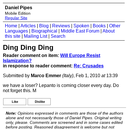
Daniel Pipes
Mobile Edition
Regular Site
Home
|
Articles
|
Blog
|
Reviews
|
Spoken
|
Books
|
Other
Languages
|
Biographical
|
Middle East Forum
|
About
this site
|
Mailing List
|
Search
Ding Ding Ding
Reader comment on item:
Will Europe Resist
Islamization?
in response to reader comment:
Re: Crusades
Submitted by
Marco Emmer
(Italy)
, Feb 1, 2010
at
13:39
we have a loser? Lepanto is coming closer every day. Do
not forget this. M
Like
Dislike
Note:
Opinions expressed in comments are those of the authors
alone and not necessarily those of Daniel Pipes. Original writing
only, please. Comments are screened and in some cases edited
before posting. Reasoned disagreement is welcome but not