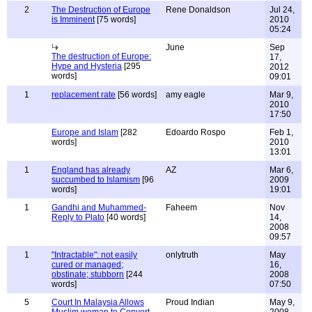
2
The Destruction of Europe
Rene Donaldson
Jul 24,
is Imminent
[75 words]
2010
05:24
June
Sep
The destruction of Europe:
17,
Hype and Hysteria
[295
2012
words]
09:01
1
replacement rate
[56 words]
amy eagle
Mar 9,
2010
17:50
Europe and Islam
[282
Edoardo Rospo
Feb 1,
words]
2010
13:01
1
England has already
AZ
Mar 6,
succumbed to Islamism
[96
2009
words]
19:01
1
Gandhi and Muhammed-
Faheem
Nov
Reply to Plato
[40 words]
14,
2008
09:57
1
"Intractable": not easily
onlytruth
May
cured or managed;
16,
obstinate; stubborn
[244
2008
words]
07:50
5
Court In Malaysia Allows
Proud Indian
May 9,