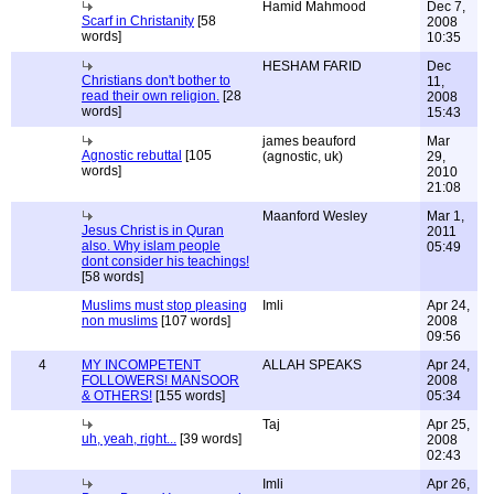
Hamid Mahmood
Dec 7,
Scarf in Christanity
[58
2008
words]
10:35
HESHAM FARID
Dec
Christians don't bother to
11,
read their own religion.
[28
2008
words]
15:43
james beauford
Mar
Agnostic rebuttal
[105
(agnostic, uk)
29,
words]
2010
21:08
Maanford Wesley
Mar 1,
Jesus Christ is in Quran
2011
also. Why islam people
05:49
dont consider his teachings!
[58 words]
Muslims must stop pleasing
Imli
Apr 24,
non muslims
[107 words]
2008
09:56
4
MY INCOMPETENT
ALLAH SPEAKS
Apr 24,
FOLLOWERS! MANSOOR
2008
& OTHERS!
[155 words]
05:34
Taj
Apr 25,
uh, yeah, right...
[39 words]
2008
02:43
Imli
Apr 26,