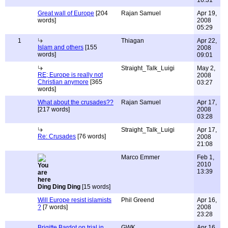
16:31
Great wall of Europe
[204
Rajan Samuel
Apr 19,
words]
2008
05:29
1
Thiagan
Apr 22,
Islam and others
[155
2008
words]
09:01
Straight_Talk_Luigi
May 2,
RE; Europe is really not
2008
Christian anymore
[365
03:27
words]
What about the crusades??
Rajan Samuel
Apr 17,
[217 words]
2008
03:28
Straight_Talk_Luigi
Apr 17,
Re: Crusades
[76 words]
2008
21:08
Marco Emmer
Feb 1,
2010
13:39
Ding Ding Ding
[15 words]
Will Europe resist islamists
Phil Greend
Apr 16,
?
[7 words]
2008
23:28
Brigitte Bardot on trial in
GWK
Apr 16,