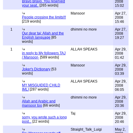
Bravo Bravo..You reserved
2008
your seat..
[265 words]
15:02
Mansoor
Apr 27,
People crossing the limits!!!
2008
[219 words]
15:46
1
dhimmi no more
Apr 27,
Our dear taj: Allah and the
2008
English language
[85
19:27
words]
1
ALLAH SPEAKS
Apr 29,
in reply to My followers TAJ
2008
/ Mansoor-
[589 words]
01:42
Mansoor
Apr 29,
Joker's Dictionary
[53
2008
words]
03:39
ALLAH SPEAKS
Apr 29,
MY MISGUIDED CHILD
2008
IMLI
[287 words]
06:05
dhimmi no more
Apr 29,
Allah and Arabic and
2008
mansoor too
[66 words]
20:36
Taj
Apr 29,
sorry, you wrote such a long
2008
post...
[22 words]
20:46
Straight_Talk_Luigi
May 2,