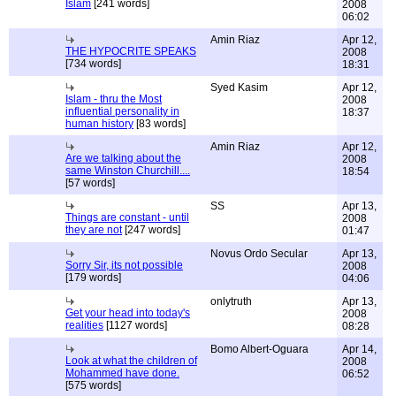
Islam
[241 words]
2008
06:02
Amin Riaz
Apr 12,
THE HYPOCRITE SPEAKS
2008
[734 words]
18:31
Syed Kasim
Apr 12,
Islam - thru the Most
2008
influential personality in
18:37
human history
[83 words]
Amin Riaz
Apr 12,
Are we talking about the
2008
same Winston Churchill....
18:54
[57 words]
SS
Apr 13,
Things are constant - until
2008
they are not
[247 words]
01:47
Novus Ordo Secular
Apr 13,
Sorry Sir, its not possible
2008
[179 words]
04:06
onlytruth
Apr 13,
Get your head into today's
2008
realities
[1127 words]
08:28
Bomo Albert-Oguara
Apr 14,
Look at what the children of
2008
Mohammed have done.
06:52
[575 words]