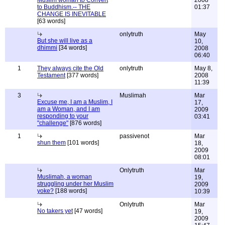
Muslim woman to Convert
2008
to Buddhism.-- THE
01:37
CHANGE IS INEVITABLE
[63 words]
onlytruth
May
But she will live as a
10,
dhimmi
[34 words]
2008
06:40
1
They always cite the Old
onlytruth
May 8,
Testament
[377 words]
2008
11:39
3
Muslimah
Mar
Excuse me, I am a Muslim, I
17,
am a Woman, and I am
2009
responding to your
03:41
"challenge"
[876 words]
1
passivenot
Mar
shun them
[101 words]
18,
2009
08:01
Onlytruth
Mar
Muslimah, a woman
19,
struggling under her Muslim
2009
yoke?
[188 words]
10:39
Onlytruth
Mar
No takers yet
[47 words]
19,
2009