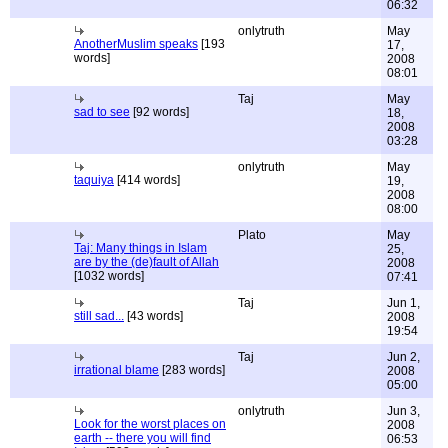
06:32
onlytruth
May
AnotherMuslim speaks
[193
17,
words]
2008
08:01
Taj
May
sad to see
[92 words]
18,
2008
03:28
onlytruth
May
taquiya
[414 words]
19,
2008
08:00
Plato
May
Taj: Many things in Islam
25,
are by the (de)fault of Allah
2008
[1032 words]
07:41
Taj
Jun 1,
still sad...
[43 words]
2008
19:54
Taj
Jun 2,
irrational blame
[283 words]
2008
05:00
onlytruth
Jun 3,
Look for the worst places on
2008
earth -- there you will find
06:53