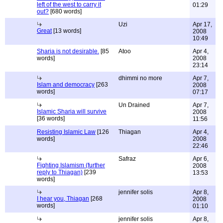
left of the west to carry it
01:29
out?
[680 words]
Uzi
Apr 17,
Great
[13 words]
2008
10:49
Sharia is not desirable.
[85
Atoo
Apr 4,
words]
2008
23:14
dhimmi no more
Apr 7,
Islam and democracy
[263
2008
words]
07:17
Un Drained
Apr 7,
Islamic Sharia will survive
2008
[36 words]
11:56
Resisting Islamic Law
[126
Thiagan
Apr 4,
words]
2008
22:46
Safraz
Apr 6,
Fighting Islamism (further
2008
reply to Thiagan)
[239
13:53
words]
jennifer solis
Apr 8,
I hear you, Thiagan
[268
2008
words]
01:10
jennifer solis
Apr 8,