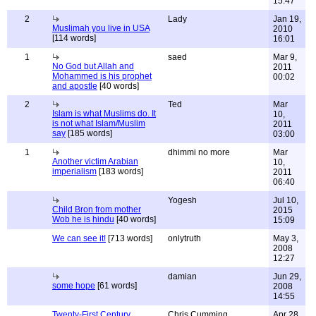
15:47
2
Lady
Jan 19,
Muslimah you live in USA
2010
[114 words]
16:01
1
saed
Mar 9,
No God but Allah and
2011
Mohammed is his prophet
00:02
and apostle
[40 words]
2
Ted
Mar
Islam is what Muslims do. It
10,
is not what Islam/Muslim
2011
say
[185 words]
03:00
1
dhimmi no more
Mar
Another victim Arabian
10,
imperialism
[183 words]
2011
06:40
Yogesh
Jul 10,
Child Bron from mother
2015
Wob he is hindu
[40 words]
15:09
We can see it!
[713 words]
onlytruth
May 3,
2008
12:27
damian
Jun 29,
some hope
[61 words]
2008
14:55
Twenty-First Century
Chris Cumming
Apr 28,