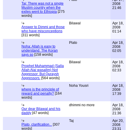
Taj: There was not a single
2008
Muslim country when the
21:46
exiles went to Ethiopia
[275
words]
Bilawal
Apr 18,
Answer to Dimmi and those
2008
who have misconceptions
01:14
[311 words]
Plato
Apr 18,
Noha: Allah is easy to
2008
understand. The Koran
02:05
says so
[158 words]
Bilawal
Apr 18,
Prophet Muhammad (Salla
2008
Allah Alai wasallm) Not
02:33
Aggressor: But Quraysh
Aggressors.
[564 words]
Noha Yousri
Apr 18,
where is the principle of
2008
reward and penalty?
[164
17:39
words]
dhimmi no more
Apr 18,
Our dear Bilawal and his
2008
daddy
[47 words]
21:36
Taj
Apr 20,
Plato, clarification...
[307
2008
words]
23:31