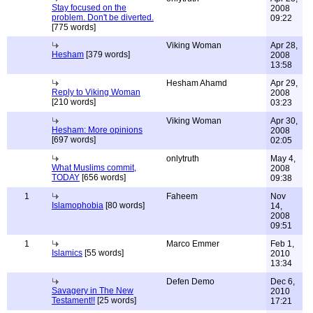
Stay focused on the
2008
problem. Don't be diverted.
09:22
[775 words]
Viking Woman
Apr 28,
Hesham
[379 words]
2008
13:58
Hesham Ahamd
Apr 29,
Reply to Viking Woman
2008
[210 words]
03:23
Viking Woman
Apr 30,
Hesham: More opinions
2008
[697 words]
02:05
onlytruth
May 4,
What Muslims commit,
2008
TODAY
[656 words]
09:38
1
Faheem
Nov
Islamophobia
[80 words]
14,
2008
09:51
1
Marco Emmer
Feb 1,
Islamics
[55 words]
2010
13:34
Defen Demo
Dec 6,
Savagery in The New
2010
Testament!!
[25 words]
17:21