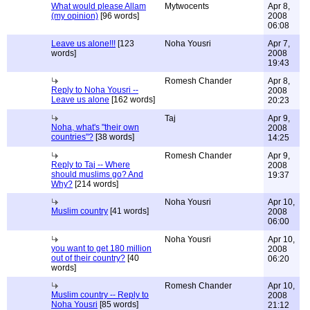
What would please Allam
Mytwocents
Apr 8,
(my opinion)
[96 words]
2008
06:08
Leave us alone!!!
[123
Noha Yousri
Apr 7,
words]
2008
19:43
Romesh Chander
Apr 8,
Reply to Noha Yousri --
2008
Leave us alone
[162 words]
20:23
Taj
Apr 9,
Noha, what's "their own
2008
countries"?
[38 words]
14:25
Romesh Chander
Apr 9,
Reply to Taj -- Where
2008
should muslims go? And
19:37
Why?
[214 words]
Noha Yousri
Apr 10,
Muslim country
[41 words]
2008
06:00
Noha Yousri
Apr 10,
you want to get 180 million
2008
out of their country?
[40
06:20
words]
Romesh Chander
Apr 10,
Muslim country -- Reply to
2008
Noha Yousri
[85 words]
21:12