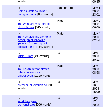
words]
00:35
trans-parere
May 1,
Being dictatorial is not
2008
being virtuous.
[858 words]
23:01
Plato
May 2,
Taj: What are you sure of
2008
about Islam?
[645 words]
06:00
Plato
May 4,
Taj: Yes Muslims can do a
2008
better job of following
02:54
'peaceful' Islam, by not
following 9:111
[447 words]
Taj
May 5,
tafsir... Plato
[495 words]
2008
20:11
Plato
May 9,
Taj: Koran demonstrates
2008
utter contempt for
08:58
umbelievers
[1910 words]
Taj
May
pretty much everything
[300
16,
words]
2008
15:09
Taj
May
what the Quran
17,
demonstrates
[906 words]
2008