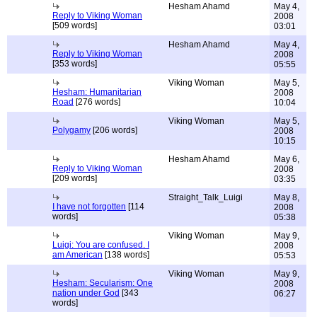
Hesham Ahamd
May 4,
Reply to Viking Woman
2008
[509 words]
03:01
Hesham Ahamd
May 4,
Reply to Viking Woman
2008
[353 words]
05:55
Viking Woman
May 5,
Hesham: Humanitarian
2008
Road
[276 words]
10:04
Viking Woman
May 5,
Polygamy
[206 words]
2008
10:15
Hesham Ahamd
May 6,
Reply to Viking Woman
2008
[209 words]
03:35
Straight_Talk_Luigi
May 8,
I have not forgotten
[114
2008
words]
05:38
Viking Woman
May 9,
Luigi: You are confused. I
2008
am American
[138 words]
05:53
Viking Woman
May 9,
Hesham: Secularism: One
2008
nation under God
[343
06:27
words]