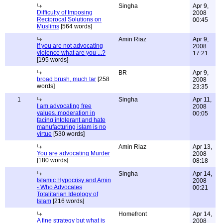
Singha
Apr 9,
Difficulty of Imposing
2008
Reciprocal Solutions on
00:45
Muslims
[564 words]
Amin Riaz
Apr 9,
If you are not advocating
2008
violence what are you ...?
17:21
[195 words]
BR
Apr 9,
broad brush, much tar
[258
2008
words]
23:35
1
Singha
Apr 11,
I am advocating free
2008
values..moderation in
00:05
facing intolerant and hate
manufacturing islam is no
virtue
[530 words]
Amin Riaz
Apr 13,
You are advocating Murder
2008
[180 words]
08:18
Singha
Apr 14,
Islamic Hypocrisy and Amin
2008
- Who Advocates
00:21
Totalitarian Ideology of
Islam
[216 words]
Homefront
Apr 14,
A fine strategy but what is
2008