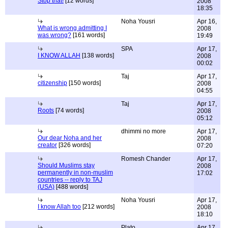
Stop that!
[12 words]
2008
18:35
Noha Yousri
Apr 16,
What is wrong admitting I
2008
was wrong?
[161 words]
19:49
SPA
Apr 17,
I KNOW ALLAH
[138 words]
2008
00:02
Taj
Apr 17,
citizenship
[150 words]
2008
04:55
Taj
Apr 17,
Roots
[74 words]
2008
05:12
dhimmi no more
Apr 17,
Our dear Noha and her
2008
creator
[326 words]
07:20
Romesh Chander
Apr 17,
Should Muslims stay
2008
permanently in non-muslim
17:02
countries -- reply to TAJ
(USA)
[488 words]
Noha Yousri
Apr 17,
I know Allah too
[212 words]
2008
18:10
Plato
Apr 17,