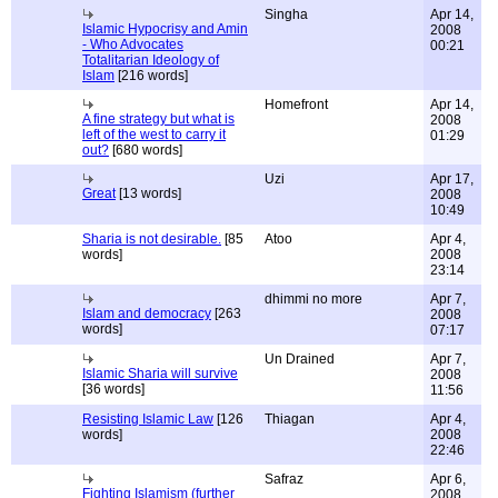
Singha
Apr 14,
Islamic Hypocrisy and Amin
2008
- Who Advocates
00:21
Totalitarian Ideology of
Islam
[216 words]
Homefront
Apr 14,
A fine strategy but what is
2008
left of the west to carry it
01:29
out?
[680 words]
Uzi
Apr 17,
Great
[13 words]
2008
10:49
Sharia is not desirable.
[85
Atoo
Apr 4,
words]
2008
23:14
dhimmi no more
Apr 7,
Islam and democracy
[263
2008
words]
07:17
Un Drained
Apr 7,
Islamic Sharia will survive
2008
[36 words]
11:56
Resisting Islamic Law
[126
Thiagan
Apr 4,
words]
2008
22:46
Safraz
Apr 6,
Fighting Islamism (further
2008