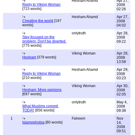
Hesham Ahamd
Apr 27,
Reply to Viking Woman
2008
[723 words]
02:26
Hesham Ahamd
Apr 27,
Cheating the world
[197
2008
words]
04:02
onlytruth
Apr 28,
Stay focused on the
2008
problem. Don't be diverted.
09:22
[775 words]
Viking Woman
Apr 28,
Hesham
[379 words]
2008
13:58
Hesham Ahamd
Apr 29,
Reply to Viking Woman
2008
[210 words]
03:23
Viking Woman
Apr 30,
Hesham: More opinions
2008
[697 words]
02:05
onlytruth
May 4,
What Muslims commit,
2008
TODAY
[656 words]
09:38
1
Faheem
Nov
Islamophobia
[80 words]
14,
2008
09:51