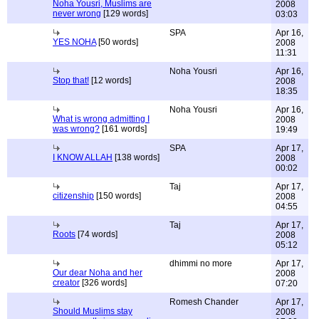
Noha Yousri, Muslims are
2008
never wrong
[129 words]
03:03
SPA
Apr 16,
YES NOHA
[50 words]
2008
11:31
Noha Yousri
Apr 16,
Stop that!
[12 words]
2008
18:35
Noha Yousri
Apr 16,
What is wrong admitting I
2008
was wrong?
[161 words]
19:49
SPA
Apr 17,
I KNOW ALLAH
[138 words]
2008
00:02
Taj
Apr 17,
citizenship
[150 words]
2008
04:55
Taj
Apr 17,
Roots
[74 words]
2008
05:12
dhimmi no more
Apr 17,
Our dear Noha and her
2008
creator
[326 words]
07:20
Romesh Chander
Apr 17,
Should Muslims stay
2008