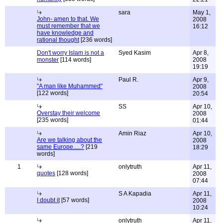
sara
May 1,
John- amen to that. We
2008
must remember that we
16:12
have knowledge and
rational thought
[236 words]
Don't worry Islam is not a
Syed Kasim
Apr 8,
monster
[114 words]
2008
19:19
Paul R.
Apr 9,
"A man like Muhammed"
2008
[122 words]
20:54
SS
Apr 10,
Overstay their welcome
2008
[235 words]
01:44
Amin Riaz
Apr 10,
Are we talking about the
2008
same Europe.....?
[219
18:29
words]
1
onlytruth
Apr 11,
quotes
[128 words]
2008
07:44
S A Kapadia
Apr 11,
I doubt it
[57 words]
2008
10:24
onlytruth
Apr 11,