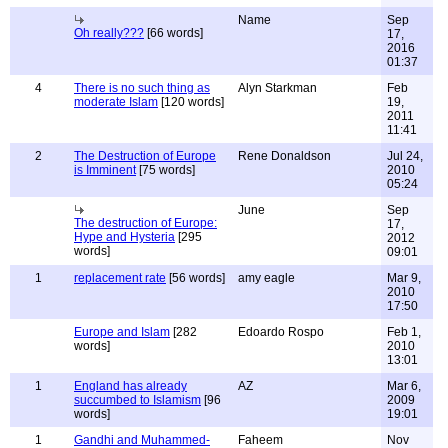
Name
Sep
Oh really???
[66 words]
17,
2016
01:37
4
There is no such thing as
Alyn Starkman
Feb
moderate Islam
[120 words]
19,
2011
11:41
2
The Destruction of Europe
Rene Donaldson
Jul 24,
is Imminent
[75 words]
2010
05:24
June
Sep
The destruction of Europe:
17,
Hype and Hysteria
[295
2012
words]
09:01
1
replacement rate
[56 words]
amy eagle
Mar 9,
2010
17:50
Europe and Islam
[282
Edoardo Rospo
Feb 1,
words]
2010
13:01
1
England has already
AZ
Mar 6,
succumbed to Islamism
[96
2009
words]
19:01
1
Gandhi and Muhammed-
Faheem
Nov