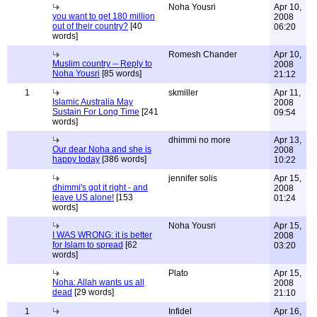
Noha Yousri
Apr 10,
you want to get 180 million
2008
out of their country?
[40
06:20
words]
Romesh Chander
Apr 10,
Muslim country -- Reply to
2008
Noha Yousri
[85 words]
21:12
1
skmiller
Apr 11,
Islamic Australia May
2008
Sustain For Long Time
[241
09:54
words]
dhimmi no more
Apr 13,
Our dear Noha and she is
2008
happy today
[386 words]
10:22
jennifer solis
Apr 15,
dhimmi's got it right - and
2008
leave US alone!
[153
01:24
words]
Noha Yousri
Apr 15,
I WAS WRONG: it is better
2008
for Islam to spread
[62
03:20
words]
Plato
Apr 15,
Noha: Allah wants us all
2008
dead
[29 words]
21:10
1
Infidel
Apr 16,