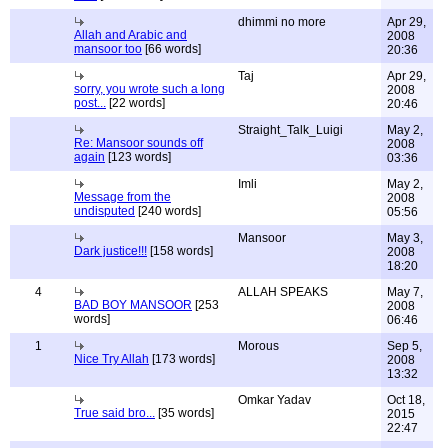
dhimmi no more
Apr 29,
Allah and Arabic and
2008
mansoor too
[66 words]
20:36
Taj
Apr 29,
sorry, you wrote such a long
2008
post...
[22 words]
20:46
Straight_Talk_Luigi
May 2,
Re: Mansoor sounds off
2008
again
[123 words]
03:36
Imli
May 2,
Message from the
2008
undisputed
[240 words]
05:56
Mansoor
May 3,
Dark justice!!!
[158 words]
2008
18:20
4
ALLAH SPEAKS
May 7,
BAD BOY MANSOOR
[253
2008
words]
06:46
1
Morous
Sep 5,
Nice Try Allah
[173 words]
2008
13:32
Omkar Yadav
Oct 18,
True said bro...
[35 words]
2015
22:47