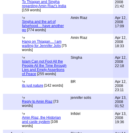
To Thiagan and Singha
2008
regarding Amin Riaz's India
21:42
[159 words]
Amin Riaz
Apr 12,
Singha and the art of
2008
falsehood.... have another
17:09
go
[774 words]
Amin Riaz
Apr 12,
Hang on Thiagan.... I am
2008
waiting for Jennifer Jolis
[75
18:33
words]
Singha
Apr 12,
Islam Can not Fool All the
2008
People All the Time through
22:18
Lies and Empty Assertions
of Peace
[255 words]
BR
Apr 12,
its just nature
[142 words]
2008
23:11
jennifer solis
Apr 13,
Reply to Amin Riaz
[73
2008
words]
01:52
Infidel
Apr 13,
Amin Riaz, the Historian
2008
and caste system
[108
19:36
words]