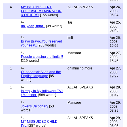
4
MY INCOMPETENT
ALLAH SPEAKS
Apr 24,
FOLLOWERS! MANSOOR
2008
& OTHERS!
[155 words]
05:34
Taj
Apr 25,
uh, yeah, right...
[39 words]
2008
02:43
Imli
Apr 26,
Bravo Bravo..You reserved
2008
your seat..
[265 words]
15:02
Mansoor
Apr 27,
People crossing the limits!!!
2008
[219 words]
15:46
1
dhimmi no more
Apr 27,
Our dear taj: Allah and the
2008
English language
[85
19:27
words]
1
ALLAH SPEAKS
Apr 29,
in reply to My followers TAJ
2008
/ Mansoor-
[589 words]
01:42
Mansoor
Apr 29,
Joker's Dictionary
[53
2008
words]
03:39
ALLAH SPEAKS
Apr 29,
MY MISGUIDED CHILD
2008
IMLI
[287 words]
06:05