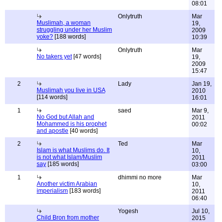
08:01
Onlytruth
Mar
Muslimah, a woman
19,
struggling under her Muslim
2009
yoke?
[188 words]
10:39
Onlytruth
Mar
No takers yet
[47 words]
19,
2009
15:47
2
Lady
Jan 19,
Muslimah you live in USA
2010
[114 words]
16:01
1
saed
Mar 9,
No God but Allah and
2011
Mohammed is his prophet
00:02
and apostle
[40 words]
2
Ted
Mar
Islam is what Muslims do. It
10,
is not what Islam/Muslim
2011
say
[185 words]
03:00
1
dhimmi no more
Mar
Another victim Arabian
10,
imperialism
[183 words]
2011
06:40
Yogesh
Jul 10,
Child Bron from mother
2015