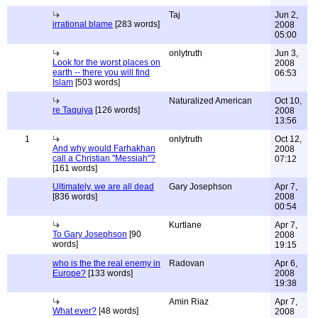
Taj
Jun 2,
irrational blame
[283 words]
2008
05:00
onlytruth
Jun 3,
Look for the worst places on
2008
earth -- there you will find
06:53
Islam
[503 words]
Naturalized American
Oct 10,
re Taquiya
[126 words]
2008
13:56
1
onlytruth
Oct 12,
And why would Farhakhan
2008
call a Christian "Messiah"?
07:12
[161 words]
Ultimately, we are all dead
Gary Josephson
Apr 7,
[836 words]
2008
00:54
Kurtlane
Apr 7,
To Gary Josephson
[90
2008
words]
19:15
who is the the real enemy in
Radovan
Apr 6,
Europe?
[133 words]
2008
19:38
Amin Riaz
Apr 7,
What ever?
[48 words]
2008