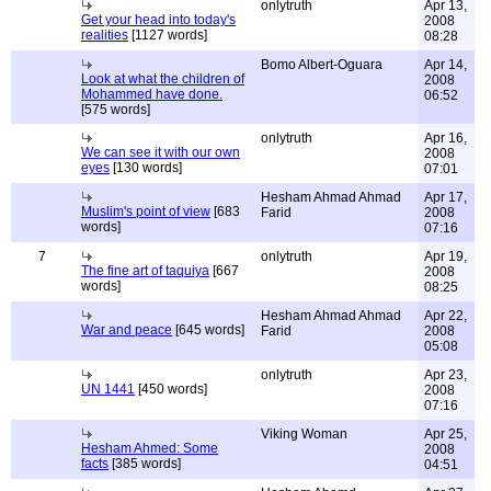
onlytruth
Apr 13,
Get your head into today's
2008
realities
[1127 words]
08:28
Bomo Albert-Oguara
Apr 14,
Look at what the children of
2008
Mohammed have done.
06:52
[575 words]
onlytruth
Apr 16,
We can see it with our own
2008
eyes
[130 words]
07:01
Hesham Ahmad Ahmad
Apr 17,
Muslim's point of view
[683
Farid
2008
words]
07:16
7
onlytruth
Apr 19,
The fine art of taquiya
[667
2008
words]
08:25
Hesham Ahmad Ahmad
Apr 22,
War and peace
[645 words]
Farid
2008
05:08
onlytruth
Apr 23,
UN 1441
[450 words]
2008
07:16
Viking Woman
Apr 25,
Hesham Ahmed: Some
2008
facts
[385 words]
04:51