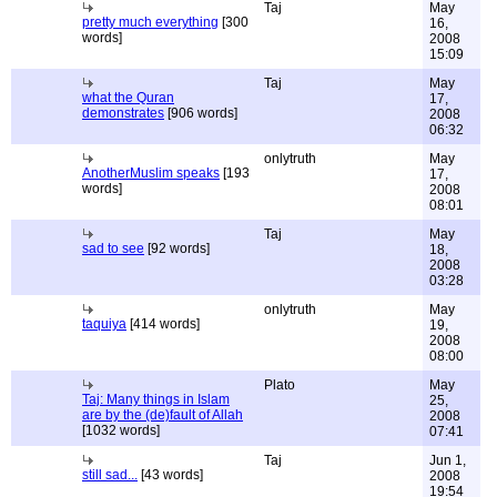
Taj
May
pretty much everything
[300
16,
words]
2008
15:09
Taj
May
what the Quran
17,
demonstrates
[906 words]
2008
06:32
onlytruth
May
AnotherMuslim speaks
[193
17,
words]
2008
08:01
Taj
May
sad to see
[92 words]
18,
2008
03:28
onlytruth
May
taquiya
[414 words]
19,
2008
08:00
Plato
May
Taj: Many things in Islam
25,
are by the (de)fault of Allah
2008
[1032 words]
07:41
Taj
Jun 1,
still sad...
[43 words]
2008
19:54