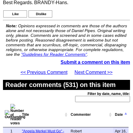
Best Regards. BRANDY-Hans.
Like
Dislike
Note:
Opinions expressed in comments are those of the authors
alone and not necessarily those of Daniel Pipes. Original writing
only, please. Comments are screened and in some cases edited
before posting. Reasoned disagreement is welcome but not
comments that are scurrilous, off-topic, commercial, disparaging
religions, or otherwise inappropriate. For complete regulations,
see the
"Guidelines for Reader Comments"
.
Submit a comment on this item
<< Previous Comment
Next Comment >>
Reader comments (531) on this item
Filter by date, name, title:
Title
Commenter
Date
1
"Angela Merkel Must Go" -
Robert
Apr 16,