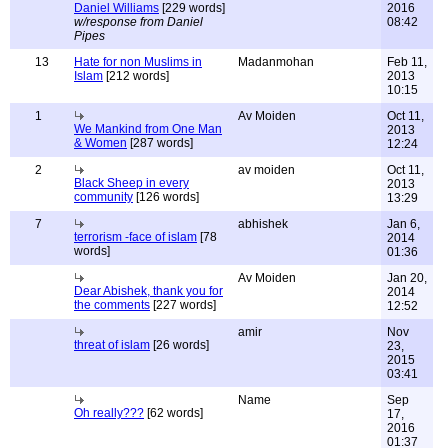
Daniel Williams
[229 words]
2016
w/response from Daniel
08:42
Pipes
13
Hate for non Muslims in
Madanmohan
Feb 11,
Islam
[212 words]
2013
10:15
1
Av Moiden
Oct 11,
We Mankind from One Man
2013
& Women
[287 words]
12:24
2
av moiden
Oct 11,
Black Sheep in every
2013
community
[126 words]
13:29
7
abhishek
Jan 6,
terrorism -face of islam
[78
2014
words]
01:36
Av Moiden
Jan 20,
Dear Abishek, thank you for
2014
the comments
[227 words]
12:52
amir
Nov
threat of islam
[26 words]
23,
2015
03:41
Name
Sep
Oh really???
[62 words]
17,
2016
01:37