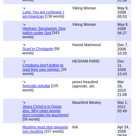
words]
05:38
Viking Woman
May 9,
Luigi: You are confused. I
2008
am American
[138 words]
05:53
Viking Woman
May 9,
Hesham: Secularism: One
2008
nation under God
[343
06:27
words]
Hamid Mahmood
Dec 7,
Scarf in Christanity
[58
2008
words]
10:35
HESHAM FARID
Dec
Christians don't bother to
11,
read their own religion.
[28
2008
words]
15:43
james beauford
Mar
Agnostic rebuttal
[105
(agnostic, uk)
29,
words]
2010
21:08
Maanford Wesley
Mar 1,
Jesus Christ is in Quran
2011
also. Why islam people
05:49
dont consider his teachings!
[58 words]
Muslims must stop pleasing
Imli
Apr 24,
non muslims
[107 words]
2008
09:56