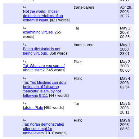
trans-parere
Apr 29,
Not the world. Those
2008
defensless victims of an
20:27
extremist Islam.
[821 words]
Taj
May 1,
examining virtues
[265
2008
words]
00:35
trans-parere
May 1,
Being dictatorial is not
2008
being virtuous.
[858 words]
23:01
Plato
May 2,
Taj: What are you sure of
2008
about Islam?
[645 words]
06:00
Plato
May 4,
Taj: Yes Muslims can do a
2008
better job of following
02:54
'peaceful' Islam, by not
following 9:111
[447 words]
Taj
May 5,
tafsir... Plato
[495 words]
2008
20:11
Plato
May 9,
Taj: Koran demonstrates
2008
utter contempt for
08:58
umbelievers
[1910 words]