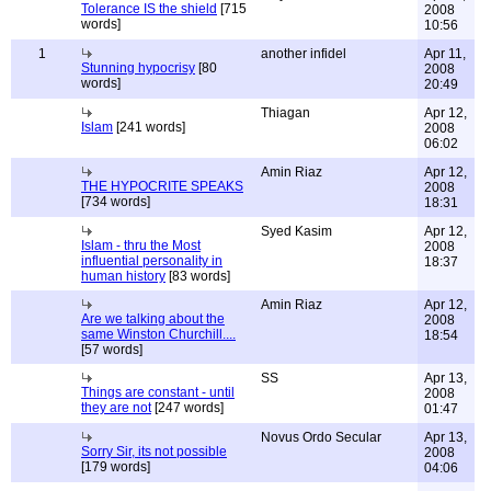
Tolerance IS the shield
[715
2008
words]
10:56
1
another infidel
Apr 11,
Stunning hypocrisy
[80
2008
words]
20:49
Thiagan
Apr 12,
Islam
[241 words]
2008
06:02
Amin Riaz
Apr 12,
THE HYPOCRITE SPEAKS
2008
[734 words]
18:31
Syed Kasim
Apr 12,
Islam - thru the Most
2008
influential personality in
18:37
human history
[83 words]
Amin Riaz
Apr 12,
Are we talking about the
2008
same Winston Churchill....
18:54
[57 words]
SS
Apr 13,
Things are constant - until
2008
they are not
[247 words]
01:47
Novus Ordo Secular
Apr 13,
Sorry Sir, its not possible
2008
[179 words]
04:06