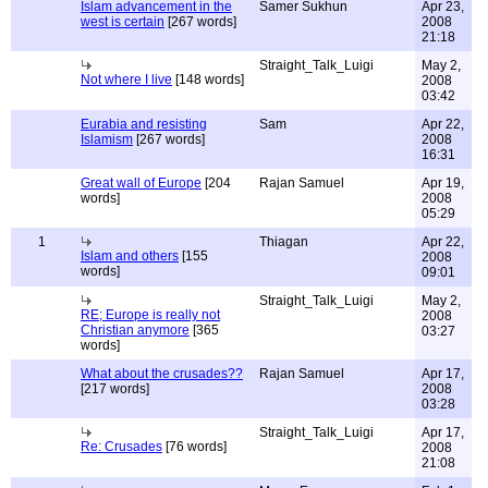
Islam advancement in the
Samer Sukhun
Apr 23,
west is certain
[267 words]
2008
21:18
Straight_Talk_Luigi
May 2,
Not where I live
[148 words]
2008
03:42
Eurabia and resisting
Sam
Apr 22,
Islamism
[267 words]
2008
16:31
Great wall of Europe
[204
Rajan Samuel
Apr 19,
words]
2008
05:29
1
Thiagan
Apr 22,
Islam and others
[155
2008
words]
09:01
Straight_Talk_Luigi
May 2,
RE; Europe is really not
2008
Christian anymore
[365
03:27
words]
What about the crusades??
Rajan Samuel
Apr 17,
[217 words]
2008
03:28
Straight_Talk_Luigi
Apr 17,
Re: Crusades
[76 words]
2008
21:08