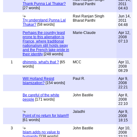
Thank Punna Lal Thakar?
Bharat Panthi
2011
[27 words]
04:43
Ravi Ranjan Singh
Jun 14,
Try understand Punna Lal
Bharat Panthi
2011
Thakar?
[58 words]
04:48
Perhaps the country least
Marie-Claude
Apr 12,
prone to this alienation is
2008
France, where traditional
07:13
nationalism still holds sway
and the French take pride in
their identity
[248 words]
1
dhimmis, what's that ?
[65
MCC
Apr 11,
words]
2008
08:29
Will Holland Resist
Paul R.
Apr 9,
Islamization?
[154 words]
2008
22:21
Be careful of the white
John Bastile
Apr 8,
people
[171 words]
2008
22:10
Jaladhi
Apr 9,
Point of no return for Islam!!!
2008
[61 words]
18:15
3
John Bastile
Apr 10,
Islam adds no value to
2008
humanity
[338 words]
22:21