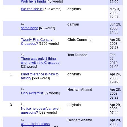
Wob he is hindu
[40 words]
15:09
We can see it!
[713 words]
onlytruth
May 3,
2008
12:27
damian
Jun 29,
some hope
[61 words]
2008
14:55
Twenty-First Century
Chris Cumming
Apr 28,
Crusades?
[1702 words]
2008
07:27
Tom Dundee
Feb
There was only 1 thing
27,
wrong with the Crusades
2010
[23 words]
21:03
1
Blind tolerance is new to
onlytruth
Apr 24,
history
[560 words]
2008
19:49
Hesham Ahamd
Apr 28,
Only extremist
[59 words]
2008
03:32
3
onlytruth
Apr 29,
Notice he doesn't answer
2008
questions?
[583 words]
07:44
Hesham Ahamd
Apr 29,
where is that mass
2008