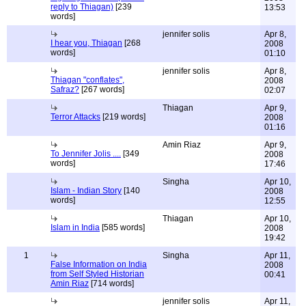
reply to Thiagan)
[239
13:53
words]
jennifer solis
Apr 8,
I hear you, Thiagan
[268
2008
words]
01:10
jennifer solis
Apr 8,
Thiagan "conflates",
2008
Safraz?
[267 words]
02:07
Thiagan
Apr 9,
Terror Attacks
[219 words]
2008
01:16
Amin Riaz
Apr 9,
To Jennifer Jolis ....
[349
2008
words]
17:46
Singha
Apr 10,
Islam - Indian Story
[140
2008
words]
12:55
Thiagan
Apr 10,
Islam in India
[585 words]
2008
19:42
1
Singha
Apr 11,
False Information on India
2008
from Self Styled Historian
00:41
Amin Riaz
[714 words]
jennifer solis
Apr 11,