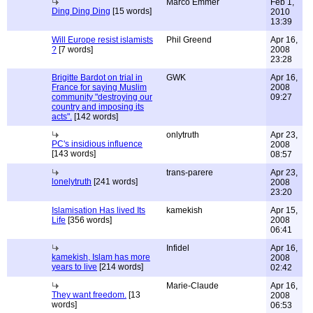
Marco Emmer
Feb 1,
Ding Ding Ding
[15 words]
2010
13:39
Will Europe resist islamists
Phil Greend
Apr 16,
?
[7 words]
2008
23:28
Brigitte Bardot on trial in
GWK
Apr 16,
France for saying Muslim
2008
community "destroying our
09:27
country and imposing its
acts".
[142 words]
onlytruth
Apr 23,
PC's insidious influence
2008
[143 words]
08:57
trans-parere
Apr 23,
lonelytruth
[241 words]
2008
23:20
Islamisation Has lived Its
kamekish
Apr 15,
Life
[356 words]
2008
06:41
Infidel
Apr 16,
kamekish, Islam has more
2008
years to live
[214 words]
02:42
Marie-Claude
Apr 16,
They want freedom.
[13
2008
words]
06:53