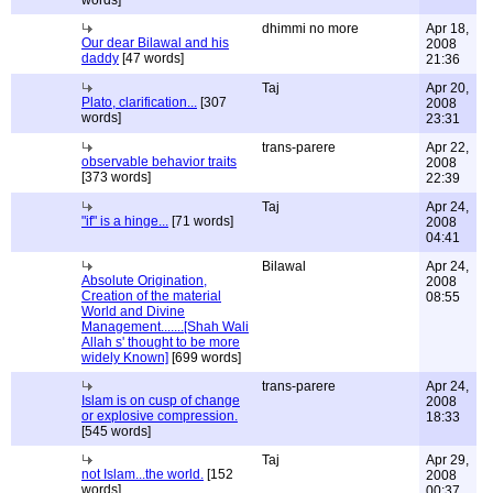
words]
dhimmi no more
Apr 18,
Our dear Bilawal and his
2008
daddy
[47 words]
21:36
Taj
Apr 20,
Plato, clarification...
[307
2008
words]
23:31
trans-parere
Apr 22,
observable behavior traits
2008
[373 words]
22:39
Taj
Apr 24,
"if" is a hinge...
[71 words]
2008
04:41
Bilawal
Apr 24,
Absolute Origination,
2008
Creation of the material
08:55
World and Divine
Management.......[Shah Wali
Allah s' thought to be more
widely Known]
[699 words]
trans-parere
Apr 24,
Islam is on cusp of change
2008
or explosive compression.
18:33
[545 words]
Taj
Apr 29,
not Islam...the world.
[152
2008
words]
00:37