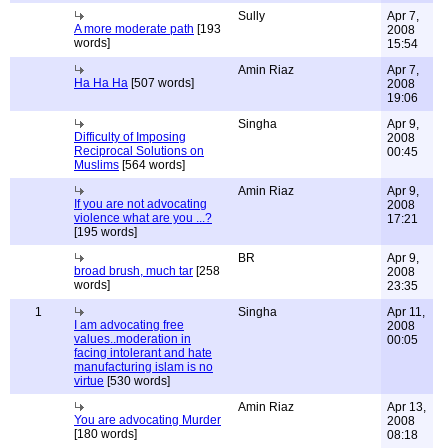
Sully
Apr 7,
A more moderate path
[193
2008
words]
15:54
Amin Riaz
Apr 7,
Ha Ha Ha
[507 words]
2008
19:06
Singha
Apr 9,
Difficulty of Imposing
2008
Reciprocal Solutions on
00:45
Muslims
[564 words]
Amin Riaz
Apr 9,
If you are not advocating
2008
violence what are you ...?
17:21
[195 words]
BR
Apr 9,
broad brush, much tar
[258
2008
words]
23:35
1
Singha
Apr 11,
I am advocating free
2008
values..moderation in
00:05
facing intolerant and hate
manufacturing islam is no
virtue
[530 words]
Amin Riaz
Apr 13,
You are advocating Murder
2008
[180 words]
08:18