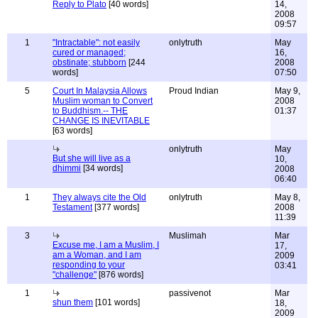
Reply to Plato
[40 words]
14,
2008
09:57
1
"Intractable": not easily
onlytruth
May
cured or managed;
16,
obstinate; stubborn
[244
2008
words]
07:50
5
Court In Malaysia Allows
Proud Indian
May 9,
Muslim woman to Convert
2008
to Buddhism.-- THE
01:37
CHANGE IS INEVITABLE
[63 words]
onlytruth
May
But she will live as a
10,
dhimmi
[34 words]
2008
06:40
1
They always cite the Old
onlytruth
May 8,
Testament
[377 words]
2008
11:39
3
Muslimah
Mar
Excuse me, I am a Muslim, I
17,
am a Woman, and I am
2009
responding to your
03:41
"challenge"
[876 words]
1
passivenot
Mar
shun them
[101 words]
18,
2009