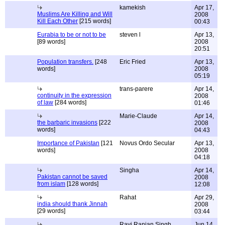
kamekish
Apr 17,
Muslims Are Killing and Will
2008
Kill Each Other
[215 words]
00:43
Eurabia to be or not to be
steven l
Apr 13,
[89 words]
2008
20:51
Population transfers.
[248
Eric Fried
Apr 13,
words]
2008
05:19
trans-parere
Apr 14,
continuity in the expression
2008
of law
[284 words]
01:46
Marie-Claude
Apr 14,
the barbaric invasions
[222
2008
words]
04:43
Importance of Pakistan
[121
Novus Ordo Secular
Apr 13,
words]
2008
04:18
Singha
Apr 14,
Pakistan cannot be saved
2008
from islam
[128 words]
12:08
Rahat
Apr 29,
india should thank Jinnah
2008
[29 words]
03:44
Ravi Ranjan Singh
Jun 14,