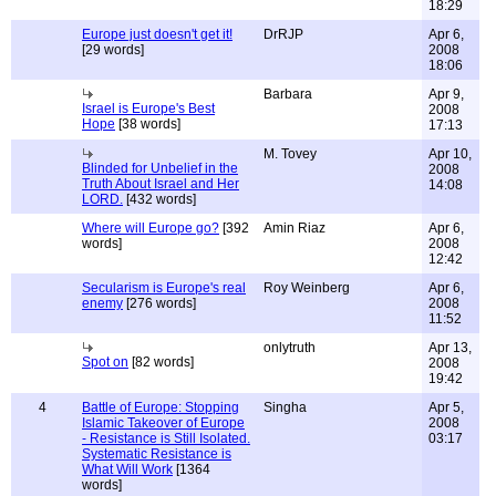
18:29
Europe just doesn't get it!
DrRJP
Apr 6,
[29 words]
2008
18:06
Barbara
Apr 9,
Israel is Europe's Best
2008
Hope
[38 words]
17:13
M. Tovey
Apr 10,
Blinded for Unbelief in the
2008
Truth About Israel and Her
14:08
LORD.
[432 words]
Where will Europe go?
[392
Amin Riaz
Apr 6,
words]
2008
12:42
Secularism is Europe's real
Roy Weinberg
Apr 6,
enemy
[276 words]
2008
11:52
onlytruth
Apr 13,
Spot on
[82 words]
2008
19:42
4
Battle of Europe: Stopping
Singha
Apr 5,
Islamic Takeover of Europe
2008
- Resistance is Still Isolated.
03:17
Systematic Resistance is
What Will Work
[1364
words]