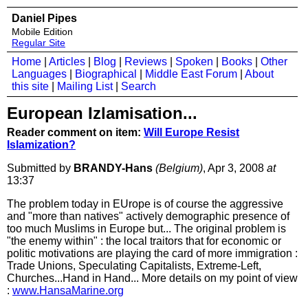
Daniel Pipes
Mobile Edition
Regular Site
Home
|
Articles
|
Blog
|
Reviews
|
Spoken
|
Books
|
Other
Languages
|
Biographical
|
Middle East Forum
|
About
this site
|
Mailing List
|
Search
European Izlamisation...
Reader comment on item:
Will Europe Resist
Islamization?
Submitted by
BRANDY-Hans
(Belgium)
, Apr 3, 2008
at
13:37
The problem today in EUrope is of course the aggressive
and "more than natives" actively demographic presence of
too much Muslims in Europe but... The original problem is
"the enemy within" : the local traitors that for economic or
politic motivations are playing the card of more immigration :
Trade Unions, Speculating Capitalists, Extreme-Left,
Churches...Hand in Hand... More details on my point of view
:
www.HansaMarine.org