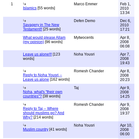
1
Marco Emmer
Feb 1,
Islamics
[55 words]
2010
13:34
Defen Demo
Dec 6,
Savagery in The New
2010
Testament!!
[25 words]
17:21
What would please Allam
Mytwocents
Apr 8,
(my opinion)
[96 words]
2008
06:08
Leave us alone!!!
[123
Noha Yousri
Apr 7,
words]
2008
19:43
Romesh Chander
Apr 8,
Reply to Noha Yousri --
2008
Leave us alone
[162 words]
20:23
Taj
Apr 9,
Noha, what's "their own
2008
countries"?
[38 words]
14:25
Romesh Chander
Apr 9,
Reply to Taj -- Where
2008
should muslims go? And
19:37
Why?
[214 words]
Noha Yousri
Apr 10,
Muslim country
[41 words]
2008
06:00