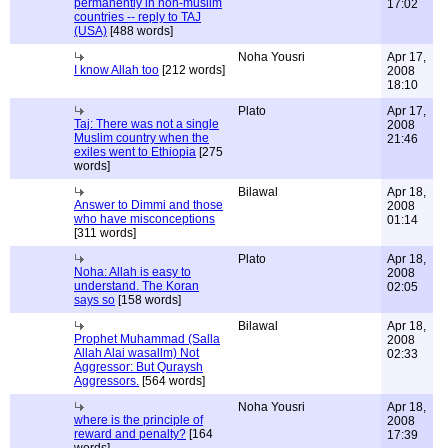
permanently in non-muslim
17:02
countries -- reply to TAJ
(USA)
[488 words]
Noha Yousri
Apr 17,
I know Allah too
[212 words]
2008
18:10
Plato
Apr 17,
Taj: There was not a single
2008
Muslim country when the
21:46
exiles went to Ethiopia
[275
words]
Bilawal
Apr 18,
Answer to Dimmi and those
2008
who have misconceptions
01:14
[311 words]
Plato
Apr 18,
Noha: Allah is easy to
2008
understand. The Koran
02:05
says so
[158 words]
Bilawal
Apr 18,
Prophet Muhammad (Salla
2008
Allah Alai wasallm) Not
02:33
Aggressor: But Quraysh
Aggressors.
[564 words]
Noha Yousri
Apr 18,
where is the principle of
2008
reward and penalty?
[164
17:39