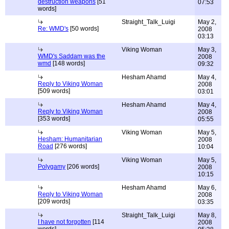
destruction weapons
[51
07:53
words]
Straight_Talk_Luigi
May 2,
Re: WMD's
[50 words]
2008
03:13
Viking Woman
May 3,
WMD's Saddam was the
2008
wmd
[148 words]
09:32
Hesham Ahamd
May 4,
Reply to Viking Woman
2008
[509 words]
03:01
Hesham Ahamd
May 4,
Reply to Viking Woman
2008
[353 words]
05:55
Viking Woman
May 5,
Hesham: Humanitarian
2008
Road
[276 words]
10:04
Viking Woman
May 5,
Polygamy
[206 words]
2008
10:15
Hesham Ahamd
May 6,
Reply to Viking Woman
2008
[209 words]
03:35
Straight_Talk_Luigi
May 8,
I have not forgotten
[114
2008