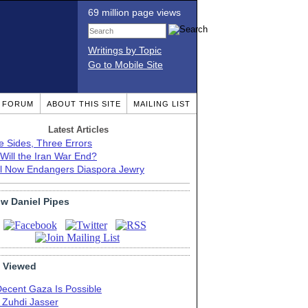
69 million page views
Writings by Topic
Go to Mobile Site
T FORUM
ABOUT THIS SITE
MAILING LIST
Latest Articles
e Sides, Three Errors
Will the Iran War End?
el Now Endangers Diaspora Jewry
ow Daniel Pipes
 Viewed
Decent Gaza Is Possible
. Zuhdi Jasser