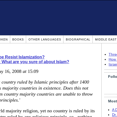
OKEN
BOOKS
OTHER LANGUAGES
BIOGRAPHICAL
MIDDLE EAS
Thre
pe Resist Islamization?
How 
: What are you sure of about Islam?
Isra
ay 16, 2008
at
15:09
Foll
e country ruled by Islamic principles after 1400
 majority countries in existence. Does this not
m country majority countries are unable to throw
rinciples.'
Most
A 
d majority religion, yet no country is ruled by its
Dr
ntry ruled by any religious principle, so...nothing