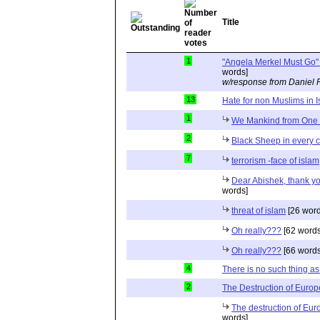
Title
1
"Angela Merkel Must Go" 
words]
w/response from Daniel 
13
Hate for non Muslims in 
1
We Mankind from On
2
Black Sheep in every 
7
terrorism -face of islam
Dear Abishek, thank y
words]
threat of islam
[26 word
Oh really???
[62 words
Oh really???
[66 words
4
There is no such thing a
2
The Destruction of Europ
The destruction of Eur
words]