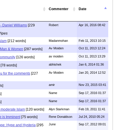
Commenter
Date
- Daniel Williams
[229
Robert
Apr 16, 2016 08:42
Pipes
Islam
[212 words]
Madanmohan
Feb 11, 2013 10:15
Av Moiden
Oct 11, 2013 12:24
e Man & Women
[287 words]
av moiden
Oct 11, 2013 13:29
community
[126 words]
abhishek
Jan 6, 2014 01:36
[78 words]
Av Moiden
Jan 20, 2014 12:52
ou for the comments
[227
amir
Nov 23, 2015 03:41
s]
Name
Sep 17, 2016 01:37
]
Name
Sep 17, 2016 01:37
]
s moderate Islam
[120 words]
Alyn Starkman
Feb 19, 2011 11:41
e is Imminent
[75 words]
Rene Donaldson
Jul 24, 2010 05:24
June
Sep 17, 2012 09:01
ope: Hype and Hysteria
[295