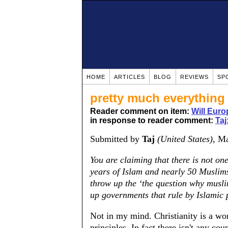
HOME
ARTICLES
BLOG
REVIEWS
SP
pretty much everything
Reader comment on item:
Will Euro
in response to reader comment:
Taj
Submitted by
Taj
(United States)
, M
You are claiming that there is not on
years of Islam and nearly 50 Muslims
throw up the ‘the question why musli
up governments that rule by Islamic p
Not in my mind. Christianity is a worl
principles. In fact there isn't any cou