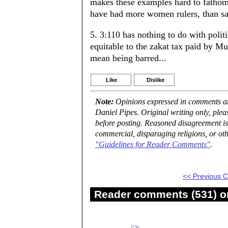
makes these examples hard to fathom.
have had more women rulers, than say
5. 3:110 has nothing to do with politi
equitable to the zakat tax paid by M
mean being barred...
Like
Dislike
Note:
Opinions expressed in comments are
Daniel Pipes. Original writing only, ple
before posting. Reasoned disagreement is
commercial, disparaging religions, or oth
"Guidelines for Reader Comments"
.
<< Previous
Reader comments (531) on