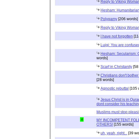
Reply to Viking Woma
Hesham: Humanitaria
Polygamy
[206 words]
Reply to Viking Woma
I have not forgotten
[11
Luigi: You are confuse
Hesham: Secularism: 
words]
Scarf in Christanity
[58
Christians don't bother 
[28 words]
Agnostic rebuttal
[105 
Jesus Christ is in Qur
dont consider his teachin
Muslims must stop pleas
4
MY INCOMPETENT FOL
OTHERS!
[155 words]
uh, yeah, right...
[39 wo