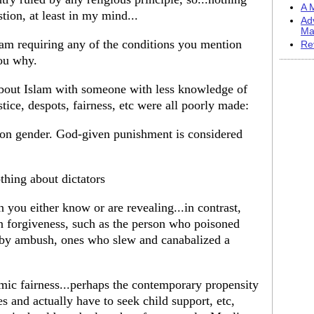
A M
tion, at least in my mind...
Ad
Ma
am requiring any of the conditions you mention
Re
you why.
about Islam with someone with less knowledge of
stice, despots, fairness, etc were all poorly made:
 on gender. God-given punishment is considered
thing about dictators
n you either know or are revealing...in contrast,
en forgiveness, such as the person who poisoned
 by ambush, ones who slew and canabalized a
omic fairness...perhaps the contemporary propensity
 and actually have to seek child support, etc,