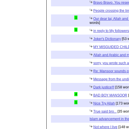
Bravo Bravo..You reser
People crossing the limi
1
Our dear taj: Allah an
words]
1
in reply to My follower
Joker's Dictionary
[53 
MY MISGUIDED CHILD
Allah and Arabic and 
sorry, you wrote such a 
Re: Mansoor sounds of
Message from the und
Dark justice!!!
[158 wor
4
BAD BOY MANSOOR
[
1
Nice Try Allah
[173 wor
True said bro...
[35 wor
Islam advancement in the 
Not where I live
[148 w