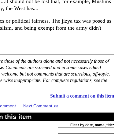
..it should not be lost that, for example, Muslims
, the West has...
cs or political fairness. The jizya tax was posed as
uslism, and being exempt from the army didn't
 those of the authors alone and not necessarily those of
ase. Comments are screened and in some cases edited
 welcome but not comments that are scurrilous, off-topic,
erwise inappropriate. For complete regulations, see the
Submit a comment on this item
 Comment
Next Comment >>
 this item
Filter by date, name, title: