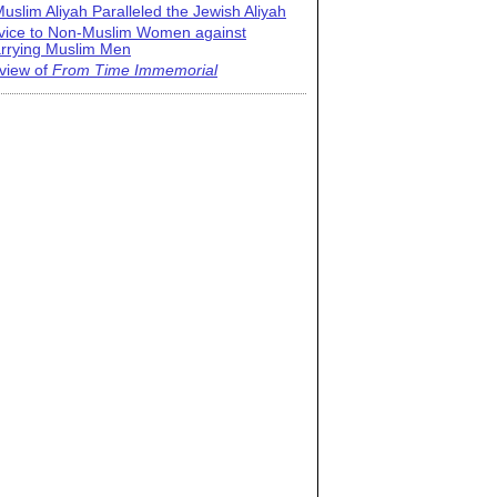
uslim Aliyah Paralleled the Jewish Aliyah
vice to Non-Muslim Women against
rrying Muslim Men
view of
From Time Immemorial