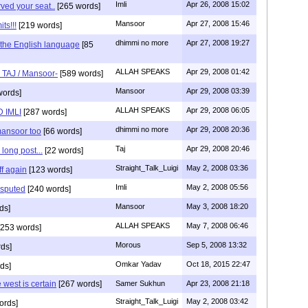
Imli
Apr 26, 2008 15:02
ved your seat..
[265 words]
Mansoor
Apr 27, 2008 15:46
ts!!!
[219 words]
dhimmi no more
Apr 27, 2008 19:27
d the English language
[85
ALLAH SPEAKS
Apr 29, 2008 01:42
s TAJ / Mansoor-
[589 words]
Mansoor
Apr 29, 2008 03:39
words]
ALLAH SPEAKS
Apr 29, 2008 06:05
 IMLI
[287 words]
dhimmi no more
Apr 29, 2008 20:36
mansoor too
[66 words]
Taj
Apr 29, 2008 20:46
long post...
[22 words]
Straight_Talk_Luigi
May 2, 2008 03:36
f again
[123 words]
Imli
May 2, 2008 05:56
isputed
[240 words]
Mansoor
May 3, 2008 18:20
ds]
ALLAH SPEAKS
May 7, 2008 06:46
253 words]
Morous
Sep 5, 2008 13:32
ds]
Omkar Yadav
Oct 18, 2015 22:47
ds]
west is certain
[267 words]
Samer Sukhun
Apr 23, 2008 21:18
Straight_Talk_Luigi
May 2, 2008 03:42
ords]