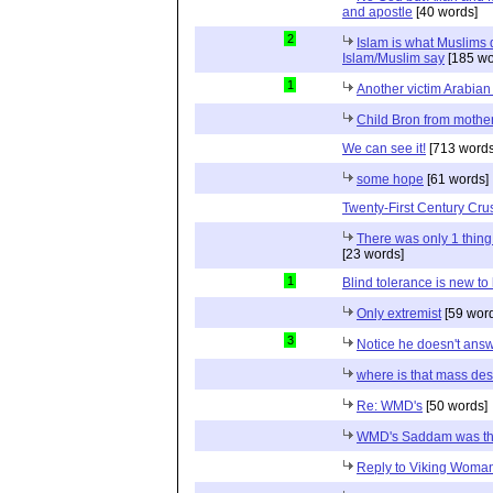
and apostle
[40 words]
2
Islam is what Muslims d
Islam/Muslim say
[185 wo
1
Another victim Arabian
Child Bron from mothe
We can see it!
[713 words
some hope
[61 words]
Twenty-First Century Cr
There was only 1 thin
[23 words]
1
Blind tolerance is new to 
Only extremist
[59 wor
3
Notice he doesn't ans
where is that mass de
Re: WMD's
[50 words]
WMD's Saddam was t
Reply to Viking Woma