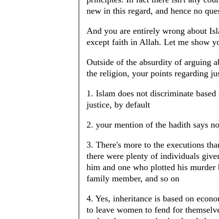
new in this regard, and hence no ques
And you are entirely wrong about Isl
except faith in Allah. Let me show 
Outside of the absurdity of arguing 
the religion, your points regarding ju
1. Islam does not discriminate based
justice, by default
2. your mention of the hadith says no
3. There's more to the executions tha
there were plenty of individuals giv
him and one who plotted his murder
family member, and so on
4. Yes, inheritance is based on econ
to leave women to fend for themselves