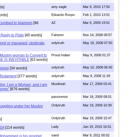
ds]
amy eagle
Mar 9, 2010 17:50
ords]
Edoardo Rospo
Feb 1, 2010 13:01
cumbed to Islamism
[96
AZ
Mar 6, 2009 19:01
eply to Plato
[40 words]
Faheem
Nov 14, 2008 09:57
 cured or managed; obstinate;
onlytruth
May 16, 2008 07:50
 Muslim woman to Convert to
Proud Indian
May 9, 2008 01:37
E IS INEVITABLE
[63 words]
onlytruth
May 10, 2008 06:40
dhimmi
[34 words]
 Testament
[377 words]
onlytruth
May 8, 2008 11:39
Muslimah
Mar 17, 2009 03:41
lim, I am a Woman, and I am
lenge"
[876 words]
passivenot
Mar 18, 2009 08:01
Onlytruth
Mar 19, 2009 10:39
uggling under her Muslim
Onlytruth
Mar 19, 2009 15:47
s]
Lady
Jan 19, 2010 16:01
USA
[114 words]
saed
Mar 9, 2011 00:02
 Mohammed is his prophet