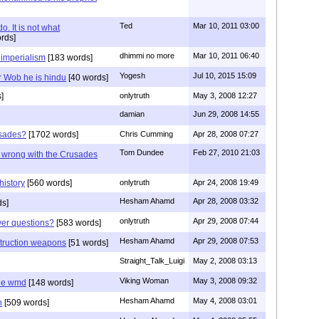
Ted
Mar 10, 2011 03:00
o. It is not what
rds]
dhimmi no more
Mar 10, 2011 06:40
 imperialism
[183 words]
Yogesh
Jul 10, 2015 15:09
r Wob he is hindu
[40 words]
]
onlytruth
May 3, 2008 12:27
damian
Jun 29, 2008 14:55
usades?
[1702 words]
Chris Cumming
Apr 28, 2008 07:27
Tom Dundee
Feb 27, 2010 21:03
g wrong with the Crusades
history
[560 words]
onlytruth
Apr 24, 2008 19:49
Hesham Ahamd
Apr 28, 2008 03:32
ds]
onlytruth
Apr 29, 2008 07:44
wer questions?
[583 words]
Hesham Ahamd
Apr 29, 2008 07:53
struction weapons
[51 words]
Straight_Talk_Luigi
May 2, 2008 03:13
Viking Woman
May 3, 2008 09:32
he wmd
[148 words]
Hesham Ahamd
May 4, 2008 03:01
n
[509 words]