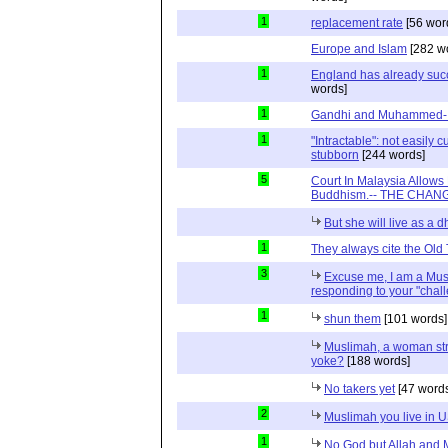
1
replacement rate
[56 wor
Europe and Islam
[282 w
1
England has already suc
words]
1
Gandhi and Muhammed- R
1
"Intractable": not easily
stubborn
[244 words]
5
Court In Malaysia Allows
Buddhism.-- THE CHANG
But she will live as a 
1
They always cite the Old
3
Excuse me, I am a Mus
responding to your "chal
1
shun them
[101 words]
Muslimah, a woman str
yoke?
[188 words]
No takers yet
[47 word
2
Muslimah you live in 
1
No God but Allah and