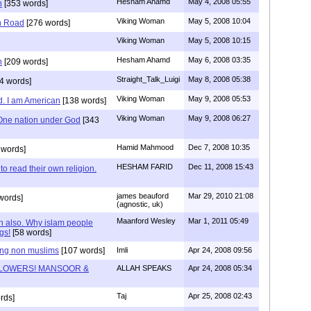
Hesham Ahamd
May 4, 2008 05:55
n
[353 words]
Viking Woman
May 5, 2008 10:04
n Road
[276 words]
Viking Woman
May 5, 2008 10:15
Hesham Ahamd
May 6, 2008 03:35
n
[209 words]
Straight_Talk_Luigi
May 8, 2008 05:38
4 words]
Viking Woman
May 9, 2008 05:53
d. I am American
[138 words]
Viking Woman
May 9, 2008 06:27
One nation under God
[343
Hamid Mahmood
Dec 7, 2008 10:35
 words]
HESHAM FARID
Dec 11, 2008 15:43
to read their own religion.
james beauford
Mar 29, 2010 21:08
words]
(agnostic, uk)
Maanford Wesley
Mar 1, 2011 05:49
an also. Why islam people
gs!
[58 words]
ing non muslims
[107 words]
Imli
Apr 24, 2008 09:56
LOWERS! MANSOOR &
ALLAH SPEAKS
Apr 24, 2008 05:34
Taj
Apr 25, 2008 02:43
rds]