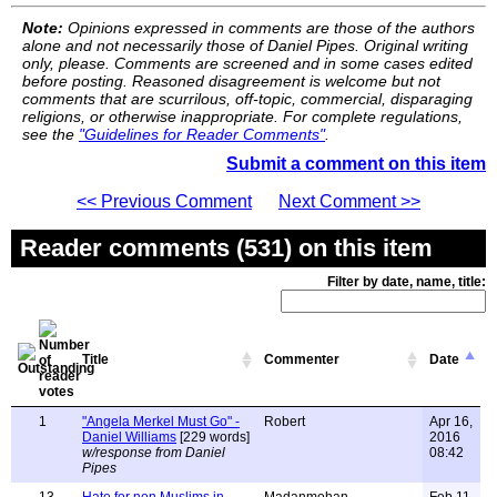
Note:
Opinions expressed in comments are those of the authors
alone and not necessarily those of Daniel Pipes. Original writing
only, please. Comments are screened and in some cases edited
before posting. Reasoned disagreement is welcome but not
comments that are scurrilous, off-topic, commercial, disparaging
religions, or otherwise inappropriate. For complete regulations,
see the
"Guidelines for Reader Comments"
.
Submit a comment on this item
<< Previous Comment
Next Comment >>
Reader comments (531) on this item
Filter by date, name, title:
Title
Commenter
Date
1
"Angela Merkel Must Go" -
Robert
Apr 16,
Daniel Williams
[229 words]
2016
w/response from Daniel
08:42
Pipes