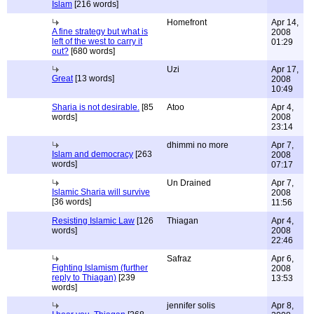
Islam
[216 words]
Homefront
Apr 14,
A fine strategy but what is
2008
left of the west to carry it
01:29
out?
[680 words]
Uzi
Apr 17,
Great
[13 words]
2008
10:49
Sharia is not desirable.
[85
Atoo
Apr 4,
words]
2008
23:14
dhimmi no more
Apr 7,
Islam and democracy
[263
2008
words]
07:17
Un Drained
Apr 7,
Islamic Sharia will survive
2008
[36 words]
11:56
Resisting Islamic Law
[126
Thiagan
Apr 4,
words]
2008
22:46
Safraz
Apr 6,
Fighting Islamism (further
2008
reply to Thiagan)
[239
13:53
words]
jennifer solis
Apr 8,