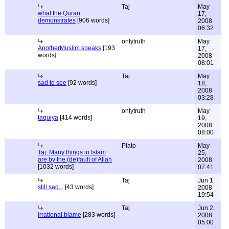
Taj
May
what the Quran
17,
demonstrates
[906 words]
2008
06:32
onlytruth
May
AnotherMuslim speaks
[193
17,
words]
2008
08:01
Taj
May
sad to see
[92 words]
18,
2008
03:28
onlytruth
May
taquiya
[414 words]
19,
2008
08:00
Plato
May
Taj: Many things in Islam
25,
are by the (de)fault of Allah
2008
[1032 words]
07:41
Taj
Jun 1,
still sad...
[43 words]
2008
19:54
Taj
Jun 2,
irrational blame
[283 words]
2008
05:00