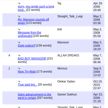
Taj
Apr 29,
sorry, you wrote such a long
2008
post...
[22 words]
20:46
Straight_Talk_Luigi
May 2,
Re: Mansoor sounds off
2008
again
[123 words]
03:36
Imli
May 2,
Message from the
2008
undisputed
[240 words]
05:56
Mansoor
May 3,
Dark justice!!!
[158 words]
2008
18:20
4
ALLAH SPEAKS
May 7,
BAD BOY MANSOOR
[253
2008
words]
06:46
1
Morous
Sep 5,
Nice Try Allah
[173 words]
2008
13:32
Omkar Yadav
Oct 18,
True said bro...
[35 words]
2015
22:47
Islam advancement in the
Samer Sukhun
Apr 23,
west is certain
[267 words]
2008
21:18
Straight_Talk_Luigi
May 2,