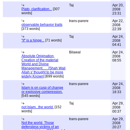
Taj
Apr 20,
Plato, clarification...
[307
2008
words]
23:31
trans-parere
Apr 22,
observable behavior traits
2008
[373 words]
22:39
Taj
Apr 24,
"if" is a hinge...
[71 words]
2008
04:41
Bilawal
Apr 24,
Absolute Origination,
2008
Creation of the material
08:55
World and Divine
Management.......[Shah Wali
Allah s' thought to be more
widely Known]
[699 words]
trans-parere
Apr 24,
Islam is on cusp of change
2008
or explosive compression.
18:33
[545 words]
Taj
Apr 29,
not Islam...the world.
[152
2008
words]
00:37
trans-parere
Apr 29,
Not the world. Those
2008
defensless victims of an
20:27