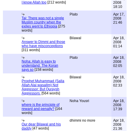
I know Allah too
[212 words]
2008
18:10
Plato
Apr 17,
Taj: There was not a single
2008
Muslim country when the
21:46
exiles went to Ethiopia
[275
words]
Bilawal
Apr 18,
Answer to Dimmi and those
2008
who have misconceptions
01:14
[311 words]
Plato
Apr 18,
Noha: Allah is easy to
2008
understand. The Koran
02:05
says so
[158 words]
Bilawal
Apr 18,
Prophet Muhammad (Salla
2008
Allah Alai wasallm) Not
02:33
Aggressor: But Quraysh
Aggressors.
[564 words]
Noha Yousri
Apr 18,
where is the principle of
2008
reward and penalty?
[164
17:39
words]
dhimmi no more
Apr 18,
Our dear Bilawal and his
2008
daddy
[47 words]
21:36