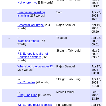
Not where I live
[148 words]
2008
03:42
Eurabia and resisting
Sam
Apr 22,
Islamism
[267 words]
2008
16:31
Great wall of Europe
[204
Rajan Samuel
Apr 19,
words]
2008
05:29
1
Thiagan
Apr 22,
Islam and others
[155
2008
words]
09:01
Straight_Talk_Luigi
May 2,
RE; Europe is really not
2008
Christian anymore
[365
03:27
words]
What about the crusades??
Rajan Samuel
Apr 17,
[217 words]
2008
03:28
Straight_Talk_Luigi
Apr 17,
Re: Crusades
[76 words]
2008
21:08
Marco Emmer
Feb 1,
Ding Ding Ding
[15 words]
2010
13:39
Will Europe resist islamists
Phil Greend
Apr 16,