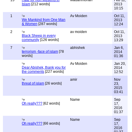
13
Hate for non Muslims in
Madanmohan
Feb 11,
Islam
[212 words]
2013
10:15
1
Av Moiden
Oct 11,
We Mankind from One Man
2013
& Women
[287 words]
12:24
2
av moiden
Oct 11,
Black Sheep in every
2013
community
[126 words]
13:29
7
abhishek
Jan 6,
terrorism -face of islam
[78
2014
words]
01:36
Av Moiden
Jan 20,
Dear Abishek, thank you for
2014
the comments
[227 words]
12:52
amir
Nov
threat of islam
[26 words]
23,
2015
03:41
Name
Sep
Oh really???
[62 words]
17,
2016
01:37
Name
Sep
Oh really???
[66 words]
17,
2016