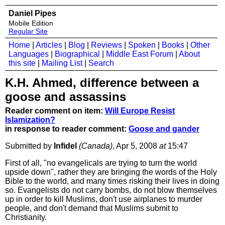
Daniel Pipes
Mobile Edition
Regular Site
Home
|
Articles
|
Blog
|
Reviews
|
Spoken
|
Books
|
Other
Languages
|
Biographical
|
Middle East Forum
|
About
this site
|
Mailing List
|
Search
K.H. Ahmed, difference between a
goose and assassins
Reader comment on item:
Will Europe Resist
Islamization?
in response to reader comment:
Goose and gander
Submitted by
Infidel
(Canada)
, Apr 5, 2008
at
15:47
First of all, "no evangelicals are trying to turn the world
upside down", rather they are bringing the words of the Holy
Bible to the world, and many times risking their lives in doing
so. Evangelists do not carry bombs, do not blow themselves
up in order to kill Muslims, don't use airplanes to murder
people, and don't demand that Muslims submit to
Christianity.