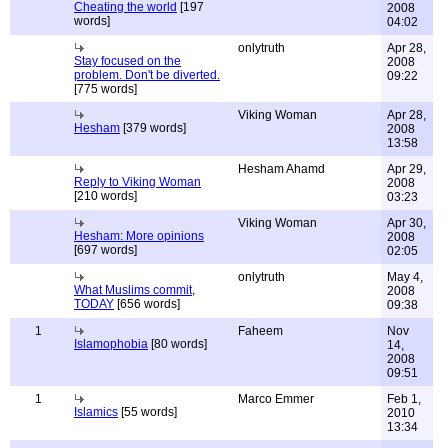
Cheating the world
[197
2008
words]
04:02
onlytruth
Apr 28,
Stay focused on the
2008
problem. Don't be diverted.
09:22
[775 words]
Viking Woman
Apr 28,
Hesham
[379 words]
2008
13:58
Hesham Ahamd
Apr 29,
Reply to Viking Woman
2008
[210 words]
03:23
Viking Woman
Apr 30,
Hesham: More opinions
2008
[697 words]
02:05
onlytruth
May 4,
What Muslims commit,
2008
TODAY
[656 words]
09:38
1
Faheem
Nov
Islamophobia
[80 words]
14,
2008
09:51
1
Marco Emmer
Feb 1,
Islamics
[55 words]
2010
13:34