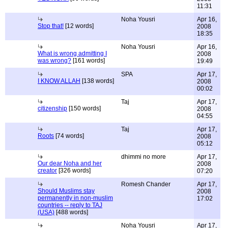
11:31
Noha Yousri
Apr 16,
Stop that!
[12 words]
2008
18:35
Noha Yousri
Apr 16,
What is wrong admitting I
2008
was wrong?
[161 words]
19:49
SPA
Apr 17,
I KNOW ALLAH
[138 words]
2008
00:02
Taj
Apr 17,
citizenship
[150 words]
2008
04:55
Taj
Apr 17,
Roots
[74 words]
2008
05:12
dhimmi no more
Apr 17,
Our dear Noha and her
2008
creator
[326 words]
07:20
Romesh Chander
Apr 17,
Should Muslims stay
2008
permanently in non-muslim
17:02
countries -- reply to TAJ
(USA)
[488 words]
Noha Yousri
Apr 17,