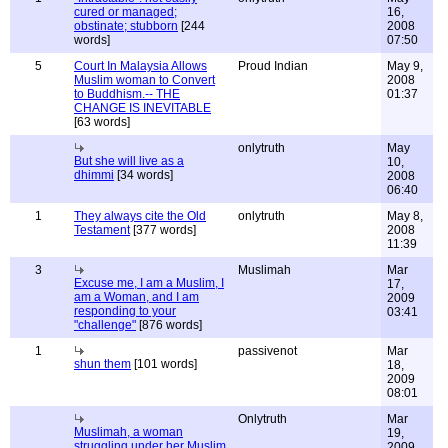
cured or managed;
16,
obstinate; stubborn
[244
2008
words]
07:50
5
Court In Malaysia Allows
Proud Indian
May 9,
Muslim woman to Convert
2008
to Buddhism.-- THE
01:37
CHANGE IS INEVITABLE
[63 words]
onlytruth
May
But she will live as a
10,
dhimmi
[34 words]
2008
06:40
1
They always cite the Old
onlytruth
May 8,
Testament
[377 words]
2008
11:39
3
Muslimah
Mar
Excuse me, I am a Muslim, I
17,
am a Woman, and I am
2009
responding to your
03:41
"challenge"
[876 words]
1
passivenot
Mar
shun them
[101 words]
18,
2009
08:01
Onlytruth
Mar
Muslimah, a woman
19,
struggling under her Muslim
2009