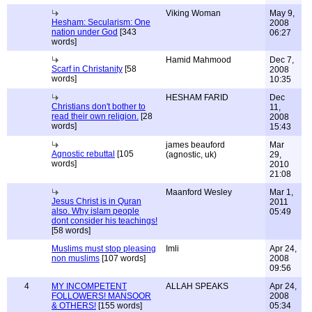
Viking Woman
May 9,
Hesham: Secularism: One
2008
nation under God
[343
06:27
words]
Hamid Mahmood
Dec 7,
Scarf in Christanity
[58
2008
words]
10:35
HESHAM FARID
Dec
Christians don't bother to
11,
read their own religion.
[28
2008
words]
15:43
james beauford
Mar
Agnostic rebuttal
[105
(agnostic, uk)
29,
words]
2010
21:08
Maanford Wesley
Mar 1,
Jesus Christ is in Quran
2011
also. Why islam people
05:49
dont consider his teachings!
[58 words]
Muslims must stop pleasing
Imli
Apr 24,
non muslims
[107 words]
2008
09:56
4
MY INCOMPETENT
ALLAH SPEAKS
Apr 24,
FOLLOWERS! MANSOOR
2008
& OTHERS!
[155 words]
05:34