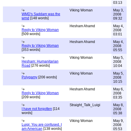
03:13
Viking Woman
May 3,
WMD's Saddam was the
2008
wmd
[148 words]
09:32
Hesham Ahamd
May 4,
Reply to Viking Woman
2008
[509 words]
03:01
Hesham Ahamd
May 4,
Reply to Viking Woman
2008
[353 words]
05:55
Viking Woman
May 5,
Hesham: Humanitarian
2008
Road
[276 words]
10:04
Viking Woman
May 5,
Polygamy
[206 words]
2008
10:15
Hesham Ahamd
May 6,
Reply to Viking Woman
2008
[209 words]
03:35
Straight_Talk_Luigi
May 8,
I have not forgotten
[114
2008
words]
05:38
Viking Woman
May 9,
Luigi: You are confused. I
2008
am American
[138 words]
05:53