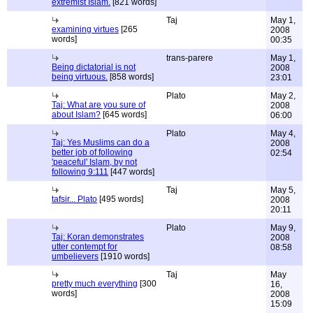
extremist Islam.
[821 words]
Taj
May 1,
examining virtues
[265
2008
words]
00:35
trans-parere
May 1,
Being dictatorial is not
2008
being virtuous.
[858 words]
23:01
Plato
May 2,
Taj: What are you sure of
2008
about Islam?
[645 words]
06:00
Plato
May 4,
Taj: Yes Muslims can do a
2008
better job of following
02:54
'peaceful' Islam, by not
following 9:111
[447 words]
Taj
May 5,
tafsir... Plato
[495 words]
2008
20:11
Plato
May 9,
Taj: Koran demonstrates
2008
utter contempt for
08:58
umbelievers
[1910 words]
Taj
May
pretty much everything
[300
16,
words]
2008
15:09