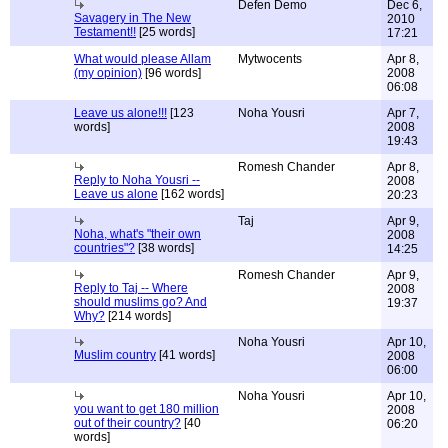
Defen Demo
Dec 6,
Savagery in The New
2010
Testament!!
[25 words]
17:21
What would please Allam
Mytwocents
Apr 8,
(my opinion)
[96 words]
2008
06:08
Leave us alone!!!
[123
Noha Yousri
Apr 7,
words]
2008
19:43
Romesh Chander
Apr 8,
Reply to Noha Yousri --
2008
Leave us alone
[162 words]
20:23
Taj
Apr 9,
Noha, what's "their own
2008
countries"?
[38 words]
14:25
Romesh Chander
Apr 9,
Reply to Taj -- Where
2008
should muslims go? And
19:37
Why?
[214 words]
Noha Yousri
Apr 10,
Muslim country
[41 words]
2008
06:00
Noha Yousri
Apr 10,
you want to get 180 million
2008
out of their country?
[40
06:20
words]