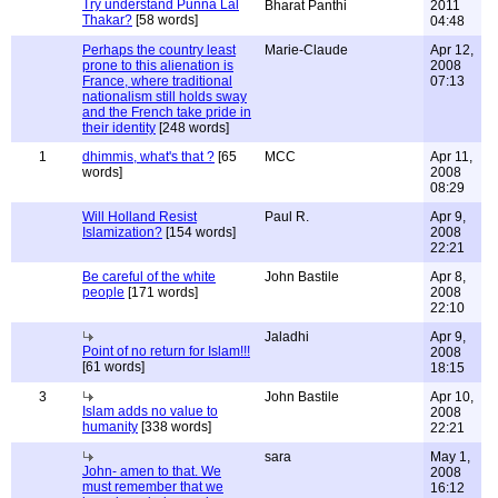
Try understand Punna Lal
Bharat Panthi
2011
Thakar?
[58 words]
04:48
Perhaps the country least
Marie-Claude
Apr 12,
prone to this alienation is
2008
France, where traditional
07:13
nationalism still holds sway
and the French take pride in
their identity
[248 words]
1
dhimmis, what's that ?
[65
MCC
Apr 11,
words]
2008
08:29
Will Holland Resist
Paul R.
Apr 9,
Islamization?
[154 words]
2008
22:21
Be careful of the white
John Bastile
Apr 8,
people
[171 words]
2008
22:10
Jaladhi
Apr 9,
Point of no return for Islam!!!
2008
[61 words]
18:15
3
John Bastile
Apr 10,
Islam adds no value to
2008
humanity
[338 words]
22:21
sara
May 1,
John- amen to that. We
2008
must remember that we
16:12