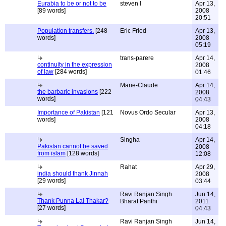
Eurabia to be or not to be
steven l
Apr 13,
[89 words]
2008
20:51
Population transfers.
[248
Eric Fried
Apr 13,
words]
2008
05:19
trans-parere
Apr 14,
continuity in the expression
2008
of law
[284 words]
01:46
Marie-Claude
Apr 14,
the barbaric invasions
[222
2008
words]
04:43
Importance of Pakistan
[121
Novus Ordo Secular
Apr 13,
words]
2008
04:18
Singha
Apr 14,
Pakistan cannot be saved
2008
from islam
[128 words]
12:08
Rahat
Apr 29,
india should thank Jinnah
2008
[29 words]
03:44
Ravi Ranjan Singh
Jun 14,
Thank Punna Lal Thakar?
Bharat Panthi
2011
[27 words]
04:43
Ravi Ranjan Singh
Jun 14,