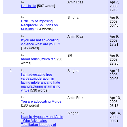
Amin Riaz
Apr 7,
Ha Ha Ha
[507 words]
2008
19:06
Singha
Apr 9,
Difficulty of Imposing
2008
Reciprocal Solutions on
00:45
Muslims
[564 words]
Amin Riaz
Apr 9,
If you are not advocating
2008
violence what are you ...?
17:21
[195 words]
BR
Apr 9,
broad brush, much tar
[258
2008
words]
23:35
1
Singha
Apr 11,
I am advocating free
2008
values..moderation in
00:05
facing intolerant and hate
manufacturing islam is no
virtue
[530 words]
Amin Riaz
Apr 13,
You are advocating Murder
2008
[180 words]
08:18
Singha
Apr 14,
Islamic Hypocrisy and Amin
2008
- Who Advocates
00:21
Totalitarian Ideology of