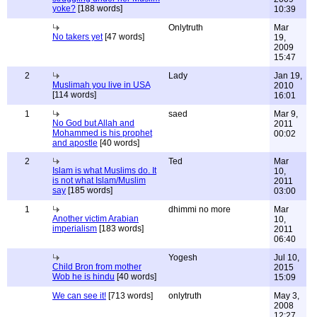
yoke?
[188 words]
10:39
Onlytruth
Mar
No takers yet
[47 words]
19,
2009
15:47
2
Lady
Jan 19,
Muslimah you live in USA
2010
[114 words]
16:01
1
saed
Mar 9,
No God but Allah and
2011
Mohammed is his prophet
00:02
and apostle
[40 words]
2
Ted
Mar
Islam is what Muslims do. It
10,
is not what Islam/Muslim
2011
say
[185 words]
03:00
1
dhimmi no more
Mar
Another victim Arabian
10,
imperialism
[183 words]
2011
06:40
Yogesh
Jul 10,
Child Bron from mother
2015
Wob he is hindu
[40 words]
15:09
We can see it!
[713 words]
onlytruth
May 3,
2008
12:27