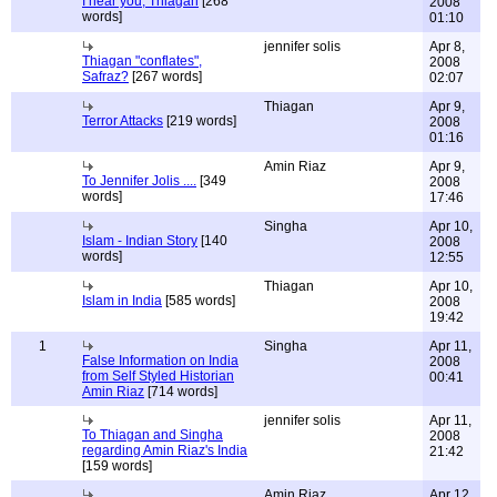
I hear you, Thiagan
[268
2008
words]
01:10
jennifer solis
Apr 8,
Thiagan "conflates",
2008
Safraz?
[267 words]
02:07
Thiagan
Apr 9,
Terror Attacks
[219 words]
2008
01:16
Amin Riaz
Apr 9,
To Jennifer Jolis ....
[349
2008
words]
17:46
Singha
Apr 10,
Islam - Indian Story
[140
2008
words]
12:55
Thiagan
Apr 10,
Islam in India
[585 words]
2008
19:42
1
Singha
Apr 11,
False Information on India
2008
from Self Styled Historian
00:41
Amin Riaz
[714 words]
jennifer solis
Apr 11,
To Thiagan and Singha
2008
regarding Amin Riaz's India
21:42
[159 words]
Amin Riaz
Apr 12,