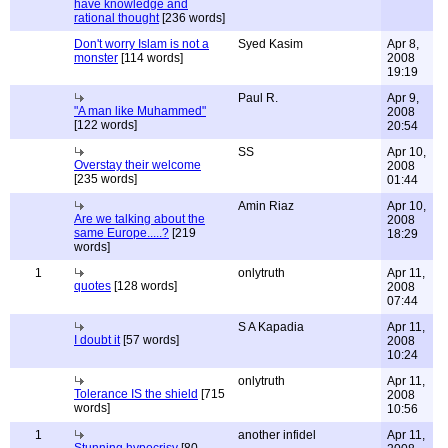
have knowledge and
rational thought
[236 words]
Don't worry Islam is not a
Syed Kasim
Apr 8,
monster
[114 words]
2008
19:19
Paul R.
Apr 9,
"A man like Muhammed"
2008
[122 words]
20:54
SS
Apr 10,
Overstay their welcome
2008
[235 words]
01:44
Amin Riaz
Apr 10,
Are we talking about the
2008
same Europe.....?
[219
18:29
words]
1
onlytruth
Apr 11,
quotes
[128 words]
2008
07:44
S A Kapadia
Apr 11,
I doubt it
[57 words]
2008
10:24
onlytruth
Apr 11,
Tolerance IS the shield
[715
2008
words]
10:56
1
another infidel
Apr 11,