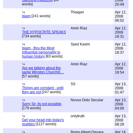
Stunning hypocrisy
[80
2008
words]
20:49
Thiagan
Apr 12,
Islam
[241 words]
2008
06:02
Amin Riaz
Apr 12,
THE HYPOCRITE SPEAKS
2008
[734 words]
18:31
Syed Kasim
Apr 12,
Islam - thru the Most
2008
influential personality in
18:37
human history
[83 words]
Amin Riaz
Apr 12,
Are we talking about the
2008
same Winston Churchill....
18:54
[57 words]
SS
Apr 13,
Things are constant - until
2008
they are not
[247 words]
01:47
Novus Ordo Secular
Apr 13,
Sorry Sir, its not possible
2008
[179 words]
04:06
onlytruth
Apr 13,
Get your head into today's
2008
realities
[1127 words]
08:28
Bomo Albert-Oguara
Apr 14,