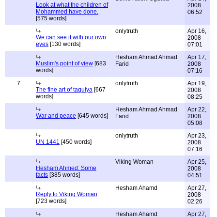
Look at what the children of
2008
Mohammed have done.
06:52
[575 words]
onlytruth
Apr 16,
We can see it with our own
2008
eyes
[130 words]
07:01
Hesham Ahmad Ahmad
Apr 17,
Muslim's point of view
[683
Farid
2008
words]
07:16
7
onlytruth
Apr 19,
The fine art of taquiya
[667
2008
words]
08:25
Hesham Ahmad Ahmad
Apr 22,
War and peace
[645 words]
Farid
2008
05:08
onlytruth
Apr 23,
UN 1441
[450 words]
2008
07:16
Viking Woman
Apr 25,
Hesham Ahmed: Some
2008
facts
[385 words]
04:51
Hesham Ahamd
Apr 27,
Reply to Viking Woman
2008
[723 words]
02:26
Hesham Ahamd
Apr 27,