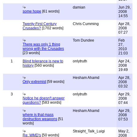
damian
Jun 29,
some hope
[61 words]
2008
14:55
Twenty-First Century
Chris Cumming
Apr 28,
Crusades?
[1702 words]
2008
07:27
Tom Dundee
Feb
There was only 1 thing
27,
wrong with the Crusades
2010
[23 words]
21:03
1
Blind tolerance is new to
onlytruth
Apr 24,
history
[560 words]
2008
19:49
Hesham Ahamd
Apr 28,
Only extremist
[59 words]
2008
03:32
3
onlytruth
Apr 29,
Notice he doesn't answer
2008
questions?
[583 words]
07:44
Hesham Ahamd
Apr 29,
where is that mass
2008
destruction weapons
[51
07:53
words]
Straight_Talk_Luigi
May 2,
Re: WMD's
[50 words]
2008