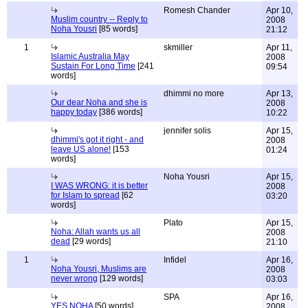
Romesh Chander
Apr 10,
Muslim country -- Reply to
2008
Noha Yousri
[85 words]
21:12
1
skmiller
Apr 11,
Islamic Australia May
2008
Sustain For Long Time
[241
09:54
words]
dhimmi no more
Apr 13,
Our dear Noha and she is
2008
happy today
[386 words]
10:22
jennifer solis
Apr 15,
dhimmi's got it right - and
2008
leave US alone!
[153
01:24
words]
Noha Yousri
Apr 15,
I WAS WRONG: it is better
2008
for Islam to spread
[62
03:20
words]
Plato
Apr 15,
Noha: Allah wants us all
2008
dead
[29 words]
21:10
1
Infidel
Apr 16,
Noha Yousri, Muslims are
2008
never wrong
[129 words]
03:03
SPA
Apr 16,
YES NOHA
[50 words]
2008