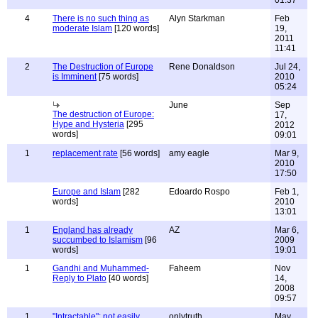
01:37
4
There is no such thing as
Alyn Starkman
Feb
moderate Islam
[120 words]
19,
2011
11:41
2
The Destruction of Europe
Rene Donaldson
Jul 24,
is Imminent
[75 words]
2010
05:24
June
Sep
The destruction of Europe:
17,
Hype and Hysteria
[295
2012
words]
09:01
1
replacement rate
[56 words]
amy eagle
Mar 9,
2010
17:50
Europe and Islam
[282
Edoardo Rospo
Feb 1,
words]
2010
13:01
1
England has already
AZ
Mar 6,
succumbed to Islamism
[96
2009
words]
19:01
1
Gandhi and Muhammed-
Faheem
Nov
Reply to Plato
[40 words]
14,
2008
09:57
1
"Intractable": not easily
onlytruth
May