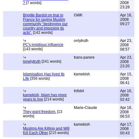
?
[7 words]
2008
23:28
Brigitte Bardot on trial in
GWK
Apr 16,
France for saying Muslim
2008
community "destroying our
09:27
country and imposing its
acts".
[142 words]
onlytruth
Apr 23,
PC's insidious influence
2008
[143 words]
08:57
trans-parere
Apr 23,
lonelytruth
[241 words]
2008
23:20
Islamisation Has lived Its
kamekish
Apr 15,
Life
[356 words]
2008
06:41
Infidel
Apr 16,
kamekish, Islam has more
2008
years to live
[214 words]
02:42
Marie-Claude
Apr 16,
They want freedom.
[13
2008
words]
06:53
kamekish
Apr 17,
Muslims Are Killing and Will
2008
Kill Each Other
[215 words]
00:43