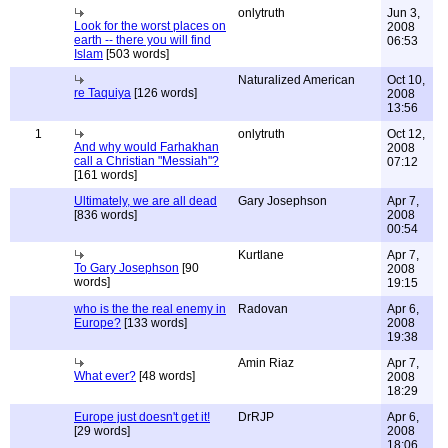
onlytruth
Jun 3,
Look for the worst places on
2008
earth -- there you will find
06:53
Islam
[503 words]
Naturalized American
Oct 10,
re Taquiya
[126 words]
2008
13:56
1
onlytruth
Oct 12,
And why would Farhakhan
2008
call a Christian "Messiah"?
07:12
[161 words]
Ultimately, we are all dead
Gary Josephson
Apr 7,
[836 words]
2008
00:54
Kurtlane
Apr 7,
To Gary Josephson
[90
2008
words]
19:15
who is the the real enemy in
Radovan
Apr 6,
Europe?
[133 words]
2008
19:38
Amin Riaz
Apr 7,
What ever?
[48 words]
2008
18:29
Europe just doesn't get it!
DrRJP
Apr 6,
[29 words]
2008
18:06