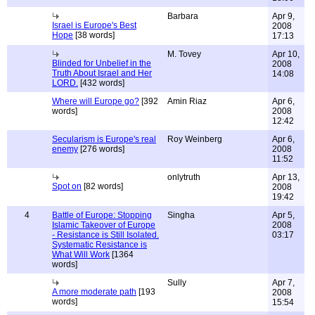
Barbara
Apr 9,
Israel is Europe's Best
2008
Hope
[38 words]
17:13
M. Tovey
Apr 10,
Blinded for Unbelief in the
2008
Truth About Israel and Her
14:08
LORD.
[432 words]
Where will Europe go?
[392
Amin Riaz
Apr 6,
words]
2008
12:42
Secularism is Europe's real
Roy Weinberg
Apr 6,
enemy
[276 words]
2008
11:52
onlytruth
Apr 13,
Spot on
[82 words]
2008
19:42
4
Battle of Europe: Stopping
Singha
Apr 5,
Islamic Takeover of Europe
2008
- Resistance is Still Isolated.
03:17
Systematic Resistance is
What Will Work
[1364
words]
Sully
Apr 7,
A more moderate path
[193
2008
words]
15:54