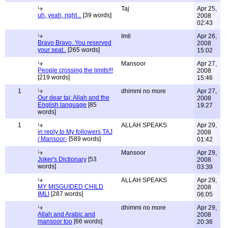
Taj
Apr 25,
uh, yeah, right...
[39 words]
2008
02:43
Imli
Apr 26,
Bravo Bravo..You reserved
2008
your seat..
[265 words]
15:02
Mansoor
Apr 27,
People crossing the limits!!!
2008
[219 words]
15:46
1
dhimmi no more
Apr 27,
Our dear taj: Allah and the
2008
English language
[85
19:27
words]
1
ALLAH SPEAKS
Apr 29,
in reply to My followers TAJ
2008
/ Mansoor-
[589 words]
01:42
Mansoor
Apr 29,
Joker's Dictionary
[53
2008
words]
03:39
ALLAH SPEAKS
Apr 29,
MY MISGUIDED CHILD
2008
IMLI
[287 words]
06:05
dhimmi no more
Apr 29,
Allah and Arabic and
2008
mansoor too
[66 words]
20:36