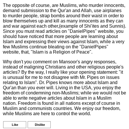
The opposite of course, are Muslims, who murder innocents,
demand submission to the Qur'an and Allah, use airplanes
to murder people, strap bombs around their waist in order to
blow themselves up and kill as many innocents as they can
and war against each other,(example of Shi'ites and Sunnis).
Since you must read articles on "DanielPipes" website, you
should have noticed that more people are learning about
Islam and expressing their views against Islam, while a very
few Muslims continue bleating on the "DanielPipes"
website, that, "Islam is a Religion of Peace".
Why don't you comment on Mansoor's angry responses,
instead of maligning Christians and other religious people's
articles? By the way, I really like your opening statement: "it
is unusual for me to not disagree with Mr. Pipes on issues
relating to Islam". Dr. Pipes knows more about Islam and
Qur'an than you ever will. Living in the USA, you enjoy the
freedom of condemning non-Muslims; while we would not be
able to write negative articles about Islam in a Muslim
nation. Freedom is found in all nations except of course in
Muslim and communists countries. We enjoy our freedom,
while Muslims are here to control the world.
Like
Dislike