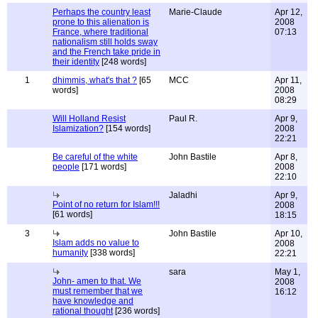
Perhaps the country least
Marie-Claude
Apr 12,
prone to this alienation is
2008
France, where traditional
07:13
nationalism still holds sway
and the French take pride in
their identity
[248 words]
1
dhimmis, what's that ?
[65
MCC
Apr 11,
words]
2008
08:29
Will Holland Resist
Paul R.
Apr 9,
Islamization?
[154 words]
2008
22:21
Be careful of the white
John Bastile
Apr 8,
people
[171 words]
2008
22:10
Jaladhi
Apr 9,
Point of no return for Islam!!!
2008
[61 words]
18:15
3
John Bastile
Apr 10,
Islam adds no value to
2008
humanity
[338 words]
22:21
sara
May 1,
John- amen to that. We
2008
must remember that we
16:12
have knowledge and
rational thought
[236 words]