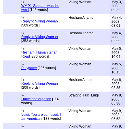
Viking Woman
May 3,
WMD's Saddam was the
2008
wmd
[148 words]
09:32
Hesham Ahamd
May 4,
Reply to Viking Woman
2008
[509 words]
03:01
Hesham Ahamd
May 4,
Reply to Viking Woman
2008
[353 words]
05:55
Viking Woman
May 5,
Hesham: Humanitarian
2008
Road
[276 words]
10:04
Viking Woman
May 5,
Polygamy
[206 words]
2008
10:15
Hesham Ahamd
May 6,
Reply to Viking Woman
2008
[209 words]
03:35
Straight_Talk_Luigi
May 8,
I have not forgotten
[114
2008
words]
05:38
Viking Woman
May 9,
Luigi: You are confused. I
2008
am American
[138 words]
05:53
Viking Woman
May 9,