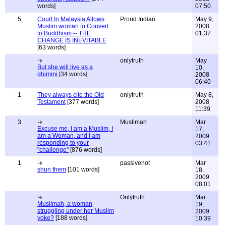
words]
07:50
5
Court In Malaysia Allows
Proud Indian
May 9,
Muslim woman to Convert
2008
to Buddhism.-- THE
01:37
CHANGE IS INEVITABLE
[63 words]
onlytruth
May
But she will live as a
10,
dhimmi
[34 words]
2008
06:40
1
They always cite the Old
onlytruth
May 8,
Testament
[377 words]
2008
11:39
3
Muslimah
Mar
Excuse me, I am a Muslim, I
17,
am a Woman, and I am
2009
responding to your
03:41
"challenge"
[876 words]
1
passivenot
Mar
shun them
[101 words]
18,
2009
08:01
Onlytruth
Mar
Muslimah, a woman
19,
struggling under her Muslim
2009
yoke?
[188 words]
10:39