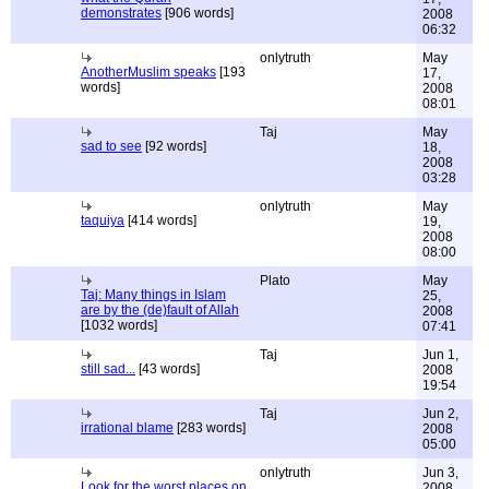
demonstrates
[906 words]
2008
06:32
onlytruth
May
AnotherMuslim speaks
[193
17,
words]
2008
08:01
Taj
May
sad to see
[92 words]
18,
2008
03:28
onlytruth
May
taquiya
[414 words]
19,
2008
08:00
Plato
May
Taj: Many things in Islam
25,
are by the (de)fault of Allah
2008
[1032 words]
07:41
Taj
Jun 1,
still sad...
[43 words]
2008
19:54
Taj
Jun 2,
irrational blame
[283 words]
2008
05:00
onlytruth
Jun 3,
Look for the worst places on
2008