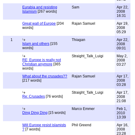
Eurabia and resisting
Sam
Apr 22,
Islamism
[267 words]
2008
16:31
Great wall of Europe
[204
Rajan Samuel
Apr 19,
words]
2008
05:29
1
Thiagan
Apr 22,
Islam and others
[155
2008
words]
09:01
Straight_Talk_Luigi
May 2,
RE; Europe is really not
2008
Christian anymore
[365
03:27
words]
What about the crusades??
Rajan Samuel
Apr 17,
[217 words]
2008
03:28
Straight_Talk_Luigi
Apr 17,
Re: Crusades
[76 words]
2008
21:08
Marco Emmer
Feb 1,
Ding Ding Ding
[15 words]
2010
13:39
Will Europe resist islamists
Phil Greend
Apr 16,
?
[7 words]
2008
23:28