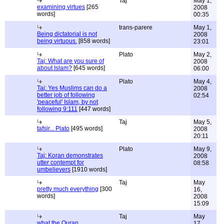
Taj
May 1,
examining virtues
[265
2008
words]
00:35
trans-parere
May 1,
Being dictatorial is not
2008
being virtuous.
[858 words]
23:01
Plato
May 2,
Taj: What are you sure of
2008
about Islam?
[645 words]
06:00
Plato
May 4,
Taj: Yes Muslims can do a
2008
better job of following
02:54
'peaceful' Islam, by not
following 9:111
[447 words]
Taj
May 5,
tafsir... Plato
[495 words]
2008
20:11
Plato
May 9,
Taj: Koran demonstrates
2008
utter contempt for
08:58
umbelievers
[1910 words]
Taj
May
pretty much everything
[300
16,
words]
2008
15:09
Taj
May
what the Quran
17,