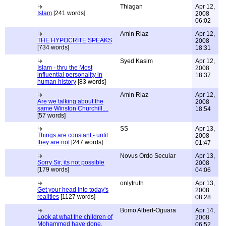
Thiagan
Apr 12,
Islam
[241 words]
2008
06:02
Amin Riaz
Apr 12,
THE HYPOCRITE SPEAKS
2008
[734 words]
18:31
Syed Kasim
Apr 12,
Islam - thru the Most
2008
influential personality in
18:37
human history
[83 words]
Amin Riaz
Apr 12,
Are we talking about the
2008
same Winston Churchill....
18:54
[57 words]
SS
Apr 13,
Things are constant - until
2008
they are not
[247 words]
01:47
Novus Ordo Secular
Apr 13,
Sorry Sir, its not possible
2008
[179 words]
04:06
onlytruth
Apr 13,
Get your head into today's
2008
realities
[1127 words]
08:28
Bomo Albert-Oguara
Apr 14,
Look at what the children of
2008
Mohammed have done.
06:52