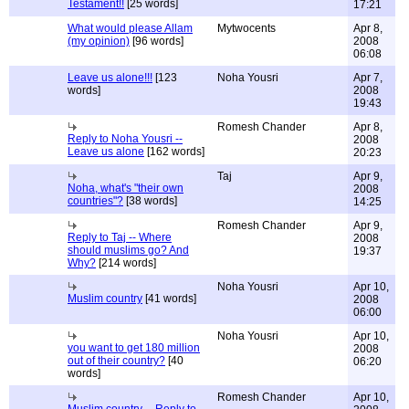
Testament!!
[25 words]
17:21
What would please Allam
Mytwocents
Apr 8,
(my opinion)
[96 words]
2008
06:08
Leave us alone!!!
[123
Noha Yousri
Apr 7,
words]
2008
19:43
Romesh Chander
Apr 8,
Reply to Noha Yousri --
2008
Leave us alone
[162 words]
20:23
Taj
Apr 9,
Noha, what's "their own
2008
countries"?
[38 words]
14:25
Romesh Chander
Apr 9,
Reply to Taj -- Where
2008
should muslims go? And
19:37
Why?
[214 words]
Noha Yousri
Apr 10,
Muslim country
[41 words]
2008
06:00
Noha Yousri
Apr 10,
you want to get 180 million
2008
out of their country?
[40
06:20
words]
Romesh Chander
Apr 10,