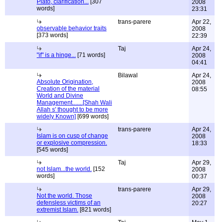
Plato, clarification...
[307
2008
words]
23:31
trans-parere
Apr 22,
observable behavior traits
2008
[373 words]
22:39
Taj
Apr 24,
"if" is a hinge...
[71 words]
2008
04:41
Bilawal
Apr 24,
Absolute Origination,
2008
Creation of the material
08:55
World and Divine
Management.......[Shah Wali
Allah s' thought to be more
widely Known]
[699 words]
trans-parere
Apr 24,
Islam is on cusp of change
2008
or explosive compression.
18:33
[545 words]
Taj
Apr 29,
not Islam...the world.
[152
2008
words]
00:37
trans-parere
Apr 29,
Not the world. Those
2008
defensless victims of an
20:27
extremist Islam.
[821 words]