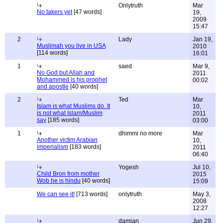
Onlytruth
Mar
No takers yet
[47 words]
19,
2009
15:47
2
Lady
Jan 19,
Muslimah you live in USA
2010
[114 words]
16:01
1
saed
Mar 9,
No God but Allah and
2011
Mohammed is his prophet
00:02
and apostle
[40 words]
2
Ted
Mar
Islam is what Muslims do. It
10,
is not what Islam/Muslim
2011
say
[185 words]
03:00
1
dhimmi no more
Mar
Another victim Arabian
10,
imperialism
[183 words]
2011
06:40
Yogesh
Jul 10,
Child Bron from mother
2015
Wob he is hindu
[40 words]
15:09
We can see it!
[713 words]
onlytruth
May 3,
2008
12:27
damian
Jun 29,