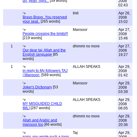
uh, yeah, right...
[39 words]
2008
02:43
Imli
Apr 26,
Bravo Bravo..You reserved
2008
your seat..
[265 words]
15:02
Mansoor
Apr 27,
People crossing the limits!!!
2008
[219 words]
15:46
1
dhimmi no more
Apr 27,
Our dear taj: Allah and the
2008
English language
[85
19:27
words]
1
ALLAH SPEAKS
Apr 29,
in reply to My followers TAJ
2008
/ Mansoor-
[589 words]
01:42
Mansoor
Apr 29,
Joker's Dictionary
[53
2008
words]
03:39
ALLAH SPEAKS
Apr 29,
MY MISGUIDED CHILD
2008
IMLI
[287 words]
06:05
dhimmi no more
Apr 29,
Allah and Arabic and
2008
mansoor too
[66 words]
20:36
Taj
Apr 29,
sorry, you wrote such a long