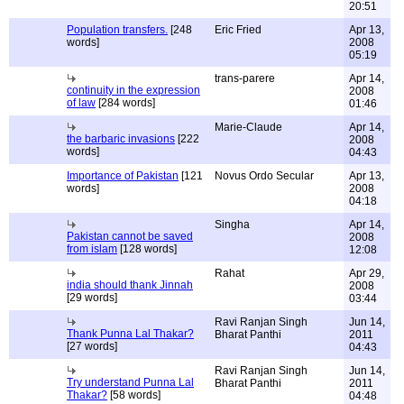
20:51
Population transfers.
[248
Eric Fried
Apr 13,
words]
2008
05:19
trans-parere
Apr 14,
continuity in the expression
2008
of law
[284 words]
01:46
Marie-Claude
Apr 14,
the barbaric invasions
[222
2008
words]
04:43
Importance of Pakistan
[121
Novus Ordo Secular
Apr 13,
words]
2008
04:18
Singha
Apr 14,
Pakistan cannot be saved
2008
from islam
[128 words]
12:08
Rahat
Apr 29,
india should thank Jinnah
2008
[29 words]
03:44
Ravi Ranjan Singh
Jun 14,
Thank Punna Lal Thakar?
Bharat Panthi
2011
[27 words]
04:43
Ravi Ranjan Singh
Jun 14,
Try understand Punna Lal
Bharat Panthi
2011
Thakar?
[58 words]
04:48