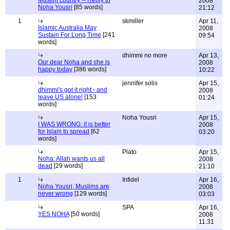
Muslim country -- Reply to
2008
Noha Yousri
[85 words]
21:12
1
skmiller
Apr 11,
Islamic Australia May
2008
Sustain For Long Time
[241
09:54
words]
dhimmi no more
Apr 13,
Our dear Noha and she is
2008
happy today
[386 words]
10:22
jennifer solis
Apr 15,
dhimmi's got it right - and
2008
leave US alone!
[153
01:24
words]
Noha Yousri
Apr 15,
I WAS WRONG: it is better
2008
for Islam to spread
[62
03:20
words]
Plato
Apr 15,
Noha: Allah wants us all
2008
dead
[29 words]
21:10
1
Infidel
Apr 16,
Noha Yousri, Muslims are
2008
never wrong
[129 words]
03:03
SPA
Apr 16,
YES NOHA
[50 words]
2008
11:31