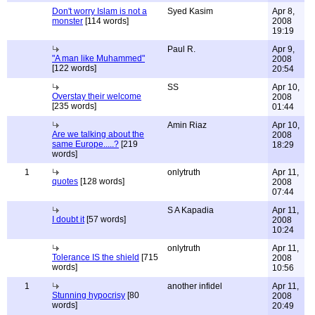
Don't worry Islam is not a
Syed Kasim
Apr 8,
monster
[114 words]
2008
19:19
Paul R.
Apr 9,
"A man like Muhammed"
2008
[122 words]
20:54
SS
Apr 10,
Overstay their welcome
2008
[235 words]
01:44
Amin Riaz
Apr 10,
Are we talking about the
2008
same Europe.....?
[219
18:29
words]
1
onlytruth
Apr 11,
quotes
[128 words]
2008
07:44
S A Kapadia
Apr 11,
I doubt it
[57 words]
2008
10:24
onlytruth
Apr 11,
Tolerance IS the shield
[715
2008
words]
10:56
1
another infidel
Apr 11,
Stunning hypocrisy
[80
2008
words]
20:49