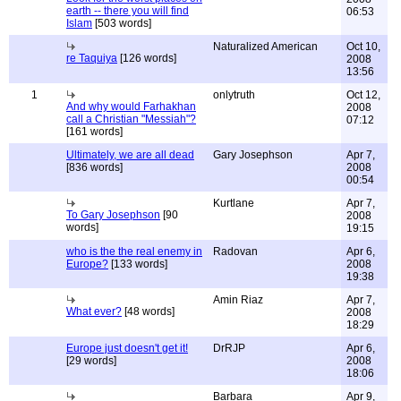
earth -- there you will find
06:53
Islam
[503 words]
Naturalized American
Oct 10,
re Taquiya
[126 words]
2008
13:56
1
onlytruth
Oct 12,
And why would Farhakhan
2008
call a Christian "Messiah"?
07:12
[161 words]
Ultimately, we are all dead
Gary Josephson
Apr 7,
[836 words]
2008
00:54
Kurtlane
Apr 7,
To Gary Josephson
[90
2008
words]
19:15
who is the the real enemy in
Radovan
Apr 6,
Europe?
[133 words]
2008
19:38
Amin Riaz
Apr 7,
What ever?
[48 words]
2008
18:29
Europe just doesn't get it!
DrRJP
Apr 6,
[29 words]
2008
18:06
Barbara
Apr 9,