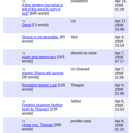
Homefront
Apr 14,
A fine strategy but what is
2008
left of the west to carry it
01:29
out?
[680 words]
Uzi
Apr 17,
Great
[13 words]
2008
10:49
Sharia is not desirable.
[85
Atoo
Apr 4,
words]
2008
23:14
dhimmi no more
Apr 7,
Islam and democracy
[263
2008
words]
07:17
Un Drained
Apr 7,
Islamic Sharia will survive
2008
[36 words]
11:56
Resisting Islamic Law
[126
Thiagan
Apr 4,
words]
2008
22:46
Safraz
Apr 6,
Fighting Islamism (further
2008
reply to Thiagan)
[239
13:53
words]
jennifer solis
Apr 8,
I hear you, Thiagan
[268
2008
words]
01:10