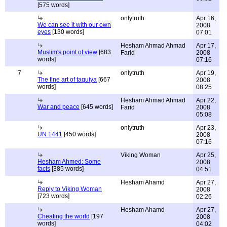
[575 words]
onlytruth
Apr 16,
We can see it with our own
2008
eyes
[130 words]
07:01
Hesham Ahmad Ahmad
Apr 17,
Muslim's point of view
[683
Farid
2008
words]
07:16
7
onlytruth
Apr 19,
The fine art of taquiya
[667
2008
words]
08:25
Hesham Ahmad Ahmad
Apr 22,
War and peace
[645 words]
Farid
2008
05:08
onlytruth
Apr 23,
UN 1441
[450 words]
2008
07:16
Viking Woman
Apr 25,
Hesham Ahmed: Some
2008
facts
[385 words]
04:51
Hesham Ahamd
Apr 27,
Reply to Viking Woman
2008
[723 words]
02:26
Hesham Ahamd
Apr 27,
Cheating the world
[197
2008
words]
04:02