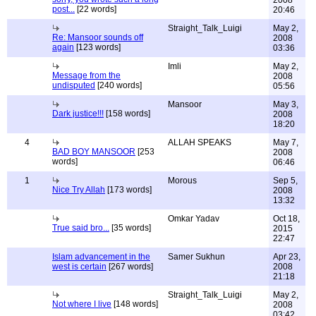
2008
post...
[22 words]
20:46
Straight_Talk_Luigi
May 2,
Re: Mansoor sounds off
2008
again
[123 words]
03:36
Imli
May 2,
Message from the
2008
undisputed
[240 words]
05:56
Mansoor
May 3,
Dark justice!!!
[158 words]
2008
18:20
4
ALLAH SPEAKS
May 7,
BAD BOY MANSOOR
[253
2008
words]
06:46
1
Morous
Sep 5,
Nice Try Allah
[173 words]
2008
13:32
Omkar Yadav
Oct 18,
True said bro...
[35 words]
2015
22:47
Islam advancement in the
Samer Sukhun
Apr 23,
west is certain
[267 words]
2008
21:18
Straight_Talk_Luigi
May 2,
Not where I live
[148 words]
2008
03:42