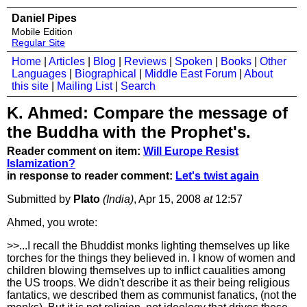
Daniel Pipes
Mobile Edition
Regular Site
Home
|
Articles
|
Blog
|
Reviews
|
Spoken
|
Books
|
Other
Languages
|
Biographical
|
Middle East Forum
|
About
this site
|
Mailing List
|
Search
K. Ahmed: Compare the message of
the Buddha with the Prophet's.
Reader comment on item:
Will Europe Resist
Islamization?
in response to reader comment:
Let's twist again
Submitted by
Plato
(India)
, Apr 15, 2008
at
12:57
Ahmed, you wrote:
>>...I recall the Bhuddist monks lighting themselves up like
torches for the things they believed in. I know of women and
children blowing themselves up to inflict caualities among
the US troops. We didn't describe it as their being religious
fantatics, we described them as communist fanatics, (not the