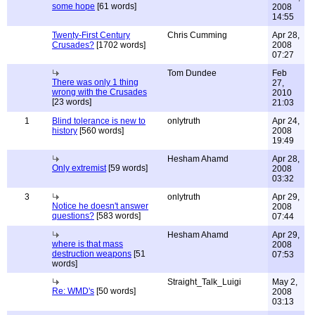
some hope
[61 words]
2008
14:55
Twenty-First Century
Chris Cumming
Apr 28,
Crusades?
[1702 words]
2008
07:27
Tom Dundee
Feb
There was only 1 thing
27,
wrong with the Crusades
2010
[23 words]
21:03
1
Blind tolerance is new to
onlytruth
Apr 24,
history
[560 words]
2008
19:49
Hesham Ahamd
Apr 28,
Only extremist
[59 words]
2008
03:32
3
onlytruth
Apr 29,
Notice he doesn't answer
2008
questions?
[583 words]
07:44
Hesham Ahamd
Apr 29,
where is that mass
2008
destruction weapons
[51
07:53
words]
Straight_Talk_Luigi
May 2,
Re: WMD's
[50 words]
2008
03:13