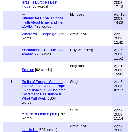
Israel is Europe's Best
2008
Hope
[38 words]
17:13
M. Tovey
Apr 10,
Blinded for Unbelief in the
2008
Truth About Israel and Her
14:08
LORD.
[432 words]
Where will Europe go?
[392
Amin Riaz
Apr 6,
words]
2008
12:42
Secularism is Europe's real
Roy Weinberg
Apr 6,
enemy
[276 words]
2008
11:52
onlytruth
Apr 13,
Spot on
[82 words]
2008
19:42
4
Battle of Europe: Stopping
Singha
Apr 5,
Islamic Takeover of Europe
2008
- Resistance is Still Isolated.
03:17
Systematic Resistance is
What Will Work
[1364
words]
Sully
Apr 7,
A more moderate path
[193
2008
words]
15:54
Amin Riaz
Apr 7,
Ha Ha Ha
[507 words]
2008