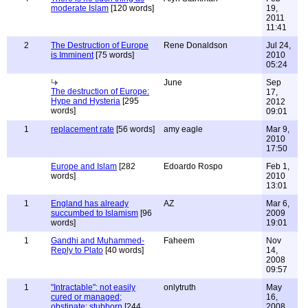
moderate Islam
[120 words]
19,
2011
11:41
2
The Destruction of Europe
Rene Donaldson
Jul 24,
is Imminent
[75 words]
2010
05:24
June
Sep
The destruction of Europe:
17,
Hype and Hysteria
[295
2012
words]
09:01
1
replacement rate
[56 words]
amy eagle
Mar 9,
2010
17:50
Europe and Islam
[282
Edoardo Rospo
Feb 1,
words]
2010
13:01
1
England has already
AZ
Mar 6,
succumbed to Islamism
[96
2009
words]
19:01
1
Gandhi and Muhammed-
Faheem
Nov
Reply to Plato
[40 words]
14,
2008
09:57
1
"Intractable": not easily
onlytruth
May
cured or managed;
16,
obstinate; stubborn
[244
2008