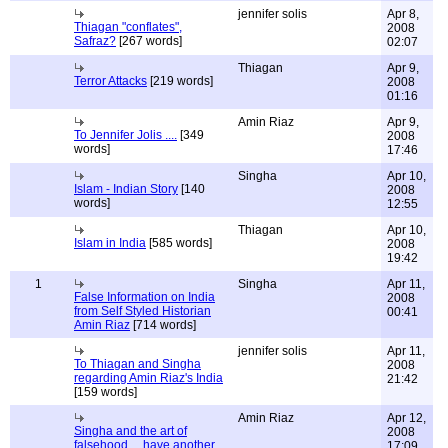
jennifer solis
Apr 8,
Thiagan "conflates",
2008
Safraz?
[267 words]
02:07
Thiagan
Apr 9,
Terror Attacks
[219 words]
2008
01:16
Amin Riaz
Apr 9,
To Jennifer Jolis ....
[349
2008
words]
17:46
Singha
Apr 10,
Islam - Indian Story
[140
2008
words]
12:55
Thiagan
Apr 10,
Islam in India
[585 words]
2008
19:42
1
Singha
Apr 11,
False Information on India
2008
from Self Styled Historian
00:41
Amin Riaz
[714 words]
jennifer solis
Apr 11,
To Thiagan and Singha
2008
regarding Amin Riaz's India
21:42
[159 words]
Amin Riaz
Apr 12,
Singha and the art of
2008
falsehood.... have another
17:09