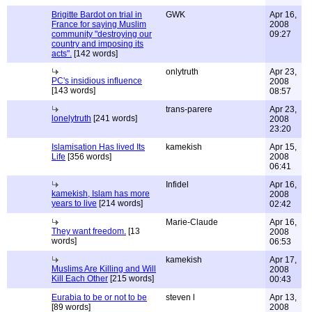
Brigitte Bardot on trial in
GWK
Apr 16,
France for saying Muslim
2008
community "destroying our
09:27
country and imposing its
acts".
[142 words]
onlytruth
Apr 23,
PC's insidious influence
2008
[143 words]
08:57
trans-parere
Apr 23,
lonelytruth
[241 words]
2008
23:20
Islamisation Has lived Its
kamekish
Apr 15,
Life
[356 words]
2008
06:41
Infidel
Apr 16,
kamekish, Islam has more
2008
years to live
[214 words]
02:42
Marie-Claude
Apr 16,
They want freedom.
[13
2008
words]
06:53
kamekish
Apr 17,
Muslims Are Killing and Will
2008
Kill Each Other
[215 words]
00:43
Eurabia to be or not to be
steven l
Apr 13,
[89 words]
2008