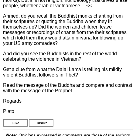
monks). But it is not religion, not ideology that drives these
people, whether arab or vietnamese. ...<<
Ahmed, do you recall the Buddhist monks chanting from
their scriptures or quoting the Buddha when they lit
themselves up? Did the women and children leave
messages or recordings of chants from the their scriptures
which told them they would attain nirvana for blowing up
your US army comrades?
And did you see the Buddhists in the rest of the world
celebrating the violence in Vietnam?
Get a clue from what the Dalai Lama is telling his mildly
violent Buddhist followers in Tibet?
Read the message of the Buddha and compare and contrast
with the message of the Prophet.
Regards
Plato
Like
Dislike
Note:
Opinions expressed in comments are those of the authors