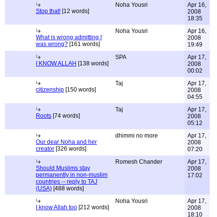
Noha Yousri
Apr 16,
Stop that!
[12 words]
2008
18:35
Noha Yousri
Apr 16,
What is wrong admitting I
2008
was wrong?
[161 words]
19:49
SPA
Apr 17,
I KNOW ALLAH
[138 words]
2008
00:02
Taj
Apr 17,
citizenship
[150 words]
2008
04:55
Taj
Apr 17,
Roots
[74 words]
2008
05:12
dhimmi no more
Apr 17,
Our dear Noha and her
2008
creator
[326 words]
07:20
Romesh Chander
Apr 17,
Should Muslims stay
2008
permanently in non-muslim
17:02
countries -- reply to TAJ
(USA)
[488 words]
Noha Yousri
Apr 17,
I know Allah too
[212 words]
2008
18:10