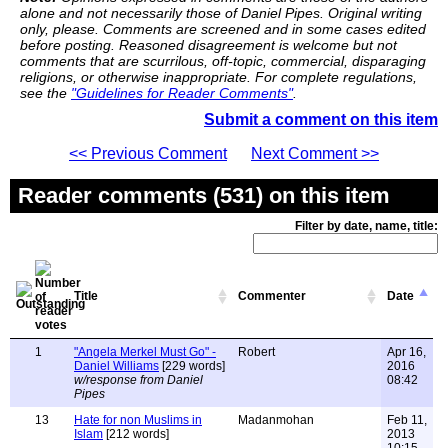
alone and not necessarily those of Daniel Pipes. Original writing
only, please. Comments are screened and in some cases edited
before posting. Reasoned disagreement is welcome but not
comments that are scurrilous, off-topic, commercial, disparaging
religions, or otherwise inappropriate. For complete regulations,
see the
"Guidelines for Reader Comments"
.
Submit a comment on this item
<< Previous Comment
Next Comment >>
Reader comments (531) on this item
Filter by date, name, title:
Title
Commenter
Date
1
"Angela Merkel Must Go" -
Robert
Apr 16,
Daniel Williams
[229 words]
2016
w/response from Daniel
08:42
Pipes
13
Hate for non Muslims in
Madanmohan
Feb 11,
Islam
[212 words]
2013