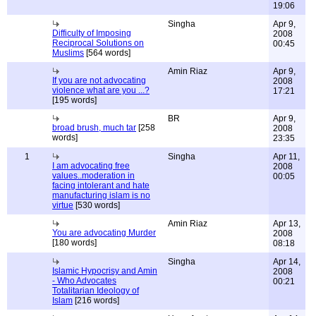
19:06
Singha
Apr 9,
Difficulty of Imposing
2008
Reciprocal Solutions on
00:45
Muslims
[564 words]
Amin Riaz
Apr 9,
If you are not advocating
2008
violence what are you ...?
17:21
[195 words]
BR
Apr 9,
broad brush, much tar
[258
2008
words]
23:35
1
Singha
Apr 11,
I am advocating free
2008
values..moderation in
00:05
facing intolerant and hate
manufacturing islam is no
virtue
[530 words]
Amin Riaz
Apr 13,
You are advocating Murder
2008
[180 words]
08:18
Singha
Apr 14,
Islamic Hypocrisy and Amin
2008
- Who Advocates
00:21
Totalitarian Ideology of
Islam
[216 words]