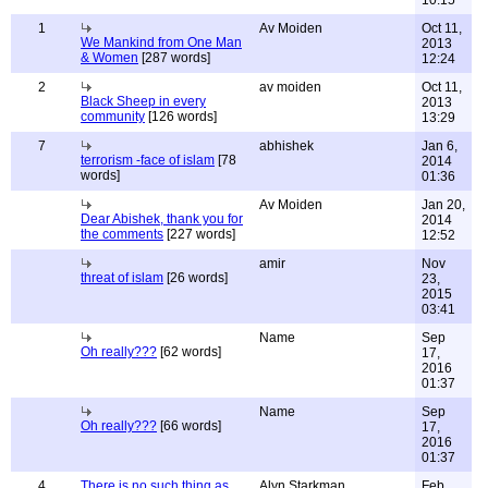
10:15
1
Av Moiden
Oct 11,
We Mankind from One Man
2013
& Women
[287 words]
12:24
2
av moiden
Oct 11,
Black Sheep in every
2013
community
[126 words]
13:29
7
abhishek
Jan 6,
terrorism -face of islam
[78
2014
words]
01:36
Av Moiden
Jan 20,
Dear Abishek, thank you for
2014
the comments
[227 words]
12:52
amir
Nov
threat of islam
[26 words]
23,
2015
03:41
Name
Sep
Oh really???
[62 words]
17,
2016
01:37
Name
Sep
Oh really???
[66 words]
17,
2016
01:37
4
There is no such thing as
Alyn Starkman
Feb