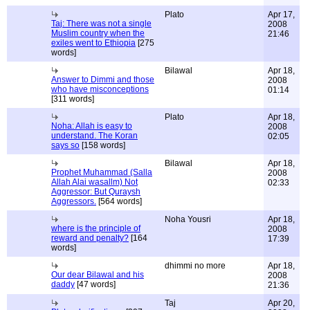
Plato
Apr 17,
Taj: There was not a single
2008
Muslim country when the
21:46
exiles went to Ethiopia
[275
words]
Bilawal
Apr 18,
Answer to Dimmi and those
2008
who have misconceptions
01:14
[311 words]
Plato
Apr 18,
Noha: Allah is easy to
2008
understand. The Koran
02:05
says so
[158 words]
Bilawal
Apr 18,
Prophet Muhammad (Salla
2008
Allah Alai wasallm) Not
02:33
Aggressor: But Quraysh
Aggressors.
[564 words]
Noha Yousri
Apr 18,
where is the principle of
2008
reward and penalty?
[164
17:39
words]
dhimmi no more
Apr 18,
Our dear Bilawal and his
2008
daddy
[47 words]
21:36
Taj
Apr 20,