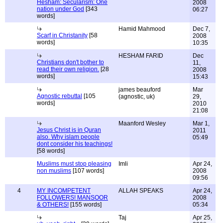
Hesham: Secularism: One
2008
nation under God
[343
06:27
words]
Hamid Mahmood
Dec 7,
Scarf in Christanity
[58
2008
words]
10:35
HESHAM FARID
Dec
Christians don't bother to
11,
read their own religion.
[28
2008
words]
15:43
james beauford
Mar
Agnostic rebuttal
[105
(agnostic, uk)
29,
words]
2010
21:08
Maanford Wesley
Mar 1,
Jesus Christ is in Quran
2011
also. Why islam people
05:49
dont consider his teachings!
[58 words]
Muslims must stop pleasing
Imli
Apr 24,
non muslims
[107 words]
2008
09:56
4
MY INCOMPETENT
ALLAH SPEAKS
Apr 24,
FOLLOWERS! MANSOOR
2008
& OTHERS!
[155 words]
05:34
Taj
Apr 25,