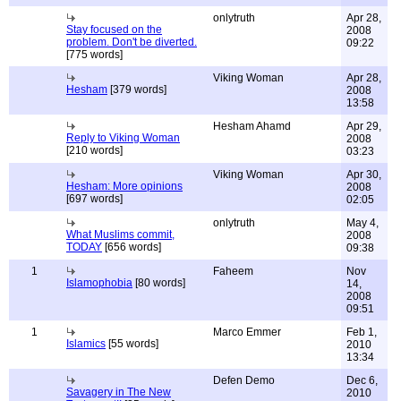
onlytruth
Apr 28,
Stay focused on the
2008
problem. Don't be diverted.
09:22
[775 words]
Viking Woman
Apr 28,
Hesham
[379 words]
2008
13:58
Hesham Ahamd
Apr 29,
Reply to Viking Woman
2008
[210 words]
03:23
Viking Woman
Apr 30,
Hesham: More opinions
2008
[697 words]
02:05
onlytruth
May 4,
What Muslims commit,
2008
TODAY
[656 words]
09:38
1
Faheem
Nov
Islamophobia
[80 words]
14,
2008
09:51
1
Marco Emmer
Feb 1,
Islamics
[55 words]
2010
13:34
Defen Demo
Dec 6,
Savagery in The New
2010