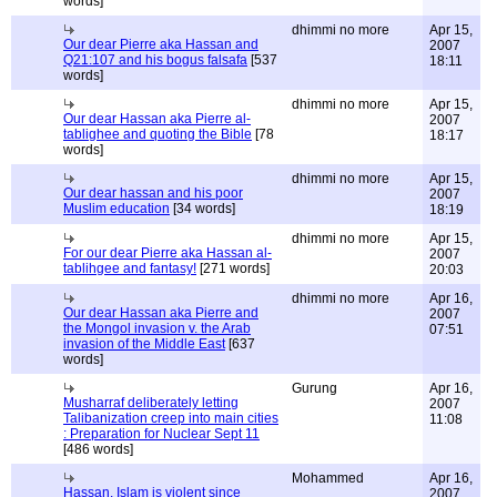
words]
dhimmi no more
Apr 15,
Our dear Pierre aka Hassan and
2007
Q21:107 and his bogus falsafa
[537
18:11
words]
dhimmi no more
Apr 15,
Our dear Hassan aka Pierre al-
2007
tablighee and quoting the Bible
[78
18:17
words]
dhimmi no more
Apr 15,
Our dear hassan and his poor
2007
Muslim education
[34 words]
18:19
dhimmi no more
Apr 15,
For our dear Pierre aka Hassan al-
2007
tablihgee and fantasy!
[271 words]
20:03
dhimmi no more
Apr 16,
Our dear Hassan aka Pierre and
2007
the Mongol invasion v. the Arab
07:51
invasion of the Middle East
[637
words]
Gurung
Apr 16,
Musharraf deliberately letting
2007
Talibanization creep into main cities
11:08
: Preparation for Nuclear Sept 11
[486 words]
Mohammed
Apr 16,
Hassan, Islam is violent since
2007