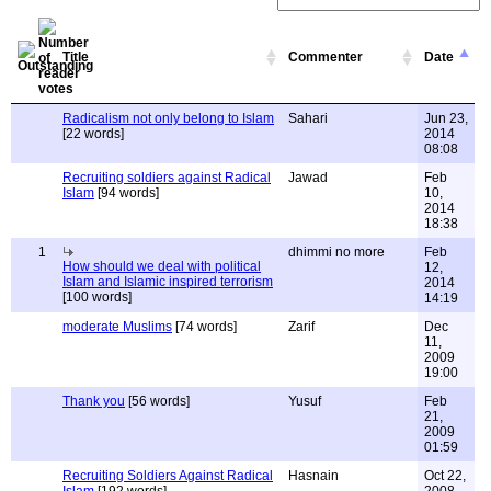
Title
Commenter
Date
Radicalism not only belong to Islam
Sahari
Jun 23,
[22 words]
2014
08:08
Recruiting soldiers against Radical
Jawad
Feb
Islam
[94 words]
10,
2014
18:38
1
dhimmi no more
Feb
How should we deal with political
12,
Islam and Islamic inspired terrorism
2014
[100 words]
14:19
moderate Muslims
[74 words]
Zarif
Dec
11,
2009
19:00
Thank you
[56 words]
Yusuf
Feb
21,
2009
01:59
Recruiting Soldiers Against Radical
Hasnain
Oct 22,