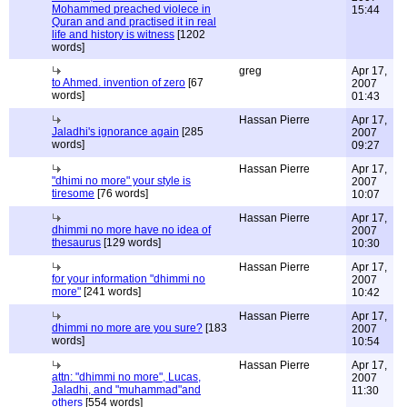
Mohammed preached violece in
15:44
Quran and and practised it in real
life and history is witness
[1202
words]
greg
Apr 17,
to Ahmed. invention of zero
[67
2007
words]
01:43
Hassan Pierre
Apr 17,
Jaladhi's ignorance again
[285
2007
words]
09:27
Hassan Pierre
Apr 17,
"dhimi no more" your style is
2007
tiresome
[76 words]
10:07
Hassan Pierre
Apr 17,
dhimmi no more have no idea of
2007
thesaurus
[129 words]
10:30
Hassan Pierre
Apr 17,
for your information "dhimmi no
2007
more"
[241 words]
10:42
Hassan Pierre
Apr 17,
dhimmi no more are you sure?
[183
2007
words]
10:54
Hassan Pierre
Apr 17,
attn: "dhimmi no more", Lucas,
2007
Jaladhi, and "muhammad"and
11:30
others
[554 words]