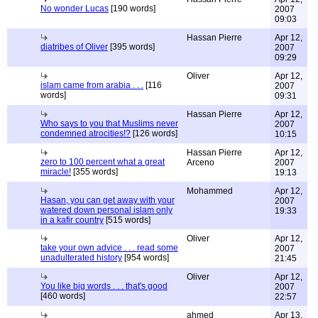
No wonder Lucas
[190 words]
2007
09:03
Hassan Pierre
Apr 12,
diatribes of Oliver
[395 words]
2007
09:29
Oliver
Apr 12,
islam came from arabia . . .
[116
2007
words]
09:31
Hassan Pierre
Apr 12,
Who says to you that Muslims never
2007
condemned atrocities!?
[126 words]
10:15
Hassan Pierre
Apr 12,
zero to 100 percent what a great
Arceno
2007
miracle!
[355 words]
19:13
Mohammed
Apr 12,
Hasan, you can get away with your
2007
watered down personal islam only
19:33
in a kafir country
[515 words]
Oliver
Apr 12,
take your own advice . . . read some
2007
unadulterated history
[954 words]
21:45
Oliver
Apr 12,
You like big words . . . that's good
2007
[460 words]
22:57
ahmed
Apr 13,