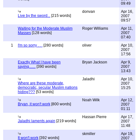
09:49
donvan
Apr 16,
Live by the sword...
[215 words]
2007
09:57
Waiting for the Moderate Muslim
Roger Williams
Apr 11,
Masses
[128 words]
2007
07:40
1
I'm so sorry . . .
[280 words]
oliver
Apr 10,
2007
17:56
Exactly What I have been
Bryan Jackson
Apr 9,
saying.......
[390 words]
2007
13:43
Jaladhi
Apr 10,
Where are these moderate,
2007
democratic, secular Muslim nations
15:25
hiding???
[53 words]
Noah Wilk
Apr 12,
Bryan, it won't work
[800 words]
2007
01:11
Hassan Pierre
Apr 17,
Jaladhi laments again
[219 words]
2007
11:48
skmiller
Apr 19,
It won't work
[392 words]
2007