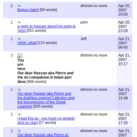
2
dhimmi no more
Apr 20,
Bogus claim!
[56 words]
2007
20:50
1
john
Apr 20,
a reply to Hassan about his reply to
2007
John
[551 words]
23:26
1
Jeff
Apr 21,
Uhhh..what
[123 words]
2007
08:45
2
dhimmi no more
Apr 21,
2007
15:17
Our dear Hassan aka Pierre and
the no compulsion in Islam part
deux
[466 words]
1
dihmmi no more
Apr 21,
Our dear Hassan aka Pierre and
2007
his diatribes against Catholics and
15:49
the transmission of the Greek
Learning
[505 words]
1
dhimmi no more
Apr 21,
I read this as : you have no answer
2007
and no clue!
[27 words]
17:35
1
dhimmi no more
Apr 21,
Our dear Hassan aka Pierre al-
2007