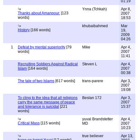
01:19
Ynna (Tchkah)
Apr 8,
Thanks about Amanpour.
[123
2007
words]
18:53
khubaibahmed
Mar
History
[166 words]
19,
2009
04:26
1
Defeat by mental superiority
[79
Mike
Apr 4,
words]
2007
11:41
Recruiting Soldiers Against Radical
Steven L
Apr 4,
Islam
[164 words]
2007
00:38
The tale of two Islams
[617 words]
trans-parere
Apr 3,
2007
19:08
To cling to the idea that all religions
Beslan 172
Apr 3,
carry the same message of peace
2007
and tolerance is suicidal
[221
15:37
words]
yuval Brandstetter
Apr 4,
Critical Mass
[115 words]
MD
2007
10:23
true believer
Apr 13,