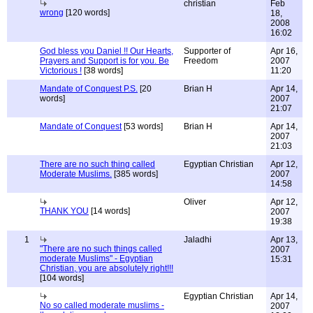
christian
Feb
wrong
[120 words]
18,
2008
16:02
God bless you Daniel !! Our Hearts,
Supporter of
Apr 16,
Prayers and Support is for you. Be
Freedom
2007
Victorious !
[38 words]
11:20
Mandate of Conquest P.S.
[20
Brian H
Apr 14,
words]
2007
21:07
Mandate of Conquest
[53 words]
Brian H
Apr 14,
2007
21:03
There are no such thing called
Egyptian Christian
Apr 12,
Moderate Muslims.
[385 words]
2007
14:58
Oliver
Apr 12,
THANK YOU
[14 words]
2007
19:38
1
Jaladhi
Apr 13,
"There are no such things called
2007
moderate Muslims" - Egyptian
15:31
Christian, you are absolutely right!!!
[104 words]
Egyptian Christian
Apr 14,
No so called moderate muslims -
2007