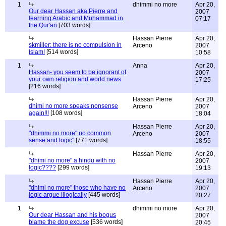
1
dhimmi no more
Apr 20,
Our dear Hassan aka Pierre and
2007
learning Arabic and Muhammad in
07:17
the Qur'an
[703 words]
Hassan Pierre
Apr 20,
skmiller: there is no compulsion in
Arceno
2007
Islam!
[514 words]
10:58
1
Anna
Apr 20,
Hassan- you seem to be ignorant of
2007
your own religion and world news
17:25
[216 words]
Hassan Pierre
Apr 20,
dhimi no more speaks nonsense
Arceno
2007
again!!!
[108 words]
18:04
Hassan Pierre
Apr 20,
"dhimmi no more" no common
Arceno
2007
sense and logic"
[771 words]
18:55
Hassan Pierre
Apr 20,
"dhimi no more" a hindu with no
2007
logic????
[299 words]
19:13
Hassan Pierre
Apr 20,
"dhimi no more" those who have no
Arceno
2007
logic argue illogically
[445 words]
20:27
1
dhimmi no more
Apr 20,
Our dear Hassan and his bogus
2007
blame the dog excuse
[536 words]
20:45