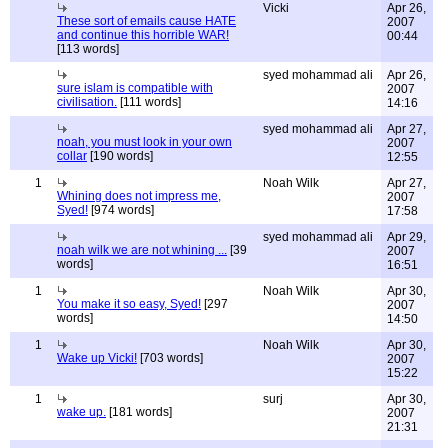
Vicki
Apr 26,
These sort of emails cause HATE
2007
and continue this horrible WAR!
00:44
[113 words]
syed mohammad ali
Apr 26,
sure islam is compatible with
2007
civilisation.
[111 words]
14:16
syed mohammad ali
Apr 27,
noah, you must look in your own
2007
collar
[190 words]
12:55
1
Noah Wilk
Apr 27,
Whining does not impress me,
2007
Syed!
[974 words]
17:58
syed mohammad ali
Apr 29,
noah wilk we are not whining ...
[39
2007
words]
16:51
1
Noah Wilk
Apr 30,
You make it so easy, Syed!
[297
2007
words]
14:50
1
Noah Wilk
Apr 30,
Wake up Vicki!
[703 words]
2007
15:22
1
surj
Apr 30,
wake up.
[181 words]
2007
21:31