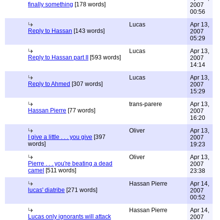
finally something
[178 words]
2007
00:56
Lucas
Apr 13,
Reply to Hassan
[143 words]
2007
05:29
Lucas
Apr 13,
Reply to Hassan part II
[593 words]
2007
14:14
Lucas
Apr 13,
Reply to Ahmed
[307 words]
2007
15:29
trans-parere
Apr 13,
Hassan Pierre
[77 words]
2007
16:20
Oliver
Apr 13,
I give a little . . . you give
[397
2007
words]
19:23
Oliver
Apr 13,
Pierre . . . you're beating a dead
2007
camel
[511 words]
23:38
Hassan Pierre
Apr 14,
lucas' diatribe
[271 words]
2007
00:52
Hassan Pierre
Apr 14,
Lucas only ignorants will attack
2007