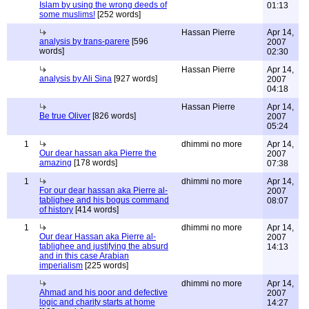
Islam by using the wrong deeds of
01:13
some muslims!
[252 words]
Hassan Pierre
Apr 14,
analysis by trans-parere
[596
2007
words]
02:30
Hassan Pierre
Apr 14,
analysis by Ali Sina
[927 words]
2007
04:18
Hassan Pierre
Apr 14,
Be true Oliver
[826 words]
2007
05:24
1
dhimmi no more
Apr 14,
Our dear hassan aka Pierre the
2007
amazing
[178 words]
07:38
1
dhimmi no more
Apr 14,
For our dear hassan aka Pierre al-
2007
tablighee and his bogus command
08:07
of history
[414 words]
1
dhimmi no more
Apr 14,
Our dear Hassan aka Pierre al-
2007
tablighee and justifying the absurd
14:13
and in this case Arabian
imperialism
[225 words]
dhimmi no more
Apr 14,
Ahmad and his poor and defective
2007
logic and charity starts at home
14:27