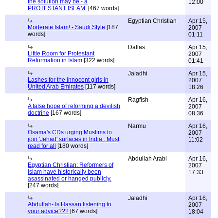
the solution may be - a
12:00
PROTESTANT ISLAM.
[467 words]
Egyptian Christian
Apr 15,
Moderate Islam! - Saudi Style
[187
2007
words]
01:11
Dallas
Apr 15,
Little Room for Protestant
2007
Reformation in Islam
[322 words]
01:41
Jaladhi
Apr 15,
Lashes for the innocent girls in
2007
United Arab Emirates
[117 words]
18:26
Ragfish
Apr 16,
A false hope of reforming a devilish
2007
doctrine
[167 words]
08:36
Narmu
Apr 16,
Osama's CDs urging Muslims to
2007
join 'Jehad' surfaces in India : Must
11:02
read for all
[180 words]
Abdullah Arabi
Apr 16,
Egyptian Christian: Reformers of
2007
islam have historically been
17:33
asassinated or hanged publicly.
[247 words]
Jaladhi
Apr 16,
Abdullah- Is Hassan listening to
2007
your advice???
[67 words]
18:04