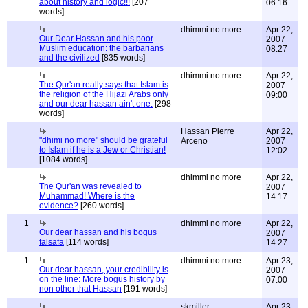
about history and logic!!!
[207
06:16
words]
dhimmi no more
Apr 22,
Our Dear Hassan and his poor
2007
Muslim education: the barbarians
08:27
and the civilized
[835 words]
dhimmi no more
Apr 22,
The Qur'an really says that Islam is
2007
the religion of the Hijazi Arabs only
09:00
and our dear hassan ain't one.
[298
words]
Hassan Pierre
Apr 22,
"dhimi no more" should be grateful
Arceno
2007
to Islam if he is a Jew or Christian!
12:02
[1084 words]
dhimmi no more
Apr 22,
The Qur'an was revealed to
2007
Muhammad! Where is the
14:17
evidence?
[260 words]
1
dhimmi no more
Apr 22,
Our dear hassan and his bogus
2007
falsafa
[114 words]
14:27
1
dhimmi no more
Apr 23,
Our dear hassan, your credibility is
2007
on the line: More bogus history by
07:00
non other that Hassan
[191 words]
skmiller
Apr 23,