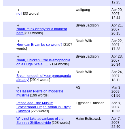
12:25
wolfgang
Apr 20,
no !
[33 words]
2007
12:44
Bryan Jackson
Apr 21,
Noah, think clearly for a moment
2007
here
[877 words]
20:15
Noah Wilk
Apr 22,
How can Bryan be so wrong?
[2107
2007
words]
17:28
Bryan Jackson
Apr 23,
Noah, Chicken Little Islamophobia
2007
on a Huge Scale......
[2114 words]
20:34
Noah Wilk
Apr 24,
Bryan, enough of your propaganda
2007
already!
[2914 words]
18:11
AS
Mar 3,
to Hassan Pierre on moderate
2009
muslims
[199 words]
01:56
Pease add - the Muslim
Egyptian Christian
Apr 8,
Brotherhood Organization in Egypt
2007
(Ikhwan)
[225 words]
10:23
Why not take advantage of the
Haim Belisowski
Apr 7,
Sunnis / Shiites divide
[208 words]
2007
22:40