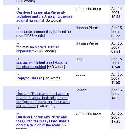
[130 words]
dhimmi no more
Apr 14,
Our dear Hassan aka Pierre al-
2007
tablighee and the Arabian crusades
16:53
against humanity!
[85 words]
Hassan Pierre
Apr 15,
nonsense argument by "dhimmi no
2007
more"
[687 words]
03:38
Hassan Pierre
Apr 15,
"dhimmi no more"'s arabian
2007
imperialism?
[206 words]
03:54
John
Apr 15,
you are well intentioned Hassan
2007
but also misguided
[443 words]
11:48
Lucas
Apr 15,
Reply to Hassan
[195 words]
2007
11:58
Jaladhi
Apr 15,
Hassan - Those who don't want to
2007
hear truth about their religion are
14:11
the "ignorant" ones, not those who
tell the truth!!
[148 words]
dhimmi no more
Apr 15,
Our dear Hassan aka Pierre and
2007
the Qur'an really says that islam is
17:21
only the religion of the Arabs
[82