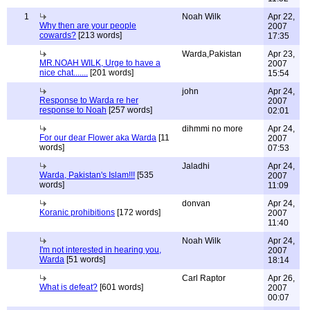
1
Noah Wilk
Apr 22,
Why then are your people
2007
cowards?
[213 words]
17:35
Warda,Pakistan
Apr 23,
MR.NOAH WILK, Urge to have a
2007
nice chat.......
[201 words]
15:54
john
Apr 24,
Response to Warda re her
2007
response to Noah
[257 words]
02:01
dihmmi no more
Apr 24,
For our dear Flower aka Warda
[11
2007
words]
07:53
Jaladhi
Apr 24,
Warda, Pakistan's Islam!!!
[535
2007
words]
11:09
donvan
Apr 24,
Koranic prohibitions
[172 words]
2007
11:40
Noah Wilk
Apr 24,
I'm not interested in hearing you,
2007
Warda
[51 words]
18:14
Carl Raptor
Apr 26,
What is defeat?
[601 words]
2007
00:07