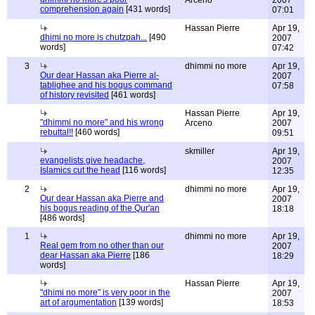
Arceno
2007
comprehension again
[431 words]
07:01
Hassan Pierre
Apr 19,
dhimi no more is chutzpah...
[490
2007
words]
07:42
3
dhimmi no more
Apr 19,
Our dear Hassan aka Pierre al-
2007
tablighee and his bogus command
07:58
of history revisited
[461 words]
Hassan Pierre
Apr 19,
"dhimmi no more" and his wrong
Arceno
2007
rebuttal!!
[460 words]
09:51
skmiller
Apr 19,
evangelists give headache,
2007
Islamics cut the head
[116 words]
12:35
2
dhimmi no more
Apr 19,
Our dear Hassan aka Pierre and
2007
his bogus reading of the Qur'an
18:18
[486 words]
1
dhimmi no more
Apr 19,
Real gem from no other than our
2007
dear Hassan aka Pierre
[186
18:29
words]
Hassan Pierre
Apr 19,
"dhimi no more" is very poor in the
2007
art of argumentation
[139 words]
18:53