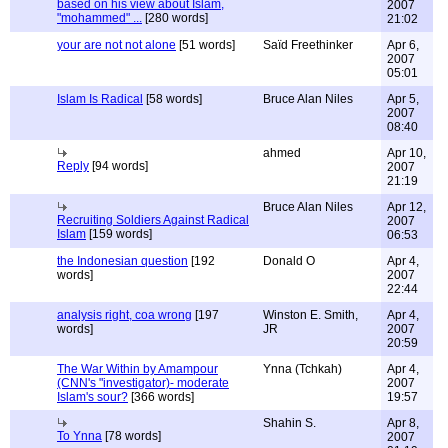
based on his view about Islam,
2007
"mohammed" ...
[280 words]
21:02
your are not not alone
[51 words]
Saïd Freethinker
Apr 6,
2007
05:01
Islam Is Radical
[58 words]
Bruce Alan Niles
Apr 5,
2007
08:40
ahmed
Apr 10,
Reply
[94 words]
2007
21:19
Bruce Alan Niles
Apr 12,
Recruiting Soldiers Against Radical
2007
Islam
[159 words]
06:53
the Indonesian question
[192
Donald O
Apr 4,
words]
2007
22:44
analysis right, coa wrong
[197
Winston E. Smith,
Apr 4,
words]
JR
2007
20:59
The War Within by Amampour
Ynna (Tchkah)
Apr 4,
(CNN's "investigator)- moderate
2007
Islam's sour?
[366 words]
19:57
Shahin S.
Apr 8,
To Ynna
[78 words]
2007