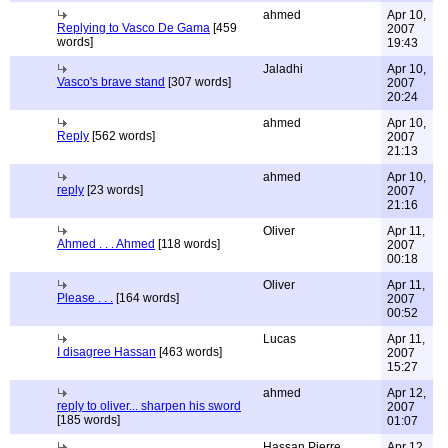
ahmed
Apr 10,
Replying to Vasco De Gama
[459
2007
words]
19:43
Jaladhi
Apr 10,
Vasco's brave stand
[307 words]
2007
20:24
ahmed
Apr 10,
Reply
[562 words]
2007
21:13
ahmed
Apr 10,
reply
[23 words]
2007
21:16
Oliver
Apr 11,
Ahmed . . . Ahmed
[118 words]
2007
00:18
Oliver
Apr 11,
Please . . .
[164 words]
2007
00:52
Lucas
Apr 11,
I disagree Hassan
[463 words]
2007
15:27
ahmed
Apr 12,
reply to oliver... sharpen his sword
2007
[185 words]
01:07
Hassan Pierre
Apr 12,