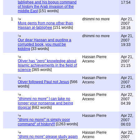
tablighee and his bogus command
17:54
of history the Arab invasion of the
middle East
[151 words]
1
dhimmi no more
Apr 21,
More gems from none other than
2007
Hassan al-tablighee
[151 words]
18:16
dhimmi no more
Apr 21,
Our dear Hassan and quoting a
2007
corrupted book, you must be
19:33
kidding
[33 words]
Hassan Pierre
Apr 21,
Oliver has "zero" knowledge about
Arceno
2007
Islamic achievements in the field of
21:15
science
[365 words]
Hassan Pierre
Apr 21,
Oliver followed Paul not Jesus
[566
Arceno
2007
words]
21:45
Hassan Pierre
Apr 22,
"dhimmi no more" I can take no
Arceno
2007
longer your nonsense and being
04:39
illogical
[682 words]
Hassan Pierre
Apr 22,
"dhimi no more|" is simply poor
2007
command" of history!!!
[1263 words]
06:03
Hassan Pierre
Apr 22,
"dhimi no more" please study again
Arceno
2007