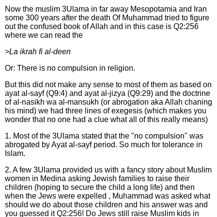
Now the muslim 3Ulama in far away Mesopotamia and Iran
some 300 years after the death Of Muhammad tried to figure
out the confused book of Allah and in this case is Q2:256
where we can read the
>La ikrah fi al-deen
Or: There is no compulsion in religion.
But this did not make any sense to most of them as based on
ayat al-sayf (Q9:4) and ayat al-jizya (Q9:29) and the doctrine
of al-nasikh wa al-mansukh (or abrogation aka Allah chaning
his mind) we had three lines of exegesis (which makes you
wonder that no one had a clue what all of this really means)
1. Most of the 3Ulama stated that the "no compulsion" was
abrogated by Ayat al-sayf period. So much for tolerance in
Islam.
2. A few 3Ulama provided us with a fancy story about Muslim
women in Medina asking Jewish families to raise their
children (hoping to secure the child a long life) and then
when the Jews were expelled , Muhammad was asked what
should we do about those children and his answer was and
you guessed it Q2:256! Do Jews still raise Muslim kids in