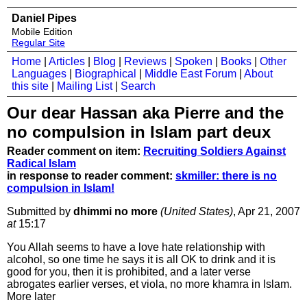
Daniel Pipes
Mobile Edition
Regular Site
Home
|
Articles
|
Blog
|
Reviews
|
Spoken
|
Books
|
Other
Languages
|
Biographical
|
Middle East Forum
|
About
this site
|
Mailing List
|
Search
Our dear Hassan aka Pierre and the
no compulsion in Islam part deux
Reader comment on item:
Recruiting Soldiers Against
Radical Islam
in response to reader comment:
skmiller: there is no
compulsion in Islam!
Submitted by
dhimmi no more
(United States)
, Apr 21, 2007
at
15:17
You Allah seems to have a love hate relationship with
alcohol, so one time he says it is all OK to drink and it is
good for you, then it is prohibited, and a later verse
abrogates earlier verses, et viola, no more khamra in Islam.
More later