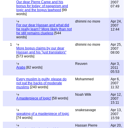
Our dear Pierre Carpe and his
2007
bonus for today: of paganism and
07:49
logic and the bogus tawheed
[99
words]
dhimmi no more
Apr 24,
For our dear Hassan and what did
2007
he really learn? More likely than not
12:44
he still remains clueless
[544
words]
1
dhimmi no more
Apr 25,
More bogus claims by our dear
2007
Hassan and his "just translators"
08:00
[573 words]
Reuven
Apr 3,
Arabs
[82 words]
2011
05:53
Every muslim is guilty, please do
Mohammed
Apr 6,
not pat the backs of moderate
2007
muslims
[240 words]
11:32
Noah Wilk
Apr 12,
A masterpiece of logic!
[58 words]
2007
15:11
snakesavage
Apr 13,
speaking of a masterpiece of logic
2007
[74 words]
15:59
Hassan Pierre
Apr 20,