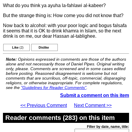
What do you think ya ayuha la-fahlawi al-kabeer?
But the strange thing is: How come you did not know that?
Now back to alcohol: with your poor logic and bogus falsafa
it seems that it is OK to drink khamra in Islam, so the next
drink is on me, our dear Hassan al-tablighee.
Like
(2)
Dislike
Note:
Opinions expressed in comments are those of the authors
alone and not necessarily those of Daniel Pipes. Original writing
only, please. Comments are screened and in some cases edited
before posting. Reasoned disagreement is welcome but not
comments that are scurrilous, off-topic, commercial, disparaging
religions, or otherwise inappropriate. For complete regulations,
see the
"Guidelines for Reader Comments"
.
Submit a comment on this item
<< Previous Comment
Next Comment >>
Reader comments (283) on this item
Filter by date, name, title: