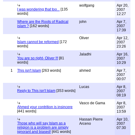
wolfgang
Apr 20,
I was wondering that too...
[135
2007
words]
12:27
Where are the Roots of Radical
john
Apr 7,
islam ?
[162 words]
2007
17:39
Oliver
Apr 12,
Islam cannot be reformed
[172
2007
words]
23:26
Jaladhi
Apr 16,
You are so right- Oliver !!!
[81
2007
words]
10:29
1
This isn't Islam
[263 words]
ahmed
Apr 7,
2007
00:07
Lucas
Apr 8,
Reply to This isn't Islam
[353 words]
2007
08:19
Vasco de Gama
Apr 8,
Ahmed your contrition is insincere
2007
[441 words]
13:59
Hassan Pierre
Apr 10,
Those who will say Islam as a
Arceno
2007
religion is a problem are simply
07:30
ignorant and biased!
[441 words]