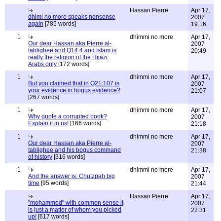
Hassan Pierre
Apr 17,
dhimi no more speaks nonsense
2007
again
[785 words]
19:16
1
dhimmi no more
Apr 17,
Our dear Hassan aka Pierre al-
2007
tablighee and Q14:4 and Islam is
20:49
really the religion of the Hijazi
Arabs only
[172 words]
1
dhimmi no more
Apr 17,
But you claimed that in Q21:107 is
2007
your evidence in bogus evidence?
21:07
[267 words]
1
dhimmi no more
Apr 17,
Why quote a corrupted book?
2007
Explain it to us!
[166 words]
21:18
1
dhimmi no more
Apr 17,
Our dear Hassan aka Pierre al-
2007
tablighee and his bogus command
21:38
of history
[316 words]
1
dhimmi no more
Apr 17,
And the answer is: Chutzpah big
2007
time
[95 words]
21:44
Hassan Pierre
Apr 17,
"mohammed" with common sense it
2007
is just a matter of whom you picked
22:31
up!
[617 words]