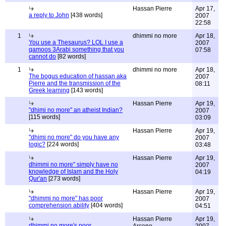
Hassan Pierre
Apr 17,
a reply to John
[438 words]
2007
22:58
1
dhimmi no more
Apr 18,
You use a Thesaurus? LOL I use a
2007
qamoos 3Arabi something that you
07:58
cannot do
[82 words]
1
dhimmi no more
Apr 18,
The bogus education of hassan aka
2007
Pierre and the transmission of the
08:11
Greek learning
[143 words]
Hassan Pierre
Apr 19,
"dhimi no more" an atheist Indian?
2007
[115 words]
03:09
Hassan Pierre
Apr 19,
"dhimi no more" do you have any
2007
logic?
[224 words]
03:48
Hassan Pierre
Apr 19,
dhimmi no more" simply have no
2007
knowledge of Islam and the Holy
04:19
Qur'an
[273 words]
Hassan Pierre
Apr 19,
"dhimmi no more" has poor
2007
comprehension ability
[404 words]
04:51
Hassan Pierre
Apr 19,
dhimmi no more's poor