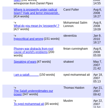
Islam
[192 words]
2008
w/response from Daniel Pipes
14:55
Where is prosperity under radical
Carol Fuller
Aug 6,
Islam? Hate and terror impoverish..
2008
[414 words]
16:27
Mohammad Salim
Aug 8,
What do you mean by 'prosperity' ?
Lennon.
2008
[427 words]
19:09
stevenilza
Jan 9,
hypocritical and wrong
[151 words]
2010
16:17
Phoney war distracts from root
finian cunningham
Aug 6,
cause of world's problems
[200
2008
words]
05:00
Speaking of wars
[47 words]
shakeel
May 7,
2007
21:42
i am a salafi.............
[150 words]
syed mohammad ali
Apr 18,
2007
05:13
Thomas Haidon
Apr 21,
The Salafi underestimates our
2007
power
[347 words]
09:42
Muslim
Apr 22,
To syed mohammad ali
[35 words]
2007
11:52