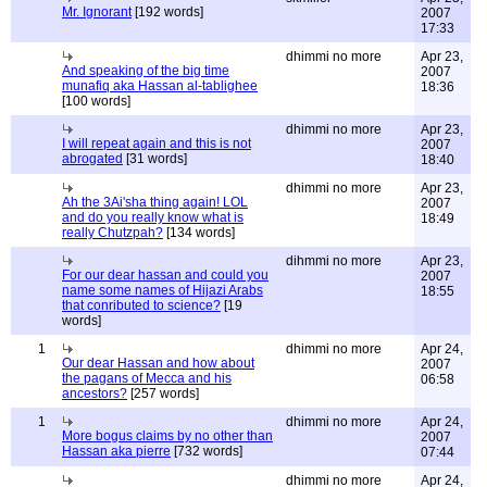
Mr. Ignorant
[192 words]
2007
17:33
dhimmi no more
Apr 23,
And speaking of the big time
2007
munafiq aka Hassan al-tablighee
18:36
[100 words]
dhimmi no more
Apr 23,
I will repeat again and this is not
2007
abrogated
[31 words]
18:40
dhimmi no more
Apr 23,
Ah the 3Ai'sha thing again! LOL
2007
and do you really know what is
18:49
really Chutzpah?
[134 words]
dihmmi no more
Apr 23,
For our dear hassan and could you
2007
name some names of Hijazi Arabs
18:55
that conributed to science?
[19
words]
1
dhimmi no more
Apr 24,
Our dear Hassan and how about
2007
the pagans of Mecca and his
06:58
ancestors?
[257 words]
1
dhimmi no more
Apr 24,
More bogus claims by no other than
2007
Hassan aka pierre
[732 words]
07:44
dhimmi no more
Apr 24,