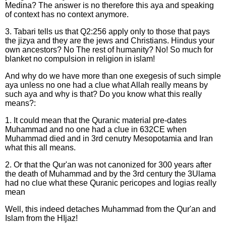
Medina? The answer is no therefore this aya and speaking
of context has no context anymore.
3. Tabari tells us that Q2:256 apply only to those that pays
the jizya and they are the jews and Christians. Hindus your
own ancestors? No The rest of humanity? No! So much for
blanket no compulsion in religion in islam!
And why do we have more than one exegesis of such simple
aya unless no one had a clue what Allah really means by
such aya and why is that? Do you know what this really
means?:
1. It could mean that the Quranic material pre-dates
Muhammad and no one had a clue in 632CE when
Muhammad died and in 3rd cenutry Mesopotamia and Iran
what this all means.
2. Or that the Qur'an was not canonized for 300 years after
the death of Muhammad and by the 3rd century the 3Ulama
had no clue what these Quranic pericopes and logias really
mean
Well, this indeed detaches Muhammad from the Qur'an and
Islam from the HIjaz!