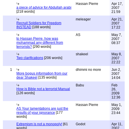
Hassan Pierre
Apr 17,
a piece of advice for Abdullah arabi
2007
[218 words]
21:59
meleager
Apr 21,
Recruit Soldiers for Freedom
2007
INSTEAD
[188 words]
17:22
AS
May 7,
to Hassan Pierre. how was
2007
mohammad any different from
08:37
terrorists?
[290 words]
shakeel
May 8,
Two clarifications
[206 words]
2007
22:22
1
dhimmi no more
Jun 2,
More bogus information from our
2007
dear Shakeel
[135 words]
14:04
Babu
Feb
How is Bible not a terrorist Manual
26,
[126 words]
2009
12:36
Hassan Pierre
May 1,
AS Your lamentations are just the
2009
results of your ignorance
[177
23:44
words]
Extremism is not a monopoly!
[61
Godot
Apr 11,
words]
2007