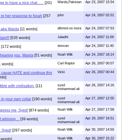
Warda,Pakistan
Apr 23, 2007 15:54
to have a nice chat.......
[201
john
Apr 24, 2007 02:01
re her response to Noah
[257
dihmmi no more
Apr 24, 2007 07:53
r aka Warda
[11 words]
Jaladhi
Apr 24, 2007 11:09
lam!!!
[535 words]
donvan
Apr 24, 2007 11:40
s
[172 words]
Noah Wilk
Apr 24, 2007 18:14
n hearing you, Warda
[51 words]
Carl Raptor
Apr 26, 2007 00:07
 words]
Vicki
Apr 26, 2007 00:44
s cause HATE and continue this
rds]
syed
Apr 26, 2007 14:16
ble with civilisation.
[111
mohammad ali
syed
Apr 27, 2007 12:55
 in your own collar
[190 words]
mohammad ali
Noah Wilk
Apr 27, 2007 17:58
mpress me, Syed!
[974 words]
syed
Apr 29, 2007 16:51
 whining ...
[39 words]
mohammad ali
Noah Wilk
Apr 30, 2007 14:50
, Syed!
[297 words]
Noah Wilk
Apr 30, 2007 15:22
 words]