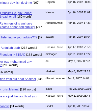
Ragfish
Apr 16, 2007 08:36
rming a devilish doctrine
[167
Narmu
Apr 16, 2007 11:02
Muslims to join 'Jehad'
 read for all
[180 words]
Abdullah Arabi
Apr 16, 2007 17:33
 Reformers of islam have
sinated or hanged publicly.
[247
Jaladhi
Apr 16, 2007 18:04
 listening to your advice???
[67
Hassan Pierre
Apr 17, 2007 21:59
r Abdullah arabi
[218 words]
meleager
Apr 21, 2007 17:22
or Freedom INSTEAD
[188 words]
AS
May 7, 2007 08:37
 how was mohammad any
s?
[290 words]
shakeel
May 8, 2007 22:22
06 words]
dhimmi no more
Jun 2, 2007 14:04
tion from our dear Shakeel
[135
Babu
Feb 26, 2009 12:36
errorist Manual
[126 words]
Hassan Pierre
May 1, 2009 23:44
 are just the results of your
nopoly!
[61 words]
Godot
Apr 11, 2007 09:49