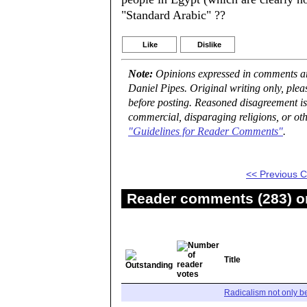
"Standard Arabic" ??
Like
Dislike
Note:
Opinions expressed in comments are
Daniel Pipes. Original writing only, ple
before posting. Reasoned disagreement is
commercial, disparaging religions, or oth
"Guidelines for Reader Comments"
.
<< Previous
Reader comments (283) on
Title
Radicalism not only b