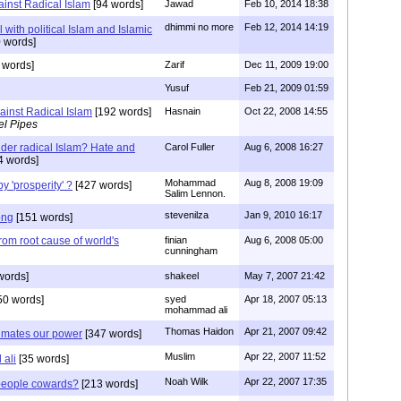
ainst Radical Islam
[94 words]
Jawad
Feb 10, 2014 18:38
dhimmi no more
Feb 12, 2014 14:19
with political Islam and Islamic
 words]
 words]
Zarif
Dec 11, 2009 19:00
Yusuf
Feb 21, 2009 01:59
ainst Radical Islam
[192 words]
Hasnain
Oct 22, 2008 14:55
el Pipes
nder radical Islam? Hate and
Carol Fuller
Aug 6, 2008 16:27
4 words]
Mohammad
Aug 8, 2008 19:09
 'prosperity' ?
[427 words]
Salim Lennon.
stevenilza
Jan 9, 2010 16:17
ong
[151 words]
rom root cause of world's
finian
Aug 6, 2008 05:00
cunningham
words]
shakeel
May 7, 2007 21:42
50 words]
syed
Apr 18, 2007 05:13
mohammad ali
Thomas Haidon
Apr 21, 2007 09:42
timates our power
[347 words]
Muslim
Apr 22, 2007 11:52
ali
[35 words]
Noah Wilk
Apr 22, 2007 17:35
people cowards?
[213 words]