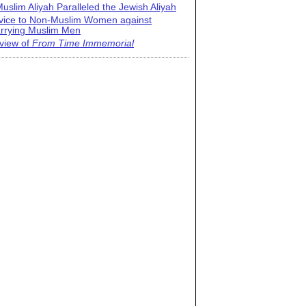
uslim Aliyah Paralleled the Jewish Aliyah
vice to Non-Muslim Women against
rrying Muslim Men
view of
From Time Immemorial