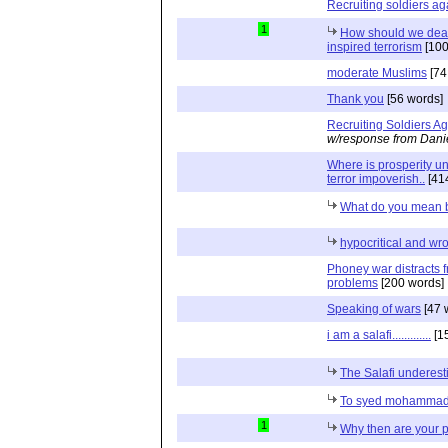
Recruiting soldiers ag
1
How should we deal 
inspired terrorism
[100
moderate Muslims
[74
Thank you
[56 words]
Recruiting Soldiers Ag
w/response from Dani
Where is prosperity u
terror impoverish..
[41
What do you mean by
hypocritical and wr
Phoney war distracts f
problems
[200 words]
Speaking of wars
[47 
i am a salafi.............
[1
The Salafi underes
To syed mohammad 
1
Why then are your 