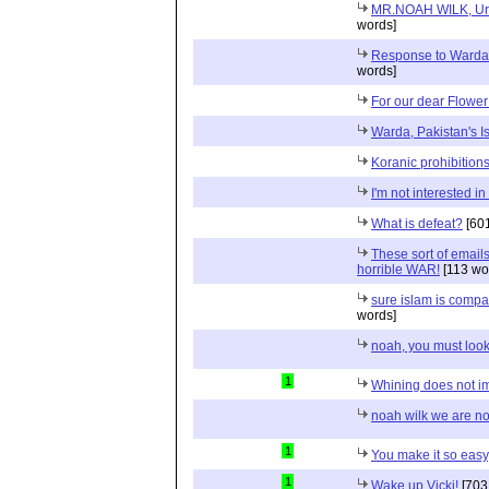
MR.NOAH WILK, Urge 
words]
Response to Warda 
words]
For our dear Flowe
Warda, Pakistan's Is
Koranic prohibition
I'm not interested i
What is defeat?
[601
These sort of email
horrible WAR!
[113 wo
sure islam is compati
words]
noah, you must look
1
Whining does not i
noah wilk we are not
1
You make it so easy
1
Wake up Vicki!
[703