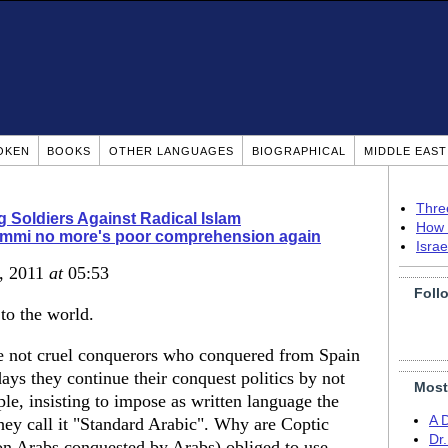
OKEN
BOOKS
OTHER LANGUAGES
BIOGRAPHICAL
MIDDLE EAS
Thre
g Soldiers Against Radical Islam
How 
immi no more's poor comprehension again
Isra
3, 2011
at
05:53
Foll
to the world.
re not cruel conquerors who conquered from Spain
days they continue their conquest politics by not
Most
le, insisting to impose as written language the
A 
hey call it "Standard Arabic". Why are Coptic
Dr
on Arabs conquested by Arabs) obliged to use