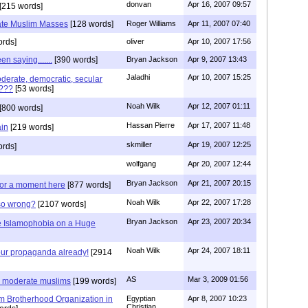
donvan
Apr 16, 2007 09:57
[215 words]
rate Muslim Masses
[128 words]
Roger Williams
Apr 11, 2007 07:40
rds]
oliver
Apr 10, 2007 17:56
n saying.......
[390 words]
Bryan Jackson
Apr 9, 2007 13:43
Jaladhi
Apr 10, 2007 15:25
derate, democratic, secular
g???
[53 words]
Noah Wilk
Apr 12, 2007 01:11
[800 words]
Hassan Pierre
Apr 17, 2007 11:48
ain
[219 words]
skmiller
Apr 19, 2007 12:25
rds]
wolfgang
Apr 20, 2007 12:44
Bryan Jackson
Apr 21, 2007 20:15
 for a moment here
[877 words]
Noah Wilk
Apr 22, 2007 17:28
so wrong?
[2107 words]
Bryan Jackson
Apr 23, 2007 20:34
le Islamophobia on a Huge
Noah Wilk
Apr 24, 2007 18:11
our propaganda already!
[2914
AS
Mar 3, 2009 01:56
n moderate muslims
[199 words]
m Brotherhood Organization in
Egyptian
Apr 8, 2007 10:23
Christian