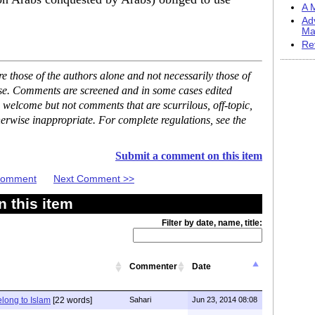
A M
Ad
Ma
Re
 those of the authors alone and not necessarily those of
ase. Comments are screened and in some cases edited
 welcome but not comments that are scurrilous, off-topic,
erwise inappropriate. For complete regulations, see the
Submit a comment on this item
 Comment
Next Comment >>
 this item
Filter by date, name, title:
Commenter
Date
elong to Islam
[22 words]
Sahari
Jun 23, 2014 08:08