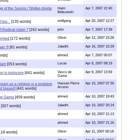
ords]
 of the Sunnis / Shiites divide
Haim
Apr 7, 2007 22:40
Belisowski
wolfgang
Apr 20, 2007 12:27
 too...
[135 words]
f Radical islam ?
[162 words]
john
Apr 7, 2007 17:39
Oliver
Apr 12, 2007 23:26
formed
[172 words]
Jaladhi
Apr 16, 2007 10:29
er !!!
[81 words]
rds]
ahmed
Apr 7, 2007 00:07
Lucas
Apr 8, 2007 08:19
slam
[353 words]
Vasco de
Apr 8, 2007 13:59
on is insincere
[441 words]
Gama
Hassan Pierre
Apr 10, 2007 07:30
slam as a religion is a problem
Arceno
nd biased!
[441 words]
ahmed
Apr 10, 2007 19:43
 De Gama
[459 words]
Jaladhi
Apr 10, 2007 20:24
[307 words]
ahmed
Apr 10, 2007 21:13
ahmed
Apr 10, 2007 21:16
Oliver
Apr 11, 2007 00:18
118 words]
Oliver
Apr 11, 2007 00:52