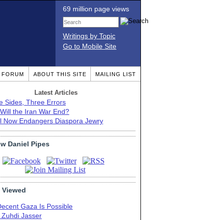
69 million page views
Writings by Topic
Go to Mobile Site
T FORUM
ABOUT THIS SITE
MAILING LIST
Latest Articles
e Sides, Three Errors
Will the Iran War End?
el Now Endangers Diaspora Jewry
ow Daniel Pipes
 Viewed
Decent Gaza Is Possible
. Zuhdi Jasser