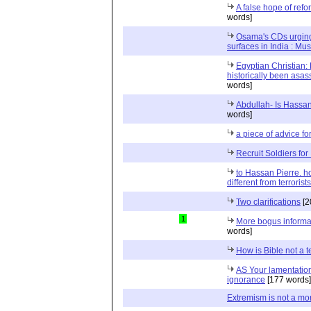
A false hope of refo
words]
Osama's CDs urging 
surfaces in India : Must
Egyptian Christian:
historically been asas
words]
Abdullah- Is Hassan
words]
a piece of advice fo
Recruit Soldiers f
to Hassan Pierre.
different from terrorist
Two clarifications
[2
1
More bogus informa
words]
How is Bible not a t
AS Your lamentations
ignorance
[177 words]
Extremism is not a mo