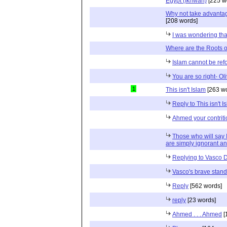
Egypt (Ikhwan)
[225 w
Why not take advantage
[208 words]
I was wondering that
Where are the Roots o
Islam cannot be re
You are so right- Oliv
1
This isn't Islam
[263 wo
Reply to This isn't I
Ahmed your contriti
Those who will say I
are simply ignorant a
Replying to Vasco
Vasco's brave stand
Reply
[562 words]
reply
[23 words]
Ahmed . . . Ahmed
[