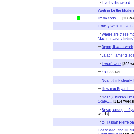
Live by the sword...
Waiting for the Mode
1
I'm so sorry . . .
[280 wo
Exactly What I have bee
Where are these mo
Muslim nations hidin
Bryan, it won't work
Jaladhi laments ag
It won't work
[392 wo
no !
[33 words]
Noah, think clearly
How can Bryan be 
Noah, Chicken Litt
Scale......
[2114 words]
Bryan, enough of y
words]
to Hassan Pierre o
Pease add - the Musli