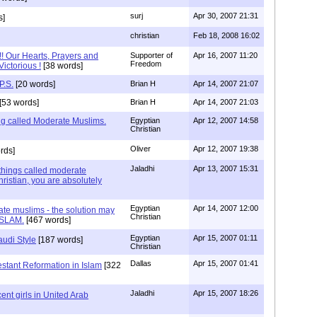
surj
Apr 30, 2007 21:31
s]
christian
Feb 18, 2008 16:02
!! Our Hearts, Prayers and
Supporter of
Apr 16, 2007 11:20
Freedom
Victorious !
[38 words]
P.S.
[20 words]
Brian H
Apr 14, 2007 21:07
[53 words]
Brian H
Apr 14, 2007 21:03
ng called Moderate Muslims.
Egyptian
Apr 12, 2007 14:58
Christian
Oliver
Apr 12, 2007 19:38
rds]
Jaladhi
Apr 13, 2007 15:31
things called moderate
ristian, you are absolutely
Egyptian
Apr 14, 2007 12:00
te muslims - the solution may
Christian
ISLAM.
[467 words]
Egyptian
Apr 15, 2007 01:11
audi Style
[187 words]
Christian
Dallas
Apr 15, 2007 01:41
estant Reformation in Islam
[322
Jaladhi
Apr 15, 2007 18:26
ent girls in United Arab