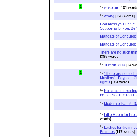
1
wake up.
[181 word
wrong
[120 words]
God bless you Daniel 
Support is for you. Be 
Mandate of Conquest 
Mandate of Conquest
There are no such thi
[385 words]
THANK YOU
[14 wo
1
"There are no such 
Muslims" - Egyptian Ch
right!!!
[104 words]
No so called modera
be - a PROTESTANT 
Moderate Islam! - S
Little Room for Prot
words]
Lashes for the innoc
Emirates
[117 words]