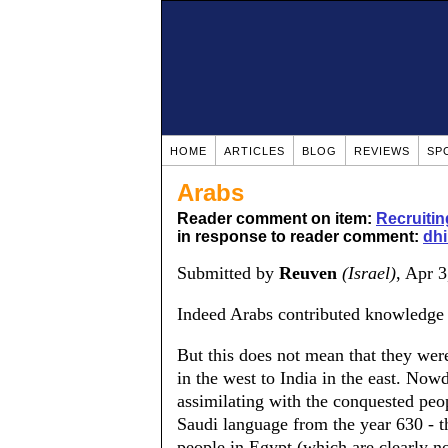
HOME
ARTICLES
BLOG
REVIEWS
SP
Arabs
Reader comment on item:
Recruitin
in response to reader comment:
dh
Submitted by
Reuven
(Israel)
, Apr 
Indeed Arabs contributed knowledge 
But this does not mean that they we
in the west to India in the east. Now
assimilating with the conquested peop
Saudi language from the year 630 - t
people in Egypt (which are clearly n