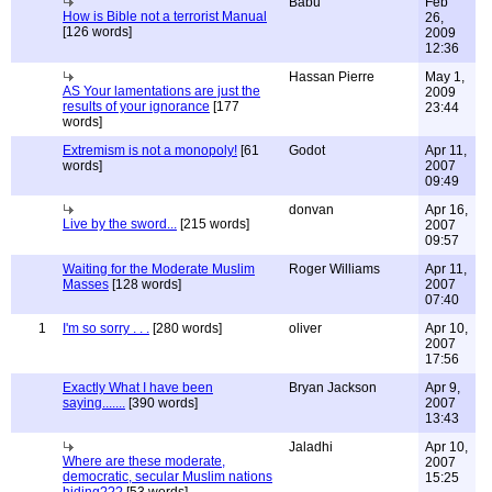
Babu
Feb
How is Bible not a terrorist Manual
26,
[126 words]
2009
12:36
Hassan Pierre
May 1,
AS Your lamentations are just the
2009
results of your ignorance
[177
23:44
words]
Extremism is not a monopoly!
[61
Godot
Apr 11,
words]
2007
09:49
donvan
Apr 16,
Live by the sword...
[215 words]
2007
09:57
Waiting for the Moderate Muslim
Roger Williams
Apr 11,
Masses
[128 words]
2007
07:40
1
I'm so sorry . . .
[280 words]
oliver
Apr 10,
2007
17:56
Exactly What I have been
Bryan Jackson
Apr 9,
saying.......
[390 words]
2007
13:43
Jaladhi
Apr 10,
Where are these moderate,
2007
democratic, secular Muslim nations
15:25