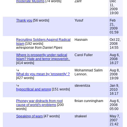
moderate Muslims
[74 words]
Zarif
Dec
11,
2009
19:00
Thank you
[56 words]
Yusuf
Feb
21,
2009
01:59
Recruiting Soldiers Against Radical
Hasnain
Oct 22,
Islam
[192 words]
2008
w/response from Daniel Pipes
14:55
Where is prosperity under radical
Carol Fuller
Aug 6,
Islam? Hate and terror impoverish..
2008
[414 words]
16:27
Mohammad Salim
Aug 8,
What do you mean by 'prosperity' ?
Lennon.
2008
[427 words]
19:09
stevenilza
Jan 9,
hypocritical and wrong
[151 words]
2010
16:17
Phoney war distracts from root
finian cunningham
Aug 6,
cause of world's problems
[200
2008
words]
05:00
Speaking of wars
[47 words]
shakeel
May 7,
2007
21:42