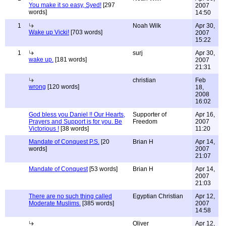
You make it so easy, Syed!
[297
2007
words]
14:50
1
Noah Wilk
Apr 30,
Wake up Vicki!
[703 words]
2007
15:22
1
surj
Apr 30,
wake up.
[181 words]
2007
21:31
christian
Feb
wrong
[120 words]
18,
2008
16:02
God bless you Daniel !! Our Hearts,
Supporter of
Apr 16,
Prayers and Support is for you. Be
Freedom
2007
Victorious !
[38 words]
11:20
Mandate of Conquest P.S.
[20
Brian H
Apr 14,
words]
2007
21:07
Mandate of Conquest
[53 words]
Brian H
Apr 14,
2007
21:03
There are no such thing called
Egyptian Christian
Apr 12,
Moderate Muslims.
[385 words]
2007
14:58
Oliver
Apr 12,