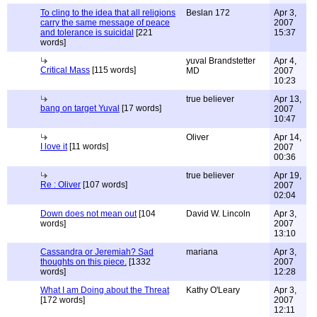
To cling to the idea that all religions
Beslan 172
Apr 3,
carry the same message of peace
2007
and tolerance is suicidal
[221
15:37
words]
yuval Brandstetter
Apr 4,
Critical Mass
[115 words]
MD
2007
10:23
true believer
Apr 13,
bang on target Yuval
[17 words]
2007
10:47
Oliver
Apr 14,
I love it
[11 words]
2007
00:36
true believer
Apr 19,
Re : Oliver
[107 words]
2007
02:04
Down does not mean out
[104
David W. Lincoln
Apr 3,
words]
2007
13:10
Cassandra or Jeremiah? Sad
mariana
Apr 3,
thoughts on this piece.
[1332
2007
words]
12:28
What I am Doing about the Threat
Kathy O'Leary
Apr 3,
[172 words]
2007
12:11