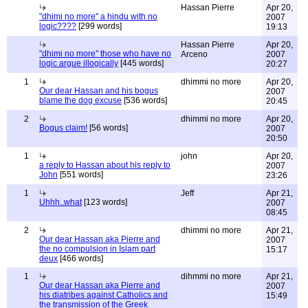
Hassan Pierre
Apr 20,
"dhimi no more" a hindu with no
2007
logic????
[299 words]
19:13
Hassan Pierre
Apr 20,
"dhimi no more" those who have no
Arceno
2007
logic argue illogically
[445 words]
20:27
1
dhimmi no more
Apr 20,
Our dear Hassan and his bogus
2007
blame the dog excuse
[536 words]
20:45
2
dhimmi no more
Apr 20,
Bogus claim!
[56 words]
2007
20:50
1
john
Apr 20,
a reply to Hassan about his reply to
2007
John
[551 words]
23:26
1
Jeff
Apr 21,
Uhhh..what
[123 words]
2007
08:45
2
dhimmi no more
Apr 21,
Our dear Hassan aka Pierre and
2007
the no compulsion in Islam part
15:17
deux
[466 words]
1
dihmmi no more
Apr 21,
Our dear Hassan aka Pierre and
2007
his diatribes against Catholics and
15:49
the transmission of the Greek