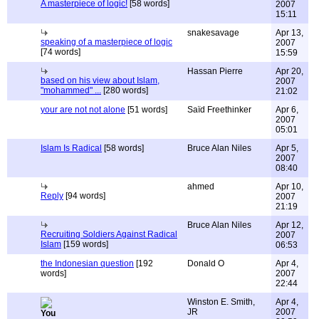
A masterpiece of logic!
[58 words]
2007
15:11
snakesavage
Apr 13,
speaking of a masterpiece of logic
2007
[74 words]
15:59
Hassan Pierre
Apr 20,
based on his view about Islam,
2007
"mohammed" ...
[280 words]
21:02
your are not not alone
[51 words]
Saïd Freethinker
Apr 6,
2007
05:01
Islam Is Radical
[58 words]
Bruce Alan Niles
Apr 5,
2007
08:40
ahmed
Apr 10,
Reply
[94 words]
2007
21:19
Bruce Alan Niles
Apr 12,
Recruiting Soldiers Against Radical
2007
Islam
[159 words]
06:53
the Indonesian question
[192
Donald O
Apr 4,
words]
2007
22:44
Winston E. Smith,
Apr 4,
JR
2007