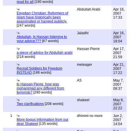
read for all
[180 words]
Abdullah Arabi
Apr 16,
Egyptian Christian: Reformers of
2007
islam have historically been
17:33
asassinated or hanged publicly.
[247 words]
Jaladhi
Apr 16,
Abdullah- Is Hassan listening to
2007
your advice???
[67 words]
18:04
Hassan Pierre
Apr 17,
a piece of advice for Abdullah arabi
2007
[218 words]
21:59
meleager
Apr 21,
Recruit Soldiers for Freedom
2007
INSTEAD
[188 words]
17:22
AS
May 7,
to Hassan Pierre. how was
2007
mohammad any different from
08:37
terrorists?
[290 words]
shakeel
May 8,
Two clarifications
[206 words]
2007
22:22
1
dhimmi no more
Jun 2,
More bogus information from our
2007
dear Shakeel
[135 words]
14:04