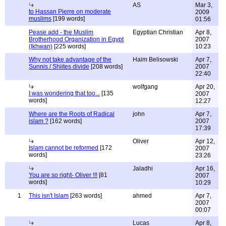
AS
Mar 3,
to Hassan Pierre on moderate
2009
muslims
[199 words]
01:56
Pease add - the Muslim
Egyptian Christian
Apr 8,
Brotherhood Organization in Egypt
2007
(Ikhwan)
[225 words]
10:23
Why not take advantage of the
Haim Belisowski
Apr 7,
Sunnis / Shiites divide
[208 words]
2007
22:40
wolfgang
Apr 20,
I was wondering that too...
[135
2007
words]
12:27
Where are the Roots of Radical
john
Apr 7,
islam ?
[162 words]
2007
17:39
Oliver
Apr 12,
Islam cannot be reformed
[172
2007
words]
23:26
Jaladhi
Apr 16,
You are so right- Oliver !!!
[81
2007
words]
10:29
1
This isn't Islam
[263 words]
ahmed
Apr 7,
2007
00:07
Lucas
Apr 8,