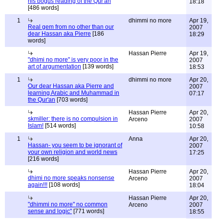
his bogus reading of the Qur'an
18:18
[486 words]
1
dhimmi no more
Apr 19,
Real gem from no other than our
2007
dear Hassan aka Pierre
[186
18:29
words]
Hassan Pierre
Apr 19,
"dhimi no more" is very poor in the
2007
art of argumentation
[139 words]
18:53
1
dhimmi no more
Apr 20,
Our dear Hassan aka Pierre and
2007
learning Arabic and Muhammad in
07:17
the Qur'an
[703 words]
Hassan Pierre
Apr 20,
skmiller: there is no compulsion in
Arceno
2007
Islam!
[514 words]
10:58
1
Anna
Apr 20,
Hassan- you seem to be ignorant of
2007
your own religion and world news
17:25
[216 words]
Hassan Pierre
Apr 20,
dhimi no more speaks nonsense
Arceno
2007
again!!!
[108 words]
18:04
Hassan Pierre
Apr 20,
"dhimmi no more" no common
Arceno
2007
sense and logic"
[771 words]
18:55