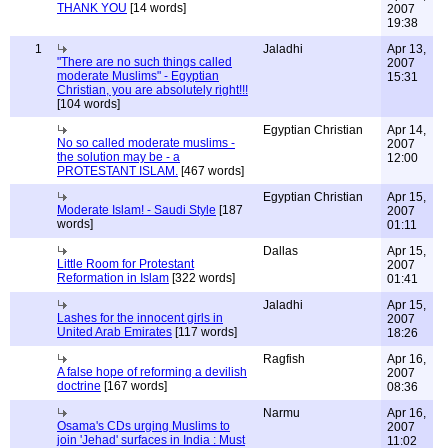
THANK YOU
[14 words]
2007
19:38
1
Jaladhi
Apr 13,
"There are no such things called
2007
moderate Muslims" - Egyptian
15:31
Christian, you are absolutely right!!!
[104 words]
Egyptian Christian
Apr 14,
No so called moderate muslims -
2007
the solution may be - a
12:00
PROTESTANT ISLAM.
[467 words]
Egyptian Christian
Apr 15,
Moderate Islam! - Saudi Style
[187
2007
words]
01:11
Dallas
Apr 15,
Little Room for Protestant
2007
Reformation in Islam
[322 words]
01:41
Jaladhi
Apr 15,
Lashes for the innocent girls in
2007
United Arab Emirates
[117 words]
18:26
Ragfish
Apr 16,
A false hope of reforming a devilish
2007
doctrine
[167 words]
08:36
Narmu
Apr 16,
Osama's CDs urging Muslims to
2007
join 'Jehad' surfaces in India : Must
11:02