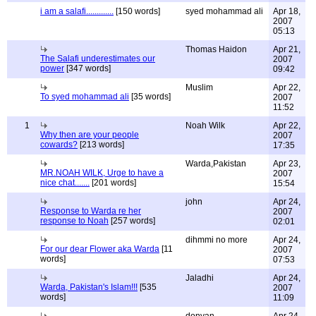
i am a salafi.............
[150 words]
syed mohammad ali
Apr 18,
2007
05:13
Thomas Haidon
Apr 21,
The Salafi underestimates our
2007
power
[347 words]
09:42
Muslim
Apr 22,
To syed mohammad ali
[35 words]
2007
11:52
1
Noah Wilk
Apr 22,
Why then are your people
2007
cowards?
[213 words]
17:35
Warda,Pakistan
Apr 23,
MR.NOAH WILK, Urge to have a
2007
nice chat.......
[201 words]
15:54
john
Apr 24,
Response to Warda re her
2007
response to Noah
[257 words]
02:01
dihmmi no more
Apr 24,
For our dear Flower aka Warda
[11
2007
words]
07:53
Jaladhi
Apr 24,
Warda, Pakistan's Islam!!!
[535
2007
words]
11:09