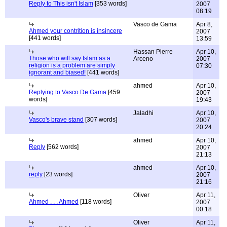
Reply to This isn't Islam
[353 words]
2007
08:19
Vasco de Gama
Apr 8,
Ahmed your contrition is insincere
2007
[441 words]
13:59
Hassan Pierre
Apr 10,
Those who will say Islam as a
Arceno
2007
religion is a problem are simply
07:30
ignorant and biased!
[441 words]
ahmed
Apr 10,
Replying to Vasco De Gama
[459
2007
words]
19:43
Jaladhi
Apr 10,
Vasco's brave stand
[307 words]
2007
20:24
ahmed
Apr 10,
Reply
[562 words]
2007
21:13
ahmed
Apr 10,
reply
[23 words]
2007
21:16
Oliver
Apr 11,
Ahmed . . . Ahmed
[118 words]
2007
00:18
Oliver
Apr 11,