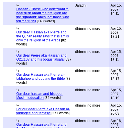
Jaladhi
Apr 15,
Hassan - Those who don't want to
2007
hear truth about their religion are
14:11
the "ignorant" ones, not those who
tell the truth!!
[148 words]
dhimmi no more
Apr 15,
Our dear Hassan aka Pierre and
2007
the Qur'an really says that islam is
17:21
only the religion of the Arabs
[82
words]
dhimmi no more
Apr 15,
Our dear Pierre aka Hassan and
2007
Q21:107 and his bogus falsafa
[537
18:11
words]
dhimmi no more
Apr 15,
Our dear Hassan aka Pierre al-
2007
tablighee and quoting the Bible
[78
18:17
words]
dhimmi no more
Apr 15,
Our dear hassan and his poor
2007
Muslim education
[34 words]
18:19
dhimmi no more
Apr 15,
For our dear Pierre aka Hassan al-
2007
tablihgee and fantasy!
[271 words]
20:03
dhimmi no more
Apr 16,
Our dear Hassan aka Pierre and
2007