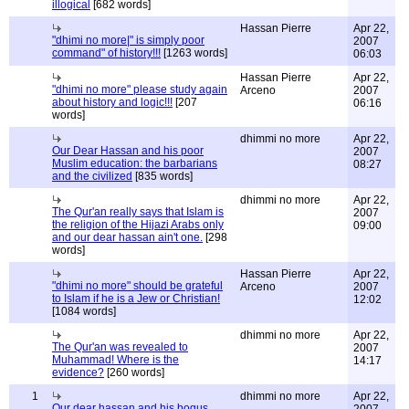
illogical
[682 words]
Hassan Pierre
Apr 22,
"dhimi no more|" is simply poor
2007
command" of history!!!
[1263 words]
06:03
Hassan Pierre
Apr 22,
"dhimi no more" please study again
Arceno
2007
about history and logic!!!
[207
06:16
words]
dhimmi no more
Apr 22,
Our Dear Hassan and his poor
2007
Muslim education: the barbarians
08:27
and the civilized
[835 words]
dhimmi no more
Apr 22,
The Qur'an really says that Islam is
2007
the religion of the Hijazi Arabs only
09:00
and our dear hassan ain't one.
[298
words]
Hassan Pierre
Apr 22,
"dhimi no more" should be grateful
Arceno
2007
to Islam if he is a Jew or Christian!
12:02
[1084 words]
dhimmi no more
Apr 22,
The Qur'an was revealed to
2007
Muhammad! Where is the
14:17
evidence?
[260 words]
1
dhimmi no more
Apr 22,
Our dear hassan and his bogus