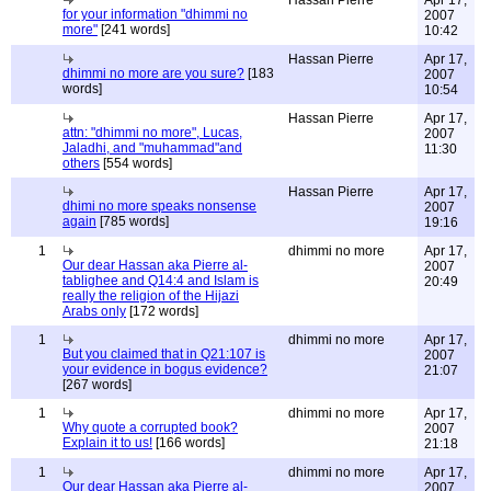
Hassan Pierre
Apr 17,
for your information "dhimmi no
2007
more"
[241 words]
10:42
Hassan Pierre
Apr 17,
dhimmi no more are you sure?
[183
2007
words]
10:54
Hassan Pierre
Apr 17,
attn: "dhimmi no more", Lucas,
2007
Jaladhi, and "muhammad"and
11:30
others
[554 words]
Hassan Pierre
Apr 17,
dhimi no more speaks nonsense
2007
again
[785 words]
19:16
1
dhimmi no more
Apr 17,
Our dear Hassan aka Pierre al-
2007
tablighee and Q14:4 and Islam is
20:49
really the religion of the Hijazi
Arabs only
[172 words]
1
dhimmi no more
Apr 17,
But you claimed that in Q21:107 is
2007
your evidence in bogus evidence?
21:07
[267 words]
1
dhimmi no more
Apr 17,
Why quote a corrupted book?
2007
Explain it to us!
[166 words]
21:18
1
dhimmi no more
Apr 17,
Our dear Hassan aka Pierre al-
2007