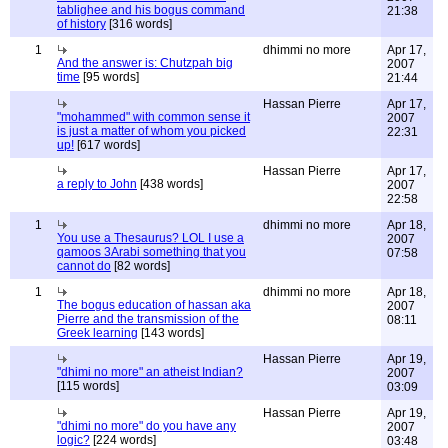
tablighee and his bogus command
21:38
of history
[316 words]
1
dhimmi no more
Apr 17,
And the answer is: Chutzpah big
2007
time
[95 words]
21:44
Hassan Pierre
Apr 17,
"mohammed" with common sense it
2007
is just a matter of whom you picked
22:31
up!
[617 words]
Hassan Pierre
Apr 17,
a reply to John
[438 words]
2007
22:58
1
dhimmi no more
Apr 18,
You use a Thesaurus? LOL I use a
2007
qamoos 3Arabi something that you
07:58
cannot do
[82 words]
1
dhimmi no more
Apr 18,
The bogus education of hassan aka
2007
Pierre and the transmission of the
08:11
Greek learning
[143 words]
Hassan Pierre
Apr 19,
"dhimi no more" an atheist Indian?
2007
[115 words]
03:09
Hassan Pierre
Apr 19,
"dhimi no more" do you have any
2007
logic?
[224 words]
03:48