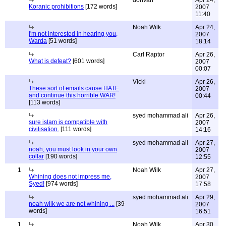
donvan
Apr 24,
Koranic prohibitions
[172 words]
2007
11:40
Noah Wilk
Apr 24,
I'm not interested in hearing you,
2007
Warda
[51 words]
18:14
Carl Raptor
Apr 26,
What is defeat?
[601 words]
2007
00:07
Vicki
Apr 26,
These sort of emails cause HATE
2007
and continue this horrible WAR!
00:44
[113 words]
syed mohammad ali
Apr 26,
sure islam is compatible with
2007
civilisation.
[111 words]
14:16
syed mohammad ali
Apr 27,
noah, you must look in your own
2007
collar
[190 words]
12:55
1
Noah Wilk
Apr 27,
Whining does not impress me,
2007
Syed!
[974 words]
17:58
syed mohammad ali
Apr 29,
noah wilk we are not whining ...
[39
2007
words]
16:51
1
Noah Wilk
Apr 30,