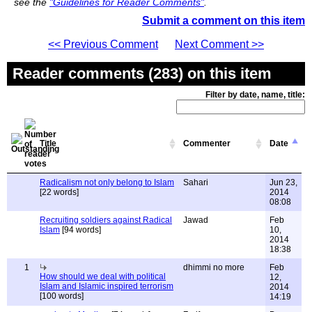
see the
"Guidelines for Reader Comments"
.
Submit a comment on this item
<< Previous Comment
Next Comment >>
Reader comments (283) on this item
Filter by date, name, title:
Title
Commenter
Date
Radicalism not only belong to Islam
Sahari
Jun 23,
[22 words]
2014
08:08
Recruiting soldiers against Radical
Jawad
Feb
Islam
[94 words]
10,
2014
18:38
1
dhimmi no more
Feb
How should we deal with political
12,
Islam and Islamic inspired terrorism
2014
[100 words]
14:19