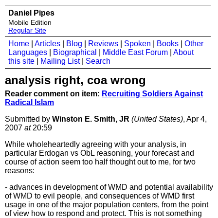
Daniel Pipes
Mobile Edition
Regular Site
Home
|
Articles
|
Blog
|
Reviews
|
Spoken
|
Books
|
Other
Languages
|
Biographical
|
Middle East Forum
|
About
this site
|
Mailing List
|
Search
analysis right, coa wrong
Reader comment on item:
Recruiting Soldiers Against
Radical Islam
Submitted by
Winston E. Smith, JR
(United States)
, Apr 4,
2007
at
20:59
While wholeheartedly agreeing with your analysis, in
particular Erdogan vs ObL reasoning, your forecast and
course of action seem too half thought out to me, for two
reasons:
- advances in development of WMD and potential availability
of WMD to evil people, and consequences of WMD first
usage in one of the major population centers, from the point
of view how to respond and protect. This is not something