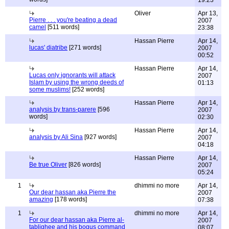
19:23
Oliver
Apr 13,
Pierre . . . you're beating a dead
2007
camel
[511 words]
23:38
Hassan Pierre
Apr 14,
lucas' diatribe
[271 words]
2007
00:52
Hassan Pierre
Apr 14,
Lucas only ignorants will attack
2007
Islam by using the wrong deeds of
01:13
some muslims!
[252 words]
Hassan Pierre
Apr 14,
analysis by trans-parere
[596
2007
words]
02:30
Hassan Pierre
Apr 14,
analysis by Ali Sina
[927 words]
2007
04:18
Hassan Pierre
Apr 14,
Be true Oliver
[826 words]
2007
05:24
1
dhimmi no more
Apr 14,
Our dear hassan aka Pierre the
2007
amazing
[178 words]
07:38
1
dhimmi no more
Apr 14,
For our dear hassan aka Pierre al-
2007
tablighee and his bogus command
08:07