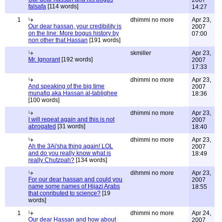
2007
falsafa
[114 words]
14:27
1
dhimmi no more
Apr 23,
Our dear hassan, your credibility is
2007
on the line: More bogus history by
07:00
non other that Hassan
[191 words]
skmiller
Apr 23,
Mr. Ignorant
[192 words]
2007
17:33
dhimmi no more
Apr 23,
And speaking of the big time
2007
munafiq aka Hassan al-tablighee
18:36
[100 words]
dhimmi no more
Apr 23,
I will repeat again and this is not
2007
abrogated
[31 words]
18:40
dhimmi no more
Apr 23,
Ah the 3Ai'sha thing again! LOL
2007
and do you really know what is
18:49
really Chutzpah?
[134 words]
dihmmi no more
Apr 23,
For our dear hassan and could you
2007
name some names of Hijazi Arabs
18:55
that conributed to science?
[19
words]
1
dhimmi no more
Apr 24,
Our dear Hassan and how about
2007