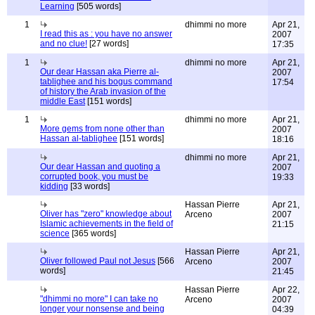
Learning
[505 words]
1
dhimmi no more
Apr 21,
I read this as : you have no answer
2007
and no clue!
[27 words]
17:35
1
dhimmi no more
Apr 21,
Our dear Hassan aka Pierre al-
2007
tablighee and his bogus command
17:54
of history the Arab invasion of the
middle East
[151 words]
1
dhimmi no more
Apr 21,
More gems from none other than
2007
Hassan al-tablighee
[151 words]
18:16
dhimmi no more
Apr 21,
Our dear Hassan and quoting a
2007
corrupted book, you must be
19:33
kidding
[33 words]
Hassan Pierre
Apr 21,
Oliver has "zero" knowledge about
Arceno
2007
Islamic achievements in the field of
21:15
science
[365 words]
Hassan Pierre
Apr 21,
Oliver followed Paul not Jesus
[566
Arceno
2007
words]
21:45
Hassan Pierre
Apr 22,
"dhimmi no more" I can take no
Arceno
2007
longer your nonsense and being
04:39