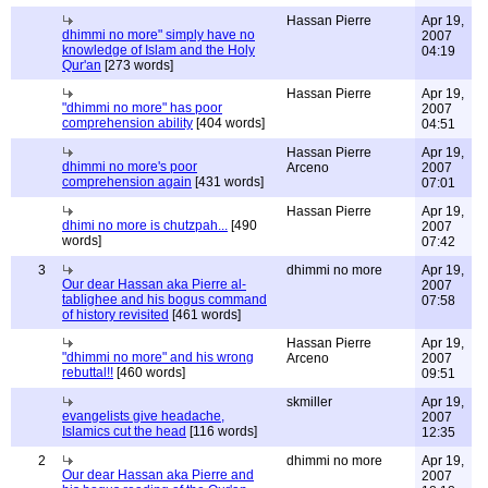
Hassan Pierre
Apr 19,
dhimmi no more" simply have no
2007
knowledge of Islam and the Holy
04:19
Qur'an
[273 words]
Hassan Pierre
Apr 19,
"dhimmi no more" has poor
2007
comprehension ability
[404 words]
04:51
Hassan Pierre
Apr 19,
dhimmi no more's poor
Arceno
2007
comprehension again
[431 words]
07:01
Hassan Pierre
Apr 19,
dhimi no more is chutzpah...
[490
2007
words]
07:42
3
dhimmi no more
Apr 19,
Our dear Hassan aka Pierre al-
2007
tablighee and his bogus command
07:58
of history revisited
[461 words]
Hassan Pierre
Apr 19,
"dhimmi no more" and his wrong
Arceno
2007
rebuttal!!
[460 words]
09:51
skmiller
Apr 19,
evangelists give headache,
2007
Islamics cut the head
[116 words]
12:35
2
dhimmi no more
Apr 19,
Our dear Hassan aka Pierre and
2007