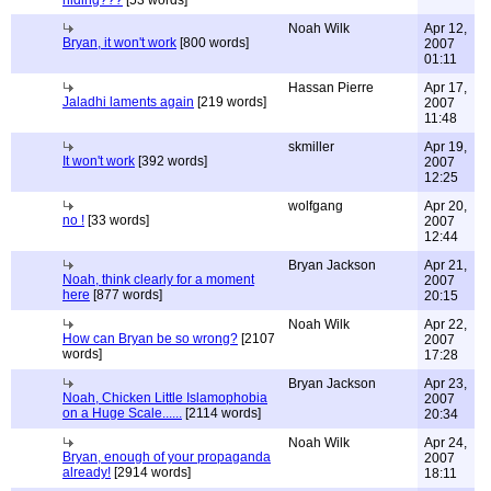
hiding???
[53 words]
Noah Wilk
Apr 12,
Bryan, it won't work
[800 words]
2007
01:11
Hassan Pierre
Apr 17,
Jaladhi laments again
[219 words]
2007
11:48
skmiller
Apr 19,
It won't work
[392 words]
2007
12:25
wolfgang
Apr 20,
no !
[33 words]
2007
12:44
Bryan Jackson
Apr 21,
Noah, think clearly for a moment
2007
here
[877 words]
20:15
Noah Wilk
Apr 22,
How can Bryan be so wrong?
[2107
2007
words]
17:28
Bryan Jackson
Apr 23,
Noah, Chicken Little Islamophobia
2007
on a Huge Scale......
[2114 words]
20:34
Noah Wilk
Apr 24,
Bryan, enough of your propaganda
2007
already!
[2914 words]
18:11