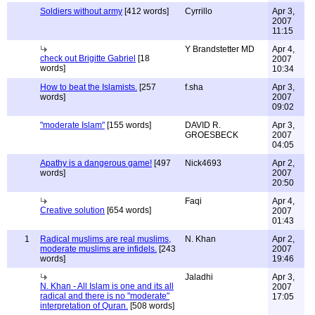
Soldiers without army
[412 words]
Cyrrillo
Apr 3,
2007
11:15
Y Brandstetter MD
Apr 4,
check out Brigitte Gabriel
[18
2007
words]
10:34
How to beat the Islamists.
[257
f.sha
Apr 3,
words]
2007
09:02
"moderate Islam"
[155 words]
DAVID R.
Apr 3,
GROESBECK
2007
04:05
Apathy is a dangerous game!
[497
Nick4693
Apr 2,
words]
2007
20:50
Faqi
Apr 4,
Creative solution
[654 words]
2007
01:43
1
Radical muslims are real muslims,
N. Khan
Apr 2,
moderate muslims are infidels.
[243
2007
words]
19:46
Jaladhi
Apr 3,
N. Khan - All Islam is one and its all
2007
radical and there is no "moderate"
17:05
interpretation of Quran.
[508 words]