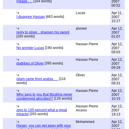
Please . . .
[164 words]
2007
00:52
Lucas
Apr 11,
I disagree Hassan
[463 words]
2007
15:27
ahmed
Apr 12,
reply to oliver... sharpen his sword
2007
[185 words]
01:07
Hassan Pierre
Apr 12,
No wonder Lucas
[190 words]
2007
09:03
Hassan Pierre
Apr 12,
diatribes of Oliver
[395 words]
2007
09:29
Oliver
Apr 12,
islam came from arabia . . .
[116
2007
words]
09:31
Hassan Pierre
Apr 12,
Who says to you that Muslims never
2007
condemned atrocities!?
[126 words]
10:15
Hassan Pierre
Apr 12,
zero to 100 percent what a great
Arceno
2007
miracle!
[355 words]
19:13
Mohammed
Apr 12,
Hasan, you can get away with your
2007