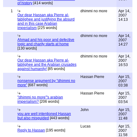
of history
[414 words]
1
dhimmi no more
Apr 14,
Our dear Hassan aka Pierre al-
2007
tablighee and justifying the absurd
14:13
and in this case Arabian
imperialism
[225 words]
dhimmi no more
Apr 14,
Ahmad and his poor and defective
2007
logic and charity starts at home
14:27
[130 words]
dhimmi no more
Apr 14,
Our dear Hassan aka Pierre al-
2007
tablighee and the Arabian crusades
16:53
against humanity!
[85 words]
Hassan Pierre
Apr 15,
nonsense argument by "dhimmi no
2007
more"
[687 words]
03:38
Hassan Pierre
Apr 15,
"dhimmi no more"'s arabian
2007
imperialism?
[206 words]
03:54
John
Apr 15,
you are well intentioned Hassan
2007
but also misguided
[443 words]
11:48
Lucas
Apr 15,
Reply to Hassan
[195 words]
2007
11:58