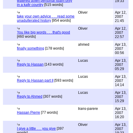
watered down personal islam only
19:33
in a kafir country
[515 words]
Oliver
Apr 12,
take your own advice . . . read some
2007
unadulterated history
[954 words]
21:45
Oliver
Apr 12,
You like big words . . . that's good
2007
[460 words]
22:57
ahmed
Apr 13,
finally something
[178 words]
2007
00:56
Lucas
Apr 13,
Reply to Hassan
[143 words]
2007
05:29
Lucas
Apr 13,
Reply to Hassan part II
[593 words]
2007
14:14
Lucas
Apr 13,
Reply to Ahmed
[307 words]
2007
15:29
trans-parere
Apr 13,
Hassan Pierre
[77 words]
2007
16:20
Oliver
Apr 13,
I give a little . . . you give
[397
2007
words]