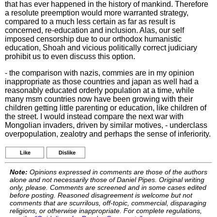
that has ever happened in the history of mankind. Therefore
a resolute preemption would more warranted strategy,
compared to a much less certain as far as result is
concerned, re-education and inclusion. Alas, our self
imposed censorship due to our orthodox humanistic
education, Shoah and vicious politically correct judiciary
prohibit us to even discuss this option.
- the comparison with nazis, commies are in my opinion
inappropriate as those countries and japan as well had a
reasonably educated orderly population at a time, while
many msm countries now have been growing with their
children getting little parenting or education, like children of
the street. I would instead compare the next war with
Mongolian invaders, driven by similar motives, - underclass
overpopulation, zealotry and perhaps the sense of inferiority.
Like
Dislike
Note:
Opinions expressed in comments are those of the authors
alone and not necessarily those of Daniel Pipes. Original writing
only, please. Comments are screened and in some cases edited
before posting. Reasoned disagreement is welcome but not
comments that are scurrilous, off-topic, commercial, disparaging
religions, or otherwise inappropriate. For complete regulations,