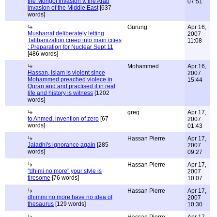
the Mongol invasion v. the Arab
07:51
invasion of the Middle East
[637
words]
Gurung
Apr 16,
Musharraf deliberately letting
2007
Talibanization creep into main cities
11:08
: Preparation for Nuclear Sept 11
[486 words]
Mohammed
Apr 16,
Hassan, Islam is violent since
2007
Mohammed preached violece in
15:44
Quran and and practised it in real
life and history is witness
[1202
words]
greg
Apr 17,
to Ahmed. invention of zero
[67
2007
words]
01:43
Hassan Pierre
Apr 17,
Jaladhi's ignorance again
[285
2007
words]
09:27
Hassan Pierre
Apr 17,
"dhimi no more" your style is
2007
tiresome
[76 words]
10:07
Hassan Pierre
Apr 17,
dhimmi no more have no idea of
2007
thesaurus
[129 words]
10:30