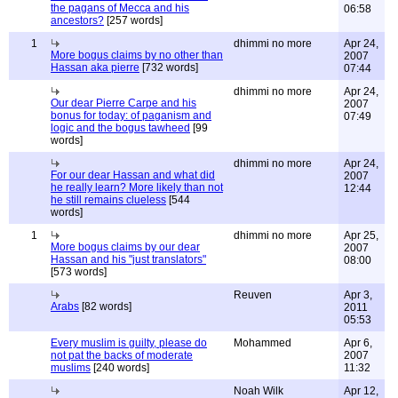
the pagans of Mecca and his
06:58
ancestors?
[257 words]
1
dhimmi no more
Apr 24,
More bogus claims by no other than
2007
Hassan aka pierre
[732 words]
07:44
dhimmi no more
Apr 24,
Our dear Pierre Carpe and his
2007
bonus for today: of paganism and
07:49
logic and the bogus tawheed
[99
words]
dhimmi no more
Apr 24,
For our dear Hassan and what did
2007
he really learn? More likely than not
12:44
he still remains clueless
[544
words]
1
dhimmi no more
Apr 25,
More bogus claims by our dear
2007
Hassan and his "just translators"
08:00
[573 words]
Reuven
Apr 3,
Arabs
[82 words]
2011
05:53
Every muslim is guilty, please do
Mohammed
Apr 6,
not pat the backs of moderate
2007
muslims
[240 words]
11:32
Noah Wilk
Apr 12,