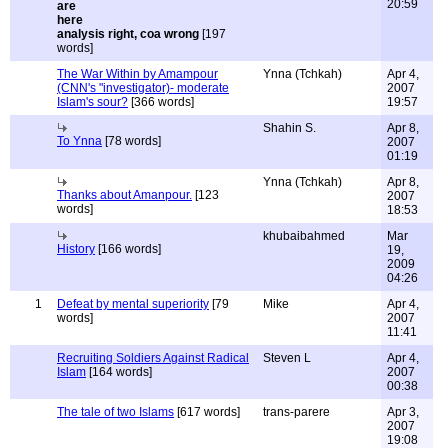
20:59
analysis right, coa wrong
[197
words]
The War Within by Amampour
Ynna (Tchkah)
Apr 4,
(CNN's "investigator)- moderate
2007
Islam's sour?
[366 words]
19:57
Shahin S.
Apr 8,
To Ynna
[78 words]
2007
01:19
Ynna (Tchkah)
Apr 8,
Thanks about Amanpour.
[123
2007
words]
18:53
khubaibahmed
Mar
History
[166 words]
19,
2009
04:26
1
Defeat by mental superiority
[79
Mike
Apr 4,
words]
2007
11:41
Recruiting Soldiers Against Radical
Steven L
Apr 4,
Islam
[164 words]
2007
00:38
The tale of two Islams
[617 words]
trans-parere
Apr 3,
2007
19:08