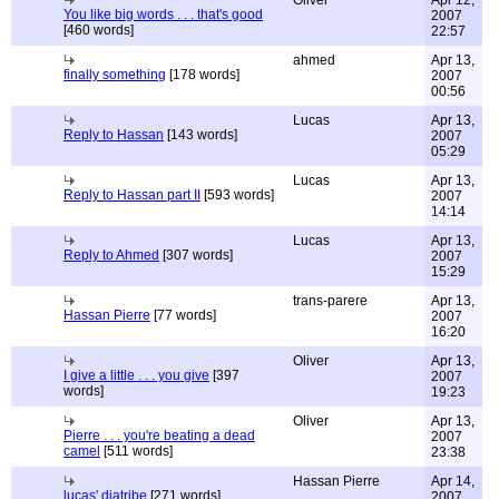
Oliver
Apr 12,
You like big words . . . that's good
2007
[460 words]
22:57
ahmed
Apr 13,
finally something
[178 words]
2007
00:56
Lucas
Apr 13,
Reply to Hassan
[143 words]
2007
05:29
Lucas
Apr 13,
Reply to Hassan part II
[593 words]
2007
14:14
Lucas
Apr 13,
Reply to Ahmed
[307 words]
2007
15:29
trans-parere
Apr 13,
Hassan Pierre
[77 words]
2007
16:20
Oliver
Apr 13,
I give a little . . . you give
[397
2007
words]
19:23
Oliver
Apr 13,
Pierre . . . you're beating a dead
2007
camel
[511 words]
23:38
Hassan Pierre
Apr 14,
lucas' diatribe
[271 words]
2007