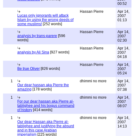
00:52
Hassan Pierre
Apr 14,
Lucas only ignorants will attack
2007
Islam by using the wrong deeds of
01:13
some muslims!
[252 words]
Hassan Pierre
Apr 14,
analysis by trans-parere
[596
2007
words]
02:30
Hassan Pierre
Apr 14,
analysis by Ali Sina
[927 words]
2007
04:18
Hassan Pierre
Apr 14,
Be true Oliver
[826 words]
2007
05:24
1
dhimmi no more
Apr 14,
Our dear hassan aka Pierre the
2007
amazing
[178 words]
07:38
1
dhimmi no more
Apr 14,
For our dear hassan aka Pierre al-
2007
tablighee and his bogus command
08:07
of history
[414 words]
1
dhimmi no more
Apr 14,
Our dear Hassan aka Pierre al-
2007
tablighee and justifying the absurd
14:13
and in this case Arabian
imperialism
[225 words]