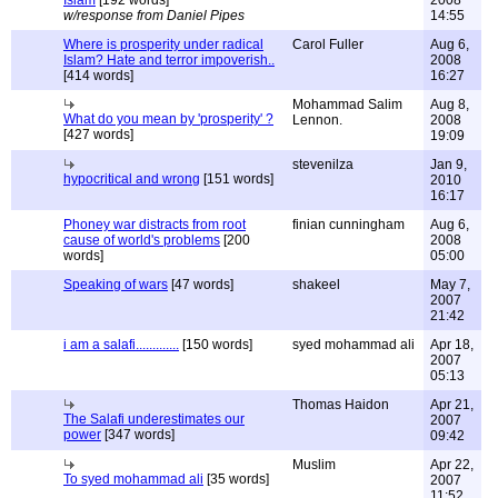
Islam
[192 words]
2008
w/response from Daniel Pipes
14:55
Where is prosperity under radical
Carol Fuller
Aug 6,
Islam? Hate and terror impoverish..
2008
[414 words]
16:27
Mohammad Salim
Aug 8,
What do you mean by 'prosperity' ?
Lennon.
2008
[427 words]
19:09
stevenilza
Jan 9,
hypocritical and wrong
[151 words]
2010
16:17
Phoney war distracts from root
finian cunningham
Aug 6,
cause of world's problems
[200
2008
words]
05:00
Speaking of wars
[47 words]
shakeel
May 7,
2007
21:42
i am a salafi.............
[150 words]
syed mohammad ali
Apr 18,
2007
05:13
Thomas Haidon
Apr 21,
The Salafi underestimates our
2007
power
[347 words]
09:42
Muslim
Apr 22,
To syed mohammad ali
[35 words]
2007
11:52