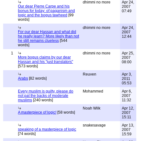
dhimmi no more
Apr 24,
Our dear Pierre Carpe and his
2007
bonus for today: of paganism and
07:49
logic and the bogus tawheed
[99
words]
dhimmi no more
Apr 24,
For our dear Hassan and what did
2007
he really learn? More likely than not
12:44
he still remains clueless
[544
words]
1
dhimmi no more
Apr 25,
More bogus claims by our dear
2007
Hassan and his "just translators"
08:00
[573 words]
Reuven
Apr 3,
Arabs
[82 words]
2011
05:53
Every muslim is guilty, please do
Mohammed
Apr 6,
not pat the backs of moderate
2007
muslims
[240 words]
11:32
Noah Wilk
Apr 12,
A masterpiece of logic!
[58 words]
2007
15:11
snakesavage
Apr 13,
speaking of a masterpiece of logic
2007
[74 words]
15:59