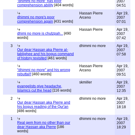
"dhimmi no more" has poor
2007
comprehension ability
[404 words]
04:51
Hassan Pierre
Apr 19,
dhimmi no more's poor
Arceno
2007
comprehension again
[431 words]
07:01
Hassan Pierre
Apr 19,
dhimi no more is chutzpah...
[490
2007
words]
07:42
3
dhimmi no more
Apr 19,
Our dear Hassan aka Pierre al-
2007
tablighee and his bogus command
07:58
of history revisited
[461 words]
Hassan Pierre
Apr 19,
"dhimmi no more" and his wrong
Arceno
2007
rebuttal!!
[460 words]
09:51
skmiller
Apr 19,
evangelists give headache,
2007
Islamics cut the head
[116 words]
12:35
2
dhimmi no more
Apr 19,
Our dear Hassan aka Pierre and
2007
his bogus reading of the Qur'an
18:18
[486 words]
1
dhimmi no more
Apr 19,
Real gem from no other than our
2007
dear Hassan aka Pierre
[186
18:29
words]