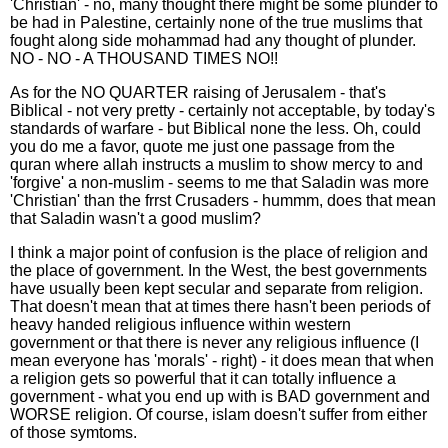
'Christian' - no, many thought there might be some plunder to
be had in Palestine, certainly none of the true muslims that
fought along side mohammad had any thought of plunder.
NO - NO - A THOUSAND TIMES NO!!
As for the NO QUARTER raising of Jerusalem - that's
Biblical - not very pretty - certainly not acceptable, by today's
standards of warfare - but Biblical none the less. Oh, could
you do me a favor, quote me just one passage from the
quran where allah instructs a muslim to show mercy to and
'forgive' a non-muslim - seems to me that Saladin was more
'Christian' than the frrst Crusaders - hummm, does that mean
that Saladin wasn't a good muslim?
I think a major point of confusion is the place of religion and
the place of government. In the West, the best governments
have usually been kept secular and separate from religion.
That doesn't mean that at times there hasn't been periods of
heavy handed religious influence within western
government or that there is never any religious influence (I
mean everyone has 'morals' - right) - it does mean that when
a religion gets so powerful that it can totally influence a
government - what you end up with is BAD government and
WORSE religion. Of course, islam doesn't suffer from either
of those symtoms.