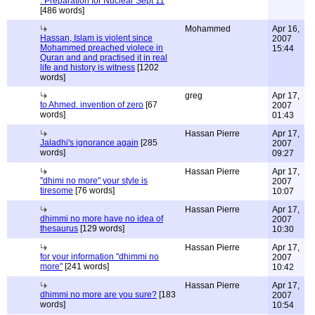
: Preparation for Nuclear Sept 11
[486 words]
Mohammed
Apr 16,
Hassan, Islam is violent since
2007
Mohammed preached violece in
15:44
Quran and and practised it in real
life and history is witness
[1202
words]
greg
Apr 17,
to Ahmed. invention of zero
[67
2007
words]
01:43
Hassan Pierre
Apr 17,
Jaladhi's ignorance again
[285
2007
words]
09:27
Hassan Pierre
Apr 17,
"dhimi no more" your style is
2007
tiresome
[76 words]
10:07
Hassan Pierre
Apr 17,
dhimmi no more have no idea of
2007
thesaurus
[129 words]
10:30
Hassan Pierre
Apr 17,
for your information "dhimmi no
2007
more"
[241 words]
10:42
Hassan Pierre
Apr 17,
dhimmi no more are you sure?
[183
2007
words]
10:54