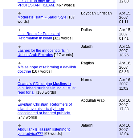
the solution may be - a
12:00
PROTESTANT ISLAM.
[467 words]
Egyptian Christian
Apr 15,
Moderate Islam! - Saudi Style
[187
2007
words]
01:11
Dallas
Apr 15,
Little Room for Protestant
2007
Reformation in Islam
[322 words]
01:41
Jaladhi
Apr 15,
Lashes for the innocent girls in
2007
United Arab Emirates
[117 words]
18:26
Ragfish
Apr 16,
A false hope of reforming a devilish
2007
doctrine
[167 words]
08:36
Narmu
Apr 16,
Osama's CDs urging Muslims to
2007
join 'Jehad' surfaces in India : Must
11:02
read for all
[180 words]
Abdullah Arabi
Apr 16,
Egyptian Christian: Reformers of
2007
islam have historically been
17:33
asassinated or hanged publicly.
[247 words]
Jaladhi
Apr 16,
Abdullah- Is Hassan listening to
2007
your advice???
[67 words]
18:04