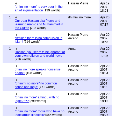
Hassan Pierre
Apr 19,
"dhimi no more" is very poor in the
2007
art of argumentation
[139 words]
18:53
1
dhimmi no more
Apr 20,
Our dear Hassan aka Pierre and
2007
learning Arabic and Muhammad in
07:17
the Qur'an
[703 words]
Hassan Pierre
Apr 20,
skmiller: there is no compulsion in
Arceno
2007
Islam!
[514 words]
10:58
1
Anna
Apr 20,
Hassan- you seem to be ignorant of
2007
your own religion and world news
17:25
[216 words]
Hassan Pierre
Apr 20,
dhimi no more speaks nonsense
Arceno
2007
again!!!
[108 words]
18:04
Hassan Pierre
Apr 20,
"dhimmi no more" no common
Arceno
2007
sense and logic"
[771 words]
18:55
Hassan Pierre
Apr 20,
"dhimi no more" a hindu with no
2007
logic????
[299 words]
19:13
Hassan Pierre
Apr 20,
"dhimi no more" those who have no
Arceno
2007
logic argue illogically
[445 words]
20:27