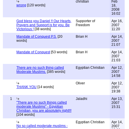
christian
Feb
wrong
[120 words]
18,
2008
16:02
God bless you Daniel !! Our Hearts,
Supporter of
Apr 16,
Prayers and Support is for you. Be
Freedom
2007
Victorious !
[38 words]
11:20
Mandate of Conquest P.S.
[20
Brian H
Apr 14,
words]
2007
21:07
Mandate of Conquest
[53 words]
Brian H
Apr 14,
2007
21:03
There are no such thing called
Egyptian Christian
Apr 12,
Moderate Muslims.
[385 words]
2007
14:58
Oliver
Apr 12,
THANK YOU
[14 words]
2007
19:38
1
Jaladhi
Apr 13,
"There are no such things called
2007
moderate Muslims" - Egyptian
15:31
Christian, you are absolutely right!!!
[104 words]
Egyptian Christian
Apr 14,
No so called moderate muslims -
2007