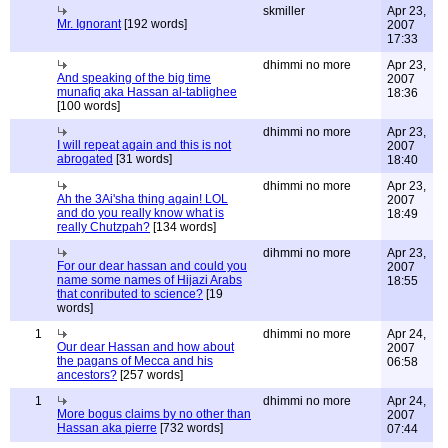
skmiller
Apr 23,
Mr. Ignorant
[192 words]
2007
17:33
dhimmi no more
Apr 23,
And speaking of the big time
2007
munafiq aka Hassan al-tablighee
18:36
[100 words]
dhimmi no more
Apr 23,
I will repeat again and this is not
2007
abrogated
[31 words]
18:40
dhimmi no more
Apr 23,
Ah the 3Ai'sha thing again! LOL
2007
and do you really know what is
18:49
really Chutzpah?
[134 words]
dihmmi no more
Apr 23,
For our dear hassan and could you
2007
name some names of Hijazi Arabs
18:55
that conributed to science?
[19
words]
1
dhimmi no more
Apr 24,
Our dear Hassan and how about
2007
the pagans of Mecca and his
06:58
ancestors?
[257 words]
1
dhimmi no more
Apr 24,
More bogus claims by no other than
2007
Hassan aka pierre
[732 words]
07:44