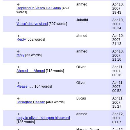
ahmed
Apr 10,
Replying to Vasco De Gama
[459
2007
words]
19:43
Jaladhi
Apr 10,
Vasco's brave stand
[307 words]
2007
20:24
ahmed
Apr 10,
Reply
[562 words]
2007
21:13
ahmed
Apr 10,
reply
[23 words]
2007
21:16
Oliver
Apr 11,
Ahmed . . . Ahmed
[118 words]
2007
00:18
Oliver
Apr 11,
Please . . .
[164 words]
2007
00:52
Lucas
Apr 11,
I disagree Hassan
[463 words]
2007
15:27
ahmed
Apr 12,
reply to oliver... sharpen his sword
2007
[185 words]
01:07
Hassan Pierre
Apr 12,