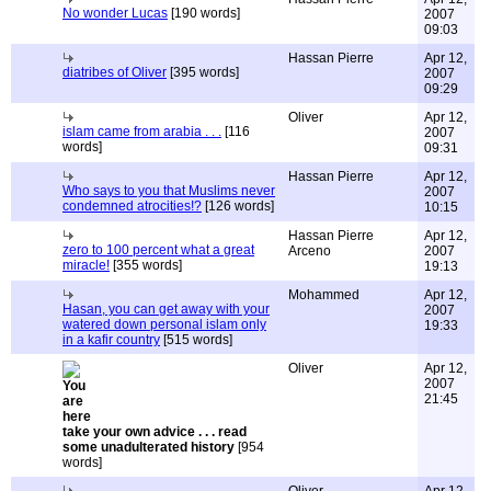
No wonder Lucas
[190 words]
2007
09:03
Hassan Pierre
Apr 12,
diatribes of Oliver
[395 words]
2007
09:29
Oliver
Apr 12,
islam came from arabia . . .
[116
2007
words]
09:31
Hassan Pierre
Apr 12,
Who says to you that Muslims never
2007
condemned atrocities!?
[126 words]
10:15
Hassan Pierre
Apr 12,
zero to 100 percent what a great
Arceno
2007
miracle!
[355 words]
19:13
Mohammed
Apr 12,
Hasan, you can get away with your
2007
watered down personal islam only
19:33
in a kafir country
[515 words]
Oliver
Apr 12,
2007
21:45
take your own advice . . . read
some unadulterated history
[954
words]