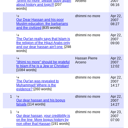
"dhimi no more" please study again
Arceno
2007
about history and logic!!!
[207
06:16
words]
dhimmi no more
Apr 22,
Our Dear Hassan and his poor
2007
Muslim education: the barbarians
08:27
and the civilized
[835 words]
dhimmi no more
Apr 22,
The Qur'an really says that Islam is
2007
the religion of the Hijazi Arabs only
09:00
and our dear hassan ain't one.
[298
words]
Hassan Pierre
Apr 22,
"dhimi no more" should be grateful
Arceno
2007
to Islam if he is a Jew or Christian!
12:02
[1084 words]
dhimmi no more
Apr 22,
The Qur'an was revealed to
2007
Muhammad! Where is the
14:17
evidence?
[260 words]
1
dhimmi no more
Apr 22,
Our dear hassan and his bogus
2007
falsafa
[114 words]
14:27
1
dhimmi no more
Apr 23,
Our dear hassan, your credibility is
2007
on the line: More bogus history by
07:00
non other that Hassan
[191 words]