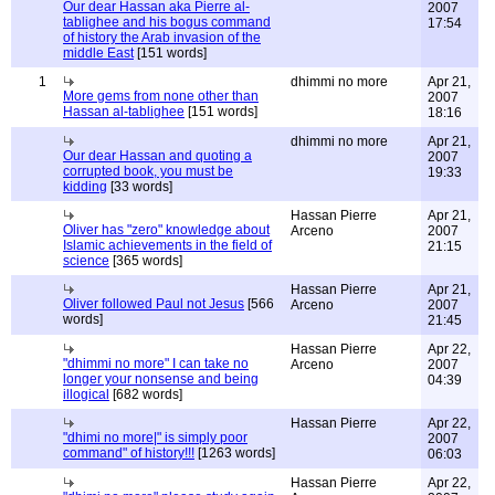
Our dear Hassan aka Pierre al-
2007
tablighee and his bogus command
17:54
of history the Arab invasion of the
middle East
[151 words]
1
dhimmi no more
Apr 21,
More gems from none other than
2007
Hassan al-tablighee
[151 words]
18:16
dhimmi no more
Apr 21,
Our dear Hassan and quoting a
2007
corrupted book, you must be
19:33
kidding
[33 words]
Hassan Pierre
Apr 21,
Oliver has "zero" knowledge about
Arceno
2007
Islamic achievements in the field of
21:15
science
[365 words]
Hassan Pierre
Apr 21,
Oliver followed Paul not Jesus
[566
Arceno
2007
words]
21:45
Hassan Pierre
Apr 22,
"dhimmi no more" I can take no
Arceno
2007
longer your nonsense and being
04:39
illogical
[682 words]
Hassan Pierre
Apr 22,
"dhimi no more|" is simply poor
2007
command" of history!!!
[1263 words]
06:03
Hassan Pierre
Apr 22,