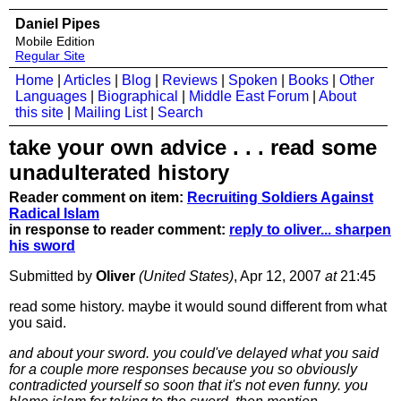
Daniel Pipes
Mobile Edition
Regular Site
Home
|
Articles
|
Blog
|
Reviews
|
Spoken
|
Books
|
Other
Languages
|
Biographical
|
Middle East Forum
|
About
this site
|
Mailing List
|
Search
take your own advice . . . read some
unadulterated history
Reader comment on item:
Recruiting Soldiers Against
Radical Islam
in response to reader comment:
reply to oliver... sharpen
his sword
Submitted by
Oliver
(United States)
, Apr 12, 2007
at
21:45
read some history. maybe it would sound different from what
you said.
and about your sword. you could've delayed what you said
for a couple more responses because you so obviously
contradicted yourself so soon that it's not even funny. you