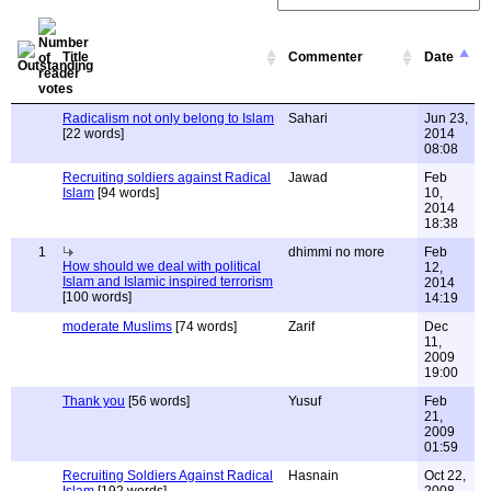
Title
Commenter
Date
Radicalism not only belong to Islam
Sahari
Jun 23,
[22 words]
2014
08:08
Recruiting soldiers against Radical
Jawad
Feb
Islam
[94 words]
10,
2014
18:38
1
dhimmi no more
Feb
How should we deal with political
12,
Islam and Islamic inspired terrorism
2014
[100 words]
14:19
moderate Muslims
[74 words]
Zarif
Dec
11,
2009
19:00
Thank you
[56 words]
Yusuf
Feb
21,
2009
01:59
Recruiting Soldiers Against Radical
Hasnain
Oct 22,