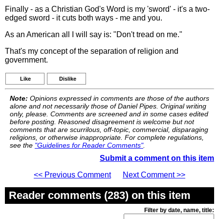
Finally - as a Christian God's Word is my 'sword' - it's a two-
edged sword - it cuts both ways - me and you.
As an American all I will say is: "Don't tread on me."
That's my concept of the separation of religion and
government.
Like
Dislike
Note:
Opinions expressed in comments are those of the authors
alone and not necessarily those of Daniel Pipes. Original writing
only, please. Comments are screened and in some cases edited
before posting. Reasoned disagreement is welcome but not
comments that are scurrilous, off-topic, commercial, disparaging
religions, or otherwise inappropriate. For complete regulations,
see the
"Guidelines for Reader Comments"
.
Submit a comment on this item
<< Previous Comment
Next Comment >>
Reader comments (283) on this item
Filter by date, name, title: