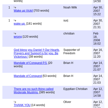
words]
14:50
1
Noah Wilk
Apr 30,
Wake up Vicki!
[703 words]
2007
15:22
1
surj
Apr 30,
wake up.
[181 words]
2007
21:31
christian
Feb
wrong
[120 words]
18,
2008
16:02
God bless you Daniel !! Our Hearts,
Supporter of
Apr 16,
Prayers and Support is for you. Be
Freedom
2007
Victorious !
[38 words]
11:20
Mandate of Conquest P.S.
[20
Brian H
Apr 14,
words]
2007
21:07
Mandate of Conquest
[53 words]
Brian H
Apr 14,
2007
21:03
There are no such thing called
Egyptian Christian
Apr 12,
Moderate Muslims.
[385 words]
2007
14:58
Oliver
Apr 12,
THANK YOU
[14 words]
2007