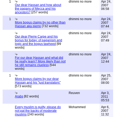
1
dhimmi no more
Apr 24,
Our dear Hassan and how about
2007
the pagans of Mecca and his
06:58
ancestors?
[257 words]
1
dhimmi no more
Apr 24,
More bogus claims by no other than
2007
Hassan aka pierre
[732 words]
07:44
dhimmi no more
Apr 24,
Our dear Pierre Carpe and his
2007
bonus for today: of paganism and
07:49
logic and the bogus tawheed
[99
words]
dhimmi no more
Apr 24,
For our dear Hassan and what did
2007
he really learn? More likely than not
12:44
he still remains clueless
[544
words]
1
dhimmi no more
Apr 25,
More bogus claims by our dear
2007
Hassan and his "just translators"
08:00
[573 words]
Reuven
Apr 3,
Arabs
[82 words]
2011
05:53
Every muslim is guilty, please do
Mohammed
Apr 6,
not pat the backs of moderate
2007
muslims
[240 words]
11:32