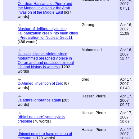
Our dear Hassan aka Pierre and
2007
the Mongol invasion v. the Arab
07:51
invasion of the Middle East
[637
words]
Gurung
Apr 16,
Musharraf deliberately letting
2007
Talibanization creep into main cities
11:08
: Preparation for Nuclear Sept 11
[486 words]
Mohammed
Apr 16,
Hassan, Islam is violent since
2007
Mohammed preached violece in
15:44
Quran and and practised it in real
life and history is witness
[1202
words]
greg
Apr 17,
to Ahmed. invention of zero
[67
2007
words]
01:43
Hassan Pierre
Apr 17,
Jaladhi's ignorance again
[285
2007
words]
09:27
Hassan Pierre
Apr 17,
"dhimi no more" your style is
2007
tiresome
[76 words]
10:07
Hassan Pierre
Apr 17,
dhimmi no more have no idea of
2007
thesaurus
[129 words]
10:30