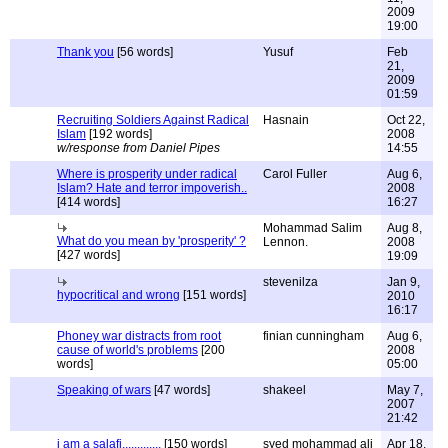
2009
19:00
Thank you
[56 words]
Yusuf
Feb
21,
2009
01:59
Recruiting Soldiers Against Radical
Hasnain
Oct 22,
Islam
[192 words]
2008
w/response from Daniel Pipes
14:55
Where is prosperity under radical
Carol Fuller
Aug 6,
Islam? Hate and terror impoverish..
2008
[414 words]
16:27
Mohammad Salim
Aug 8,
What do you mean by 'prosperity' ?
Lennon.
2008
[427 words]
19:09
stevenilza
Jan 9,
hypocritical and wrong
[151 words]
2010
16:17
Phoney war distracts from root
finian cunningham
Aug 6,
cause of world's problems
[200
2008
words]
05:00
Speaking of wars
[47 words]
shakeel
May 7,
2007
21:42
i am a salafi.............
[150 words]
syed mohammad ali
Apr 18,