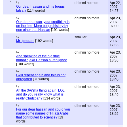
1
dhimmi no more
Apr 22,
Our dear hassan and his bogus
2007
falsafa
[114 words]
14:27
1
dhimmi no more
Apr 23,
Our dear hassan, your credibility is
2007
on the line: More bogus history by
07:00
non other that Hassan
[191 words]
skmiller
Apr 23,
Mr. Ignorant
[192 words]
2007
17:33
dhimmi no more
Apr 23,
And speaking of the big time
2007
munafiq aka Hassan al-tablighee
18:36
[100 words]
dhimmi no more
Apr 23,
I will repeat again and this is not
2007
abrogated
[31 words]
18:40
dhimmi no more
Apr 23,
Ah the 3Ai'sha thing again! LOL
2007
and do you really know what is
18:49
really Chutzpah?
[134 words]
dihmmi no more
Apr 23,
For our dear hassan and could you
2007
name some names of Hijazi Arabs
18:55
that conributed to science?
[19
words]