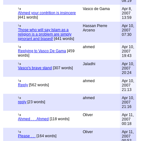
08:19
Vasco de Gama
Apr 8,
Ahmed your contrition is insincere
2007
[441 words]
13:59
Hassan Pierre
Apr 10,
Those who will say Islam as a
Arceno
2007
religion is a problem are simply
07:30
ignorant and biased!
[441 words]
ahmed
Apr 10,
Replying to Vasco De Gama
[459
2007
words]
19:43
Jaladhi
Apr 10,
Vasco's brave stand
[307 words]
2007
20:24
ahmed
Apr 10,
Reply
[562 words]
2007
21:13
ahmed
Apr 10,
reply
[23 words]
2007
21:16
Oliver
Apr 11,
Ahmed . . . Ahmed
[118 words]
2007
00:18
Oliver
Apr 11,
Please . . .
[164 words]
2007
00:52