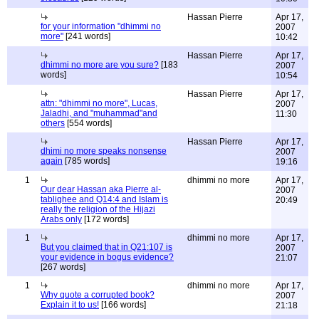
Hassan Pierre
Apr 17,
for your information "dhimmi no
2007
more"
[241 words]
10:42
Hassan Pierre
Apr 17,
dhimmi no more are you sure?
[183
2007
words]
10:54
Hassan Pierre
Apr 17,
attn: "dhimmi no more", Lucas,
2007
Jaladhi, and "muhammad"and
11:30
others
[554 words]
Hassan Pierre
Apr 17,
dhimi no more speaks nonsense
2007
again
[785 words]
19:16
1
dhimmi no more
Apr 17,
Our dear Hassan aka Pierre al-
2007
tablighee and Q14:4 and Islam is
20:49
really the religion of the Hijazi
Arabs only
[172 words]
1
dhimmi no more
Apr 17,
But you claimed that in Q21:107 is
2007
your evidence in bogus evidence?
21:07
[267 words]
1
dhimmi no more
Apr 17,
Why quote a corrupted book?
2007
Explain it to us!
[166 words]
21:18