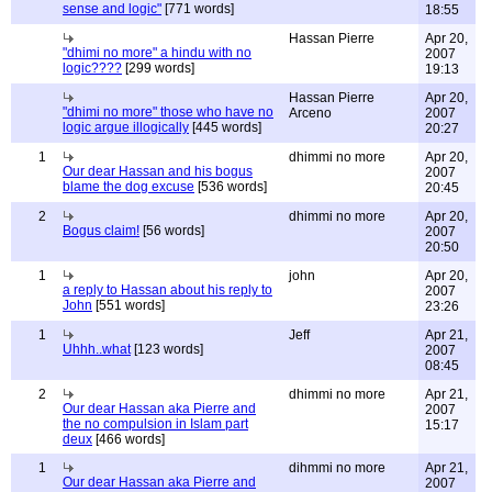
sense and logic"
[771 words]
18:55
Hassan Pierre
Apr 20,
"dhimi no more" a hindu with no
2007
logic????
[299 words]
19:13
Hassan Pierre
Apr 20,
"dhimi no more" those who have no
Arceno
2007
logic argue illogically
[445 words]
20:27
1
dhimmi no more
Apr 20,
Our dear Hassan and his bogus
2007
blame the dog excuse
[536 words]
20:45
2
dhimmi no more
Apr 20,
Bogus claim!
[56 words]
2007
20:50
1
john
Apr 20,
a reply to Hassan about his reply to
2007
John
[551 words]
23:26
1
Jeff
Apr 21,
Uhhh..what
[123 words]
2007
08:45
2
dhimmi no more
Apr 21,
Our dear Hassan aka Pierre and
2007
the no compulsion in Islam part
15:17
deux
[466 words]
1
dihmmi no more
Apr 21,
Our dear Hassan aka Pierre and
2007