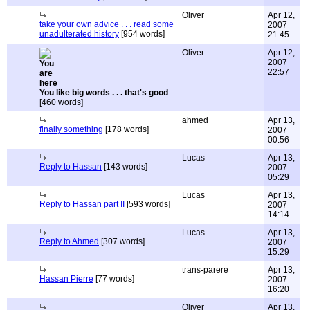
Oliver
Apr 12,
take your own advice . . . read some
2007
unadulterated history
[954 words]
21:45
Oliver
Apr 12,
2007
22:57
You like big words . . . that's good
[460 words]
ahmed
Apr 13,
finally something
[178 words]
2007
00:56
Lucas
Apr 13,
Reply to Hassan
[143 words]
2007
05:29
Lucas
Apr 13,
Reply to Hassan part II
[593 words]
2007
14:14
Lucas
Apr 13,
Reply to Ahmed
[307 words]
2007
15:29
trans-parere
Apr 13,
Hassan Pierre
[77 words]
2007
16:20
Oliver
Apr 13,