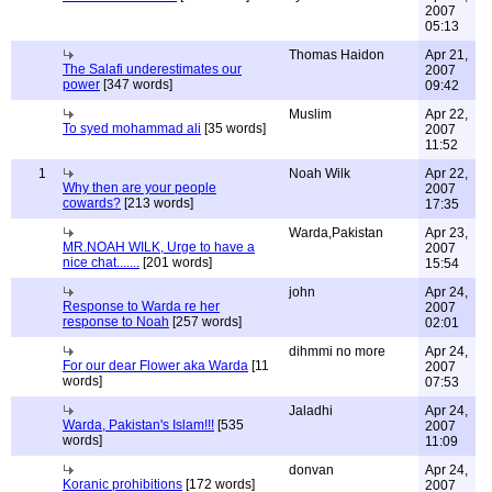
2007
05:13
Thomas Haidon
Apr 21,
The Salafi underestimates our
2007
power
[347 words]
09:42
Muslim
Apr 22,
To syed mohammad ali
[35 words]
2007
11:52
1
Noah Wilk
Apr 22,
Why then are your people
2007
cowards?
[213 words]
17:35
Warda,Pakistan
Apr 23,
MR.NOAH WILK, Urge to have a
2007
nice chat.......
[201 words]
15:54
john
Apr 24,
Response to Warda re her
2007
response to Noah
[257 words]
02:01
dihmmi no more
Apr 24,
For our dear Flower aka Warda
[11
2007
words]
07:53
Jaladhi
Apr 24,
Warda, Pakistan's Islam!!!
[535
2007
words]
11:09
donvan
Apr 24,
Koranic prohibitions
[172 words]
2007