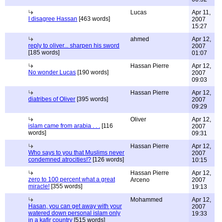
Lucas
Apr 11,
I disagree Hassan
[463 words]
2007
15:27
ahmed
Apr 12,
reply to oliver... sharpen his sword
2007
[185 words]
01:07
Hassan Pierre
Apr 12,
No wonder Lucas
[190 words]
2007
09:03
Hassan Pierre
Apr 12,
diatribes of Oliver
[395 words]
2007
09:29
Oliver
Apr 12,
islam came from arabia . . .
[116
2007
words]
09:31
Hassan Pierre
Apr 12,
Who says to you that Muslims never
2007
condemned atrocities!?
[126 words]
10:15
Hassan Pierre
Apr 12,
zero to 100 percent what a great
Arceno
2007
miracle!
[355 words]
19:13
Mohammed
Apr 12,
Hasan, you can get away with your
2007
watered down personal islam only
19:33
in a kafir country
[515 words]