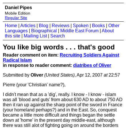
Daniel Pipes
Mobile Edition
Regular Site
Home
|
Articles
|
Blog
|
Reviews
|
Spoken
|
Books
|
Other
Languages
|
Biographical
|
Middle East Forum
|
About
this site
|
Mailing List
|
Search
You like big words . . . that's good
Reader comment on item:
Recruiting Soldiers Against
Radical Islam
in response to reader comment:
diatribes of Oliver
Submitted by
Oliver
(United States)
, Apr 12, 2007
at
22:57
Pierre (your 'Christian' name?),
I didn't mean that as a 'dig', really. I know - I know - islam
was all 'blood and guts' from about 630 AD to about 750 AD
then it ran up against the sharp point of the sword in France
(your homeland perhaps?) and in the East. So, conquest
became a little more difficult and things began the settle
down at 'home' in the present day middle-east, although
there was still alot of fighting going on around the borders