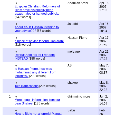
Abdullah Arabi
Apr 16,
Egyptian Christian: Reformers of
2007
islam have historically been
17:33
asassinated or hanged publicly.
[247 words]
Jaladhi
Apr 16,
Abdullah- Is Hassan listening to
2007
your advice???
[67 words]
18:04
Hassan Pierre
Apr 17,
a piece of advice for Abdullah arabi
2007
[218 words]
21:59
meleager
Apr 21,
Recruit Soldiers for Freedom
2007
INSTEAD
[188 words]
17:22
AS
May 7,
to Hassan Pierre. how was
2007
mohammad any different from
08:37
terrorists?
[290 words]
shakeel
May 8,
Two clarifications
[206 words]
2007
22:22
1
dhimmi no more
Jun 2,
More bogus information from our
2007
dear Shakeel
[135 words]
14:04
Babu
Feb
How is Bible not a terrorist Manual
26,