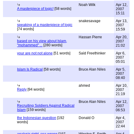
Noah Wilk
Apr 12,
A masterpiece of logic!
[58 words]
2007
15:11
snakesavage
Apr 13,
speaking of a masterpiece of logic
2007
[74 words]
15:59
Hassan Pierre
Apr 20,
based on his view about Islam,
2007
"mohammed" ...
[280 words]
21:02
your are not not alone
[51 words]
Saïd Freethinker
Apr 6,
2007
05:01
Islam Is Radical
[58 words]
Bruce Alan Niles
Apr 5,
2007
08:40
ahmed
Apr 10,
Reply
[94 words]
2007
21:19
Bruce Alan Niles
Apr 12,
Recruiting Soldiers Against Radical
2007
Islam
[159 words]
06:53
the Indonesian question
[192
Donald O
Apr 4,
words]
2007
22:44