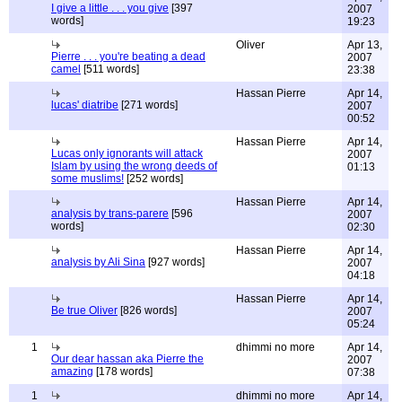
I give a little . . . you give
[397
2007
words]
19:23
Oliver
Apr 13,
Pierre . . . you're beating a dead
2007
camel
[511 words]
23:38
Hassan Pierre
Apr 14,
lucas' diatribe
[271 words]
2007
00:52
Hassan Pierre
Apr 14,
Lucas only ignorants will attack
2007
Islam by using the wrong deeds of
01:13
some muslims!
[252 words]
Hassan Pierre
Apr 14,
analysis by trans-parere
[596
2007
words]
02:30
Hassan Pierre
Apr 14,
analysis by Ali Sina
[927 words]
2007
04:18
Hassan Pierre
Apr 14,
Be true Oliver
[826 words]
2007
05:24
1
dhimmi no more
Apr 14,
Our dear hassan aka Pierre the
2007
amazing
[178 words]
07:38
1
dhimmi no more
Apr 14,