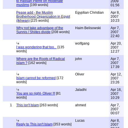
to Hassan Pierre on moderate
2009
muslims
[199 words]
01:56
Pease add - the Muslim
Egyptian Christian
Apr 8,
Brotherhood Organization in Egypt
2007
(Ikhwan)
[225 words]
10:23
Why not take advantage of the
Haim Belisowski
Apr 7,
Sunnis / Shiites divide
[208 words]
2007
22:40
wolfgang
Apr 20,
I was wondering that too...
[135
2007
words]
12:27
Where are the Roots of Radical
john
Apr 7,
islam ?
[162 words]
2007
17:39
Oliver
Apr 12,
Islam cannot be reformed
[172
2007
words]
23:26
Jaladhi
Apr 16,
You are so right- Oliver !!!
[81
2007
words]
10:29
1
This isn't Islam
[263 words]
ahmed
Apr 7,
2007
00:07
Lucas
Apr 8,
Reply to This isn't Islam
[353 words]
2007