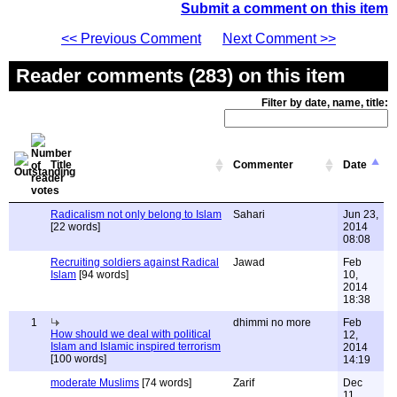
Submit a comment on this item
<< Previous Comment
Next Comment >>
Reader comments (283) on this item
Filter by date, name, title:
Title
Commenter
Date
Radicalism not only belong to Islam
Sahari
Jun 23,
[22 words]
2014
08:08
Recruiting soldiers against Radical
Jawad
Feb
Islam
[94 words]
10,
2014
18:38
1
dhimmi no more
Feb
How should we deal with political
12,
Islam and Islamic inspired terrorism
2014
[100 words]
14:19
moderate Muslims
[74 words]
Zarif
Dec
11,