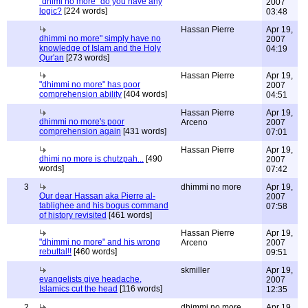
"dhimi no more" do you have any
2007
logic?
[224 words]
03:48
Hassan Pierre
Apr 19,
dhimmi no more" simply have no
2007
knowledge of Islam and the Holy
04:19
Qur'an
[273 words]
Hassan Pierre
Apr 19,
"dhimmi no more" has poor
2007
comprehension ability
[404 words]
04:51
Hassan Pierre
Apr 19,
dhimmi no more's poor
Arceno
2007
comprehension again
[431 words]
07:01
Hassan Pierre
Apr 19,
dhimi no more is chutzpah...
[490
2007
words]
07:42
3
dhimmi no more
Apr 19,
Our dear Hassan aka Pierre al-
2007
tablighee and his bogus command
07:58
of history revisited
[461 words]
Hassan Pierre
Apr 19,
"dhimmi no more" and his wrong
Arceno
2007
rebuttal!!
[460 words]
09:51
skmiller
Apr 19,
evangelists give headache,
2007
Islamics cut the head
[116 words]
12:35
2
dhimmi no more
Apr 19,