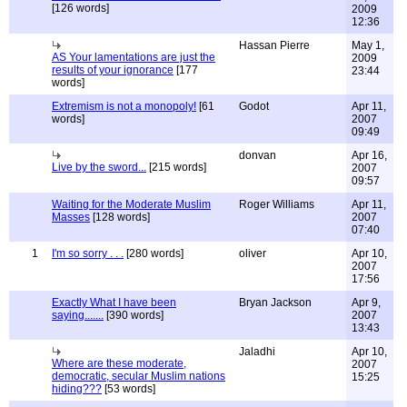
[126 words]
2009
12:36
Hassan Pierre
May 1,
AS Your lamentations are just the
2009
results of your ignorance
[177
23:44
words]
Extremism is not a monopoly!
[61
Godot
Apr 11,
words]
2007
09:49
donvan
Apr 16,
Live by the sword...
[215 words]
2007
09:57
Waiting for the Moderate Muslim
Roger Williams
Apr 11,
Masses
[128 words]
2007
07:40
1
I'm so sorry . . .
[280 words]
oliver
Apr 10,
2007
17:56
Exactly What I have been
Bryan Jackson
Apr 9,
saying.......
[390 words]
2007
13:43
Jaladhi
Apr 10,
Where are these moderate,
2007
democratic, secular Muslim nations
15:25
hiding???
[53 words]