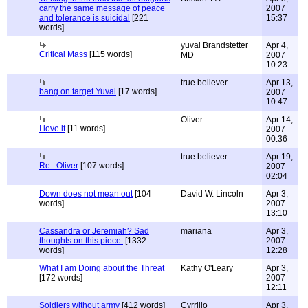
carry the same message of peace
2007
and tolerance is suicidal
[221
15:37
words]
yuval Brandstetter
Apr 4,
Critical Mass
[115 words]
MD
2007
10:23
true believer
Apr 13,
bang on target Yuval
[17 words]
2007
10:47
Oliver
Apr 14,
I love it
[11 words]
2007
00:36
true believer
Apr 19,
Re : Oliver
[107 words]
2007
02:04
Down does not mean out
[104
David W. Lincoln
Apr 3,
words]
2007
13:10
Cassandra or Jeremiah? Sad
mariana
Apr 3,
thoughts on this piece.
[1332
2007
words]
12:28
What I am Doing about the Threat
Kathy O'Leary
Apr 3,
[172 words]
2007
12:11
Soldiers without army
[412 words]
Cyrrillo
Apr 3,