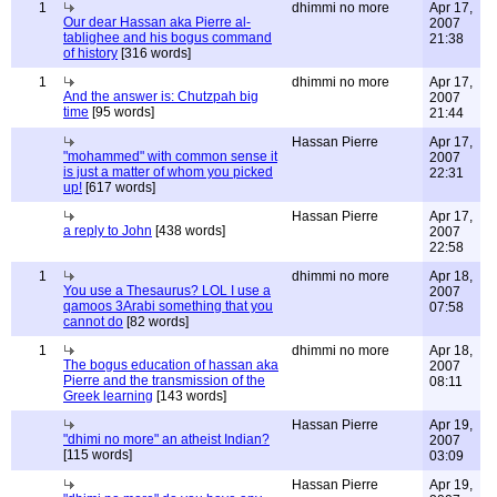
1
dhimmi no more
Apr 17,
Our dear Hassan aka Pierre al-
2007
tablighee and his bogus command
21:38
of history
[316 words]
1
dhimmi no more
Apr 17,
And the answer is: Chutzpah big
2007
time
[95 words]
21:44
Hassan Pierre
Apr 17,
"mohammed" with common sense it
2007
is just a matter of whom you picked
22:31
up!
[617 words]
Hassan Pierre
Apr 17,
a reply to John
[438 words]
2007
22:58
1
dhimmi no more
Apr 18,
You use a Thesaurus? LOL I use a
2007
qamoos 3Arabi something that you
07:58
cannot do
[82 words]
1
dhimmi no more
Apr 18,
The bogus education of hassan aka
2007
Pierre and the transmission of the
08:11
Greek learning
[143 words]
Hassan Pierre
Apr 19,
"dhimi no more" an atheist Indian?
2007
[115 words]
03:09
Hassan Pierre
Apr 19,