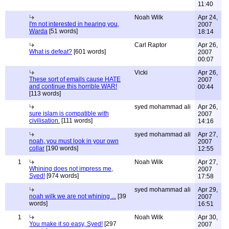
11:40
Noah Wilk
Apr 24,
I'm not interested in hearing you,
2007
Warda
[51 words]
18:14
Carl Raptor
Apr 26,
What is defeat?
[601 words]
2007
00:07
Vicki
Apr 26,
These sort of emails cause HATE
2007
and continue this horrible WAR!
00:44
[113 words]
syed mohammad ali
Apr 26,
sure islam is compatible with
2007
civilisation.
[111 words]
14:16
syed mohammad ali
Apr 27,
noah, you must look in your own
2007
collar
[190 words]
12:55
1
Noah Wilk
Apr 27,
Whining does not impress me,
2007
Syed!
[974 words]
17:58
syed mohammad ali
Apr 29,
noah wilk we are not whining ...
[39
2007
words]
16:51
1
Noah Wilk
Apr 30,
You make it so easy, Syed!
[297
2007