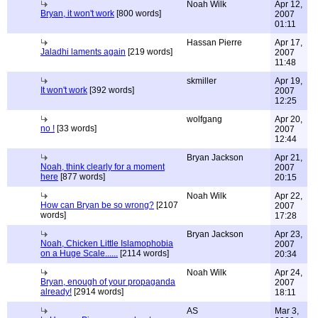
Noah Wilk
Apr 12,
Bryan, it won't work
[800 words]
2007
01:11
Hassan Pierre
Apr 17,
Jaladhi laments again
[219 words]
2007
11:48
skmiller
Apr 19,
It won't work
[392 words]
2007
12:25
wolfgang
Apr 20,
no !
[33 words]
2007
12:44
Bryan Jackson
Apr 21,
Noah, think clearly for a moment
2007
here
[877 words]
20:15
Noah Wilk
Apr 22,
How can Bryan be so wrong?
[2107
2007
words]
17:28
Bryan Jackson
Apr 23,
Noah, Chicken Little Islamophobia
2007
on a Huge Scale......
[2114 words]
20:34
Noah Wilk
Apr 24,
Bryan, enough of your propaganda
2007
already!
[2914 words]
18:11
AS
Mar 3,