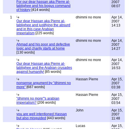
For our dear hassan aka Pierre al-
2007
tablighee and his bogus command
08:07
of history
[414 words]
1
dhimmi no more
Apr 14,
Our dear Hassan aka Pierre al-
2007
tablighee and justifying the absurd
14:13
and in this case Arabian
imperialism
[225 words]
dhimmi no more
Apr 14,
Ahmad and his poor and defective
2007
logic and charity starts at home
14:27
[130 words]
dhimmi no more
Apr 14,
Our dear Hassan aka Pierre al-
2007
tablighee and the Arabian crusades
16:53
against humanity!
[85 words]
Hassan Pierre
Apr 15,
nonsense argument by "dhimmi no
2007
more"
[687 words]
03:38
Hassan Pierre
Apr 15,
"dhimmi no more"'s arabian
2007
imperialism?
[206 words]
03:54
John
Apr 15,
you are well intentioned Hassan
2007
but also misguided
[443 words]
11:48
Lucas
Apr 15,