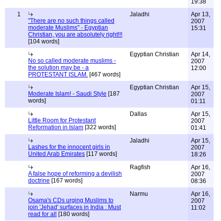
19:38
1
Jaladhi
Apr 13,
"There are no such things called
2007
moderate Muslims" - Egyptian
15:31
Christian, you are absolutely right!!!
[104 words]
Egyptian Christian
Apr 14,
No so called moderate muslims -
2007
the solution may be - a
12:00
PROTESTANT ISLAM.
[467 words]
Egyptian Christian
Apr 15,
Moderate Islam! - Saudi Style
[187
2007
words]
01:11
Dallas
Apr 15,
Little Room for Protestant
2007
Reformation in Islam
[322 words]
01:41
Jaladhi
Apr 15,
Lashes for the innocent girls in
2007
United Arab Emirates
[117 words]
18:26
Ragfish
Apr 16,
A false hope of reforming a devilish
2007
doctrine
[167 words]
08:36
Narmu
Apr 16,
Osama's CDs urging Muslims to
2007
join 'Jehad' surfaces in India : Must
11:02
read for all
[180 words]