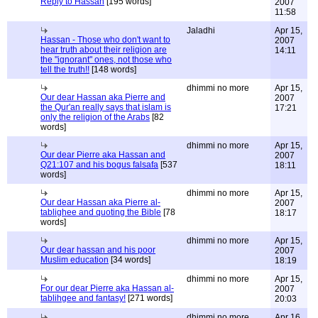
Reply to Hassan
[195 words]
2007
11:58
Jaladhi
Apr 15,
Hassan - Those who don't want to
2007
hear truth about their religion are
14:11
the "ignorant" ones, not those who
tell the truth!!
[148 words]
dhimmi no more
Apr 15,
Our dear Hassan aka Pierre and
2007
the Qur'an really says that islam is
17:21
only the religion of the Arabs
[82
words]
dhimmi no more
Apr 15,
Our dear Pierre aka Hassan and
2007
Q21:107 and his bogus falsafa
[537
18:11
words]
dhimmi no more
Apr 15,
Our dear Hassan aka Pierre al-
2007
tablighee and quoting the Bible
[78
18:17
words]
dhimmi no more
Apr 15,
Our dear hassan and his poor
2007
Muslim education
[34 words]
18:19
dhimmi no more
Apr 15,
For our dear Pierre aka Hassan al-
2007
tablihgee and fantasy!
[271 words]
20:03
dhimmi no more
Apr 16,