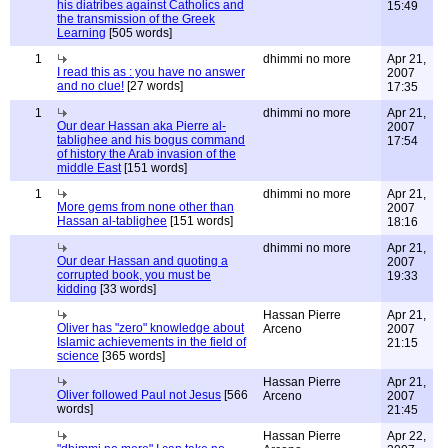
his diatribes against Catholics and
15:49
the transmission of the Greek
Learning
[505 words]
1
dhimmi no more
Apr 21,
I read this as : you have no answer
2007
and no clue!
[27 words]
17:35
1
dhimmi no more
Apr 21,
Our dear Hassan aka Pierre al-
2007
tablighee and his bogus command
17:54
of history the Arab invasion of the
middle East
[151 words]
1
dhimmi no more
Apr 21,
More gems from none other than
2007
Hassan al-tablighee
[151 words]
18:16
dhimmi no more
Apr 21,
Our dear Hassan and quoting a
2007
corrupted book, you must be
19:33
kidding
[33 words]
Hassan Pierre
Apr 21,
Oliver has "zero" knowledge about
Arceno
2007
Islamic achievements in the field of
21:15
science
[365 words]
Hassan Pierre
Apr 21,
Oliver followed Paul not Jesus
[566
Arceno
2007
words]
21:45
Hassan Pierre
Apr 22,