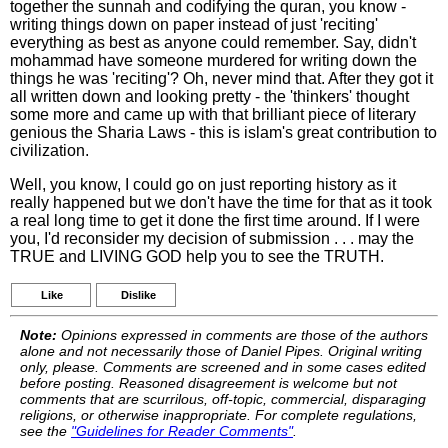
together the sunnah and codifying the quran, you know -
writing things down on paper instead of just 'reciting'
everything as best as anyone could remember. Say, didn't
mohammad have someone murdered for writing down the
things he was 'reciting'? Oh, never mind that. After they got it
all written down and looking pretty - the 'thinkers' thought
some more and came up with that brilliant piece of literary
genious the Sharia Laws - this is islam's great contribution to
civilization.
Well, you know, I could go on just reporting history as it
really happened but we don't have the time for that as it took
a real long time to get it done the first time around. If I were
you, I'd reconsider my decision of submission . . . may the
TRUE and LIVING GOD help you to see the TRUTH.
Like
Dislike
Note:
Opinions expressed in comments are those of the authors
alone and not necessarily those of Daniel Pipes. Original writing
only, please. Comments are screened and in some cases edited
before posting. Reasoned disagreement is welcome but not
comments that are scurrilous, off-topic, commercial, disparaging
religions, or otherwise inappropriate. For complete regulations,
see the
"Guidelines for Reader Comments"
.