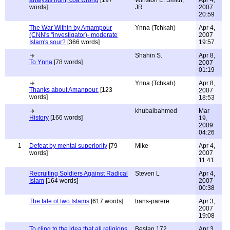
analysis right, coa wrong
[197
Winston E. Smith,
Apr 4,
words]
JR
2007
20:59
The War Within by Amampour
Ynna (Tchkah)
Apr 4,
(CNN's "investigator)- moderate
2007
Islam's sour?
[366 words]
19:57
Shahin S.
Apr 8,
To Ynna
[78 words]
2007
01:19
Ynna (Tchkah)
Apr 8,
Thanks about Amanpour.
[123
2007
words]
18:53
khubaibahmed
Mar
History
[166 words]
19,
2009
04:26
1
Defeat by mental superiority
[79
Mike
Apr 4,
words]
2007
11:41
Recruiting Soldiers Against Radical
Steven L
Apr 4,
Islam
[164 words]
2007
00:38
The tale of two Islams
[617 words]
trans-parere
Apr 3,
2007
19:08
To cling to the idea that all religions
Beslan 172
Apr 3,