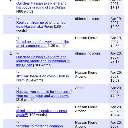
Our dear Hassan aka Pierre and
2007
his bogus reading of the Qur'an
18:18
[486 words]
1
dhimmi no more
Apr 19,
Real gem from no other than our
2007
dear Hassan aka Pierre
[186
18:29
words]
Hassan Pierre
Apr 19,
"dhimi no more" is very poor in the
2007
art of argumentation
[139 words]
18:53
1
dhimmi no more
Apr 20,
Our dear Hassan aka Pierre and
2007
learning Arabic and Muhammad in
07:17
the Qur'an
[703 words]
Hassan Pierre
Apr 20,
skmiller: there is no compulsion in
Arceno
2007
Islam!
[514 words]
10:58
1
Anna
Apr 20,
Hassan- you seem to be ignorant of
2007
your own religion and world news
17:25
[216 words]
Hassan Pierre
Apr 20,
dhimi no more speaks nonsense
Arceno
2007
again!!!
[108 words]
18:04
Hassan Pierre
Apr 20,
"dhimmi no more" no common
Arceno
2007