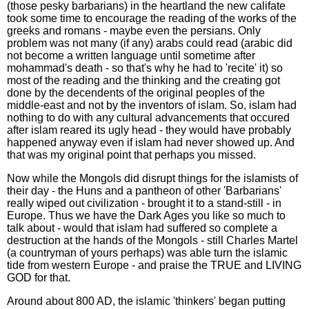
(those pesky barbarians) in the heartland the new califate
took some time to encourage the reading of the works of the
greeks and romans - maybe even the persians. Only
problem was not many (if any) arabs could read (arabic did
not become a written language until sometime after
mohammad's death - so that's why he had to 'recite' it) so
most of the reading and the thinking and the creating got
done by the decendents of the original peoples of the
middle-east and not by the inventors of islam. So, islam had
nothing to do with any cultural advancements that occured
after islam reared its ugly head - they would have probably
happened anyway even if islam had never showed up. And
that was my original point that perhaps you missed.
Now while the Mongols did disrupt things for the islamists of
their day - the Huns and a pantheon of other 'Barbarians'
really wiped out civilization - brought it to a stand-still - in
Europe. Thus we have the Dark Ages you like so much to
talk about - would that islam had suffered so complete a
destruction at the hands of the Mongols - still Charles Martel
(a countryman of yours perhaps) was able turn the islamic
tide from western Europe - and praise the TRUE and LIVING
GOD for that.
Around about 800 AD, the islamic 'thinkers' began putting