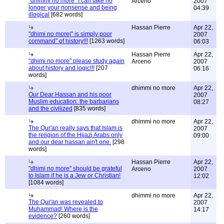
"dhimmi no more" I can take no
Arceno
2007
longer your nonsense and being
04:39
illogical
[682 words]
Hassan Pierre
Apr 22,
"dhimi no more|" is simply poor
2007
command" of history!!!
[1263 words]
06:03
Hassan Pierre
Apr 22,
"dhimi no more" please study again
Arceno
2007
about history and logic!!!
[207
06:16
words]
dhimmi no more
Apr 22,
Our Dear Hassan and his poor
2007
Muslim education: the barbarians
08:27
and the civilized
[835 words]
dhimmi no more
Apr 22,
The Qur'an really says that Islam is
2007
the religion of the Hijazi Arabs only
09:00
and our dear hassan ain't one.
[298
words]
Hassan Pierre
Apr 22,
"dhimi no more" should be grateful
Arceno
2007
to Islam if he is a Jew or Christian!
12:02
[1084 words]
dhimmi no more
Apr 22,
The Qur'an was revealed to
2007
Muhammad! Where is the
14:17
evidence?
[260 words]