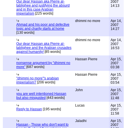
Our dear Hassan aka Pierre al-
2007
tablighee and justifying the absurd
14:13
and in this case Arabian
imperialism
[225 words]
dhimmi no more
Apr 14,
Ahmad and his poor and defective
2007
logic and charity starts at home
14:27
[130 words]
dhimmi no more
Apr 14,
Our dear Hassan aka Pierre al-
2007
tablighee and the Arabian crusades
16:53
against humanity!
[85 words]
Hassan Pierre
Apr 15,
nonsense argument by "dhimmi no
2007
more"
[687 words]
03:38
Hassan Pierre
Apr 15,
"dhimmi no more"'s arabian
2007
imperialism?
[206 words]
03:54
John
Apr 15,
you are well intentioned Hassan
2007
but also misguided
[443 words]
11:48
Lucas
Apr 15,
Reply to Hassan
[195 words]
2007
11:58
Jaladhi
Apr 15,
Hassan - Those who don't want to
2007