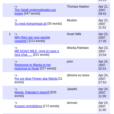
05:13
Thomas Haidon
Apr 21,
The Salafi underestimates our
2007
power
[347 words]
09:42
Muslim
Apr 22,
To syed mohammad ali
[35 words]
2007
11:52
1
Noah Wilk
Apr 22,
Why then are your people
2007
cowards?
[213 words]
17:35
Warda,Pakistan
Apr 23,
MR.NOAH WILK, Urge to have a
2007
nice chat.......
[201 words]
15:54
john
Apr 24,
Response to Warda re her
2007
response to Noah
[257 words]
02:01
dihmmi no more
Apr 24,
For our dear Flower aka Warda
[11
2007
words]
07:53
Jaladhi
Apr 24,
Warda, Pakistan's Islam!!!
[535
2007
words]
11:09
donvan
Apr 24,
Koranic prohibitions
[172 words]
2007
11:40