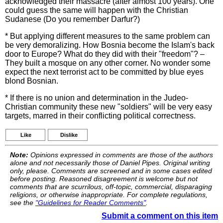
acknowledged their massacre (after almost 100 years). One
could guess the same will happen with the Christian
Sudanese (Do you remember Darfur?)
* But applying different measures to the same problem can
be very demoralizing. How Bosnia become the Islam's back
door to Europe? What do they did with their "freedom"? –
They built a mosque on any other corner. No wonder some
expect the next terrorist act to be committed by blue eyes
blond Bosnian.
* If there is no union and determination in the Judeo-
Christian community these new "soldiers" will be very easy
targets, marred in their conflicting political correctness.
Like
Dislike
Note:
Opinions expressed in comments are those of the authors
alone and not necessarily those of Daniel Pipes. Original writing
only, please. Comments are screened and in some cases edited
before posting. Reasoned disagreement is welcome but not
comments that are scurrilous, off-topic, commercial, disparaging
religions, or otherwise inappropriate. For complete regulations,
see the
"Guidelines for Reader Comments"
.
Submit a comment on this item