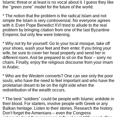
Islamic threat or at least is no vocal about it. I guess they like
the "green zone" model for the future of the world.
* The notion that the problem is the radical Islam and not
simple the Islam is very controversial. No everyone agrees
with it. Even Pope Benedict XVI tried to allude to the real
problem by bringing citation from one of the last Byzantine
Emperor, but only few were listening.
* Why not try for yourself. Go to your local mosque, take off
your shoes, wash your feet and then enter. If you bring your
wife, be sure to cover her head properly and send her in
different room. And be prepared to sit on the floor – sorry no
chairs. Finally, enjoy the religious discourse from your imam
in Arabic.
* Who are the Western converts? One can see only the poor
souls, who have the need to feel important and who have the
proletarian dream to be on the right side when the
redistribution of the wealth occurs.
* The best "soldiers" could be people with Islamic antidote in
their blood. For starters, involve people with Greek or any
Balkan heritage. Listen to their stories. Research the history.
Don't forget the Armenians – even the Congress