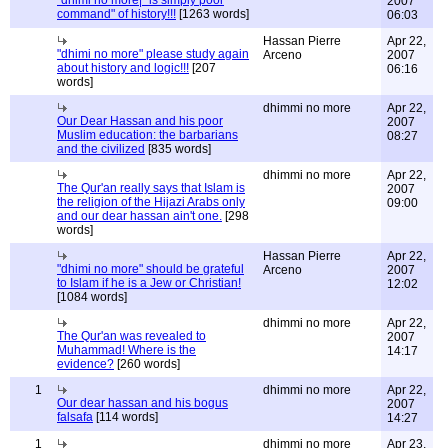
"dhimi no more|" is simply poor
2007
command" of history!!!
[1263 words]
06:03
Hassan Pierre
Apr 22,
"dhimi no more" please study again
Arceno
2007
about history and logic!!!
[207
06:16
words]
dhimmi no more
Apr 22,
Our Dear Hassan and his poor
2007
Muslim education: the barbarians
08:27
and the civilized
[835 words]
dhimmi no more
Apr 22,
The Qur'an really says that Islam is
2007
the religion of the Hijazi Arabs only
09:00
and our dear hassan ain't one.
[298
words]
Hassan Pierre
Apr 22,
"dhimi no more" should be grateful
Arceno
2007
to Islam if he is a Jew or Christian!
12:02
[1084 words]
dhimmi no more
Apr 22,
The Qur'an was revealed to
2007
Muhammad! Where is the
14:17
evidence?
[260 words]
1
dhimmi no more
Apr 22,
Our dear hassan and his bogus
2007
falsafa
[114 words]
14:27
1
dhimmi no more
Apr 23,