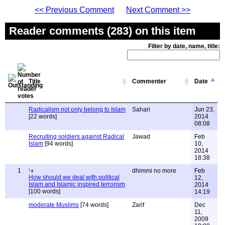
<< Previous Comment
Next Comment >>
Reader comments (283) on this item
Filter by date, name, title:
Title
Commenter
Date
Radicalism not only belong to Islam
Sahari
Jun 23,
[22 words]
2014
08:08
Recruiting soldiers against Radical
Jawad
Feb
Islam
[94 words]
10,
2014
18:38
1
dhimmi no more
Feb
How should we deal with political
12,
Islam and Islamic inspired terrorism
2014
[100 words]
14:19
moderate Muslims
[74 words]
Zarif
Dec
11,
2009