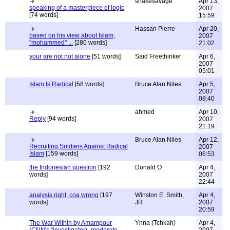
snakesavage
Apr 13,
speaking of a masterpiece of logic
2007
[74 words]
15:59
Hassan Pierre
Apr 20,
based on his view about Islam,
2007
"mohammed" ...
[280 words]
21:02
your are not not alone
[51 words]
Saïd Freethinker
Apr 6,
2007
05:01
Islam Is Radical
[58 words]
Bruce Alan Niles
Apr 5,
2007
08:40
ahmed
Apr 10,
Reply
[94 words]
2007
21:19
Bruce Alan Niles
Apr 12,
Recruiting Soldiers Against Radical
2007
Islam
[159 words]
06:53
the Indonesian question
[192
Donald O
Apr 4,
words]
2007
22:44
analysis right, coa wrong
[197
Winston E. Smith,
Apr 4,
words]
JR
2007
20:59
The War Within by Amampour
Ynna (Tchkah)
Apr 4,