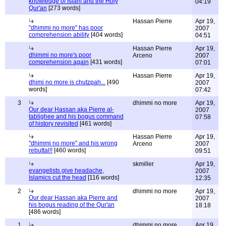
knowledge of Islam and the Holy
04:19
Qur'an
[273 words]
Hassan Pierre
Apr 19,
"dhimmi no more" has poor
2007
comprehension ability
[404 words]
04:51
Hassan Pierre
Apr 19,
dhimmi no more's poor
Arceno
2007
comprehension again
[431 words]
07:01
Hassan Pierre
Apr 19,
dhimi no more is chutzpah...
[490
2007
words]
07:42
3
dhimmi no more
Apr 19,
Our dear Hassan aka Pierre al-
2007
tablighee and his bogus command
07:58
of history revisited
[461 words]
Hassan Pierre
Apr 19,
"dhimmi no more" and his wrong
Arceno
2007
rebuttal!!
[460 words]
09:51
skmiller
Apr 19,
evangelists give headache,
2007
Islamics cut the head
[116 words]
12:35
2
dhimmi no more
Apr 19,
Our dear Hassan aka Pierre and
2007
his bogus reading of the Qur'an
18:18
[486 words]
1
dhimmi no more
Apr 19,