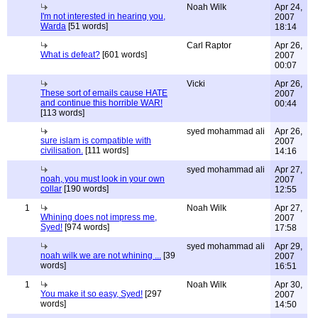
Noah Wilk
Apr 24,
I'm not interested in hearing you,
2007
Warda
[51 words]
18:14
Carl Raptor
Apr 26,
What is defeat?
[601 words]
2007
00:07
Vicki
Apr 26,
These sort of emails cause HATE
2007
and continue this horrible WAR!
00:44
[113 words]
syed mohammad ali
Apr 26,
sure islam is compatible with
2007
civilisation.
[111 words]
14:16
syed mohammad ali
Apr 27,
noah, you must look in your own
2007
collar
[190 words]
12:55
1
Noah Wilk
Apr 27,
Whining does not impress me,
2007
Syed!
[974 words]
17:58
syed mohammad ali
Apr 29,
noah wilk we are not whining ...
[39
2007
words]
16:51
1
Noah Wilk
Apr 30,
You make it so easy, Syed!
[297
2007
words]
14:50