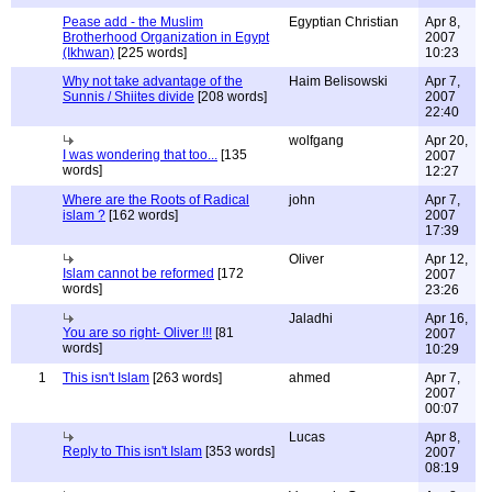
Pease add - the Muslim
Egyptian Christian
Apr 8,
Brotherhood Organization in Egypt
2007
(Ikhwan)
[225 words]
10:23
Why not take advantage of the
Haim Belisowski
Apr 7,
Sunnis / Shiites divide
[208 words]
2007
22:40
wolfgang
Apr 20,
I was wondering that too...
[135
2007
words]
12:27
Where are the Roots of Radical
john
Apr 7,
islam ?
[162 words]
2007
17:39
Oliver
Apr 12,
Islam cannot be reformed
[172
2007
words]
23:26
Jaladhi
Apr 16,
You are so right- Oliver !!!
[81
2007
words]
10:29
1
This isn't Islam
[263 words]
ahmed
Apr 7,
2007
00:07
Lucas
Apr 8,
Reply to This isn't Islam
[353 words]
2007
08:19