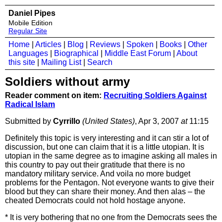
Daniel Pipes
Mobile Edition
Regular Site
Home
|
Articles
|
Blog
|
Reviews
|
Spoken
|
Books
|
Other
Languages
|
Biographical
|
Middle East Forum
|
About
this site
|
Mailing List
|
Search
Soldiers without army
Reader comment on item:
Recruiting Soldiers Against
Radical Islam
Submitted by
Cyrrillo
(United States)
, Apr 3, 2007
at
11:15
Definitely this topic is very interesting and it can stir a lot of
discussion, but one can claim that it is a little utopian. It is
utopian in the same degree as to imagine asking all males in
this country to pay out their gratitude that there is no
mandatory military service. And voila no more budget
problems for the Pentagon. Not everyone wants to give their
blood but they can share their money. And then alas – the
cheated Democrats could not hold hostage anyone.
* It is very bothering that no one from the Democrats sees the