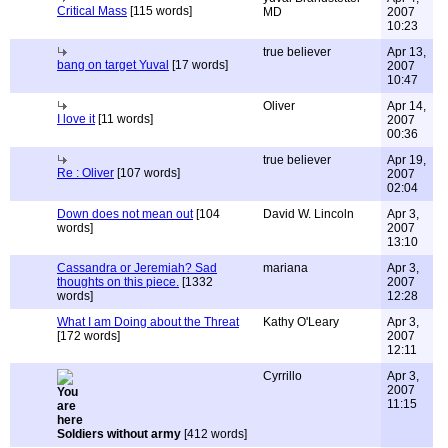
Critical Mass
[115 words]
MD
2007
10:23
true believer
Apr 13,
bang on target Yuval
[17 words]
2007
10:47
Oliver
Apr 14,
I love it
[11 words]
2007
00:36
true believer
Apr 19,
Re : Oliver
[107 words]
2007
02:04
Down does not mean out
[104
David W. Lincoln
Apr 3,
words]
2007
13:10
Cassandra or Jeremiah? Sad
mariana
Apr 3,
thoughts on this piece.
[1332
2007
words]
12:28
What I am Doing about the Threat
Kathy O'Leary
Apr 3,
[172 words]
2007
12:11
Cyrrillo
Apr 3,
2007
11:15
Soldiers without army
[412 words]