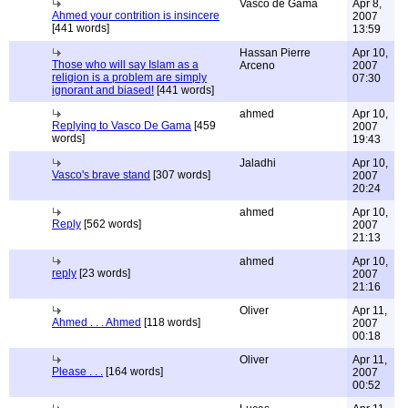
Vasco de Gama
Apr 8,
Ahmed your contrition is insincere
2007
[441 words]
13:59
Hassan Pierre
Apr 10,
Those who will say Islam as a
Arceno
2007
religion is a problem are simply
07:30
ignorant and biased!
[441 words]
ahmed
Apr 10,
Replying to Vasco De Gama
[459
2007
words]
19:43
Jaladhi
Apr 10,
Vasco's brave stand
[307 words]
2007
20:24
ahmed
Apr 10,
Reply
[562 words]
2007
21:13
ahmed
Apr 10,
reply
[23 words]
2007
21:16
Oliver
Apr 11,
Ahmed . . . Ahmed
[118 words]
2007
00:18
Oliver
Apr 11,
Please . . .
[164 words]
2007
00:52