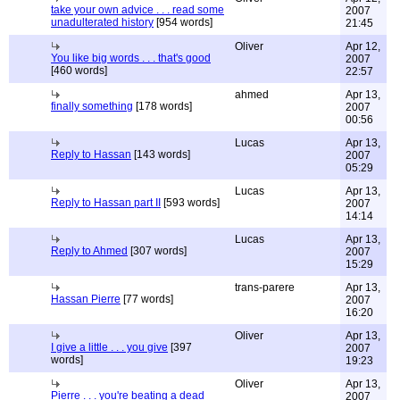
take your own advice . . . read some
2007
unadulterated history
[954 words]
21:45
Oliver
Apr 12,
You like big words . . . that's good
2007
[460 words]
22:57
ahmed
Apr 13,
finally something
[178 words]
2007
00:56
Lucas
Apr 13,
Reply to Hassan
[143 words]
2007
05:29
Lucas
Apr 13,
Reply to Hassan part II
[593 words]
2007
14:14
Lucas
Apr 13,
Reply to Ahmed
[307 words]
2007
15:29
trans-parere
Apr 13,
Hassan Pierre
[77 words]
2007
16:20
Oliver
Apr 13,
I give a little . . . you give
[397
2007
words]
19:23
Oliver
Apr 13,
Pierre . . . you're beating a dead
2007