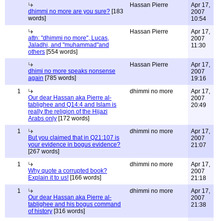
Hassan Pierre
Apr 17,
dhimmi no more are you sure?
[183
2007
words]
10:54
Hassan Pierre
Apr 17,
attn: "dhimmi no more", Lucas,
2007
Jaladhi, and "muhammad"and
11:30
others
[554 words]
Hassan Pierre
Apr 17,
dhimi no more speaks nonsense
2007
again
[785 words]
19:16
1
dhimmi no more
Apr 17,
Our dear Hassan aka Pierre al-
2007
tablighee and Q14:4 and Islam is
20:49
really the religion of the Hijazi
Arabs only
[172 words]
1
dhimmi no more
Apr 17,
But you claimed that in Q21:107 is
2007
your evidence in bogus evidence?
21:07
[267 words]
1
dhimmi no more
Apr 17,
Why quote a corrupted book?
2007
Explain it to us!
[166 words]
21:18
1
dhimmi no more
Apr 17,
Our dear Hassan aka Pierre al-
2007
tablighee and his bogus command
21:38
of history
[316 words]