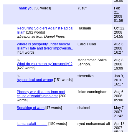
19:00
Thank you
[56 words]
Yusuf
Feb
21,
2009
01:59
Recruiting Soldiers Against Radical
Hasnain
Oct 22,
Islam
[192 words]
2008
w/response from Daniel Pipes
14:55
Where is prosperity under radical
Carol Fuller
Aug 6,
Islam? Hate and terror impoverish..
2008
[414 words]
16:27
Mohammad Salim
Aug 8,
What do you mean by 'prosperity' ?
Lennon.
2008
[427 words]
19:09
stevenilza
Jan 9,
hypocritical and wrong
[151 words]
2010
16:17
Phoney war distracts from root
finian cunningham
Aug 6,
cause of world's problems
[200
2008
words]
05:00
Speaking of wars
[47 words]
shakeel
May 7,
2007
21:42
i am a salafi.............
[150 words]
syed mohammad ali
Apr 18,
2007