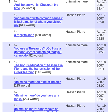
1
dhimmi no more
Apr 17,
And the answer is: Chutzpah big
2007
time
[95 words]
21:44
Hassan Pierre
Apr 17,
"mohammed" with common sense it
2007
is just a matter of whom you picked
22:31
up!
[617 words]
Hassan Pierre
Apr 17,
a reply to John
[438 words]
2007
22:58
1
dhimmi no more
Apr 18,
You use a Thesaurus? LOL I use a
2007
qamoos 3Arabi something that you
07:58
cannot do
[82 words]
1
dhimmi no more
Apr 18,
The bogus education of hassan aka
2007
Pierre and the transmission of the
08:11
Greek learning
[143 words]
Hassan Pierre
Apr 19,
"dhimi no more" an atheist Indian?
2007
[115 words]
03:09
Hassan Pierre
Apr 19,
"dhimi no more" do you have any
2007
logic?
[224 words]
03:48
Hassan Pierre
Apr 19,
dhimmi no more" simply have no
2007