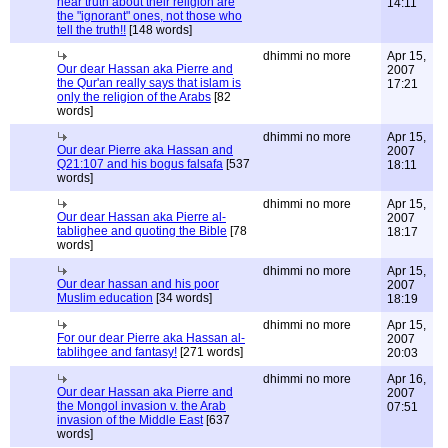
hear truth about their religion are
14:11
the "ignorant" ones, not those who
tell the truth!!
[148 words]
dhimmi no more
Apr 15,
Our dear Hassan aka Pierre and
2007
the Qur'an really says that islam is
17:21
only the religion of the Arabs
[82
words]
dhimmi no more
Apr 15,
Our dear Pierre aka Hassan and
2007
Q21:107 and his bogus falsafa
[537
18:11
words]
dhimmi no more
Apr 15,
Our dear Hassan aka Pierre al-
2007
tablighee and quoting the Bible
[78
18:17
words]
dhimmi no more
Apr 15,
Our dear hassan and his poor
2007
Muslim education
[34 words]
18:19
dhimmi no more
Apr 15,
For our dear Pierre aka Hassan al-
2007
tablihgee and fantasy!
[271 words]
20:03
dhimmi no more
Apr 16,
Our dear Hassan aka Pierre and
2007
the Mongol invasion v. the Arab
07:51
invasion of the Middle East
[637
words]