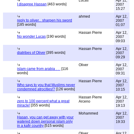
Lucas
Apr 11,
I disagree Hassan
[463 words]
2007
15:27
ahmed
Apr 12,
reply to oliver... sharpen his sword
2007
[185 words]
01:07
Hassan Pierre
Apr 12,
No wonder Lucas
[190 words]
2007
09:03
Hassan Pierre
Apr 12,
diatribes of Oliver
[395 words]
2007
09:29
Oliver
Apr 12,
islam came from arabia . . .
[116
2007
words]
09:31
Hassan Pierre
Apr 12,
Who says to you that Muslims never
2007
condemned atrocities!?
[126 words]
10:15
Hassan Pierre
Apr 12,
zero to 100 percent what a great
Arceno
2007
miracle!
[355 words]
19:13
Mohammed
Apr 12,
Hasan, you can get away with your
2007
watered down personal islam only
19:33
in a kafir country
[515 words]
Oliver
Apr 12,