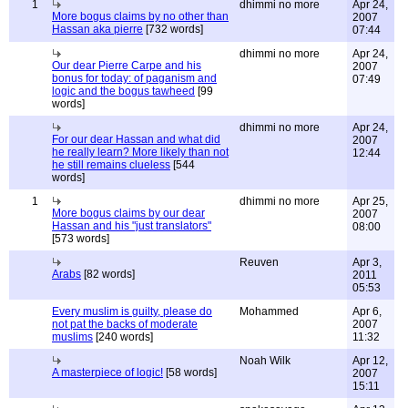
1
dhimmi no more
Apr 24,
More bogus claims by no other than
2007
Hassan aka pierre
[732 words]
07:44
dhimmi no more
Apr 24,
Our dear Pierre Carpe and his
2007
bonus for today: of paganism and
07:49
logic and the bogus tawheed
[99
words]
dhimmi no more
Apr 24,
For our dear Hassan and what did
2007
he really learn? More likely than not
12:44
he still remains clueless
[544
words]
1
dhimmi no more
Apr 25,
More bogus claims by our dear
2007
Hassan and his "just translators"
08:00
[573 words]
Reuven
Apr 3,
Arabs
[82 words]
2011
05:53
Every muslim is guilty, please do
Mohammed
Apr 6,
not pat the backs of moderate
2007
muslims
[240 words]
11:32
Noah Wilk
Apr 12,
A masterpiece of logic!
[58 words]
2007
15:11