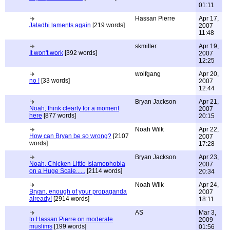
01:11
Hassan Pierre
Apr 17,
Jaladhi laments again
[219 words]
2007
11:48
skmiller
Apr 19,
It won't work
[392 words]
2007
12:25
wolfgang
Apr 20,
no !
[33 words]
2007
12:44
Bryan Jackson
Apr 21,
Noah, think clearly for a moment
2007
here
[877 words]
20:15
Noah Wilk
Apr 22,
How can Bryan be so wrong?
[2107
2007
words]
17:28
Bryan Jackson
Apr 23,
Noah, Chicken Little Islamophobia
2007
on a Huge Scale......
[2114 words]
20:34
Noah Wilk
Apr 24,
Bryan, enough of your propaganda
2007
already!
[2914 words]
18:11
AS
Mar 3,
to Hassan Pierre on moderate
2009
muslims
[199 words]
01:56