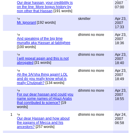
Our dear hassan, your credibility is
2007
on the line: More bogus history by
07:00
non other that Hassan
[191 words]
skmiller
Apr 23,
Mr. Ignorant
[192 words]
2007
17:33
dhimmi no more
Apr 23,
And speaking of the big time
2007
munafiq aka Hassan al-tablighee
18:36
[100 words]
dhimmi no more
Apr 23,
I will repeat again and this is not
2007
abrogated
[31 words]
18:40
dhimmi no more
Apr 23,
Ah the 3Ai'sha thing again! LOL
2007
and do you really know what is
18:49
really Chutzpah?
[134 words]
dihmmi no more
Apr 23,
For our dear hassan and could you
2007
name some names of Hijazi Arabs
18:55
that conributed to science?
[19
words]
1
dhimmi no more
Apr 24,
Our dear Hassan and how about
2007
the pagans of Mecca and his
06:58
ancestors?
[257 words]