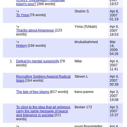
(CNN's "investigator)- moderate
2007
Islam's sour?
[366 words]
19:57
Shahin S.
Apr 8,
To Ynna
[78 words]
2007
01:19
Ynna (Tchkah)
Apr 8,
Thanks about Amanpour.
[123
2007
words]
18:53
khubaibahmed
Mar
History
[166 words]
19,
2009
04:26
1
Defeat by mental superiority
[79
Mike
Apr 4,
words]
2007
11:41
Recruiting Soldiers Against Radical
Steven L
Apr 4,
Islam
[164 words]
2007
00:38
The tale of two Islams
[617 words]
trans-parere
Apr 3,
2007
19:08
To cling to the idea that all religions
Beslan 172
Apr 3,
carry the same message of peace
2007
and tolerance is suicidal
[221
15:37
words]
yuval Brandstetter
Apr 4,