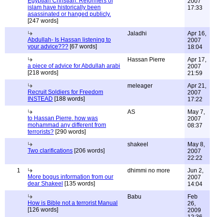
Egyptian Christian: Reformers of
2007
islam have historically been
17:33
asassinated or hanged publicly.
[247 words]
Jaladhi
Apr 16,
Abdullah- Is Hassan listening to
2007
your advice???
[67 words]
18:04
Hassan Pierre
Apr 17,
a piece of advice for Abdullah arabi
2007
[218 words]
21:59
meleager
Apr 21,
Recruit Soldiers for Freedom
2007
INSTEAD
[188 words]
17:22
AS
May 7,
to Hassan Pierre. how was
2007
mohammad any different from
08:37
terrorists?
[290 words]
shakeel
May 8,
Two clarifications
[206 words]
2007
22:22
1
dhimmi no more
Jun 2,
More bogus information from our
2007
dear Shakeel
[135 words]
14:04
Babu
Feb
How is Bible not a terrorist Manual
26,
[126 words]
2009