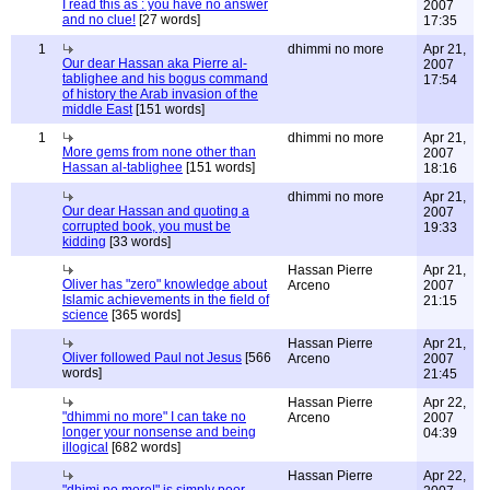
I read this as : you have no answer
2007
and no clue!
[27 words]
17:35
1
dhimmi no more
Apr 21,
Our dear Hassan aka Pierre al-
2007
tablighee and his bogus command
17:54
of history the Arab invasion of the
middle East
[151 words]
1
dhimmi no more
Apr 21,
More gems from none other than
2007
Hassan al-tablighee
[151 words]
18:16
dhimmi no more
Apr 21,
Our dear Hassan and quoting a
2007
corrupted book, you must be
19:33
kidding
[33 words]
Hassan Pierre
Apr 21,
Oliver has "zero" knowledge about
Arceno
2007
Islamic achievements in the field of
21:15
science
[365 words]
Hassan Pierre
Apr 21,
Oliver followed Paul not Jesus
[566
Arceno
2007
words]
21:45
Hassan Pierre
Apr 22,
"dhimmi no more" I can take no
Arceno
2007
longer your nonsense and being
04:39
illogical
[682 words]
Hassan Pierre
Apr 22,