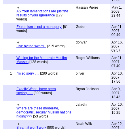
12:36
Hassan Pierre
May 1,
AS Your lamentations are just the
2009
results of your ignorance
[177
23:44
words]
Extremism is not a monopoly!
[61
Godot
Apr 11,
words]
2007
09:49
donvan
Apr 16,
Live by the sword...
[215 words]
2007
09:57
Waiting for the Moderate Muslim
Roger Williams
Apr 11,
Masses
[128 words]
2007
07:40
1
I'm so sorry . . .
[280 words]
oliver
Apr 10,
2007
17:56
Exactly What I have been
Bryan Jackson
Apr 9,
saying.......
[390 words]
2007
13:43
Jaladhi
Apr 10,
Where are these moderate,
2007
democratic, secular Muslim nations
15:25
hiding???
[53 words]
Noah Wilk
Apr 12,
Bryan, it won't work
[800 words]
2007