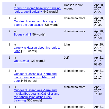
Hassan Pierre
Apr 20,
"dhimi no more" those who have no
Arceno
2007
logic argue illogically
[445 words]
20:27
1
dhimmi no more
Apr 20,
Our dear Hassan and his bogus
2007
blame the dog excuse
[536 words]
20:45
2
dhimmi no more
Apr 20,
Bogus claim!
[56 words]
2007
20:50
1
john
Apr 20,
a reply to Hassan about his reply to
2007
John
[551 words]
23:26
1
Jeff
Apr 21,
Uhhh..what
[123 words]
2007
08:45
2
dhimmi no more
Apr 21,
Our dear Hassan aka Pierre and
2007
the no compulsion in Islam part
15:17
deux
[466 words]
1
dihmmi no more
Apr 21,
Our dear Hassan aka Pierre and
2007
his diatribes against Catholics and
15:49
the transmission of the Greek
Learning
[505 words]
1
dhimmi no more
Apr 21,