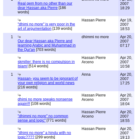
Real gem from no other than our
2007
dear Hassan aka Pierre
[186
18:29
words]
Hassan Pierre
Apr 19,
"dhimi no more" is very poor in the
2007
art of argumentation
[139 words]
18:53
1
dhimmi no more
Apr 20,
Our dear Hassan aka Pierre and
2007
learning Arabic and Muhammad in
07:17
the Qur'an
[703 words]
Hassan Pierre
Apr 20,
skmiller: there is no compulsion in
Arceno
2007
Islam!
[514 words]
10:58
1
Anna
Apr 20,
Hassan- you seem to be ignorant of
2007
your own religion and world news
17:25
[216 words]
Hassan Pierre
Apr 20,
dhimi no more speaks nonsense
Arceno
2007
again!!!
[108 words]
18:04
Hassan Pierre
Apr 20,
"dhimmi no more" no common
Arceno
2007
sense and logic"
[771 words]
18:55
Hassan Pierre
Apr 20,
"dhimi no more" a hindu with no
2007
logic????
[299 words]
19:13