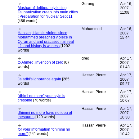
Gurung
Apr 16,
Musharraf deliberately letting
2007
Talibanization creep into main cities
11:08
: Preparation for Nuclear Sept 11
[486 words]
Mohammed
Apr 16,
Hassan, Islam is violent since
2007
Mohammed preached violece in
15:44
Quran and and practised it in real
life and history is witness
[1202
words]
greg
Apr 17,
to Ahmed. invention of zero
[67
2007
words]
01:43
Hassan Pierre
Apr 17,
Jaladhi's ignorance again
[285
2007
words]
09:27
Hassan Pierre
Apr 17,
"dhimi no more" your style is
2007
tiresome
[76 words]
10:07
Hassan Pierre
Apr 17,
dhimmi no more have no idea of
2007
thesaurus
[129 words]
10:30
Hassan Pierre
Apr 17,
for your information "dhimmi no
2007
more"
[241 words]
10:42