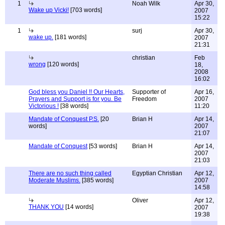
1
Noah Wilk
Apr 30,
Wake up Vicki!
[703 words]
2007
15:22
1
surj
Apr 30,
wake up.
[181 words]
2007
21:31
christian
Feb
wrong
[120 words]
18,
2008
16:02
God bless you Daniel !! Our Hearts,
Supporter of
Apr 16,
Prayers and Support is for you. Be
Freedom
2007
Victorious !
[38 words]
11:20
Mandate of Conquest P.S.
[20
Brian H
Apr 14,
words]
2007
21:07
Mandate of Conquest
[53 words]
Brian H
Apr 14,
2007
21:03
There are no such thing called
Egyptian Christian
Apr 12,
Moderate Muslims.
[385 words]
2007
14:58
Oliver
Apr 12,
THANK YOU
[14 words]
2007
19:38