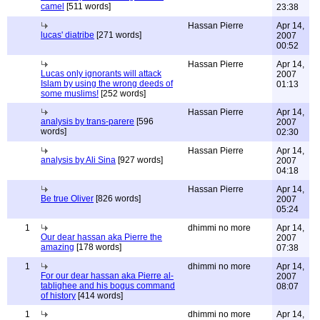
camel
[511 words]
23:38
Hassan Pierre
Apr 14,
lucas' diatribe
[271 words]
2007
00:52
Hassan Pierre
Apr 14,
Lucas only ignorants will attack
2007
Islam by using the wrong deeds of
01:13
some muslims!
[252 words]
Hassan Pierre
Apr 14,
analysis by trans-parere
[596
2007
words]
02:30
Hassan Pierre
Apr 14,
analysis by Ali Sina
[927 words]
2007
04:18
Hassan Pierre
Apr 14,
Be true Oliver
[826 words]
2007
05:24
1
dhimmi no more
Apr 14,
Our dear hassan aka Pierre the
2007
amazing
[178 words]
07:38
1
dhimmi no more
Apr 14,
For our dear hassan aka Pierre al-
2007
tablighee and his bogus command
08:07
of history
[414 words]
1
dhimmi no more
Apr 14,