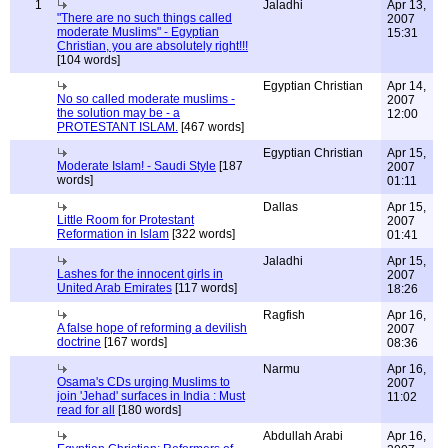
1
Jaladhi
Apr 13,
"There are no such things called
2007
moderate Muslims" - Egyptian
15:31
Christian, you are absolutely right!!!
[104 words]
Egyptian Christian
Apr 14,
No so called moderate muslims -
2007
the solution may be - a
12:00
PROTESTANT ISLAM.
[467 words]
Egyptian Christian
Apr 15,
Moderate Islam! - Saudi Style
[187
2007
words]
01:11
Dallas
Apr 15,
Little Room for Protestant
2007
Reformation in Islam
[322 words]
01:41
Jaladhi
Apr 15,
Lashes for the innocent girls in
2007
United Arab Emirates
[117 words]
18:26
Ragfish
Apr 16,
A false hope of reforming a devilish
2007
doctrine
[167 words]
08:36
Narmu
Apr 16,
Osama's CDs urging Muslims to
2007
join 'Jehad' surfaces in India : Must
11:02
read for all
[180 words]
Abdullah Arabi
Apr 16,