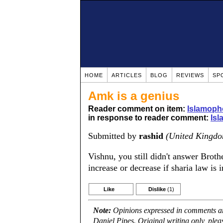
HOME
ARTICLES
BLOG
REVIEWS
SP
Amk is a genius
Reader comment on item:
Islamoph
in response to reader comment:
Isl
Submitted by
rashid
(United Kingd
Vishnu, you still didn't answer Brot
increase or decrease if sharia law is
Like
Dislike
(1)
Note:
Opinions expressed in comments are
Daniel Pipes. Original writing only, ple