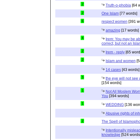
2
Truth-o-phobia
[64 
2
One Islam
[77 words]
6
respect women
[391 w
amazing
[17 words]
4
Irem: You may be able
correct, but not an Isl
2
Irem - reply
[65 word
2
Islam and women
[5
14 cases
[43 words]
3
the eye will not see
[154 words]
1
Not All Moslem Wom
You
[394 words]
1
WEDDING
[136 wor
Abusive rights of in
2
The Spell of Islamoph
Intentionally misleadi
knowledge
[524 words