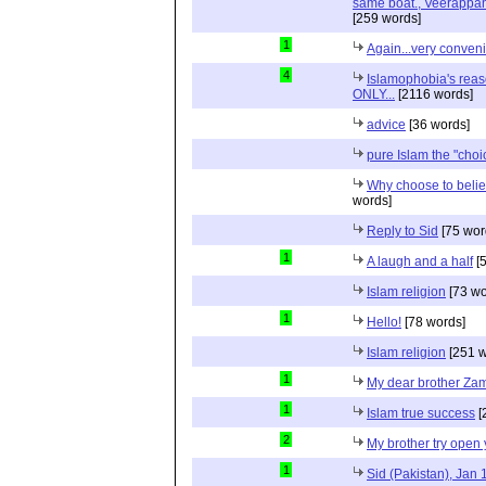
same boat., Veerappan
[259 words]
1
Again...very conveni
4
Islamophobia's reas
ONLY...
[2116 words]
advice
[36 words]
pure Islam the "choi
Why choose to belie
words]
Reply to Sid
[75 wor
1
A laugh and a half
[5
Islam religion
[73 wo
1
Hello!
[78 words]
Islam religion
[251 w
1
My dear brother Zam
1
Islam true success
[
2
My brother try open 
1
Sid (Pakistan), Jan 