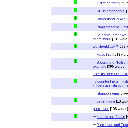
2
just to be "fair"
[2917
2
RE: Islamophobia.
[
1
Understand Peace
[
2
Islamistphobia Justi
1
Selective, aren't we
seem moral
[101 word
4
we should ask ?
[163 
False Info.
[148 word
3
Speaking of "False In
example
[395 words]
The 'first' decade of I
3
To counter the term is
Infidels use Islamophr
Islamophrenia
[6 wo
2
better name
[18 wor
pure islam
[106 words]
3
there is no afterlife
[
Pure Islam and Peac