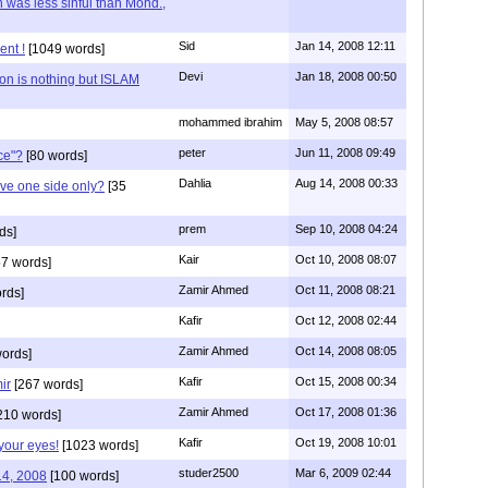
 was less sinful than Mohd.,
Sid
Jan 14, 2008 12:11
ent !
[1049 words]
Devi
Jan 18, 2008 00:50
on is nothing but ISLAM
mohammed ibrahim
May 5, 2008 08:57
peter
Jun 11, 2008 09:49
ce"?
[80 words]
Dahlia
Aug 14, 2008 00:33
ve one side only?
[35
prem
Sep 10, 2008 04:24
ds]
Kair
Oct 10, 2008 08:07
7 words]
Zamir Ahmed
Oct 11, 2008 08:21
rds]
Kafir
Oct 12, 2008 02:44
Zamir Ahmed
Oct 14, 2008 08:05
ords]
Kafir
Oct 15, 2008 00:34
ir
[267 words]
Zamir Ahmed
Oct 17, 2008 01:36
210 words]
Kafir
Oct 19, 2008 10:01
your eyes!
[1023 words]
studer2500
Mar 6, 2009 02:44
14, 2008
[100 words]