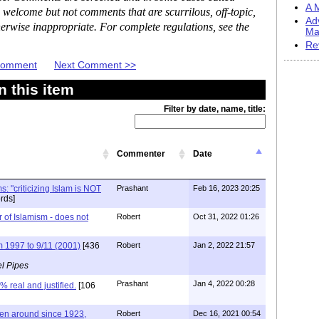
A M
 welcome but not comments that are scurrilous, off-topic,
Ad
erwise inappropriate. For complete regulations, see the
Ma
Re
 Comment
Next Comment >>
 this item
Filter by date, name, title:
Commenter
Date
s: "criticizing Islam is NOT
Prashant
Feb 16, 2023 20:25
rds]
r of Islamism - does not
Robert
Oct 31, 2022 01:26
1997 to 9/11 (2001)
[436
Robert
Jan 2, 2022 21:57
l Pipes
Prashant
Jan 4, 2022 00:28
 real and justified.
[106
en around since 1923,
Robert
Dec 16, 2021 00:54