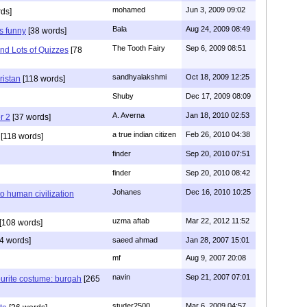
mohamed
Jun 3, 2009 09:02
ds]
Bala
Aug 24, 2009 08:49
s funny
[38 words]
The Tooth Fairy
Sep 6, 2009 08:51
nd Lots of Quizzes
[78
sandhyalakshmi
Oct 18, 2009 12:25
ristan
[118 words]
Shuby
Dec 17, 2009 08:09
A. Averna
Jan 18, 2010 02:53
r 2
[37 words]
a true indian citizen
Feb 26, 2010 04:38
[118 words]
finder
Sep 20, 2010 07:51
finder
Sep 20, 2010 08:42
Johanes
Dec 16, 2010 10:25
to human civilization
uzma aftab
Mar 22, 2012 11:52
[108 words]
4 words]
saeed ahmad
Jan 28, 2007 15:01
mf
Aug 9, 2007 20:08
navin
Sep 21, 2007 07:01
urite costume: burqah
[265
studer2500
Mar 6, 2009 04:57