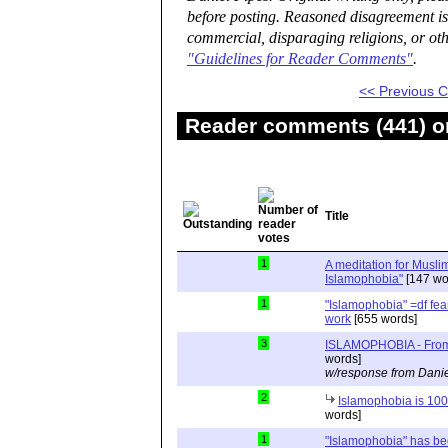
before posting. Reasoned disagreement is
commercial, disparaging religions, or oth
"Guidelines for Reader Comments"
.
<< Previous
Reader comments (441) on
Title
1
A meditation for Muslim
Islamophobia"
[147 wo
1
"Islamophobia" =df fea
work
[655 words]
3
ISLAMOPHOBIA - From 
words]
w/response from Danie
2
Islamophobia is 100%
words]
1
"Islamophobia" has be