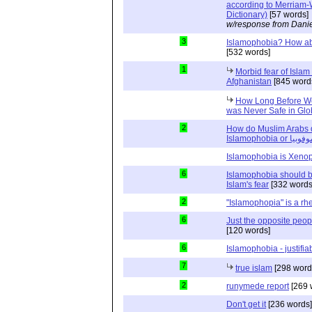
according to Merriam-
Dictionary)
[57 words]
w/response from Danie
3
Islamophobia? How abo
[532 words]
1
Morbid fear of Islam 
Afghanistan
[845 word
How Long Before Wo
was Never Safe in Glob
2
How do Muslim Arabs d
Islamophobia o
Islamophobia is Xeno
6
Islamophobia should be
Islam's fear
[332 words
2
"Islamophopia" is a rhe
6
Just the opposite peop
[120 words]
6
Islamophobia - justifiab
7
true islam
[298 word
2
runymede report
[269 
Don't get it
[236 words]