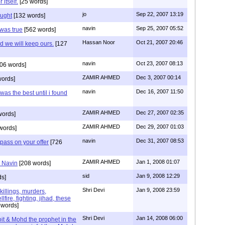
itself.
[25 words]
jo
Sep 22, 2007 13:19
hought
[132 words]
navin
Sep 25, 2007 05:52
t was true
[562 words]
Hassan Noor
Oct 21, 2007 20:46
d we will keep ours.
[127
navin
Oct 23, 2007 08:13
06 words]
ZAMIR AHMED
Dec 3, 2007 00:14
words]
navin
Dec 16, 2007 11:50
 was the best until i found
ZAMIR AHMED
Dec 27, 2007 02:35
words]
ZAMIR AHMED
Dec 29, 2007 01:03
words]
navin
Dec 31, 2007 08:53
 pass on your offer
[726
ZAMIR AHMED
Jan 1, 2008 01:07
r Navin
[208 words]
sid
Jan 9, 2008 12:29
ds]
Shri Devi
Jan 9, 2008 23:59
,killings, murders,
lfire, fighting, jihad, these
 words]
Shri Devi
Jan 14, 2008 06:00
it & Mohd the prophet in the