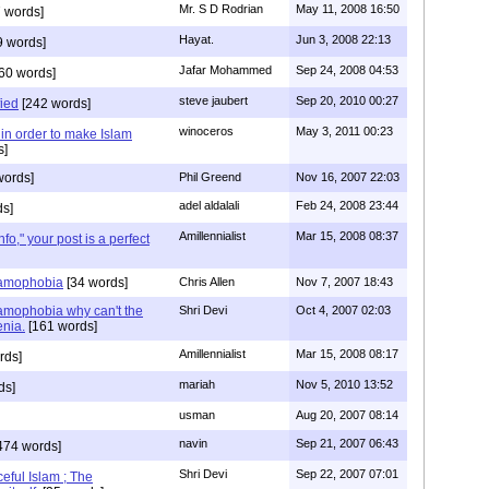
Mr. S D Rodrian
May 11, 2008 16:50
 words]
Hayat.
Jun 3, 2008 22:13
9 words]
Jafar Mohammed
Sep 24, 2008 04:53
60 words]
steve jaubert
Sep 20, 2010 00:27
fied
[242 words]
winoceros
May 3, 2011 00:23
, in order to make Islam
s]
words]
Phil Greend
Nov 16, 2007 22:03
adel aldalali
Feb 24, 2008 23:44
s]
Amillennialist
Mar 15, 2008 08:37
fo," your post is a perfect
slamophobia
[34 words]
Chris Allen
Nov 7, 2007 18:43
lamophobia why can't the
Shri Devi
Oct 4, 2007 02:03
enia.
[161 words]
Amillennialist
Mar 15, 2008 08:17
rds]
mariah
Nov 5, 2010 13:52
ds]
usman
Aug 20, 2007 08:14
navin
Sep 21, 2007 06:43
474 words]
Shri Devi
Sep 22, 2007 07:01
eful Islam ; The