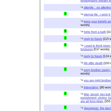
photographs speaks for 
afterlife....no aftert
3
eternal life...i wish i
keep your beliefs an
words]
8
hello from a kafir
[11
1
reply to Navin
[115 
5
i used to think islam
hinduism
[537 words]
reply to Navin
[124 
life after death
[103 
2
sorry brother zamir,i
words]
you are right brothe
Interesting !
[90 wor
4
War, deceit, lies,kufr
punishment, virgins, hel
are all from Allah.
[355
5
Veerappan, the daco