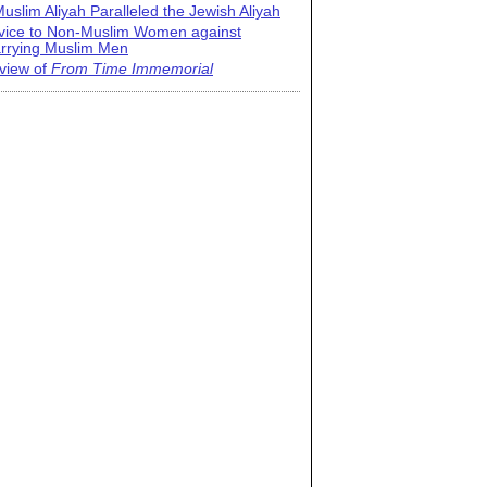
uslim Aliyah Paralleled the Jewish Aliyah
vice to Non-Muslim Women against
rrying Muslim Men
view of
From Time Immemorial