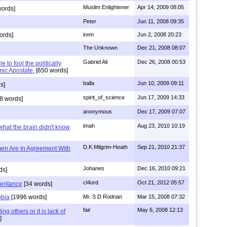
Muslim Enlightener
Apr 14, 2009 08:05
words]
Peter
Jun 11, 2008 09:35
ords]
irem
Jun 2, 2008 20:23
The Unknown
Dec 21, 2008 08:07
Gabriel Ali
Dec 26, 2008 00:53
 to fool the politically
amic Apostate.
[650 words]
balla
Jun 10, 2009 09:11
s]
spirit_of_science
Jun 17, 2009 14:33
8 words]
anonymous
Dec 17, 2009 07:07
imah
Aug 23, 2010 10:19
 what the brain didn't know
D.K.Milgrim-Heath
Sep 21, 2010 21:37
en Are In Agreement With
Johanes
Dec 16, 2010 09:21
ds]
cl4ord
Oct 21, 2012 05:57
heritance
[34 words]
obia
[1996 words]
Mr. S D Rodrian
Mar 15, 2008 07:32
fair
May 6, 2008 12:13
ng others or it is lack of
]