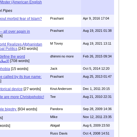
Wbster (American English
l Pipes
ut morbid fear of Islam?
Prashant
Apr 9, 2016 17:04
Prashant
Aug 19, 2021 01:38
-- all over again in
s]
M Tovey
Aug 19, 2021 13:11
rld Realizes Afghanistan
al Politics
[243 words]
efine the word
dhimmi no more
Feb 26, 2015 09:34
r الاسلاموفوبيا
[708 words]
phobia
[15 words]
Jack
Oct 5, 2014 12:20
 called by its true name:
Prashant
Aug 25, 2013 01:47
]
torical device
[27 words]
Knut Andersen
Dec 1, 2011 20:15
le are more Christophobic!
Tee
Aug 21, 2010 22:31
le bigotry.
[934 words]
Pandora
Sep 28, 2009 14:36
MIke
Nov 12, 2011 23:35
s]
words]
Abigail
Aug 6, 2009 23:50
Russ Davis
Oct 4, 2008 14:51