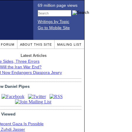
69 million page views
Writings by Topic
Go to Mobile Site
T FORUM
ABOUT THIS SITE
MAILING LIST
Latest Articles
e Sides, Three Errors
Will the Iran War End?
el Now Endangers Diaspora Jewry
ow Daniel Pipes
 Viewed
Decent Gaza Is Possible
. Zuhdi Jasser