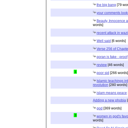
the big bang
[79 wor
your comments look
Beauty, Innocence a
words]
recent attack in wazi
Well said
[6 words]
Verse 256 of Chapte
qoran is fake - proof
review
[46 words]
1
poor sid
[266 words]
Islamic teachings in
revolution
[280 words]
islam means peace
Adding a new phobia
[
god
[369 words]
3
women in god's favo
words]