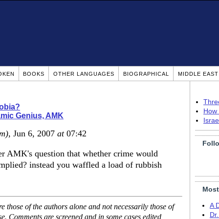
OKEN
BOOKS
OTHER LANGUAGES
BIOGRAPHICAL
MIDDLE EAS
Thre
obia?
How 
amic Genius, AMK
Isra
om)
, Jun 6, 2007
at
07:42
Foll
her AMK's question that whether crime would
 implied? instead you waffled a load of rubbish
Most
A 
 those of the authors alone and not necessarily those of
Dr
ase. Comments are screened and in some cases edited