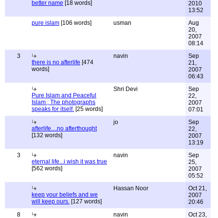
better name
[18 words]
2010
13:52
pure islam
[106 words]
usman
Aug
20,
2007
08:14
3
navin
Sep
there is no afterlife
[474
21,
words]
2007
06:43
Shri Devi
Sep
Pure Islam and Peaceful
22,
Islam ; The photographs
2007
speaks for itself.
[25 words]
07:01
jo
Sep
afterlife....no afterthought
22,
[132 words]
2007
13:19
3
navin
Sep
eternal life...i wish it was true
25,
[562 words]
2007
05:52
Hassan Noor
Oct 21,
keep your beliefs and we
2007
will keep ours.
[127 words]
20:46
8
navin
Oct 23,