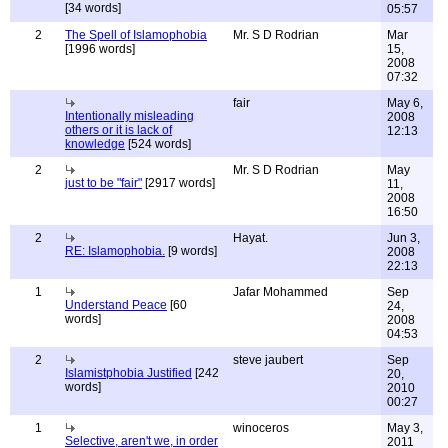
[34 words]
05:57
2
The Spell of Islamophobia
Mr. S D Rodrian
Mar
[1996 words]
15,
2008
07:32
fair
May 6,
Intentionally misleading
2008
others or it is lack of
12:13
knowledge
[524 words]
2
Mr. S D Rodrian
May
just to be "fair"
[2917 words]
11,
2008
16:50
2
Hayat.
Jun 3,
RE: Islamophobia.
[9 words]
2008
22:13
1
Jafar Mohammed
Sep
Understand Peace
[60
24,
words]
2008
04:53
2
steve jaubert
Sep
Islamistphobia Justified
[242
20,
words]
2010
00:27
1
winoceros
May 3,
Selective, aren't we, in order
2011