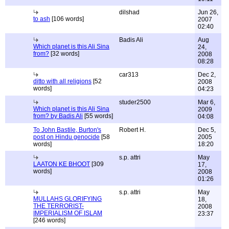
dilshad
Jun 26,
to ash
[106 words]
2007
02:40
Badis Ali
Aug
Which planet is this Ali Sina
24,
from?
[32 words]
2008
08:28
car313
Dec 2,
ditto with all religions
[52
2008
words]
04:23
studer2500
Mar 6,
Which planet is this Ali Sina
2009
from? by Badis Ali
[55 words]
04:08
To John Bastile, Burton's
Robert H.
Dec 5,
post on Hindu genocide
[58
2005
words]
18:20
s.p. attri
May
LAATON KE BHOOT
[309
17,
words]
2008
01:26
s.p. attri
May
MULLAHS GLORIFYING
18,
THE TERRORIST-
2008
IMPERIALISM OF ISLAM
23:37
[246 words]