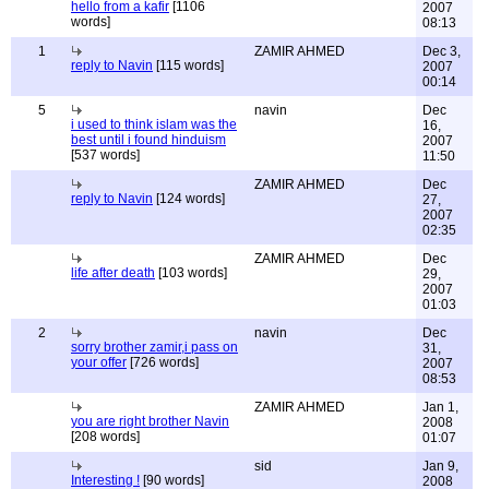
hello from a kafir
[1106
2007
words]
08:13
1
ZAMIR AHMED
Dec 3,
reply to Navin
[115 words]
2007
00:14
5
navin
Dec
i used to think islam was the
16,
best until i found hinduism
2007
[537 words]
11:50
ZAMIR AHMED
Dec
reply to Navin
[124 words]
27,
2007
02:35
ZAMIR AHMED
Dec
life after death
[103 words]
29,
2007
01:03
2
navin
Dec
sorry brother zamir,i pass on
31,
your offer
[726 words]
2007
08:53
ZAMIR AHMED
Jan 1,
you are right brother Navin
2008
[208 words]
01:07
sid
Jan 9,
Interesting !
[90 words]
2008