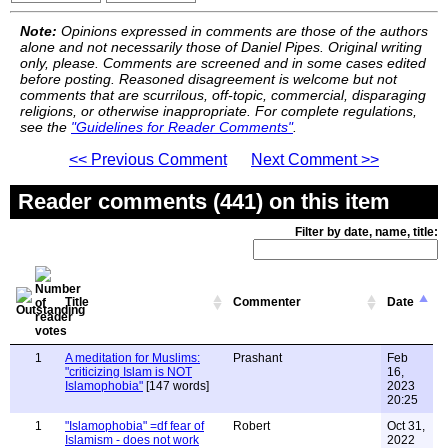
Note:
Opinions expressed in comments are those of the authors
alone and not necessarily those of Daniel Pipes. Original writing
only, please. Comments are screened and in some cases edited
before posting. Reasoned disagreement is welcome but not
comments that are scurrilous, off-topic, commercial, disparaging
religions, or otherwise inappropriate. For complete regulations,
see the
"Guidelines for Reader Comments"
.
<< Previous Comment
Next Comment >>
Reader comments (441) on this item
Filter by date, name, title:
Title
Commenter
Date
1
A meditation for Muslims:
Prashant
Feb
"criticizing Islam is NOT
16,
Islamophobia"
[147 words]
2023
20:25
1
"Islamophobia" =df fear of
Robert
Oct 31,
Islamism - does not work
2022