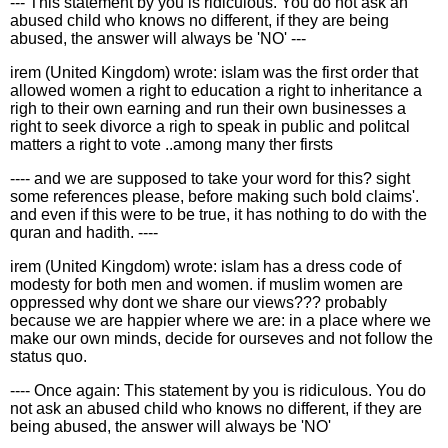
--- This statement by you is ridiculous. You do not ask an
abused child who knows no different, if they are being
abused, the answer will always be 'NO' ---
irem (United Kingdom) wrote: islam was the first order that
allowed women a right to education a right to inheritance a
righ to their own earning and run their own businesses a
right to seek divorce a righ to speak in public and politcal
matters a right to vote ..among many ther firsts
---- and we are supposed to take your word for this? sight
some references please, before making such bold claims'.
and even if this were to be true, it has nothing to do with the
quran and hadith. ----
irem (United Kingdom) wrote: islam has a dress code of
modesty for both men and women. if muslim women are
oppressed why dont we share our views??? probably
because we are happier where we are: in a place where we
make our own minds, decide for ourseves and not follow the
status quo.
---- Once again: This statement by you is ridiculous. You do
not ask an abused child who knows no different, if they are
being abused, the answer will always be 'NO'