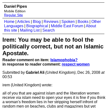
Daniel Pipes
Mobile Edition
Regular Site
Home
|
Articles
|
Blog
|
Reviews
|
Spoken
|
Books
|
Other
Languages
|
Biographical
|
Middle East Forum
|
About
this site
|
Mailing List
|
Search
Irem: You may be able to fool the
politically correct, but not an Islamic
Apostate.
Reader comment on item:
Islamophobia?
in response to reader comment:
respect women
Submitted by
Gabriel Ali
(United Kingdom)
, Dec 26, 2008
at
00:53
irem (United Kingdom) wrote:
all of you that are against islam and the liberation women
receive via islam need to open your eyes it is fine if you think
a woman's freedom lies in her stripping herself infront of
random men on beaches, clubs and magazines but yet