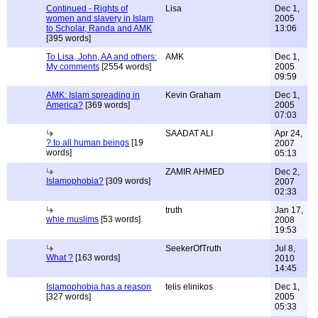
Continued - Rights of
Lisa
Dec 1,
women and slavery in Islam
2005
to Scholar, Randa and AMK
13:06
[395 words]
To Lisa, John, AA and others:
AMK
Dec 1,
My comments
[2554 words]
2005
09:59
AMK: Islam spreading in
Kevin Graham
Dec 1,
America?
[369 words]
2005
07:03
SAADAT ALI
Apr 24,
? to all human beings
[19
2007
words]
05:13
ZAMIR AHMED
Dec 2,
Islamophobia?
[309 words]
2007
02:33
truth
Jan 17,
whie muslims
[53 words]
2008
19:53
SeekerOfTruth
Jul 8,
What ?
[163 words]
2010
14:45
Islamophobia has a reason
telis elinikos
Dec 1,
[327 words]
2005
05:33