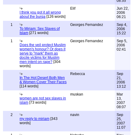
08:55
Elif
Jun 22,
I think you got it all wrong
2006
about the burqa
[126 words]
06:21
1
Georges Fernandez
Sep 4,
To Miriam: Sex Slaves of
2006
Islam
[271 words]
15:22
1
Georges Fernandez
Sep 5,
Does the veil protect Muslim
2006
women's honour? Or does it
02:41
serve to "mark" them as
docile victims for Muslim
men intent on rape?
[304
words]
Rebecca
Sep
In The Hot Desert Both Men
21,
& Women Cover Their Faces
2006
[114 words]
13:12
muskan
Mar
women are not sex slaves in
13,
islam
[73 words]
2007
08:07
2
navin
Sep
my reply to miriam
[343
25,
words]
2007
11:07