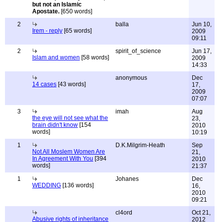
but not an Islamic
Apostate.
[650 words]
2
balla
Jun 10,
Irem - reply
[65 words]
2009
09:11
2
spirit_of_science
Jun 17,
Islam and women
[58 words]
2009
14:33
anonymous
Dec
14 cases
[43 words]
17,
2009
07:07
3
imah
Aug
the eye will not see what the
23,
brain didn't know
[154
2010
words]
10:19
1
D.K.Milgrim-Heath
Sep
Not All Moslem Women Are
21,
In Agreement With You
[394
2010
words]
21:37
1
Johanes
Dec
WEDDING
[136 words]
16,
2010
09:21
cl4ord
Oct 21,
Abusive rights of inheritance
2012