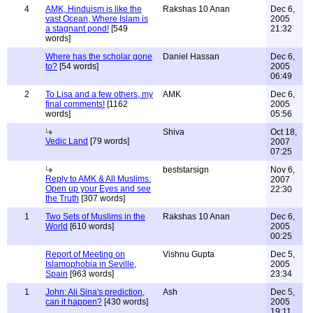
4
AMK, Hinduism is like the
Rakshas 10 Anan
Dec 6,
vast Ocean, Where Islam is
2005
a stagnant pond!
[549
21:32
words]
Where has the scholar gone
Daniel Hassan
Dec 6,
to?
[54 words]
2005
06:49
2
To Lisa and a few others, my
AMK
Dec 6,
final comments!
[1162
2005
words]
05:56
Shiva
Oct 18,
Vedic Land
[79 words]
2007
07:25
beststarsign
Nov 6,
Reply to AMK & All Muslims:
2007
Open up your Eyes and see
22:30
the Truth
[307 words]
1
Two Sets of Muslims in the
Rakshas 10 Anan
Dec 6,
World
[610 words]
2005
00:25
Report of Meeting on
Vishnu Gupta
Dec 5,
Islamophobia in Seville,
2005
Spain
[963 words]
23:34
1
John: Ali Sina's prediction,
Ash
Dec 5,
can it happen?
[430 words]
2005
19:11