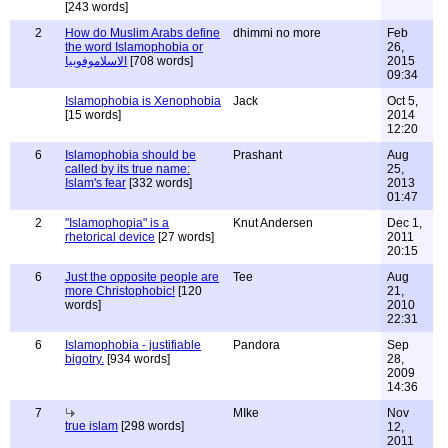
[243 words]
2
How do Muslim Arabs define
dhimmi no more
Feb
the word Islamophobia or
26,
الاسلاموفوبيا
[708 words]
2015
09:34
Islamophobia is Xenophobia
Jack
Oct 5,
[15 words]
2014
12:20
6
Islamophobia should be
Prashant
Aug
called by its true name:
25,
Islam's fear
[332 words]
2013
01:47
2
"Islamophopia" is a
Knut Andersen
Dec 1,
rhetorical device
[27 words]
2011
20:15
6
Just the opposite people are
Tee
Aug
more Christophobic!
[120
21,
words]
2010
22:31
6
Islamophobia - justifiable
Pandora
Sep
bigotry.
[934 words]
28,
2009
14:36
7
MIke
Nov
true islam
[298 words]
12,
2011