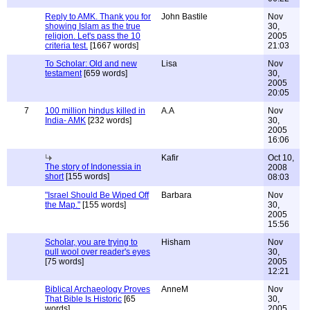
Reply to AMK. Thank you for
John Bastile
Nov
showing Islam as the true
30,
religion. Let's pass the 10
2005
criteria test.
[1667 words]
21:03
To Scholar: Old and new
Lisa
Nov
testament
[659 words]
30,
2005
20:05
7
100 million hindus killed in
A.A
Nov
India- AMK
[232 words]
30,
2005
16:06
Kafir
Oct 10,
The story of Indonessia in
2008
short
[155 words]
08:03
"Israel Should Be Wiped Off
Barbara
Nov
the Map."
[155 words]
30,
2005
15:56
Scholar, you are trying to
Hisham
Nov
pull wool over reader's eyes
30,
[75 words]
2005
12:21
Biblical Archaeology Proves
AnneM
Nov
That Bible Is Historic
[65
30,
words]
2005