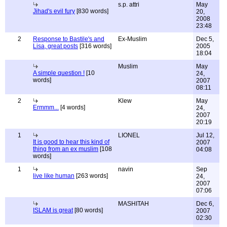
s.p. attri
May
Jihad's evil fury
[830 words]
20,
2008
23:48
2
Response to Bastile's and
Ex-Muslim
Dec 5,
Lisa, great posts
[316 words]
2005
18:04
Muslim
May
A simple question !
[10
24,
words]
2007
08:11
2
Klew
May
Ermmm...
[4 words]
24,
2007
20:19
1
LIONEL
Jul 12,
It is good to hear this kind of
2007
thing from an ex muslim
[108
04:08
words]
1
navin
Sep
live like human
[263 words]
24,
2007
07:06
MASHITAH
Dec 6,
ISLAM is great
[80 words]
2007
02:30