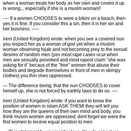
when a woman treats her body as her own and covers it up
is wrong... especially if she is a muslm woman!!
---- If a women CHOOSES to were a bikini on a beach, then
yes it is fine. If you consider this a sin, then it is her sin and
her business. -----
irem (United Kingdom) wrote: when you see a covered nun
you respect her as a woman of god yet when a muslim
woman observing hijab and not becoming prey to the sexual
desires of random men (yes most rape cases ocur when
men are sexually provoked and most rapest claim "she was
asking for it" becaus of the "free" women that abuse their
bodies and degrade themselves in front of men in skimpy
clothes) you thin shes oppressed.
--- The difference being, that the nun CHOOSES to cover
herself up, she is not forced by earthly laws to do so. ----
irem (United Kingdom) wrote: if you want to know the
position of women in islam ASK THEM! they will tell you
how they are the queens of their own mind and body. you
think musim women are oppressed; dont forget we were the
first women to receve equal position to men