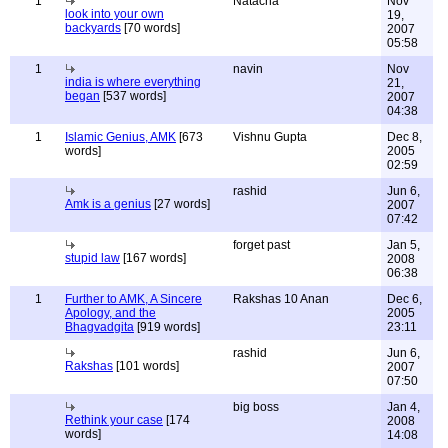
1
Natacha
Nov
look into your own
19,
backyards
[70 words]
2007
05:58
1
navin
Nov
india is where everything
21,
began
[537 words]
2007
04:38
1
Islamic Genius, AMK
[673
Vishnu Gupta
Dec 8,
words]
2005
02:59
rashid
Jun 6,
Amk is a genius
[27 words]
2007
07:42
forget past
Jan 5,
stupid law
[167 words]
2008
06:38
1
Further to AMK, A Sincere
Rakshas 10 Anan
Dec 6,
Apology, and the
2005
Bhagvadgita
[919 words]
23:11
rashid
Jun 6,
Rakshas
[101 words]
2007
07:50
big boss
Jan 4,
Rethink your case
[174
2008
words]
14:08