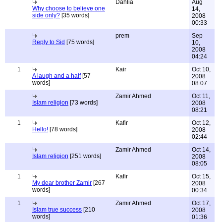
Dahlia
Aug
Why choose to believe one
14,
side only?
[35 words]
2008
00:33
prem
Sep
Reply to Sid
[75 words]
10,
2008
04:24
1
Kair
Oct 10,
A laugh and a half
[57
2008
words]
08:07
Zamir Ahmed
Oct 11,
Islam religion
[73 words]
2008
08:21
1
Kafir
Oct 12,
Hello!
[78 words]
2008
02:44
Zamir Ahmed
Oct 14,
Islam religion
[251 words]
2008
08:05
1
Kafir
Oct 15,
My dear brother Zamir
[267
2008
words]
00:34
1
Zamir Ahmed
Oct 17,
Islam true success
[210
2008
words]
01:36