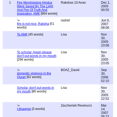
1
Fire Worshipping Hindus
Rakshas 10 Anan
Dec 1,
Were Saved By The Light
2005
And Fire Of Truth And
00:55
Inspiration, AMK
[964 words]
rashid
Jun 6,
fire is not nice, Raksha
[51
2007
words]
08:06
To AMK
[45 words]
Lisa
Nov
30,
2005
23:08
To scholar: Again please
Lisa
Nov
don't put words in my mouth
30,
[296 words]
2005
23:05
BOAZ_David
Sep
domestic violence in the
30,
Quran
[92 words]
2006
02:15
Scholar, don't put words in
Lisa
Nov
my mouth
[86 words]
30,
2005
22:52
Zaccheriah Reverucci
Mar
I disagree
[3 words]
14,
2007
06:22