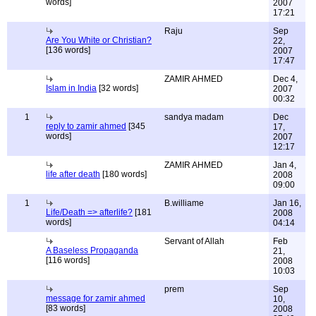
words]
2007
17:21
Raju
Sep
Are You White or Christian?
22,
[136 words]
2007
17:47
ZAMIR AHMED
Dec 4,
Islam in India
[32 words]
2007
00:32
1
sandya madam
Dec
reply to zamir ahmed
[345
17,
words]
2007
12:17
ZAMIR AHMED
Jan 4,
life after death
[180 words]
2008
09:00
1
B.williame
Jan 16,
Life/Death => afterlife?
[181
2008
words]
04:14
Servant of Allah
Feb
A Baseless Propaganda
21,
[116 words]
2008
10:03
prem
Sep
message for zamir ahmed
10,
[83 words]
2008