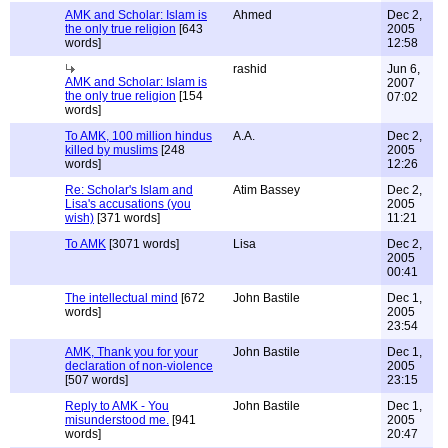
AMK and Scholar: Islam is
Ahmed
Dec 2,
the only true religion
[643
2005
words]
12:58
rashid
Jun 6,
AMK and Scholar: Islam is
2007
the only true religion
[154
07:02
words]
To AMK, 100 million hindus
A.A.
Dec 2,
killed by muslims
[248
2005
words]
12:26
Re: Scholar's Islam and
Atim Bassey
Dec 2,
Lisa's accusations (you
2005
wish)
[371 words]
11:21
To AMK
[3071 words]
Lisa
Dec 2,
2005
00:41
The intellectual mind
[672
John Bastile
Dec 1,
words]
2005
23:54
AMK, Thank you for your
John Bastile
Dec 1,
declaration of non-violence
2005
[507 words]
23:15
Reply to AMK - You
John Bastile
Dec 1,
misunderstood me.
[941
2005
words]
20:47