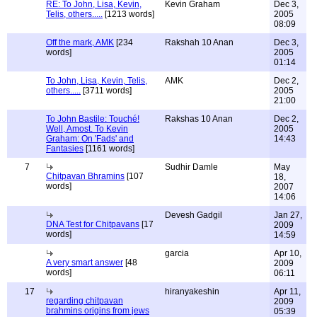
RE: To John, Lisa, Kevin,
Kevin Graham
Dec 3,
Telis, others.....
[1213 words]
2005
08:09
Off the mark, AMK
[234
Rakshah 10 Anan
Dec 3,
words]
2005
01:14
To John, Lisa, Kevin, Telis,
AMK
Dec 2,
others.....
[3711 words]
2005
21:00
To John Bastile: Touché!
Rakshas 10 Anan
Dec 2,
Well, Amost. To Kevin
2005
Graham: On 'Fads' and
14:43
Fantasies
[1161 words]
7
Sudhir Damle
May
Chitpavan Bhramins
[107
18,
words]
2007
14:06
Devesh Gadgil
Jan 27,
DNA Test for Chitpavans
[17
2009
words]
14:59
garcia
Apr 10,
A very smart answer
[48
2009
words]
06:11
17
hiranyakeshin
Apr 11,
regarding chitpavan
2009
brahmins origins from jews
05:39