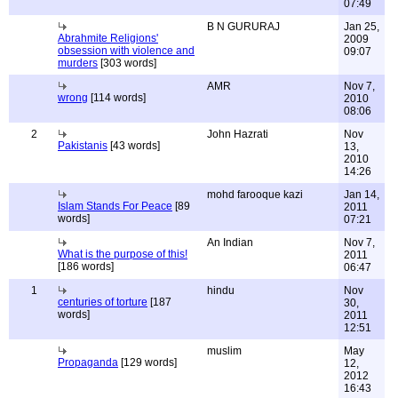
07:49
B N GURURAJ
Jan 25,
Abrahmite Religions'
2009
obsession with violence and
09:07
murders
[303 words]
AMR
Nov 7,
wrong
[114 words]
2010
08:06
2
John Hazrati
Nov
Pakistanis
[43 words]
13,
2010
14:26
mohd farooque kazi
Jan 14,
Islam Stands For Peace
[89
2011
words]
07:21
An Indian
Nov 7,
What is the purpose of this!
2011
[186 words]
06:47
1
hindu
Nov
centuries of torture
[187
30,
words]
2011
12:51
muslim
May
Propaganda
[129 words]
12,
2012
16:43