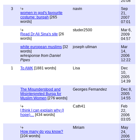
20:08
3
navin
Sep
women in god's favourite
21,
costume: burqah
[265
2007
words]
07:01
studer2500
Mar 6,
Read Dr Ali Sina's site
[26
2009
words]
04:57
white european muslims
[32
joseph ullman
Mar
words]
14,
w/response from Daniel
2006
Pipes
12:22
1
To AMK
[1881 words]
Lisa
Dec
10,
2005
14:39
The Misunderstood and
Georges Fernandez
Dec 8,
Misinterpreted Burqa for
2005
Muslim Women
[276 words]
14:55
Cath41
Feb
I think I can explain why (I
22,
hope)....
[434 words]
2006
03:05
Miriam
May
How many do you know?
24,
[104 words]
2006