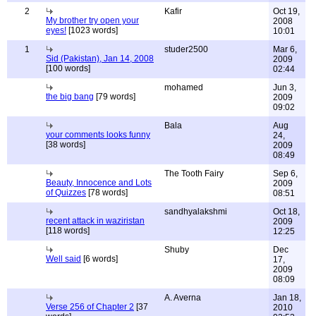
2
Kafir
Oct 19,
My brother try open your
2008
eyes!
[1023 words]
10:01
1
studer2500
Mar 6,
Sid (Pakistan), Jan 14, 2008
2009
[100 words]
02:44
mohamed
Jun 3,
the big bang
[79 words]
2009
09:02
Bala
Aug
your comments looks funny
24,
[38 words]
2009
08:49
The Tooth Fairy
Sep 6,
Beauty, Innocence and Lots
2009
of Quizzes
[78 words]
08:51
sandhyalakshmi
Oct 18,
recent attack in waziristan
2009
[118 words]
12:25
Shuby
Dec
Well said
[6 words]
17,
2009
08:09
A. Averna
Jan 18,
Verse 256 of Chapter 2
[37
2010