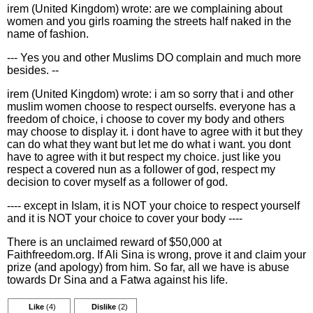
irem (United Kingdom) wrote: are we complaining about
women and you girls roaming the streets half naked in the
name of fashion.
--- Yes you and other Muslims DO complain and much more
besides. --
irem (United Kingdom) wrote: i am so sorry that i and other
muslim women choose to respect ourselfs. everyone has a
freedom of choice, i choose to cover my body and others
may choose to display it. i dont have to agree with it but they
can do what they want but let me do what i want. you dont
have to agree with it but respect my choice. just like you
respect a covered nun as a follower of god, respect my
decision to cover myself as a follower of god.
---- except in Islam, it is NOT your choice to respect yourself
and it is NOT your choice to cover your body ----
There is an unclaimed reward of $50,000 at
Faithfreedom.org. If Ali Sina is wrong, prove it and claim your
prize (and apology) from him. So far, all we have is abuse
towards Dr Sina and a Fatwa against his life.
Like
(4)
Dislike
(2)