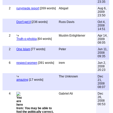
23:35
2
runymede report
[269 words]
Abigail
Aug 6,
2009
23:50
Don't get it
[236 words]
Russ Davis
Oct 4,
2008
14:51
2
Muslim Enlightener
Apr 14,
Truth-o-phobia
[64 words]
2009
08:05
2
One Islam
[77 words]
Peter
Jun 11,
2008
09:35
6
respect women
[391 words]
irem
Jun 2,
2008
20:23
The Unknown
Dec
amazing
[17 words]
21,
2008
08:07
4
Gabriel Ali
Dec
26,
2008
00:53
Irem: You may be able to
fool the politically correct,