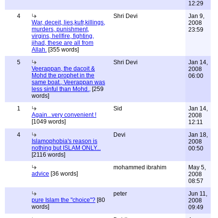
12:29
4
Shri Devi
Jan 9,
War, deceit, lies,kufr,killings,
2008
murders, punishment,
23:59
virgins, hellfire, fighting,
jihad, these are all from
Allah.
[355 words]
5
Shri Devi
Jan 14,
Veerappan, the dacoit &
2008
Mohd the prophet in the
06:00
same boat., Veerappan was
less sinful than Mohd.,
[259
words]
1
Sid
Jan 14,
Again...very convenient !
2008
[1049 words]
12:11
4
Devi
Jan 18,
Islamophobia's reason is
2008
nothing but ISLAM ONLY...
00:50
[2116 words]
mohammed ibrahim
May 5,
advice
[36 words]
2008
08:57
peter
Jun 11,
pure Islam the "choice"?
[80
2008
words]
09:49