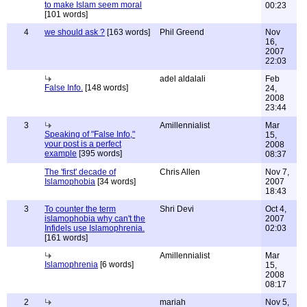
to make Islam seem moral
00:23
[101 words]
4
we should ask ?
[163 words]
Phil Greend
Nov
16,
2007
22:03
adel aldalali
Feb
False Info.
[148 words]
24,
2008
23:44
3
Amillennialist
Mar
Speaking of "False Info,"
15,
your post is a perfect
2008
example
[395 words]
08:37
The 'first' decade of
Chris Allen
Nov 7,
Islamophobia
[34 words]
2007
18:43
3
To counter the term
Shri Devi
Oct 4,
islamophobia why can't the
2007
Infidels use Islamophrenia.
02:03
[161 words]
Amillennialist
Mar
Islamophrenia
[6 words]
15,
2008
08:17
2
mariah
Nov 5,