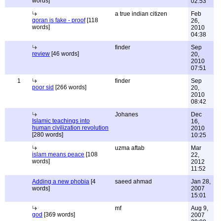
words]
02:53
a true indian citizen
Feb
qoran is fake - proof
[118
26,
words]
2010
04:38
finder
Sep
review
[46 words]
20,
2010
07:51
1
finder
Sep
poor sid
[266 words]
20,
2010
08:42
Johanes
Dec
Islamic teachings into
16,
human civilization revolution
2010
[280 words]
10:25
uzma aftab
Mar
islam means peace
[108
22,
words]
2012
11:52
Adding a new phobia
[4
saeed ahmad
Jan 28,
words]
2007
15:01
mf
Aug 9,
god
[369 words]
2007