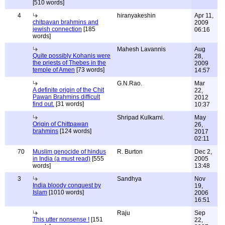
[510 words]
4
hiranyakeshin
Apr 11,
chitpavan brahmins and
2009
jewish connection
[185
06:16
words]
Mahesh Lavannis
Aug
Quite possibly Kohanis were
28,
the priests of Thebes in the
2009
temple of Amen
[73 words]
14:57
G.N.Rao.
Mar
A definite origin of the Chit
22,
Pawan Brahmins difficult
2012
find out.
[31 words]
10:37
Shripad Kulkarni.
May
Origin of Chittpawan
26,
brahmins
[124 words]
2017
02:11
70
Muslim genocide of hindus
R. Burton
Dec 2,
in India (a must read)
[555
2005
words]
13:48
3
Sandhya
Nov
India bloody conquest by
19,
Islam
[1010 words]
2006
16:51
Raju
Sep
This utter nonsense !
[151
22,