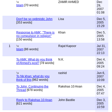
ZAMIR AHMED
Dec
Islam
[70 words]
29,
2007
01:08
Don't be so optimistic John
Lisa
Dec 5,
[353 words]
2005
15:29
Response to AMK', "There is
Khan
Dec 5,
no compulsion in religion"
2005
[150 words]
13:58
1
Rajat Kapoor
Jul 31,
Islam
[86 words]
2007
22:13
To AMK: What do you think
N.K.
Dec 4,
of Ahmed's post?
[78 words]
2005
09:24
rashid
Jun 6,
To Nk khan: what do you
2007
think of this
[962 words]
10:09
To John, Continuing the
Rakshas 10 Anan
Dec 4,
Thread
[978 words]
2005
07:47
Reply to Rakshas 10 Anan
John Bastile
Dec 3,
[621 words]
2005
10:59