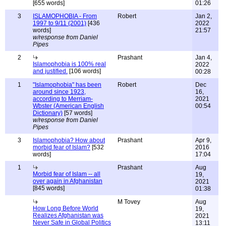
[655 words]
01:26
3
ISLAMOPHOBIA - From
Robert
Jan 2,
1997 to 9/11 (2001)
[436
2022
words]
21:57
w/response from Daniel
Pipes
2
Prashant
Jan 4,
Islamophobia is 100% real
2022
and justified.
[106 words]
00:28
1
"Islamophobia" has been
Robert
Dec
around since 1923,
16,
according to Merriam-
2021
Wbster (American English
00:54
Dictionary)
[57 words]
w/response from Daniel
Pipes
3
Islamophobia? How about
Prashant
Apr 9,
morbid fear of Islam?
[532
2016
words]
17:04
1
Prashant
Aug
Morbid fear of Islam -- all
19,
over again in Afghanistan
2021
[845 words]
01:38
M Tovey
Aug
How Long Before World
19,
Realizes Afghanistan was
2021
Never Safe in Global Politics
13:11