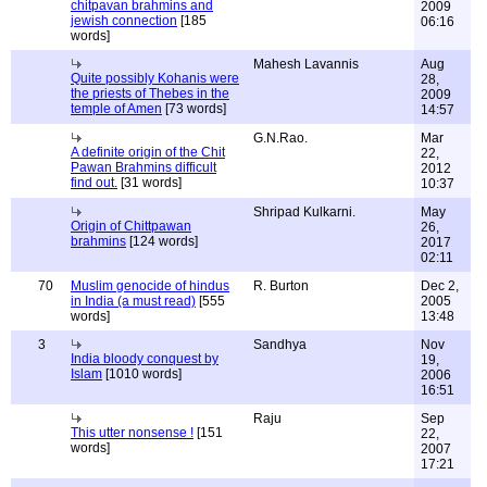
chitpavan brahmins and
2009
jewish connection
[185
06:16
words]
Mahesh Lavannis
Aug
Quite possibly Kohanis were
28,
the priests of Thebes in the
2009
temple of Amen
[73 words]
14:57
G.N.Rao.
Mar
A definite origin of the Chit
22,
Pawan Brahmins difficult
2012
find out.
[31 words]
10:37
Shripad Kulkarni.
May
Origin of Chittpawan
26,
brahmins
[124 words]
2017
02:11
70
Muslim genocide of hindus
R. Burton
Dec 2,
in India (a must read)
[555
2005
words]
13:48
3
Sandhya
Nov
India bloody conquest by
19,
Islam
[1010 words]
2006
16:51
Raju
Sep
This utter nonsense !
[151
22,
words]
2007
17:21