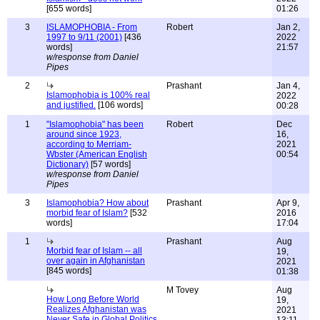
[655 words]
01:26
3
ISLAMOPHOBIA - From
Robert
Jan 2,
1997 to 9/11 (2001)
[436
2022
words]
21:57
w/response from Daniel
Pipes
2
Prashant
Jan 4,
Islamophobia is 100% real
2022
and justified.
[106 words]
00:28
1
"Islamophobia" has been
Robert
Dec
around since 1923,
16,
according to Merriam-
2021
Wbster (American English
00:54
Dictionary)
[57 words]
w/response from Daniel
Pipes
3
Islamophobia? How about
Prashant
Apr 9,
morbid fear of Islam?
[532
2016
words]
17:04
1
Prashant
Aug
Morbid fear of Islam -- all
19,
over again in Afghanistan
2021
[845 words]
01:38
M Tovey
Aug
How Long Before World
19,
Realizes Afghanistan was
2021
Never Safe in Global Politics