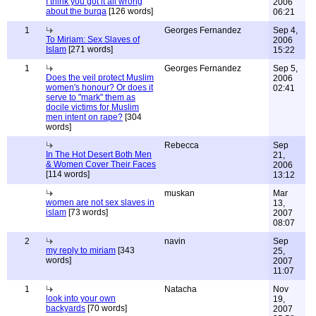
I think you got it all wrong
2006
about the burqa
[126 words]
06:21
1
Georges Fernandez
Sep 4,
To Miriam: Sex Slaves of
2006
Islam
[271 words]
15:22
1
Georges Fernandez
Sep 5,
Does the veil protect Muslim
2006
women's honour? Or does it
02:41
serve to "mark" them as
docile victims for Muslim
men intent on rape?
[304
words]
Rebecca
Sep
In The Hot Desert Both Men
21,
& Women Cover Their Faces
2006
[114 words]
13:12
muskan
Mar
women are not sex slaves in
13,
islam
[73 words]
2007
08:07
2
navin
Sep
my reply to miriam
[343
25,
words]
2007
11:07
1
Natacha
Nov
look into your own
19,
backyards
[70 words]
2007