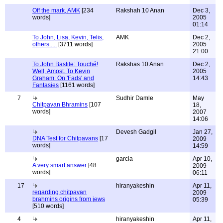
Off the mark, AMK
[234
Rakshah 10 Anan
Dec 3,
words]
2005
01:14
To John, Lisa, Kevin, Telis,
AMK
Dec 2,
others.....
[3711 words]
2005
21:00
To John Bastile: Touché!
Rakshas 10 Anan
Dec 2,
Well, Amost. To Kevin
2005
Graham: On 'Fads' and
14:43
Fantasies
[1161 words]
7
Sudhir Damle
May
Chitpavan Bhramins
[107
18,
words]
2007
14:06
Devesh Gadgil
Jan 27,
DNA Test for Chitpavans
[17
2009
words]
14:59
garcia
Apr 10,
A very smart answer
[48
2009
words]
06:11
17
hiranyakeshin
Apr 11,
regarding chitpavan
2009
brahmins origins from jews
05:39
[510 words]
4
hiranyakeshin
Apr 11,