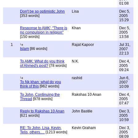
01:08
Don't be so optimistic John
Lisa
Dec 5,
[353 words]
2005
15:29
Response to AMK', "There is
Khan
Dec 5,
no compulsion in religion"
2005
[150 words]
13:58
1
Rajat Kapoor
Jul 31,
Islam
[86 words]
2007
22:13
To AMK: What do you think
N.K.
Dec 4,
of Ahmed's post?
[78 words]
2005
09:24
rashid
Jun 6,
To Nk khan: what do you
2007
think of this
[962 words]
10:09
To John, Continuing the
Rakshas 10 Anan
Dec 4,
Thread
[978 words]
2005
07:47
Reply to Rakshas 10 Anan
John Bastile
Dec 3,
[621 words]
2005
10:59
RE: To John, Lisa, Kevin,
Kevin Graham
Dec 3,
Telis, others.....
[1213 words]
2005
08:09