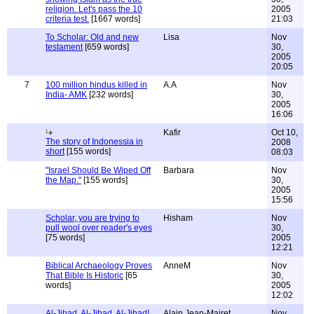
religion. Let's pass the 10
2005
criteria test.
[1667 words]
21:03
To Scholar: Old and new
Lisa
Nov
testament
[659 words]
30,
2005
20:05
7
100 million hindus killed in
A.A
Nov
India- AMK
[232 words]
30,
2005
16:06
Kafir
Oct 10,
The story of Indonessia in
2008
short
[155 words]
08:03
"Israel Should Be Wiped Off
Barbara
Nov
the Map."
[155 words]
30,
2005
15:56
Scholar, you are trying to
Hisham
Nov
pull wool over reader's eyes
30,
[75 words]
2005
12:21
Biblical Archaeology Proves
AnneM
Nov
That Bible Is Historic
[65
30,
words]
2005
12:02
Al-Jihad, Al-Jihad, Al-Jihad!
Alain Jean-Mairet
Nov