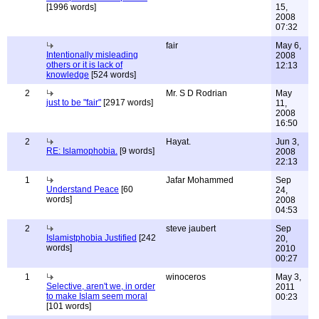
[1996 words]
15,
2008
07:32
fair
May 6,
Intentionally misleading
2008
others or it is lack of
12:13
knowledge
[524 words]
2
Mr. S D Rodrian
May
just to be "fair"
[2917 words]
11,
2008
16:50
2
Hayat.
Jun 3,
RE: Islamophobia.
[9 words]
2008
22:13
1
Jafar Mohammed
Sep
Understand Peace
[60
24,
words]
2008
04:53
2
steve jaubert
Sep
Islamistphobia Justified
[242
20,
words]
2010
00:27
1
winoceros
May 3,
Selective, aren't we, in order
2011
to make Islam seem moral
00:23
[101 words]