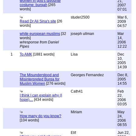
women in god's favourite
21,
costume: burqah
[265
2007
words]
07:01
studer2500
Mar 6,
Read Dr Ali Sina's site
[26
2009
words]
04:57
white european muslims
[32
joseph ullman
Mar
words]
14,
w/response from Daniel
2006
Pipes
12:22
1
To AMK
[1881 words]
Lisa
Dec
10,
2005
14:39
The Misunderstood and
Georges Fernandez
Dec 8,
Misinterpreted Burqa for
2005
Muslim Women
[276 words]
14:55
Cath41
Feb
I think I can explain why (I
22,
hope)....
[434 words]
2006
03:05
Miriam
May
How many do you know?
24,
[104 words]
2006
08:55
Elif
Jun 22,