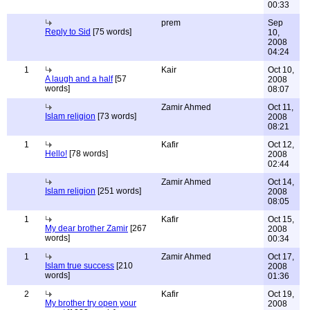
00:33
prem
Sep
Reply to Sid
[75 words]
10,
2008
04:24
1
Kair
Oct 10,
A laugh and a half
[57
2008
words]
08:07
Zamir Ahmed
Oct 11,
Islam religion
[73 words]
2008
08:21
1
Kafir
Oct 12,
Hello!
[78 words]
2008
02:44
Zamir Ahmed
Oct 14,
Islam religion
[251 words]
2008
08:05
1
Kafir
Oct 15,
My dear brother Zamir
[267
2008
words]
00:34
1
Zamir Ahmed
Oct 17,
Islam true success
[210
2008
words]
01:36
2
Kafir
Oct 19,
My brother try open your
2008