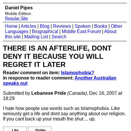
Daniel Pipes
Mobile Edition
Regular Site
Home
|
Articles
|
Blog
|
Reviews
|
Spoken
|
Books
|
Other
Languages
|
Biographical
|
Middle East Forum
|
About
this site
|
Mailing List
|
Search
THERE IS AN AFTERLIFE, DONT
DENY IT BECAUSE YOU WILL
REGRET IT LATER
Reader comment on item:
Islamophobia?
in response to reader comment:
Another Australian
speaks out
Submitted by
Lebanese Pride
(Canada)
, Dec 16, 2007
at
18:29
I hate how people use words such as Islamophobia. Like
seriously get a life and dont say anything about our religion.
If you cant back up your mouth the shut ... up.
Like
Dislike