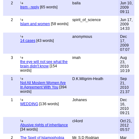
2
balla
Jun 10,
Irem - reply
[65 words]
2009
09:11
2
spirit_of_science
Jun 17,
Islam and women
[58 words]
2009
14:33
anonymous
Dec
14 cases
[43 words]
17,
2009
07:07
3
imah
Aug
the eye will not see what the
23,
brain didn't know
[154
2010
words]
10:19
1
D.K.Milgrim-Heath
Sep
Not All Moslem Women Are
21,
In Agreement With You
[394
2010
words]
21:37
1
Johanes
Dec
WEDDING
[136 words]
16,
2010
09:21
cl4ord
Oct 21,
Abusive rights of inheritance
2012
[34 words]
05:57
2
The Spell of Islamophobia
Mr. S D Rodrian
Mar