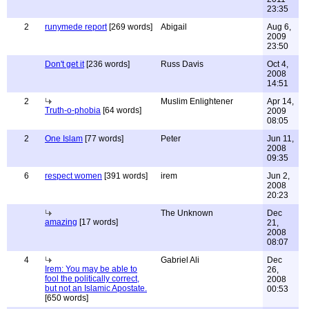
23:35
2
runymede report
[269 words]
Abigail
Aug 6,
2009
23:50
Don't get it
[236 words]
Russ Davis
Oct 4,
2008
14:51
2
Muslim Enlightener
Apr 14,
Truth-o-phobia
[64 words]
2009
08:05
2
One Islam
[77 words]
Peter
Jun 11,
2008
09:35
6
respect women
[391 words]
irem
Jun 2,
2008
20:23
The Unknown
Dec
amazing
[17 words]
21,
2008
08:07
4
Gabriel Ali
Dec
Irem: You may be able to
26,
fool the politically correct,
2008
but not an Islamic Apostate.
00:53
[650 words]