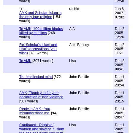
words]
12:58
rashid
Jun 6,
AMK and Scholar: Islam is
2007
the only true religion
[154
07:02
words]
To AMK, 100 million hindus
A.A.
Dec 2,
killed by muslims
[248
2005
words]
12:26
Re: Scholar's Islam and
Atim Bassey
Dec 2,
Lisa's accusations (you
2005
wish)
[371 words]
11:21
To AMK
[3071 words]
Lisa
Dec 2,
2005
00:41
The intellectual mind
[672
John Bastile
Dec 1,
words]
2005
23:54
AMK, Thank you for your
John Bastile
Dec 1,
declaration of non-violence
2005
[507 words]
23:15
Reply to AMK - You
John Bastile
Dec 1,
misunderstood me.
[941
2005
words]
20:47
Continued - Rights of
Lisa
Dec 1,
women and slavery in Islam
2005