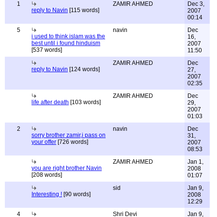
1
ZAMIR AHMED
Dec 3,
reply to Navin
[115 words]
2007
00:14
5
navin
Dec
i used to think islam was the
16,
best until i found hinduism
2007
[537 words]
11:50
ZAMIR AHMED
Dec
reply to Navin
[124 words]
27,
2007
02:35
ZAMIR AHMED
Dec
life after death
[103 words]
29,
2007
01:03
2
navin
Dec
sorry brother zamir,i pass on
31,
your offer
[726 words]
2007
08:53
ZAMIR AHMED
Jan 1,
you are right brother Navin
2008
[208 words]
01:07
sid
Jan 9,
Interesting !
[90 words]
2008
12:29
4
Shri Devi
Jan 9,