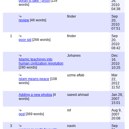
qoran is fake - proof
[118
26,
words]
2010
04:38
finder
Sep
review
[46 words]
20,
2010
07:51
1
finder
Sep
poor sid
[266 words]
20,
2010
08:42
Johanes
Dec
Islamic teachings into
16,
human civilization revolution
2010
[280 words]
10:25
uzma aftab
Mar
islam means peace
[108
22,
words]
2012
11:52
Adding a new phobia
[4
saeed ahmad
Jan 28,
words]
2007
15:01
mf
Aug 9,
god
[369 words]
2007
20:08
3
navin
Sep