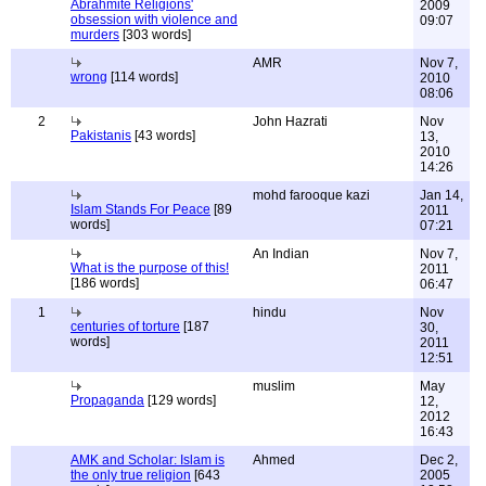
Abrahmite Religions'
2009
obsession with violence and
09:07
murders
[303 words]
AMR
Nov 7,
wrong
[114 words]
2010
08:06
2
John Hazrati
Nov
Pakistanis
[43 words]
13,
2010
14:26
mohd farooque kazi
Jan 14,
Islam Stands For Peace
[89
2011
words]
07:21
An Indian
Nov 7,
What is the purpose of this!
2011
[186 words]
06:47
1
hindu
Nov
centuries of torture
[187
30,
words]
2011
12:51
muslim
May
Propaganda
[129 words]
12,
2012
16:43
AMK and Scholar: Islam is
Ahmed
Dec 2,
the only true religion
[643
2005