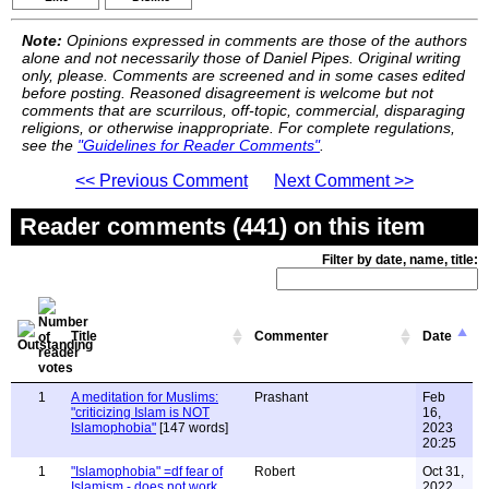
Note:
Opinions expressed in comments are those of the authors
alone and not necessarily those of Daniel Pipes. Original writing
only, please. Comments are screened and in some cases edited
before posting. Reasoned disagreement is welcome but not
comments that are scurrilous, off-topic, commercial, disparaging
religions, or otherwise inappropriate. For complete regulations,
see the
"Guidelines for Reader Comments"
.
<< Previous Comment
Next Comment >>
Reader comments (441) on this item
Filter by date, name, title:
Title
Commenter
Date
1
A meditation for Muslims:
Prashant
Feb
"criticizing Islam is NOT
16,
Islamophobia"
[147 words]
2023
20:25
1
"Islamophobia" =df fear of
Robert
Oct 31,
Islamism - does not work
2022