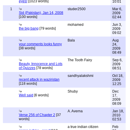
eyes!
[1023 words]
10:01
1
studer2500
Mar 6,
Sid (Pakistan), Jan 14, 2008
2009
[100 words]
02:44
mohamed
Jun 3,
the big bang
[79 words]
2009
09:02
Bala
Aug
your comments looks funny
24,
[38 words]
2009
08:49
The Tooth Fairy
Sep 6,
Beauty, Innocence and Lots
2009
of Quizzes
[78 words]
08:51
sandhyalakshmi
Oct 18,
recent attack in waziristan
2009
[118 words]
12:25
Shuby
Dec
Well said
[6 words]
17,
2009
08:09
A. Averna
Jan 18,
Verse 256 of Chapter 2
[37
2010
words]
02:53
a true indian citizen
Feb