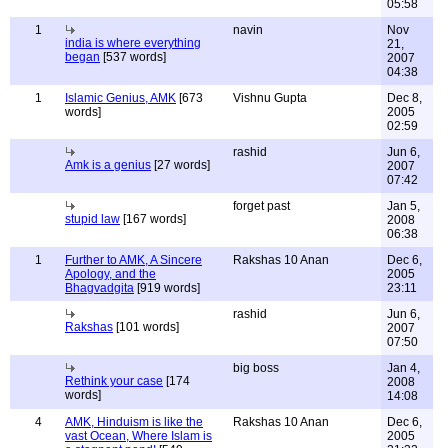
05:58
1
navin
Nov
india is where everything
21,
began
[537 words]
2007
04:38
1
Islamic Genius, AMK
[673
Vishnu Gupta
Dec 8,
words]
2005
02:59
rashid
Jun 6,
Amk is a genius
[27 words]
2007
07:42
forget past
Jan 5,
stupid law
[167 words]
2008
06:38
1
Further to AMK, A Sincere
Rakshas 10 Anan
Dec 6,
Apology, and the
2005
Bhagvadgita
[919 words]
23:11
rashid
Jun 6,
Rakshas
[101 words]
2007
07:50
big boss
Jan 4,
Rethink your case
[174
2008
words]
14:08
4
AMK, Hinduism is like the
Rakshas 10 Anan
Dec 6,
vast Ocean, Where Islam is
2005