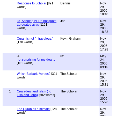
Response to Scholar
[891
Dennis
Nov
words]
29,
2005
18:40
1
To, Scholar, Pl. Do not quote
Jon
Nov
abrogated ayas
[1151
29,
words]
2005
18:33
Quran is not "miraculous."
Kevin Graham
Nov
[178 words]
29,
2005
17:28
riz
May
not surprising for me dear...
24,
[101 words]
2006
09:10
Which Barbaric Verses?
[311
The Scholar
Nov
words]
29,
2005
15:31
1
Crusaders and Islam (To
The Scholar
Nov
Lisa and John)
[582 words]
29,
2005
15:26
The Quran as a mircale
[128
The Scholar
Nov
words]
29,