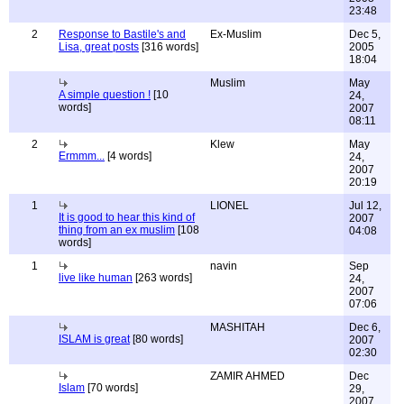
23:48
2
Response to Bastile's and
Ex-Muslim
Dec 5,
Lisa, great posts
[316 words]
2005
18:04
Muslim
May
A simple question !
[10
24,
words]
2007
08:11
2
Klew
May
Ermmm...
[4 words]
24,
2007
20:19
1
LIONEL
Jul 12,
It is good to hear this kind of
2007
thing from an ex muslim
[108
04:08
words]
1
navin
Sep
live like human
[263 words]
24,
2007
07:06
MASHITAH
Dec 6,
ISLAM is great
[80 words]
2007
02:30
ZAMIR AHMED
Dec
Islam
[70 words]
29,
2007