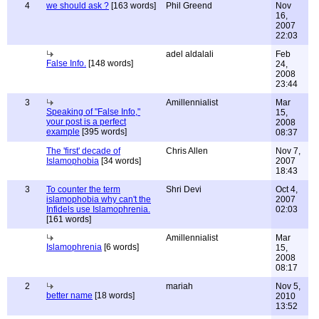
4
we should ask ?
[163 words]
Phil Greend
Nov
16,
2007
22:03
adel aldalali
Feb
False Info.
[148 words]
24,
2008
23:44
3
Amillennialist
Mar
Speaking of "False Info,"
15,
your post is a perfect
2008
example
[395 words]
08:37
The 'first' decade of
Chris Allen
Nov 7,
Islamophobia
[34 words]
2007
18:43
3
To counter the term
Shri Devi
Oct 4,
islamophobia why can't the
2007
Infidels use Islamophrenia.
02:03
[161 words]
Amillennialist
Mar
Islamophrenia
[6 words]
15,
2008
08:17
2
mariah
Nov 5,
better name
[18 words]
2010
13:52