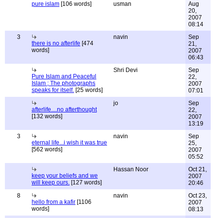
pure islam
[106 words]
usman
Aug
20,
2007
08:14
3
navin
Sep
there is no afterlife
[474
21,
words]
2007
06:43
Shri Devi
Sep
Pure Islam and Peaceful
22,
Islam ; The photographs
2007
speaks for itself.
[25 words]
07:01
jo
Sep
afterlife....no afterthought
22,
[132 words]
2007
13:19
3
navin
Sep
eternal life...i wish it was true
25,
[562 words]
2007
05:52
Hassan Noor
Oct 21,
keep your beliefs and we
2007
will keep ours.
[127 words]
20:46
8
navin
Oct 23,
hello from a kafir
[1106
2007
words]
08:13