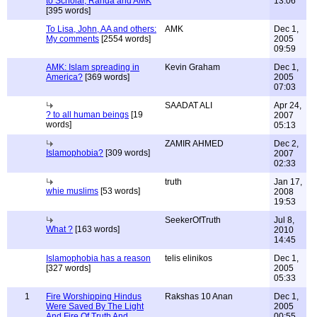
to Scholar, Randa and AMK
13:06
[395 words]
To Lisa, John, AA and others:
AMK
Dec 1,
My comments
[2554 words]
2005
09:59
AMK: Islam spreading in
Kevin Graham
Dec 1,
America?
[369 words]
2005
07:03
SAADAT ALI
Apr 24,
? to all human beings
[19
2007
words]
05:13
ZAMIR AHMED
Dec 2,
Islamophobia?
[309 words]
2007
02:33
truth
Jan 17,
whie muslims
[53 words]
2008
19:53
SeekerOfTruth
Jul 8,
What ?
[163 words]
2010
14:45
Islamophobia has a reason
telis elinikos
Dec 1,
[327 words]
2005
05:33
1
Fire Worshipping Hindus
Rakshas 10 Anan
Dec 1,
Were Saved By The Light
2005
And Fire Of Truth And
00:55