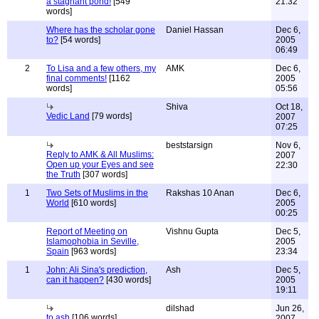
a stagnant pond!
[549
21:32
words]
Where has the scholar gone
Daniel Hassan
Dec 6,
to?
[54 words]
2005
06:49
2
To Lisa and a few others, my
AMK
Dec 6,
final comments!
[1162
2005
words]
05:56
Shiva
Oct 18,
Vedic Land
[79 words]
2007
07:25
beststarsign
Nov 6,
Reply to AMK & All Muslims:
2007
Open up your Eyes and see
22:30
the Truth
[307 words]
1
Two Sets of Muslims in the
Rakshas 10 Anan
Dec 6,
World
[610 words]
2005
00:25
Report of Meeting on
Vishnu Gupta
Dec 5,
Islamophobia in Seville,
2005
Spain
[963 words]
23:34
1
John: Ali Sina's prediction,
Ash
Dec 5,
can it happen?
[430 words]
2005
19:11
dilshad
Jun 26,
to ash
[106 words]
2007