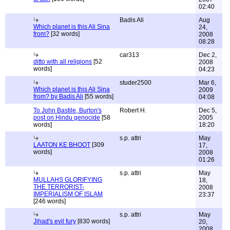
02:40
Badis Ali
Aug
Which planet is this Ali Sina
24,
from?
[32 words]
2008
08:28
car313
Dec 2,
ditto with all religions
[52
2008
words]
04:23
studer2500
Mar 6,
Which planet is this Ali Sina
2009
from? by Badis Ali
[55 words]
04:08
To John Bastile, Burton's
Robert H.
Dec 5,
post on Hindu genocide
[58
2005
words]
18:20
s.p. attri
May
LAATON KE BHOOT
[309
17,
words]
2008
01:26
s.p. attri
May
MULLAHS GLORIFYING
18,
THE TERRORIST-
2008
IMPERIALISM OF ISLAM
23:37
[246 words]
s.p. attri
May
Jihad's evil fury
[830 words]
20,
2008