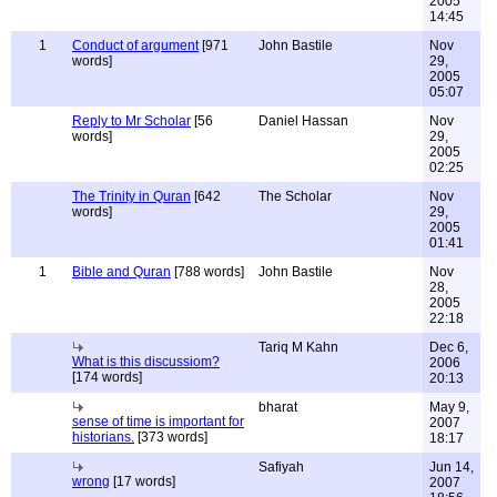
2005
14:45
1
Conduct of argument
[971
John Bastile
Nov
words]
29,
2005
05:07
Reply to Mr Scholar
[56
Daniel Hassan
Nov
words]
29,
2005
02:25
The Trinity in Quran
[642
The Scholar
Nov
words]
29,
2005
01:41
1
Bible and Quran
[788 words]
John Bastile
Nov
28,
2005
22:18
Tariq M Kahn
Dec 6,
What is this discussiom?
2006
[174 words]
20:13
bharat
May 9,
sense of time is important for
2007
historians.
[373 words]
18:17
Safiyah
Jun 14,
wrong
[17 words]
2007