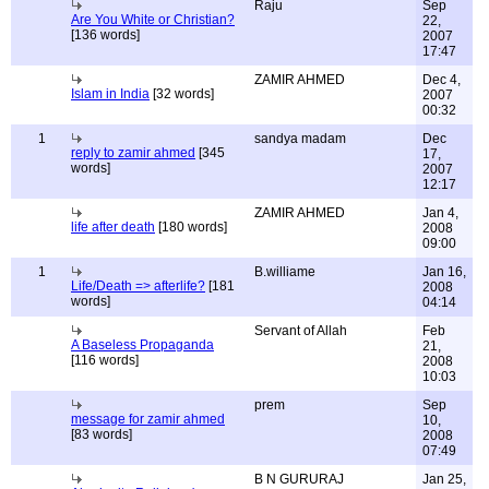
Raju
Sep
Are You White or Christian?
22,
[136 words]
2007
17:47
ZAMIR AHMED
Dec 4,
Islam in India
[32 words]
2007
00:32
1
sandya madam
Dec
reply to zamir ahmed
[345
17,
words]
2007
12:17
ZAMIR AHMED
Jan 4,
life after death
[180 words]
2008
09:00
1
B.williame
Jan 16,
Life/Death => afterlife?
[181
2008
words]
04:14
Servant of Allah
Feb
A Baseless Propaganda
21,
[116 words]
2008
10:03
prem
Sep
message for zamir ahmed
10,
[83 words]
2008
07:49
B N GURURAJ
Jan 25,