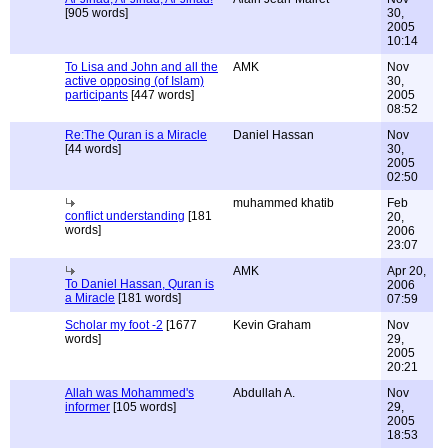
[905 words]
30,
2005
10:14
To Lisa and John and all the
AMK
Nov
active opposing (of Islam)
30,
participants
[447 words]
2005
08:52
Re:The Quran is a Miracle
Daniel Hassan
Nov
[44 words]
30,
2005
02:50
muhammed khatib
Feb
conflict understanding
[181
20,
words]
2006
23:07
AMK
Apr 20,
To Daniel Hassan, Quran is
2006
a Miracle
[181 words]
07:59
Scholar my foot -2
[1677
Kevin Graham
Nov
words]
29,
2005
20:21
Allah was Mohammed's
Abdullah A.
Nov
informer
[105 words]
29,
2005
18:53