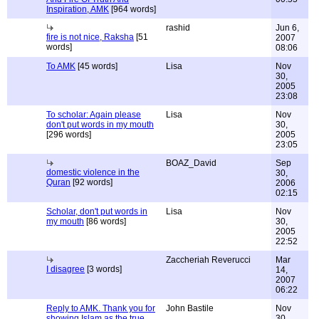
Inspiration, AMK
[964 words]
rashid
Jun 6,
fire is not nice, Raksha
[51
2007
words]
08:06
To AMK
[45 words]
Lisa
Nov
30,
2005
23:08
To scholar: Again please
Lisa
Nov
don't put words in my mouth
30,
[296 words]
2005
23:05
BOAZ_David
Sep
domestic violence in the
30,
Quran
[92 words]
2006
02:15
Scholar, don't put words in
Lisa
Nov
my mouth
[86 words]
30,
2005
22:52
Zaccheriah Reverucci
Mar
I disagree
[3 words]
14,
2007
06:22
Reply to AMK. Thank you for
John Bastile
Nov
showing Islam as the true
30,