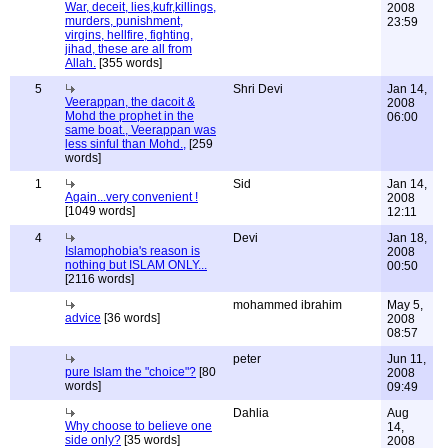
War, deceit, lies,kufr,killings,
2008
murders, punishment,
23:59
virgins, hellfire, fighting,
jihad, these are all from
Allah.
[355 words]
5
Shri Devi
Jan 14,
Veerappan, the dacoit &
2008
Mohd the prophet in the
06:00
same boat., Veerappan was
less sinful than Mohd.,
[259
words]
1
Sid
Jan 14,
Again...very convenient !
2008
[1049 words]
12:11
4
Devi
Jan 18,
Islamophobia's reason is
2008
nothing but ISLAM ONLY...
00:50
[2116 words]
mohammed ibrahim
May 5,
advice
[36 words]
2008
08:57
peter
Jun 11,
pure Islam the "choice"?
[80
2008
words]
09:49
Dahlia
Aug
Why choose to believe one
14,
side only?
[35 words]
2008