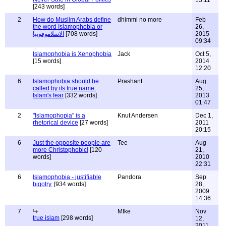
13:11
[243 words]
2
How do Muslim Arabs define
dhimmi no more
Feb
the word Islamophobia or
26,
الاسلاموفوبيا
[708 words]
2015
09:34
Islamophobia is Xenophobia
Jack
Oct 5,
[15 words]
2014
12:20
6
Islamophobia should be
Prashant
Aug
called by its true name:
25,
Islam's fear
[332 words]
2013
01:47
2
"Islamophopia" is a
Knut Andersen
Dec 1,
rhetorical device
[27 words]
2011
20:15
6
Just the opposite people are
Tee
Aug
more Christophobic!
[120
21,
words]
2010
22:31
6
Islamophobia - justifiable
Pandora
Sep
bigotry.
[934 words]
28,
2009
14:36
7
MIke
Nov
true islam
[298 words]
12,
2011