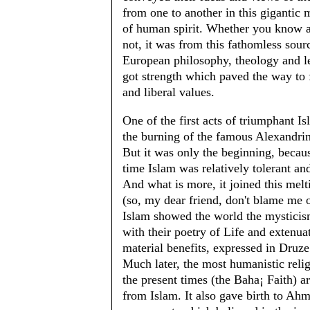
from one to another in this gigantic 
of human spirit. Whether you know a
not, it was from this fathomless sourc
European philosophy, theology and l
got strength which paved the way to
and liberal values.
One of the first acts of triumphant I
the burning of the famous Alexandrin
But it was only the beginning, becaus
time Islam was relatively tolerant an
And what is more, it joined this melt
(so, my dear friend, don't blame me o
Islam showed the world the mysticis
with their poetry of Life and extenua
material benefits, expressed in Druze
Much later, the most humanistic reli
the present times (the Baha¡ Faith) a
from Islam. It also gave birth to Ah