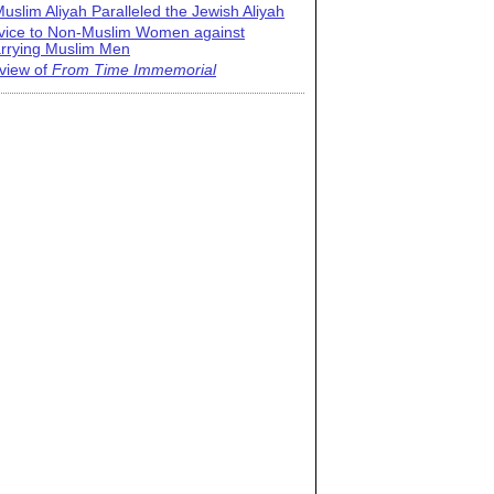
uslim Aliyah Paralleled the Jewish Aliyah
vice to Non-Muslim Women against
rrying Muslim Men
view of
From Time Immemorial