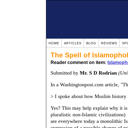
HOME
ARTICLES
BLOG
REVIEWS
SP
The Spell of Islamopho
Reader comment on item:
Islamoph
Submitted by
Mr. S D Rodrian
(Uni
In a Washingtonpost.com article, "Th
> I spoke about how Muslim history a
Yes? This may help explain why it is 
pluralistic non-Islamic civilizations)
are everywhere today a monolithic I
expression of a possible change of re