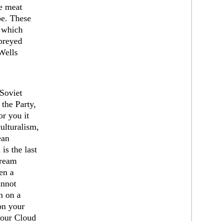
e meat
be. These
, which
preyed
Wells
Soviet
the Party,
r you it
ulturalism,
ean
is the last
dream
ven a
annot
n on a
on your
your Cloud