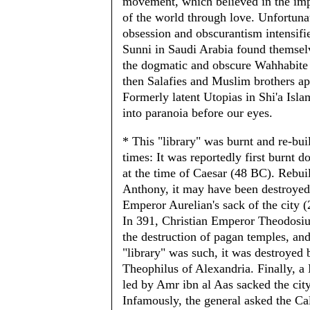
movement, which believed in the i
of the world through love. Unfortuna
obsession and obscurantism intensifie
Sunni in Saudi Arabia found themsel
the dogmatic and obscure Wahhabite 
then Salafies and Muslim brothers a
Formerly latent Utopias in Shi'a Isla
into paranoia before our eyes.
* This "library" was burnt and re-buil
times: It was reportedly first burnt 
at the time of Caesar (48 BC). Rebui
Anthony, it may have been destroyed
Emperor Aurelian's sack of the city 
In 391, Christian Emperor Theodosiu
the destruction of pagan temples, and
"library" was such, it was destroyed
Theophilus of Alexandria. Finally, 
led by Amr ibn al Aas sacked the cit
Infamously, the general asked the C