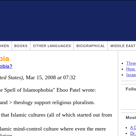
OKEN
BOOKS
OTHER LANGUAGES
BIOGRAPHICAL
MIDDLE EAS
bia
Thre
obia?
How 
Isra
ted States)
, Mar 15, 2008
at
07:32
Foll
e Spell of Islamophobia" Eboo Patel wrote:
nd > theology support religious pluralism.
that Islamic cultures (all of which started out from
Most
A 
slamic mind-control culture where even the mere
Dr
ligion