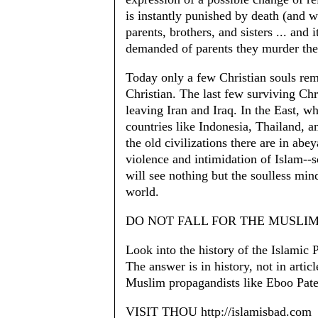
is instantly punished by death (and 
parents, brothers, and sisters ... and it
demanded of parents they murder their
Today only a few Christian souls re
Christian. The last few surviving Ch
leaving Iran and Iraq. In the East, w
countries like Indonesia, Thailand, an
the old civilizations there are in abe
violence and intimidation of Islam--
will see nothing but the soulless min
world.
DO NOT FALL FOR THE MUSLI
Look into the history of the Islamic 
The answer is in history, not in artic
Muslim propagandists like Eboo Pate
VISIT THOU http://islamisbad.com