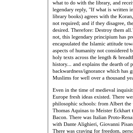
what to do with the library, and rece
legendary reply, "If what is written i
library books) agrees with the Koran,
not required; and if they disagree, th
desired. Therefore: Destroy them all.
not, this legendary principium has p
encapsulated the Islamic attitude tow
aspects of humanity not considered b
holy texts across the length & breadt
history... and explains the dearth of 
backwardness/ignorance which has g
Muslims for well over a thousand y
Even in the time of medieval inquisit
Europe fresh ideas existed. There wer
philosophic schools: from Albert the 
Thomas Aquinas to Meister Eckhart 
Bacon. There was Italian Proto-Rena
with Dante Alighieri, Giovanni Pisan
There was craving for freedom, perso