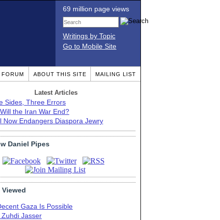
69 million page views
Writings by Topic
Go to Mobile Site
T FORUM
ABOUT THIS SITE
MAILING LIST
Latest Articles
e Sides, Three Errors
Will the Iran War End?
el Now Endangers Diaspora Jewry
ow Daniel Pipes
 Viewed
Decent Gaza Is Possible
. Zuhdi Jasser