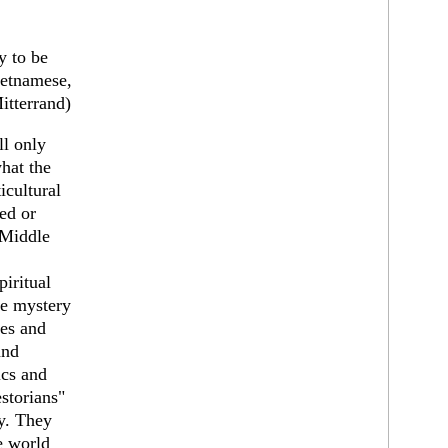
y to be
Vietnamese,
itterrand)
ll only
hat the
ticultural
ed or
 Middle
piritual
ue mystery
tes and
and
ics and
storians"
y. They
e world