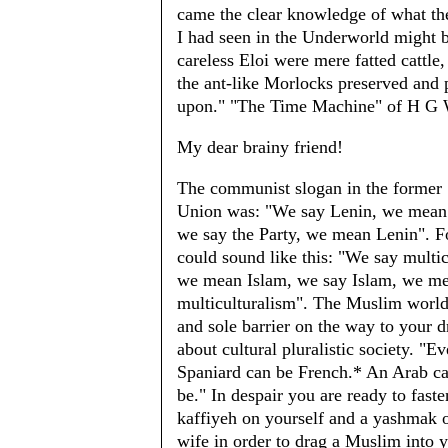
came the clear knowledge of what th
I had seen in the Underworld might 
careless Eloi were mere fatted cattle
the ant-like Morlocks preserved and 
upon." "The Time Machine" of H G 
My dear brainy friend!
The communist slogan in the former 
Union was: "We say Lenin, we mean 
we say the Party, we mean Lenin". Fo
could sound like this: "We say multic
we mean Islam, we say Islam, we m
multiculturalism". The Muslim world 
and sole barrier on the way to your 
about cultural pluralistic society. "E
Spaniard can be French.* An Arab c
be." In despair you are ready to faste
kaffiyeh on yourself and a yashmak 
wife in order to drag a Muslim into 