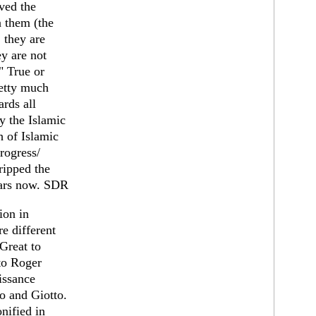
ived the
n them (the
 they are
ey are not
" True or
retty much
ards all
y the Islamic
h of Islamic
progress/
ripped the
ears now. SDR
ion in
e different
Great to
to Roger
issance
o and Giotto.
nified in