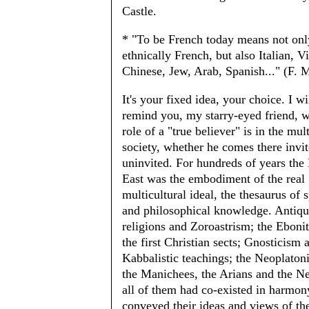
Castle.
* "To be French today means not onl
ethnically French, but also Italian, 
Chinese, Jew, Arab, Spanish..." (F. M
It's your fixed idea, your choice. I wi
remind you, my starry-eyed friend, w
role of a "true believer" is in the mul
society, whether he comes there invit
uninvited. For hundreds of years the
East was the embodiment of the real
multicultural ideal, the thesaurus of s
and philosophical knowledge. Antiq
religions and Zoroastrism; the Eboni
the first Christian sects; Gnosticism 
Kabbalistic teachings; the Neoplaton
the Manichees, the Arians and the Ne
all of them had co-existed in harmon
conveyed their ideas and views of th