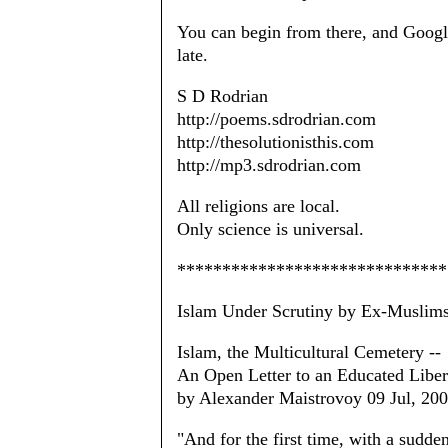
You can begin from there, and Google
late.
S D Rodrian
http://poems.sdrodrian.com
http://thesolutionisthis.com
http://mp3.sdrodrian.com
All religions are local.
Only science is universal.
******************************
Islam Under Scrutiny by Ex-Muslim
Islam, the Multicultural Cemetery --
An Open Letter to an Educated Liber
by Alexander Maistrovoy 09 Jul, 20
"And for the first time, with a sudden