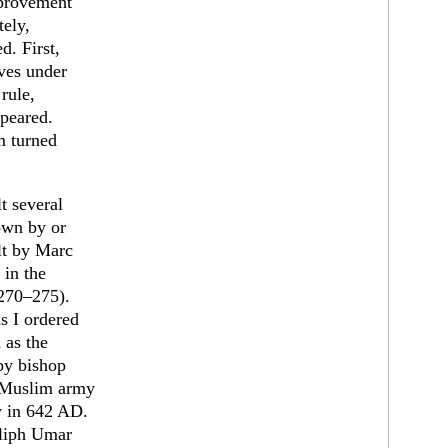
mprovement
tely,
d. First,
ves under
rule,
ppeared.
m turned
t several
down by or
lt by Marc
 in the
(270–275).
s I ordered
 as the
 by bishop
a Muslim army
y in 642 AD.
aliph Umar