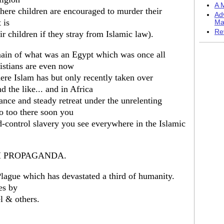
A M
where children are encouraged to murder their
Ad
 is
Ma
Re
 children if they stray from Islamic law).
main of what was an Egypt which was once all
ristians are even now
here Islam has but only recently taken over
d the like... and in Africa
yance and steady retreat under the unrelenting
so too there soon you
d-control slavery you see everywhere in the Islamic
M PROPAGANDA.
Plague which has devastated a third of humanity.
les by
l & others.