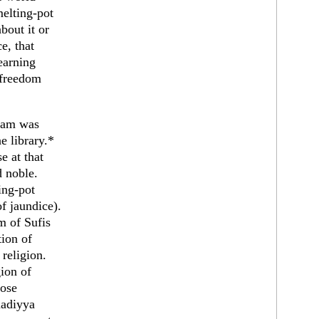
melting-pot
bout it or
e, that
earning
 freedom
slam was
e library.*
e at that
d noble.
ing-pot
f jaundice).
m of Sufis
tion of
 religion.
gion of
rose
madiyya