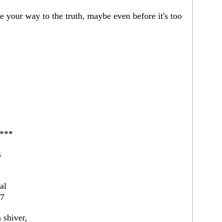
 your way to the truth, maybe even before it's too
***
s
al
07
 shiver,