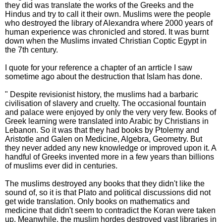
they did was translate the works of the Greeks and the
Hindus and try to call it their own. Muslims were the people
who destroyed the library of Alexandra where 2000 years of
human experience was chronicled and stored. It was burnt
down when the Muslims invated Christian Coptic Egypt in
the 7th century.
I quote for your reference a chapter of an arrticle I saw
sometime ago about the destruction that Islam has done.
" Despite revisionist history, the muslims had a barbaric
civilisation of slavery and cruelty. The occasional fountain
and palace were enjoyed by only the very very few. Books of
Greek learning were translated into Arabic by Christians in
Lebanon. So it was that they had books by Ptolemy and
Aristotle and Galen on Medicine, Algebra, Geometry. But
they never added any new knowledge or improved upon it. A
handful of Greeks invented more in a few years than billions
of muslims ever did in centuries.
The muslims destroyed any books that they didn't like the
sound of, so it is that Plato and political discussions did not
get wide translation. Only books on mathematics and
medicine that didn't seem to contradict the Koran were taken
up. Meanwhile, the muslim hordes destroyed vast libraries in