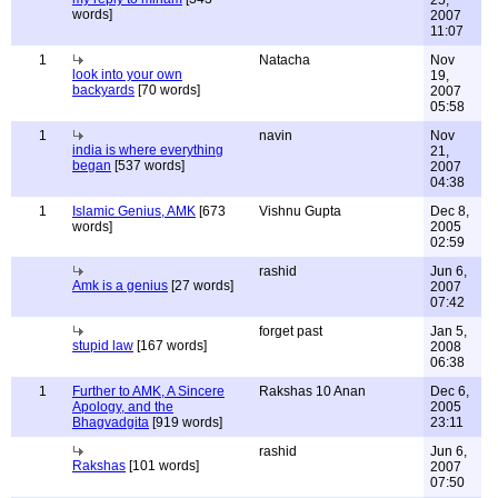
25,
words]
2007
11:07
1
Natacha
Nov
look into your own
19,
backyards
[70 words]
2007
05:58
1
navin
Nov
india is where everything
21,
began
[537 words]
2007
04:38
1
Islamic Genius, AMK
[673
Vishnu Gupta
Dec 8,
words]
2005
02:59
rashid
Jun 6,
Amk is a genius
[27 words]
2007
07:42
forget past
Jan 5,
stupid law
[167 words]
2008
06:38
1
Further to AMK, A Sincere
Rakshas 10 Anan
Dec 6,
Apology, and the
2005
Bhagvadgita
[919 words]
23:11
rashid
Jun 6,
Rakshas
[101 words]
2007
07:50