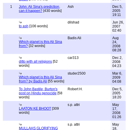
1
John: Ali Sina's prediction,
Ash
Dec 5,
can it happen?
[430 words]
2005
19:11
dilshad
Jun 26,
to ash
[106 words]
2007
02:40
Badis Ali
Aug
Which planet is this Ali Sina
24,
from?
[32 words]
2008
08:28
car313
Dec 2,
ditto with all religions
[52
2008
words]
04:23
studer2500
Mar 6,
Which planet is this Ali Sina
2009
from? by Badis Ali
[55 words]
04:08
To John Bastile, Burton's
Robert H.
Dec 5,
post on Hindu genocide
[58
2005
words]
18:20
s.p. attri
May
LAATON KE BHOOT
[309
17,
words]
2008
01:26
s.p. attri
May
MULLAHS GLORIFYING
18,