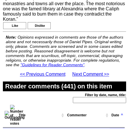
monastries and towns all over the place. The most notorious
one was the famed library at Alexandria where the Caliph
famously said to burn them in case they contradict the
Koran."
Like
Dislike
Note:
Opinions expressed in comments are those of the authors
alone and not necessarily those of Daniel Pipes. Original writing
only, please. Comments are screened and in some cases edited
before posting. Reasoned disagreement is welcome but not
comments that are scurrilous, off-topic, commercial, disparaging
religions, or otherwise inappropriate. For complete regulations,
see the
"Guidelines for Reader Comments"
.
<< Previous Comment
Next Comment >>
Reader comments (441) on this item
Filter by date, name, title:
Title
Commenter
Date