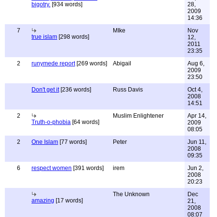
bigotry.
[934 words]
28,
2009
14:36
7
MIke
Nov
true islam
[298 words]
12,
2011
23:35
2
runymede report
[269 words]
Abigail
Aug 6,
2009
23:50
Don't get it
[236 words]
Russ Davis
Oct 4,
2008
14:51
2
Muslim Enlightener
Apr 14,
Truth-o-phobia
[64 words]
2009
08:05
2
One Islam
[77 words]
Peter
Jun 11,
2008
09:35
6
respect women
[391 words]
irem
Jun 2,
2008
20:23
The Unknown
Dec
amazing
[17 words]
21,
2008
08:07