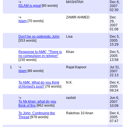
MASHITAH
Dec 6,
ISLAM is great
[80 words]
2007
02:30
ZAMIR AHMED
Dec
Islam
[70 words]
29,
2007
01:08
Don't be so optimistic John
Lisa
Dec 5,
[353 words]
2005
15:29
Response to AMK', "There is
Khan
Dec 5,
no compulsion in religion"
2005
[150 words]
13:58
1
Rajat Kapoor
Jul 31,
Islam
[86 words]
2007
22:13
To AMK: What do you think
N.K.
Dec 4,
of Ahmed's post?
[78 words]
2005
09:24
rashid
Jun 6,
To Nk khan: what do you
2007
think of this
[962 words]
10:09
To John, Continuing the
Rakshas 10 Anan
Dec 4,
Thread
[978 words]
2005
07:47