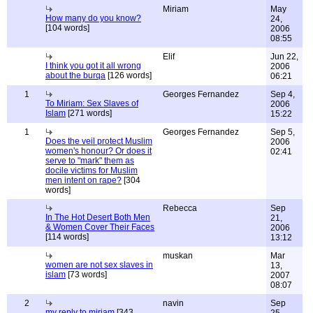
Miriam
May
How many do you know?
24,
[104 words]
2006
08:55
Elif
Jun 22,
I think you got it all wrong
2006
about the burqa
[126 words]
06:21
1
Georges Fernandez
Sep 4,
To Miriam: Sex Slaves of
2006
Islam
[271 words]
15:22
1
Georges Fernandez
Sep 5,
Does the veil protect Muslim
2006
women's honour? Or does it
02:41
serve to "mark" them as
docile victims for Muslim
men intent on rape?
[304
words]
Rebecca
Sep
In The Hot Desert Both Men
21,
& Women Cover Their Faces
2006
[114 words]
13:12
muskan
Mar
women are not sex slaves in
13,
islam
[73 words]
2007
08:07
2
navin
Sep
my reply to miriam
[343