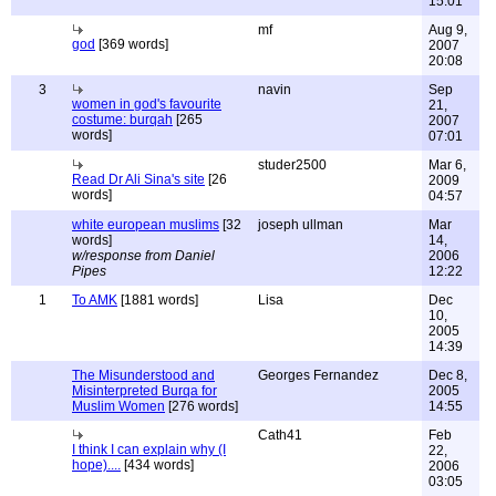
15:01
mf
Aug 9,
god
[369 words]
2007
20:08
3
navin
Sep
women in god's favourite
21,
costume: burqah
[265
2007
words]
07:01
studer2500
Mar 6,
Read Dr Ali Sina's site
[26
2009
words]
04:57
white european muslims
[32
joseph ullman
Mar
words]
14,
w/response from Daniel
2006
Pipes
12:22
1
To AMK
[1881 words]
Lisa
Dec
10,
2005
14:39
The Misunderstood and
Georges Fernandez
Dec 8,
Misinterpreted Burqa for
2005
Muslim Women
[276 words]
14:55
Cath41
Feb
I think I can explain why (I
22,
hope)....
[434 words]
2006
03:05