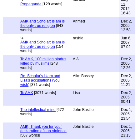
muslim
May
Propaganda
[129 words]
12,
2012
16:43
AMK and Scholar: Islam is
Ahmed
Dec 2,
the only true religion
[643
2005
words]
12:58
rashid
Jun 6,
AMK and Scholar: Islam is
2007
the only true religion
[154
07:02
words]
To AMK, 100 million hindus
A.A.
Dec 2,
killed by muslims
[248
2005
words]
12:26
Re: Scholar's Islam and
Atim Bassey
Dec 2,
Lisa's accusations (you
2005
wish)
[371 words]
11:21
To AMK
[3071 words]
Lisa
Dec 2,
2005
00:41
The intellectual mind
[672
John Bastile
Dec 1,
words]
2005
23:54
AMK, Thank you for your
John Bastile
Dec 1,
declaration of non-violence
2005
[507 words]
23:15