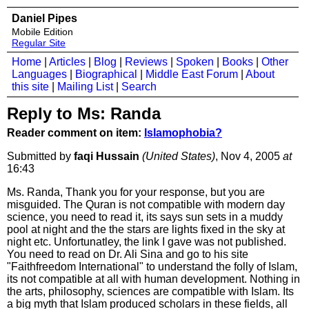
Daniel Pipes
Mobile Edition
Regular Site
Home
|
Articles
|
Blog
|
Reviews
|
Spoken
|
Books
|
Other
Languages
|
Biographical
|
Middle East Forum
|
About
this site
|
Mailing List
|
Search
Reply to Ms: Randa
Reader comment on item:
Islamophobia?
Submitted by
faqi Hussain
(United States)
, Nov 4, 2005
at
16:43
Ms. Randa, Thank you for your response, but you are
misguided. The Quran is not compatible with modern day
science, you need to read it, its says sun sets in a muddy
pool at night and the the stars are lights fixed in the sky at
night etc. Unfortunatley, the link I gave was not published.
You need to read on Dr. Ali Sina and go to his site
"Faithfreedom International" to understand the folly of Islam,
its not compatible at all with human development. Nothing in
the arts, philosophy, sciences are compatible with Islam. Its
a big myth that Islam produced scholars in these fields, all