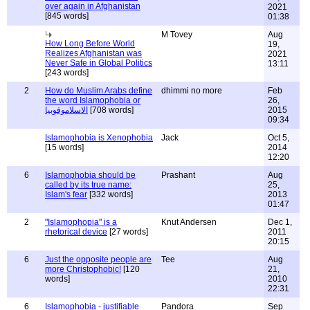
over again in Afghanistan
2021
[845 words]
01:38
M Tovey
Aug
How Long Before World
19,
Realizes Afghanistan was
2021
Never Safe in Global Politics
13:11
[243 words]
2
How do Muslim Arabs define
dhimmi no more
Feb
the word Islamophobia or
26,
الاسلاموفوبيا
[708 words]
2015
09:34
Islamophobia is Xenophobia
Jack
Oct 5,
[15 words]
2014
12:20
6
Islamophobia should be
Prashant
Aug
called by its true name:
25,
Islam's fear
[332 words]
2013
01:47
2
"Islamophopia" is a
Knut Andersen
Dec 1,
rhetorical device
[27 words]
2011
20:15
6
Just the opposite people are
Tee
Aug
more Christophobic!
[120
21,
words]
2010
22:31
6
Islamophobia - justifiable
Pandora
Sep