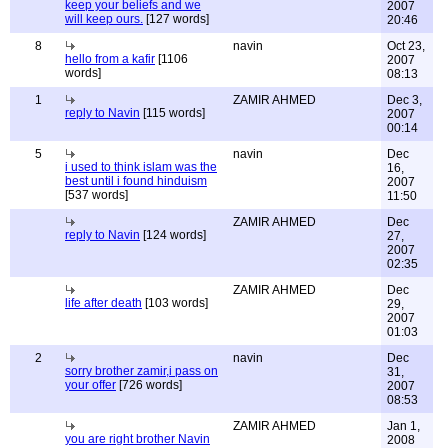
keep your beliefs and we
2007
will keep ours.
[127 words]
20:46
8
navin
Oct 23,
hello from a kafir
[1106
2007
words]
08:13
1
ZAMIR AHMED
Dec 3,
reply to Navin
[115 words]
2007
00:14
5
navin
Dec
i used to think islam was the
16,
best until i found hinduism
2007
[537 words]
11:50
ZAMIR AHMED
Dec
reply to Navin
[124 words]
27,
2007
02:35
ZAMIR AHMED
Dec
life after death
[103 words]
29,
2007
01:03
2
navin
Dec
sorry brother zamir,i pass on
31,
your offer
[726 words]
2007
08:53
ZAMIR AHMED
Jan 1,
you are right brother Navin
2008