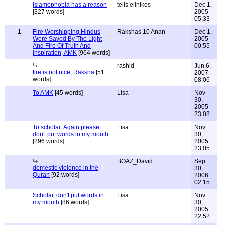
Islamophobia has a reason
telis elinikos
Dec 1,
[327 words]
2005
05:33
1
Fire Worshipping Hindus
Rakshas 10 Anan
Dec 1,
Were Saved By The Light
2005
And Fire Of Truth And
00:55
Inspiration, AMK
[964 words]
rashid
Jun 6,
fire is not nice, Raksha
[51
2007
words]
08:06
To AMK
[45 words]
Lisa
Nov
30,
2005
23:08
To scholar: Again please
Lisa
Nov
don't put words in my mouth
30,
[296 words]
2005
23:05
BOAZ_David
Sep
domestic violence in the
30,
Quran
[92 words]
2006
02:15
Scholar, don't put words in
Lisa
Nov
my mouth
[86 words]
30,
2005
22:52