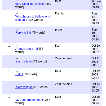
peter
Jun 11,
pure Islam the "choice"?
[80
2008
words]
09:49
Dahlia
Aug
Why choose to believe one
14,
side only?
[35 words]
2008
00:33
prem
Sep
Reply to Sid
[75 words]
10,
2008
04:24
1
Kair
Oct 10,
A laugh and a half
[57
2008
words]
08:07
Zamir Ahmed
Oct 11,
Islam religion
[73 words]
2008
08:21
1
Kafir
Oct 12,
Hello!
[78 words]
2008
02:44
Zamir Ahmed
Oct 14,
Islam religion
[251 words]
2008
08:05
1
Kafir
Oct 15,
My dear brother Zamir
[267
2008
words]
00:34