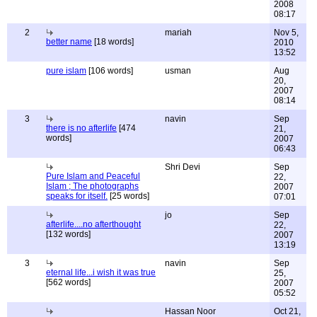
2008
08:17
2
mariah
Nov 5,
better name
[18 words]
2010
13:52
pure islam
[106 words]
usman
Aug
20,
2007
08:14
3
navin
Sep
there is no afterlife
[474
21,
words]
2007
06:43
Shri Devi
Sep
Pure Islam and Peaceful
22,
Islam ; The photographs
2007
speaks for itself.
[25 words]
07:01
jo
Sep
afterlife....no afterthought
22,
[132 words]
2007
13:19
3
navin
Sep
eternal life...i wish it was true
25,
[562 words]
2007
05:52
Hassan Noor
Oct 21,