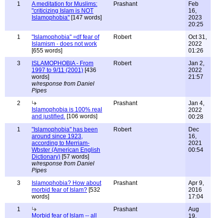
1
A meditation for Muslims:
Prashant
Feb
"criticizing Islam is NOT
16,
Islamophobia"
[147 words]
2023
20:25
1
"Islamophobia" =df fear of
Robert
Oct 31,
Islamism - does not work
2022
[655 words]
01:26
3
ISLAMOPHOBIA - From
Robert
Jan 2,
1997 to 9/11 (2001)
[436
2022
words]
21:57
w/response from Daniel
Pipes
2
Prashant
Jan 4,
Islamophobia is 100% real
2022
and justified.
[106 words]
00:28
1
"Islamophobia" has been
Robert
Dec
around since 1923,
16,
according to Merriam-
2021
Wbster (American English
00:54
Dictionary)
[57 words]
w/response from Daniel
Pipes
3
Islamophobia? How about
Prashant
Apr 9,
morbid fear of Islam?
[532
2016
words]
17:04
1
Prashant
Aug
Morbid fear of Islam -- all
19,