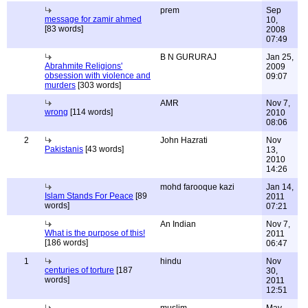
prem
Sep
message for zamir ahmed
10,
[83 words]
2008
07:49
B N GURURAJ
Jan 25,
Abrahmite Religions'
2009
obsession with violence and
09:07
murders
[303 words]
AMR
Nov 7,
wrong
[114 words]
2010
08:06
2
John Hazrati
Nov
Pakistanis
[43 words]
13,
2010
14:26
mohd farooque kazi
Jan 14,
Islam Stands For Peace
[89
2011
words]
07:21
An Indian
Nov 7,
What is the purpose of this!
2011
[186 words]
06:47
1
hindu
Nov
centuries of torture
[187
30,
words]
2011
12:51