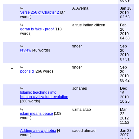
08:09
A. Averna
Jan 18,
Verse 256 of Chapter 2
[37
2010
words]
02:53
a true indian citizen
Feb
qoran is fake - proof
[118
26,
words]
2010
04:38
finder
Sep
review
[46 words]
20,
2010
07:51
1
finder
Sep
poor sid
[266 words]
20,
2010
08:42
Johanes
Dec
Islamic teachings into
16,
human civilization revolution
2010
[280 words]
10:25
uzma aftab
Mar
islam means peace
[108
22,
words]
2012
11:52
Adding a new phobia
[4
saeed ahmad
Jan 28,
words]
2007