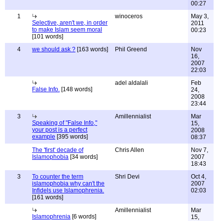
00:27
1
winoceros
May 3,
Selective, aren't we, in order
2011
to make Islam seem moral
00:23
[101 words]
4
we should ask ?
[163 words]
Phil Greend
Nov
16,
2007
22:03
adel aldalali
Feb
False Info.
[148 words]
24,
2008
23:44
3
Amillennialist
Mar
Speaking of "False Info,"
15,
your post is a perfect
2008
example
[395 words]
08:37
The 'first' decade of
Chris Allen
Nov 7,
Islamophobia
[34 words]
2007
18:43
3
To counter the term
Shri Devi
Oct 4,
islamophobia why can't the
2007
Infidels use Islamophrenia.
02:03
[161 words]
Amillennialist
Mar
Islamophrenia
[6 words]
15,