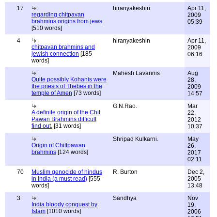
17
hiranyakeshin
Apr 11,
regarding chitpavan
2009
brahmins origins from jews
05:39
[510 words]
4
hiranyakeshin
Apr 11,
chitpavan brahmins and
2009
jewish connection
[185
06:16
words]
Mahesh Lavannis
Aug
Quite possibly Kohanis were
28,
the priests of Thebes in the
2009
temple of Amen
[73 words]
14:57
G.N.Rao.
Mar
A definite origin of the Chit
22,
Pawan Brahmins difficult
2012
find out.
[31 words]
10:37
Shripad Kulkarni.
May
Origin of Chittpawan
26,
brahmins
[124 words]
2017
02:11
70
Muslim genocide of hindus
R. Burton
Dec 2,
in India (a must read)
[555
2005
words]
13:48
3
Sandhya
Nov
India bloody conquest by
19,
Islam
[1010 words]
2006