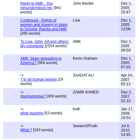
Reply to AMK - You
John Bastile
Dec 1,
misunderstood me.
[941
2005
words]
20:47
Continued - Rights of
Lisa
Dec 1,
women and slavery in Islam
2005
to Scholar, Randa and AMK
13:06
[395 words]
To Lisa, John, AA and others:
AMK
Dec 1,
My comments
[2554 words]
2005
09:59
AMK: Islam spreading in
Kevin Graham
Dec 1,
America?
[369 words]
2005
07:03
SAADAT ALI
Apr 24,
? to all human beings
[19
2007
words]
05:13
ZAMIR AHMED
Dec 2,
Islamophobia?
[309 words]
2007
02:33
truth
Jan 17,
whie muslims
[53 words]
2008
19:53
SeekerOfTruth
Jul 8,
What ?
[163 words]
2010
14:45