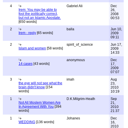
4
Gabriel Ali
Dec
Irem: You may be able to
26,
fool the politically correct,
2008
but not an Islamic Apostate.
00:53
[650 words]
2
balla
Jun 10,
Irem - reply
[65 words]
2009
09:11
2
spirit_of_science
Jun 17,
Islam and women
[58 words]
2009
14:33
anonymous
Dec
14 cases
[43 words]
17,
2009
07:07
3
imah
Aug
the eye will not see what the
23,
brain didn't know
[154
2010
words]
10:19
1
D.K.Milgrim-Heath
Sep
Not All Moslem Women Are
21,
In Agreement With You
[394
2010
words]
21:37
1
Johanes
Dec
WEDDING
[136 words]
16,
2010