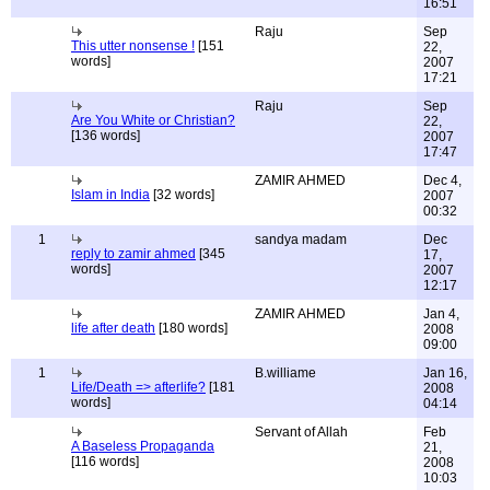
16:51
Raju
Sep
This utter nonsense !
[151
22,
words]
2007
17:21
Raju
Sep
Are You White or Christian?
22,
[136 words]
2007
17:47
ZAMIR AHMED
Dec 4,
Islam in India
[32 words]
2007
00:32
1
sandya madam
Dec
reply to zamir ahmed
[345
17,
words]
2007
12:17
ZAMIR AHMED
Jan 4,
life after death
[180 words]
2008
09:00
1
B.williame
Jan 16,
Life/Death => afterlife?
[181
2008
words]
04:14
Servant of Allah
Feb
A Baseless Propaganda
21,
[116 words]
2008
10:03