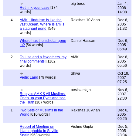
big boss
Jan 4,
Rethink your case
[174
2008
words]
14:08
4
AMK, Hinduism is like the
Rakshas 10 Anan
Dec 6,
vast Ocean, Where Islam is
2005
a stagnant pond!
[549
21:32
words]
Where has the scholar gone
Daniel Hassan
Dec 6,
to?
[54 words]
2005
06:49
2
To Lisa and a few others, my
AMK
Dec 6,
final comments!
[1162
2005
words]
05:56
Shiva
Oct 18,
Vedic Land
[79 words]
2007
07:25
beststarsign
Nov 6,
Reply to AMK & All Muslims:
2007
Open up your Eyes and see
22:30
the Truth
[307 words]
1
Two Sets of Muslims in the
Rakshas 10 Anan
Dec 6,
World
[610 words]
2005
00:25
Report of Meeting on
Vishnu Gupta
Dec 5,
Islamophobia in Seville,
2005
Spain
[963 words]
23:34