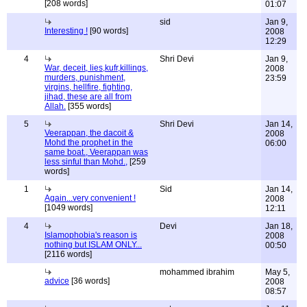
[208 words]
01:07
sid
Jan 9,
Interesting !
[90 words]
2008
12:29
4
Shri Devi
Jan 9,
War, deceit, lies,kufr,killings,
2008
murders, punishment,
23:59
virgins, hellfire, fighting,
jihad, these are all from
Allah.
[355 words]
5
Shri Devi
Jan 14,
Veerappan, the dacoit &
2008
Mohd the prophet in the
06:00
same boat., Veerappan was
less sinful than Mohd.,
[259
words]
1
Sid
Jan 14,
Again...very convenient !
2008
[1049 words]
12:11
4
Devi
Jan 18,
Islamophobia's reason is
2008
nothing but ISLAM ONLY...
00:50
[2116 words]
mohammed ibrahim
May 5,
advice
[36 words]
2008
08:57