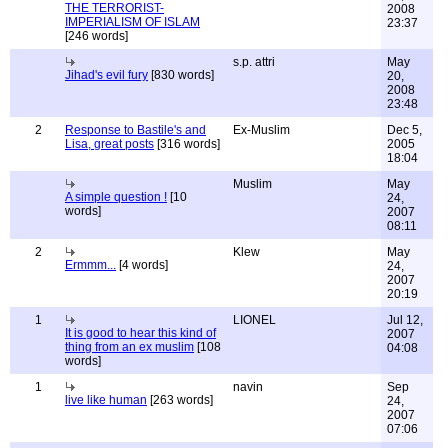
THE TERRORIST-
2008
IMPERIALISM OF ISLAM
23:37
[246 words]
s.p. attri
May
Jihad's evil fury
[830 words]
20,
2008
23:48
2
Response to Bastile's and
Ex-Muslim
Dec 5,
Lisa, great posts
[316 words]
2005
18:04
Muslim
May
A simple question !
[10
24,
words]
2007
08:11
2
Klew
May
Ermmm...
[4 words]
24,
2007
20:19
1
LIONEL
Jul 12,
It is good to hear this kind of
2007
thing from an ex muslim
[108
04:08
words]
1
navin
Sep
live like human
[263 words]
24,
2007
07:06