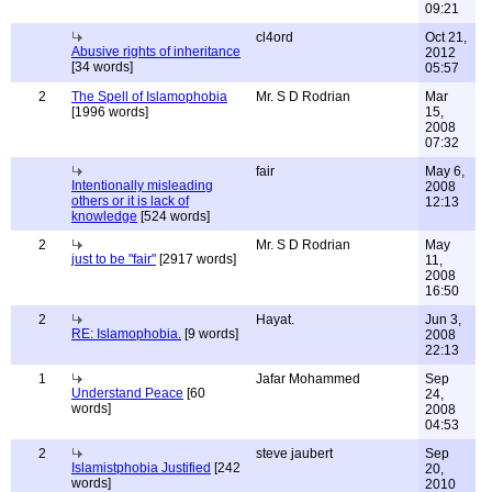
09:21
cl4ord
Oct 21,
Abusive rights of inheritance
2012
[34 words]
05:57
2
The Spell of Islamophobia
Mr. S D Rodrian
Mar
[1996 words]
15,
2008
07:32
fair
May 6,
Intentionally misleading
2008
others or it is lack of
12:13
knowledge
[524 words]
2
Mr. S D Rodrian
May
just to be "fair"
[2917 words]
11,
2008
16:50
2
Hayat.
Jun 3,
RE: Islamophobia.
[9 words]
2008
22:13
1
Jafar Mohammed
Sep
Understand Peace
[60
24,
words]
2008
04:53
2
steve jaubert
Sep
Islamistphobia Justified
[242
20,
words]
2010