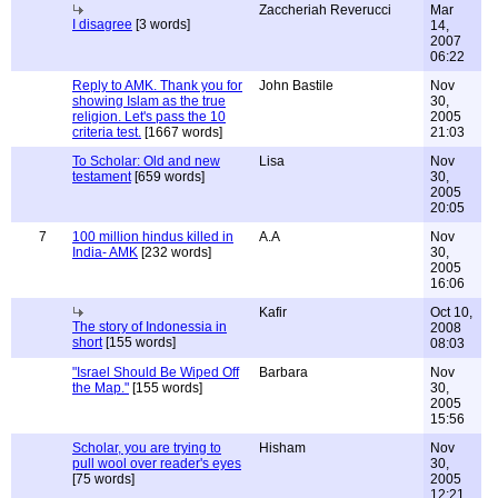
Zaccheriah Reverucci
Mar
I disagree
[3 words]
14,
2007
06:22
Reply to AMK. Thank you for
John Bastile
Nov
showing Islam as the true
30,
religion. Let's pass the 10
2005
criteria test.
[1667 words]
21:03
To Scholar: Old and new
Lisa
Nov
testament
[659 words]
30,
2005
20:05
7
100 million hindus killed in
A.A
Nov
India- AMK
[232 words]
30,
2005
16:06
Kafir
Oct 10,
The story of Indonessia in
2008
short
[155 words]
08:03
"Israel Should Be Wiped Off
Barbara
Nov
the Map."
[155 words]
30,
2005
15:56
Scholar, you are trying to
Hisham
Nov
pull wool over reader's eyes
30,
[75 words]
2005
12:21