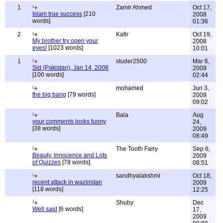
1
Zamir Ahmed
Oct 17,
Islam true success
[210
2008
words]
01:36
2
Kafir
Oct 19,
My brother try open your
2008
eyes!
[1023 words]
10:01
1
studer2500
Mar 6,
Sid (Pakistan), Jan 14, 2008
2009
[100 words]
02:44
mohamed
Jun 3,
the big bang
[79 words]
2009
09:02
Bala
Aug
your comments looks funny
24,
[38 words]
2009
08:49
The Tooth Fairy
Sep 6,
Beauty, Innocence and Lots
2009
of Quizzes
[78 words]
08:51
sandhyalakshmi
Oct 18,
recent attack in waziristan
2009
[118 words]
12:25
Shuby
Dec
Well said
[6 words]
17,
2009