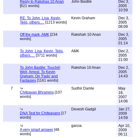
Reply to Rakshas 10 Anan
John Bastile
Dec 3,
[621 words]
2005
10:59
RE: To John, Lisa, Kevin,
Kevin Graham
Dec 3,
Telis, others.....
[1213 words]
2005
08:09
Off the mark, AMK
[234
Rakshah 10 Anan
Dec 3,
words]
2005
01:14
To John, Lisa, Kevin, Telis,
AMK
Dec 2,
others.....
[3711 words]
2005
21:00
To John Bastile: Touché!
Rakshas 10 Anan
Dec 2,
Well, Amost. To Kevin
2005
Graham: On 'Fads' and
14:43
Fantasies
[1161 words]
7
Sudhir Damle
May
Chitpavan Bhramins
[107
18,
words]
2007
14:06
Devesh Gadgil
Jan 27,
DNA Test for Chitpavans
[17
2009
words]
14:59
garcia
Apr 10,
A very smart answer
[48
2009
words]
06:11