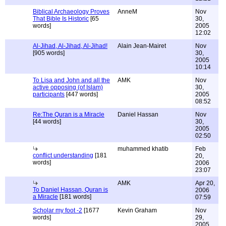
Biblical Archaeology Proves
AnneM
Nov
That Bible Is Historic
[65
30,
words]
2005
12:02
Al-Jihad, Al-Jihad, Al-Jihad!
Alain Jean-Mairet
Nov
[905 words]
30,
2005
10:14
To Lisa and John and all the
AMK
Nov
active opposing (of Islam)
30,
participants
[447 words]
2005
08:52
Re:The Quran is a Miracle
Daniel Hassan
Nov
[44 words]
30,
2005
02:50
muhammed khatib
Feb
conflict understanding
[181
20,
words]
2006
23:07
AMK
Apr 20,
To Daniel Hassan, Quran is
2006
a Miracle
[181 words]
07:59
Scholar my foot -2
[1677
Kevin Graham
Nov
words]
29,
2005