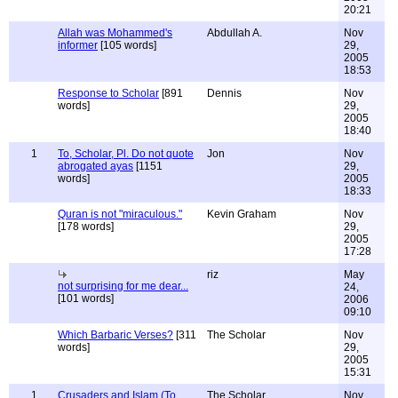
20:21
Allah was Mohammed's
Abdullah A.
Nov
informer
[105 words]
29,
2005
18:53
Response to Scholar
[891
Dennis
Nov
words]
29,
2005
18:40
1
To, Scholar, Pl. Do not quote
Jon
Nov
abrogated ayas
[1151
29,
words]
2005
18:33
Quran is not "miraculous."
Kevin Graham
Nov
[178 words]
29,
2005
17:28
riz
May
not surprising for me dear...
24,
[101 words]
2006
09:10
Which Barbaric Verses?
[311
The Scholar
Nov
words]
29,
2005
15:31
1
Crusaders and Islam (To
The Scholar
Nov